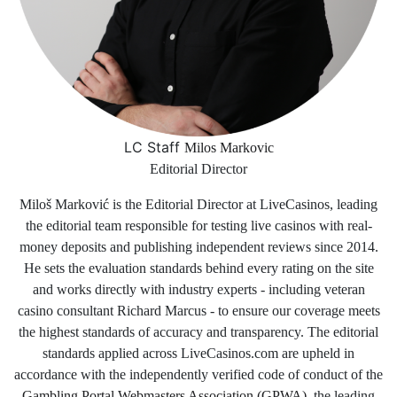
LC Staff
Milos Markovic
Editorial Director
Miloš Marković is the Editorial Director at LiveCasinos, leading
the editorial team responsible for testing live casinos with real-
money deposits and publishing independent reviews since 2014.
He sets the evaluation standards behind every rating on the site
and works directly with industry experts - including veteran
casino consultant Richard Marcus - to ensure our coverage meets
the highest standards of accuracy and transparency. The editorial
standards applied across LiveCasinos.com are upheld in
accordance with the independently verified code of conduct of the
Gambling Portal Webmasters Association (GPWA)
, the leading