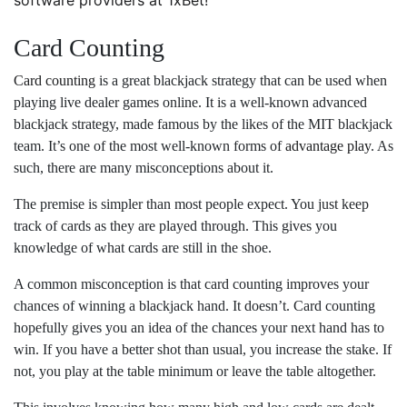
software providers at 1xBet!
Card Counting
Card counting
is a great blackjack strategy that can be used when
playing live dealer games online. It is a well-known advanced
blackjack strategy, made famous by the likes of the MIT blackjack
team. It’s one of the most well-known forms of
advantage play
. As
such, there are many misconceptions about it.
The premise is simpler than most people expect. You just keep
track of cards as they are played through. This gives you
knowledge of what cards are still in the shoe.
A common misconception is that card counting improves your
chances of winning a blackjack hand. It doesn’t. Card counting
hopefully gives you an idea of the chances your next hand has to
win. If you have a better shot than usual, you increase the stake. If
not, you play at the table minimum or leave the table altogether.