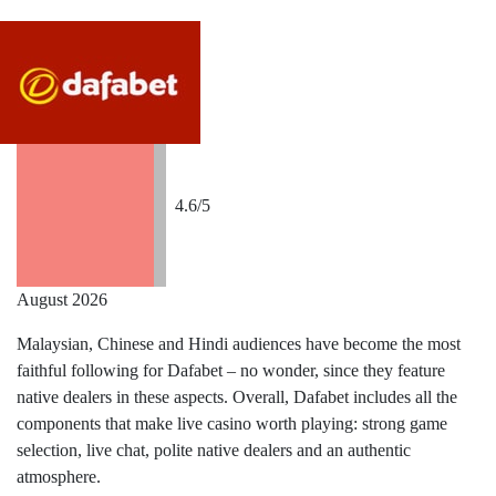
4.6
/5
August 2026
Malaysian, Chinese and Hindi audiences have become the most
faithful following for Dafabet – no wonder, since they feature
native dealers in these aspects. Overall, Dafabet includes all the
components that make live casino worth playing: strong game
selection, live chat, polite native dealers and an authentic
atmosphere.