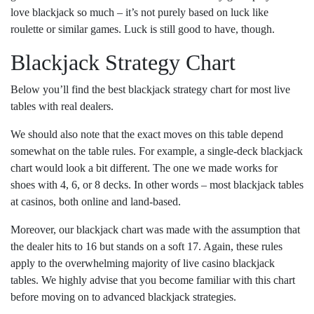
love blackjack so much – it’s not purely based on luck like
roulette or similar games. Luck is still good to have, though.
Blackjack Strategy Chart
Below you’ll find the best blackjack strategy chart for most live
tables with real dealers.
We should also note that the exact moves on this table depend
somewhat on the table rules. For example, a single-deck blackjack
chart would look a bit different. The one we made works for
shoes with 4, 6, or 8 decks. In other words – most blackjack tables
at casinos, both online and land-based.
Moreover, our blackjack chart was made with the assumption that
the dealer hits to 16 but stands on a soft 17. Again, these rules
apply to the overwhelming majority of live casino blackjack
tables. We highly advise that you become familiar with this chart
before moving on to advanced blackjack strategies.