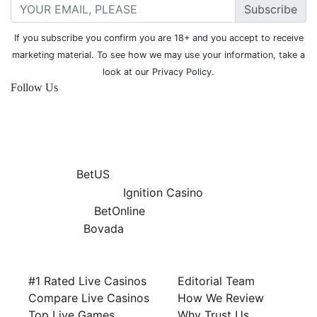
Subscribe
Email
If you subscribe you confirm you are 18+ and you accept to receive
marketing material. To see how we may use your information, take a
look at our Privacy Policy.
Follow Us
Top United States Picks!
BetUS
Ignition Casino
BetOnline
Bovada
Popular Pages
Information
#1 Rated Live Casinos
Editorial Team
Compare Live Casinos
How We Review
Top Live Games
Why Trust Us