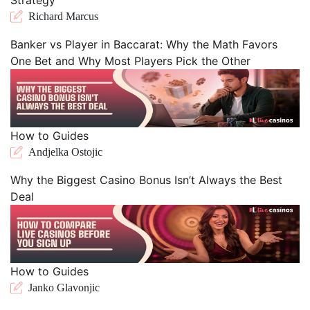
Richard Marcus
Banker vs Player in Baccarat: Why the Math Favors
One Bet and Why Most Players Pick the Other
How to Guides
Andjelka Ostojic
Why the Biggest Casino Bonus Isn’t Always the Best
Deal
How to Guides
Janko Glavonjic