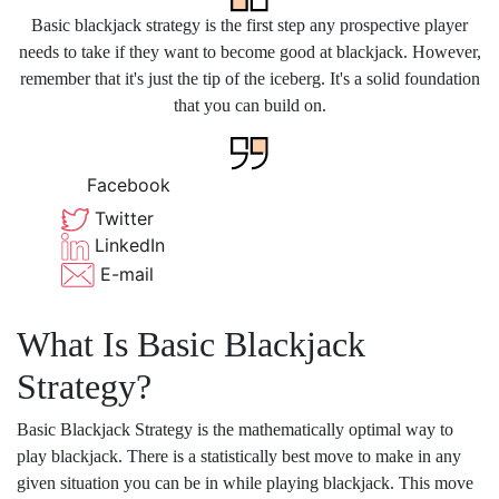
Basic blackjack strategy is the first step any prospective player
needs to take if they want to become good at blackjack. However,
remember that it's just the tip of the iceberg. It's a solid foundation
that you can build on.
Facebook
Twitter
LinkedIn
E-mail
What Is Basic Blackjack
Strategy?
Basic Blackjack Strategy is the mathematically optimal way to
play blackjack. There is a statistically best move to make in any
given situation you can be in while playing blackjack. This move