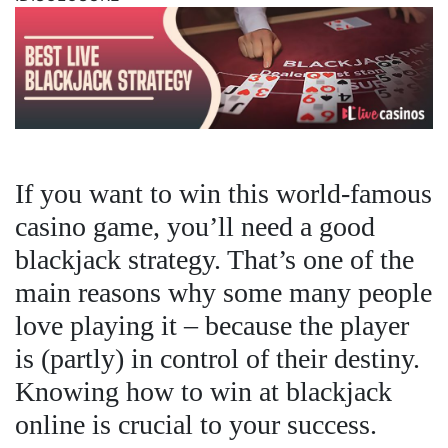
If you want to win this world-famous
casino game, you’ll need a good
blackjack strategy. That’s one of the
main reasons why some many people
love playing it – because the player
is (partly) in control of their destiny.
Knowing how to win at blackjack
online is crucial to your success.