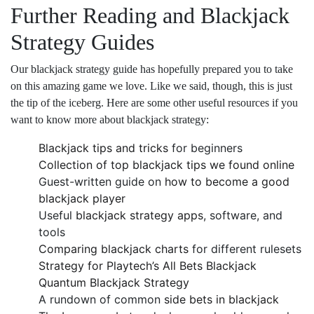
Further Reading and Blackjack
Strategy Guides
Our blackjack strategy guide has hopefully prepared you to take
on this amazing game we love. Like we said, though, this is just
the tip of the iceberg. Here are some other useful resources if you
want to know more about blackjack strategy:
Blackjack tips and tricks
for beginners
Collection of top blackjack tips we found online
Guest-written guide on
how to become a good
blackjack player
Useful
blackjack strategy apps
, software, and
tools
Comparing blackjack charts
for different rulesets
Strategy for Playtech’s All Bets Blackjack
Quantum Blackjack Strategy
A rundown of common
side bets in blackjack