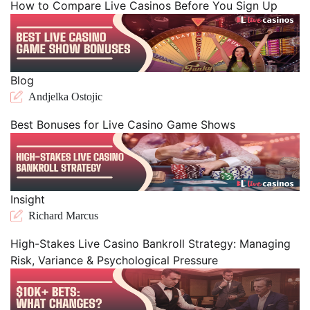
How to Compare Live Casinos Before You Sign Up
Blog
Andjelka Ostojic
Best Bonuses for Live Casino Game Shows
Insight
Richard Marcus
High-Stakes Live Casino Bankroll Strategy: Managing
Risk, Variance & Psychological Pressure