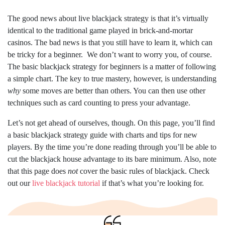
The good news about live blackjack strategy is that it’s virtually
identical to the traditional game played in brick-and-mortar
casinos. The bad news is that you still have to learn it, which can
be tricky for a beginner. We don’t want to worry you, of course.
The basic blackjack strategy for beginners is a matter of following
a simple chart. The key to true mastery, however, is understanding
why
some moves are better than others. You can then use other
techniques such as card counting to press your advantage.
Let’s not get ahead of ourselves, though. On this page, you’ll find
a basic blackjack strategy guide with charts and tips for new
players. By the time you’re done reading through you’ll be able to
cut the blackjack house advantage to its bare minimum. Also, note
that this page does
not
cover the basic rules of blackjack. Check
out our
live blackjack tutorial
if that’s what you’re looking for.