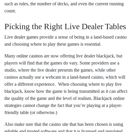
such as rules, the number of decks, and even the current running
count.
Picking the Right Live Dealer Tables
Live dealer games
provide a sense of being in a land-based casino
and choosing where to play these games is essential.
Many
online casinos
are now offering live dealer blackjack, but
players will find that the games do vary. Some providers use a
studio, where the live dealer presents the games, while other
casinos actually use a webcam in a land-based casino, which will
offer a different experience. When choosing where to play live
blackjack, know how the game is being transmitted as it can affect
the quality of the game and the level of realism. Blackjack online
strategies cannot change the fact that you’re playing at a player-
friendly table (or otherwise.)
Also make sure that the casino site that has been chosen is using
reliable and trusted software
and that it is licensed and regulated,