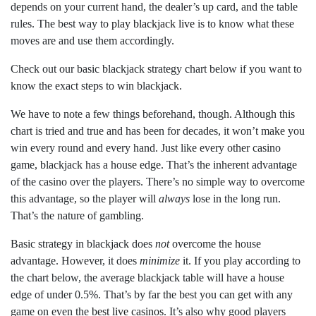
depends on your current hand, the dealer’s up card, and the table
rules. The best way to
play blackjack live
is to know what these
moves are and use them accordingly.
Check out our basic blackjack strategy chart below if you want to
know the exact steps to win blackjack.
We have to note a few things beforehand, though. Although this
chart is tried and true and has been for decades, it won’t make you
win every round and every hand. Just like every other casino
game, blackjack has a house edge. That’s the inherent advantage
of the casino over the players. There’s no simple way to overcome
this advantage, so the player will
always
lose in the long run.
That’s the nature of gambling.
Basic strategy in blackjack does
not
overcome the house
advantage. However, it does
minimize
it. If you play according to
the chart below, the average blackjack table will have a house
edge of under 0.5%. That’s by far the best you can get with any
game on even the
best live casinos
. It’s also why good players