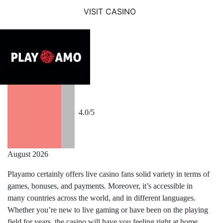
VISIT CASINO
4.0
/5
August 2026
Playamo certainly offers live casino fans solid variety in terms of
games, bonuses, and payments. Moreover, it’s accessible in
many countries across the world, and in different languages.
Whether you’re new to live gaming or have been on the playing
field for years, the casino will have you feeling right at home