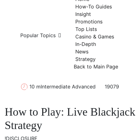
How-To Guides
Insight
Promotions
Top Lists
Popular Topics
Casino & Games
In-Depth
News
Strategy
Back to Main Page
10
m
Intermediate
Advanced
19079
How to Play: Live Blackjack
Strategy
!
DISCLOSURE