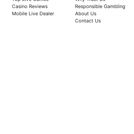
Casino Reviews
Responsible Gambling
Mobile Live Dealer
About Us
Contact Us
Payment Methods
For all casino related promotions and bonuses. 18+ Only. Please
gamble responsibly - BeGambleaware!