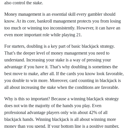
also control the stake.
Money management
is an essential skill every gambler should
know. At its core, bankroll management protects you from losing
too much or winning too inconsistently. However, it can have an
even more important role while playing 21.
For starters, doubling is a key part of basic blackjack strategy.
That’s the deeper level of money management you need to
understand. Increasing your stake is a way of pressing your
advantage if you have it. That’s why doubling is sometimes the
best move to make, after all. If the cards you know look favorable,
you double to win more. Moreover, card counting in blackjack is
all about increasing the stake when the conditions are favorable.
Why is this so important? Because a winning blackjack strategy
does not win the majority of the hands you play. Even
professional advantage players only win about 42% of all
blackjack hands. Winning blackjack is all about winning more
money than you spend. If your bottom line is a positive number,