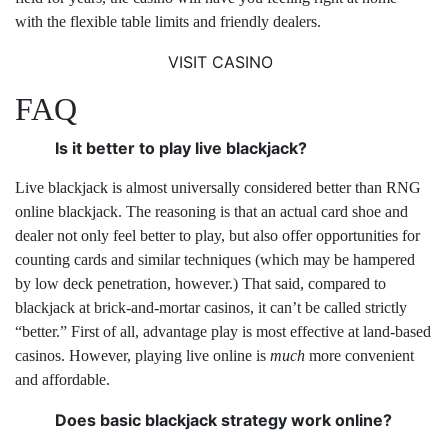
with the flexible table limits and friendly dealers.
VISIT CASINO
FAQ
Is it better to play live blackjack?
Live blackjack is almost universally considered better than RNG
online blackjack. The reasoning is that an actual card shoe and
dealer not only feel better to play, but also offer opportunities for
counting cards and similar techniques (which may be hampered
by low deck penetration, however.) That said, compared to
blackjack at brick-and-mortar casinos, it can’t be called strictly
“better.” First of all, advantage play is most effective at land-based
casinos. However, playing live online is
much
more convenient
and affordable.
Does basic blackjack strategy work online?