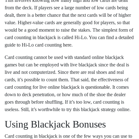
This involves knowing how many high and low cards are dealt
from the deck. If players see a large number of low cards being
dealt, there is a better chance that the next cards will be of higher
value. Higher-value cards are generally good for players, so that
would be a good moment to raise the stakes. The simplest form of
card counting in blackjack is called Hi-Lo. You can find a detailed
guide to Hi-Lo card counting
here
.
Card counting cannot be used with standard online blackjack
games but can be employed with live blackjack since the deal is
live and not computerized. Since there are real shoes and real
cards, it’s possible to count them. That said, the effectiveness of
card counting for live online blackjack
is questionable
. It comes
down to deck penetration, or how much of the shoe the dealer
goes through before shuffling. If it’s too low, card counting is
useless. Still, it’s worthwhile to try this blackjack strategy online.
Using Blackjack Bonuses
Card counting in blackjack is one of the few ways you can use to