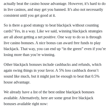
actually beat the casino house advantage. However, it’s hard to do
in live casinos, and may get you banned. It’s also not necessarily
consistent until you get good at it.
So is there a good strategy to beat blackjack without counting
cards? Yes, in a way. Like we said, winning blackjack strategies
are all about getting a net positive. One way to do so is through
live
casino bonuses
. A nice bonus can award free funds to play
blackjack. That way, you can end up “in the green” even if you’re
losing more than you’re winning.
Other blackjack bonuses include cashbacks and refunds, which
again swing things in your favor. A 5% loss cashback doesn’t
sound like much, but it might just be enough to beat that 0.5%
house advantage.
We already have a list of the
best online blackjack bonuses
available. Alternatively, here are some great live blackjack
bonuses available right now: