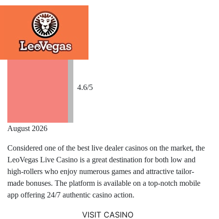
4.6
/5
August 2026
Considered one of the best live dealer casinos on the market, the
LeoVegas Live Casino is a great destination for both low and
high-rollers who enjoy numerous games and attractive tailor-
made bonuses. The platform is available on a top-notch mobile
app offering 24/7 authentic casino action.
VISIT CASINO