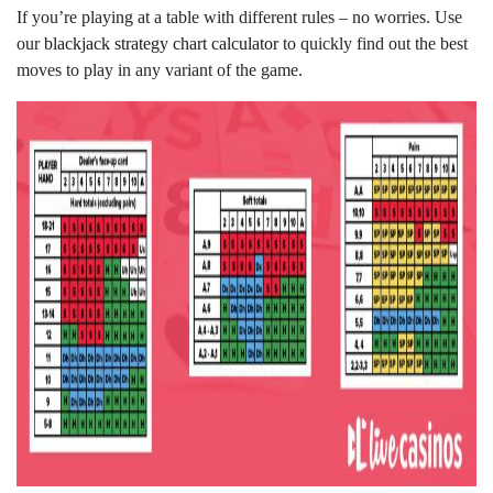
If you’re playing at a table with different rules – no worries. Use
our
blackjack strategy chart calculator
to quickly find out the best
moves to play in any variant of the game.