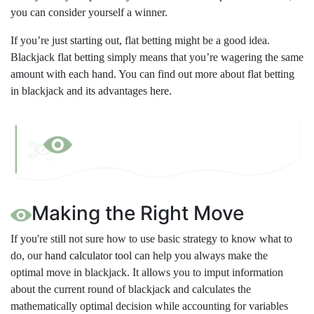
you can consider yourself a winner.
If you’re just starting out, flat betting might be a good idea.
Blackjack flat betting simply means that you’re wagering the same
amount with each hand. You can find out more about flat betting
in blackjack and its advantages
here
.
Making the Right Move
If you're still not sure how to use basic strategy to know what to
do, our
hand calculator tool
can help you always make the
optimal move in blackjack. It allows you to imput information
about the current round of blackjack and calculates the
mathematically optimal decision while accounting for variables