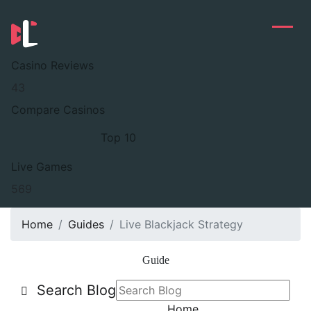
(current)
Casino Reviews
43
Compare Casinos
Top 10
Live Games
569
Home
Guides
Live Blackjack Strategy
Guide
Search Blog
Home