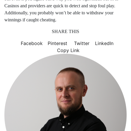
Casinos and providers are quick to detect and stop foul play.
Additionally, you probably won’t be able to withdraw your
winnings if caught cheating.
SHARE THIS
Facebook
Pinterest
Twitter
LinkedIn
Copy Link