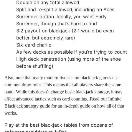
Double on any total allowed
Split and re-split allowed, including on Aces
Surrender option. Ideally, you want Early
Surrender, though that’s hard to find
3:2 payout on blackjack (2:1 would be even
better, but extremely rare)
Six-card charlie
As few decks as possible if you’re trying to count
High deck penetration (using more of the shoe
before shuffling)
Also, note that many modern live casino blackjack games use
common draw rules. This means that all players share the same
hand. While this doesn’t change basic blackjack strategy, it may
affect advanced tactics such as card counting. Read our
Infinite
Blackjack strategy guide
for an in-depth guide on how all of that
works.
Play at the best blackjack tables from dozens of