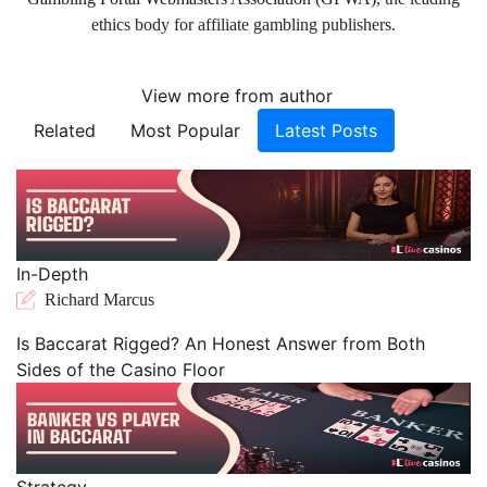
ethics body for affiliate gambling publishers.
View more from author
Related
Most Popular
Latest Posts
In-Depth
Richard Marcus
Is Baccarat Rigged? An Honest Answer from Both
Sides of the Casino Floor
Strategy