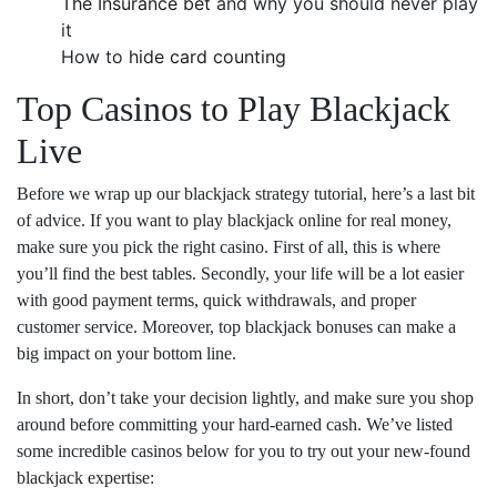
The Insurance bet
and why you should never play
it
How to
hide card counting
Top Casinos to Play Blackjack
Live
Before we wrap up our blackjack strategy tutorial, here’s a last bit
of advice. If you want to play blackjack online for real money,
make sure you pick the right casino. First of all, this is where
you’ll find the best tables. Secondly, your life will be a lot easier
with good payment terms, quick withdrawals, and proper
customer service. Moreover, top blackjack bonuses can make a
big impact on your bottom line.
In short, don’t take your decision lightly, and make sure you shop
around before committing your hard-earned cash. We’ve listed
some incredible casinos below for you to try out your new-found
blackjack expertise: