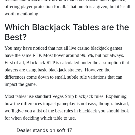
offering player protection for all. That much is a given, but it’s still
worth mentioning.
Which Blackjack Tables are the
Best?
You may have noticed that not all live casino blackjack games
have the same RTP. Most hover around 99.5%, but not always.
First of all, Blackjack RTP is calculated under the assumption that
players are using basic blackjack strategy. However, the
differences come down to small, subtle rule variations that can
impact the game.
Most tables use standard Vegas Strip blackjack rules. Explaining
how the differences impact gameplay is not easy, though. Instead,
we’ll give you a list of the best rules in blackjack you should look
for when deciding which table to use.
Dealer stands on soft 17