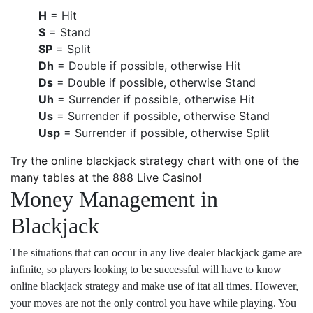
H
= Hit
S
= Stand
SP
= Split
Dh
= Double if possible, otherwise Hit
Ds
= Double if possible, otherwise Stand
Uh
= Surrender if possible, otherwise Hit
Us
= Surrender if possible, otherwise Stand
Usp
= Surrender if possible, otherwise Split
Try the online blackjack strategy chart with one of the
many tables at the 888 Live Casino!
Money Management in
Blackjack
The situations that can occur in any live dealer blackjack game are
infinite, so players looking to be successful will have to know
online blackjack strategy and make use of itat all times. However,
your moves are not the only control you have while playing. You