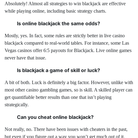
Absolutely! Almost all strategies to win blackjack are effective
while playing online, including basic strategy charts.
Is online blackjack the same odds?
Mostly, yes. In fact, some rules are strictly better in live casino
blackjack compared to real-world tables. For instance, some Las
Vegas casinos offer 6:5 payouts for Blackjack. Live online games
never have that issue.
Is blackjack a game of skill or luck?
A bit of both. Luck is definitely a big factor. However, unlike with
most other casino gambling games, so is skill. A skilled player can
get quantifiable better results than one that isn’t playing
strategically.
Can you cheat online blackjack?
Not really, no. There have been issues with cheaters in the past,
but even if you figure out a way you won’t get much out of it.