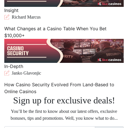
Insight
Richard Marcus
What Changes at a Casino Table When You Bet
$10,000+
In-Depth
Janko Glavonjic
How Casino Security Evolved From Land-Based to
Online Casinos
Sign up for exclusive deals!
You’ll be the first to know about our latest offers, exclusive
bonuses, tips and promotions. Well, you know what to do...