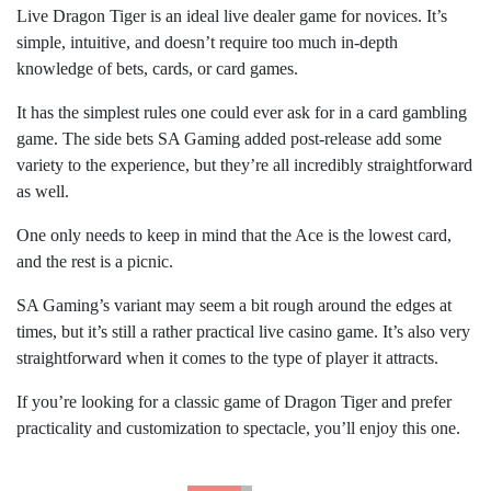
Live Dragon Tiger is an ideal live dealer game for novices. It’s
simple, intuitive, and doesn’t require too much in-depth
knowledge of bets, cards, or card games.
It has the simplest rules one could ever ask for in a card gambling
game. The side bets SA Gaming added post-release add some
variety to the experience, but they’re all incredibly straightforward
as well.
One only needs to keep in mind that the Ace is the lowest card,
and the rest is a picnic.
SA Gaming’s variant may seem a bit rough around the edges at
times, but it’s still a rather practical live casino game. It’s also very
straightforward when it comes to the type of player it attracts.
If you’re looking for a classic game of Dragon Tiger and prefer
practicality and customization to spectacle, you’ll enjoy this one.