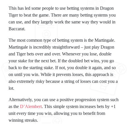
This has led some people to use betting systems in Dragon
Tiger to beat the game. There are many betting systems you
can use, and they largely work the same way they would in
Baccarat.
The most common type of betting system is the Martingale.
Martingale is incredibly straightforward – just play Dragon
and Tiger bets over and over. Whenever you lose, double
your stake for the next bet. If the doubled bet wins, you go
back to the starting stake. If not, you double it again, and so
on until you win. While it prevents losses, this approach is
also extremely risky because a string of losses can cost you a
lot.
Alternatively, you can use a positive progression system such
as the
D’Alembert
. This simple system increases bets by +1
unit every time you win, allowing you to benefit from
winning streaks.