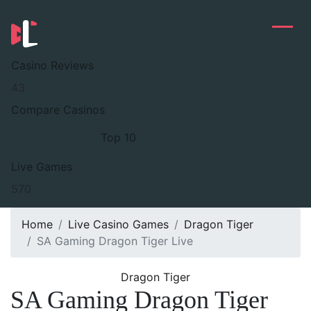
(current)
Casino Reviews
43
Compare Casinos
Top 10
Live Games
570
Home
Live Casino Games
Dragon Tiger
SA Gaming Dragon Tiger Live
Dragon Tiger
SA Gaming Dragon Tiger