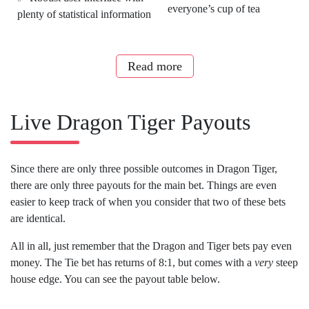
everyone’s cup of tea
plenty of statistical information
Read more
Live Dragon Tiger Payouts
Since there are only three possible outcomes in Dragon Tiger,
there are only three payouts for the main bet. Things are even
easier to keep track of when you consider that two of these bets
are identical.
All in all, just remember that the Dragon and Tiger bets pay even
money. The Tie bet has returns of 8:1, but comes with a
very
steep
house edge. You can see the payout table below.