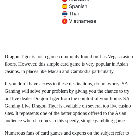
Spanish
Thai
Vietnamese
Dragon Tiger is not a game commonly found on Las Vegas casino
floors. However, this simple card game is very popular in Asian
casinos, in places like Macau and Cambodia particularly.
If you don’t have access to these destinations, do not worry. SA
Gaming will solve your problem by giving you the chance to try
out live dealer Dragon Tiger from the comfort of your home. SA
Gaming Live Dragon Tiger is available on several top live casino
sites. It represents one of the better options offered to the Asian
audience when it comes to this speedy, simple gambling game.
Numerous fans of card games and experts on the subject refer to