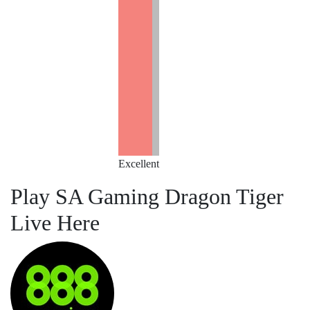
Excellent
Play SA Gaming Dragon Tiger
Live Here