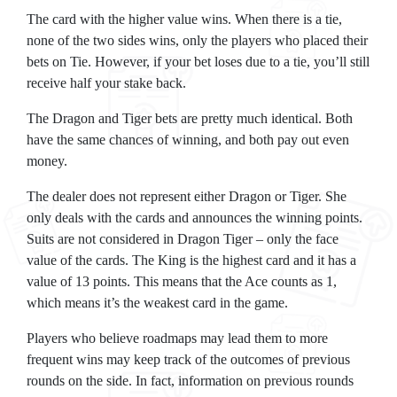
The card with the higher value wins. When there is a tie,
none of the two sides wins, only the players who placed their
bets on Tie. However, if your bet loses due to a tie, you’ll still
receive half your stake back.
The Dragon and Tiger bets are pretty much identical. Both
have the same chances of winning, and both pay out even
money.
The dealer does not represent either Dragon or Tiger. She
only deals with the cards and announces the winning points.
Suits are not considered in Dragon Tiger – only the face
value of the cards. The King is the highest card and it has a
value of 13 points. This means that the Ace counts as 1,
which means it’s the weakest card in the game.
Players who believe roadmaps may lead them to more
frequent wins may keep track of the outcomes of previous
rounds on the side. In fact, information on previous rounds