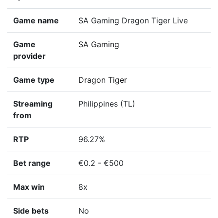
Game name
SA Gaming Dragon Tiger Live
Game
SA Gaming
provider
Game type
Dragon Tiger
Streaming
Philippines (TL)
from
RTP
96.27%
Bet range
€0.2 - €500
Max win
8x
Side bets
No