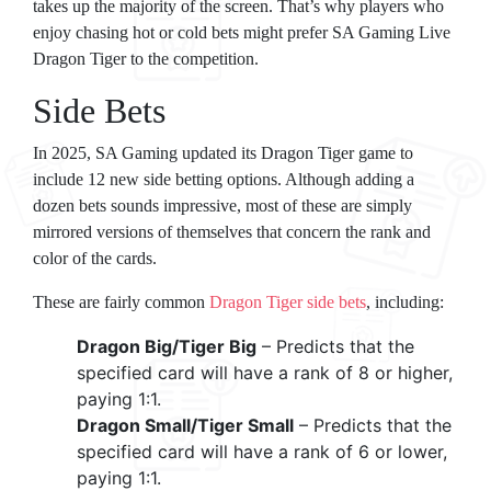
takes up the majority of the screen. That’s why players who
enjoy chasing hot or cold bets might prefer SA Gaming Live
Dragon Tiger to the competition.
Side Bets
In 2025, SA Gaming updated its Dragon Tiger game to
include 12 new side betting options. Although adding a
dozen bets sounds impressive, most of these are simply
mirrored versions of themselves that concern the rank and
color of the cards.
These are fairly common
Dragon Tiger side bets
, including:
Dragon Big/Tiger Big
– Predicts that the
specified card will have a rank of 8 or higher,
paying 1:1.
Dragon Small/Tiger Small
– Predicts that the
specified card will have a rank of 6 or lower,
paying 1:1.