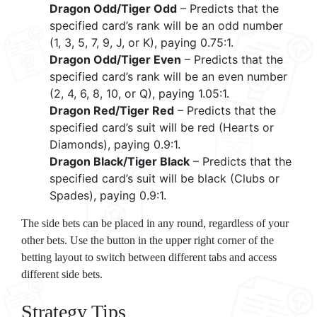
Dragon Odd/Tiger Odd
– Predicts that the
specified card’s rank will be an odd number
(1, 3, 5, 7, 9, J, or K), paying 0.75:1.
Dragon Odd/Tiger Even
– Predicts that the
specified card’s rank will be an even number
(2, 4, 6, 8, 10, or Q), paying 1.05:1.
Dragon Red/Tiger Red
– Predicts that the
specified card’s suit will be red (Hearts or
Diamonds), paying 0.9:1.
Dragon Black/Tiger Black
– Predicts that the
specified card’s suit will be black (Clubs or
Spades), paying 0.9:1.
The side bets can be placed in any round, regardless of your
other bets. Use the button in the upper right corner of the
betting layout to switch between different tabs and access
different side bets.
Strategy Tips