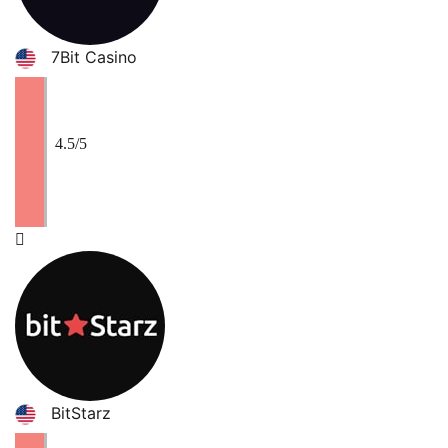
7Bit Casino
4.5
/5
BitStarz