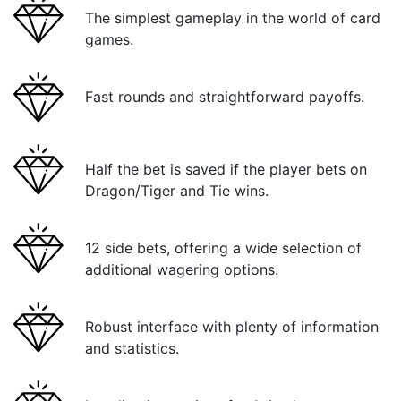
The simplest gameplay in the world of card
games.
Fast rounds and straightforward payoffs.
Half the bet is saved if the player bets on
Dragon/Tiger and Tie wins.
12 side bets, offering a wide selection of
additional wagering options.
Robust interface with plenty of information
and statistics.