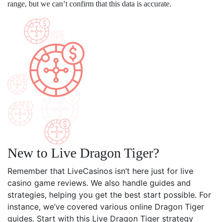
range, but we can’t confirm that this data is accurate.
New to Live Dragon Tiger?
Remember that LiveCasinos isn’t here just for live
casino game reviews. We also handle guides and
strategies, helping you get the best start possible. For
instance, we’ve covered various online Dragon Tiger
guides. Start with this
Live Dragon Tiger strategy