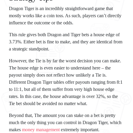
Dragon Tiger is an incredibly straightforward game that
mostly works like a coin toss. As such, players can’t directly
influence the outcome or the odds.
This rule gives both Dragon and Tiger bets a house edge of
3.73%. Either bet is fine to make, and they are identical from
a strategic standpoint.
However, the Tie is by far the worst decision you can make.
The house edge is even easier to understand here – the
payout simply does not reflect how unlikely a Tie is.
Different Dragon Tiger tables offer payouts ranging from 8:1
to 11:1, but all of them suffer from very high house edge
rates. In this case, the house advantage is over 32%, so the
Tie bet should be avoided no matter what.
Beyond that, The amount you can stake on a bet is pretty
much the only thing you can control in Dragon Tiger, which
makes
money management
extremely important.