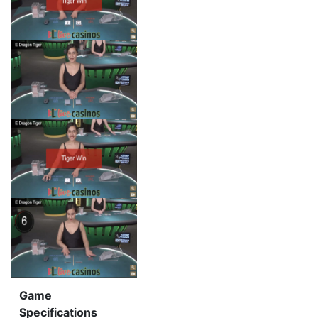
Game
Specifications