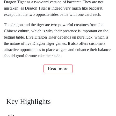
Dragon Tiger as a two-card version of baccarat. They are not
mistaken, as Dragon Tiger is indeed very much like baccarat,
except that the two opposite sides battle with one card each.
The dragon and the tiger are two powerful creatures from the
Chinese culture, which is why their presence is important on the
betting table. Live Dragon Tiger depends on pure luck, which is
the nature of live Dragon Tiger games. It also offers customers
attractive opportunities to place wagers and enhance their balance
should good fortune take their side.
Read more
Key Highlights