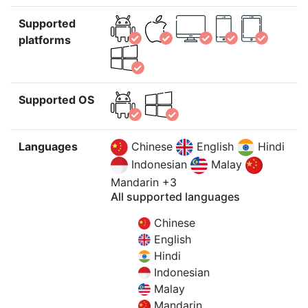
Supported
platforms
Supported OS
Languages
Chinese
English
Hindi
Indonesian
Malay
Mandarin
+3
All supported languages
Chinese
English
Hindi
Indonesian
Malay
Mandarin