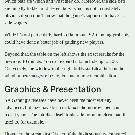
which bets are which and what they do. Moreover, the side bets
are initially hidden in different tabs, which is not immediately
obvious if you don’t know that the game’s supposed to have 12
side wagers.
While it’s not particularly hard to figure out, SA Gaming probably
could have done a better job of guiding new players.
Beyond that, the table on the left shows the exact results for the
previous 10 rounds. You can expand it to include up to 200.
Conversely, the window to the right holds statistical info on the
winning percentages of every bet and number combination.
Graphics & Presentation
SA Gaming’s releases have never been the most visually
advanced, but they have been making solid improvements in
recent years. The interface itself looks a lot more modern than it
used to, for example.
However, the stream itself is not of the highest quality compared