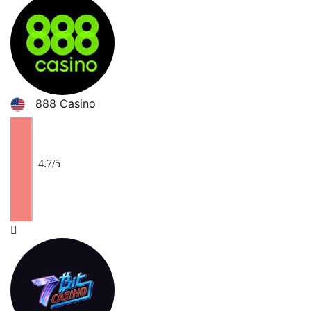
888 Casino
4.7
/5