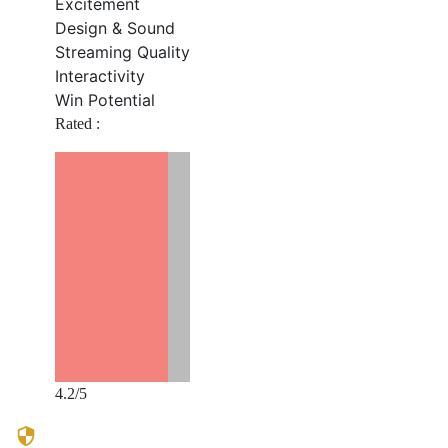
Excitement
Design & Sound
Streaming Quality
Interactivity
Win Potential
Rated :
4.2
/5