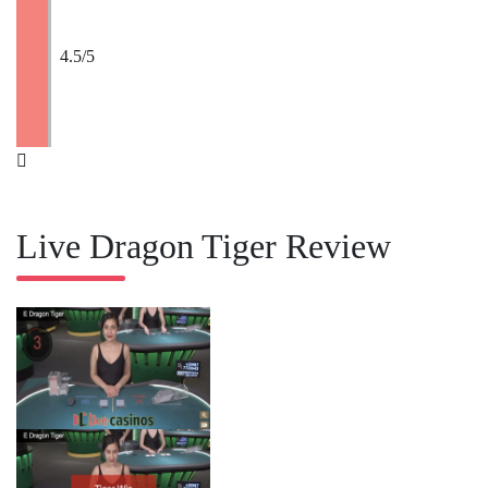
4.5
/5
Live Dragon Tiger Review