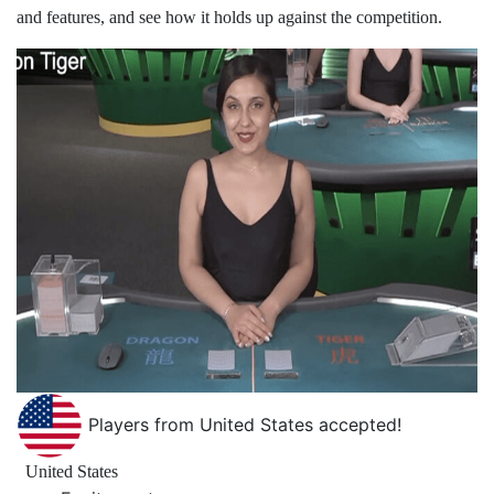
and features, and see how it holds up against the competition.
Players from United States accepted!
United States