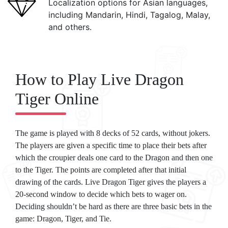
Localization options for Asian languages,
including Mandarin, Hindi, Tagalog, Malay,
and others.
How to Play Live Dragon
Tiger Online
The game is played with 8 decks of 52 cards, without jokers.
The players are given a specific time to place their bets after
which the croupier deals one card to the Dragon and then one
to the Tiger. The points are completed after that initial
drawing of the cards. Live Dragon Tiger gives the players a
20-second window to decide which bets to wager on.
Deciding shouldn’t be hard as there are three basic bets in the
game: Dragon, Tiger, and Tie.