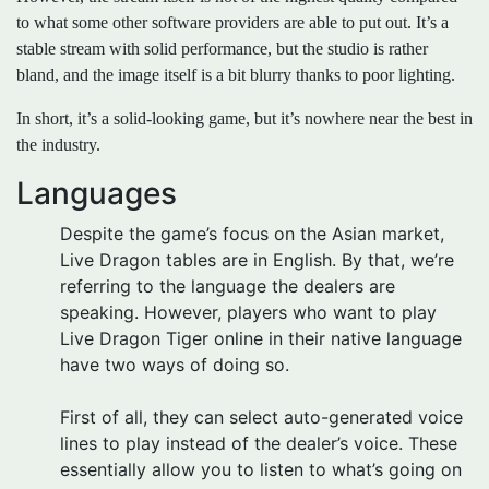
to what some other software providers are able to put out. It’s a
stable stream with solid performance, but the studio is rather
bland, and the image itself is a bit blurry thanks to poor lighting.
In short, it’s a solid-looking game, but it’s nowhere near the best in
the industry.
Languages
Despite the game’s focus on the Asian market,
Live Dragon tables are in English. By that, we’re
referring to the language the dealers are
speaking. However, players who want to play
Live Dragon Tiger online in their native language
have two ways of doing so.
First of all, they can select auto-generated voice
lines to play instead of the dealer’s voice. These
essentially allow you to listen to what’s going on