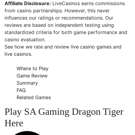
Affiliate Disclosure:
LiveCasinos earns commissions
from casino partnerships. However, this never
influences our ratings or recommendations. Our
reviews are based on independent testing using
standardized criteria for both game performance and
casino evaluation.
See how we rate and review
live casino games
and
live casinos
.
Where to Play
Game Review
Summary
FAQ
Related Games
Play SA Gaming Dragon Tiger
Here