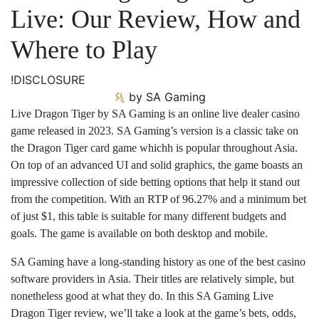
Live: Our Review, How and
Where to Play
!
DISCLOSURE
by SA Gaming
Live Dragon Tiger by SA Gaming is an online live dealer casino
game released in 2023. SA Gaming’s version is a classic take on
the Dragon Tiger card game whichh is popular throughout Asia.
On top of an advanced UI and solid graphics, the game boasts an
impressive collection of side betting options that help it stand out
from the competition. With an RTP of 96.27% and a minimum bet
of just $1, this table is suitable for many different budgets and
goals. The game is available on both desktop and mobile.
SA Gaming have a long-standing history as one of the best casino
software providers in Asia. Their titles are relatively simple, but
nonetheless good at what they do. In this SA Gaming Live
Dragon Tiger review, we’ll take a look at the game’s bets, odds,