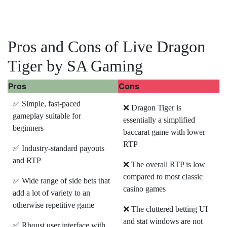
Pros and Cons of Live Dragon
Tiger by SA Gaming
Pros
Cons
✅ Simple, fast-paced
❌ Dragon Tiger is
gameplay suitable for
essentially a simplified
beginners
baccarat game with lower
RTP
✅ Industry-standard payouts
and RTP
❌ The overall RTP is low
compared to most classic
✅ Wide range of side bets that
casino games
add a lot of variety to an
otherwise repetitive game
❌ The cluttered betting UI
and stat windows are not
✅ Rboust user interface with