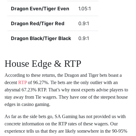
Dragon Even/Tiger Even
1.05:1
Dragon Red/Tiger Red
0.9:1
Dragon Black/Tiger Black
0.9:1
House Edge & RTP
According to these returns, the Dragon and Tiger bets boast a
decent
RTP
of 96.27%. Tie bets are the only outlier with an
abysmal 67.23% RTP. That’s why most experts advise players to
stay away from Tie wagers. They have one of the steepest house
edges in casino gaming.
As far as the side bets go, SA Gaming has not provided us with
concrete information on the RTP rates of these wagers. Our
experience tells us that they are likely somewhere in the 90-95%