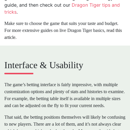
guide, and then check out our
Dragon Tiger tips and
tricks
.
Make sure to choose the game that suits your taste and budget.
For more extensive guides on live Dragon Tiger basics,
read this
article.
Interface & Usability
The game’s betting interface is fairly impressive, with multiple
customization options and plenty of stats and histories to examine.
For example, the betting table itself is available in multiple sizes
and can be adjusted on the fly to fit your current needs.
That said, the betting positions themselves will likely be confusing
to new players. There are a lot of them, and it’s not always clear