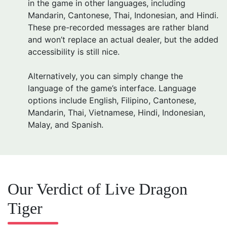
in the game in other languages, including
Mandarin, Cantonese, Thai, Indonesian, and Hindi.
These pre-recorded messages are rather bland
and won’t replace an actual dealer, but the added
accessibility is still nice.
Alternatively, you can simply change the
language of the game’s interface. Language
options include English, Filipino, Cantonese,
Mandarin, Thai, Vietnamese, Hindi, Indonesian,
Malay, and Spanish.
Our Verdict of Live Dragon
Tiger