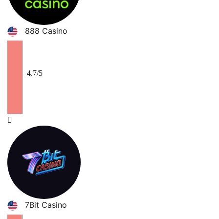
888 Casino
4.7
/5
7Bit Casino