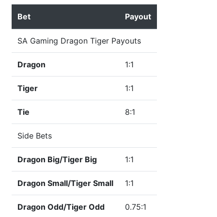
Bet
Payout
SA Gaming Dragon Tiger Payouts
Dragon
1:1
Tiger
1:1
Tie
8:1
Side Bets
Dragon Big/Tiger Big
1:1
Dragon Small/Tiger Small
1:1
Dragon Odd/Tiger Odd
0.75:1