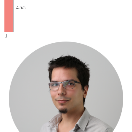
4.5
/5