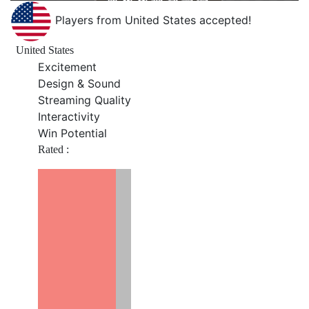
Players from United States accepted!
United States
Excitement
Design & Sound
Streaming Quality
Interactivity
Win Potential
Rated :