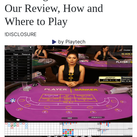
Our Review, How and
Where to Play
!
DISCLOSURE
by Playtech