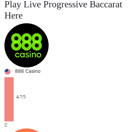
Play Live Progressive Baccarat
Here
888 Casino
4.7
/5