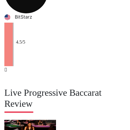
BitStarz
4.5
/5
Live Progressive Baccarat
Review