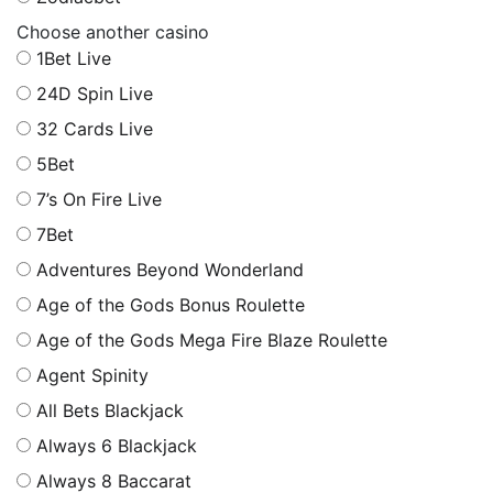
Choose another casino
1Bet Live
24D Spin Live
32 Cards Live
5Bet
7’s On Fire Live
7Bet
Adventures Beyond Wonderland
Age of the Gods Bonus Roulette
Age of the Gods Mega Fire Blaze Roulette
Agent Spinity
All Bets Blackjack
Always 6 Blackjack
Always 8 Baccarat