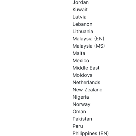
Jordan
Kuwait
Latvia
Lebanon
Lithuania
Malaysia (EN)
Malaysia (MS)
Malta
Mexico
Middle East
Moldova
Netherlands
New Zealand
Nigeria
Norway
Oman
Pakistan
Peru
Philippines (EN)