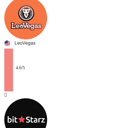
LeoVegas
4.6
/5