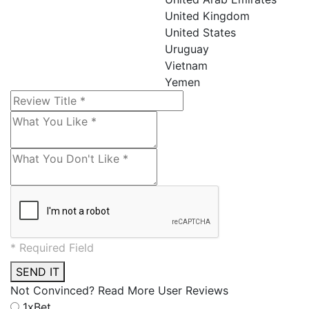
United Kingdom
United States
Uruguay
Vietnam
Yemen
* Required Field
SEND IT
Not Convinced? Read More User Reviews
1xBet