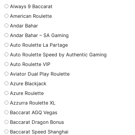
Always 9 Baccarat
American Roulette
Andar Bahar
Andar Bahar – SA Gaming
Auto Roulette La Partage
Auto Roulette Speed by Authentic Gaming
Auto Roulette VIP
Aviator Dual Play Roulette
Azure Blackjack
Azure Roulette
Azzurra Roulette XL
Baccarat AGQ Vegas
Baccarat Dragon Bonus
Baccarat Speed Shanghai