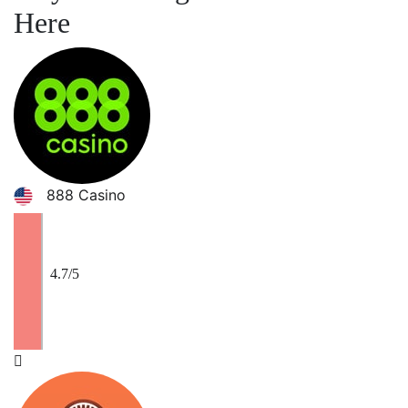
Here
888 Casino
4.7
/5