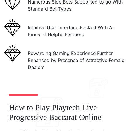
Numerous Side Bets Supported to go With
Standard Bet Types
Intuitive User Interface Packed With All
Kinds of Helpful Features
Rewarding Gaming Experience Further
Enhanced by Presence of Attractive Female
Dealers
How to Play Playtech Live
Progressive Baccarat Online