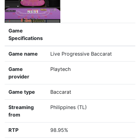
Game
Specifications
Game name
Live Progressive Baccarat
Game
Playtech
provider
Game type
Baccarat
Streaming
Philippines (TL)
from
RTP
98.95%