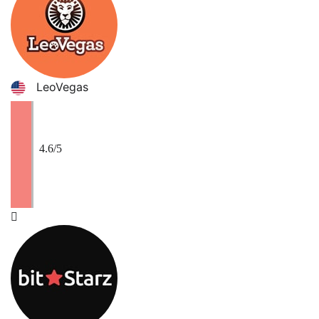
LeoVegas
4.6
/5