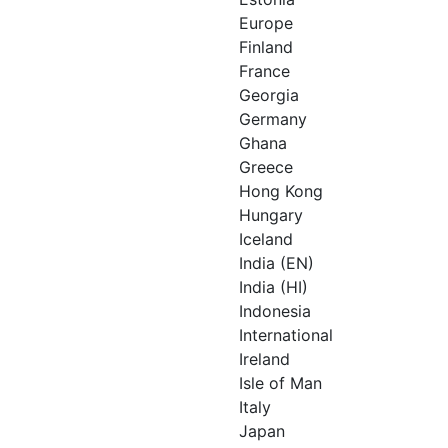
Europe
Finland
France
Georgia
Germany
Ghana
Greece
Hong Kong
Hungary
Iceland
India (EN)
India (HI)
Indonesia
International
Ireland
Isle of Man
Italy
Japan