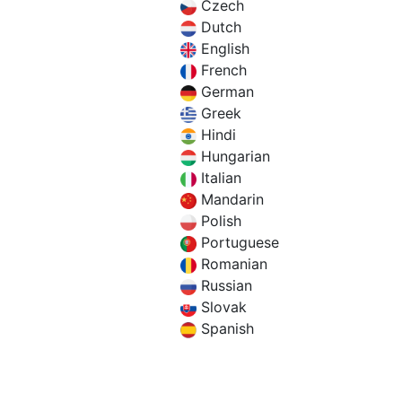
Czech
Dutch
English
French
German
Greek
Hindi
Hungarian
Italian
Mandarin
Polish
Portuguese
Romanian
Russian
Slovak
Spanish