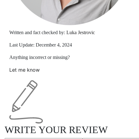
Written and fact checked by:
Luka Jestrovic
Last Update: December 4, 2024
Anything incorrect or missing?
Let me know
WRITE YOUR REVIEW