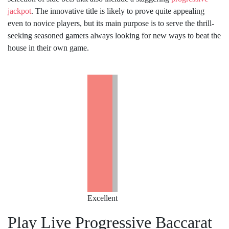
jackpot
. The innovative title is likely to prove quite appealing
even to novice players, but its main purpose is to serve the thrill-
seeking seasoned gamers always looking for new ways to beat the
house in their own game.
Excellent
Play Live Progressive Baccarat