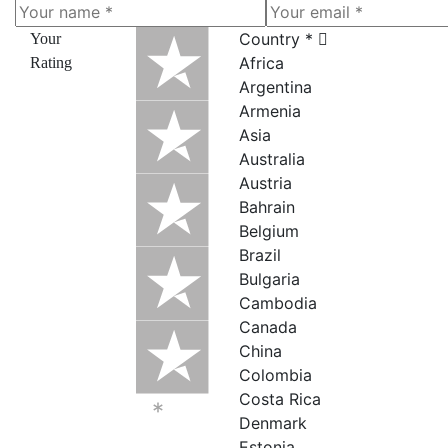
Country *
Your
Africa
Rating
Argentina
Armenia
Asia
Australia
Austria
Bahrain
Belgium
Brazil
Bulgaria
Cambodia
Canada
China
Colombia
Costa Rica
*
Denmark
Estonia