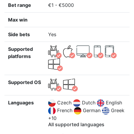
Bet range
€1 - €5000
Max win
Side bets
Yes
Supported
platforms
Supported OS
Languages
Czech
Dutch
English
French
German
Greek
+10
All supported languages