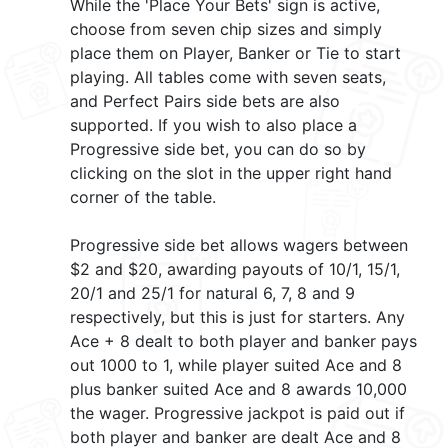
While the 'Place Your Bets' sign is active,
choose from seven chip sizes and simply
place them on Player, Banker or Tie to start
playing. All tables come with seven seats,
and Perfect Pairs side bets are also
supported. If you wish to also place a
Progressive side bet, you can do so by
clicking on the slot in the upper right hand
corner of the table.
Progressive side bet allows wagers between
$2 and $20, awarding payouts of 10/1, 15/1,
20/1 and 25/1 for natural 6, 7, 8 and 9
respectively, but this is just for starters. Any
Ace + 8 dealt to both player and banker pays
out 1000 to 1, while player suited Ace and 8
plus banker suited Ace and 8 awards 10,000
the wager. Progressive jackpot is paid out if
both player and banker are dealt Ace and 8