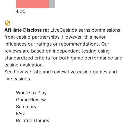
4.2
/5
Affiliate Disclosure:
LiveCasinos earns commissions
from casino partnerships. However, this never
influences our ratings or recommendations. Our
reviews are based on independent testing using
standardized criteria for both game performance and
casino evaluation.
See how we rate and review
live casino games
and
live casinos
.
Where to Play
Game Review
Summary
FAQ
Related Games