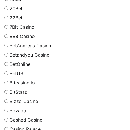
20Bet
22Bet
7Bit Casino
888 Casino
BetAndreas Casino
Betandyou Casino
BetOnline
BetUS
Bitcasino.io
BitStarz
Bizzo Casino
Bovada
Cashed Casino
Casino Palace