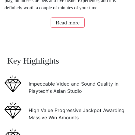
play, all those side bets and live dealer experience, and it is
definitely worth a couple of minutes of your time.
Read more
Key Highlights
Impeccable Video and Sound Quality in
Playtech's Asian Studio
High Value Progressive Jackpot Awarding
Massive Win Amounts