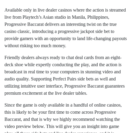
Available only in live dealer casinos where the action is streamed
live from Playtech’s Asian studio in Manila, Philippines,
Progressive Baccarat delivers an interesting twist on the true
casino classic, introducing a progressive jackpot side bet to
provide gamers with an opportunity to land life-changing payouts
without risking too much money.
Friendly dealers always ready to chat deal cards from an eight-
deck shoe while expertly conducting the play, and the action is
broadcast in real time to your computers in stunning video and
audio quality. Supporting Perfect Pairs side bets as well and
utilizing intuitive user interface, Progressive Baccarat guarantees
premium excitement at the live dealer tables.
Since the game is only available in a handful of online casinos,
this is likely to be your first time to come across Progressive
Baccarat, and that is why we highly recommend watching the
video preview below. This will give you an insight into game