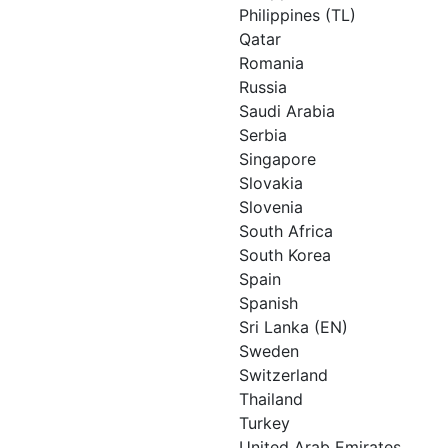
Philippines (TL)
Qatar
Romania
Russia
Saudi Arabia
Serbia
Singapore
Slovakia
Slovenia
South Africa
South Korea
Spain
Spanish
Sri Lanka (EN)
Sweden
Switzerland
Thailand
Turkey
United Arab Emirates