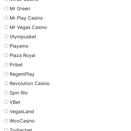
Mr Green
Mr Play Casino
Mr Vegas Casino
Olympusbet
Playamo
Plaza Royal
Pribet
RegentPlay
Revolution Casino
Spin Rio
VBet
VegasLand
WooCasino
Zodiacbet