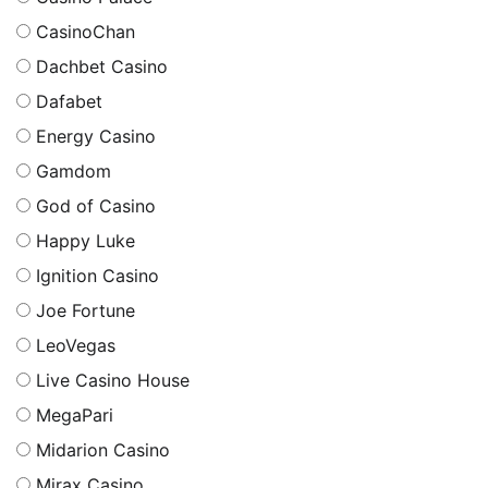
CasinoChan
Dachbet Casino
Dafabet
Energy Casino
Gamdom
God of Casino
Happy Luke
Ignition Casino
Joe Fortune
LeoVegas
Live Casino House
MegaPari
Midarion Casino
Mirax Casino