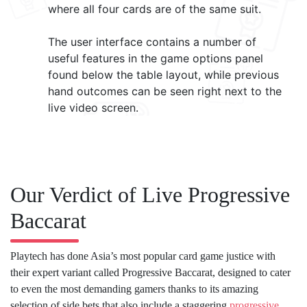
where all four cards are of the same suit.
The user interface contains a number of
useful features in the game options panel
found below the table layout, while previous
hand outcomes can be seen right next to the
live video screen.
Our Verdict of Live Progressive
Baccarat
Playtech has done Asia’s most popular card game justice with
their expert variant called Progressive Baccarat, designed to cater
to even the most demanding gamers thanks to its amazing
selection of side bets that also include a staggering
progressive