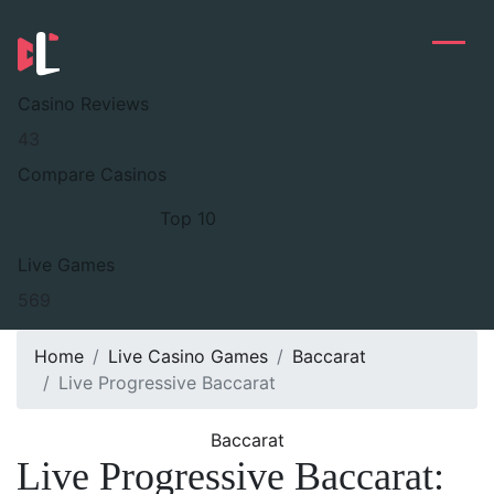
(current)
Casino Reviews
43
Compare Casinos
Top 10
Live Games
569
Home
Live Casino Games
Baccarat
Live Progressive Baccarat
Baccarat
Live Progressive Baccarat: