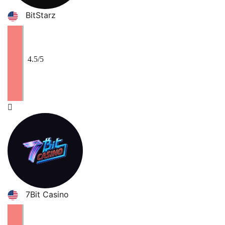
BitStarz
4.5
/5
7Bit Casino