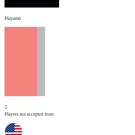
Playamo
Players not accepted from