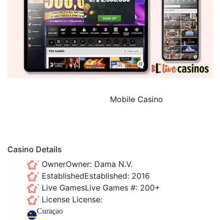
Mobile Casino
Casino Details
Owner
Owner:
Dama N.V.
Established
Established:
2016
Live Games
Live Games #:
200+
License
License:
Curaçao