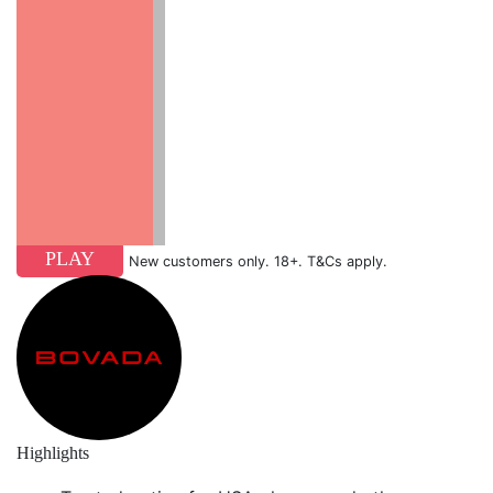
PLAY
New customers only. 18+. T&Cs apply.
Highlights