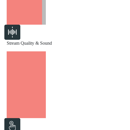
Stream Quality & Sound