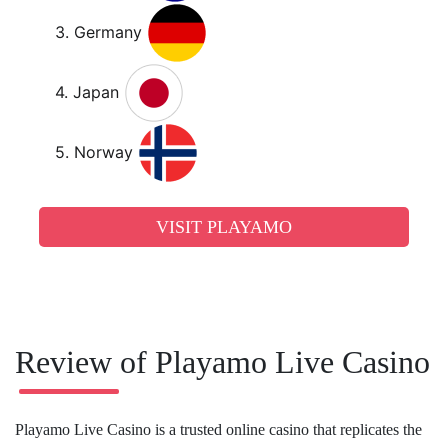
3. Germany
4. Japan
5. Norway
VISIT PLAYAMO
Review of Playamo Live Casino
Playamo Live Casino is a trusted online casino that replicates the