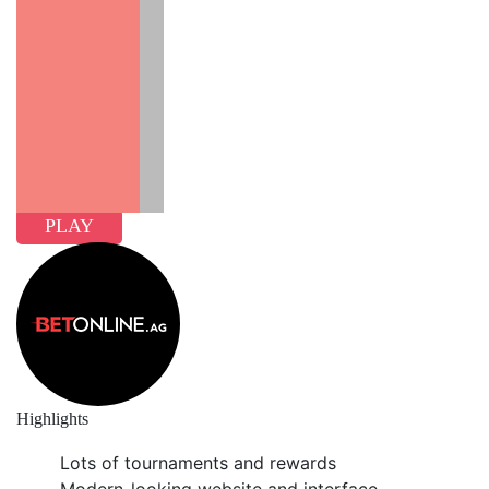
PLAY
Highlights
Lots of tournaments and rewards
Modern-looking website and interface