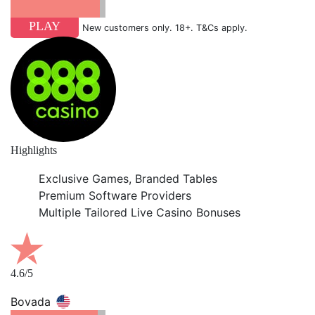
PLAY
New customers only. 18+. T&Cs apply.
Highlights
Exclusive Games, Branded Tables
Premium Software Providers
Multiple Tailored Live Casino Bonuses
4.6
/5
Bovada