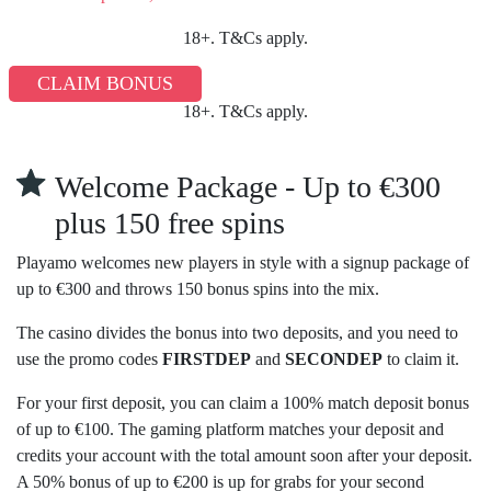
18+. T&Cs apply.
CLAIM BONUS
18+. T&Cs apply.
Welcome Package - Up to €300
plus 150 free spins
Playamo welcomes new players in style with a signup package of
up to €300 and throws 150 bonus spins into the mix.
The casino divides the bonus into two deposits, and you need to
use the promo codes
FIRSTDEP
and
SECONDEP
to claim it.
For your first deposit, you can claim a 100% match deposit bonus
of up to €100. The gaming platform matches your deposit and
credits your account with the total amount soon after your deposit.
A 50% bonus of up to €200 is up for grabs for your second