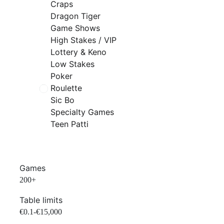
Craps
Dragon Tiger
Game Shows
High Stakes / VIP
Lottery & Keno
Low Stakes
Poker
Roulette
Sic Bo
Specialty Games
Teen Patti
Games
200+
Table limits
€0.1-€15,000