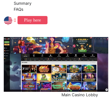
Summary
FAQs
Play here
Main Casino Lobby