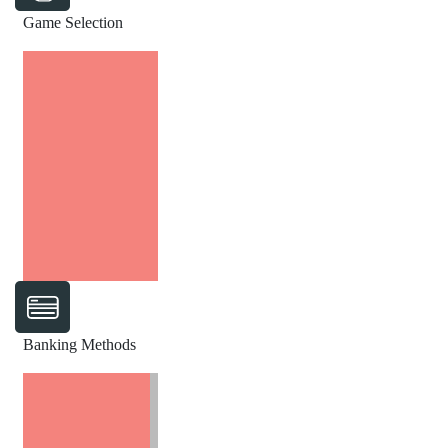
Game Selection
Banking Methods