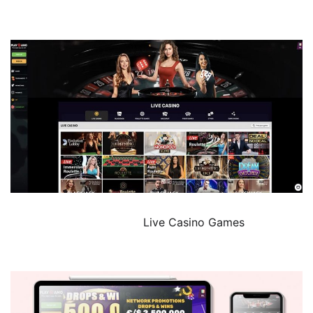
Live Casino Games