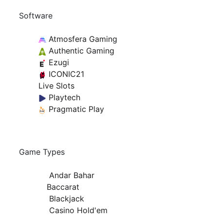
Software
Atmosfera Gaming
Authentic Gaming
Ezugi
ICONIC21
Live Slots
Playtech
Pragmatic Play
Game Types
Andar Bahar
Baccarat
Blackjack
Casino Hold'em