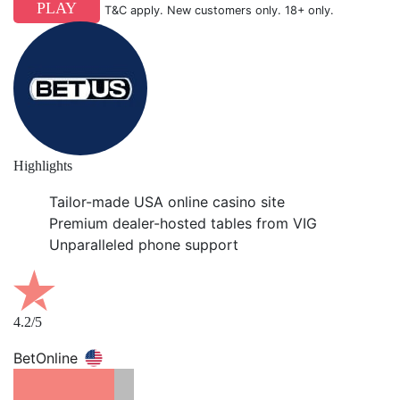
PLAY
T&C apply. New customers only. 18+ only.
Highlights
Tailor-made USA online casino site
Premium dealer-hosted tables from VIG
Unparalleled phone support
4.2
/5
BetOnline