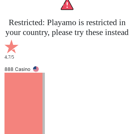
Restricted: Playamo is restricted in
your country, please try these instead
4.7
/5
888 Casino