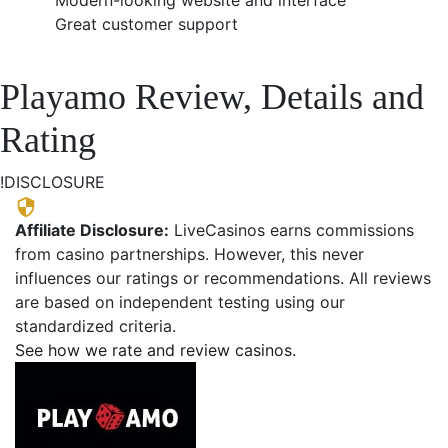
Great customer support
Playamo Review, Details and
Rating
!
DISCLOSURE
Affiliate Disclosure:
LiveCasinos earns commissions
from casino partnerships. However, this never
influences our ratings or recommendations. All reviews
are based on independent testing using our
standardized criteria.
See how we rate and review casinos.