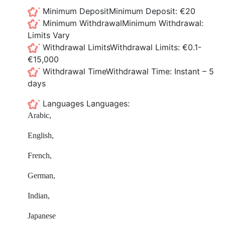
Minimum Deposit
Minimum Deposit:
€20
Minimum Withdrawal
Minimum Withdrawal:
Limits Vary
Withdrawal Limits
Withdrawal Limits:
€0.1-
€15,000
Withdrawal Time
Withdrawal Time:
Instant – 5
days
Languages
Languages:
Arabic,
English,
French,
German,
Indian,
Japanese