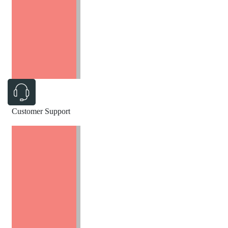
Customer Support