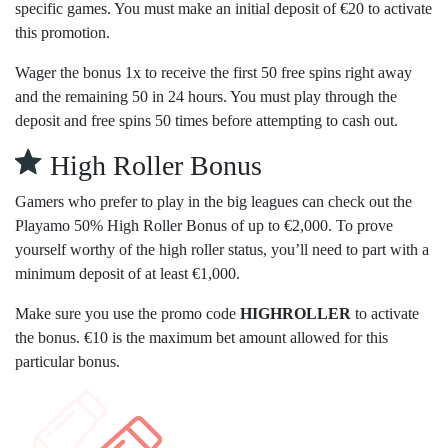
specific games. You must make an initial deposit of €20 to activate
this promotion.
Wager the bonus 1x to receive the first 50 free spins right away
and the remaining 50 in 24 hours. You must play through the
deposit and free spins 50 times before attempting to cash out.
High Roller Bonus
Gamers who prefer to play in the big leagues can check out the
Playamo 50% High Roller Bonus of up to €2,000. To prove
yourself worthy of the high roller status, you’ll need to part with a
minimum deposit of at least €1,000.
Make sure you use the promo code
HIGHROLLER
to activate
the bonus. €10 is the maximum bet amount allowed for this
particular bonus.