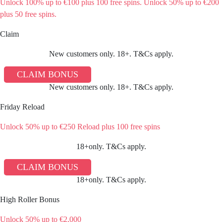
Unlock 100% up to €100 plus 100 free spins. Unlock 50% up to €200
plus 50 free spins.
Claim
New customers only. 18+. T&Cs apply.
CLAIM BONUS
New customers only. 18+. T&Cs apply.
Friday Reload
Unlock 50% up to €250 Reload plus 100 free spins
18+only. T&Cs apply.
CLAIM BONUS
18+only. T&Cs apply.
High Roller Bonus
Unlock 50% up to €2,000