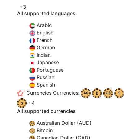
+3
All supported languages
Arabic
English
French
German
Indian
Japanese
Portuguese
Russian
Spanish
Currencies
Currencies:
+4
All supported currencies
Australian Dollar (AUD)
Bitcoin
Canadian Dollar (CAD)