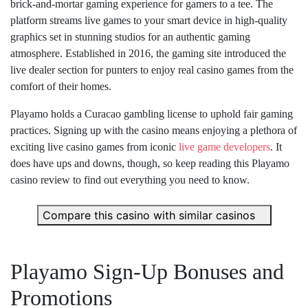
brick-and-mortar gaming experience for gamers to a tee. The
platform streams live games to your smart device in high-quality
graphics set in stunning studios for an authentic gaming
atmosphere. Established in 2016, the gaming site introduced the
live dealer section for punters to enjoy real casino games from the
comfort of their homes.
Playamo holds a Curacao gambling license to uphold fair gaming
practices. Signing up with the casino means enjoying a plethora of
exciting live casino games from iconic
live game developers
. It
does have ups and downs, though, so keep reading this Playamo
casino review to find out everything you need to know.
Compare this casino with similar casinos
Playamo Sign-Up Bonuses and
Promotions