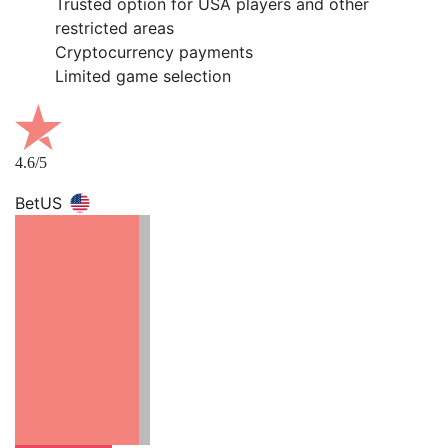
Trusted option for USA players and other
restricted areas
Cryptocurrency payments
Limited game selection
4.6
/5
BetUS