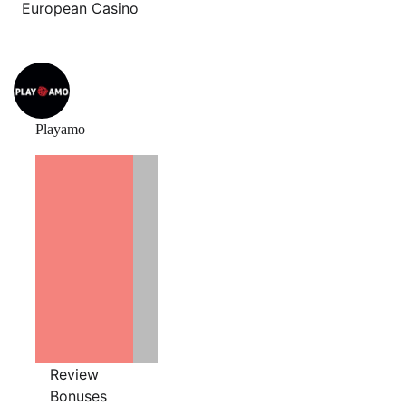
European Casino
Playamo
Review
Bonuses