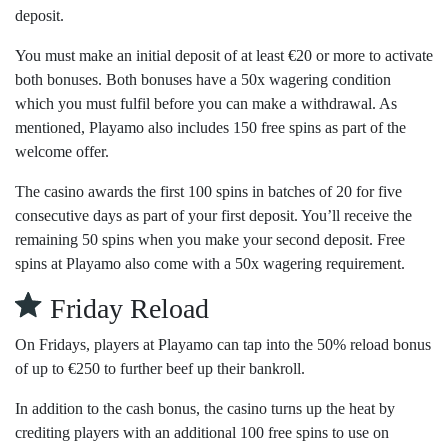
deposit.
You must make an initial deposit of at least €20 or more to activate
both bonuses. Both bonuses have a 50x wagering condition
which you must fulfil before you can make a withdrawal. As
mentioned, Playamo also includes 150 free spins as part of the
welcome offer.
The casino awards the first 100 spins in batches of 20 for five
consecutive days as part of your first deposit. You’ll receive the
remaining 50 spins when you make your second deposit. Free
spins at Playamo also come with a 50x wagering requirement.
Friday Reload
On Fridays, players at Playamo can tap into the 50% reload bonus
of up to €250 to further beef up their bankroll.
In addition to the cash bonus, the casino turns up the heat by
crediting players with an additional 100 free spins to use on