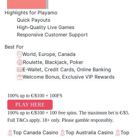
Highlights for Playamo
Quick Payouts
High-Quality Live Games
Responsive Customer Support
Best For
World, Europe, Canada
Roulette, Blackjack, Poker
E-Wallet, Credit Cards, Online Banking
Welcome Bonus, Exclusive VIP Rewards
100% up to €/$100 + 100FS
PLAY HERE
100% up to €/$100 + 100 free spins. The maximum bet is €/$5.
Full T&Cs apply. 18+ only. Please gamble responsibly.
Top Canada Casino
Top Australia Casino
Top