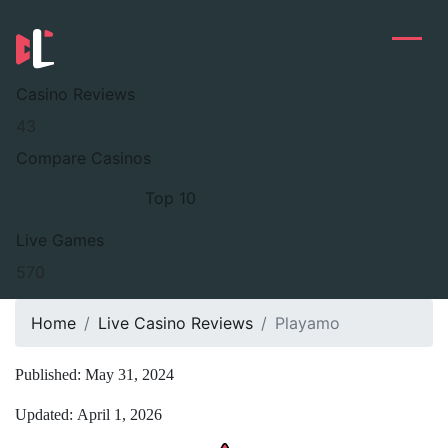
(current)
Casino Reviews
43
Compare Casinos
Top 10
Live Games
570
Home
Live Casino Reviews
Playamo
Published:
May 31, 2024
Updated:
April 1, 2026