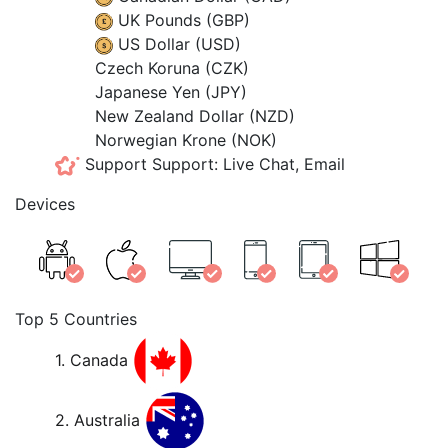
UK Pounds (GBP)
US Dollar (USD)
Czech Koruna (CZK)
Japanese Yen (JPY)
New Zealand Dollar (NZD)
Norwegian Krone (NOK)
Support
Support:
Live Chat, Email
Devices
Top 5 Countries
1. Canada
2. Australia