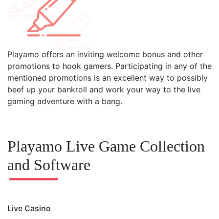
Playamo offers an inviting welcome bonus and other
promotions to hook gamers. Participating in any of the
mentioned promotions is an excellent way to possibly
beef up your bankroll and work your way to the live
gaming adventure with a bang.
Playamo Live Game Collection
and Software
Live Casino