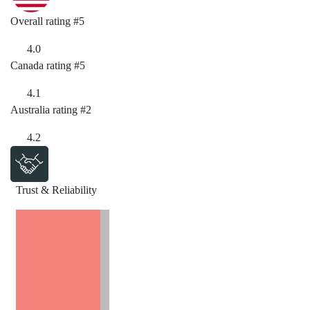
Overall rating #5
4.0
Canada rating #5
4.1
Australia rating #2
4.2
Trust & Reliability