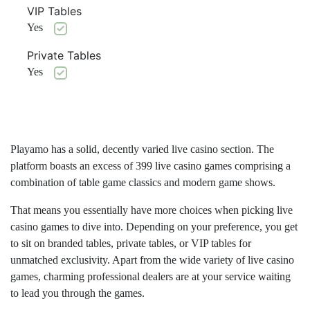
VIP Tables
Yes
Private Tables
Yes
Playamo has a solid, decently varied live casino section. The
platform boasts an excess of 399 live casino games comprising a
combination of table game classics and modern game shows.
That means you essentially have more choices when picking live
casino games to dive into. Depending on your preference, you get
to sit on branded tables, private tables, or VIP tables for
unmatched exclusivity. Apart from the wide variety of live casino
games, charming professional dealers are at your service waiting
to lead you through the games.