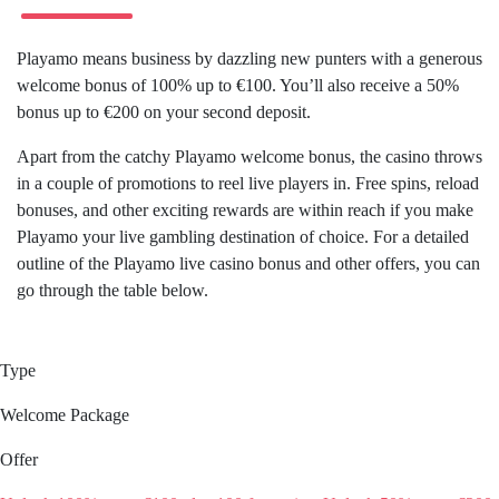
Playamo means business by dazzling new punters with a generous
welcome bonus of 100% up to €100. You’ll also receive a 50%
bonus up to €200 on your second deposit.
Apart from the catchy Playamo welcome bonus, the casino throws
in a couple of promotions to reel live players in. Free spins, reload
bonuses, and other exciting rewards are within reach if you make
Playamo your live gambling destination of choice. For a detailed
outline of the Playamo live casino bonus and other offers, you can
go through the table below.
Type
Welcome Package
Offer