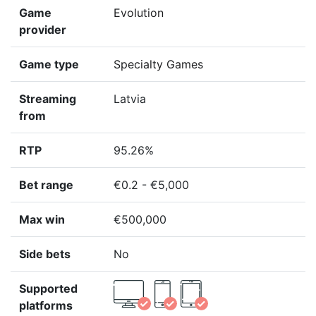
Game
Evolution
provider
Game type
Specialty Games
Streaming
Latvia
from
RTP
95.26%
Bet range
€0.2 - €5,000
Max win
€500,000
Side bets
No
Supported
platforms