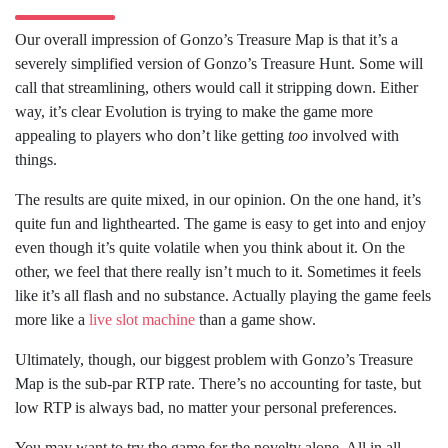
Our overall impression of Gonzo’s Treasure Map is that it’s a
severely simplified version of Gonzo’s Treasure Hunt. Some will
call that streamlining, others would call it stripping down. Either
way, it’s clear Evolution is trying to make the game more
appealing to players who don’t like getting
too
involved with
things.
The results are quite mixed, in our opinion. On the one hand, it’s
quite fun and lighthearted. The game is easy to get into and enjoy
even though it’s quite volatile when you think about it. On the
other, we feel that there really isn’t much to it. Sometimes it feels
like it’s all flash and no substance. Actually playing the game feels
more like a
live slot machine
than a game show.
Ultimately, though, our biggest problem with Gonzo’s Treasure
Map is the sub-par RTP rate. There’s no accounting for taste, but
low RTP is always bad, no matter your personal preferences.
You may want to try the game for the novelty alone. All in all,