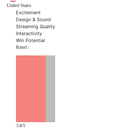
United States
Excitement
Design & Sound
Streaming Quality
Interactivity
Win Potential
Rated :
3.8
/5