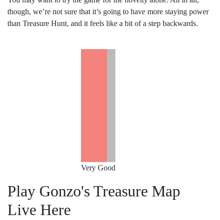
though, we’re not sure that it’s going to have more staying power
than Treasure Hunt, and it feels like a bit of a step backwards.
Very Good
Play Gonzo's Treasure Map
Live Here