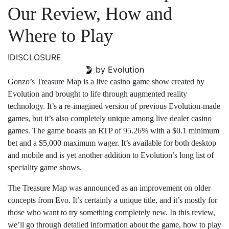
Our Review, How and
Where to Play
!
DISCLOSURE
by Evolution
Gonzo’s Treasure Map is a live casino game show created by
Evolution and brought to life through augmented reality
technology. It’s a re-imagined version of previous Evolution-made
games, but it’s also completely unique among live dealer casino
games. The game boasts an RTP of 95.26% with a $0.1 minimum
bet and a $5,000 maximum wager. It’s available for both desktop
and mobile and is yet another addition to Evolution’s long list of
speciality game shows.
The Treasure Map was announced as an improvement on older
concepts from Evo. It’s certainly a unique title, and it’s mostly for
those who want to try something completely new. In this review,
we’ll go through detailed information about the game, how to play