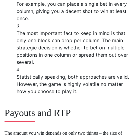
For example, you can place a single bet in every
column, giving you a decent shot to win at least
once.
3
The most important fact to keep in mind is that
only one block can drop per column. The main
strategic decision is whether to bet on multiple
positions in one column or spread them out over
several.
4
Statistically speaking, both approaches are valid.
However, the game is highly volatile no matter
how you choose to play it.
Payouts and RTP
The amount you win depends on only two things – the size of