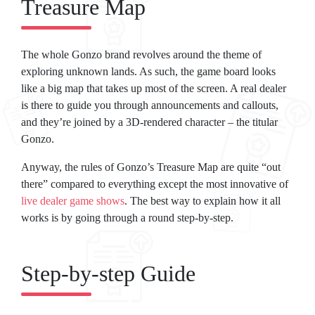
Treasure Map
The whole Gonzo brand revolves around the theme of
exploring unknown lands. As such, the game board looks
like a big map that takes up most of the screen. A real dealer
is there to guide you through announcements and callouts,
and they’re joined by a 3D-rendered character – the titular
Gonzo.
Anyway, the rules of Gonzo’s Treasure Map are quite “out
there” compared to everything except the most innovative of
live dealer game shows
. The best way to explain how it all
works is by going through a round step-by-step.
Step-by-step Guide