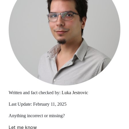
Written and fact checked by:
Luka Jestrovic
Last Update: February 11, 2025
Anything incorrect or missing?
Let me know