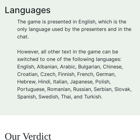
Languages
The game is presented in English, which is the
only language used by the presenters and in the
chat.
However, all other text in the game can be
switched to one of the following languages:
English, Albanian, Arabic, Bulgarian, Chinese,
Croatian, Czech, Finnish, French, German,
Hebrew, Hindi, Italian, Japanese, Polish,
Portuguese, Romanian, Russian, Serbian, Slovak,
Spanish, Swedish, Thai, and Turkish.
Our Verdict