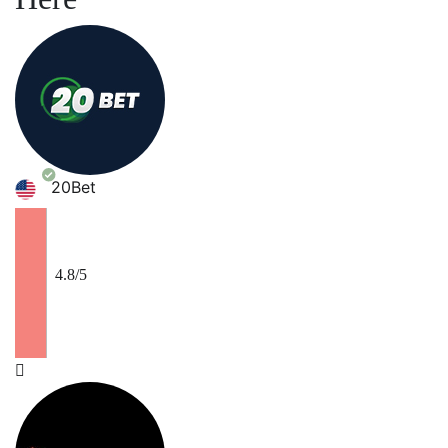
20Bet
4.8
/5