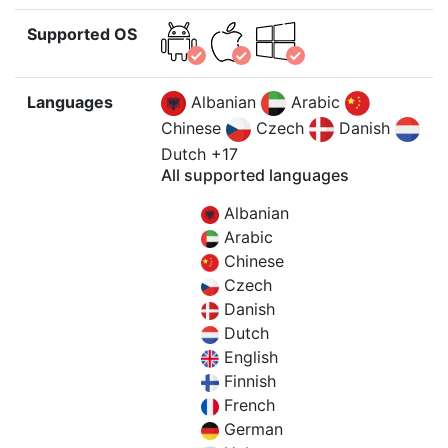
Supported OS
Languages
Albanian
Arabic
Chinese
Czech
Danish
Dutch
+17
All supported languages
Albanian
Arabic
Chinese
Czech
Danish
Dutch
English
Finnish
French
German