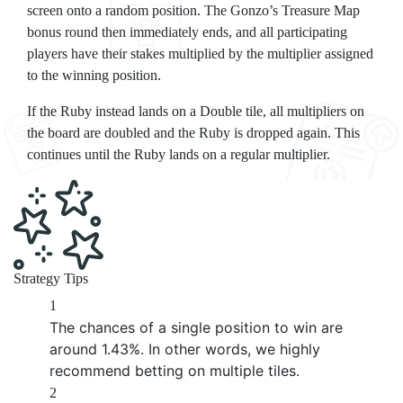
screen onto a random position. The Gonzo’s Treasure Map
bonus round then immediately ends, and all participating
players have their stakes multiplied by the multiplier assigned
to the winning position.
If the Ruby instead lands on a Double tile, all multipliers on
the board are doubled and the Ruby is dropped again. This
continues until the Ruby lands on a regular multiplier.
Strategy Tips
1
The chances of a single position to win are
around 1.43%. In other words, we highly
recommend betting on multiple tiles.
2