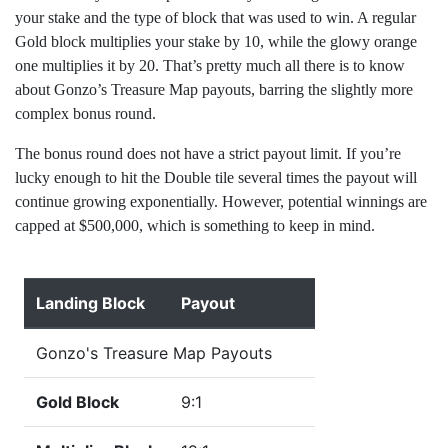
your stake and the type of block that was used to win. A regular
Gold block multiplies your stake by 10, while the glowy orange
one multiplies it by 20. That’s pretty much all there is to know
about Gonzo’s Treasure Map payouts, barring the slightly more
complex bonus round.
The bonus round does not have a strict payout limit. If you’re
lucky enough to hit the Double tile several times the payout will
continue growing exponentially. However, potential winnings are
capped at $500,000, which is something to keep in mind.
Landing Block
Payout
Gonzo's Treasure Map Payouts
Gold Block
9:1