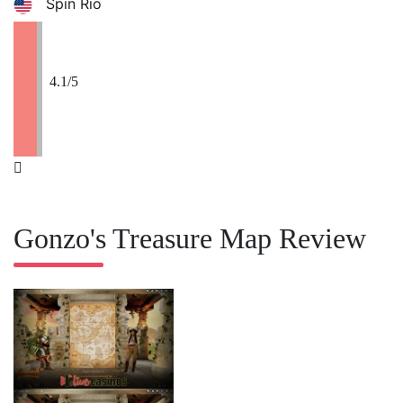
Spin Rio
4.1
/5
Gonzo's Treasure Map Review