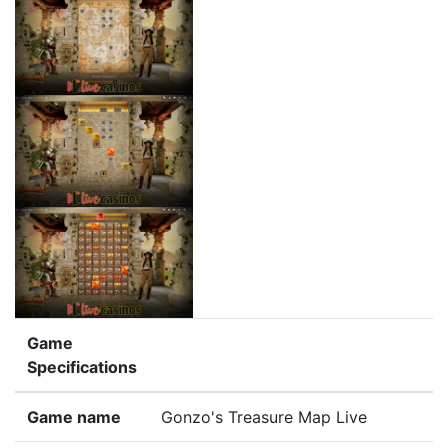
Game
Specifications
Game name
Gonzo's Treasure Map Live