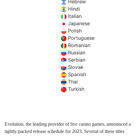
Hebrew
Hindi
Italian
Japanese
Polish
Portuguese
Romanian
Russian
Serbian
Slovak
Spanish
Thai
Turkish
Evolution, the leading provider of live casino games, announced a
tightly-packed release schedule for 2023. Several of these titles