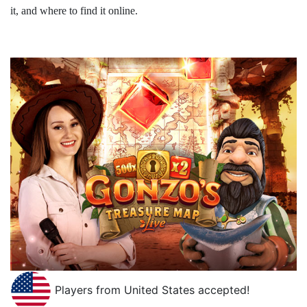
it, and where to find it online.
Players from United States accepted!