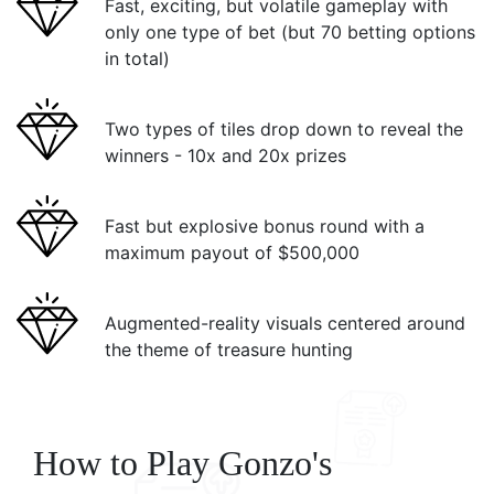
Fast, exciting, but volatile gameplay with
only one type of bet (but 70 betting options
in total)
Two types of tiles drop down to reveal the
winners - 10x and 20x prizes
Fast but explosive bonus round with a
maximum payout of $500,000
Augmented-reality visuals centered around
the theme of treasure hunting
How to Play Gonzo's