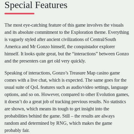
Special Features
The most eye-catching feature of this game involves the visuals
and its absolute commitment to the Exploration theme. Everything
is vaguely styled after ancient civilizations of Central/South
America and Mr Gonzo himself, the conquistador explorer
himself. It looks quite great, but the “interactions” between Gonzo
and the presenters can get old very quickly.
Speaking of interactions, Gonzo’s Treasure Map casino game
comes with a live chat, which is expected. The same goes for the
usual suite of QoL features such as audio/video settings, language
options, and so on. However, compared to other Evolution games,
it doesn’t do a great job of tracking previous results. No statistics
are shown, which means its tough to get insight into the
probabilities behind the game. Still – the results are always
random and determined by RNG, which makes the game
probably fair.