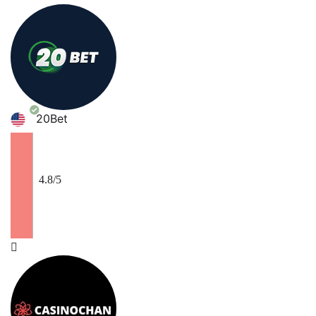
20Bet
4.8
/5