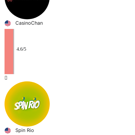
CasinoChan
4.6
/5
Spin Rio