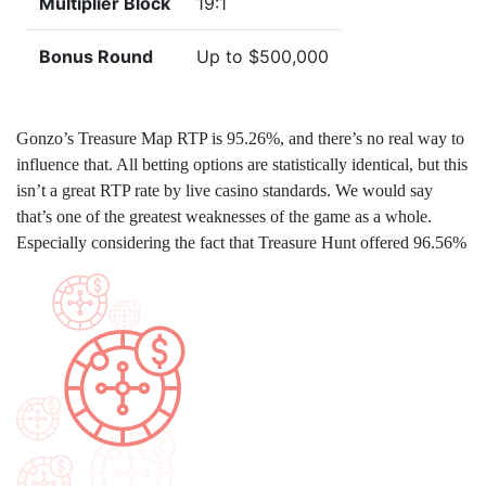
Multiplier Block
19:1
Bonus Round
Up to $500,000
Gonzo’s Treasure Map RTP is 95.26%, and there’s no real way to
influence that. All betting options are statistically identical, but this
isn’t a great RTP rate by live casino standards. We would say
that’s one of the greatest weaknesses of the game as a whole.
Especially considering the fact that Treasure Hunt offered 96.56%