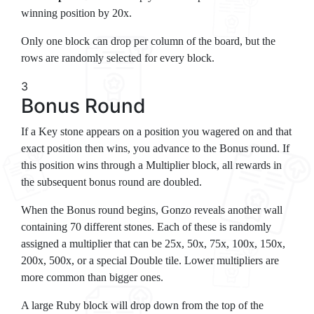
winning position by 20x.
Only one block can drop per column of the board, but the
rows are randomly selected for every block.
3
Bonus Round
If a Key stone appears on a position you wagered on and that
exact position then wins, you advance to the Bonus round. If
this position wins through a Multiplier block, all rewards in
the subsequent bonus round are doubled.
When the Bonus round begins, Gonzo reveals another wall
containing 70 different stones. Each of these is randomly
assigned a multiplier that can be 25x, 50x, 75x, 100x, 150x,
200x, 500x, or a special Double tile. Lower multipliers are
more common than bigger ones.
A large Ruby block will drop down from the top of the