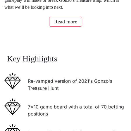
gameplay will make or break Gonzo’s Treasure Map, which is
what we’ll be looking into next.
Read more
Key Highlights
Re-vamped version of 2021's Gonzo's
Treasure Hunt
7x10 game board with a total of 70 betting
positions