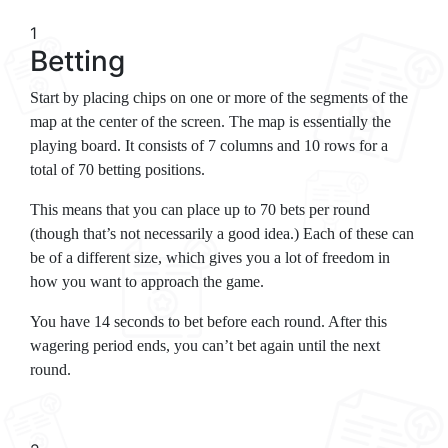
1
Betting
Start by placing chips on one or more of the segments of the
map at the center of the screen. The map is essentially the
playing board. It consists of 7 columns and 10 rows for a
total of 70 betting positions.
This means that you can place up to 70 bets per round
(though that’s not necessarily a good idea.) Each of these can
be of a different size, which gives you a lot of freedom in
how you want to approach the game.
You have 14 seconds to bet before each round. After this
wagering period ends, you can’t bet again until the next
round.