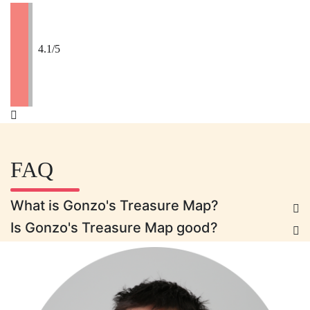
4.1
/5
FAQ
What is Gonzo's Treasure Map?
Is Gonzo's Treasure Map good?