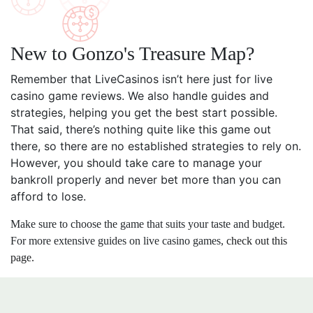
New to Gonzo's Treasure Map?
Remember that LiveCasinos isn’t here just for live
casino game reviews. We also handle guides and
strategies, helping you get the best start possible.
That said, there’s nothing quite like this game out
there, so there are no established strategies to rely on.
However, you should take care to manage your
bankroll properly and never bet more than you can
afford to lose.
Make sure to choose the game that suits your taste and budget.
For more extensive guides on live casino games,
check out this
page.