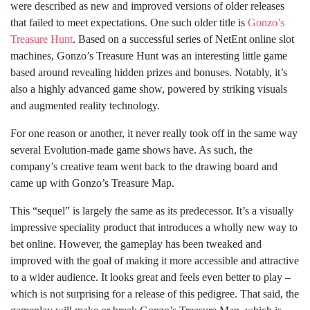
were described as new and improved versions of older releases
that failed to meet expectations. One such older title is
Gonzo’s
Treasure Hunt
. Based on a successful series of NetEnt online slot
machines, Gonzo’s Treasure Hunt was an interesting little game
based around revealing hidden prizes and bonuses. Notably, it’s
also a highly advanced game show, powered by striking visuals
and augmented reality technology.
For one reason or another, it never really took off in the same way
several Evolution-made game shows have. As such, the
company’s creative team went back to the drawing board and
came up with Gonzo’s Treasure Map.
This “sequel” is largely the same as its predecessor. It’s a visually
impressive speciality product that introduces a wholly new way to
bet online. However, the gameplay has been tweaked and
improved with the goal of making it more accessible and attractive
to a wider audience. It looks great and feels even better to play –
which is not surprising for a release of this pedigree. That said, the