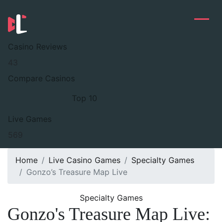
(current)
Casino Reviews
43
Compare Casinos
Top 10
Live Games
569
Home
Live Casino Games
Specialty Games
Gonzo’s Treasure Map Live
Specialty Games
Gonzo's Treasure Map Live: