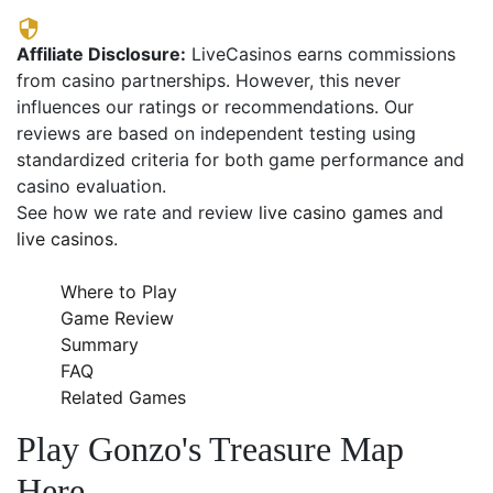
Affiliate Disclosure:
LiveCasinos earns commissions
from casino partnerships. However, this never
influences our ratings or recommendations. Our
reviews are based on independent testing using
standardized criteria for both game performance and
casino evaluation.
See how we rate and review
live casino games
and
live casinos
.
Where to Play
Game Review
Summary
FAQ
Related Games
Play Gonzo's Treasure Map
Here