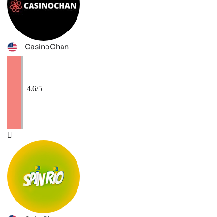
CasinoChan
4.6
/5