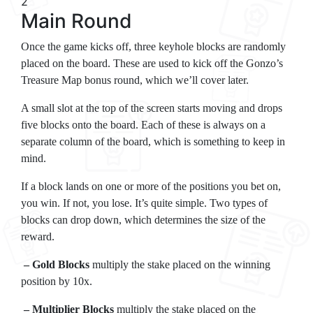
2
Main Round
Once the game kicks off, three keyhole blocks are randomly
placed on the board. These are used to kick off the Gonzo’s
Treasure Map bonus round, which we’ll cover later.
A small slot at the top of the screen starts moving and drops
five blocks onto the board. Each of these is always on a
separate column of the board, which is something to keep in
mind.
If a block lands on one or more of the positions you bet on,
you win. If not, you lose. It’s quite simple. Two types of
blocks can drop down, which determines the size of the
reward.
– Gold Blocks
multiply the stake placed on the winning
position by 10x.
– Multiplier Blocks
multiply the stake placed on the