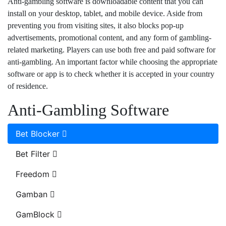
Anti-gambling software is downloadable content that you can
install on your desktop, tablet, and mobile device. Aside from
preventing you from visiting sites, it also blocks pop-up
advertisements, promotional content, and any form of gambling-
related marketing. Players can use both free and paid software for
anti-gambling. An important factor while choosing the appropriate
software or app is to check whether it is accepted in your country
of residence.
Anti-Gambling Software
Bet Blocker
Bet Filter
Freedom
Gamban
GamBlock