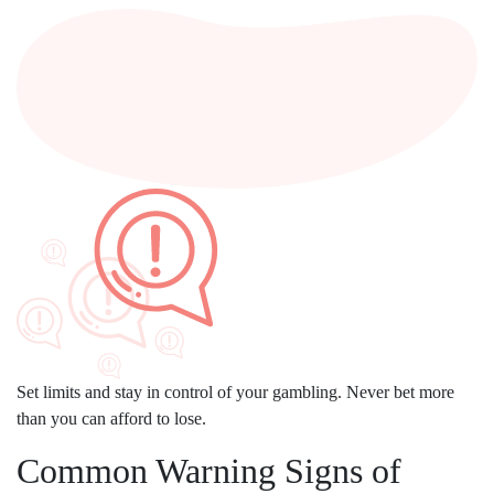
Set limits and stay in control of your gambling. Never bet more
than you can afford to lose.
Common Warning Signs of