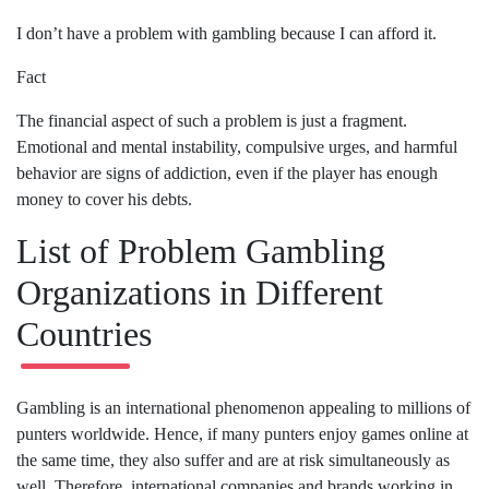
I don’t have a problem with gambling because I can afford it.
Fact
The financial aspect of such a problem is just a fragment.
Emotional and mental instability, compulsive urges, and harmful
behavior are signs of addiction, even if the player has enough
money to cover his debts.
List of Problem Gambling
Organizations in Different
Countries
Gambling is an international phenomenon appealing to millions of
punters worldwide. Hence, if many punters enjoy games online at
the same time, they also suffer and are at risk simultaneously as
well. Therefore, international companies and brands working in