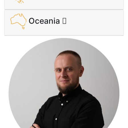
Oceania