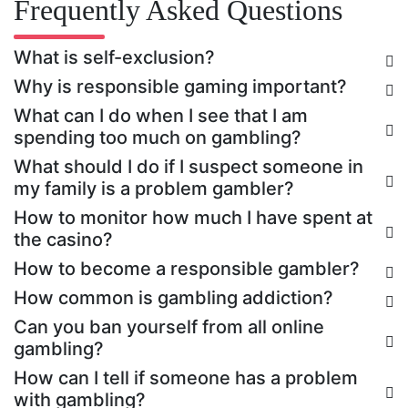
Frequently Asked Questions
What is self-exclusion?
Why is responsible gaming important?
What can I do when I see that I am
spending too much on gambling?
What should I do if I suspect someone in
my family is a problem gambler?
How to monitor how much I have spent at
the casino?
How to become a responsible gambler?
How common is gambling addiction?
Can you ban yourself from all online
gambling?
How can I tell if someone has a problem
with gambling?