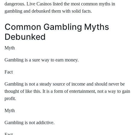
dangerous. Live Casinos listed the most common myths in
gambling and debunked them with solid facts.
Common Gambling Myths
Debunked
Myth
Gambling is a sure way to earn money.
Fact
Gambling is not a steady source of income and should never be
thought of like this. It is a form of entertainment, not a way to gain
profit.
Myth
Gambling is not addictive.
Fact