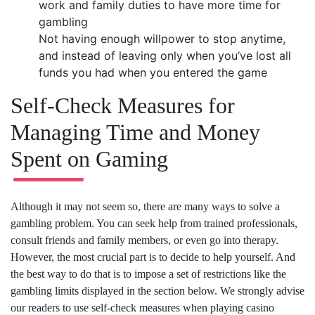
work and family duties to have more time for
gambling
Not having enough willpower to stop anytime,
and instead of leaving only when you’ve lost all
funds you had when you entered the game
Self-Check Measures for
Managing Time and Money
Spent on Gaming
Although it may not seem so, there are many ways to solve a
gambling problem. You can seek help from trained professionals,
consult friends and family members, or even go into therapy.
However, the most crucial part is to decide to help yourself. And
the best way to do that is to impose a set of restrictions like the
gambling limits displayed in the section below. We strongly advise
our readers to use self-check measures when playing casino