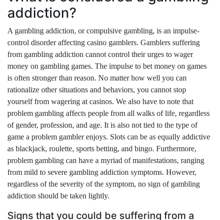
addiction?
A gambling addiction, or compulsive gambling, is an impulse-
control disorder affecting casino gamblers. Gamblers suffering
from gambling addiction cannot control their urges to wager
money on gambling games. The impulse to bet money on games
is often stronger than reason. No matter how well you can
rationalize other situations and behaviors, you cannot stop
yourself from wagering at casinos. We also have to note that
problem gambling affects people from all walks of life, regardless
of gender, profession, and age. It is also not tied to the type of
game a problem gambler enjoys. Slots can be as equally addictive
as blackjack, roulette, sports betting, and bingo. Furthermore,
problem gambling can have a myriad of manifestations, ranging
from mild to severe gambling addiction symptoms. However,
regardless of the severity of the symptom, no sign of gambling
addiction should be taken lightly.
Signs that you could be suffering from a