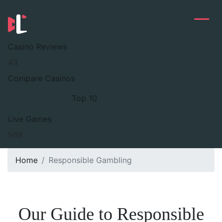
(current)
Casino Reviews
43
Compare Casinos
Top 10
Live Games
569
Home
Responsible Gambling
Our Guide to Responsible