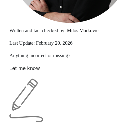
Written and fact checked by:
Milos Markovic
Last Update: February 20, 2026
Anything incorrect or missing?
Let me know