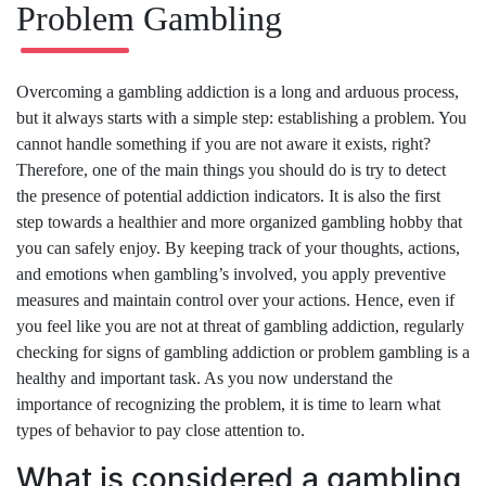
Problem Gambling
Overcoming a gambling addiction is a long and arduous process,
but it always starts with a simple step: establishing a problem. You
cannot handle something if you are not aware it exists, right?
Therefore, one of the main things you should do is try to detect
the presence of potential addiction indicators. It is also the first
step towards a healthier and more organized gambling hobby that
you can safely enjoy. By keeping track of your thoughts, actions,
and emotions when gambling’s involved, you apply preventive
measures and maintain control over your actions. Hence, even if
you feel like you are not at threat of gambling addiction, regularly
checking for signs of gambling addiction or problem gambling is a
healthy and important task. As you now understand the
importance of recognizing the problem, it is time to learn what
types of behavior to pay close attention to.
What is considered a gambling