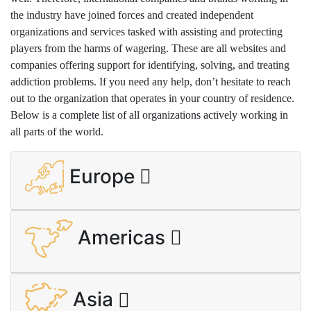
the industry have joined forces and created independent
organizations and services tasked with assisting and protecting
players from the harms of wagering. These are all websites and
companies offering support for identifying, solving, and treating
addiction problems. If you need any help, don’t hesitate to reach
out to the organization that operates in your country of residence.
Below is a complete list of all organizations actively working in
all parts of the world.
Europe
Americas
Asia