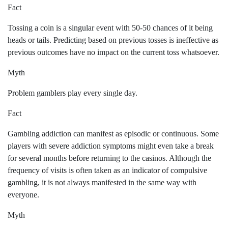
Fact
Tossing a coin is a singular event with 50-50 chances of it being
heads or tails. Predicting based on previous tosses is ineffective as
previous outcomes have no impact on the current toss whatsoever.
Myth
Problem gamblers play every single day.
Fact
Gambling addiction can manifest as episodic or continuous. Some
players with severe addiction symptoms might even take a break
for several months before returning to the casinos. Although the
frequency of visits is often taken as an indicator of compulsive
gambling, it is not always manifested in the same way with
everyone.
Myth