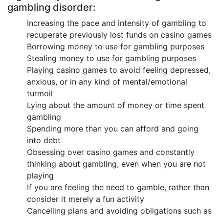
gambling disorder:
Increasing the pace and intensity of gambling to
recuperate previously lost funds on casino games
Borrowing money to use for gambling purposes
Stealing money to use for gambling purposes
Playing casino games to avoid feeling depressed,
anxious, or in any kind of mental/emotional
turmoil
Lying about the amount of money or time spent
gambling
Spending more than you can afford and going
into debt
Obsessing over casino games and constantly
thinking about gambling, even when you are not
playing
If you are feeling the need to gamble, rather than
consider it merely a fun activity
Cancelling plans and avoiding obligations such as