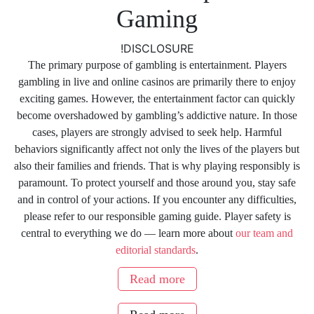
Gaming
!
DISCLOSURE
The primary purpose of gambling is entertainment. Players
gambling in live and online casinos are primarily there to enjoy
exciting games. However, the entertainment factor can quickly
become overshadowed by gambling’s addictive nature. In those
cases, players are strongly advised to seek help. Harmful
behaviors significantly affect not only the lives of the players but
also their families and friends. That is why playing responsibly is
paramount. To protect yourself and those around you, stay safe
and in control of your actions. If you encounter any difficulties,
please refer to our responsible gaming guide. Player safety is
central to everything we do — learn more about
our team and
editorial standards
.
Read more