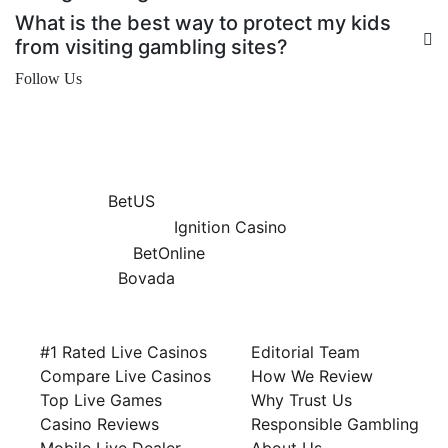
What is the best way to protect my kids
from visiting gambling sites?
Follow Us
Top United States Picks!
BetUS
Ignition Casino
BetOnline
Bovada
Popular Pages
Information
#1 Rated Live Casinos
Editorial Team
Compare Live Casinos
How We Review
Top Live Games
Why Trust Us
Casino Reviews
Responsible Gambling
Mobile Live Dealer
About Us