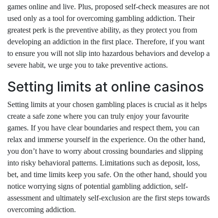
games online and live. Plus, proposed self-check measures are not
used only as a tool for overcoming gambling addiction. Their
greatest perk is the preventive ability, as they protect you from
developing an addiction in the first place. Therefore, if you want
to ensure you will not slip into hazardous behaviors and develop a
severe habit, we urge you to take preventive actions.
Setting limits at online casinos
Setting limits at your chosen gambling places is crucial as it helps
create a safe zone where you can truly enjoy your favourite
games. If you have clear boundaries and respect them, you can
relax and immerse yourself in the experience. On the other hand,
you don’t have to worry about crossing boundaries and slipping
into risky behavioral patterns. Limitations such as deposit, loss,
bet, and time limits keep you safe. On the other hand, should you
notice worrying signs of potential gambling addiction, self-
assessment and ultimately self-exclusion are the first steps towards
overcoming addiction.