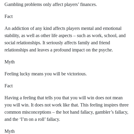
Gambling problems only affect players’ finances.
Fact
An addiction of any kind affects players mental and emotional
stability, as well as other life aspects – such as work, school, and
social relationships. It seriously affects family and friend
relationships and leaves a profound impact on the psyche.
Myth
Feeling lucky means you will be victorious.
Fact
Having a feeling that tells you that you will win does not mean
you will win. It does not work like that. This feeling inspires three
common misconceptions – the hot hand fallacy, gambler’s fallacy,
and the ‘I’m on a roll’ fallacy.
Myth