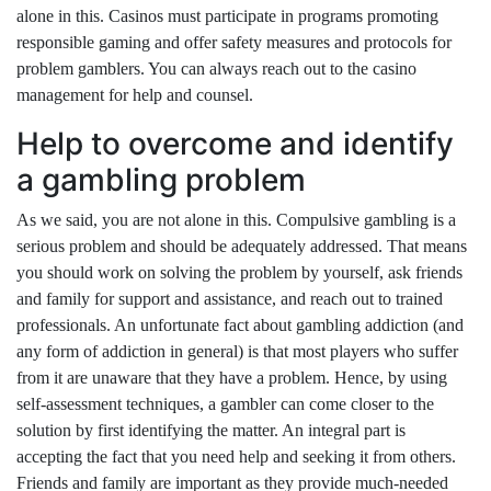
alone in this. Casinos must participate in programs promoting
responsible gaming and offer safety measures and protocols for
problem gamblers. You can always reach out to the casino
management for help and counsel.
Help to overcome and identify
a gambling problem
As we said, you are not alone in this. Compulsive gambling is a
serious problem and should be adequately addressed. That means
you should work on solving the problem by yourself, ask friends
and family for support and assistance, and reach out to trained
professionals. An unfortunate fact about gambling addiction (and
any form of addiction in general) is that most players who suffer
from it are unaware that they have a problem. Hence, by using
self-assessment techniques, a gambler can come closer to the
solution by first identifying the matter. An integral part is
accepting the fact that you need help and seeking it from others.
Friends and family are important as they provide much-needed