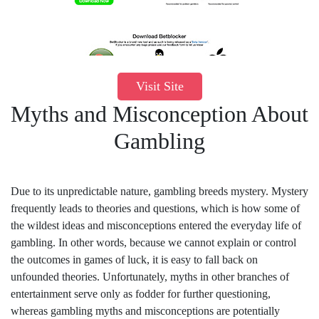
Visit Site
Myths and Misconception About
Gambling
Due to its unpredictable nature, gambling breeds mystery. Mystery
frequently leads to theories and questions, which is how some of
the wildest ideas and misconceptions entered the everyday life of
gambling. In other words, because we cannot explain or control
the outcomes in games of luck, it is easy to fall back on
unfounded theories. Unfortunately, myths in other branches of
entertainment serve only as fodder for further questioning,
whereas gambling myths and misconceptions are potentially