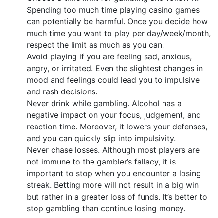
Spending too much time playing casino games
can potentially be harmful. Once you decide how
much time you want to play per day/week/month,
respect the limit as much as you can.
Avoid playing if you are feeling sad, anxious,
angry, or irritated. Even the slightest changes in
mood and feelings could lead you to impulsive
and rash decisions.
Never drink while gambling. Alcohol has a
negative impact on your focus, judgement, and
reaction time. Moreover, it lowers your defenses,
and you can quickly slip into impulsivity.
Never chase losses. Although most players are
not immune to the gambler’s fallacy, it is
important to stop when you encounter a losing
streak. Betting more will not result in a big win
but rather in a greater loss of funds. It’s better to
stop gambling than continue losing money.