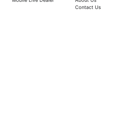
Contact Us
Payment Methods
For all casino related promotions and bonuses. 18+ Only. Please
gamble responsibly - BeGambleaware!
Privacy and Terms
Sitemap
Help