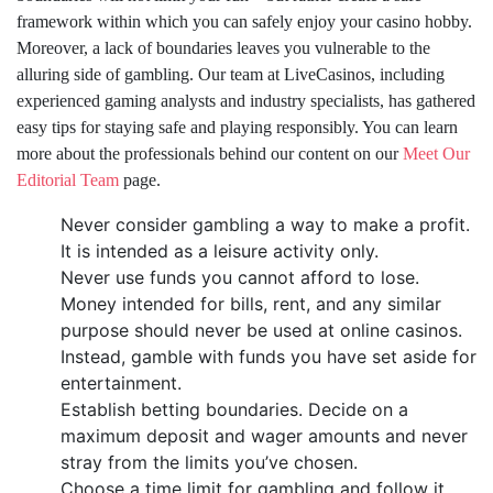
framework within which you can safely enjoy your casino hobby.
Moreover, a lack of boundaries leaves you vulnerable to the
alluring side of gambling. Our team at LiveCasinos, including
experienced gaming analysts and industry specialists, has gathered
easy tips for staying safe and playing responsibly. You can learn
more about the professionals behind our content on our
Meet Our
Editorial Team
page.
Never consider gambling a way to make a profit.
It is intended as a leisure activity only.
Never use funds you cannot afford to lose.
Money intended for bills, rent, and any similar
purpose should never be used at online casinos.
Instead, gamble with funds you have set aside for
entertainment.
Establish betting boundaries. Decide on a
maximum deposit and wager amounts and never
stray from the limits you’ve chosen.
Choose a time limit for gambling and follow it.