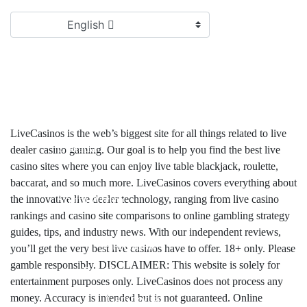
English
United Kingdom
Netherlands
Europe
United States
LiveCasinos is the web’s biggest site for all things related to live
Canada
dealer casino gaming. Our goal is to help you find the best live
casino sites where you can enjoy live table blackjack, roulette,
Australia
baccarat, and so much more. LiveCasinos covers everything about
South Africa
the innovative live dealer technology, ranging from live casino
rankings and casino site comparisons to online gambling strategy
More
guides, tips, and industry news. With our independent reviews,
Argentina
you’ll get the very best live casinos have to offer. 18+ only. Please
gamble responsibly. DISCLAIMER: This website is solely for
Brazil
entertainment purposes only. LiveCasinos does not process any
Cambodia
money. Accuracy is intended but is not guaranteed. Online