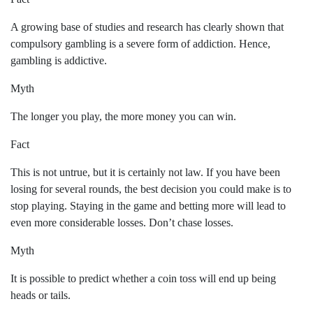
A growing base of studies and research has clearly shown that
compulsory gambling is a severe form of addiction. Hence,
gambling is addictive.
Myth
The longer you play, the more money you can win.
Fact
This is not untrue, but it is certainly not law. If you have been
losing for several rounds, the best decision you could make is to
stop playing. Staying in the game and betting more will lead to
even more considerable losses. Don’t chase losses.
Myth
It is possible to predict whether a coin toss will end up being
heads or tails.