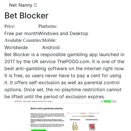
Net Nanny
Bet Blocker
Price:
Platforms:
Free per month
Windows and Desktop
Available Countries:
Mobile:
Worldwide
Android
Bet Blocker is a responsible gambling app launched in
2017 by the UK service ThePOGG.com. It is one of the
best anti-gambling software on the internet right now.
It is free, so users never have to pay a cent for using
it. It offers self-exclusion as well as parental control
options. Once set, the no-playtime restriction cannot
be lifted until the period of exclusion expires.