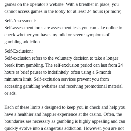
games on the operator’s website. With a breather in place, you
cannot access games in the lobby for at least 24 hours (or more).
Self-Assessment:
Self-assessment tools are assessment tests you can take online to
check whether you have any mild or severe symptoms of
gambling addiction.
Self-Exclusion:
Self-exclusion refers to the voluntary decision to take a longer
break from gambling. The self-exclusion period can last from 24
hours (a brief pause) to indefinitely, often using a 6-month
minimum limit. Self-exclusion services prevent you from
accessing gambling websites and receiving promotional material
or ads.
Each of these limits s designed to keep you in check and help you
have a healthier and happier experience at the casino. Often, the
boundaries are necessary as gambling is highly appealing and can
quickly evolve into a dangerous addiction. However, you are not