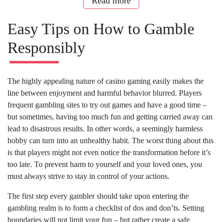
Read more
Easy Tips on How to Gamble
Responsibly
The highly appealing nature of casino gaming easily makes the
line between enjoyment and harmful behavior blurred. Players
frequent gambling sites to try out games and have a good time –
but sometimes, having too much fun and getting carried away can
lead to disastrous results. In other words, a seemingly harmless
hobby can turn into an unhealthy habit. The worst thing about this
is that players might not even notice the transformation before it’s
too late. To prevent harm to yourself and your loved ones, you
must always strive to stay in control of your actions.
The first step every gambler should take upon entering the
gambling realm is to form a checklist of dos and don’ts. Setting
boundaries will not limit your fun – but rather create a safe