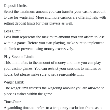
Deposit Limits:
Select the maximum amount you can transfer your casino account
to use for wagering. More and more casinos are offering help with
setting deposit limits for their players as well.
Loss Limit:
Loss limit represents the maximum amount you can afford to lose
within a game. Before you start playing, make sure to implement
the limit to prevent losing money excessively.
Play Session Limit:
This limit refers to the amount of money and time you can play
your casino games. You can restrict your sessions to minutes or
hours, but please make sure to set a reasonable limit.
Wager Limit:
The wager limit restricts the wagering amount you are allowed to
place as stakes within the game.
Time-Outs:
A gambling time-out refers to a temporary exclusion from casino