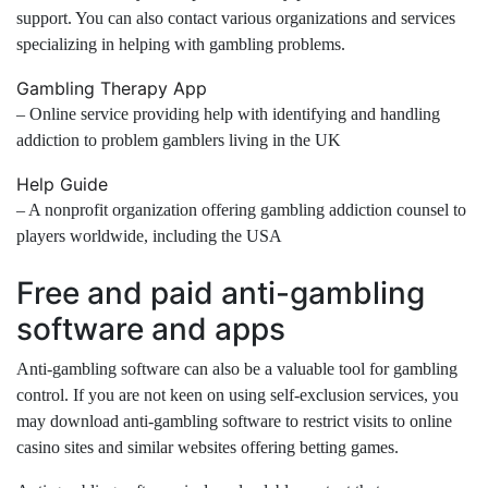
support. You can also contact various organizations and services
specializing in helping with gambling problems.
Gambling Therapy App
– Online service providing help with identifying and handling
addiction to problem gamblers living in the UK
Help Guide
– A nonprofit organization offering gambling addiction counsel to
players worldwide, including the USA
Free and paid anti-gambling
software and apps
Anti-gambling software can also be a valuable tool for gambling
control. If you are not keen on using self-exclusion services, you
may download anti-gambling software to restrict visits to online
casino sites and similar websites offering betting games.