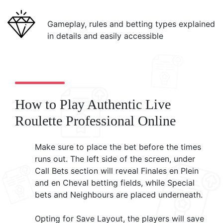
Gameplay, rules and betting types explained
in details and easily accessible
How to Play Authentic Live
Roulette Professional Online
Make sure to place the bet before the times
runs out. The left side of the screen, under
Call Bets section will reveal Finales en Plein
and en Cheval betting fields, while Special
bets and Neighbours are placed underneath.
Opting for Save Layout, the players will save