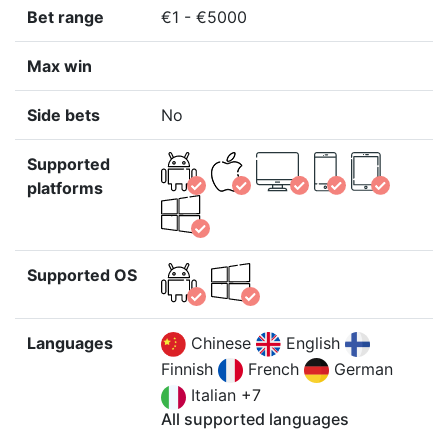
Bet range
€1 - €5000
Max win
Side bets
No
Supported
platforms
Supported OS
Languages
Chinese
English
Finnish
French
German
Italian
+7
All supported languages