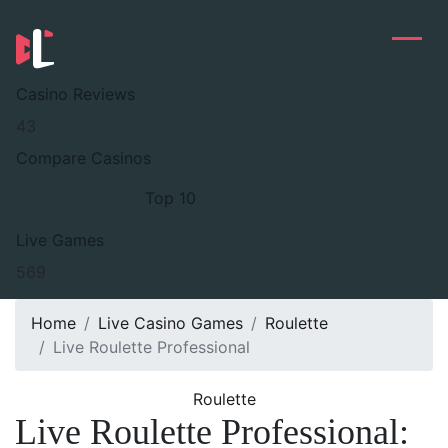
(current)
Casino Reviews
43
Compare Casinos
Top 10
Live Games
569
Home
Live Casino Games
Roulette
Live Roulette Professional
Roulette
Live Roulette Professional: