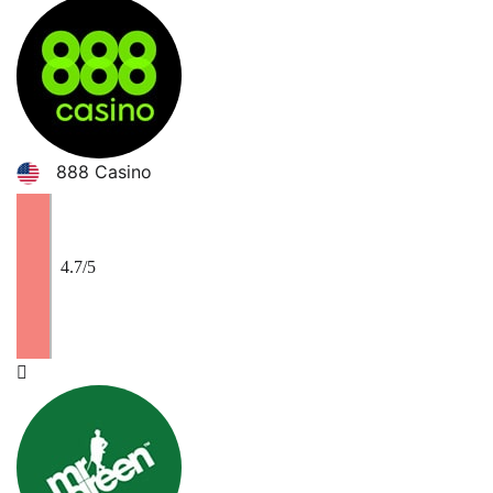
888 Casino
4.7
/5