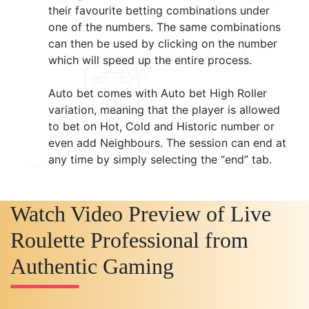
their favourite betting combinations under
one of the numbers. The same combinations
can then be used by clicking on the number
which will speed up the entire process.
Auto bet comes with Auto bet High Roller
variation, meaning that the player is allowed
to bet on Hot, Cold and Historic number or
even add Neighbours. The session can end at
any time by simply selecting the “end” tab.
Watch Video Preview of Live
Roulette Professional from
Authentic Gaming