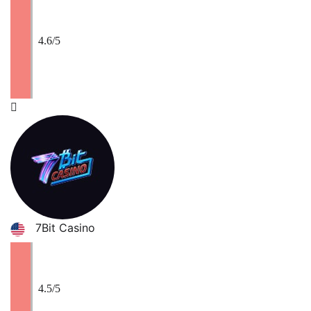
4.6
/5
7Bit Casino
4.5
/5