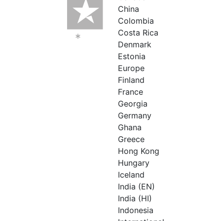
China
Colombia
Costa Rica
*
Denmark
Estonia
Europe
Finland
France
Georgia
Germany
Ghana
Greece
Hong Kong
Hungary
Iceland
India (EN)
India (HI)
Indonesia