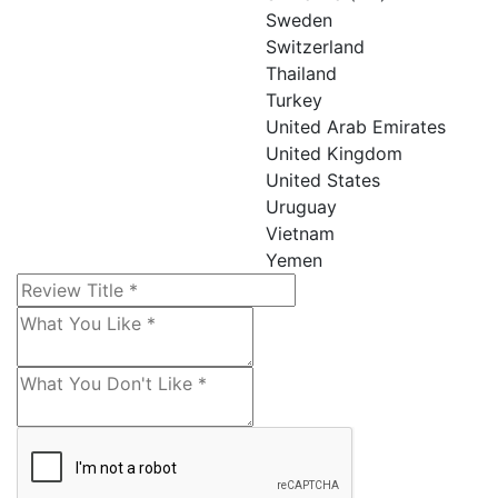
Sweden
Switzerland
Thailand
Turkey
United Arab Emirates
United Kingdom
United States
Uruguay
Vietnam
Yemen