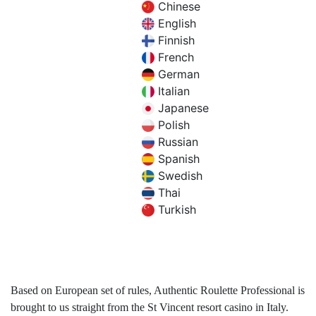
Chinese
English
Finnish
French
German
Italian
Japanese
Polish
Russian
Spanish
Swedish
Thai
Turkish
Based on European set of rules, Authentic Roulette Professional is
brought to us straight from the St Vincent resort casino in Italy.