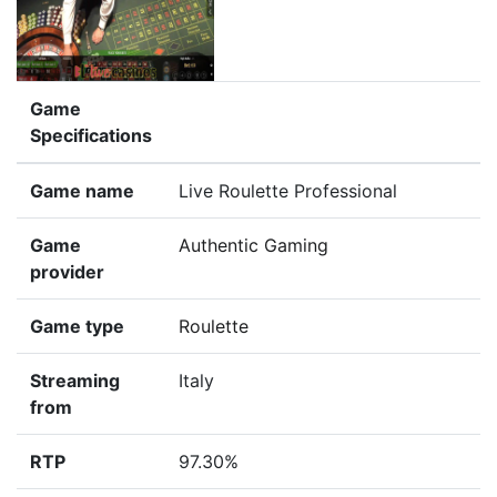
Game
Specifications
Game name
Live Roulette Professional
Game
Authentic Gaming
provider
Game type
Roulette
Streaming
Italy
from
RTP
97.30%