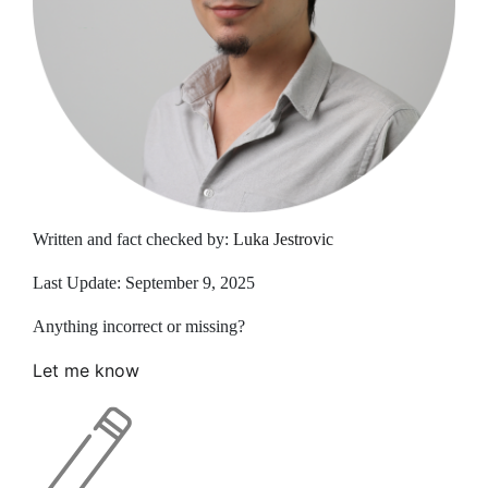
Written and fact checked by:
Luka Jestrovic
Last Update: September 9, 2025
Anything incorrect or missing?
Let me know