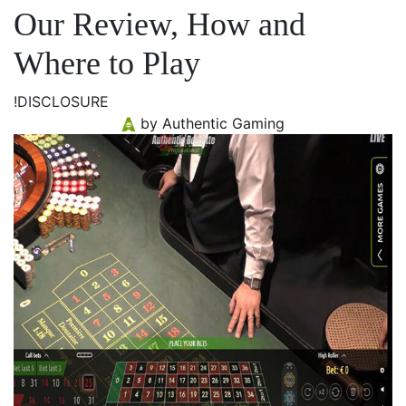
Our Review, How and
Where to Play
!
DISCLOSURE
by Authentic Gaming