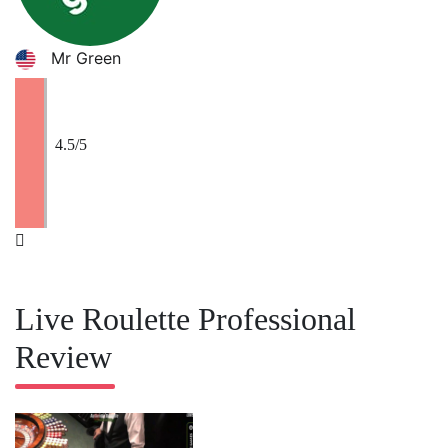
Mr Green
4.5
/5
Live Roulette Professional
Review