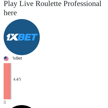
Play Live Roulette Professional
here
1xBet
4.4
/5