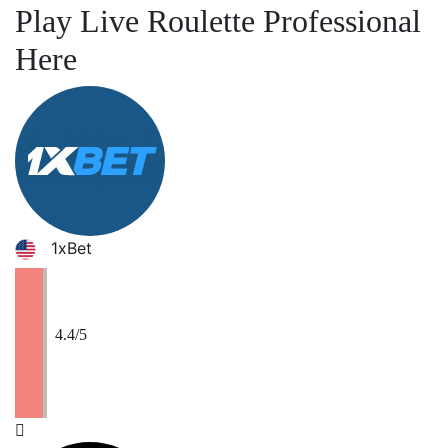
Play Live Roulette Professional
Here
1xBet
4.4
/5