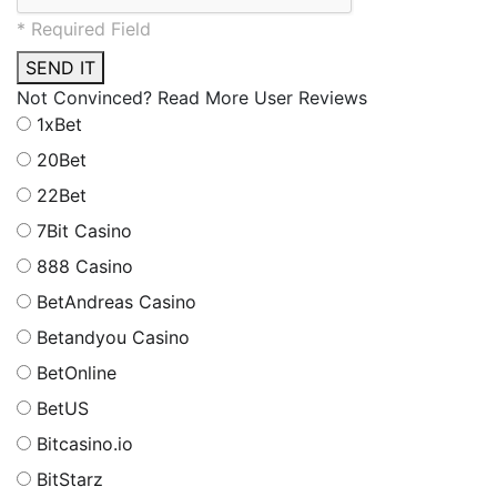
* Required Field
SEND IT
Not Convinced? Read More User Reviews
1xBet
20Bet
22Bet
7Bit Casino
888 Casino
BetAndreas Casino
Betandyou Casino
BetOnline
BetUS
Bitcasino.io
BitStarz