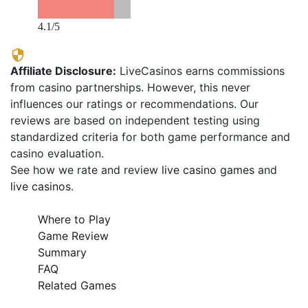
4.1
/5
Affiliate Disclosure:
LiveCasinos earns commissions
from casino partnerships. However, this never
influences our ratings or recommendations. Our
reviews are based on independent testing using
standardized criteria for both game performance and
casino evaluation.
See how we rate and review
live casino games
and
live casinos
.
Where to Play
Game Review
Summary
FAQ
Related Games