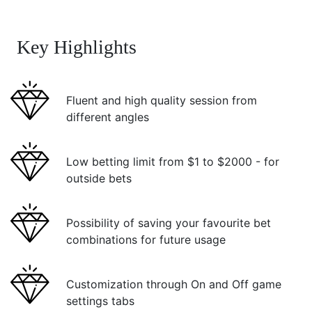
Key Highlights
Fluent and high quality session from
different angles
Low betting limit from $1 to $2000 - for
outside bets
Possibility of saving your favourite bet
combinations for future usage
Customization through On and Off game
settings tabs