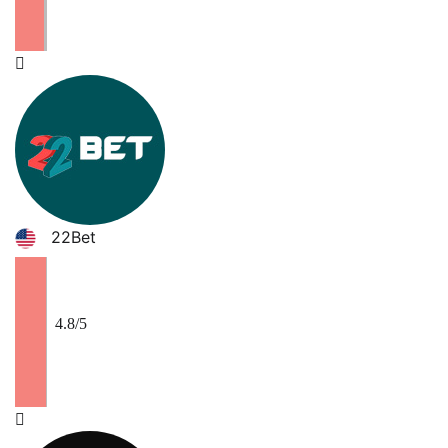
22Bet
4.8
/5