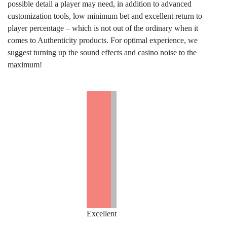
possible detail a player may need, in addition to advanced
customization tools, low minimum bet and excellent return to
player percentage – which is not out of the ordinary when it
comes to Authenticity products. For optimal experience, we
suggest turning up the sound effects and casino noise to the
maximum!
Excellent