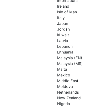
International
Ireland
Isle of Man
Italy
Japan
Jordan
Kuwait
Latvia
Lebanon
Lithuania
Malaysia (EN)
Malaysia (MS)
Malta
Mexico
Middle East
Moldova
Netherlands
New Zealand
Nigeria