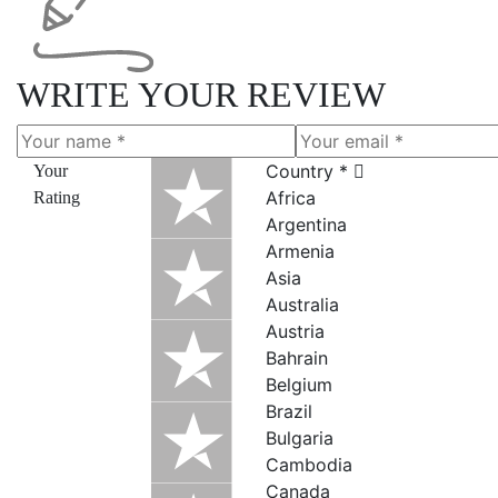
WRITE YOUR REVIEW
Country *
Your
Africa
Rating
Argentina
Armenia
Asia
Australia
Austria
Bahrain
Belgium
Brazil
Bulgaria
Cambodia
Canada