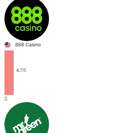
888 Casino
4.7
/5