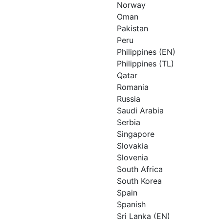
Norway
Oman
Pakistan
Peru
Philippines (EN)
Philippines (TL)
Qatar
Romania
Russia
Saudi Arabia
Serbia
Singapore
Slovakia
Slovenia
South Africa
South Korea
Spain
Spanish
Sri Lanka (EN)