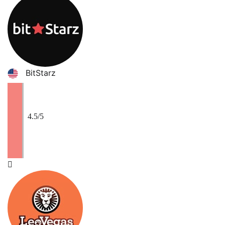
BitStarz
4.5
/5