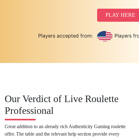
PLAY HERE
Players accepted from:
Players fr
Our Verdict of Live Roulette
Professional
Great addition to an already rich Authenticity Gaming roulette
offer. The table and the relevant help section provide every