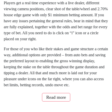
Players get a real time experience with a live dealer, different
viewing camera positions, clear shot of the table/wheel and 2.70%
house edge game with only $1 minimum betting amount. If you
have any issues pertaining the general rules, bear in mind that they
are fully explained, together with the odds and bet range for every
type of bet. All you need to do is click on “i” icon or a circle
placed on your right.
For those of you who like their stakes and game structure a certain
way, additional options are provided – from auto bets and saving
the preferred layout to enabling the gross winning display,
keeping the stake on the table throughout the game duration and
tipping a dealer. All that and much more is laid out for your
pleasure under icons on the far right, where you can also access
bet limits, betting records, undo move etc.
Read more