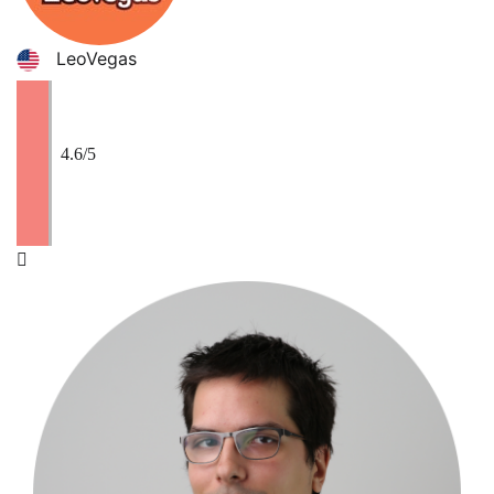
LeoVegas
4.6
/5