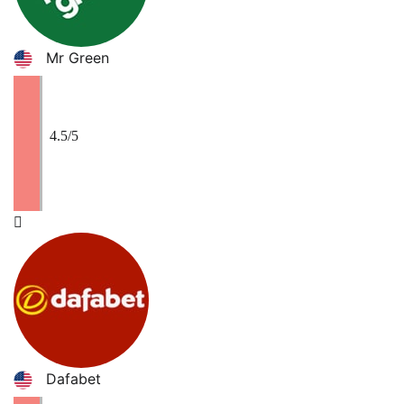
Mr Green
4.5
/5
Dafabet