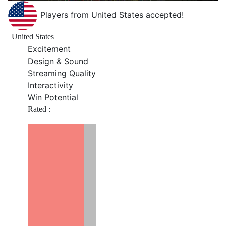
Players from United States accepted!
United States
Excitement
Design & Sound
Streaming Quality
Interactivity
Win Potential
Rated :