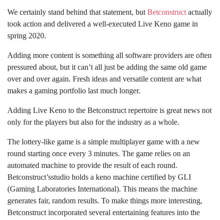
We certainly stand behind that statement, but
Betconstruct
actually
took action and delivered a well-executed Live Keno game in
spring 2020.
Adding more content is something all software providers are often
pressured about, but it can’t all just be adding the same old game
over and over again. Fresh ideas and versatile content are what
makes a gaming portfolio last much longer.
Adding Live Keno to the Betconstruct repertoire is great news not
only for the players but also for the industry as a whole.
The lottery-like game is a simple multiplayer game with a new
round starting once every 3 minutes. The game relies on an
automated machine to provide the result of each round.
Betconstruct’sstudio holds a keno machine certified by GLI
(Gaming Laboratories International). This means the machine
generates fair, random results. To make things more interesting,
Betconstruct incorporated several entertaining features into the