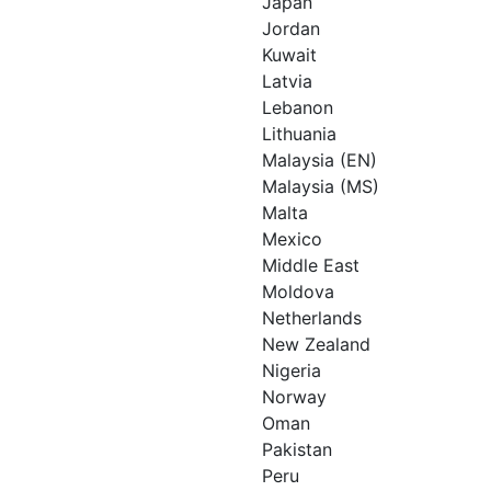
Japan
Jordan
Kuwait
Latvia
Lebanon
Lithuania
Malaysia (EN)
Malaysia (MS)
Malta
Mexico
Middle East
Moldova
Netherlands
New Zealand
Nigeria
Norway
Oman
Pakistan
Peru