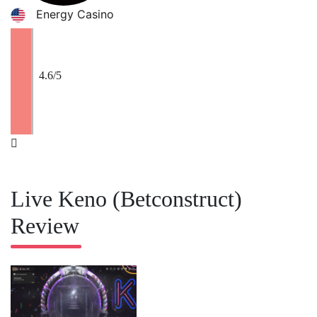
Energy Casino
4.6
/5
Live Keno (Betconstruct)
Review