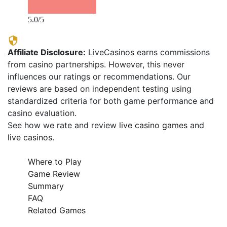
5.0
/5
Affiliate Disclosure:
LiveCasinos earns commissions
from casino partnerships. However, this never
influences our ratings or recommendations. Our
reviews are based on independent testing using
standardized criteria for both game performance and
casino evaluation.
See how we rate and review
live casino games
and
live casinos
.
Where to Play
Game Review
Summary
FAQ
Related Games