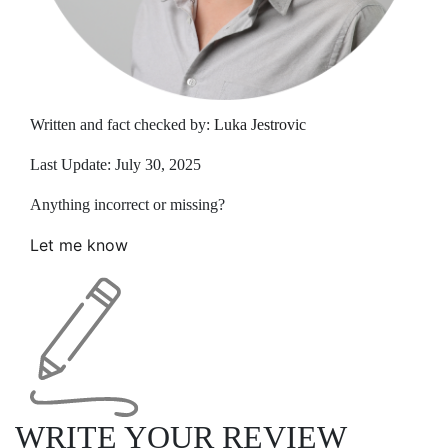
Written and fact checked by:
Luka Jestrovic
Last Update: July 30, 2025
Anything incorrect or missing?
Let me know
WRITE YOUR REVIEW