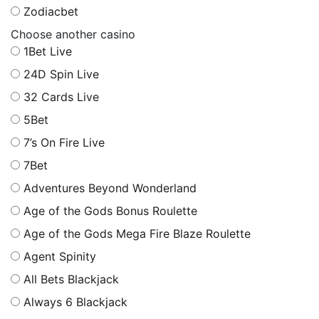
Zodiacbet
Choose another casino
1Bet Live
24D Spin Live
32 Cards Live
5Bet
7’s On Fire Live
7Bet
Adventures Beyond Wonderland
Age of the Gods Bonus Roulette
Age of the Gods Mega Fire Blaze Roulette
Agent Spinity
All Bets Blackjack
Always 6 Blackjack