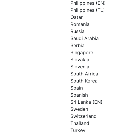
Philippines (EN)
Philippines (TL)
Qatar
Romania
Russia
Saudi Arabia
Serbia
Singapore
Slovakia
Slovenia
South Africa
South Korea
Spain
Spanish
Sri Lanka (EN)
Sweden
Switzerland
Thailand
Turkey