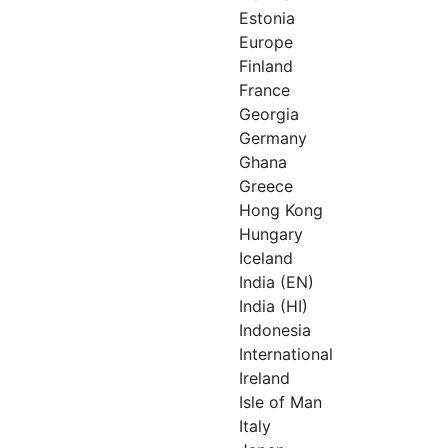
Estonia
Europe
Finland
France
Georgia
Germany
Ghana
Greece
Hong Kong
Hungary
Iceland
India (EN)
India (HI)
Indonesia
International
Ireland
Isle of Man
Italy