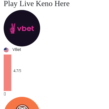
Play Live Keno Here
VBet
4.7
/5