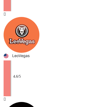
LeoVegas
4.6
/5