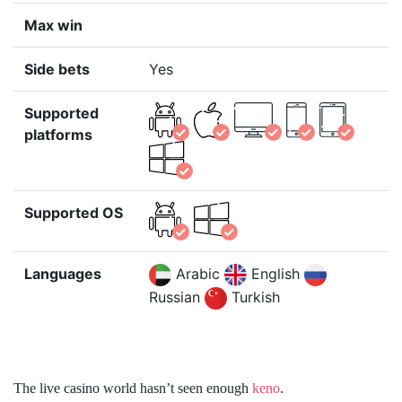
Max win
Side bets
Yes
Supported
platforms
Supported OS
Languages
Arabic
English
Russian
Turkish
The live casino world hasn’t seen enough
keno
.