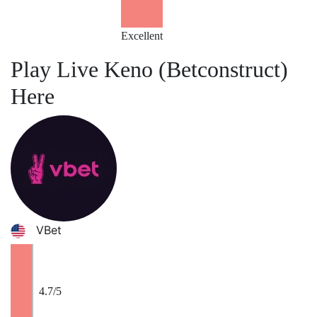
Excellent
Play Live Keno (Betconstruct)
Here
VBet
4.7
/5