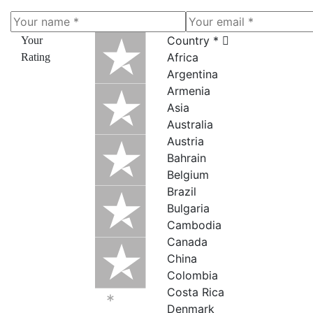
Country *
Your
Africa
Rating
Argentina
Armenia
Asia
Australia
Austria
Bahrain
Belgium
Brazil
Bulgaria
Cambodia
Canada
China
Colombia
Costa Rica
*
Denmark