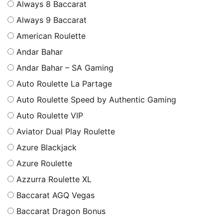
Always 8 Baccarat
Always 9 Baccarat
American Roulette
Andar Bahar
Andar Bahar – SA Gaming
Auto Roulette La Partage
Auto Roulette Speed by Authentic Gaming
Auto Roulette VIP
Aviator Dual Play Roulette
Azure Blackjack
Azure Roulette
Azzurra Roulette XL
Baccarat AGQ Vegas
Baccarat Dragon Bonus