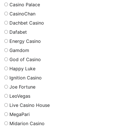
Casino Palace
CasinoChan
Dachbet Casino
Dafabet
Energy Casino
Gamdom
God of Casino
Happy Luke
Ignition Casino
Joe Fortune
LeoVegas
Live Casino House
MegaPari
Midarion Casino