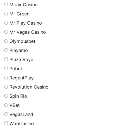
Mirax Casino
Mr Green
Mr Play Casino
Mr Vegas Casino
Olympusbet
Playamo
Plaza Royal
Pribet
RegentPlay
Revolution Casino
Spin Rio
VBet
VegasLand
WooCasino