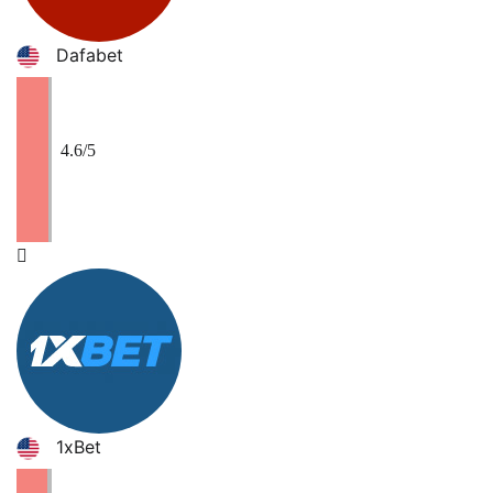
Dafabet
4.6
/5
1xBet