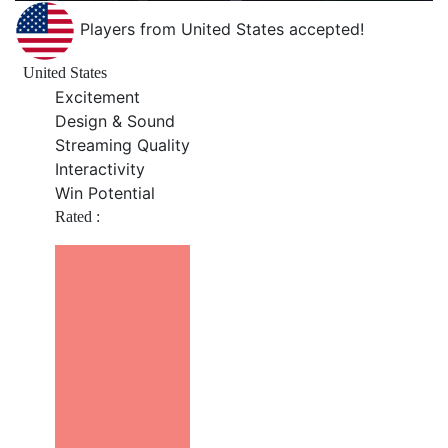
Players from United States accepted!
United States
Excitement
Design & Sound
Streaming Quality
Interactivity
Win Potential
Rated :