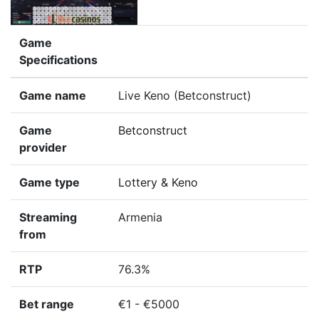
Game
Specifications
Game name
Live Keno (Betconstruct)
Game
Betconstruct
provider
Game type
Lottery & Keno
Streaming
Armenia
from
RTP
76.3%
Bet range
€1 - €5000