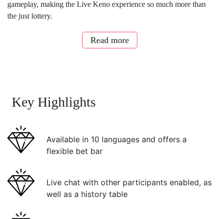
gameplay, making the Live Keno experience so much more than
the just lottery.
Read more
Key Highlights
Available in 10 languages and offers a
flexible bet bar
Live chat with other participants enabled, as
well as a history table