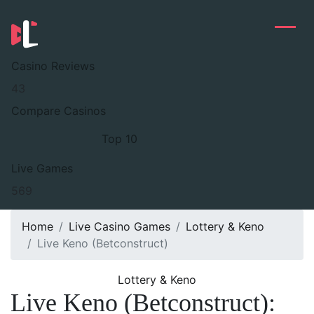
(current)
Casino Reviews
43
Compare Casinos
Top 10
Live Games
569
Home
Live Casino Games
Lottery & Keno
Live Keno (Betconstruct)
Lottery & Keno
Live Keno (Betconstruct):