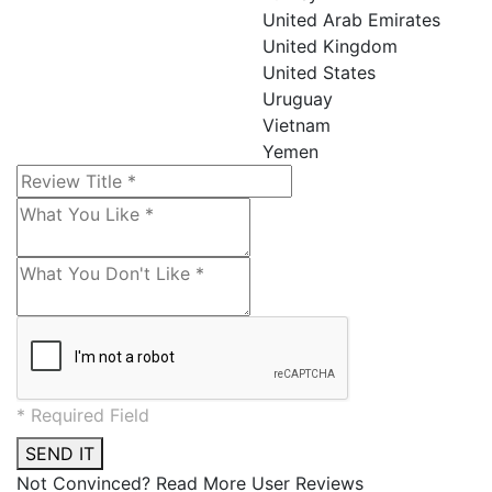
United Arab Emirates
United Kingdom
United States
Uruguay
Vietnam
Yemen
* Required Field
SEND IT
Not Convinced? Read More User Reviews