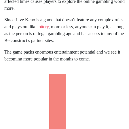
affected times causes players to explore the online gambling world
more.
Since Live Keno is a game that doesn’t feature any complex rules
and plays out like
lottery
, more or less, anyone can play it, as long
as the person is of legal gambling age and has access to any of the
Betconstruct’s partner sites.
The game packs enormous entertainment potential and we see it
becoming more popular in the months to come.