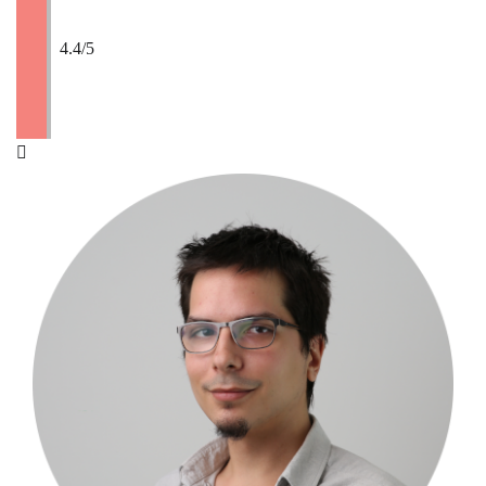
4.4
/5