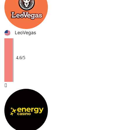
LeoVegas
4.6
/5