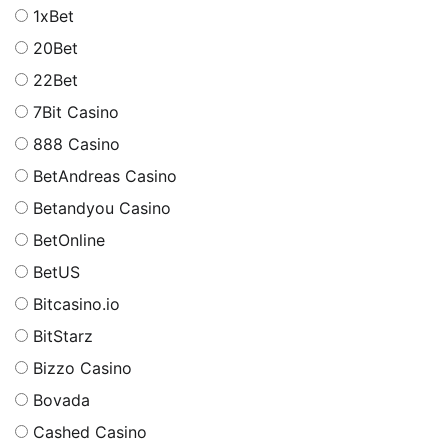
1xBet
20Bet
22Bet
7Bit Casino
888 Casino
BetAndreas Casino
Betandyou Casino
BetOnline
BetUS
Bitcasino.io
BitStarz
Bizzo Casino
Bovada
Cashed Casino