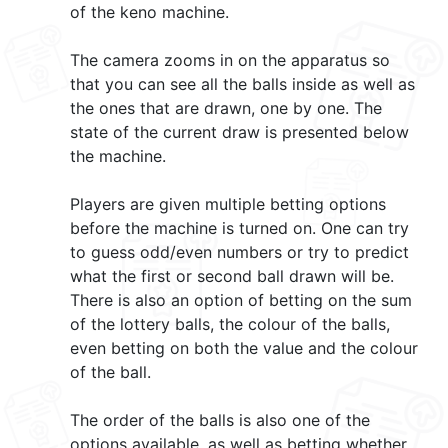
of the keno machine.
The camera zooms in on the apparatus so
that you can see all the balls inside as well as
the ones that are drawn, one by one. The
state of the current draw is presented below
the machine.
Players are given multiple betting options
before the machine is turned on. One can try
to guess odd/even numbers or try to predict
what the first or second ball drawn will be.
There is also an option of betting on the sum
of the lottery balls, the colour of the balls,
even betting on both the value and the colour
of the ball.
The order of the balls is also one of the
options available, as well as betting whether