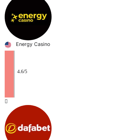
Energy Casino
4.6
/5