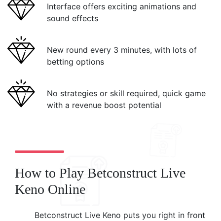
Interface offers exciting animations and
sound effects
New round every 3 minutes, with lots of
betting options
No strategies or skill required, quick game
with a revenue boost potential
How to Play Betconstruct Live
Keno Online
Betconstruct Live Keno puts you right in front