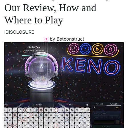
Our Review, How and
Where to Play
!
DISCLOSURE
by Betconstruct