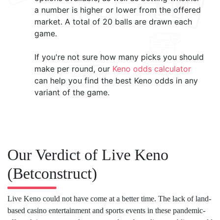
a number is higher or lower from the offered
market. A total of 20 balls are drawn each
game.
If you're not sure how many picks you should
make per round, our
Keno odds calculator
can help you find the best Keno odds in any
variant of the game.
Our Verdict of Live Keno
(Betconstruct)
Live Keno could not have come at a better time. The lack of land-
based casino entertainment and sports events in these pandemic-