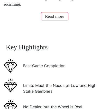
socializing.
Read more
Key Highlights
Fast Game Completion
Limits Meet the Needs of Low and High
Stake Gamblers
No Dealer, but the Wheel is Real