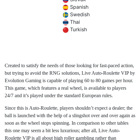
Spanish
Swedish
Thai
Turkish
Created to satisfy the needs of those looking for fast-paced action,
but trying to avoid the RNG solutions, Live Auto-Roulette VIP by
Evolution Gaming is capable of playing 60 to 80 games per hour.
This game, which features a real wheel, is available to players
24/7 and it’s played under the standard European rules.
Since this is Auto-Roulette, players shouldn’t expect a dealer; the
ball is launched with the help of a slingshot over and over again as
soon as the wheel stops spinning. In comparison to other tables
this one may seem a bit less luxurious; after all, Live Auto-
Roulette VIP is all about high roller gambling rather than