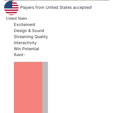
Players from United States accepted!
United States
Excitement
Design & Sound
Streaming Quality
Interactivity
Win Potential
Rated :