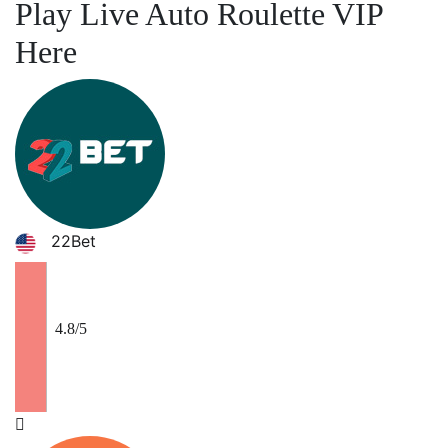
Play Live Auto Roulette VIP
Here
22Bet
4.8
/5