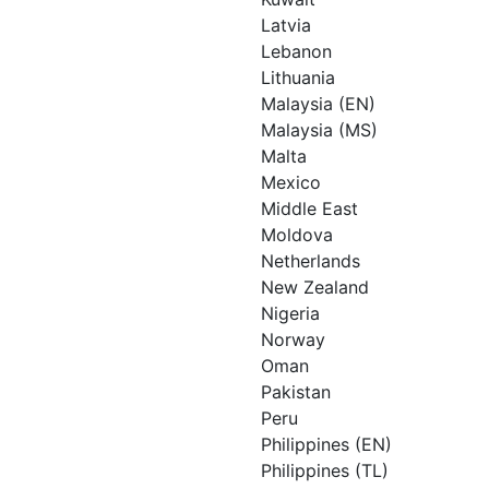
Latvia
Lebanon
Lithuania
Malaysia (EN)
Malaysia (MS)
Malta
Mexico
Middle East
Moldova
Netherlands
New Zealand
Nigeria
Norway
Oman
Pakistan
Peru
Philippines (EN)
Philippines (TL)