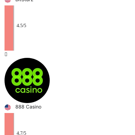
4.5
/5
888 Casino
4.7
/5