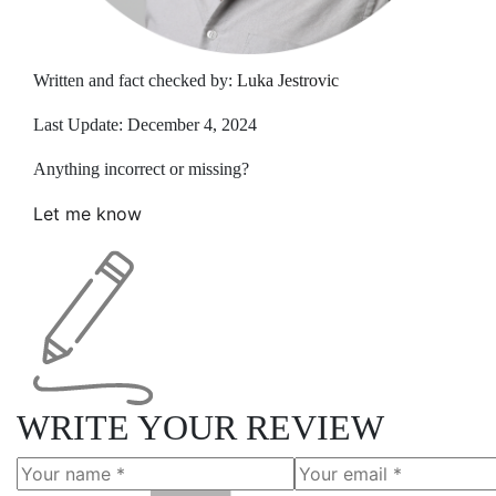
Written and fact checked by:
Luka Jestrovic
Last Update: December 4, 2024
Anything incorrect or missing?
Let me know
WRITE YOUR REVIEW