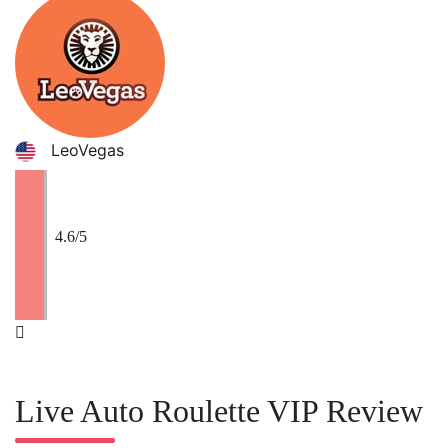
LeoVegas
4.6
/5
Live Auto Roulette VIP Review