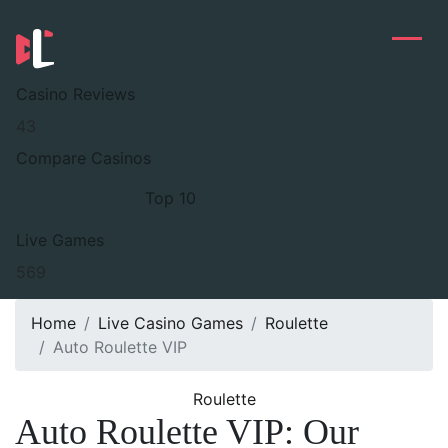
(current)
Casino Reviews
43
Compare Casinos
Top 10
Live Games
569
Home
Live Casino Games
Roulette
Auto Roulette VIP
Roulette
Auto Roulette VIP: Our