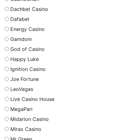
Dachbet Casino
Dafabet
Energy Casino
Gamdom
God of Casino
Happy Luke
Ignition Casino
Joe Fortune
LeoVegas
Live Casino House
MegaPari
Midarion Casino
Mirax Casino
Mr Green