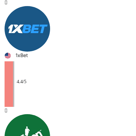
1xBet
4.4
/5