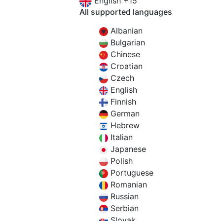
English
+15
All supported languages
Albanian
Bulgarian
Chinese
Croatian
Czech
English
Finnish
German
Hebrew
Italian
Japanese
Polish
Portuguese
Romanian
Russian
Serbian
Slovak