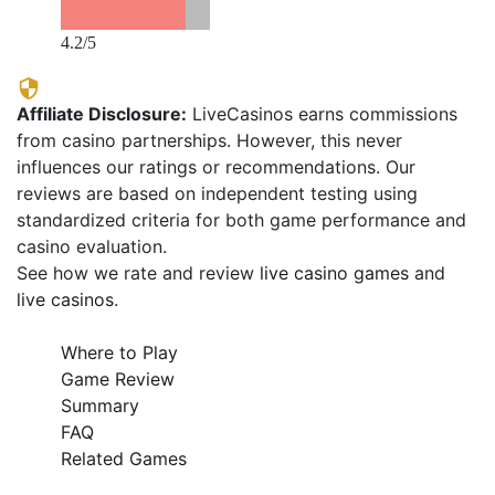
4.2
/5
Affiliate Disclosure:
LiveCasinos earns commissions
from casino partnerships. However, this never
influences our ratings or recommendations. Our
reviews are based on independent testing using
standardized criteria for both game performance and
casino evaluation.
See how we rate and review
live casino games
and
live casinos
.
Where to Play
Game Review
Summary
FAQ
Related Games