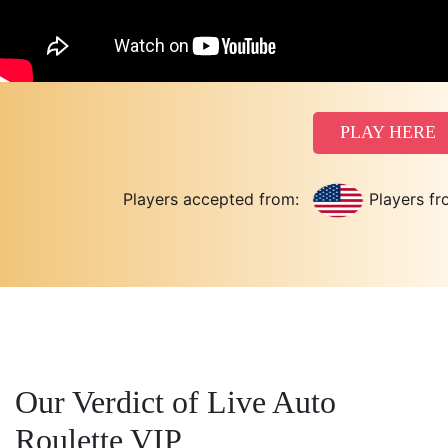
PLAY HERE
Players accepted from:
Players fr
Our Verdict of Live Auto
Roulette VIP