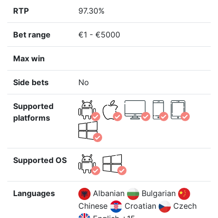
RTP
97.30%
Bet range
€1 - €5000
Max win
Side bets
No
Supported
platforms
Supported OS
Languages
Albanian
Bulgarian
Chinese
Croatian
Czech