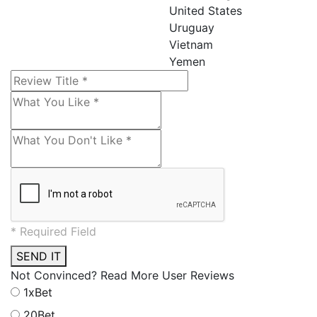
United States
Uruguay
Vietnam
Yemen
* Required Field
SEND IT
Not Convinced? Read More User Reviews
1xBet
20Bet