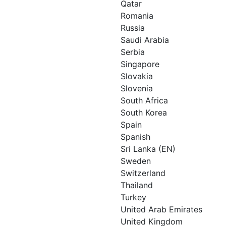
Qatar
Romania
Russia
Saudi Arabia
Serbia
Singapore
Slovakia
Slovenia
South Africa
South Korea
Spain
Spanish
Sri Lanka (EN)
Sweden
Switzerland
Thailand
Turkey
United Arab Emirates
United Kingdom