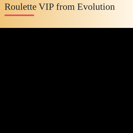
Roulette VIP from Evolution