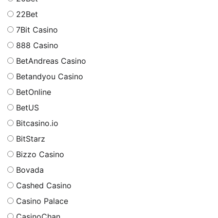
22Bet
7Bit Casino
888 Casino
BetAndreas Casino
Betandyou Casino
BetOnline
BetUS
Bitcasino.io
BitStarz
Bizzo Casino
Bovada
Cashed Casino
Casino Palace
CasinoChan