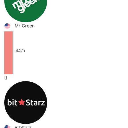
Mr Green
4.5
/5
BitStarz