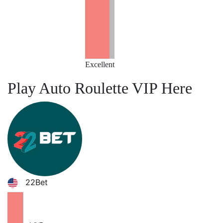
Excellent
Play Auto Roulette VIP Here
22Bet