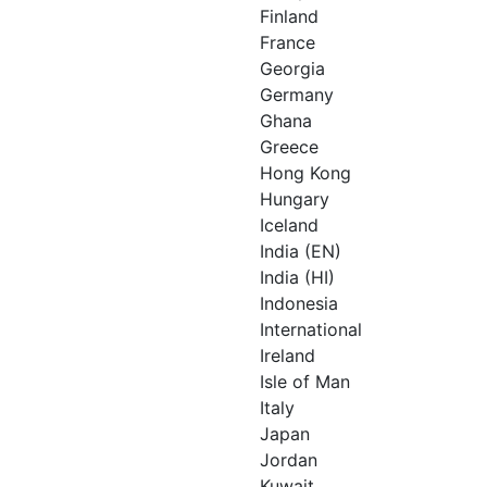
Finland
France
Georgia
Germany
Ghana
Greece
Hong Kong
Hungary
Iceland
India (EN)
India (HI)
Indonesia
International
Ireland
Isle of Man
Italy
Japan
Jordan
Kuwait