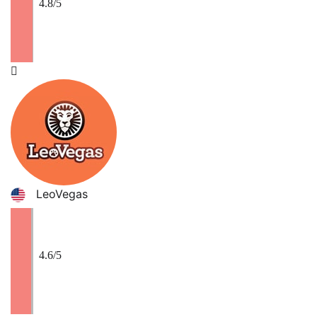
4.8
/5
LeoVegas
4.6
/5