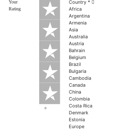
Country *
Your
Africa
Rating
Argentina
Armenia
Asia
Australia
Austria
Bahrain
Belgium
Brazil
Bulgaria
Cambodia
Canada
China
Colombia
Costa Rica
*
Denmark
Estonia
Europe