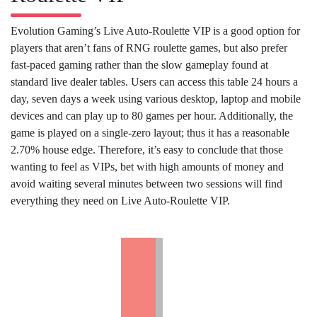
Evolution Gaming’s Live Auto-Roulette VIP is a good option for
players that aren’t fans of RNG roulette games, but also prefer
fast-paced gaming rather than the slow gameplay found at
standard live dealer tables. Users can access this table 24 hours a
day, seven days a week using various desktop, laptop and mobile
devices and can play up to 80 games per hour. Additionally, the
game is played on a single-zero layout; thus it has a reasonable
2.70% house edge. Therefore, it’s easy to conclude that those
wanting to feel as VIPs, bet with high amounts of money and
avoid waiting several minutes between two sessions will find
everything they need on Live Auto-Roulette VIP.