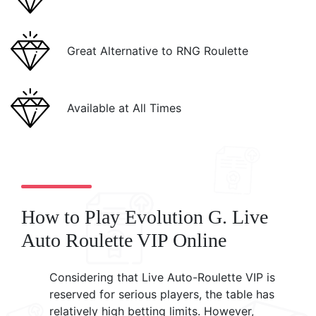
Great Alternative to RNG Roulette
Available at All Times
How to Play Evolution G. Live
Auto Roulette VIP Online
Considering that Live Auto-Roulette VIP is
reserved for serious players, the table has
relatively high betting limits. However,