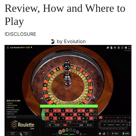
Review, How and Where to
Play
!
DISCLOSURE
by Evolution