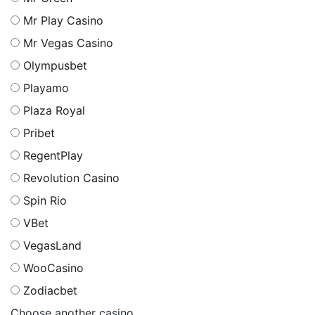
Mr Play Casino
Mr Vegas Casino
Olympusbet
Playamo
Plaza Royal
Pribet
RegentPlay
Revolution Casino
Spin Rio
VBet
VegasLand
WooCasino
Zodiacbet
Choose another casino