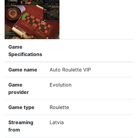
Game
Specifications
Game name
Auto Roulette VIP
Game
Evolution
provider
Game type
Roulette
Streaming
Latvia
from