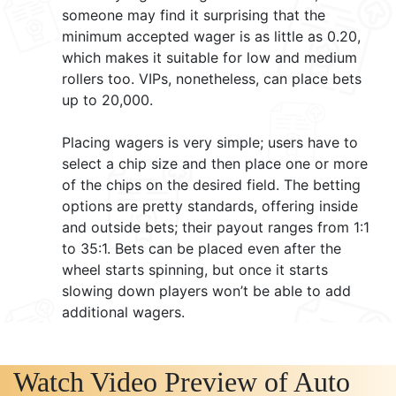
someone may find it surprising that the
minimum accepted wager is as little as 0.20,
which makes it suitable for low and medium
rollers too. VIPs, nonetheless, can place bets
up to 20,000.
Placing wagers is very simple; users have to
select a chip size and then place one or more
of the chips on the desired field. The betting
options are pretty standards, offering inside
and outside bets; their payout ranges from 1:1
to 35:1. Bets can be placed even after the
wheel starts spinning, but once it starts
slowing down players won’t be able to add
additional wagers.
Watch Video Preview of Auto