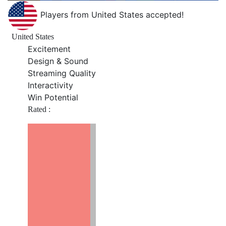
Players from United States accepted!
United States
Excitement
Design & Sound
Streaming Quality
Interactivity
Win Potential
Rated :