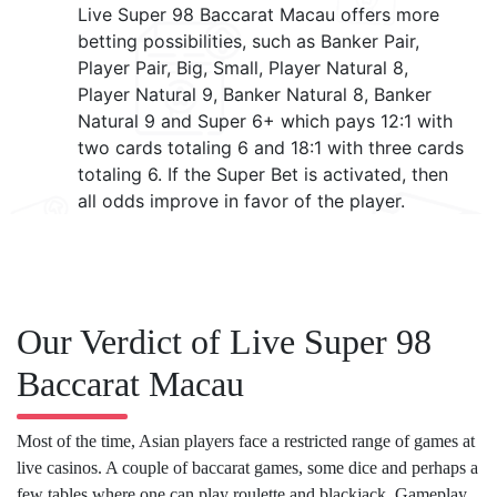
Live Super 98 Baccarat Macau offers more
betting possibilities, such as Banker Pair,
Player Pair, Big, Small, Player Natural 8,
Player Natural 9, Banker Natural 8, Banker
Natural 9 and Super 6+ which pays 12:1 with
two cards totaling 6 and 18:1 with three cards
totaling 6. If the Super Bet is activated, then
all odds improve in favor of the player.
Our Verdict of Live Super 98
Baccarat Macau
Most of the time, Asian players face a restricted range of games at
live casinos. A couple of baccarat games, some dice and perhaps a
few tables where one can play roulette and blackjack. Gameplay