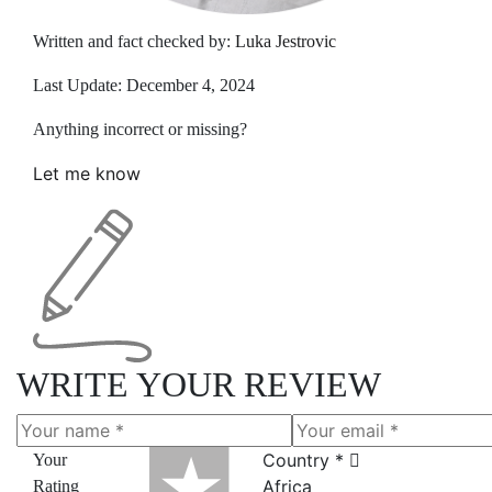
Written and fact checked by:
Luka Jestrovic
Last Update: December 4, 2024
Anything incorrect or missing?
Let me know
WRITE YOUR REVIEW
Country *
Your
Africa
Rating