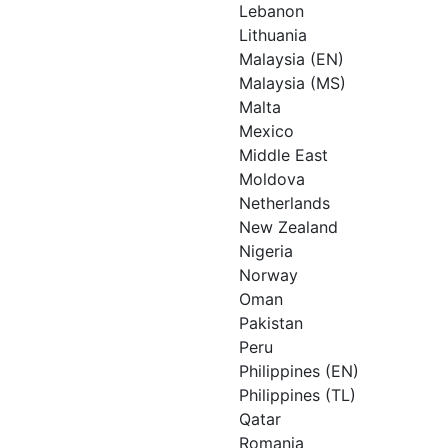
Lebanon
Lithuania
Malaysia (EN)
Malaysia (MS)
Malta
Mexico
Middle East
Moldova
Netherlands
New Zealand
Nigeria
Norway
Oman
Pakistan
Peru
Philippines (EN)
Philippines (TL)
Qatar
Romania