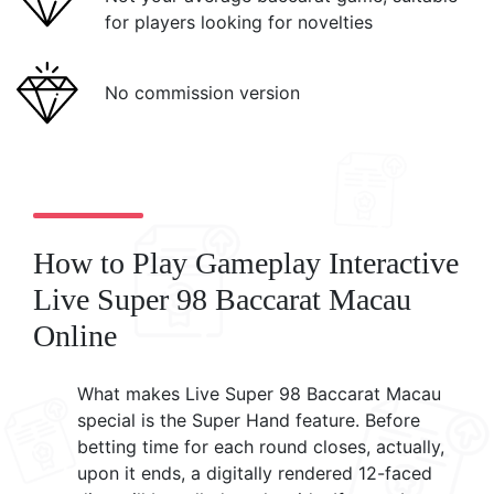
for players looking for novelties
No commission version
How to Play Gameplay Interactive
Live Super 98 Baccarat Macau
Online
What makes Live Super 98 Baccarat Macau
special is the Super Hand feature. Before
betting time for each round closes, actually,
upon it ends, a digitally rendered 12-faced