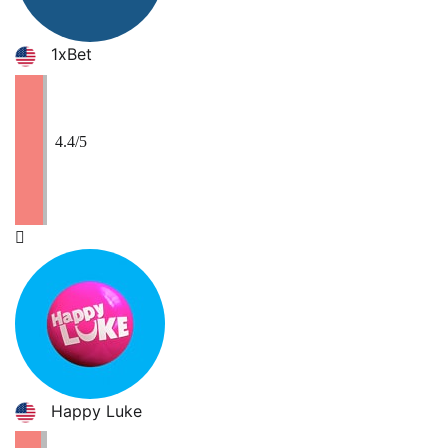
1xBet
4.4
/5
Happy Luke