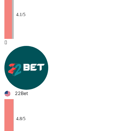
4.1
/5
22Bet
4.8
/5