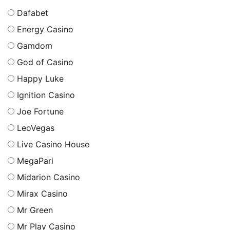
Dafabet
Energy Casino
Gamdom
God of Casino
Happy Luke
Ignition Casino
Joe Fortune
LeoVegas
Live Casino House
MegaPari
Midarion Casino
Mirax Casino
Mr Green
Mr Play Casino