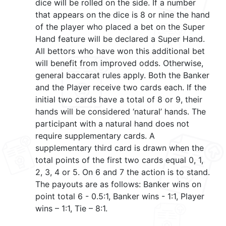
dice will be rolled on the side. If a number
that appears on the dice is 8 or nine the hand
of the player who placed a bet on the Super
Hand feature will be declared a Super Hand.
All bettors who have won this additional bet
will benefit from improved odds. Otherwise,
general baccarat rules apply. Both the Banker
and the Player receive two cards each. If the
initial two cards have a total of 8 or 9, their
hands will be considered ‘natural’ hands. The
participant with a natural hand does not
require supplementary cards. A
supplementary third card is drawn when the
total points of the first two cards equal 0, 1,
2, 3, 4 or 5. On 6 and 7 the action is to stand.
The payouts are as follows: Banker wins on
point total 6 - 0.5:1, Banker wins - 1:1, Player
wins – 1:1, Tie – 8:1.