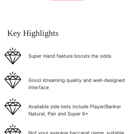
Key Highlights
Super Hand feature boosts the odds
Good streaming quality and well-designed
interface
Available side bets include Player/Banker
Natural, Pair and Super 6+
Not your average baccarat game, suitable