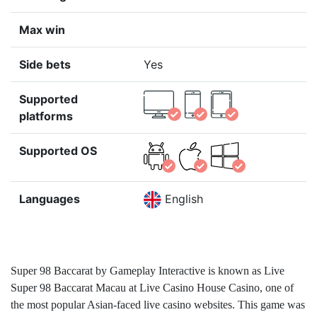
Max win
Side bets
Yes
Supported
platforms
Supported OS
Languages
English
Super 98 Baccarat by Gameplay Interactive is known as Live
Super 98 Baccarat Macau at Live Casino House Casino, one of
the most popular Asian-faced live casino websites. This game was