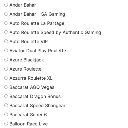
Andar Bahar
Andar Bahar – SA Gaming
Auto Roulette La Partage
Auto Roulette Speed by Authentic Gaming
Auto Roulette VIP
Aviator Dual Play Roulette
Azure Blackjack
Azure Roulette
Azzurra Roulette XL
Baccarat AGQ Vegas
Baccarat Dragon Bonus
Baccarat Speed Shanghai
Baccarat Super 6
Balloon Race Live