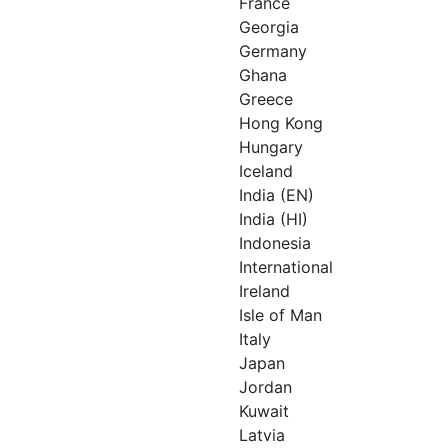
France
Georgia
Germany
Ghana
Greece
Hong Kong
Hungary
Iceland
India (EN)
India (HI)
Indonesia
International
Ireland
Isle of Man
Italy
Japan
Jordan
Kuwait
Latvia