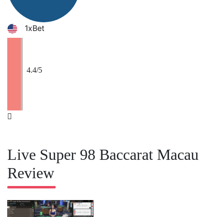
1xBet
4.4
/5
Live Super 98 Baccarat Macau
Review