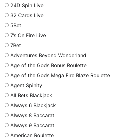
24D Spin Live
32 Cards Live
5Bet
7’s On Fire Live
7Bet
Adventures Beyond Wonderland
Age of the Gods Bonus Roulette
Age of the Gods Mega Fire Blaze Roulette
Agent Spinity
All Bets Blackjack
Always 6 Blackjack
Always 8 Baccarat
Always 9 Baccarat
American Roulette