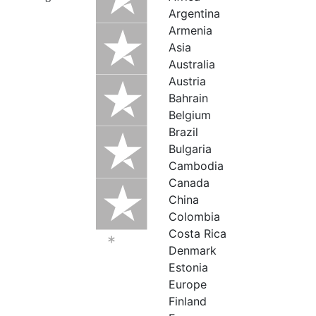
Argentina
Armenia
Asia
Australia
Austria
Bahrain
Belgium
Brazil
Bulgaria
Cambodia
Canada
China
Colombia
Costa Rica
*
Denmark
Estonia
Europe
Finland