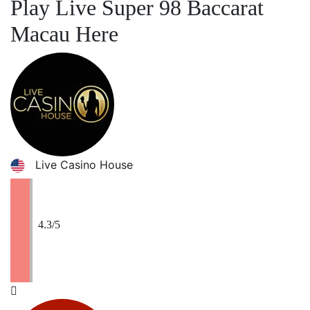
Play Live Super 98 Baccarat
Macau Here
Live Casino House
4.3
/5