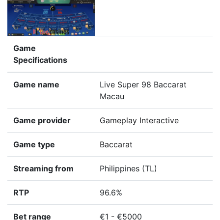
Game
Specifications
Game name
Live Super 98 Baccarat
Macau
Game provider
Gameplay Interactive
Game type
Baccarat
Streaming from
Philippines (TL)
RTP
96.6%
Bet range
€1 - €5000