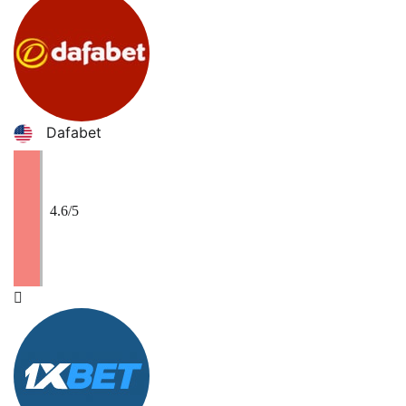
Dafabet
4.6
/5