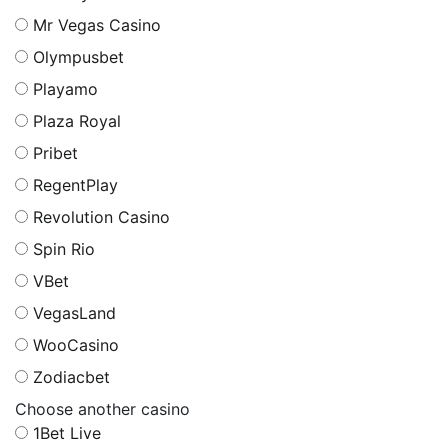
Mr Vegas Casino
Olympusbet
Playamo
Plaza Royal
Pribet
RegentPlay
Revolution Casino
Spin Rio
VBet
VegasLand
WooCasino
Zodiacbet
Choose another casino
1Bet Live