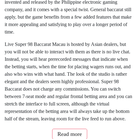
invented and released by the Philippine electronic gaming
company, and it comes with a special twist. General baccarat still
apply, but the game benefits from a few added features that make
it more appealing and satisfying to play over a longer period of
time.
Live Super 98 Baccarat Macau is hosted by Asian dealers, but
you will not be able to interact with them as there is no live chat.
Instead, you will hear prerecorded messages that indicate when
the betting starts, when the time for placing wagers runs out, and
also who wins with what hand. The look of the studio is rather
elegant and the dealers seem highly professional. Super 98
Baccarat does not charge any commissions. You can switch
between 7-seat mode and regular frontal betting area and you can
stretch the interface to full screen, although the virtual
representation of the betting area will always take up the bottom
half of the stream, leaving room for the live feed to run above.
Read more