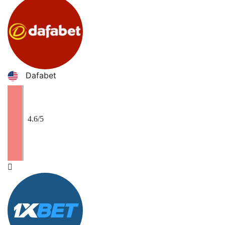
Dafabet
4.6
/5