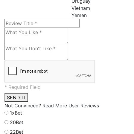
Uruguay
Vietnam
Yemen
* Required Field
SEND IT
Not Convinced? Read More User Reviews
1xBet
20Bet
22Bet