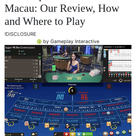
Macau: Our Review, How
and Where to Play
!
DISCLOSURE
by Gameplay Interactive