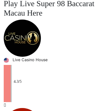
Play Live Super 98 Baccarat
Macau Here
Live Casino House
4.3
/5