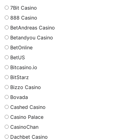
7Bit Casino
888 Casino
BetAndreas Casino
Betandyou Casino
BetOnline
BetUS
Bitcasino.io
BitStarz
Bizzo Casino
Bovada
Cashed Casino
Casino Palace
CasinoChan
Dachbet Casino