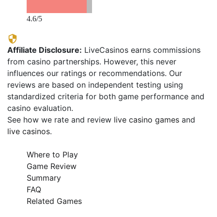
4.6
/5
Affiliate Disclosure:
LiveCasinos earns commissions
from casino partnerships. However, this never
influences our ratings or recommendations. Our
reviews are based on independent testing using
standardized criteria for both game performance and
casino evaluation.
See how we rate and review
live casino games
and
live casinos
.
Where to Play
Game Review
Summary
FAQ
Related Games