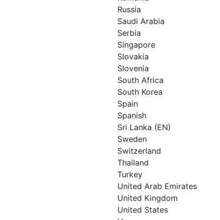
Russia
Saudi Arabia
Serbia
Singapore
Slovakia
Slovenia
South Africa
South Korea
Spain
Spanish
Sri Lanka (EN)
Sweden
Switzerland
Thailand
Turkey
United Arab Emirates
United Kingdom
United States