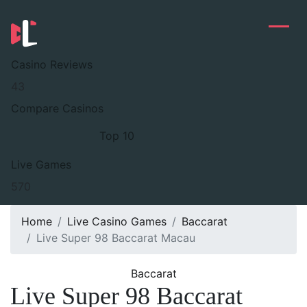
(current)
Casino Reviews
43
Compare Casinos
Top 10
Live Games
570
Home
Live Casino Games
Baccarat
Live Super 98 Baccarat Macau
Baccarat
Live Super 98 Baccarat