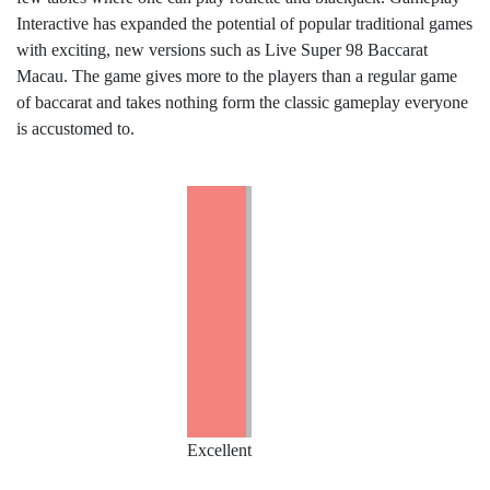
Interactive has expanded the potential of popular traditional games
with exciting, new versions such as Live Super 98 Baccarat
Macau. The game gives more to the players than a regular game
of baccarat and takes nothing form the classic gameplay everyone
is accustomed to.
Excellent