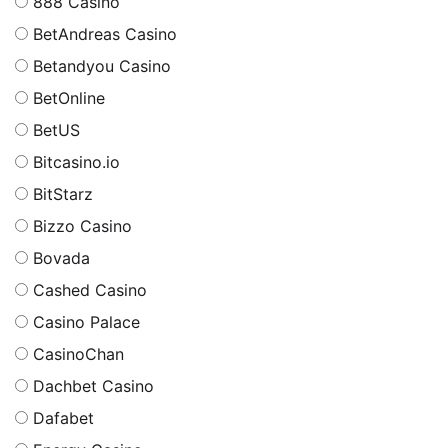
888 Casino
BetAndreas Casino
Betandyou Casino
BetOnline
BetUS
Bitcasino.io
BitStarz
Bizzo Casino
Bovada
Cashed Casino
Casino Palace
CasinoChan
Dachbet Casino
Dafabet