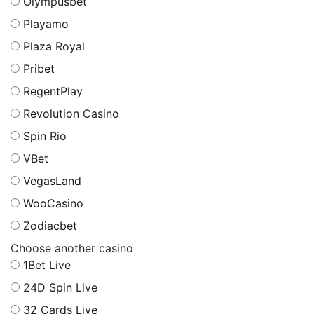
Olympusbet
Playamo
Plaza Royal
Pribet
RegentPlay
Revolution Casino
Spin Rio
VBet
VegasLand
WooCasino
Zodiacbet
Choose another casino
1Bet Live
24D Spin Live
32 Cards Live