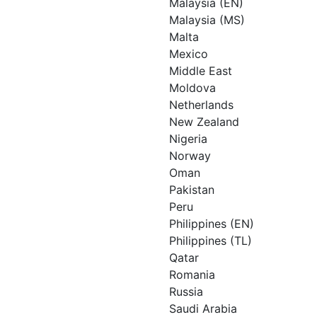
Malaysia (EN)
Malaysia (MS)
Malta
Mexico
Middle East
Moldova
Netherlands
New Zealand
Nigeria
Norway
Oman
Pakistan
Peru
Philippines (EN)
Philippines (TL)
Qatar
Romania
Russia
Saudi Arabia