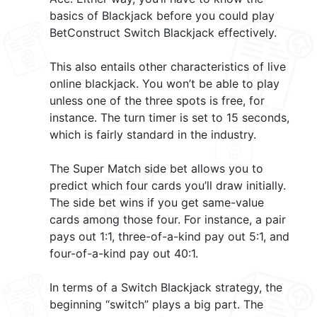
basics of Blackjack before you could play
BetConstruct Switch Blackjack effectively.
This also entails other characteristics of live
online blackjack. You won’t be able to play
unless one of the three spots is free, for
instance. The turn timer is set to 15 seconds,
which is fairly standard in the industry.
The Super Match side bet allows you to
predict which four cards you’ll draw initially.
The side bet wins if you get same-value
cards among those four. For instance, a pair
pays out 1:1, three-of-a-kind pay out 5:1, and
four-of-a-kind pay out 40:1.
In terms of a Switch Blackjack strategy, the
beginning “switch” plays a big part. The