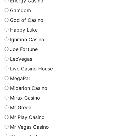
Energy Casino
Gamdom
God of Casino
Happy Luke
Ignition Casino
Joe Fortune
LeoVegas
Live Casino House
MegaPari
Midarion Casino
Mirax Casino
Mr Green
Mr Play Casino
Mr Vegas Casino