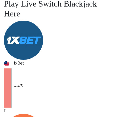
Play Live Switch Blackjack
Here
1xBet
4.4
/5