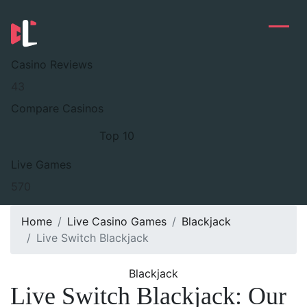
(current)
Casino Reviews
43
Compare Casinos
Top 10
Live Games
570
Home
Live Casino Games
Blackjack
Live Switch Blackjack
Blackjack
Live Switch Blackjack: Our