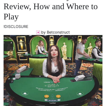
Review, How and Where to
Play
!
DISCLOSURE
by Betconstruct