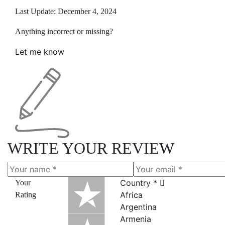
Last Update: December 4, 2024
Anything incorrect or missing?
Let me know
WRITE YOUR REVIEW
Country *
Your
Africa
Rating
Argentina
Armenia