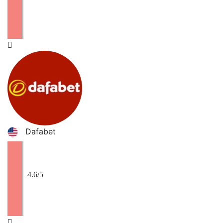
Dafabet
4.6
/5