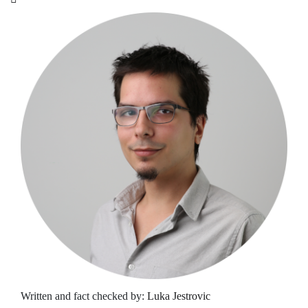
Written and fact checked by:
Luka Jestrovic