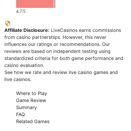
4.7
/5
Affiliate Disclosure:
LiveCasinos earns commissions
from casino partnerships. However, this never
influences our ratings or recommendations. Our
reviews are based on independent testing using
standardized criteria for both game performance and
casino evaluation.
See how we rate and review
live casino games
and
live casinos
.
Where to Play
Game Review
Summary
FAQ
Related Games