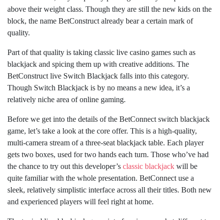
above their weight class. Though they are still the new kids on the
block, the name BetConstruct already bear a certain mark of
quality.
Part of that quality is taking classic live casino games such as
blackjack and spicing them up with creative additions. The
BetConstruct live Switch Blackjack falls into this category.
Though Switch Blackjack is by no means a new idea, it’s a
relatively niche area of online gaming.
Before we get into the details of the BetConnect switch blackjack
game, let’s take a look at the core offer. This is a high-quality,
multi-camera stream of a three-seat blackjack table. Each player
gets two boxes, used for two hands each turn. Those who’ve had
the chance to try out this developer’s
classic blackjack
will be
quite familiar with the whole presentation. BetConnect use a
sleek, relatively simplistic interface across all their titles. Both new
and experienced players will feel right at home.