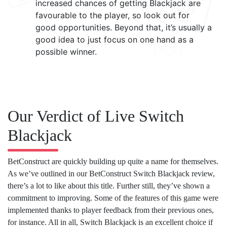
increased chances of getting Blackjack are
favourable to the player, so look out for
good opportunities. Beyond that, it’s usually a
good idea to just focus on one hand as a
possible winner.
Our Verdict of Live Switch
Blackjack
BetConstruct are quickly building up quite a name for themselves.
As we’ve outlined in our BetConstruct Switch Blackjack review,
there’s a lot to like about this title. Further still, they’ve shown a
commitment to improving. Some of the features of this game were
implemented thanks to player feedback from their previous ones,
for instance. All in all, Switch Blackjack is an excellent choice if