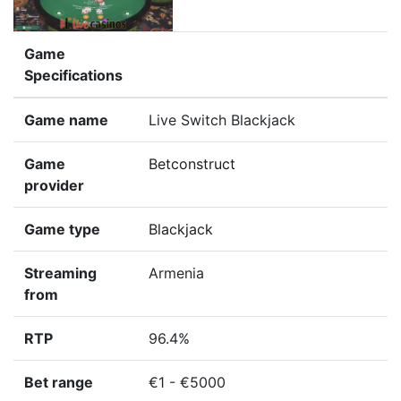
Game
Specifications
Game name
Live Switch Blackjack
Game
Betconstruct
provider
Game type
Blackjack
Streaming
Armenia
from
RTP
96.4%
Bet range
€1 - €5000