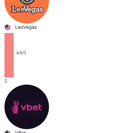
LeoVegas
4.6
/5
VBet