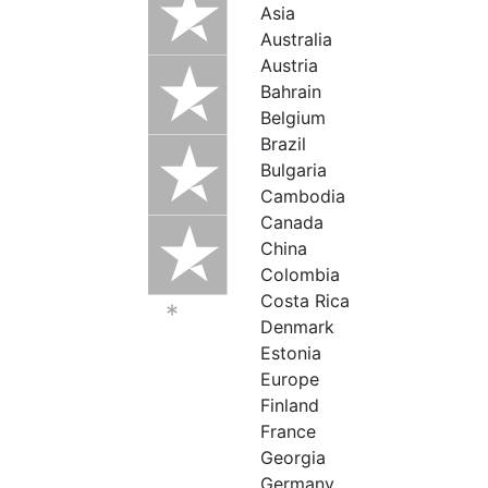
Asia
Australia
Austria
Bahrain
Belgium
Brazil
Bulgaria
Cambodia
Canada
China
Colombia
Costa Rica
*
Denmark
Estonia
Europe
Finland
France
Georgia
Germany