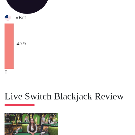
VBet
4.7
/5
Live Switch Blackjack Review