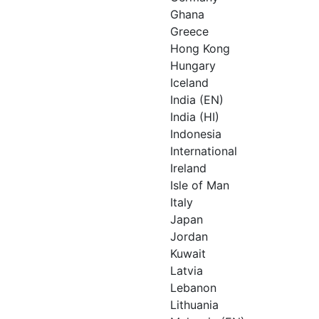
Ghana
Greece
Hong Kong
Hungary
Iceland
India (EN)
India (HI)
Indonesia
International
Ireland
Isle of Man
Italy
Japan
Jordan
Kuwait
Latvia
Lebanon
Lithuania