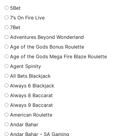
5Bet
7’s On Fire Live
7Bet
Adventures Beyond Wonderland
Age of the Gods Bonus Roulette
Age of the Gods Mega Fire Blaze Roulette
Agent Spinity
All Bets Blackjack
Always 6 Blackjack
Always 8 Baccarat
Always 9 Baccarat
American Roulette
Andar Bahar
Andar Bahar – SA Gaming