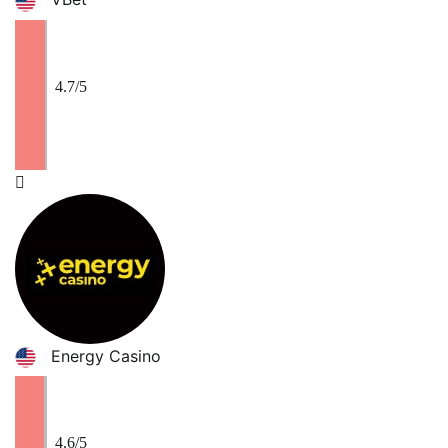
4.7
/5
Energy Casino
4.6
/5