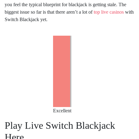
you feel the typical blueprint for blackjack is getting stale. The
biggest issue so far is that there aren’t a lot of
top live casinos
with
Switch Blackjack yet.
Excellent
Play Live Switch Blackjack
Here