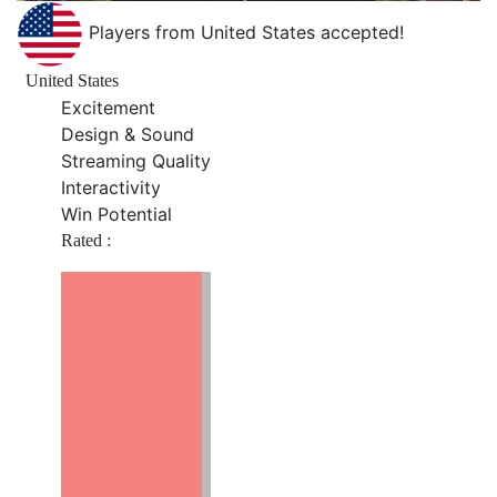
Players from United States accepted!
United States
Excitement
Design & Sound
Streaming Quality
Interactivity
Win Potential
Rated :