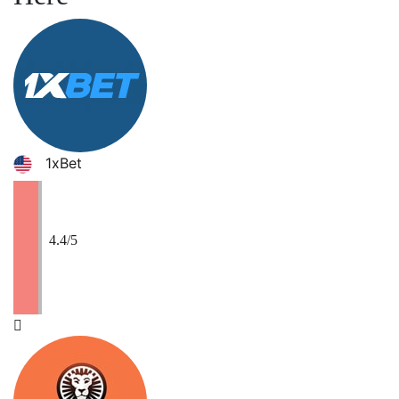
1xBet
4.4
/5