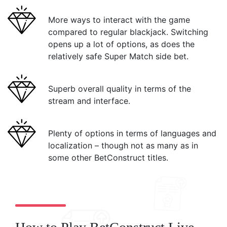
More ways to interact with the game
compared to regular blackjack. Switching
opens up a lot of options, as does the
relatively safe Super Match side bet.
Superb overall quality in terms of the
stream and interface.
Plenty of options in terms of languages and
localization – though not as many as in
some other BetConstruct titles.