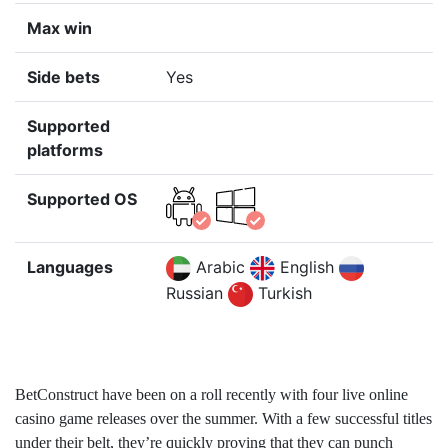
Max win
Side bets
Yes
Supported
platforms
Supported OS
Languages
Arabic
English
Russian
Turkish
BetConstruct have been on a roll recently with four live online
casino game releases over the summer. With a few successful titles
under their belt, they’re quickly proving that they can punch