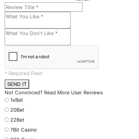
* Required Field
SEND IT
Not Convinced? Read More User Reviews
1xBet
20Bet
22Bet
7Bit Casino