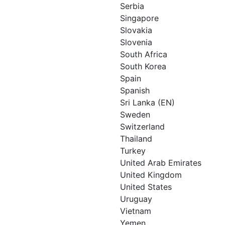
Serbia
Singapore
Slovakia
Slovenia
South Africa
South Korea
Spain
Spanish
Sri Lanka (EN)
Sweden
Switzerland
Thailand
Turkey
United Arab Emirates
United Kingdom
United States
Uruguay
Vietnam
Yemen