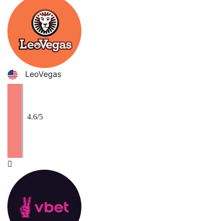
LeoVegas
4.6
/5