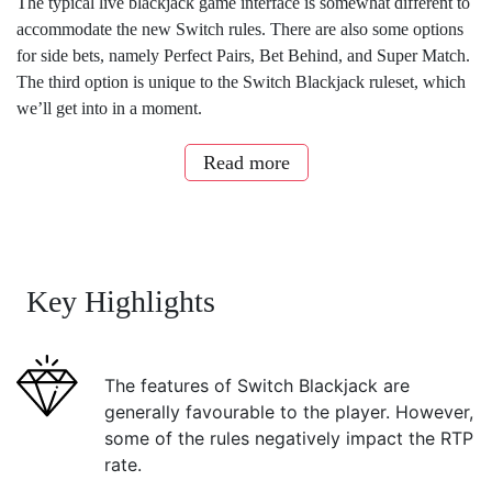
The typical live blackjack game interface is somewhat different to
accommodate the new Switch rules. There are also some options
for side bets, namely Perfect Pairs, Bet Behind, and Super Match.
The third option is unique to the Switch Blackjack ruleset, which
we’ll get into in a moment.
Read more
Key Highlights
The features of Switch Blackjack are
generally favourable to the player. However,
some of the rules negatively impact the RTP
rate.