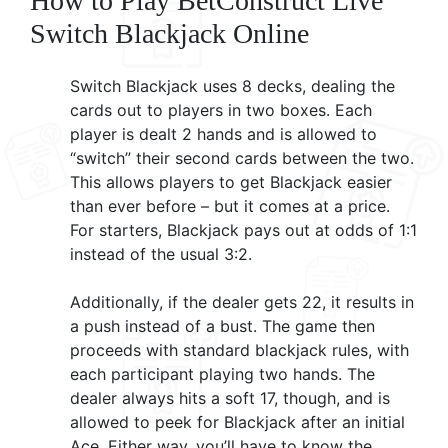
How to Play BetConstruct Live
Switch Blackjack Online
Switch Blackjack uses 8 decks, dealing the
cards out to players in two boxes. Each
player is dealt 2 hands and is allowed to
“switch” their second cards between the two.
This allows players to get Blackjack easier
than ever before – but it comes at a price.
For starters, Blackjack pays out at odds of 1:1
instead of the usual 3:2.
Additionally, if the dealer gets 22, it results in
a push instead of a bust. The game then
proceeds with standard blackjack rules, with
each participant playing two hands. The
dealer always hits a soft 17, though, and is
allowed to peek for Blackjack after an initial
Ace. Either way, you’ll have to know the