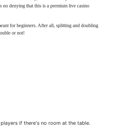
 no denying that this is a premium live casino
eant for beginners. After all, splitting and doubling
double or not!
players if there's no room at the table.