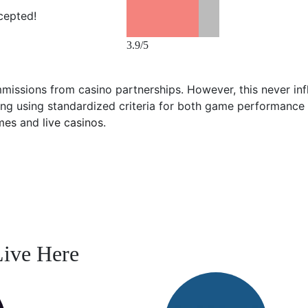
cepted!
3.9
/5
issions from casino partnerships. However, this never inf
ng using standardized criteria for both game performance 
ames
and
live casinos
.
Live Here