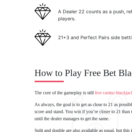
A Dealer 22 counts as a push, retu
players.
21+3 and Perfect Pairs side bett
How to Play Free Bet Bla
The core of the gameplay is still
live casino blackjac
As always, the goal is to get as close to 21 as possi
score and stand. You win if you’re closer to 21 than t
until the dealer manages to get the same.
Split and double are also available as usual, but this i