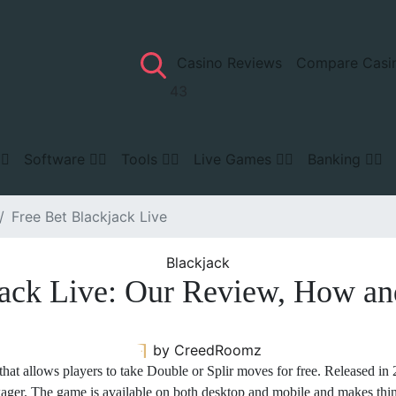
(current)
Casino Reviews
Compare Casi
43
Software
Tools
Live Games
Banking
Free Bet Blackjack Live
Blackjack
jack Live: Our Review, How an
by CreedRoomz
nt that allows players to take Double or Splir moves for free. Released
er. The game is available on both desktop and mobile and makes thing