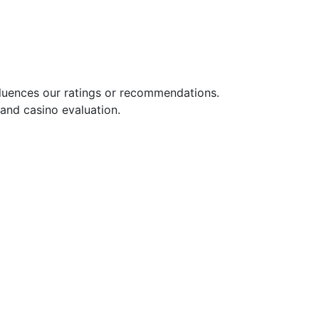
luences our ratings or recommendations.
and casino evaluation.