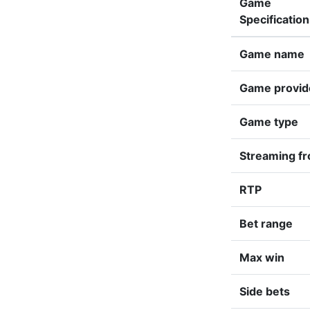
Game
Specificatio
Game name
Game provid
Game type
Streaming f
RTP
Bet range
Max win
Side bets