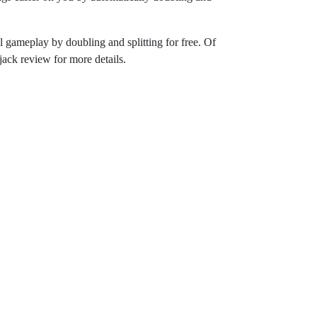
ual gameplay by doubling and splitting for free. Of
jack review for more details.