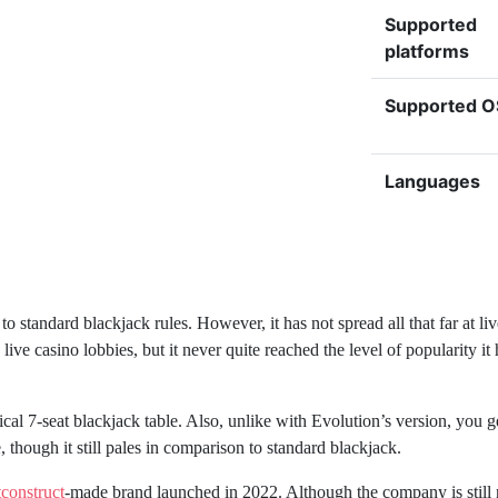
Supported
platforms
Supported O
Languages
 to standard blackjack rules. However, it has not spread all that far at 
 live casino lobbies, but it never quite reached the level of popularity it 
al 7-seat blackjack table. Also, unlike with Evolution’s version, you g
, though it still pales in comparison to standard blackjack.
construct
-made brand launched in 2022. Although the company is still n