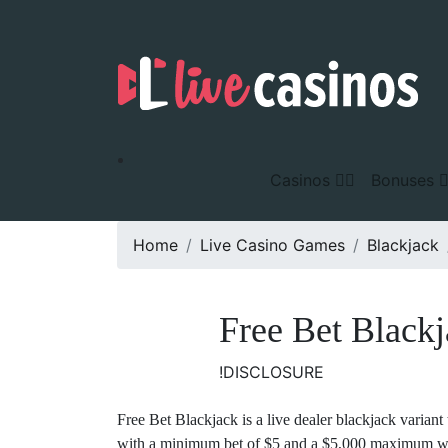
Casinos
Bonuses
Home
Live Casino Games
Blackjack
Free Bet Black
!
DISCLOSURE
Free Bet Blackjack is a live dealer blackjack varia
with a minimum bet of $5 and a $5,000 maximum wag