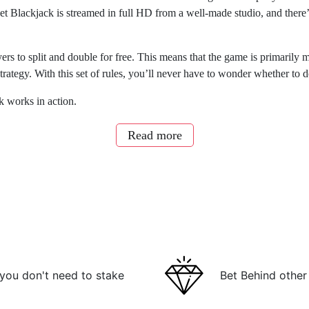
t Blackjack is streamed in full HD from a well-made studio, and there’s
yers to split and double for free. This means that the game is primarily m
strategy. With this set of rules, you’ll never have to wonder whether to 
ck works in action.
Read more
 you don't need to stake
Bet Behind other 