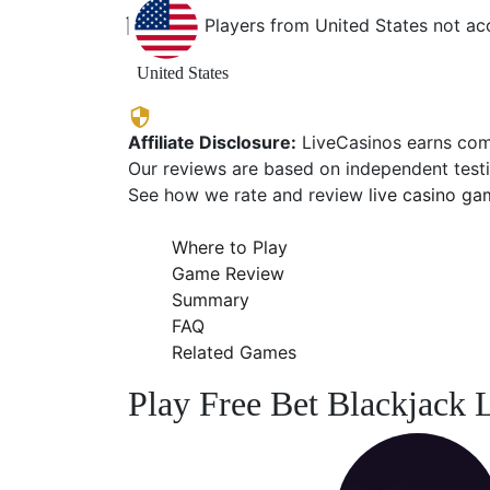
Players from United States not ac
United States
Affiliate Disclosure:
LiveCasinos earns comm
Our reviews are based on independent testi
See how we rate and review
live casino g
Where to Play
Game Review
Summary
FAQ
Related Games
Play Free Bet Blackjack 