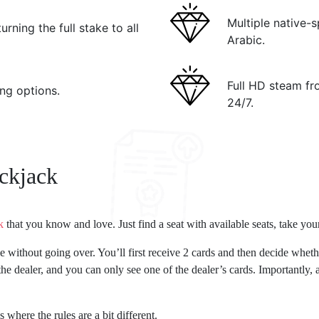
Multiple native-s
rning the full stake to all
Arabic.
Full HD steam f
ing options.
24/7.
ckjack
k
that you know and love. Just find a seat with available seats, take your
ble without going over. You’ll first receive 2 cards and then decide whet
he dealer, and you can only see one of the dealer’s cards. Importantly, a
s where the rules are a bit different.