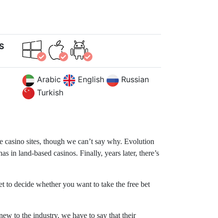
S
Arabic
English
Russian
Turkish
live casino sites, though we can’t say why. Evolution
has in land-based casinos. Finally, years later, there’s
et to decide whether you want to take the free bet
ew to the industry, we have to say that their