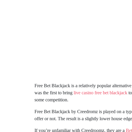
Free Bet Blackjack is a relatively popular alternative
was the first to bring
live casino free bet blackjack
to
some competition.
Free Bet Blackjack by Creedromz is played on a typic
offer or not. The result is a slightly lower house edge
If you’re unfamiliar with Creedroomz, they are a
Bet