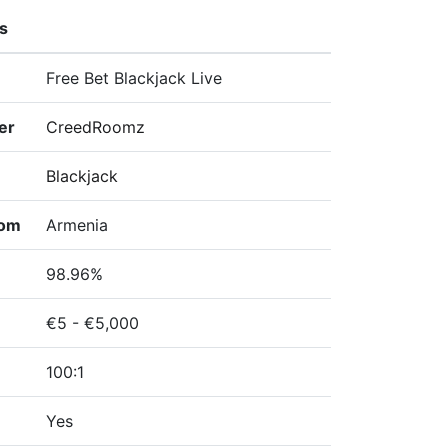
ns
Free Bet Blackjack Live
er
CreedRoomz
Blackjack
rom
Armenia
98.96%
€5 - €5,000
100:1
Yes