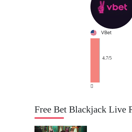
VBet
4.7
/5
Free Bet Blackjack Live