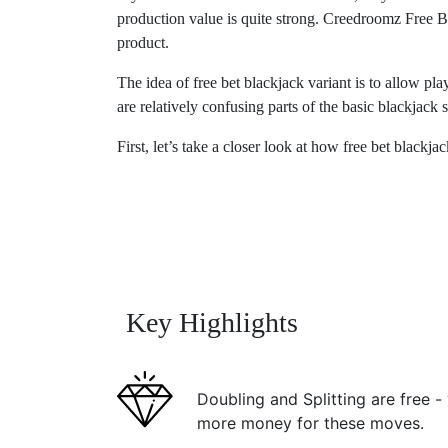
production value is quite strong. Creedroomz Free Be
product.
The idea of free bet blackjack variant is to allow pla
are relatively confusing parts of the basic blackjack 
First, let’s take a closer look at how free bet blackja
Key Highlights
Doubling and Splitting are free -
more money for these moves.