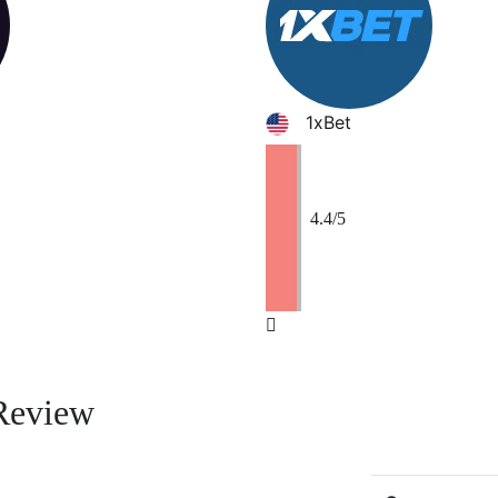
1xBet
4.4
/5
 Review