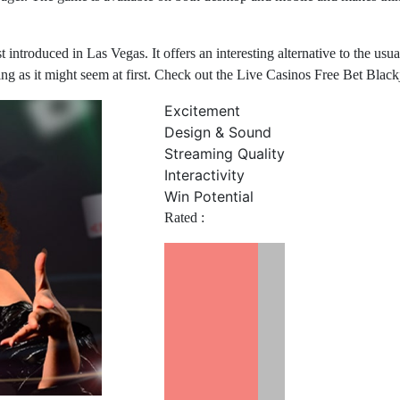
t introduced in Las Vegas. It offers an interesting alternative to the us
zing as it might seem at first. Check out the Live Casinos Free Bet Black
Excitement
Design & Sound
Streaming Quality
Interactivity
Win Potential
Rated :