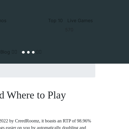
nos
Top 10
Live Games
570
Blog
d Where to Play
 in 2022 by CreedRoomz, it boasts an RTP of 98.96%
s easier on you by automatically doubling and