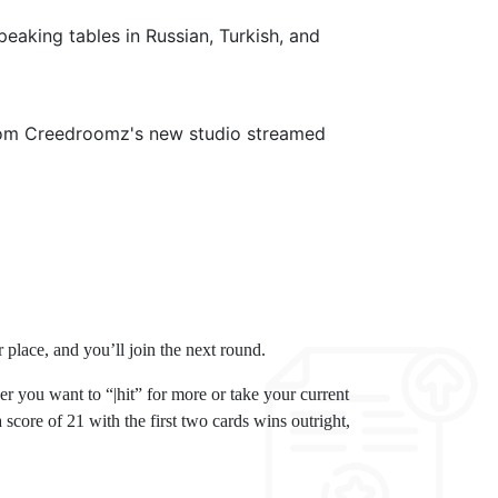
peaking tables in Russian, Turkish, and
rom Creedroomz's new studio streamed
 place, and you’ll join the next round.
her you want to “|hit” for more or take your current
 score of 21 with the first two cards wins outright,