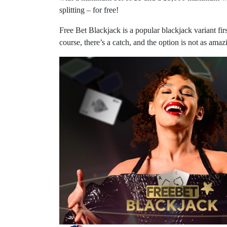
splitting – for free!
Free Bet Blackjack is a popular blackjack variant firs
course, there’s a catch, and the option is not as ama