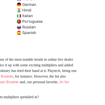
German
Hindi
Italian
Portuguese
Russian
Spanish
ne of the most notable trends in online live dealer
ice it up with some exciting multipliers and added
dustry has tried their hand at it. Playtech, being one
Roulette
, for instance. However, the list also
aire Roulette
and, our personal favorite,
Jet Set
 multipliers sprinkled in?