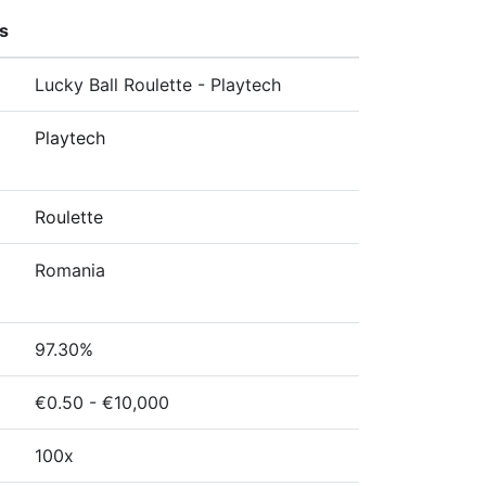
ns
Lucky Ball Roulette - Playtech
Playtech
Roulette
Romania
97.30%
€0.50 - €10,000
100x