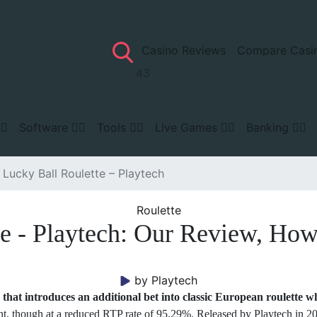
(current)
Casino Reviews
Compare Casi
43
Software
Tools
Live Games
Banking
Lucky Ball Roulette – Playtech
Roulette
te - Playtech: Our Review, How
by Playtech
 that introduces an additional bet into classic European roulette w
rent, though at a reduced RTP rate of 95.29%. Released by Playtech in 2