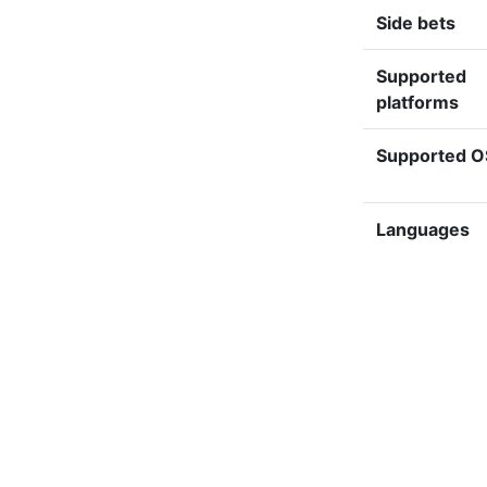
Side bets
Supported
platforms
Supported O
Languages