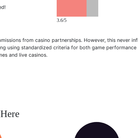
ed!
3.6
/5
issions from casino partnerships. However, this never inf
ng using standardized criteria for both game performance 
ames
and
live casinos
.
 Here