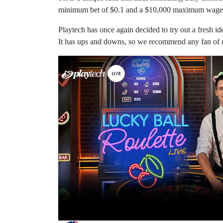
minimum bet of $0.1 and a $10,000 maximum wager.
Playtech has once again decided to try out a fresh i
It has ups and downs, so we recommend any fan of ro