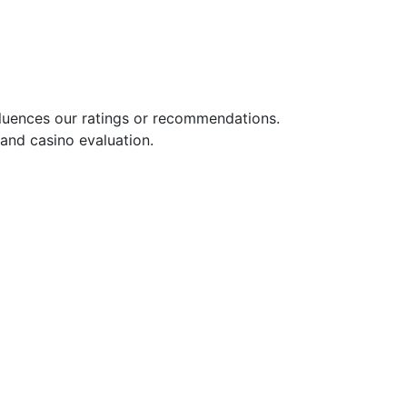
luences our ratings or recommendations.
and casino evaluation.