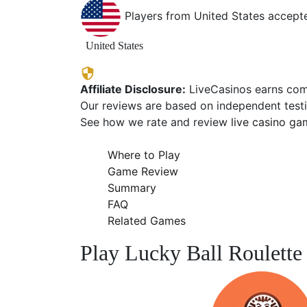
Players from United States accept
United States
Affiliate Disclosure:
LiveCasinos earns comm
Our reviews are based on independent testi
See how we rate and review
live casino g
Where to Play
Game Review
Summary
FAQ
Related Games
Play Lucky Ball Roulette