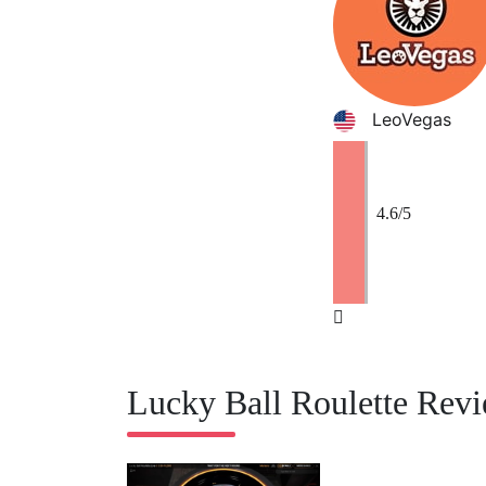
LeoVegas
4.6
/5
Lucky Ball Roulette Rev