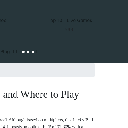
nos
Top 10
Live Games
569
Blog
 and Where to Play
heel.
Although based on multipliers, this Lucky Ball
024, it boasts an optimal RTP of 97.30% with a