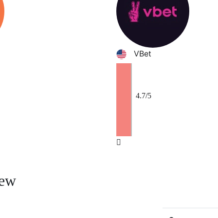
VBet
4.7
/5
iew