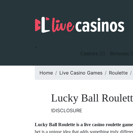
Casinos
Bonuses
Home
Live Casino Games
Roulette
Lucky Ball Roulet
!
DISCLOSURE
Lucky Ball Roulette is a live casino roulette game
bet is a unique idea that adds something truly diffe