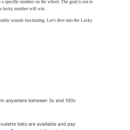
to a specific number on the wheel. The goal is not to
y
lucky number will win.
bably sounds fascinating. Let’s dive into the Lucky
 win anywhere between 3x and 100x
 roulette bets are available and pay