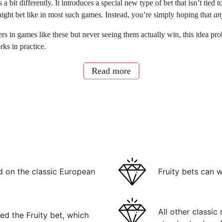
 bit differently. It introduces a special new type of bet that isn’t tied 
ight bet like in most such games. Instead, you’re simply hoping that
an
rs in games like these but never seeing them actually win, this idea pro
ks in practice.
Read more
on the classic European
Fruity bets can
All other classic
ed the Fruity bet, which