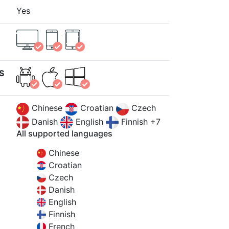
Yes
S
Chinese
Croatian
Czech
Danish
English
Finnish
+7
All supported languages
Chinese
Croatian
Czech
Danish
English
Finnish
French