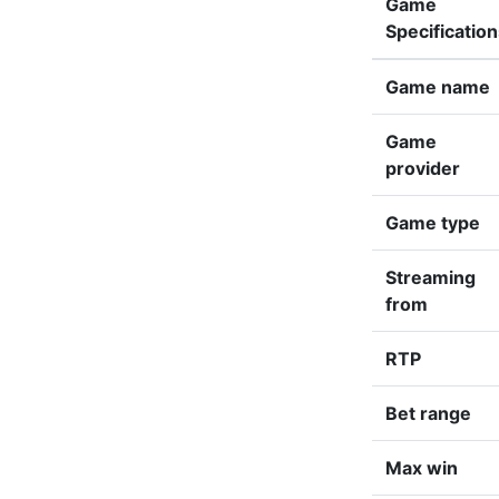
Game
Specificatio
Game name
Game
provider
Game type
Streaming
from
RTP
Bet range
Max win