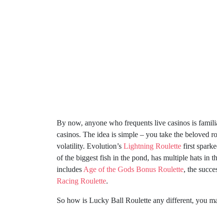
By now, anyone who frequents live casinos is famili
casinos. The idea is simple – you take the beloved r
volatility. Evolution’s
Lightning Roulette
first sparke
of the biggest fish in the pond, has multiple hats in 
includes
Age of the Gods Bonus Roulette
, the succe
Racing Roulette
.
So how is Lucky Ball Roulette any different, you ma