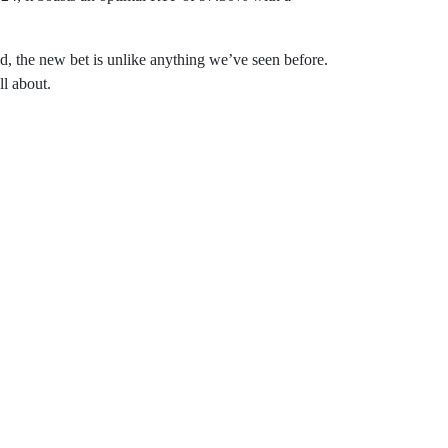
id, the new bet is unlike anything we’ve seen before.
l about.