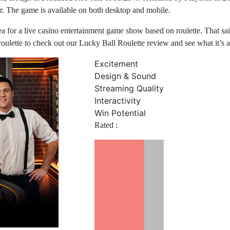
 The game is available on both desktop and mobile.
dea for a live casino entertainment game show based on roulette. That sa
ulette to check out our Lucky Ball Roulette review and see what it’s al
Excitement
Design & Sound
Streaming Quality
Interactivity
Win Potential
Rated :