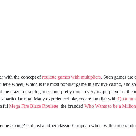
ar with the concept of
roulette games with multipliers
. Such games are o
oulette wheel, which is the most popular game in any live casino, and sp
d the craze for such games, and pretty much every major player in the in
this particular ring. Many experienced players are familiar with
Quantum 
ssful
Mega Fire Blaze Roulette
, the branded
Who Wants to be a Million
y be asking? Is it just another classic European wheel with some random