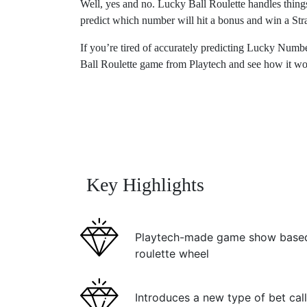
Well, yes and no. Lucky Ball Roulette handles things a
predict which number will hit a bonus and win a Stra
If you’re tired of accurately predicting Lucky Numbe
Ball Roulette game from Playtech and see how it wor
Key Highlights
Playtech-made game show based 
roulette wheel
Introduces a new type of bet call