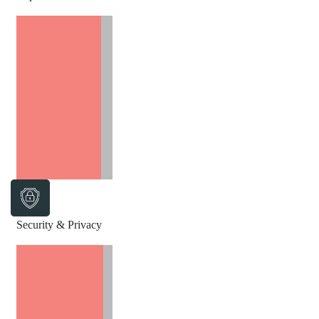
Security & Privacy