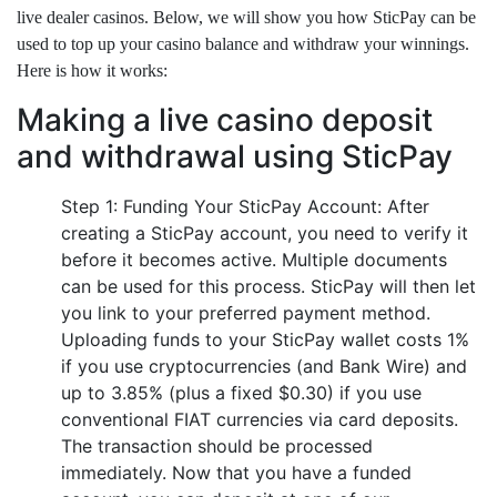
live dealer casinos. Below, we will show you how SticPay can be
used to top up your casino balance and withdraw your winnings.
Here is how it works:
Making a live casino deposit
and withdrawal using SticPay
Step 1:
Funding Your SticPay Account: After
creating a SticPay account, you need to verify it
before it becomes active. Multiple documents
can be used for this process. SticPay will then let
you link to your preferred payment method.
Uploading funds to your SticPay wallet costs 1%
if you use cryptocurrencies (and Bank Wire) and
up to 3.85% (plus a fixed $0.30) if you use
conventional FIAT currencies via card deposits.
The transaction should be processed
immediately. Now that you have a funded