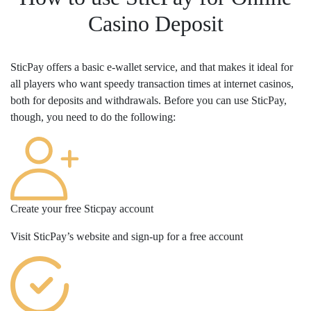
Casino Deposit
SticPay offers a basic e-wallet service, and that makes it ideal for
all players who want speedy transaction times at internet casinos,
both for deposits and withdrawals. Before you can use SticPay,
though, you need to do the following:
Create your free Sticpay account
Visit SticPay’s website and sign-up for a free account