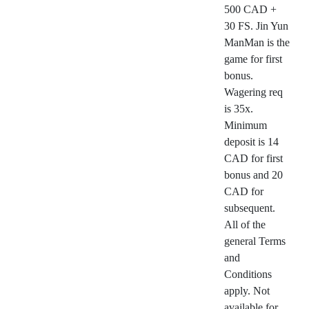
500 CAD +
30 FS. Jin Yun
ManMan is the
game for first
bonus.
Wagering req
is 35x.
Minimum
deposit is 14
CAD for first
bonus and 20
CAD for
subsequent.
All of the
general Terms
and
Conditions
apply. Not
available for