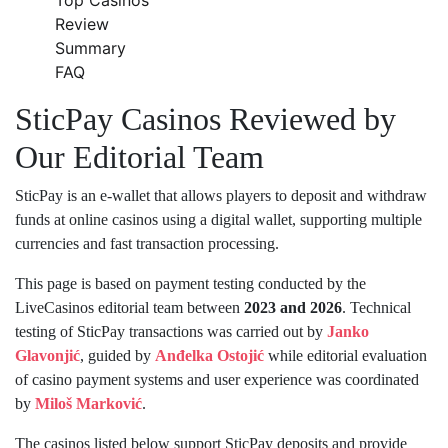
Review
Summary
FAQ
SticPay Casinos Reviewed by
Our Editorial Team
SticPay is an e-wallet that allows players to deposit and withdraw
funds at online casinos using a digital wallet, supporting multiple
currencies and fast transaction processing.
This page is based on payment testing conducted by the
LiveCasinos editorial team between
2023 and 2026
. Technical
testing of SticPay transactions was carried out by
Janko
Glavonjić
, guided by
Anđelka Ostojić
while editorial evaluation
of casino payment systems and user experience was coordinated
by
Miloš Marković
.
The casinos listed below support SticPay deposits and provide