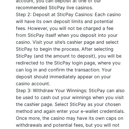
account, you can deposit at one of our
recommended SticPay live casinos
.
Step 2:
Deposit at SticPay Casinos: Each casino
will have its own deposit limits and potential
fees. However, you will not be charged a fee
from SticPay itself when you deposit into your
casino. Visit your site’s cashier page and select
SticPay to begin the process. After selecting
SticPay (and the amount to deposit), you will be
redirected to the SticPay login page, where you
can log in and confirm the transaction. Your
deposit should immediately appear on your
casino account.
Step 3:
Withdraw Your Winnings: SticPay can also
be used to cash out your winnings when you visit
the cashier page. Select SticPay as your chosen
method and again enter your e-wallet credentials.
Once more, the casino may have its own caps on
withdrawals and potential fees, but you will not