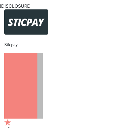
!
DISCLOSURE
Sticpay