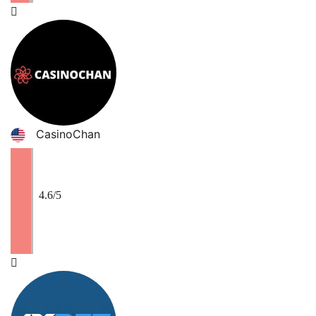
CasinoChan
4.6
/5