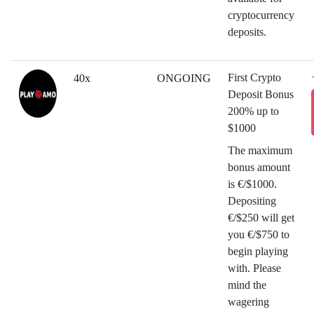
cryptocurrency
deposits.
First Crypto
40x
ONGOING
Deposit Bonus
200% up to
$1000
The maximum
bonus amount
is €/$1000.
Depositing
€/$250 will get
you €/$750 to
begin playing
with. Please
mind the
wagering