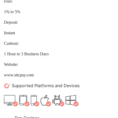
Fees:
1% to 5%
Deposit:
Instant
Cashout:
1 Hour to 3 Business Days
Website:
www.sticpay.com
Supported Platforms and Devices
Top Casinos