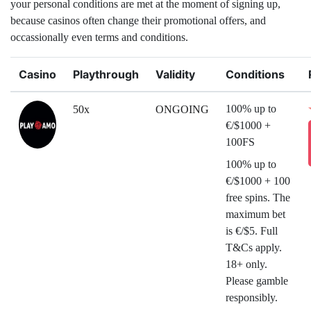
your personal conditions are met at the moment of signing up,
because casinos often change their promotional offers, and
occassionally even terms and conditions.
Casino
Playthrough
Validity
Conditions
100% up to
50x
ONGOING
€/$1000 +
100FS
100% up to
€/$1000 + 100
free spins. The
maximum bet
is €/$5. Full
T&Cs apply.
18+ only.
Please gamble
responsibly.