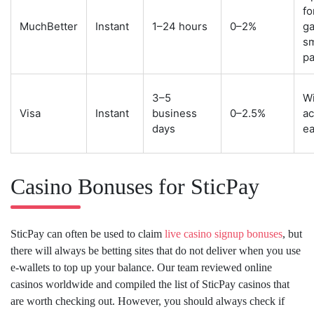
fo
MuchBetter
Instant
1–24 hours
0–2%
ga
s
p
3–5
Wi
Visa
Instant
business
0–2.5%
ac
days
ea
Casino Bonuses for SticPay
SticPay can often be used to claim
live casino signup bonuses
, but
there will always be betting sites that do not deliver when you use
e-wallets to top up your balance. Our team reviewed online
casinos worldwide and compiled the list of SticPay casinos that
are worth checking out. However, you should always check if