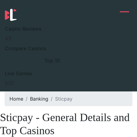
(current)
Casino Reviews
43
Compare Casinos
Top 10
Live Games
570
Home
Banking
Sticpay
Sticpay - General Details and
Top Casinos