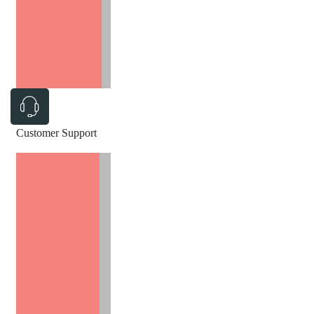
Customer Support