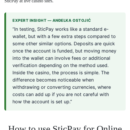
SticPay at live casino sites.
EXPERT INSIGHT — ANĐELKA OSTOJIĆ
“In testing, SticPay works like a standard e-
wallet, but with a few extra steps compared to
some other similar options. Deposits are quick
once the account is funded, but moving money
into the wallet can involve fees or additional
verification depending on the method used.
Inside the casino, the process is simple. The
difference becomes noticeable when
withdrawing or converting currencies, where
costs can add up if you are not careful with
how the account is set up.”
How to use SticPay for Online