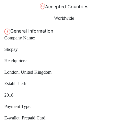
Accepted Countries
Worldwide
General Information
Company Name:
Sticpay
Headqurters:
London, United Kingdom
Established:
2018
Payment Type:
E-wallet, Prepaid Card