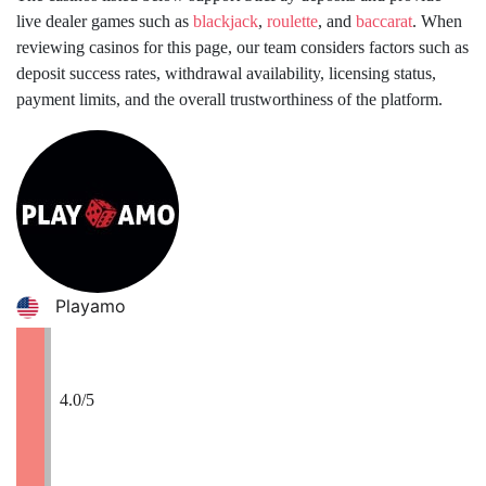
live dealer games such as
blackjack
,
roulette
, and
baccarat
. When
reviewing casinos for this page, our team considers factors such as
deposit success rates, withdrawal availability, licensing status,
payment limits, and the overall trustworthiness of the platform.
Playamo
4.0
/5