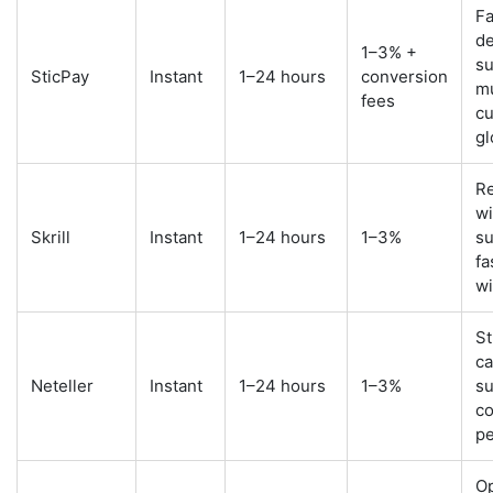
Fa
de
1–3% +
su
SticPay
Instant
1–24 hours
conversion
mu
fees
cu
gl
Re
wi
Skrill
Instant
1–24 hours
1–3%
su
fa
wi
St
ca
Neteller
Instant
1–24 hours
1–3%
su
co
p
Op