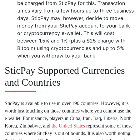
be charged from SticPay for this. Transaction
times vary from a few hours up to three business
days. SticPay may, however, decide to move
money from your SticPay account to your bank
or cryptocurrency e-wallet. This will cost
between 1.5% and 1% (plus a $25 charge with
Bitcoin) using cryptocurrencies and up to 5%
when you withdraw to your bank.
SticPay Supported Currencies
and Countries
SticPay is available to use in over 190 countries. However, it is
worth just touching on those countries where you cannot use the
e-wallet. For instance, players in Cuba, Iran, Iraq, Liberia, North
Korea, Zimbabwe, and
the United States
represent some of those
countries where SticPay is out of bounds. It is also worth noting