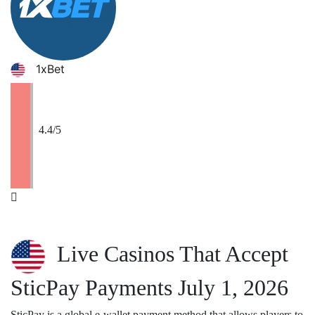
1xBet
4.4
/5
Live Casinos That Accept
SticPay Payments July 1, 2026
SticPay is a global e-wallet payment method that allows players to