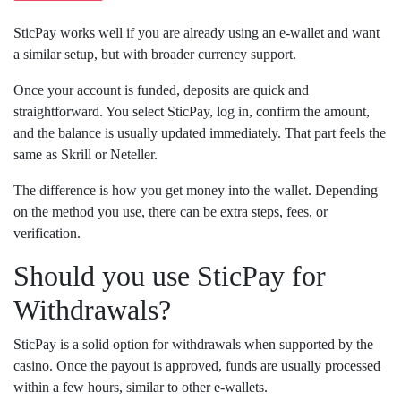
SticPay works well if you are already using an e-wallet and want
a similar setup, but with broader currency support.
Once your account is funded, deposits are quick and
straightforward. You select SticPay, log in, confirm the amount,
and the balance is usually updated immediately. That part feels the
same as Skrill or Neteller.
The difference is how you get money into the wallet. Depending
on the method you use, there can be extra steps, fees, or
verification.
Should you use SticPay for
Withdrawals?
SticPay is a solid option for withdrawals when supported by the
casino. Once the payout is approved, funds are usually processed
within a few hours, similar to other e-wallets.