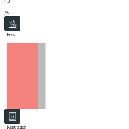
4.3
/5
Fees
Reputation