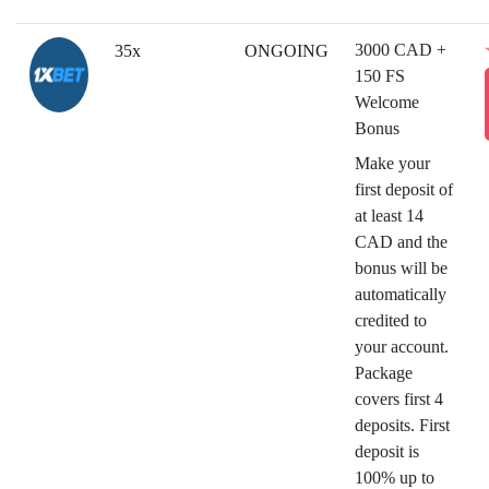
3000 CAD +
35x
ONGOING
150 FS
Welcome
Bonus
Make your
first deposit of
at least 14
CAD and the
bonus will be
automatically
credited to
your account.
Package
covers first 4
deposits. First
deposit is
100% up to