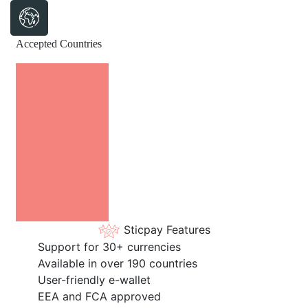
Accepted Countries
Sticpay Features
Support for 30+ currencies
Available in over 190 countries
User-friendly e-wallet
EEA and FCA approved