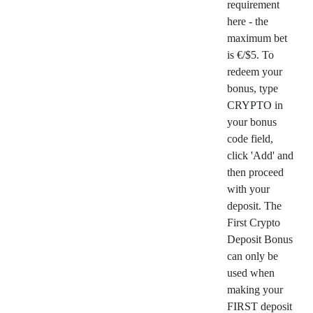
requirement
here - the
maximum bet
is €/$5. To
redeem your
bonus, type
CRYPTO in
your bonus
code field,
click 'Add' and
then proceed
with your
deposit. The
First Crypto
Deposit Bonus
can only be
used when
making your
FIRST deposit