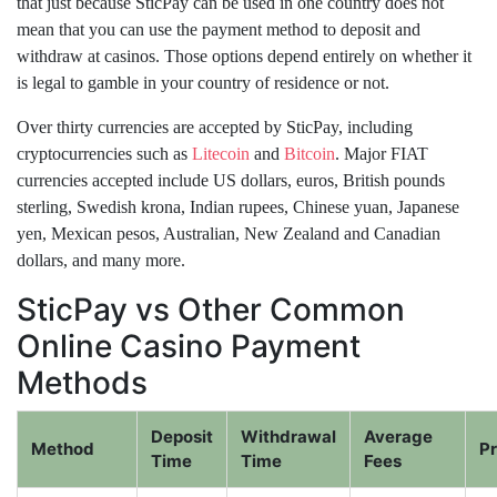
that just because SticPay can be used in one country does not
mean that you can use the payment method to deposit and
withdraw at casinos. Those options depend entirely on whether it
is legal to gamble in your country of residence or not.
Over thirty currencies are accepted by SticPay, including
cryptocurrencies such as
Litecoin
and
Bitcoin
. Major FIAT
currencies accepted include US dollars, euros, British pounds
sterling, Swedish krona, Indian rupees, Chinese yuan, Japanese
yen, Mexican pesos, Australian, New Zealand and Canadian
dollars, and many more.
SticPay vs Other Common
Online Casino Payment
Methods
Deposit
Withdrawal
Average
Method
P
Time
Time
Fees