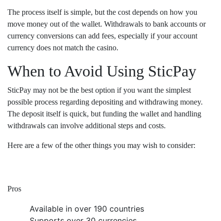
The process itself is simple, but the cost depends on how you
move money out of the wallet. Withdrawals to bank accounts or
currency conversions can add fees, especially if your account
currency does not match the casino.
When to Avoid Using SticPay
SticPay may not be the best option if you want the simplest
possible process regarding depositing and withdrawing money.
The deposit itself is quick, but funding the wallet and handling
withdrawals can involve additional steps and costs.
Here are a few of the other things you may wish to consider:
Pros
Available in over 190 countries
Supports over 30 currencies