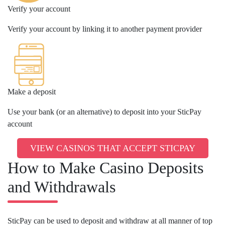
Verify your account
Verify your account by linking it to another payment provider
Make a deposit
Use your bank (or an alternative) to deposit into your SticPay
account
VIEW CASINOS THAT ACCEPT STICPAY
How to Make Casino Deposits
and Withdrawals
SticPay can be used to deposit and withdraw at all manner of top