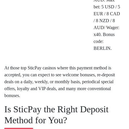
bet: 5 USD / 5
EUR / 8 CAD
/ 8 NZD / 8
AUD/ Wager:
x40. Bonus
code:
BERLIN.
At those top SticPay casinos where this payment method is
accepted, you can expect to see welcome bonuses, re-deposit
deals on a daily, weekly, or monthly basis, periodical special
offers, loyalty and VIP deals, and many more conventional
bonuses.
Is SticPay the Right Deposit
Method for You?