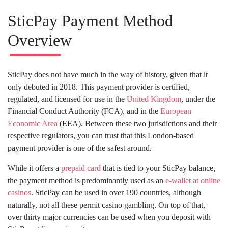
SticPay Payment Method
Overview
SticPay does not have much in the way of history, given that it
only debuted in 2018. This payment provider is certified,
regulated, and licensed for use in the
United Kingdom
, under the
Financial Conduct Authority (FCA), and in the
European
Economic Area
(EEA). Between these two jurisdictions and their
respective regulators, you can trust that this London-based
payment provider is one of the safest around.
While it offers a
prepaid card
that is tied to your SticPay balance,
the payment method is predominantly used as an
e-wallet at online
casinos
. SticPay can be used in over 190 countries, although
naturally, not all these permit casino gambling. On top of that,
over thirty major currencies can be used when you deposit with