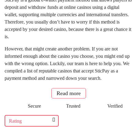
deposit and withdraw funds at online casinos using a digital
wallet, supporting multiple currencies and international transfers.
Therefore, you usually don’t have to worry if this method is
accepted by your desired casino, because there is a great chance it
is.
However, that might create another problem. If you are not
informed enough about the casino you choose, you might end up
with the wrong option. Luckily, our team is here to help you. We
compiled a list of reputable casinos that accept SticPay as a
payment method and narrowed down your search.
Read more
Secure
Trusted
Verified
Rating