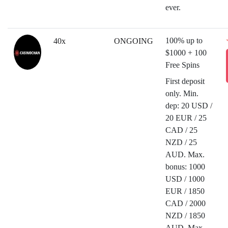
ever.
100% up to
40x
ONGOING
$1000 + 100
Free Spins
First deposit
only. Min.
dep: 20 USD /
20 EUR / 25
CAD / 25
NZD / 25
AUD. Max.
bonus: 1000
USD / 1000
EUR / 1850
CAD / 2000
NZD / 1850
AUD. Max