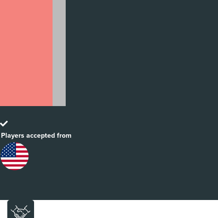
Players accepted from