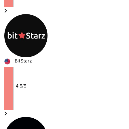
BitStarz
4.5
/5