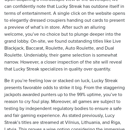
can confidently note that Lucky Streak has outdone itself in
terms of entertainment. A single click on the website opens
to elegantly dressed croupiers handing out cards to present
a preview of what’s in store. After such an alluring
welcome, you’ve no choice but to plunge deeper into the
grand lobby. On-site, we found outstanding titles like Live
Blackjack, Baccarat, Roulette, Auto Roulette, and Dual
Roulette. Undeniably, their game selection is somewhat
narrow. However, a closer inspection of the site will reveal
that Lucky Streak specializes in quality over quantity.
Be it you’re feeling low or stacked on luck, Lucky Streak
presents favorable odds to strike it big. From the staggering
jackpots awarded punters up to the 99% uptime, you’ve to
reason to cry foul play. Moreover, all games are subject to
testing by independent regulatory bodies to ensure a safe
and fair gaming experience. As stated previously, Lucy
Streak’s titles are streamed at Vilnius, Lithuania, and Riga,
Latvia. This proves a wise option considering the immersive