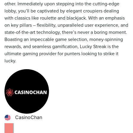
other. Immediately upon stepping into the cutting-edge
lobby, you’ll be captivated by elegant croupiers dealing
with classics like roulette and blackjack. With an emphasis
on key pillars – flexibility, unparalleled user experience, and
state-of-the-art technology, there’s never a boring moment.
Boasting an impeccable game selection, money-spinning
rewards, and seamless gamification, Lucky Streak is the
ultimate gaming provider for punters looking to strike it
lucky.
CasinoChan