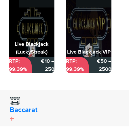
Live Blackjack
(LuckyStreak)
Live Blackjack VIP
RTP:
€10 –
RTP:
€50 –
99.39%
250
99.39%
2500
Baccarat