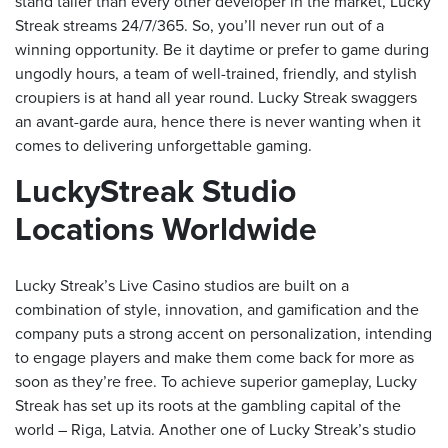
stand taller than every other developer in the market, Lucky
Streak streams 24/7/365. So, you’ll never run out of a
winning opportunity. Be it daytime or prefer to game during
ungodly hours, a team of well-trained, friendly, and stylish
croupiers is at hand all year round. Lucky Streak swaggers
an avant-garde aura, hence there is never wanting when it
comes to delivering unforgettable gaming.
LuckyStreak Studio
Locations Worldwide
Lucky Streak’s Live Casino studios are built on a
combination of style, innovation, and gamification and the
company puts a strong accent on personalization, intending
to engage players and make them come back for more as
soon as they’re free. To achieve superior gameplay, Lucky
Streak has set up its roots at the gambling capital of the
world – Riga, Latvia. Another one of Lucky Streak’s studio