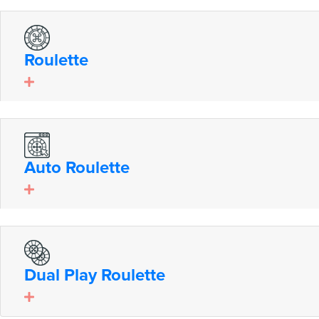
Roulette
Auto Roulette
Dual Play Roulette