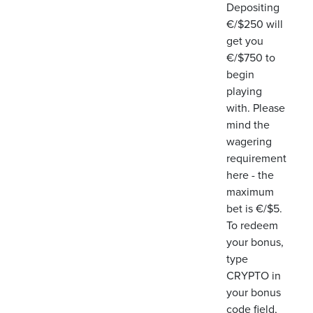
Depositing
€/$250 will
get you
€/$750 to
begin
playing
with. Please
mind the
wagering
requirement
here - the
maximum
bet is €/$5.
To redeem
your bonus,
type
CRYPTO in
your bonus
code field,