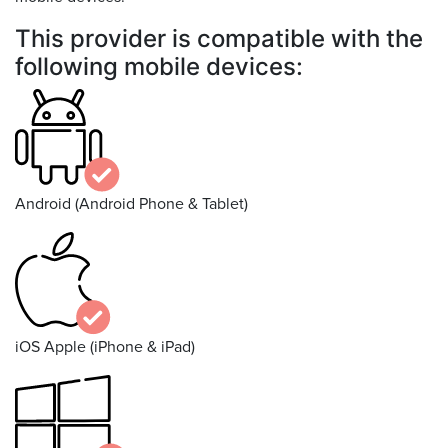
This provider is compatible with the
following mobile devices:
Android
(Android Phone & Tablet)
iOS Apple
(iPhone & iPad)