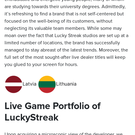
are studying towards their university degrees. Admittedly,
it’s refreshing to find a brand that is not self-centered but
focused on the well-being of its customers, without
neglecting its valuable team members. While some may
moan over the fact that Lucky Streak studios are set up at a
limited number of locations, the brand has successfully
managed to stay abreast of the latest trends. Moreover, the
full set of the most sought-after live dealer titles will keep
you glued to your screen for hours.
Latvia
Lithuania
Live Game Portfolio of
LuckyStreak
Upon acquiring a microscopic view of the developer, we