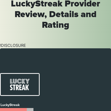
LuckyStreak Provider
Review, Details and
Rating
!
DISCLOSURE
LuckyStreak