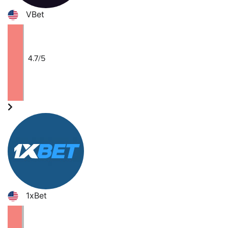
VBet
4.7
/5
1xBet