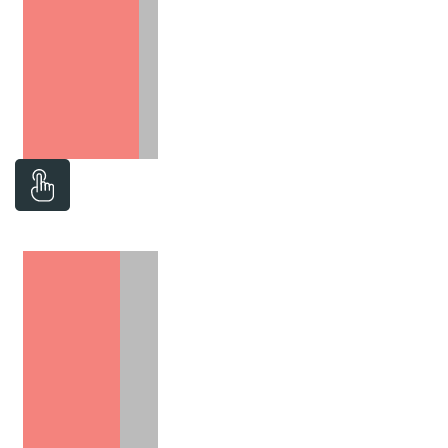
Game Selection