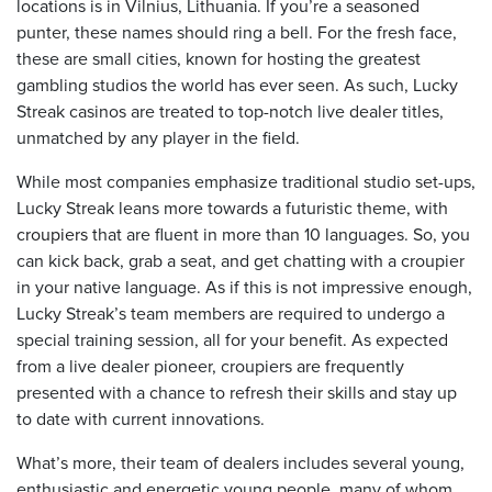
locations is in Vilnius, Lithuania. If you’re a seasoned
punter, these names should ring a bell. For the fresh face,
these are small cities, known for hosting the greatest
gambling studios the world has ever seen. As such, Lucky
Streak casinos are treated to top-notch live dealer titles,
unmatched by any player in the field.
While most companies emphasize traditional studio set-ups,
Lucky Streak leans more towards a futuristic theme, with
croupiers
that are fluent in more than 10 languages. So, you
can kick back, grab a seat, and get chatting with a croupier
in your native language. As if this is not impressive enough,
Lucky Streak’s team members are required to undergo a
special training session, all for your benefit. As expected
from a live dealer pioneer, croupiers are frequently
presented with a chance to refresh their skills and stay up
to date with current innovations.
What’s more, their team of dealers includes several young,
enthusiastic and energetic young people, many of whom