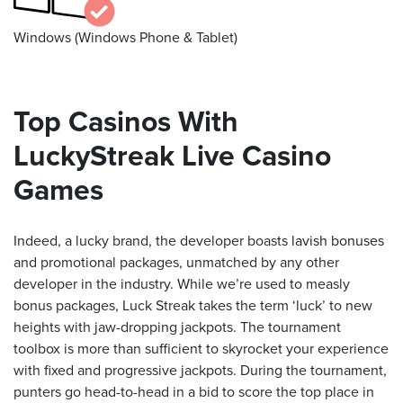
Windows
(Windows Phone & Tablet)
Top Casinos With
LuckyStreak Live Casino
Games
Indeed, a lucky brand, the developer boasts
lavish bonuses
and promotional packages, unmatched by any other
developer in the industry. While we’re used to measly
bonus packages, Luck Streak takes the term ‘luck’ to new
heights with jaw-dropping jackpots. The tournament
toolbox is more than sufficient to skyrocket your experience
with fixed and progressive jackpots. During the tournament,
punters go head-to-head in a bid to score the top place in