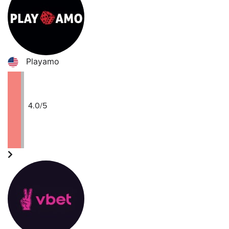
Playamo
4.0
/5