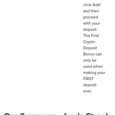
click 'Add'
and then
proceed
with your
deposit.
The First
Crypto
Deposit
Bonus can
only be
used when
making your
FIRST
deposit
ever.