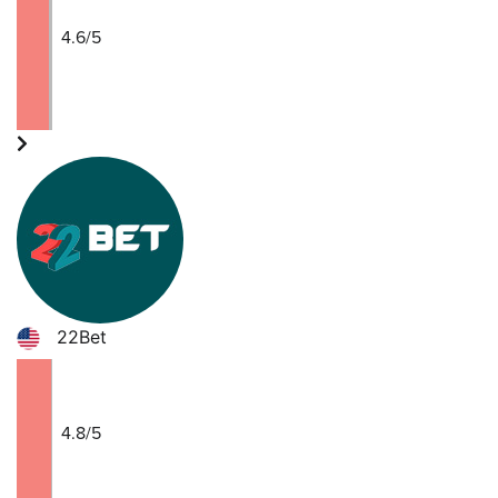
4.6
/5
22Bet
4.8
/5