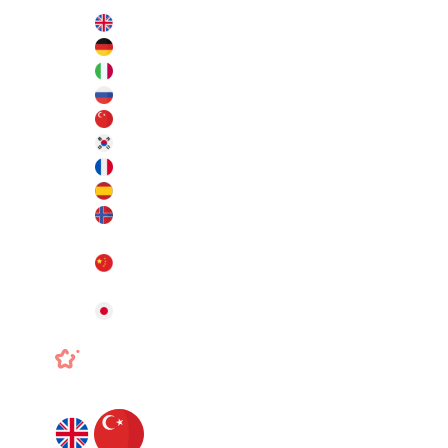
English
German
Italian
Russian
Turkish
Korean
French
Spanish
Norwegian
Chinese
Japanese
Native Tables: