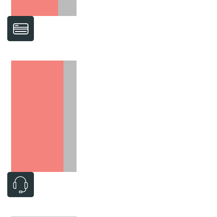
Banking Methods
Customer Support