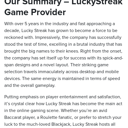
Our Summary – LuckyStreak
Game Provider
With over 5 years in the industry and fast approaching a
decade, Lucky Streak has grown to become a force to be
reckoned with. Impressively, the company has successfully
stood the test of time, excelling in a brutal industry that has
brought the big names to their knees. Right from the onset,
the company has set itself up for success with its spick-and-
span designs and a novel layout. Their striking game
selection travels immaculately across desktop and mobile
devices. The same energy is maintained in terms of speed
and the overall gameplay.
Putting emphasis on player entertainment and satisfaction,
it’s crystal clear how Lucky Streak has become the main act
in the online gaming scene. Whether you’re an avid
Baccarat player, a Roulette fanatic, or prefer to stretch your
luck to the much-loved Blackjack, Lucky Streak hosts all