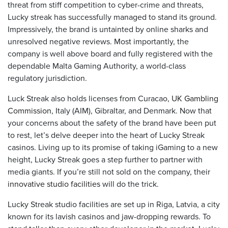
threat from stiff competition to cyber-crime and threats,
Lucky streak has successfully managed to stand its ground.
Impressively, the brand is untainted by online sharks and
unresolved negative reviews. Most importantly, the
company is well above board and fully registered with the
dependable Malta Gaming Authority, a world-class
regulatory jurisdiction.
Luck Streak also holds licenses from Curacao,
UK Gambling
Commission
, Italy (AIM), Gibraltar, and Denmark. Now that
your concerns about the safety of the brand have been put
to rest, let’s delve deeper into the heart of Lucky Streak
casinos. Living up to its promise of taking iGaming to a new
height, Lucky Streak goes a step further to partner with
media giants. If you’re still not sold on the company, their
innovative studio facilities
will do the trick.
Lucky Streak studio facilities are set up in Riga, Latvia, a city
known for its lavish casinos and jaw-dropping rewards. To