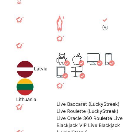
Live gaming side bets
Quick Facts
Game Selection
Established:
2014
Available on:
Studios:
Latvia
Best Games:
Lithuania
Live Baccarat (LuckyStreak)
Live Roulette (LuckyStreak)
Live Games #:
Live Oracle 360 Roulette
Live
5+
Blackjack VIP
Live Blackjack