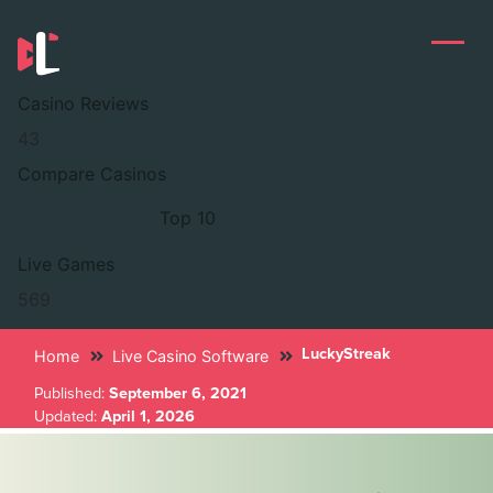
(current)
Casino Reviews
43
Compare Casinos
Top 10
Live Games
569
LuckyStreak
Home
Live Casino Software
Published:
September 6, 2021
Updated:
April 1, 2026