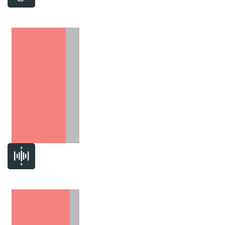
Trust & Reliability
Stream Quality & Sound