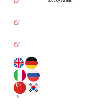
(LuckyStreak)
VIP Tables:
Yes
USA Friendly:
No
Languages:
+5
All supported
languages