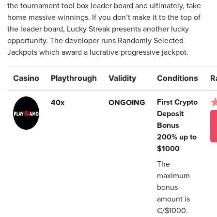
the tournament tool box leader board and ultimately, take
home massive winnings. If you don’t make it to the top of
the leader board, Lucky Streak presents another lucky
opportunity. The developer runs Randomly Selected
Jackpots which award a lucrative progressive jackpot.
Casino
Playthrough
Validity
Conditions
R
First Crypto
40x
ONGOING
Deposit
Bonus
200% up to
$1000
The
maximum
bonus
amount is
€/$1000.