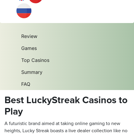
Review
Games
Top Casinos
Summary
FAQ
Best LuckyStreak Casinos to
Play
A futuristic brand aimed at taking online gaming to new
heights, Lucky Streak boasts a
live dealer collection
like no