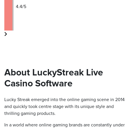
4.4
/5
About LuckyStreak Live
Casino Software
Lucky Streak emerged into the online gaming scene in 2014
and quickly took centre stage with its unique style and
thrilling gaming products.
In a world where online gaming brands are constantly under