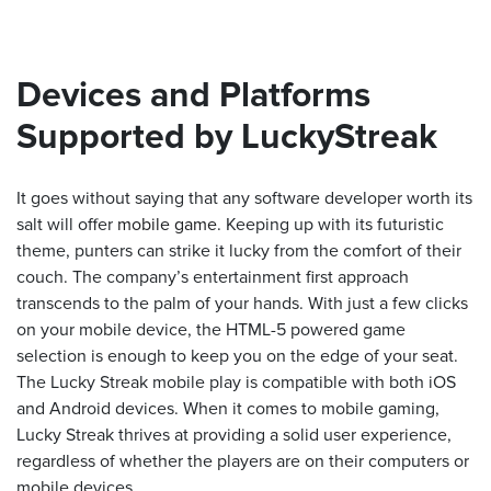
Devices and Platforms
Supported by LuckyStreak
It goes without saying that any software developer worth its
salt will offer
mobile game
. Keeping up with its futuristic
theme, punters can strike it lucky from the comfort of their
couch. The company’s entertainment first approach
transcends to the palm of your hands. With just a few clicks
on your mobile device, the HTML-5 powered game
selection is enough to keep you on the edge of your seat.
The Lucky Streak mobile play is compatible with both iOS
and Android devices. When it comes to mobile gaming,
Lucky Streak thrives at providing a solid user experience,
regardless of whether the players are on their computers or
mobile devices.