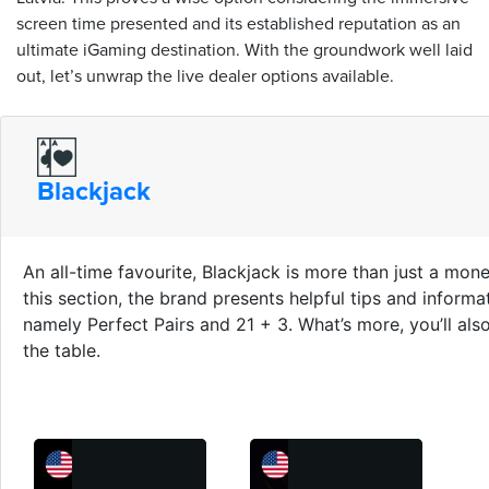
screen time presented and its established reputation as an
ultimate iGaming destination. With the groundwork well laid
out, let’s unwrap the live dealer options available.
Blackjack
An all-time favourite, Blackjack is more than just a mon
this section, the brand presents helpful tips and inform
namely Perfect Pairs and 21 + 3. What’s more, you’ll als
the table.