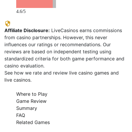
4.6
/5
Affiliate Disclosure:
LiveCasinos earns commissions
from casino partnerships. However, this never
influences our ratings or recommendations. Our
reviews are based on independent testing using
standardized criteria for both game performance and
casino evaluation.
See how we rate and review
live casino games
and
live casinos
.
Where to Play
Game Review
Summary
FAQ
Related Games