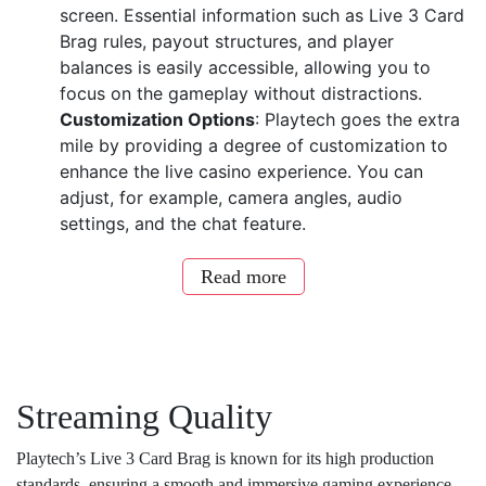
screen. Essential information such as Live 3 Card
Brag rules, payout structures, and player
balances is easily accessible, allowing you to
focus on the gameplay without distractions.
Customization Options
: Playtech goes the extra
mile by providing a degree of customization to
enhance the live casino experience. You can
adjust, for example, camera angles, audio
settings, and the chat feature.
Read more
Streaming Quality
Playtech’s Live 3 Card Brag is known for its high production
standards, ensuring a smooth and immersive gaming experience.