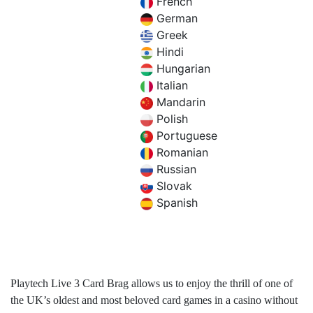
French
German
Greek
Hindi
Hungarian
Italian
Mandarin
Polish
Portuguese
Romanian
Russian
Slovak
Spanish
Playtech Live 3 Card Brag allows us to enjoy the thrill of one of
the UK’s oldest and most beloved card games in a casino without