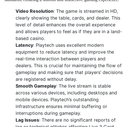
Video Resolution
: The game is streamed in HD,
clearly showing the table, cards, and dealer. This
level of detail enhances the overall experience
and allows players to feel as if they are in a land-
based casino.
Latency
: Playtech uses excellent modern
equipment to reduce latency and improve the
real-time interaction between players and
dealers. This is crucial for maintaining the flow of
gameplay and making sure that players’ decisions
are registered without delay.
Smooth Gameplay
: The live stream is stable
across various devices, including desktops and
mobile devices. Playtech’s outstanding
infrastructure ensures minimal buffering or
interruptions during gameplay.
Lag Issues
: There are no significant reports of
lag or technical glitches affecting Live 3 Card