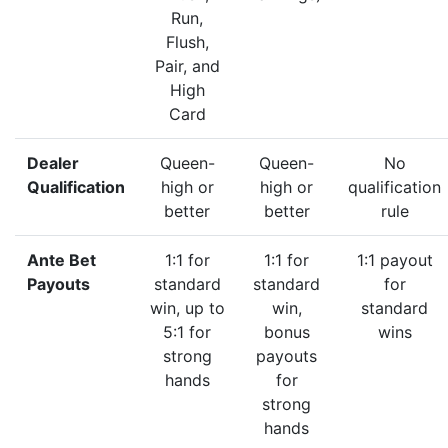
Run,
Flush,
Pair, and
High
Card
Dealer
Queen-
Queen-
No
Qualification
high or
high or
qualification
better
better
rule
Ante Bet
1:1 for
1:1 for
1:1 payout
Payouts
standard
standard
for
win, up to
win,
standard
5:1 for
bonus
wins
strong
payouts
hands
for
strong
hands