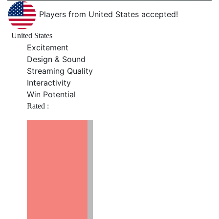
Players from United States accepted!
United States
Excitement
Design & Sound
Streaming Quality
Interactivity
Win Potential
Rated :