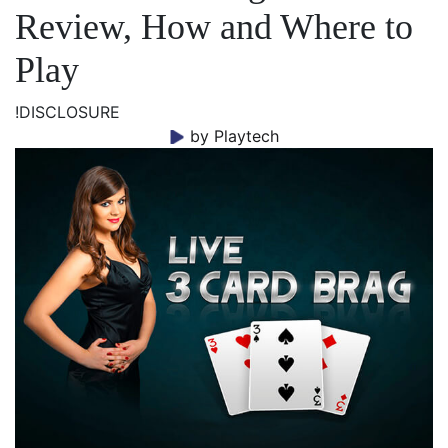
Review, How and Where to
Play
!
DISCLOSURE
by Playtech