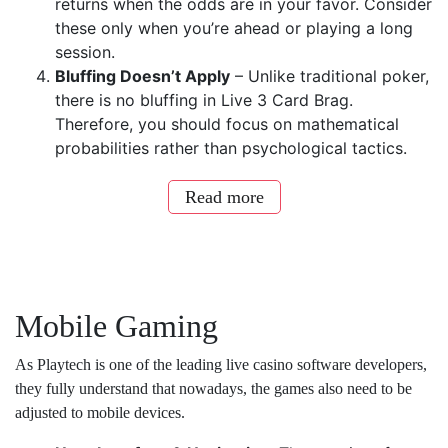
returns when the odds are in your favor. Consider
these only when you’re ahead or playing a long
session.
Bluffing Doesn’t Apply
– Unlike traditional poker,
there is no bluffing in Live 3 Card Brag.
Therefore, you should focus on mathematical
probabilities rather than psychological tactics.
Read more
Mobile Gaming
As Playtech is one of the leading live casino software developers,
they fully understand that nowadays, the games also need to be
adjusted to mobile devices.