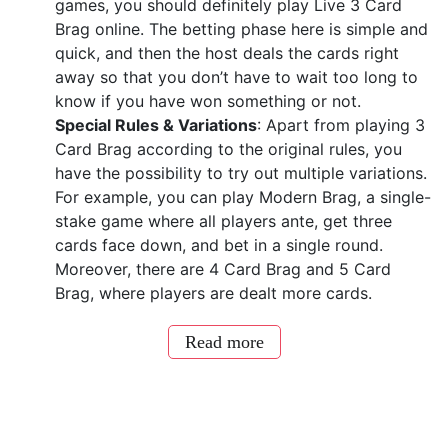
games, you should definitely play Live 3 Card
Brag online. The betting phase here is simple and
quick, and then the host deals the cards right
away so that you don’t have to wait too long to
know if you have won something or not.
Special Rules & Variations
: Apart from playing 3
Card Brag according to the original rules, you
have the possibility to try out multiple variations.
For example, you can play Modern Brag, a single-
stake game where all players ante, get three
cards face down, and bet in a single round.
Moreover, there are 4 Card Brag and 5 Card
Brag, where players are dealt more cards.
Read more