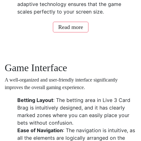
adaptive technology ensures that the game
scales perfectly to your screen size.
Read more
Game Interface
A well-organized and user-friendly interface significantly
improves the overall gaming experience.
Betting Layout
: The betting area in Live 3 Card
Brag is intuitively designed, and it has clearly
marked zones where you can easily place your
bets without confusion.
Ease of Navigation
: The navigation is intuitive, as
all the elements are logically arranged on the