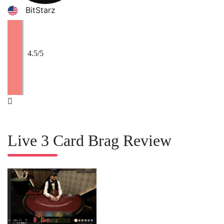
BitStarz
4.5
/5
Live 3 Card Brag Review