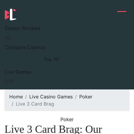
(current)
Casino Reviews
43
Compare Casinos
Top 10
Live Games
570
Home
Live Casino Games
Poker
Live 3 Card Brag
Poker
Live 3 Card Brag: Our