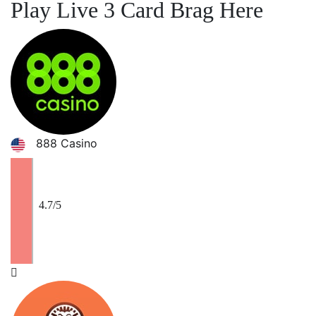
Play Live 3 Card Brag Here
888 Casino
4.7
/5