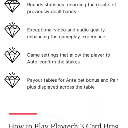
Rounds statistics recording the results of
previously dealt hands
Exceptional video and audio quality,
enhancing the gameplay experience
Game settings that allow the player to
Auto-confirm the stakes
Payout tables for Ante bet bonus and Pair
plus displayed across the table
How to Play Playtech 3 Card Brag