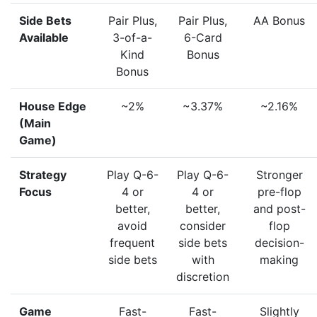
Side Bets
Pair Plus,
Pair Plus,
AA Bonus
Available
3-of-a-
6-Card
Kind
Bonus
Bonus
House Edge
~2%
~3.37%
~2.16%
(Main
Game)
Strategy
Play Q-6-
Play Q-6-
Stronger
Focus
4 or
4 or
pre-flop
better,
better,
and post-
avoid
consider
flop
frequent
side bets
decision-
side bets
with
making
discretion
Game
Fast-
Fast-
Slightly