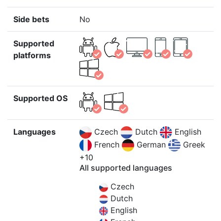
Side bets
No
Supported
platforms
Supported OS
Languages
Czech
Dutch
English
French
German
Greek
+10
All supported languages
Czech
Dutch
English