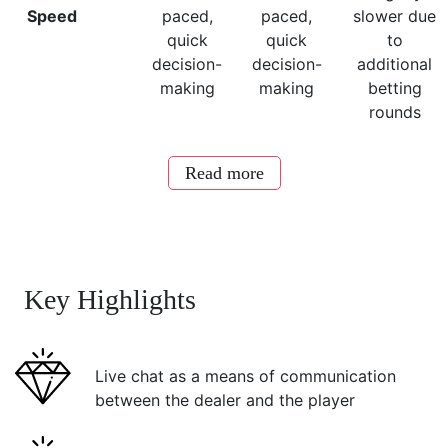
Speed
paced,
paced,
slower due
quick
quick
to
decision-
decision-
additional
making
making
betting
rounds
Read more
Key Highlights
Live chat as a means of communication
between the dealer and the player