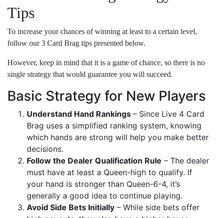
Tips
To increase your chances of winning at least to a certain level,
follow our 3 Card Brag tips presented below.
However, keep in mind that it is a game of chance, so there is no
single strategy that would guarantee you will succeed.
Basic Strategy for New Players
Understand Hand Rankings
– Since Live 4 Card
Brag uses a simplified ranking system, knowing
which hands are strong will help you make better
decisions.
Follow the Dealer Qualification Rule
– The dealer
must have at least a Queen-high to qualify. If
your hand is stronger than Queen-6-4, it’s
generally a good idea to continue playing.
Avoid Side Bets Initially
– While side bets offer