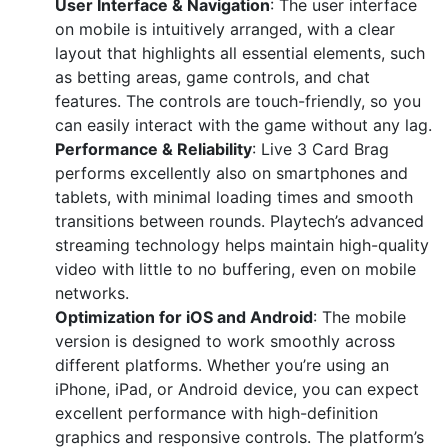
User Interface & Navigation
: The user interface
on mobile is intuitively arranged, with a clear
layout that highlights all essential elements, such
as betting areas, game controls, and chat
features. The controls are touch-friendly, so you
can easily interact with the game without any lag.
Performance & Reliability
: Live 3 Card Brag
performs excellently also on smartphones and
tablets, with minimal loading times and smooth
transitions between rounds. Playtech’s advanced
streaming technology helps maintain high-quality
video with little to no buffering, even on mobile
networks.
Optimization for iOS and Android
: The mobile
version is designed to work smoothly across
different platforms. Whether you’re using an
iPhone, iPad, or Android device, you can expect
excellent performance with high-definition
graphics and responsive controls. The platform’s