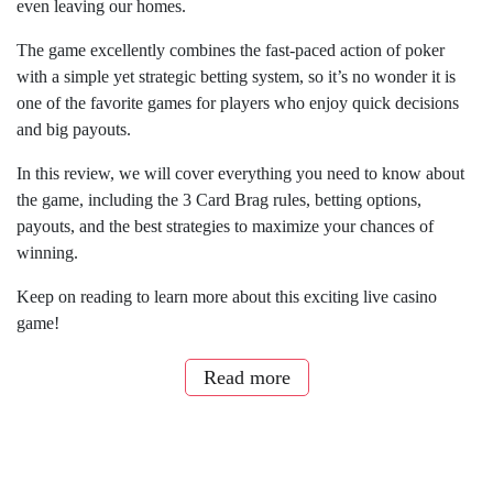
even leaving our homes.
The game excellently combines the fast-paced action of poker
with a simple yet strategic betting system, so it’s no wonder it is
one of the favorite games for players who enjoy quick decisions
and big payouts.
In this review, we will cover everything you need to know about
the game, including the 3 Card Brag rules, betting options,
payouts, and the best strategies to maximize your chances of
winning.
Keep on reading to learn more about this exciting live casino
game!
Read more