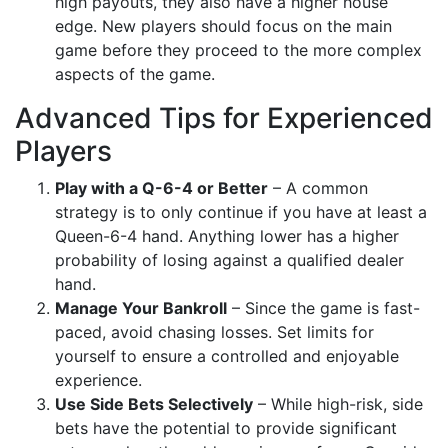
high payouts, they also have a higher house
edge. New players should focus on the main
game before they proceed to the more complex
aspects of the game.
Advanced Tips for Experienced
Players
Play with a Q-6-4 or Better
– A common
strategy is to only continue if you have at least a
Queen-6-4 hand. Anything lower has a higher
probability of losing against a qualified dealer
hand.
Manage Your Bankroll
– Since the game is fast-
paced, avoid chasing losses. Set limits for
yourself to ensure a controlled and enjoyable
experience.
Use Side Bets Selectively
– While high-risk, side
bets have the potential to provide significant