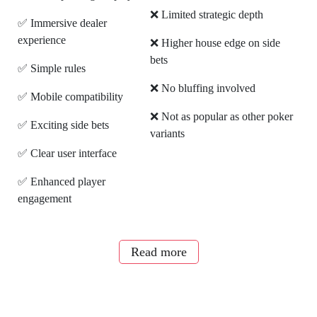
❌ Limited strategic depth
✅ Immersive dealer
experience
❌ Higher house edge on side
bets
✅ Simple rules
❌ No bluffing involved
✅ Mobile compatibility
❌ Not as popular as other poker
✅ Exciting side bets
variants
✅ Clear user interface
✅ Enhanced player
engagement
Read more