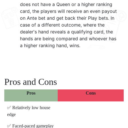
does not have a Queen or a higher ranking
card, the players will receive an even payout
on Ante bet and get back their Play bets. In
case of a different outcome, where the
dealer's hand reveals a qualifying card, the
hands are being compared and whoever has
a higher ranking hand, wins.
Pros and Cons
Pros
Cons
✅ Relatively low house
edge
✅ Faced-paced gameplay