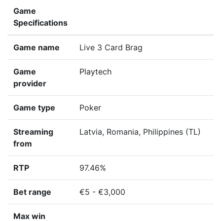
Game
Specifications
Game name
Live 3 Card Brag
Game
Playtech
provider
Game type
Poker
Streaming
Latvia, Romania, Philippines (TL)
from
RTP
97.46%
Bet range
€5 - €3,000
Max win