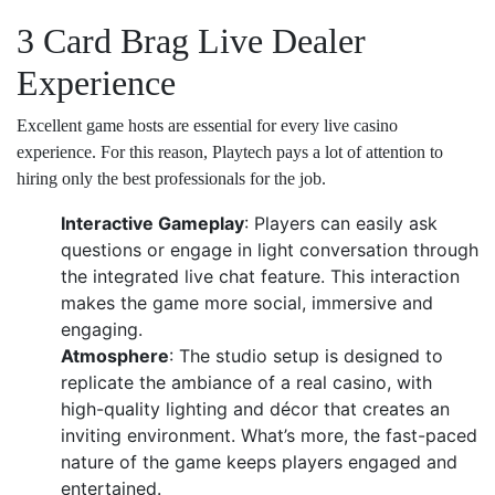
3 Card Brag Live Dealer
Experience
Excellent game hosts are essential for every live casino
experience. For this reason, Playtech pays a lot of attention to
hiring only the best professionals for the job.
Interactive Gameplay
: Players can easily ask
questions or engage in light conversation through
the integrated live chat feature. This interaction
makes the game more social, immersive and
engaging.
Atmosphere
: The studio setup is designed to
replicate the ambiance of a real casino, with
high-quality lighting and décor that creates an
inviting environment. What’s more, the fast-paced
nature of the game keeps players engaged and
entertained.