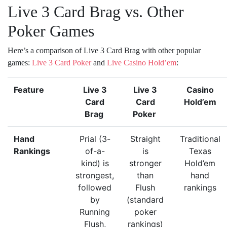
Live 3 Card Brag vs. Other
Poker Games
Here’s a comparison of Live 3 Card Brag with other popular
games:
Live 3 Card Poker
and
Live Casino Hold’em
:
Feature
Live 3
Live 3
Casino
Card
Card
Hold’em
Brag
Poker
Hand
Prial (3-
Straight
Traditional
Rankings
of-a-
is
Texas
kind) is
stronger
Hold’em
strongest,
than
hand
followed
Flush
rankings
by
(standard
Running
poker
Flush,
rankings)