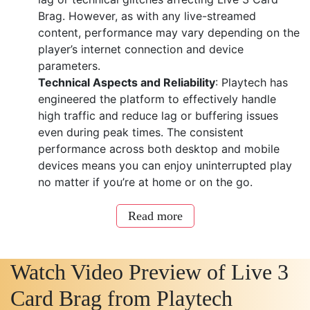
Brag. However, as with any live-streamed
content, performance may vary depending on the
player’s internet connection and device
parameters.
Technical Aspects and Reliability
: Playtech has
engineered the platform to effectively handle
high traffic and reduce lag or buffering issues
even during peak times. The consistent
performance across both desktop and mobile
devices means you can enjoy uninterrupted play
no matter if you’re at home or on the go.
Read more
Watch Video Preview of Live 3
Card Brag from Playtech