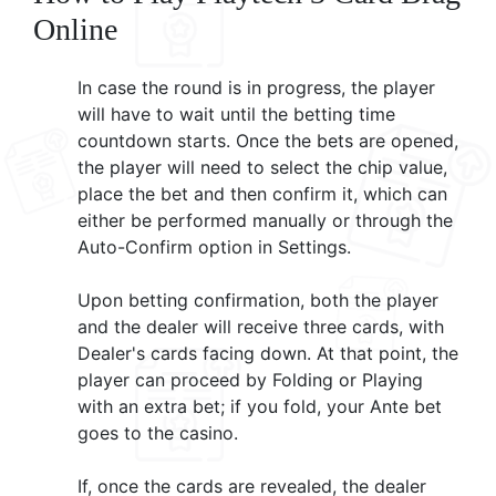
Online
In case the round is in progress, the player
will have to wait until the betting time
countdown starts. Once the bets are opened,
the player will need to select the chip value,
place the bet and then confirm it, which can
either be performed manually or through the
Auto-Confirm option in Settings.
Upon betting confirmation, both the player
and the dealer will receive three cards, with
Dealer's cards facing down. At that point, the
player can proceed by Folding or Playing
with an extra bet; if you fold, your Ante bet
goes to the casino.
If, once the cards are revealed, the dealer