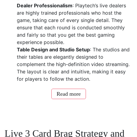
Dealer Professionalism
: Playtech’s live dealers
are highly trained professionals who host the
game, taking care of every single detail. They
ensure that each round is conducted smoothly
and fairly so that you get the best gaming
experience possible.
Table Design and Studio Setup
: The studios and
their tables are elegantly designed to
complement the high-definition video streaming.
The layout is clear and intuitive, making it easy
for players to follow the action.
Read more
Live 3 Card Brag Strategy and