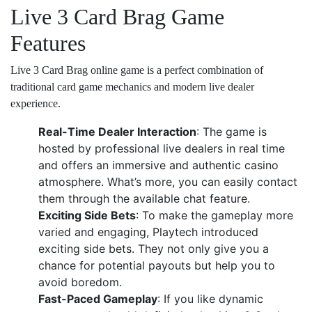
Live 3 Card Brag Game
Features
Live 3 Card Brag online game is a perfect combination of
traditional card game mechanics and modern live dealer
experience.
Real-Time Dealer Interaction
: The game is
hosted by professional live dealers in real time
and offers an immersive and authentic casino
atmosphere. What’s more, you can easily contact
them through the available chat feature.
Exciting Side Bets
: To make the gameplay more
varied and engaging, Playtech introduced
exciting side bets. They not only give you a
chance for potential payouts but help you to
avoid boredom.
Fast-Paced Gameplay
: If you like dynamic