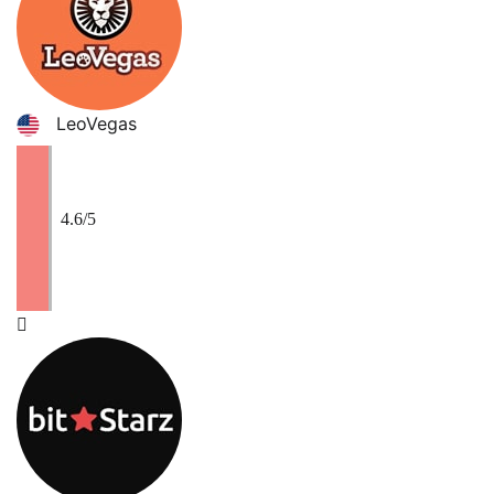
LeoVegas
4.6
/5