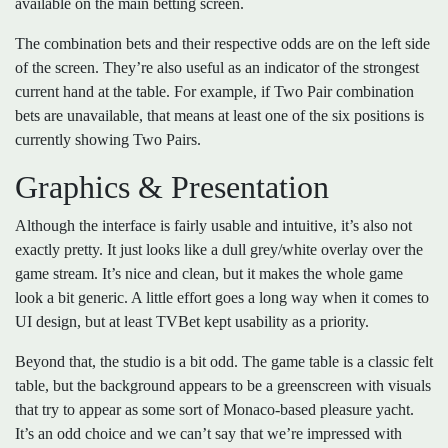
available on the main betting screen.
The combination bets and their respective odds are on the left side
of the screen. They’re also useful as an indicator of the strongest
current hand at the table. For example, if Two Pair combination
bets are unavailable, that means at least one of the six positions is
currently showing Two Pairs.
Graphics & Presentation
Although the interface is fairly usable and intuitive, it’s also not
exactly pretty. It just looks like a dull grey/white overlay over the
game stream. It’s nice and clean, but it makes the whole game
look a bit generic. A little effort goes a long way when it comes to
UI design, but at least TVBet kept usability as a priority.
Beyond that, the studio is a bit odd. The game table is a classic felt
table, but the background appears to be a greenscreen with visuals
that try to appear as some sort of Monaco-based pleasure yacht.
It’s an odd choice and we can’t say that we’re impressed with