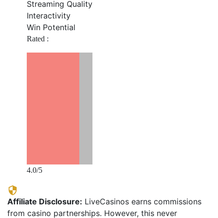
Streaming Quality
Interactivity
Win Potential
Rated :
4.0
/5
Affiliate Disclosure:
LiveCasinos earns commissions
from casino partnerships. However, this never