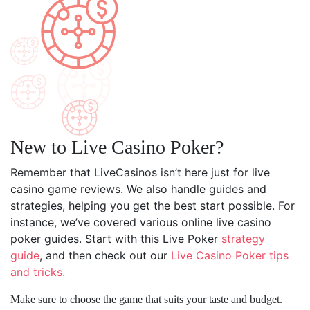
New to Live Casino Poker?
Remember that LiveCasinos isn’t here just for live
casino game reviews. We also handle guides and
strategies, helping you get the best start possible. For
instance, we’ve covered various online live casino
poker guides. Start with this Live Poker
strategy
guide
, and then check out our
Live Casino Poker tips
and tricks.
Make sure to choose the game that suits your taste and budget.