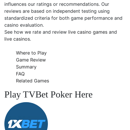
influences our ratings or recommendations. Our
reviews are based on independent testing using
standardized criteria for both game performance and
casino evaluation.
See how we rate and review
live casino games
and
live casinos
.
Where to Play
Game Review
Summary
FAQ
Related Games
Play TVBet Poker Here