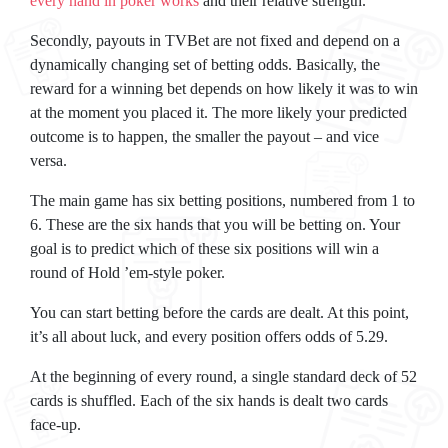
every hand in poker works
and their relative strength.
Secondly, payouts in TVBet are not fixed and depend on a
dynamically changing set of betting odds. Basically, the
reward for a winning bet depends on how likely it was to win
at the moment you placed it. The more likely your predicted
outcome is to happen, the smaller the payout – and vice
versa.
The main game has six betting positions, numbered from 1 to
6. These are the six hands that you will be betting on. Your
goal is to predict which of these six positions will win a
round of Hold ’em-style poker.
You can start betting before the cards are dealt. At this point,
it’s all about luck, and every position offers odds of 5.29.
At the beginning of every round, a single standard deck of 52
cards is shuffled. Each of the six hands is dealt two cards
face-up.