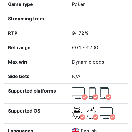
Game type
Poker
Streaming from
RTP
94.72%
Bet range
€0.1 - €200
Max win
Dynamic odds
Side bets
N/A
Supported platforms
Supported OS
Languages
English