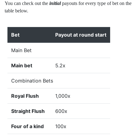
You can check out the
initial
payouts for every type of bet on the
table below.
Bet
Payout at round start
Main Bet
Main bet
5.2x
Combination Bets
Royal Flush
1,000x
Straight Flush
600x
Four of a kind
100x