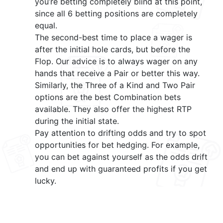
you’re betting completely blind at this point,
since all 6 betting positions are completely
equal.
The second-best time to place a wager is
after the initial hole cards, but before the
Flop. Our advice is to always wager on any
hands that receive a Pair or better this way.
Similarly, the Three of a Kind and Two Pair
options are the best Combination bets
available. They also offer the highest RTP
during the initial state.
Pay attention to drifting odds and try to spot
opportunities for bet hedging. For example,
you can bet against yourself as the odds drift
and end up with guaranteed profits if you get
lucky.