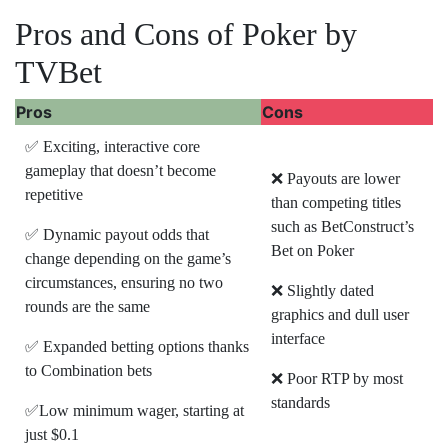
Pros and Cons of Poker by
TVBet
Pros
Cons
✅ Exciting, interactive core
gameplay that doesn’t become
❌ Payouts are lower
repetitive
than competing titles
such as BetConstruct’s
✅ Dynamic payout odds that
Bet on Poker
change depending on the game’s
circumstances, ensuring no two
❌ Slightly dated
rounds are the same
graphics and dull user
interface
✅ Expanded betting options thanks
to Combination bets
❌ Poor RTP by most
standards
✅Low minimum wager, starting at
just $0.1