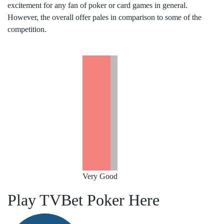
excitement for any fan of poker or card games in general.
However, the overall offer pales in comparison to some of the
competition.
Very Good
Play TVBet Poker Here