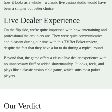
how it looks as a whole – a classic live casino studio would have
been a simpler but better choice.
Live Dealer Experience
On the flip side, we’re quite impressed with how entertaining and
professional the croupiers are. They were quite communicative
and pleasant during our time with this TVBet Poker review,
despite the fact that they have a lot to do during a typical round.
Beyond that, the game offers a classic live dealer experience with
no unnecessary fluff or added showmanship. It looks, feels, and
plays like a classic casino table game, which suits most poker
players.
Our Verdict