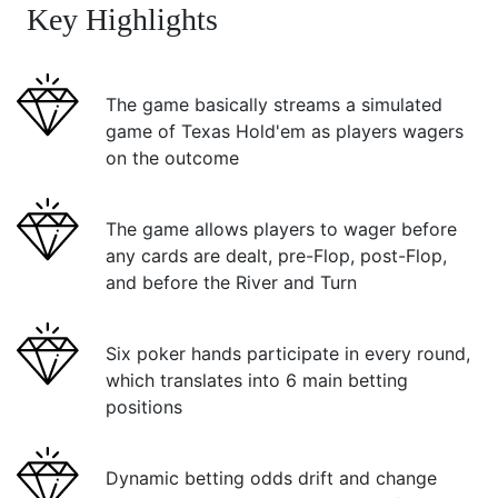
Key Highlights
The game basically streams a simulated
game of Texas Hold'em as players wagers
on the outcome
The game allows players to wager before
any cards are dealt, pre-Flop, post-Flop,
and before the River and Turn
Six poker hands participate in every round,
which translates into 6 main betting
positions
Dynamic betting odds drift and change