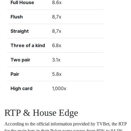
Full House
8.6x
Flush
8,7x
Straight
8,7x
Three of a kind
6.8x
Two pair
3.1x
Pair
5.8x
High card
1,000x
RTP & House Edge
According to the official information provided by TVBet, the RTP
for the main bets in their Poker game ranges from 85% to 94.5%.