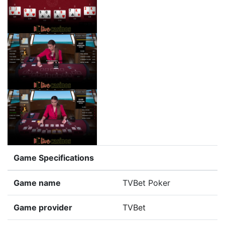
Game Specifications
Game name
TVBet Poker
Game provider
TVBet