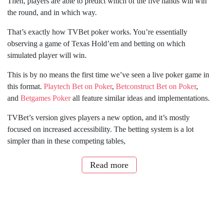
Then, players are able to predict which of the five hands will win
the round, and in which way.
That’s exactly how TVBet poker works. You’re essentially
observing a game of Texas Hold’em and betting on which
simulated player will win.
This is by no means the first time we’ve seen a live poker game in
this format.
Playtech Bet on Poker
,
Betconstruct Bet on Poker
,
and
Betgames Poker
all feature similar ideas and implementations.
TVBet’s version gives players a new option, and it’s mostly
focused on increased accessibility. The betting system is a lot
simpler than in these competing tables,
Read more