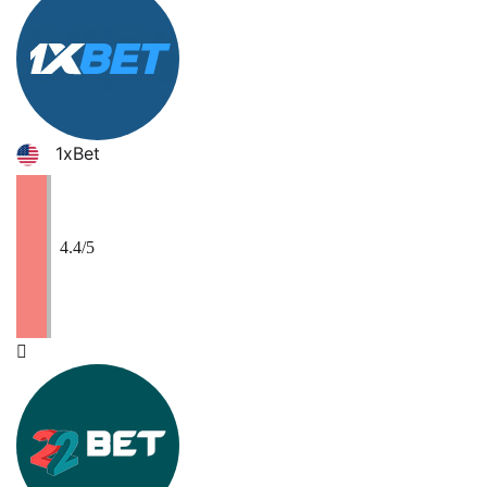
1xBet
4.4
/5