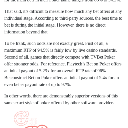
That said, it’s difficult to measure how much any bet offers at any
individual stage. According to third-party sources, the best time to
bet is during the initial stage. However, there is no direct
information beyond that.
To be frank, such odds are not exactly great. First of all, a
maximum RTP of 94.5% is fairly low by live casino standards.
Second of all, games that directly compete with TVBet Poker
offer stronger odds. For reference, Playtech’s Bet on Poker offers
an initial payout of 5.29x for an overall RTP rate of 96%.
Betconstruct Bet on Poker offers an initial payout of 5.4x for an
even better payout rate of up to 97%.
In other words, there are demonstrably superior versions of this
same exact style of poker offered by other software providers.