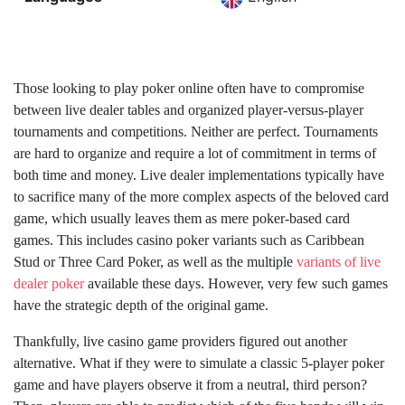
Those looking to play poker online often have to compromise
between live dealer tables and organized player-versus-player
tournaments and competitions. Neither are perfect. Tournaments
are hard to organize and require a lot of commitment in terms of
both time and money. Live dealer implementations typically have
to sacrifice many of the more complex aspects of the beloved card
game, which usually leaves them as mere poker-based card
games. This includes casino poker variants such as Caribbean
Stud or Three Card Poker, as well as the multiple
variants of live
dealer poker
available these days. However, very few such games
have the strategic depth of the original game.
Thankfully, live casino game providers figured out another
alternative. What if they were to simulate a classic 5-player poker
game and have players observe it from a neutral, third person?