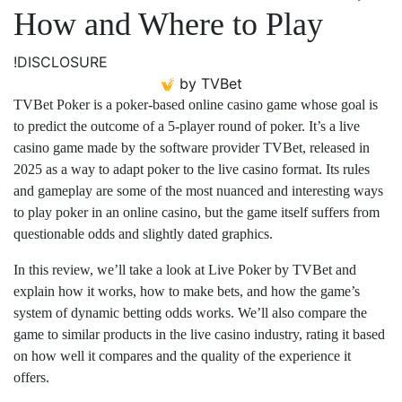
How and Where to Play
!
DISCLOSURE
by TVBet
TVBet Poker is a poker-based online casino game whose goal is
to predict the outcome of a 5-player round of poker. It’s a live
casino game made by the software provider TVBet, released in
2025 as a way to adapt poker to the live casino format. Its rules
and gameplay are some of the most nuanced and interesting ways
to play poker in an online casino, but the game itself suffers from
questionable odds and slightly dated graphics.
In this review, we’ll take a look at Live Poker by TVBet and
explain how it works, how to make bets, and how the game’s
system of dynamic betting odds works. We’ll also compare the
game to similar products in the live casino industry, rating it based
on how well it compares and the quality of the experience it
offers.