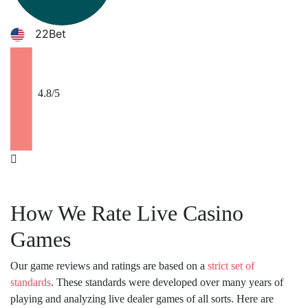
22Bet
4.8
/5
How We Rate Live Casino
Games
Our game reviews and ratings are based on a
strict set of
standards
. These standards were developed over many years of
playing and analyzing live dealer games of all sorts. Here are