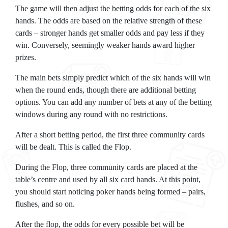
The game will then adjust the betting odds for each of the six
hands. The odds are based on the relative strength of these
cards – stronger hands get smaller odds and pay less if they
win. Conversely, seemingly weaker hands award higher
prizes.
The main bets simply predict which of the six hands will win
when the round ends, though there are additional betting
options. You can add any number of bets at any of the betting
windows during any round with no restrictions.
After a short betting period, the first three community cards
will be dealt. This is called the Flop.
During the Flop, three community cards are placed at the
table’s centre and used by all six card hands. At this point,
you should start noticing poker hands being formed – pairs,
flushes, and so on.
After the flop, the odds for every possible bet will be