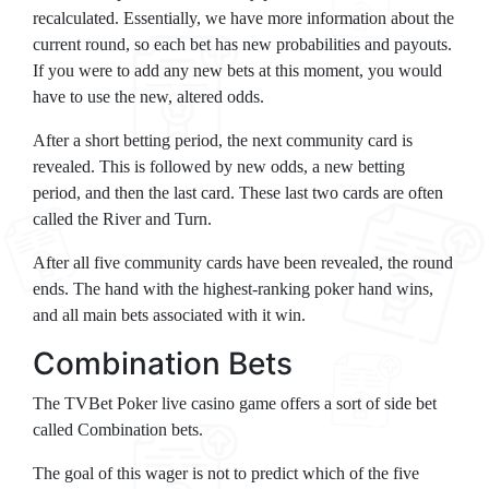
recalculated. Essentially, we have more information about the
current round, so each bet has new probabilities and payouts.
If you were to add any new bets at this moment, you would
have to use the new, altered odds.
After a short betting period, the next community card is
revealed. This is followed by new odds, a new betting
period, and then the last card. These last two cards are often
called the River and Turn.
After all five community cards have been revealed, the round
ends. The hand with the highest-ranking poker hand wins,
and all main bets associated with it win.
Combination Bets
The TVBet Poker live casino game offers a sort of side bet
called Combination bets.
The goal of this wager is not to predict which of the five