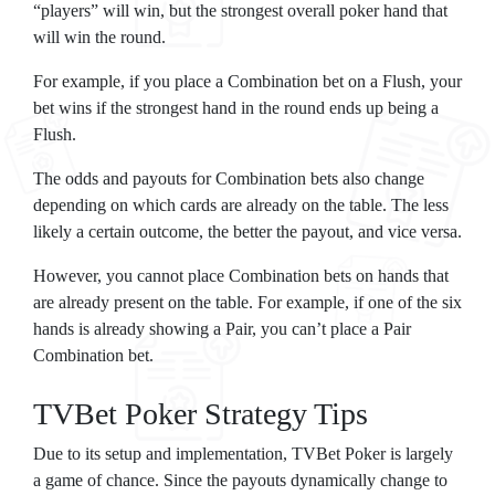
“players” will win, but the strongest overall poker hand that
will win the round.
For example, if you place a Combination bet on a Flush, your
bet wins if the strongest hand in the round ends up being a
Flush.
The odds and payouts for Combination bets also change
depending on which cards are already on the table. The less
likely a certain outcome, the better the payout, and vice versa.
However, you cannot place Combination bets on hands that
are already present on the table. For example, if one of the six
hands is already showing a Pair, you can’t place a Pair
Combination bet.
TVBet Poker Strategy Tips
Due to its setup and implementation, TVBet Poker is largely
a game of chance. Since the payouts dynamically change to