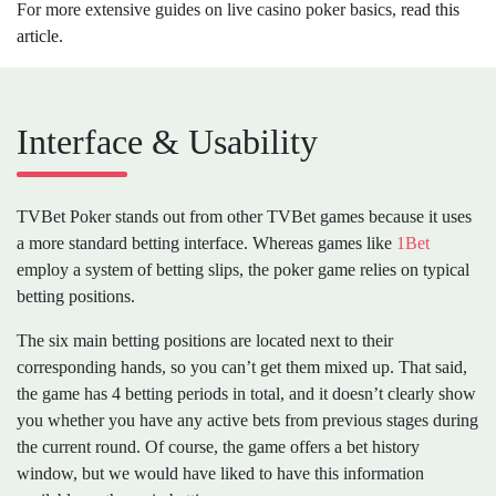
For more extensive guides on live casino poker basics,
read this
article.
Interface & Usability
TVBet Poker stands out from other TVBet games because it uses
a more standard betting interface. Whereas games like
1Bet
employ a system of betting slips, the poker game relies on typical
betting positions.
The six main betting positions are located next to their
corresponding hands, so you can’t get them mixed up. That said,
the game has 4 betting periods in total, and it doesn’t clearly show
you whether you have any active bets from previous stages during
the current round. Of course, the game offers a bet history
window, but we would have liked to have this information