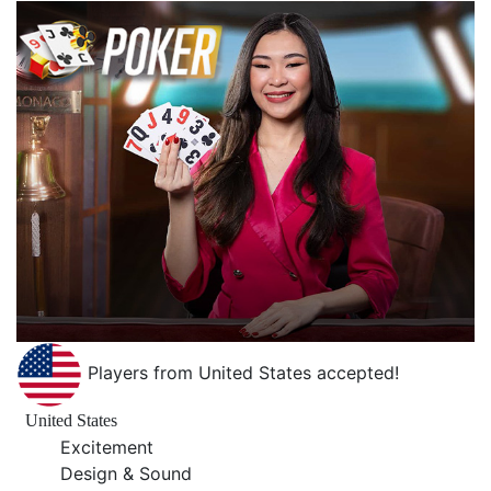
Players from United States accepted!
United States
Excitement
Design & Sound