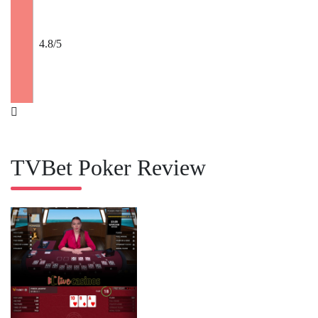
4.8
/5
TVBet Poker Review