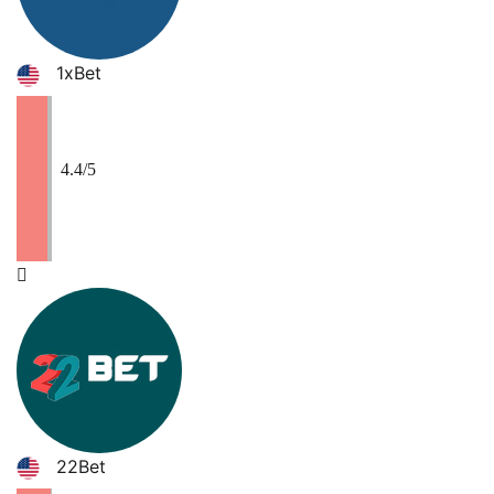
1xBet
4.4
/5
22Bet