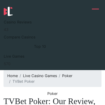
(current)
Casino Reviews
43
Compare Casinos
Top 10
Live Games
570
Home
Live Casino Games
Poker
TVBet Poker
Poker
TVBet Poker: Our Review,