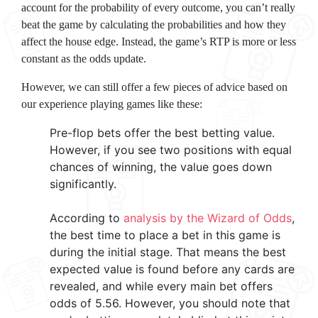
account for the probability of every outcome, you can’t really
beat the game by calculating the probabilities and how they
affect the house edge. Instead, the game’s RTP is more or less
constant as the odds update.
However, we can still offer a few pieces of advice based on
our experience playing games like these:
Pre-flop bets offer the best betting value.
However, if you see two positions with equal
chances of winning, the value goes down
significantly.
According to
analysis by the Wizard of Odds
,
the best time to place a bet in this game is
during the initial stage. That means the best
expected value is found before any cards are
revealed, and while every main bet offers
odds of 5.56. However, you should note that