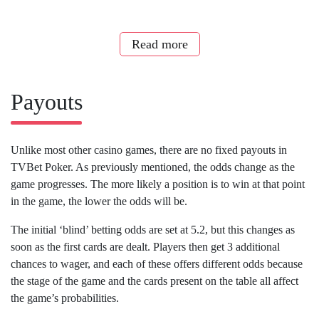
Read more
Payouts
Unlike most other casino games, there are no fixed payouts in
TVBet Poker. As previously mentioned, the odds change as the
game progresses. The more likely a position is to win at that point
in the game, the lower the odds will be.
The initial ‘blind’ betting odds are set at 5.2, but this changes as
soon as the first cards are dealt. Players then get 3 additional
chances to wager, and each of these offers different odds because
the stage of the game and the cards present on the table all affect
the game’s probabilities.