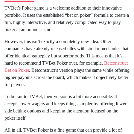
TVBet’s Poker game is a welcome addition to their innovative
portfolio. It uses the established “bet on poker” formula to create a
fun, highly interactive, and relatively complicated way to play
poker at an online casino.
However, this isn’t exactly a completely new idea. Other
companies have already released titles with similar mechanics that
offer identical gameplay but superior odds. This means that it’s
hard to recommend TVBet Poker over, for example,
Betconstruct
Bet on Poker
. Betconstruct’s version plays the same while offering
higher payouts across the board, which makes it objectively better
for players.
To be fair to TVBet, their version is a bit more accessible. It
accepts lower wagers and keeps things simpler by offering fewer
side betting options and keeping the attention focused on the
poker itself.
All in all, TVBet Poker is a fine game that can provide a lot of