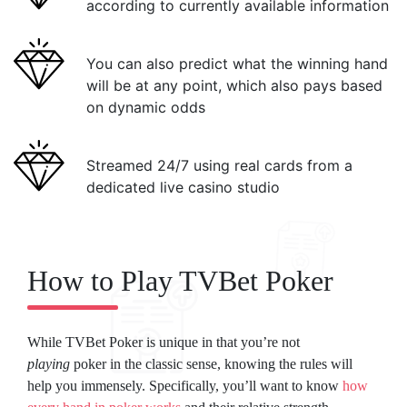
according to currently available information
You can also predict what the winning hand
will be at any point, which also pays based
on dynamic odds
Streamed 24/7 using real cards from a
dedicated live casino studio
How to Play TVBet Poker
While TVBet Poker is unique in that you’re not
playing
poker in the classic sense, knowing the rules will
help you immensely. Specifically, you’ll want to know
how