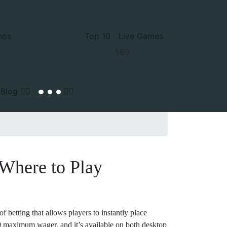
nos
Top 10
Live Games
569
Blog
 Where to Play
f betting that allows players to instantly place
0 maximum wager, and it’s available on both desktop