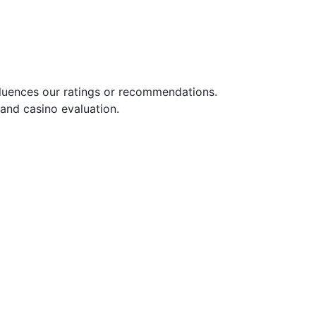
luences our ratings or recommendations.
and casino evaluation.