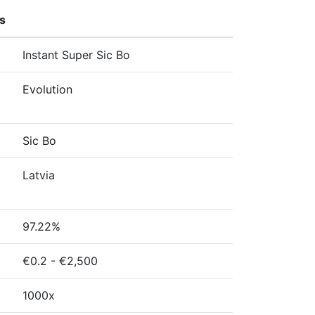
ns
Instant Super Sic Bo
Evolution
Sic Bo
Latvia
97.22%
€0.2 - €2,500
1000x