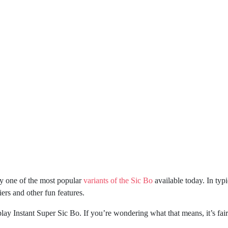
y one of the most popular
variants of the Sic Bo
available today. In typi
ers and other fun features.
lay Instant Super Sic Bo. If you’re wondering what that means, it’s fairl