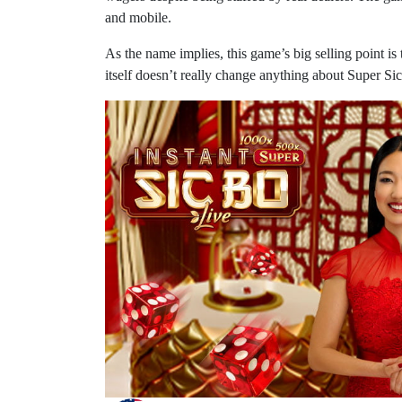
and mobile.
As the name implies, this game’s big selling point is 
itself doesn’t really change anything about Super Si