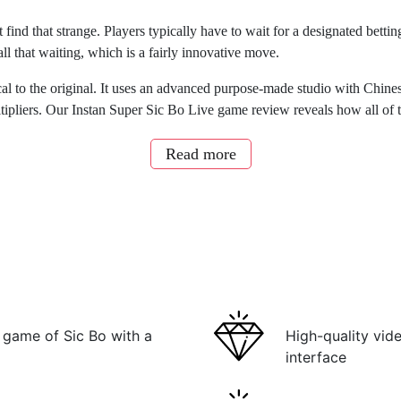
 find that strange. Players typically have to wait for a designated bettin
ll that waiting, which is a fairly innovative move.
al to the original. It uses an advanced purpose-made studio with Chinese
tipliers. Our Instan Super Sic Bo Live game review reveals how all of th
Read more
l game of Sic Bo with a
High-quality vid
interface