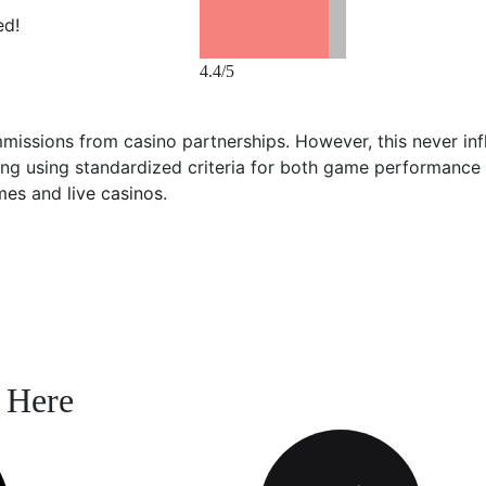
ed!
4.4
/5
issions from casino partnerships. However, this never inf
ng using standardized criteria for both game performance 
ames
and
live casinos
.
o Here