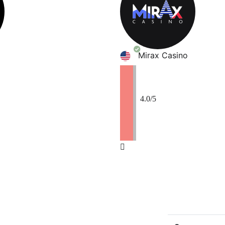
Mirax Casino
4.0
/5