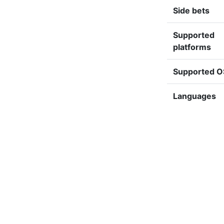
Side bets
Supported
platforms
Supported O
Languages