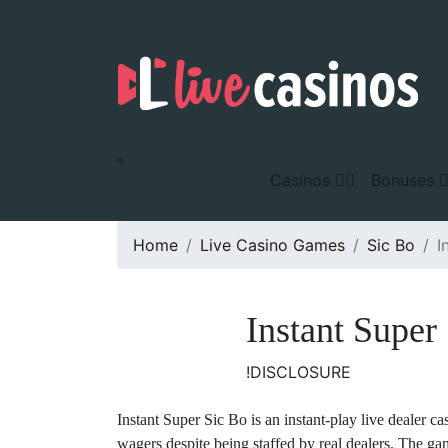
Casinos
Bonuses
Home
Live Casino Games
Sic Bo
I
Instant Super
!
DISCLOSURE
Instant Super Sic Bo is an instant-play live dealer c
wagers despite being staffed by real dealers. The 