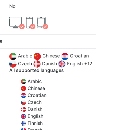
No
S
Arabic
Chinese
Croatian
Czech
Danish
English
+12
All supported languages
Arabic
Chinese
Croatian
Czech
Danish
English
Finnish
French