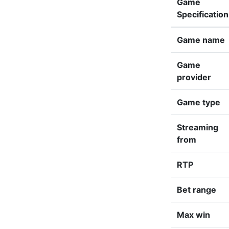
Game
Specificatio
Game name
Game
provider
Game type
Streaming
from
RTP
Bet range
Max win