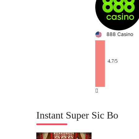
888 Casino
4.7
/5
Instant Super Sic Bo