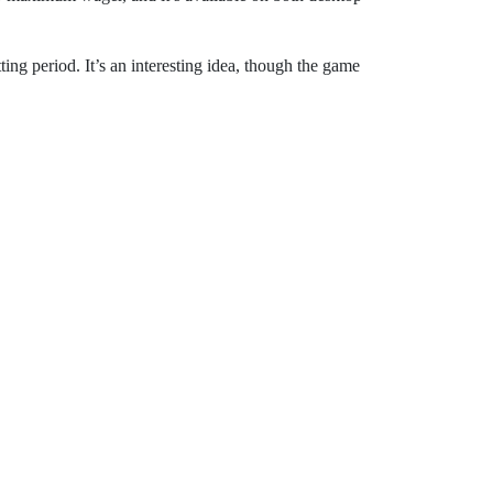
ting period. It’s an interesting idea, though the game