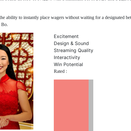
the ability to instantly place wagers without waiting for a designated bet
c Bo.
Excitement
Design & Sound
Streaming Quality
Interactivity
Win Potential
Rated :