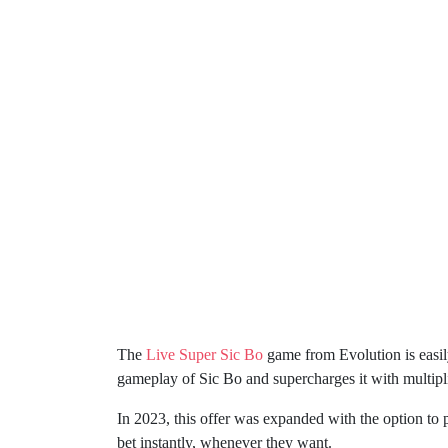
The
Live Super Sic Bo
game from Evolution is easil
gameplay of Sic Bo and supercharges it with multipli
In 2023, this offer was expanded with the option to p
bet instantly, whenever they want.