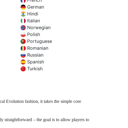
German
Hindi
Italian
Norwegian
Polish
Portuguese
Romanian
Russian
Spanish
Turkish
cal Evolution fashion, it takes the simple core
y straightforward – the goal is to allow players to