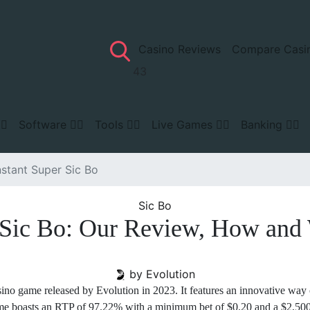
(current)
Casino Reviews
Compare Casi
43
Software
Tools
Live Games
Banking
nstant Super Sic Bo
Sic Bo
 Sic Bo: Our Review, How and
by Evolution
asino game released by Evolution in 2023. It features an innovative way o
game boasts an RTP of 97.22% with a minimum bet of $0.20 and a $2,50