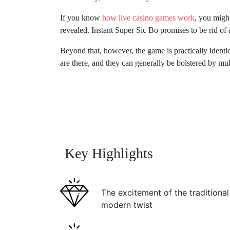
If you know
how live casino games work
, you might
revealed. Instant Super Sic Bo promises to be rid of a
Beyond that, however, the game is practically identic
are there, and they can generally be bolstered by mul
Key Highlights
The excitement of the traditiona
modern twist