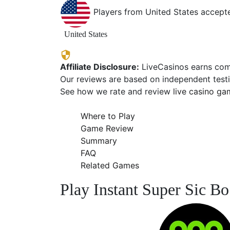
Players from United States accept
United States
Affiliate Disclosure:
LiveCasinos earns comm
Our reviews are based on independent testi
See how we rate and review
live casino g
Where to Play
Game Review
Summary
FAQ
Related Games
Play Instant Super Sic B