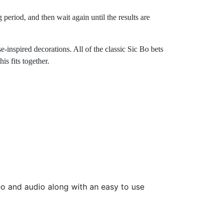
g period, and then wait again until the results are
-inspired decorations. All of the classic Sic Bo bets
is fits together.
eo and audio along with an easy to use