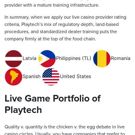
provider with a mature training infrastructure.
In summary, when we apply
our live casino provider rating
criteria
, Playtech’s mix of regulatory depth, land-based
procedures, and standardized dealer training puts the
company firmly at the top of the food chain.
Latvia
Philippines (TL)
Romania
Spanish
United States
Live Game Portfolio of
Playtech
Quality v. quantity is the chicken v. the egg debate in live
casino circles. Usually, you have companies that prefer to