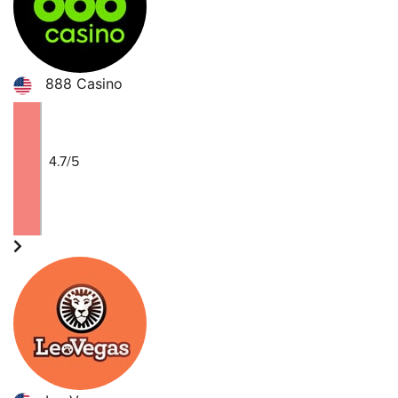
888 Casino
4.7
/5