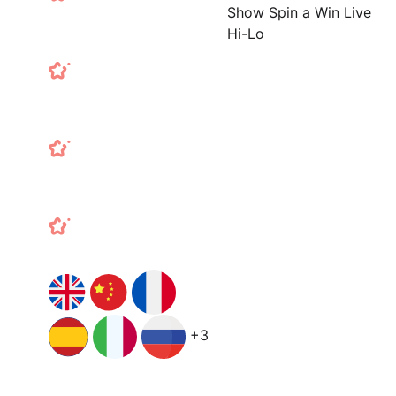
Live Games #:
Show
Spin a Win
Live
Hi-Lo
150+
VIP Tables:
Yes
USA Friendly:
Yes
Languages:
+3
All supported
languages