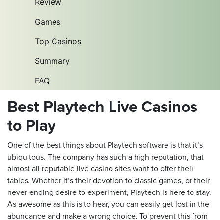
Review
Games
Top Casinos
Summary
FAQ
Best Playtech Live Casinos
to Play
One of the best things about Playtech software is that it’s
ubiquitous. The company has such a high reputation, that
almost all
reputable live casino sites
want to offer their
tables. Whether it’s their devotion to classic games, or their
never-ending desire to experiment, Playtech is here to stay.
As awesome as this is to hear, you can easily get lost in the
abundance and make a wrong choice. To prevent this from