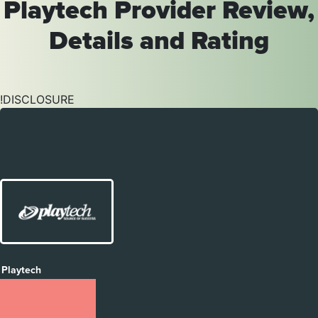
Playtech Provider Review,
Details and Rating
!
DISCLOSURE
Playtech