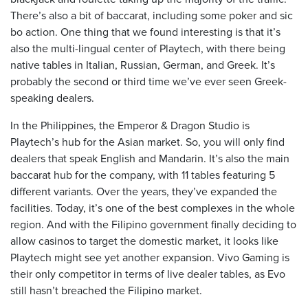
There’s also a bit of baccarat, including some poker and sic
bo action. One thing that we found interesting is that it’s
also the multi-lingual center of Playtech, with there being
native tables in Italian, Russian, German, and Greek. It’s
probably the second or third time we’ve ever seen Greek-
speaking dealers.
In the Philippines, the Emperor & Dragon Studio is
Playtech’s hub for the Asian market. So, you will only find
dealers that speak English and Mandarin. It’s also the main
baccarat hub for the company, with 11 tables featuring 5
different variants. Over the years, they’ve expanded the
facilities. Today, it’s one of the best complexes in the whole
region. And with the Filipino government finally deciding to
allow casinos to target the domestic market, it looks like
Playtech might see yet another expansion. Vivo Gaming is
their only competitor in terms of live dealer tables, as Evo
still hasn’t breached the Filipino market.