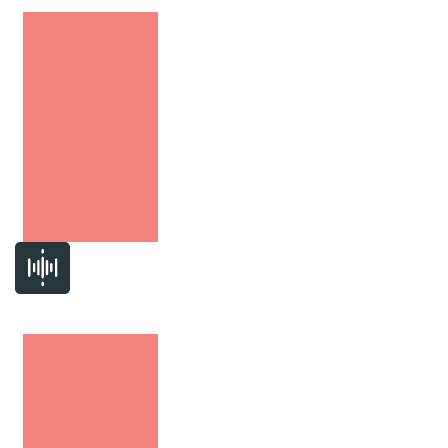
Stream Quality & Sound