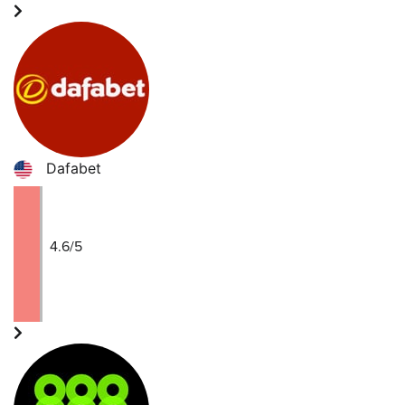
Dafabet
4.6
/5