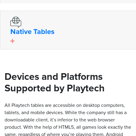
Native Tables
Devices and Platforms
Supported by Playtech
All Playtech tables are accessible on desktop computers,
tablets, and
mobile devices
. While the company still has a
downloadable client, it’s inferior to the web browser
product. With the help of HTML5, all games look exactly the
same, regardless of where you’re playing them. Android