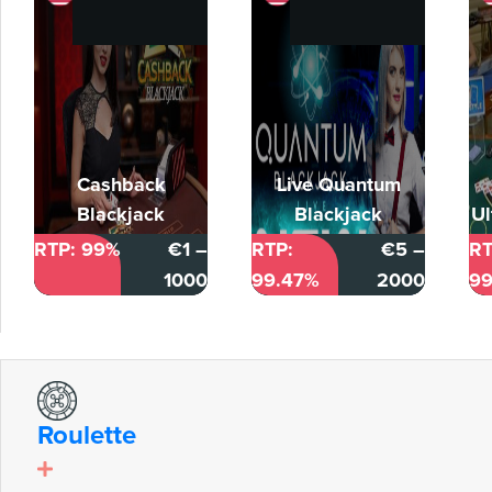
Cashback
Live Quantum
Blackjack
Blackjack
Ul
RTP: 99%
€1 –
RTP:
€5 –
RT
1000
99.47%
2000
99
Roulette