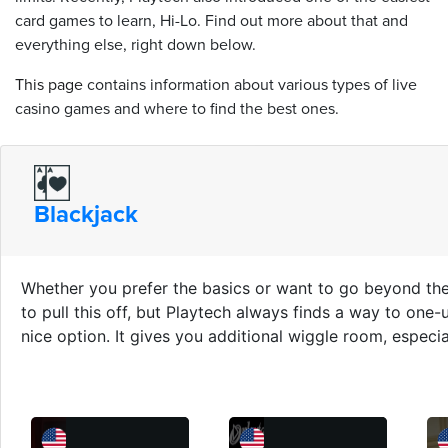
card games to learn, Hi-Lo. Find out more about that and
everything else, right down below.
This page
contains information about various types of live
casino games and where to find the best ones.
Blackjack
Whether you prefer the basics or want to go beyond the u
to pull this off, but Playtech always finds a way to one
nice option. It gives you additional wiggle room, especial