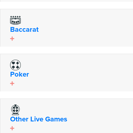
Baccarat
Poker
Other Live Games