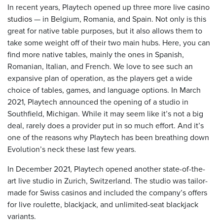
In recent years, Playtech opened up three more
live casino
studios
— in Belgium, Romania, and Spain. Not only is this
great for native table purposes, but it also allows them to
take some weight off of their two main hubs. Here, you can
find more native tables, mainly the ones in Spanish,
Romanian, Italian, and French. We love to see such an
expansive plan of operation, as the players get a wide
choice of tables, games, and language options. In March
2021, Playtech announced the opening of a studio in
Southfield, Michigan. While it may seem like it’s not a big
deal, rarely does a provider put in so much effort. And it’s
one of the reasons why Playtech has been breathing down
Evolution’s neck these last few years.
In December 2021, Playtech opened another state-of-the-
art live studio in Zurich, Switzerland. The studio was tailor-
made for Swiss casinos and included the company’s offers
for live roulette, blackjack, and unlimited-seat blackjack
variants.