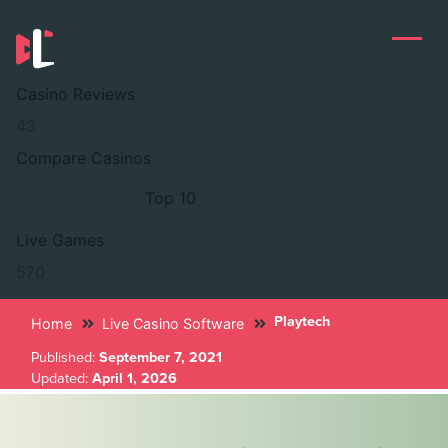
(current)
Casino Reviews
43
Compare Casinos
Top 10
Live Games
570
Playtech
Home
Live Casino Software
Published:
September 7, 2021
Updated:
April 1, 2026