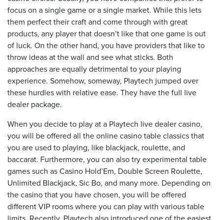
focus on a single game or a single market. While this lets
them perfect their craft and come through with great
products, any player that doesn’t like that one game is out
of luck. On the other hand, you have providers that like to
throw ideas at the wall and see what sticks. Both
approaches are equally detrimental to your playing
experience. Somehow, someway, Playtech jumped over
these hurdles with relative ease. They have the full live
dealer package.
When you decide to play at a Playtech live dealer casino,
you will be offered all the online casino table classics that
you are used to playing, like blackjack, roulette, and
baccarat. Furthermore, you can also try experimental table
games such as Casino Hold’Em, Double Screen Roulette,
Unlimited Blackjack, Sic Bo, and many more. Depending on
the casino that you have chosen, you will be offered
different VIP rooms where you can play with various table
limits. Recently, Playtech also introduced one of the easiest