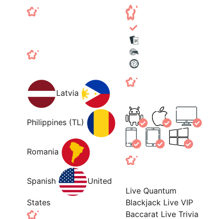
Game Selection
Established:
1999
Studios:
Available on:
Latvia
Philippines (TL)
Romania
Best Games:
Spanish
United
Live Quantum
States
Blackjack
Live VIP
Baccarat
Live Trivia