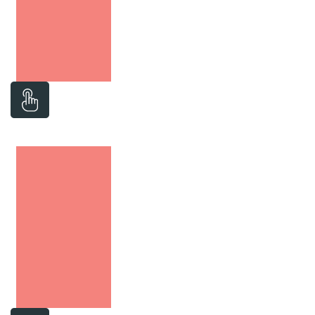
Game Selection