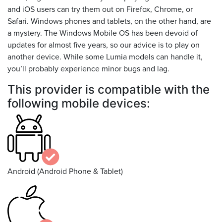
and iOS users can try them out on Firefox, Chrome, or
Safari. Windows phones and tablets, on the other hand, are
a mystery. The Windows Mobile OS has been devoid of
updates for almost five years, so our advice is to play on
another device. While some Lumia models can handle it,
you’ll probably experience minor bugs and lag.
This provider is compatible with the
following mobile devices:
Android
(Android Phone & Tablet)