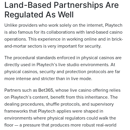
Land-Based Partnerships Are
Regulated As Well
Unlike providers who work solely on the internet, Playtech
is also famous for its collaborations with land-based casino
operations. This experience in working online and in brick-
and-mortar sectors is very important for security.
The procedural standards enforced in physical casinos are
directly used in Playtech’s live studio environments. At
physical casinos, security and protection protocols are far
more intense and stricter than in live mode.
Partners such as
Bet365
, whose live casino offering relies
on Playtech’s content, benefit from this inheritance. The
dealing procedures, shuffle protocols, and supervisory
frameworks that Playtech applies were shaped in
environments where physical regulators could walk the
floor — a pressure that produces more robust real-world