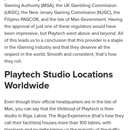
Gaming Authority (MGA), the UK Gambling Commission
(UKGC), the New Jersey Gaming Commission (NJGC), the
Filipino PAGCOR, and the Isle of Man Government. Having
the approval of just one of these regulators would have
been impressive, but Playtech went above and beyond. All
of this leads us to a conclusion that this provider is a staple
in the iGaming industry and that they deserve all the
respect in the world. Smooth and consistent, that’s how
they roll.
Playtech Studio Locations
Worldwide
Even though their official headquarters are in the Isle of
Man, you can say that the lifeblood of Playtech is their
studio in Riga, Latvia. The Riga Experience (that’s how they
call their facilities) houses more than 100 tables, with
blackjack and roulette taking up the majority of the traffic.