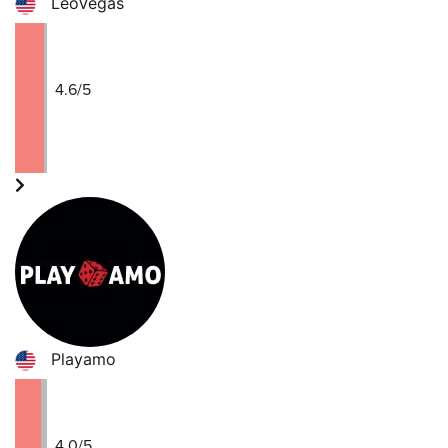
LeoVegas
4.6
/5
Playamo
4.0
/5