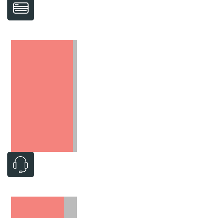
Banking Methods
Customer Support