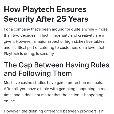
How Playtech Ensures
Security After 25 Years
For a company that’s been around for quite a while – more
than two decades, in fact – ingenuity and creativity are a
given. However, a major aspect of
high-stakes live tables
,
and a critical part of catering to customers on a level that
Playtech is doing, is security.
The Gap Between Having Rules
and Following Them
Most live casino studios have game protection manuals.
After all, you have a table with gambling happening in real-
time, and it does not matter that the action is happening
online.
However, the defining difference between providers is if