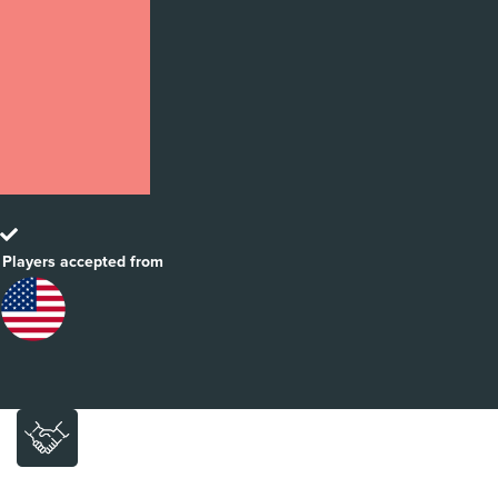
Players accepted from
Trust & Reliability