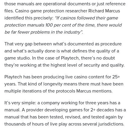
those manuals are operational documents or just reference
files. Casino game protection researcher
Richard Marcus
identified this precisely:
“If casinos followed their game
protection manuals 100 per cent of the time, there would
be far fewer problems in the industry”
.
That very gap between what’s documented as procedure
and what’s actually done is what defines the quality of a
game studio. In the case of Playtech, there’s no doubt
they’re working at the highest level of security and quality.
Playtech has been producing live casino content for 25+
years. That kind of longevity means there must have been
multiple iterations of the protocols Marcus mentions.
It’s very simple: a company working for three years has a
manual. A provider developing games for 2+ decades has a
manual that has been tested, revised, and tested again by
thousands of hours of live play across several jurisdictions.