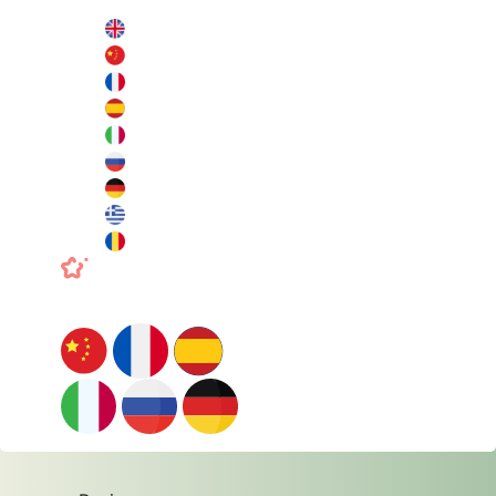
English
Chinese
French
Spanish
Italian
Russian
German
Greek
Romanian
Native Tables: