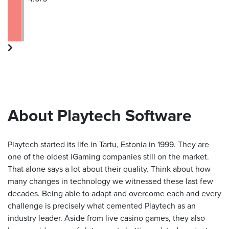
About Playtech Software
Playtech started its life in Tartu, Estonia in 1999. They are
one of the oldest iGaming companies still on the market.
That alone says a lot about their quality. Think about how
many changes in technology we witnessed these last few
decades. Being able to adapt and overcome each and every
challenge is precisely what cemented Playtech as an
industry leader. Aside from live casino games, they also