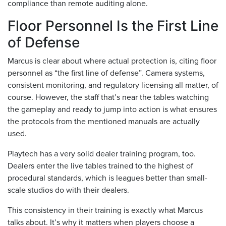
compliance than remote auditing alone.
Floor Personnel Is the First Line
of Defense
Marcus is clear about where actual protection is, citing floor
personnel as “the first line of defense”. Camera systems,
consistent monitoring, and regulatory licensing all matter, of
course. However, the staff that’s near the tables watching
the gameplay and ready to jump into action is what ensures
the protocols from the mentioned manuals are actually
used.
Playtech has a very solid dealer training program, too.
Dealers enter the live tables trained to the highest of
procedural standards, which is leagues better than small-
scale studios do with their dealers.
This consistency in their training is exactly what Marcus
talks about. It’s why it matters when players choose a