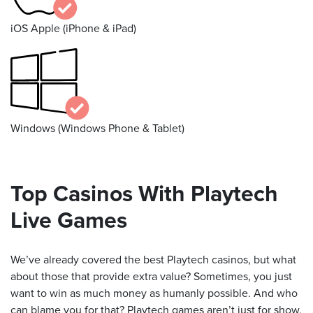
iOS Apple
(iPhone & iPad)
Windows
(Windows Phone & Tablet)
Top Casinos With Playtech
Live Games
We’ve already covered the best Playtech casinos, but what
about those that provide extra value? Sometimes, you just
want to win as much money as humanly possible. And who
can blame you for that? Playtech games aren’t just for show,