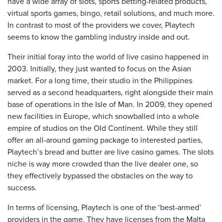
have a wide array of slots, sports betting-related products,
virtual sports games, bingo, retail solutions, and much more.
In contrast to most of the providers we cover, Playtech
seems to know the gambling industry inside and out.
Their initial foray into the world of live casino happened in
2003. Initially, they just wanted to focus on the Asian
market. For a long time, their studio in the Philippines
served as a second headquarters, right alongside their main
base of operations in the Isle of Man. In 2009, they opened
new facilities in Europe, which snowballed into a whole
empire of studios on the Old Continent. While they still
offer an all-around gaming package to interested parties,
Playtech’s bread and butter are live casino games. The slots
niche is way more crowded than the live dealer one, so
they effectively bypassed the obstacles on the way to
success.
In terms of licensing, Playtech is one of the ‘best-armed’
providers in the game. They have licenses from the Malta