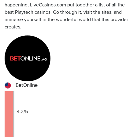
happening, LiveCasinos.com put together a list of all the
best Playtech casinos. Go through it, visit the sites, and
immerse yourself in the wonderful world that this provider
creates.
BetOnline
4.2
/5