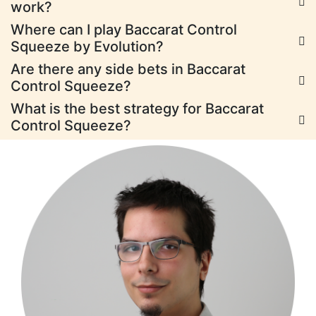
work?
Where can I play Baccarat Control
Squeeze by Evolution?
Are there any side bets in Baccarat
Control Squeeze?
What is the best strategy for Baccarat
Control Squeeze?