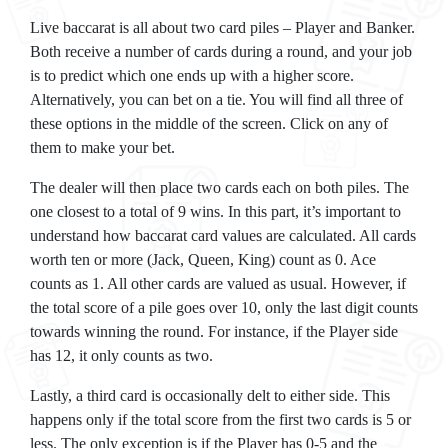
Live baccarat is all about two card piles – Player and Banker.
Both receive a number of cards during a round, and your job
is to predict which one ends up with a higher score.
Alternatively, you can bet on a tie. You will find all three of
these options in the middle of the screen. Click on any of
them to make your bet.
The dealer will then place two cards each on both piles. The
one closest to a total of 9 wins. In this part, it’s important to
understand how baccarat card values are calculated. All cards
worth ten or more (Jack, Queen, King) count as 0. Ace
counts as 1. All other cards are valued as usual. However, if
the total score of a pile goes over 10, only the last digit counts
towards winning the round. For instance, if the Player side
has 12, it only counts as two.
Lastly, a third card is occasionally delt to either side. This
happens only if the total score from the first two cards is 5 or
less. The only exception is if the Player has 0-5 and the