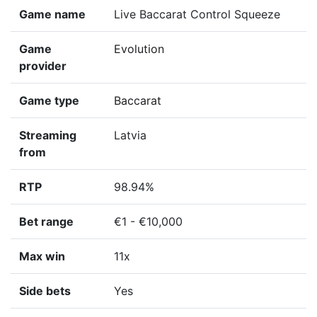
Game name
Live Baccarat Control Squeeze
Game
Evolution
provider
Game type
Baccarat
Streaming
Latvia
from
RTP
98.94%
Bet range
€1 - €10,000
Max win
11x
Side bets
Yes