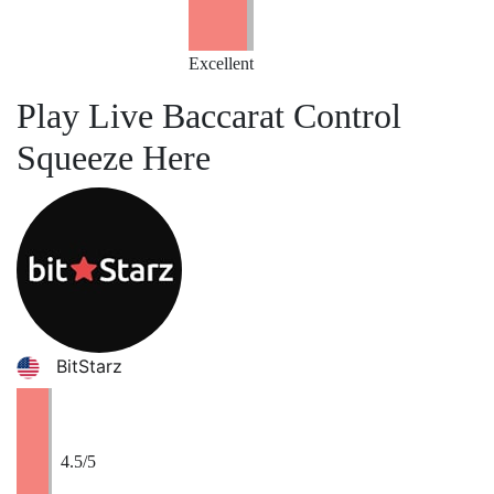
Excellent
Play Live Baccarat Control
Squeeze Here
BitStarz
4.5
/5