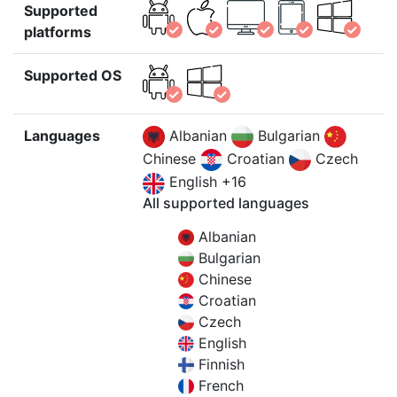
Supported
platforms
Supported OS
Languages
Albanian
Bulgarian
Chinese
Croatian
Czech
English
+16
All supported languages
Albanian
Bulgarian
Chinese
Croatian
Czech
English
Finnish
French