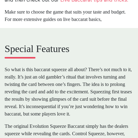
Make sure to choose the game that suits your taste and budget.
For more extensive guides on live baccarat basics,
Special Features
So what is this baccarat squeeze all about? There’s not much to it,
really. It’s just an old gambler’s ritual that involves turning and
twisting the card between one’s fingers. The idea is to prolong
reveling the card and add to the excitement. Squeezing first teases
the results by showing glimpses of the card suit before the final
reveal. It’s inconsequential if you’re just wondering how to win
baccarat, but some players love it.
The original Evolution Squeeze Baccarat simply has the dealers
squeeze while revealing the cards. Control Squeeze, however,