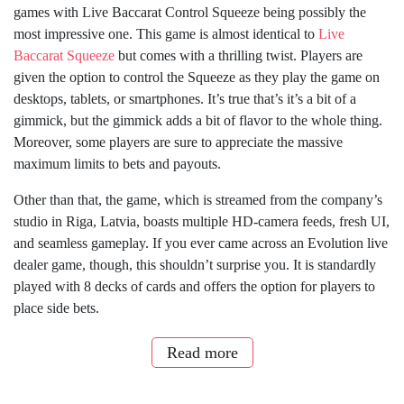
games with Live Baccarat Control Squeeze being possibly the
most impressive one. This game is almost identical to
Live
Baccarat Squeeze
but comes with a thrilling twist. Players are
given the option to control the Squeeze as they play the game on
desktops, tablets, or smartphones. It’s true that’s it’s a bit of a
gimmick, but the gimmick adds a bit of flavor to the whole thing.
Moreover, some players are sure to appreciate the massive
maximum limits to bets and payouts.
Other than that, the game, which is streamed from the company’s
studio in Riga, Latvia, boasts multiple HD-camera feeds, fresh UI,
and seamless gameplay. If you ever came across an Evolution live
dealer game, though, this shouldn’t surprise you. It is standardly
played with 8 decks of cards and offers the option for players to
place side bets.
Read more