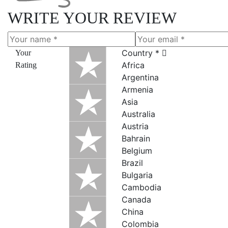
WRITE YOUR REVIEW
Country *
Your
Africa
Rating
Argentina
Armenia
Asia
Australia
Austria
Bahrain
Belgium
Brazil
Bulgaria
Cambodia
Canada
China
Colombia