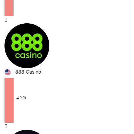
888 Casino
4.7
/5