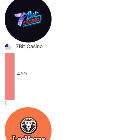
7Bit Casino
4.5
/5