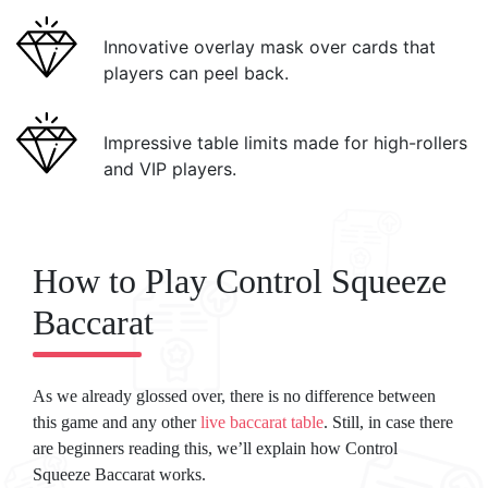
Innovative overlay mask over cards that
players can peel back.
Impressive table limits made for high-rollers
and VIP players.
How to Play Control Squeeze
Baccarat
As we already glossed over, there is no difference between
this game and any other
live baccarat table
. Still, in case there
are beginners reading this, we’ll explain how Control
Squeeze Baccarat works.