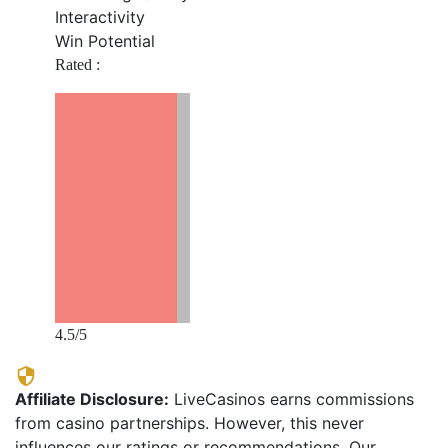
Interactivity
Win Potential
Rated :
4.5
/5
Affiliate Disclosure:
LiveCasinos earns commissions
from casino partnerships. However, this never
influences our ratings or recommendations. Our