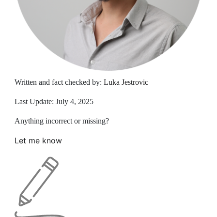
Written and fact checked by:
Luka Jestrovic
Last Update: July 4, 2025
Anything incorrect or missing?
Let me know