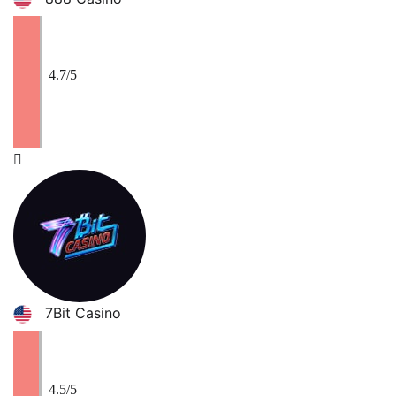
4.7
/5
7Bit Casino
4.5
/5