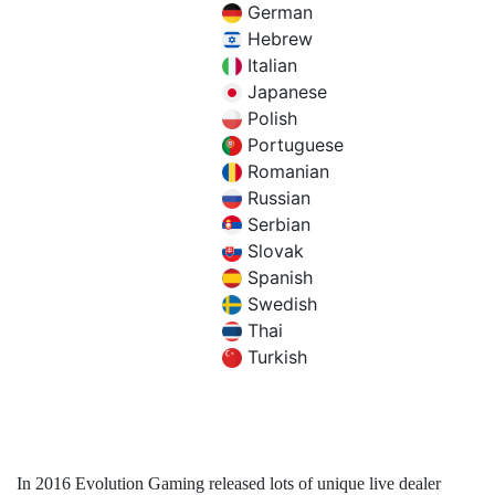
German
Hebrew
Italian
Japanese
Polish
Portuguese
Romanian
Russian
Serbian
Slovak
Spanish
Swedish
Thai
Turkish
In 2016 Evolution Gaming released lots of unique live dealer