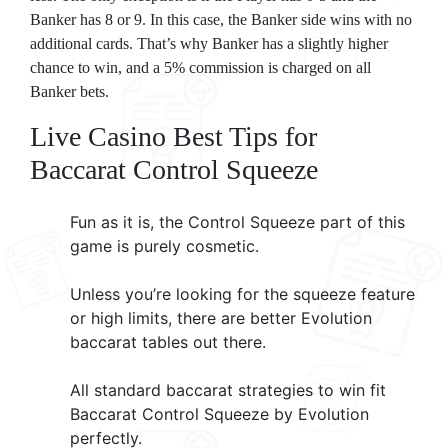
Banker has 8 or 9. In this case, the Banker side wins with no
additional cards. That’s why Banker has a slightly higher
chance to win, and a 5% commission is charged on all
Banker bets.
Live Casino Best Tips for
Baccarat Control Squeeze
Fun as it is, the Control Squeeze part of this
game is purely cosmetic.
Unless you’re looking for the squeeze feature
or high limits, there are better Evolution
baccarat tables out there.
All standard baccarat strategies to win fit
Baccarat Control Squeeze by Evolution
perfectly.