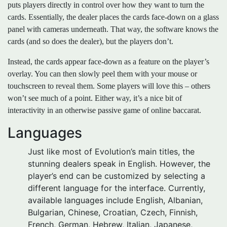
puts players directly in control over how they want to turn the
cards. Essentially, the dealer places the cards face-down on a glass
panel with cameras underneath. That way, the software knows the
cards (and so does the dealer), but the players don’t.
Instead, the cards appear face-down as a feature on the player’s
overlay. You can then slowly peel them with your mouse or
touchscreen to reveal them. Some players will love this – others
won’t see much of a point. Either way, it’s a nice bit of
interactivity in an otherwise passive game of online baccarat.
Languages
Just like most of Evolution’s main titles, the
stunning dealers speak in English. However, the
player’s end can be customized by selecting a
different language for the interface. Currently,
available languages include English, Albanian,
Bulgarian, Chinese, Croatian, Czech, Finnish,
French, German, Hebrew, Italian, Japanese,