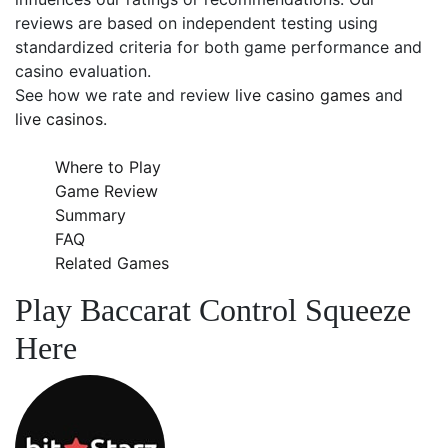
reviews are based on independent testing using
standardized criteria for both game performance and
casino evaluation.
See how we rate and review
live casino games
and
live casinos
.
Where to Play
Game Review
Summary
FAQ
Related Games
Play Baccarat Control Squeeze
Here