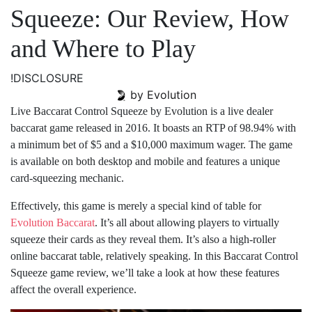
Squeeze: Our Review, How
and Where to Play
!
DISCLOSURE
by Evolution
Live Baccarat Control Squeeze by Evolution is a live dealer
baccarat game released in 2016. It boasts an RTP of 98.94% with
a minimum bet of $5 and a $10,000 maximum wager. The game
is available on both desktop and mobile and features a unique
card-squeezing mechanic.
Effectively, this game is merely a special kind of table for
Evolution Baccarat
. It’s all about allowing players to virtually
squeeze their cards as they reveal them. It’s also a high-roller
online baccarat table, relatively speaking. In this Baccarat Control
Squeeze game review, we’ll take a look at how these features
affect the overall experience.