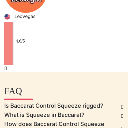
LeoVegas
4.6
/5
FAQ
Is Baccarat Control Squeeze rigged?
What is Squeeze in Baccarat?
How does Baccarat Control Squeeze