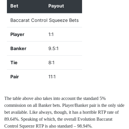
Bet
Payout
Baccarat Control Squeeze Bets
Player
1:1
Banker
9.5:1
Tie
8:1
Pair
11:1
The table above also takes into account the standard 5%
commission on all Banker bets. Player/Banker pair is the only side
bet available. Like always, though, it has a horrible RTP rate of
89.64%. Speaking of which, the overall Evolution Baccarat
Control Squeeze RTP is also standard – 98.94%.