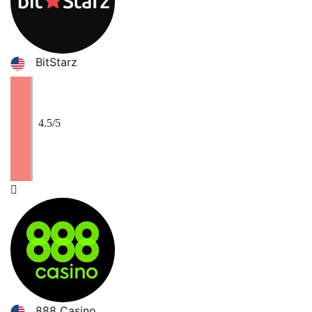
BitStarz
4.5
/5
888 Casino