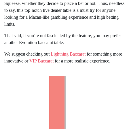
Squeeze, whether they decide to place a bet or not. Thus, needless
to say, this top-notch live dealer table is a must-try for anyone
looking for a Macau-like gambling experience and high betting
limits.
That said, if you’re not fascinated by the feature, you may prefer
another Evolution baccarat table.
We suggest checking out
Lightning Baccarat
for something more
innovative or
VIP Baccarat
for a more realistic experience.