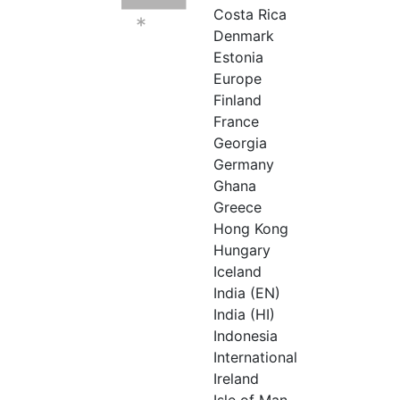
Costa Rica
*
Denmark
Estonia
Europe
Finland
France
Georgia
Germany
Ghana
Greece
Hong Kong
Hungary
Iceland
India (EN)
India (HI)
Indonesia
International
Ireland