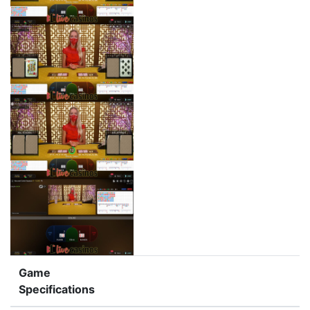
Game
Specifications