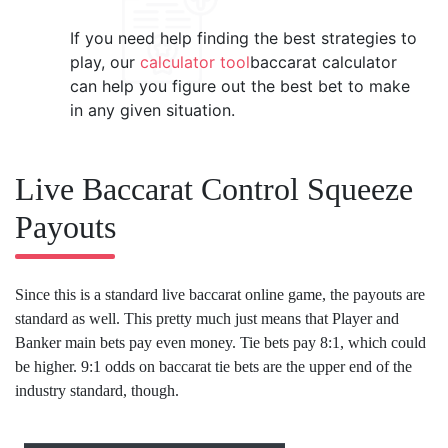
If you need help finding the best strategies to
play, our
calculator tool
baccarat calculator
can help you figure out the best bet to make
in any given situation.
Live Baccarat Control Squeeze
Payouts
Since this is a standard live baccarat online game, the payouts are
standard as well. This pretty much just means that Player and
Banker main bets pay even money. Tie bets pay 8:1, which could
be higher. 9:1 odds on baccarat tie bets are the upper end of the
industry standard, though.