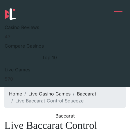
(current)
Casino Reviews
43
Compare Casinos
Top 10
Live Games
570
Home
Live Casino Games
Baccarat
Live Baccarat Control Squeeze
Baccarat
Live Baccarat Control