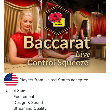
Players from United States accepted!
United States
Excitement
Design & Sound
Streaming Quality