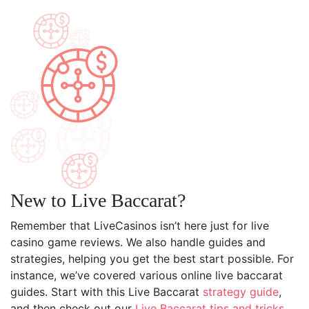
New to Live Baccarat?
Remember that LiveCasinos isn’t here just for live
casino game reviews. We also handle guides and
strategies, helping you get the best start possible. For
instance, we’ve covered various online live baccarat
guides. Start with this Live Baccarat
strategy guide
,
and then check out our
Live Baccarat tips and tricks.