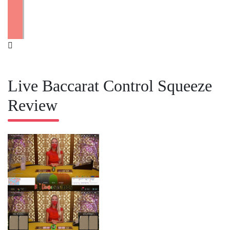
Live Baccarat Control Squeeze
Review