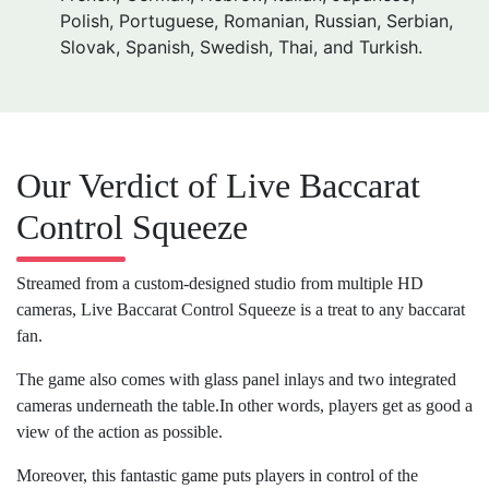
Polish, Portuguese, Romanian, Russian, Serbian,
Slovak, Spanish, Swedish, Thai, and Turkish.
Our Verdict of Live Baccarat
Control Squeeze
Streamed from a custom-designed studio from multiple HD
cameras, Live Baccarat Control Squeeze is a treat to any baccarat
fan.
The game also comes with glass panel inlays and two integrated
cameras underneath the table.In other words, players get as good a
view of the action as possible.
Moreover, this fantastic game puts players in control of the