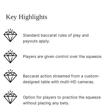
Key Highlights
Standard baccarat rules of play and
payouts apply.
Players are given control over the squeeze.
Baccarat action streamed from a custom-
designed table with multi-HD cameras.
Option for players to practice the squeeze
without placing any bets.