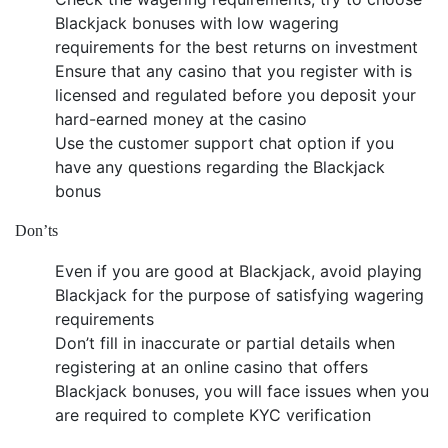
Blackjack bonuses with low wagering
requirements for the best returns on investment
Ensure that any casino that you register with is
licensed and regulated before you deposit your
hard-earned money at the casino
Use the customer support chat option if you
have any questions regarding the Blackjack
bonus
Don’ts
Even if you are good at Blackjack, avoid playing
Blackjack for the purpose of satisfying wagering
requirements
Don’t fill in inaccurate or partial details when
registering at an online casino that offers
Blackjack bonuses, you will face issues when you
are required to complete KYC verification