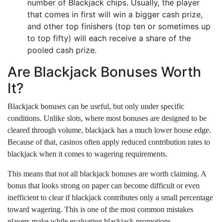
number of Blackjack chips. Usually, the player
that comes in first will win a bigger cash prize,
and other top finishers (top ten or sometimes up
to top fifty) will each receive a share of the
pooled cash prize.
Are Blackjack Bonuses Worth
It?
Blackjack bonuses can be useful, but only under specific
conditions. Unlike slots, where most bonuses are designed to be
cleared through volume, blackjack has a much lower house edge.
Because of that, casinos often apply reduced contribution rates to
blackjack when it comes to wagering requirements.
This means that not all blackjack bonuses are worth claiming. A
bonus that looks strong on paper can become difficult or even
inefficient to clear if blackjack contributes only a small percentage
toward wagering. This is one of the most common mistakes
players make while evaluating blackjack promotions.