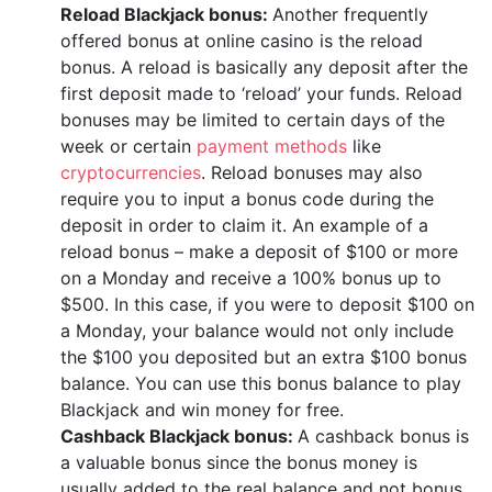
Reload Blackjack bonus:
Another frequently
offered bonus at online casino is the reload
bonus. A reload is basically any deposit after the
first deposit made to ‘reload’ your funds. Reload
bonuses may be limited to certain days of the
week or certain
payment methods
like
cryptocurrencies
. Reload bonuses may also
require you to input a bonus code during the
deposit in order to claim it. An example of a
reload bonus – make a deposit of $100 or more
on a Monday and receive a 100% bonus up to
$500. In this case, if you were to deposit $100 on
a Monday, your balance would not only include
the $100 you deposited but an extra $100 bonus
balance. You can use this bonus balance to play
Blackjack and win money for free.
Cashback Blackjack bonus:
A cashback bonus is
a valuable bonus since the bonus money is
usually added to the real balance and not bonus