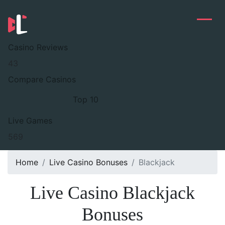
(current)
Casino Reviews
43
Compare Casinos
Top 10
Live Games
569
Home
Live Casino Bonuses
Blackjack
Live Casino Blackjack
Bonuses