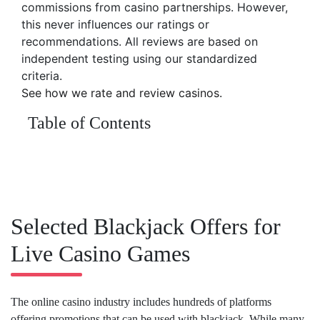
commissions from casino partnerships. However,
this never influences our ratings or
recommendations. All reviews are based on
independent testing using our standardized
criteria.
See how we rate and review casinos.
Table of Contents
Selected Blackjack Offers for
Live Casino Games
The online casino industry includes hundreds of platforms
offering promotions that can be used with blackjack. While many