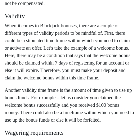
not be compensated.
Validity
When it comes to Blackjack bonuses, there are a couple of
different types of validity periods to be mindful of. First, there
could be a stipulated time frame within which you need to claim
or activate an offer. Let’s take the example of a welcome bonus.
Here, there may be a condition that says that the welcome bonus
should be claimed within 7 days of registering for an account or
else it will expire. Therefore, you must make your deposit and
claim the welcome bonus within this time frame.
Another validity time frame is the amount of time given to use up
bonus funds. For example – let us consider you claimed the
welcome bonus successfully and you received $100 bonus
money. There could also be a timeframe within which you need to
use up the bonus funds or else it will be forfeited.
Wagering requirements