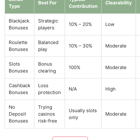
Best For
Clearability
Type
Contribution
Blackjack
Strategic
10% – 20%
Low
Bonuses
players
Roulette
Balanced
10% – 30%
Moderate
Bonuses
play
Slots
Bonus
100%
Moderate
Bonuses
clearing
Cashback
Loss
N/A
High
Bonuses
protection
No
Trying
Usually slots
Deposit
casinos
Moderate
only
Bonuses
risk-free