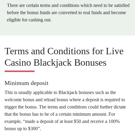
There are certain terms and conditions which need to be satisfied
before the bonus funds are converted to real funds and become
eligible for cashing out.
Terms and Conditions for Live
Casino Blackjack Bonuses
Minimum deposit
This is usually applicable to Blackjack bonuses such as the
welcome bonus and reload bonus where a deposit is required to
trigger the bonus. The terms and conditions could further dictate
that the bonus has to be of a certain minimum amount. For
example, “made a deposit of at least $50 and receive a 100%
bonus up to $300”.