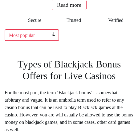
Read more
Secure
Trusted
Verified
Most popular
Types of Blackjack Bonus
Offers for Live Casinos
For the most part, the term ‘Blackjack bonus’ is somewhat
arbitrary and vague. It is an umbrella term used to refer to any
casino bonus that can be used to play Blackjack games at the
casino. However, you are will usually be allowed to use the bonus
money on blackjack games, and in some cases, other card games
as well.