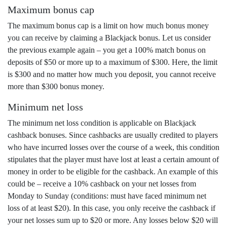
Maximum bonus cap
The maximum bonus cap is a limit on how much bonus money
you can receive by claiming a Blackjack bonus. Let us consider
the previous example again – you get a 100% match bonus on
deposits of $50 or more up to a maximum of $300. Here, the limit
is $300 and no matter how much you deposit, you cannot receive
more than $300 bonus money.
Minimum net loss
The minimum net loss condition is applicable on Blackjack
cashback bonuses. Since cashbacks are usually credited to players
who have incurred losses over the course of a week, this condition
stipulates that the player must have lost at least a certain amount of
money in order to be eligible for the cashback. An example of this
could be – receive a 10% cashback on your net losses from
Monday to Sunday (conditions: must have faced minimum net
loss of at least $20). In this case, you only receive the cashback if
your net losses sum up to $20 or more. Any losses below $20 will