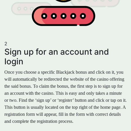
2
Sign up for an account and
login
Once you choose a specific Blackjack bonus and click on it, you
will automatically be redirected the website of the casino offering
the said bonus. To claim the bonus, the first step is to sign up for
an account with the casino. This is easy and only takes a minute
or two. Find the ‘sign up’ or ‘register’ button and click or tap on it.
This button is usually located on the top right of the home page. A
registration form will appear, fill in the form with correct details
and complete the registration process.