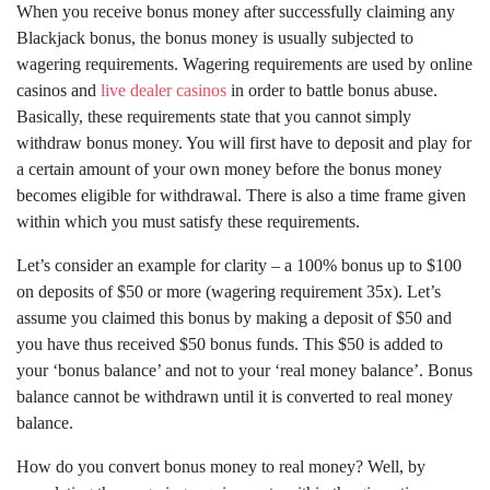
When you receive bonus money after successfully claiming any
Blackjack bonus, the bonus money is usually subjected to
wagering requirements. Wagering requirements are used by online
casinos and
live dealer casinos
in order to battle bonus abuse.
Basically, these requirements state that you cannot simply
withdraw bonus money. You will first have to deposit and play for
a certain amount of your own money before the bonus money
becomes eligible for withdrawal. There is also a time frame given
within which you must satisfy these requirements.
Let’s consider an example for clarity – a 100% bonus up to $100
on deposits of $50 or more (wagering requirement 35x). Let’s
assume you claimed this bonus by making a deposit of $50 and
you have thus received $50 bonus funds. This $50 is added to
your ‘bonus balance’ and not to your ‘real money balance’. Bonus
balance cannot be withdrawn until it is converted to real money
balance.
How do you convert bonus money to real money? Well, by