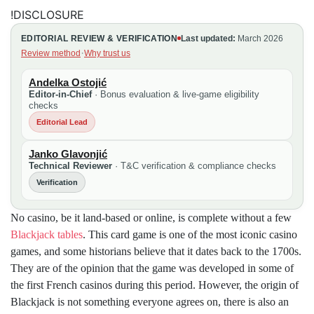
!
DISCLOSURE
EDITORIAL REVIEW & VERIFICATION
Last updated:
March 2026
·
Review method
Why trust us
Andelka Ostojić
Editor-in-Chief
· Bonus evaluation & live-game eligibility
checks
Editorial Lead
Janko Glavonjić
Technical Reviewer
· T&C verification & compliance checks
Verification
No casino, be it land-based or online, is complete without a few
Blackjack tables
. This card game is one of the most iconic casino
games, and some historians believe that it dates back to the 1700s.
They are of the opinion that the game was developed in some of
the first French casinos during this period. However, the origin of
Blackjack is not something everyone agrees on, there is also an