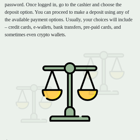
password. Once logged in, go to the cashier and choose the
deposit option. You can proceed to make a deposit using any of
the available payment options. Usually, your choices will include
– credit cards, e-wallets, bank transfers, pre-paid cards, and
sometimes even
crypto wallets.