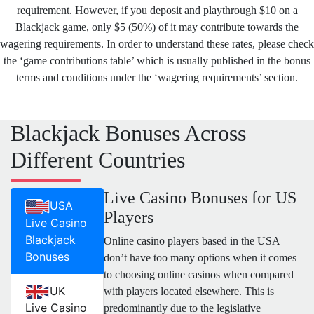
requirement. However, if you deposit and playthrough $10 on a
Blackjack game, only $5 (50%) of it may contribute towards the
wagering requirements. In order to understand these rates, please check
the ‘game contributions table’ which is usually published in the bonus
terms and conditions under the ‘wagering requirements’ section.
Blackjack Bonuses Across
Different Countries
Live Casino Bonuses for US
USA
Players
Live Casino
Blackjack
Online casino players based in the USA
Bonuses
don’t have too many options when it comes
to choosing online casinos when compared
UK
with players located elsewhere. This is
Live Casino
predominantly due to the legislative