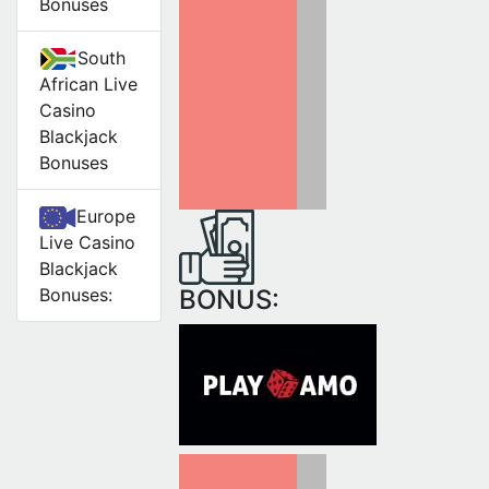
Bonuses
South
African Live
Casino
Blackjack
Bonuses
Europe
Live Casino
Blackjack
BONUS:
Bonuses: