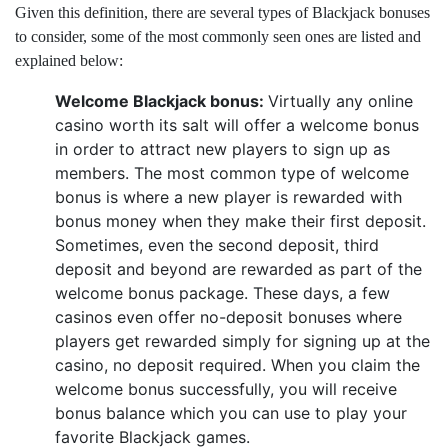
Given this definition, there are several types of Blackjack bonuses
to consider, some of the most commonly seen ones are listed and
explained below:
Welcome Blackjack bonus:
Virtually any online
casino worth its salt will offer a welcome bonus
in order to attract new players to sign up as
members. The most common type of welcome
bonus is where a new player is rewarded with
bonus money when they make their first deposit.
Sometimes, even the second deposit, third
deposit and beyond are rewarded as part of the
welcome bonus package. These days, a few
casinos even offer no-deposit bonuses where
players get rewarded simply for signing up at the
casino, no deposit required. When you claim the
welcome bonus successfully, you will receive
bonus balance which you can use to play your
favorite Blackjack games.