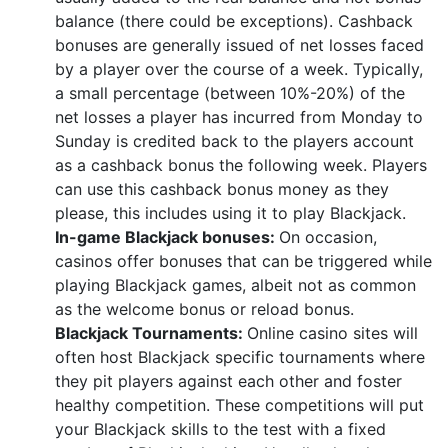
balance (there could be exceptions). Cashback
bonuses are generally issued of net losses faced
by a player over the course of a week. Typically,
a small percentage (between 10%-20%) of the
net losses a player has incurred from Monday to
Sunday is credited back to the players account
as a cashback bonus the following week. Players
can use this cashback bonus money as they
please, this includes using it to play Blackjack.
In-game Blackjack bonuses:
On occasion,
casinos offer bonuses that can be triggered while
playing Blackjack games, albeit not as common
as the welcome bonus or reload bonus.
Blackjack Tournaments:
Online casino sites will
often host Blackjack specific tournaments where
they pit players against each other and foster
healthy competition. These competitions will put
your Blackjack skills to the test with a fixed