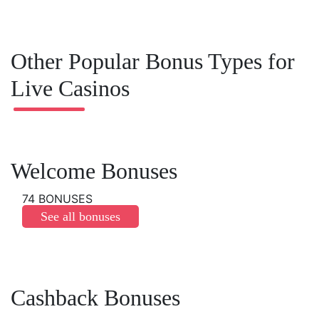
Other Popular Bonus Types for
Live Casinos
Welcome Bonuses
74 BONUSES
See all bonuses
Cashback Bonuses