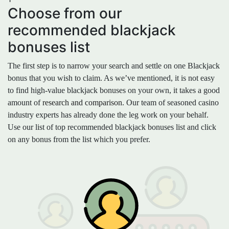
Choose from our
recommended blackjack
bonuses list
The first step is to narrow your search and settle on one Blackjack
bonus that you wish to claim. As we’ve mentioned, it is not easy
to find high-value blackjack bonuses on your own, it takes a good
amount of
research and comparison
. Our team of seasoned casino
industry experts has already done the leg work on your behalf.
Use our list of top recommended blackjack bonuses list and click
on any bonus from the list which you prefer.