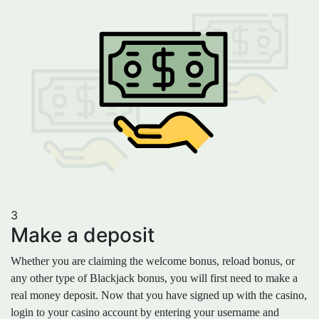
3
Make a deposit
Whether you are claiming the welcome bonus, reload bonus, or
any other type of Blackjack bonus, you will first need to make a
real money deposit. Now that you have signed up with the casino,
login to your casino account by entering your username and