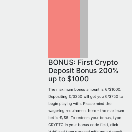
BONUS:
First Crypto
Deposit Bonus 200%
up to $1000
The maximum bonus amount is €/$1000.
Depositing €/$250 will get you €/$750 to
begin playing with. Please mind the
wagering requirement here - the maximum
bet is €/$5. To redeem your bonus, type
CRYPTO in your bonus code field, click
'Add' and then proceed with your deposit.