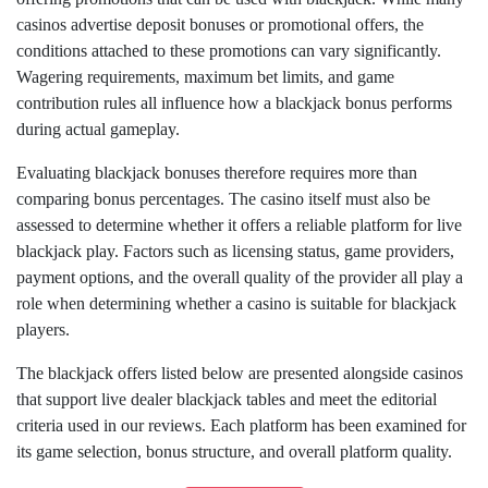
casinos advertise deposit bonuses or promotional offers, the
conditions attached to these promotions can vary significantly.
Wagering requirements, maximum bet limits, and game
contribution rules all influence how a blackjack bonus performs
during actual gameplay.
Evaluating blackjack bonuses therefore requires more than
comparing bonus percentages. The casino itself must also be
assessed to determine whether it offers a reliable platform for live
blackjack play. Factors such as licensing status, game providers,
payment options, and the overall quality of the provider all play a
role when determining whether a casino is suitable for blackjack
players.
The blackjack offers listed below are presented alongside casinos
that support live dealer blackjack tables and meet the editorial
criteria used in our reviews. Each platform has been examined for
its game selection, bonus structure, and overall platform quality.