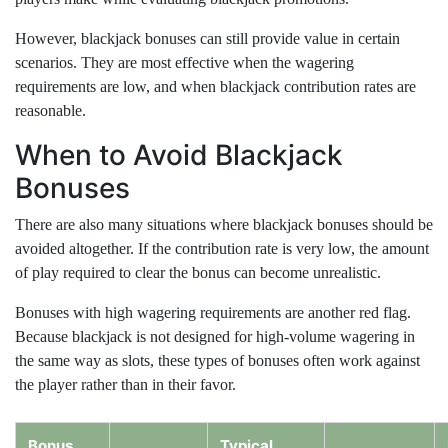
However, blackjack bonuses can still provide value in certain
scenarios. They are most effective when the wagering
requirements are low, and when blackjack contribution rates are
reasonable.
When to Avoid Blackjack
Bonuses
There are also many situations where blackjack bonuses should be
avoided altogether. If the contribution rate is very low, the amount
of play required to clear the bonus can become unrealistic.
Bonuses with high wagering requirements are another red flag.
Because blackjack is not designed for high-volume wagering in
the same way as slots, these types of bonuses often work against
the player rather than in their favor.
Bonus
Typical