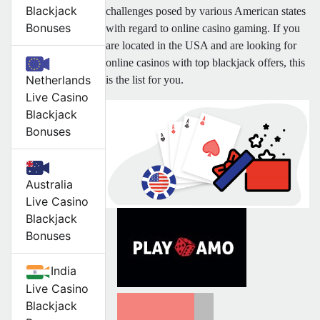
Blackjack
challenges posed by various American states
Bonuses
with regard to online casino gaming. If you
are located in the USA and are looking for
online casinos with top blackjack offers, this
Netherlands
is the list for you.
Live Casino
Blackjack
Bonuses
Australia
Live Casino
Blackjack
Bonuses
India
Live Casino
Blackjack