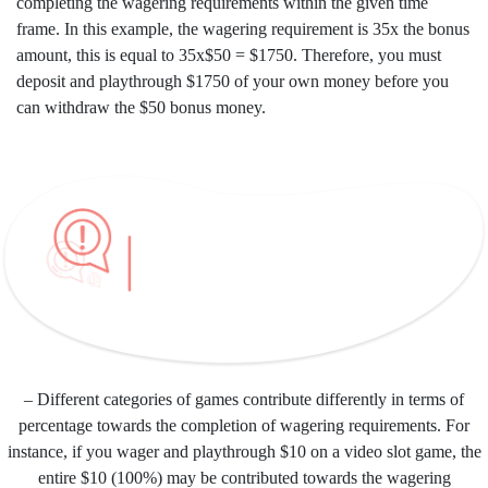
completing the wagering requirements within the given time
frame. In this example, the wagering requirement is 35x the bonus
amount, this is equal to 35x$50 = $1750. Therefore, you must
deposit and playthrough $1750 of your own money before you
can withdraw the $50 bonus money.
– Different categories of games contribute differently in terms of
percentage towards the completion of wagering requirements. For
instance, if you wager and playthrough $10 on a video slot game, the
entire $10 (100%) may be contributed towards the wagering