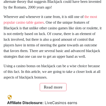
alternate theory that suggests Blackjack could have been invented
by the Romans, 2000 years ago!
Wherever and whenever it came from, it is still one of
the most
popular casino table games
. One of the unique features of
Blackjack is that unlike other casino games like slots or roulette, it
is not entirely based on luck. Of course, there is an element of
luck involved, but there is also a good amount of control that
players have in terms of steering the game towards an outcome
that favors them. There are several basic and advanced blackjack
strategies that one can use to get an upper hand as well.
Using a casino bonus on blackjack can be a wise choice because
of this fact. In this article, we are going to take a closer look at all
aspects of blackjack bonuses.
Read more
Affiliate Disclosure:
LiveCasinos earns