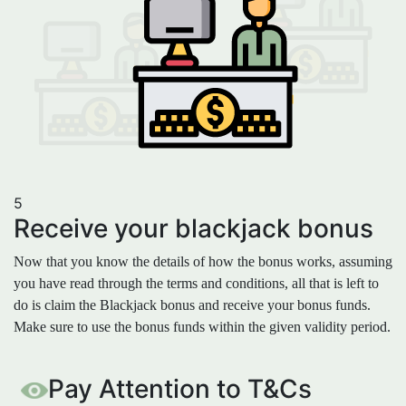
5
Receive your blackjack bonus
Now that you know the details of how the bonus works, assuming
you have read through the terms and conditions, all that is left to
do is claim the Blackjack bonus and receive your bonus funds.
Make sure to use the bonus funds within the given validity period.
Pay Attention to T&Cs