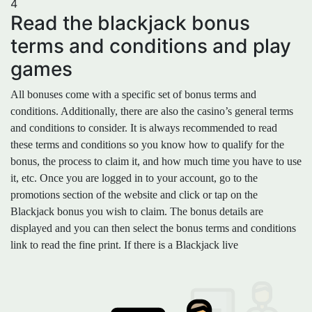
4
Read the blackjack bonus
terms and conditions and play
games
All bonuses come with a specific set of bonus terms and
conditions. Additionally, there are also the casino’s general terms
and conditions to consider. It is always recommended to read
these terms and conditions so you know how to qualify for the
bonus, the process to claim it, and how much time you have to use
it, etc. Once you are logged in to your account, go to the
promotions section of the website and click or tap on the
Blackjack bonus you wish to claim. The bonus details are
displayed and you can then select the bonus terms and conditions
link to read the fine print. If there is a Blackjack live