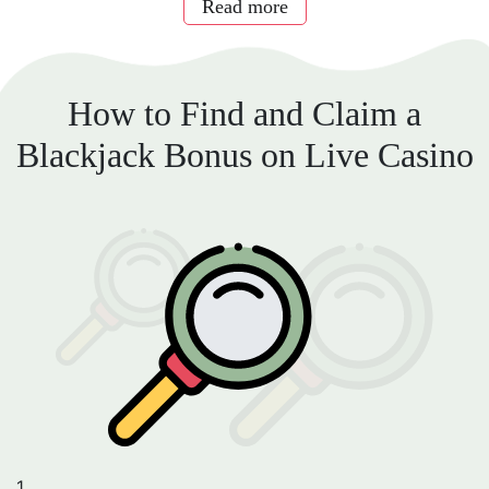
Read more
How to Find and Claim a
Blackjack Bonus on Live Casino
1