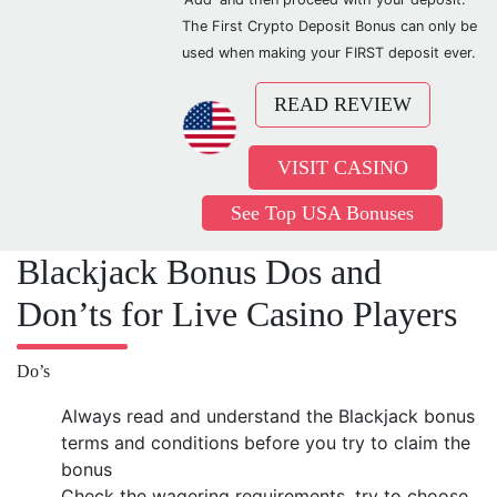
The First Crypto Deposit Bonus can only be
used when making your FIRST deposit ever.
READ REVIEW
VISIT CASINO
See Top USA Bonuses
Blackjack Bonus Dos and
Don’ts for Live Casino Players
Do’s
Always read and understand the Blackjack bonus
terms and conditions before you try to claim the
bonus
Check the wagering requirements, try to choose