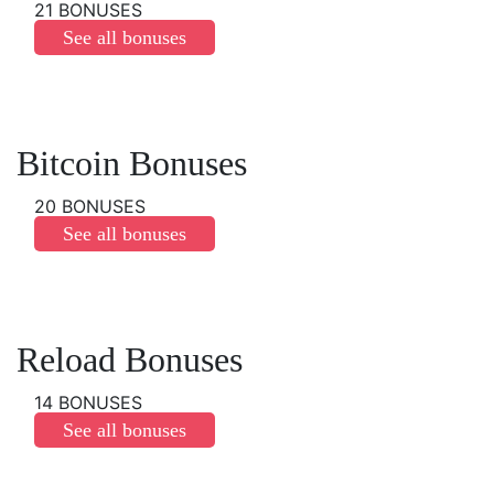
21 BONUSES
See all bonuses
Bitcoin Bonuses
20 BONUSES
See all bonuses
Reload Bonuses
14 BONUSES
See all bonuses