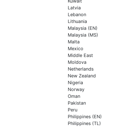
Kuwait
Latvia
Lebanon
Lithuania
Malaysia (EN)
Malaysia (MS)
Malta
Mexico
Middle East
Moldova
Netherlands
New Zealand
Nigeria
Norway
Oman
Pakistan
Peru
Philippines (EN)
Philippines (TL)