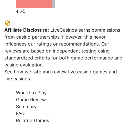
4.6
/5
Affiliate Disclosure:
LiveCasinos earns commissions
from casino partnerships. However, this never
influences our ratings or recommendations. Our
reviews are based on independent testing using
standardized criteria for both game performance and
casino evaluation.
See how we rate and review
live casino games
and
live casinos
.
Where to Play
Game Review
Summary
FAQ
Related Games