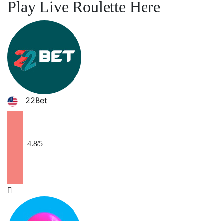
Play Live Roulette Here
22Bet
4.8
/5