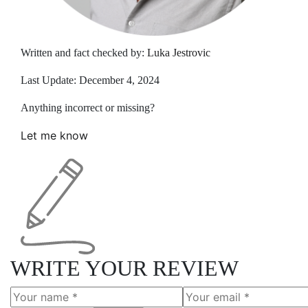
Written and fact checked by:
Luka Jestrovic
Last Update: December 4, 2024
Anything incorrect or missing?
Let me know
WRITE YOUR REVIEW