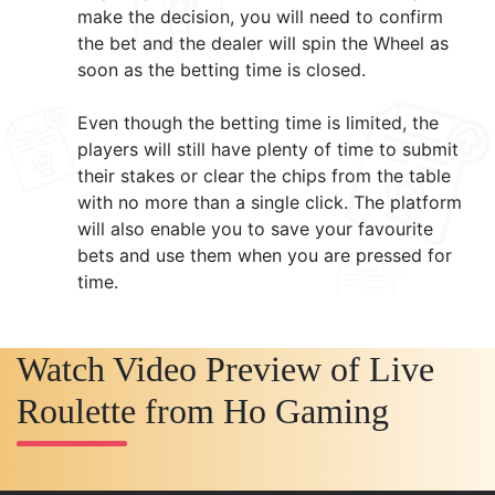
make the decision, you will need to confirm
the bet and the dealer will spin the Wheel as
soon as the betting time is closed.
Even though the betting time is limited, the
players will still have plenty of time to submit
their stakes or clear the chips from the table
with no more than a single click. The platform
will also enable you to save your favourite
bets and use them when you are pressed for
time.
Watch Video Preview of Live
Roulette from Ho Gaming