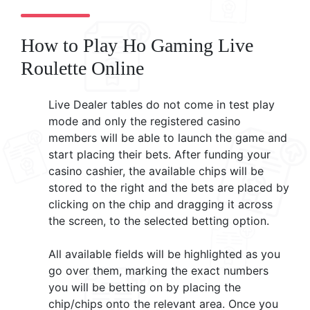
How to Play Ho Gaming Live
Roulette Online
Live Dealer tables do not come in test play
mode and only the registered casino
members will be able to launch the game and
start placing their bets. After funding your
casino cashier, the available chips will be
stored to the right and the bets are placed by
clicking on the chip and dragging it across
the screen, to the selected betting option.
All available fields will be highlighted as you
go over them, marking the exact numbers
you will be betting on by placing the
chip/chips onto the relevant area. Once you