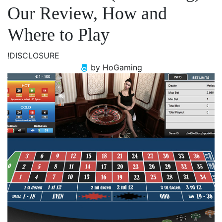
Our Review, How and
Where to Play
!
DISCLOSURE
by HoGaming