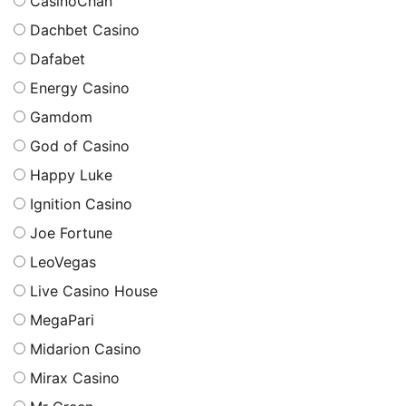
CasinoChan
Dachbet Casino
Dafabet
Energy Casino
Gamdom
God of Casino
Happy Luke
Ignition Casino
Joe Fortune
LeoVegas
Live Casino House
MegaPari
Midarion Casino
Mirax Casino