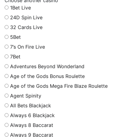
Choose another casino
1Bet Live
24D Spin Live
32 Cards Live
5Bet
7’s On Fire Live
7Bet
Adventures Beyond Wonderland
Age of the Gods Bonus Roulette
Age of the Gods Mega Fire Blaze Roulette
Agent Spinity
All Bets Blackjack
Always 6 Blackjack
Always 8 Baccarat
Always 9 Baccarat