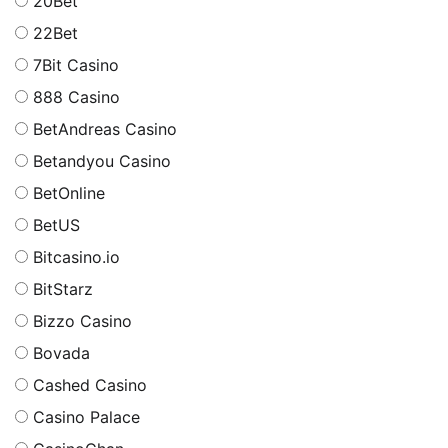
20Bet
22Bet
7Bit Casino
888 Casino
BetAndreas Casino
Betandyou Casino
BetOnline
BetUS
Bitcasino.io
BitStarz
Bizzo Casino
Bovada
Cashed Casino
Casino Palace