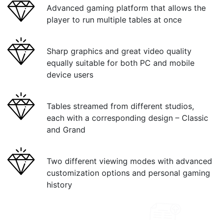
Advanced gaming platform that allows the
player to run multiple tables at once
Sharp graphics and great video quality
equally suitable for both PC and mobile
device users
Tables streamed from different studios,
each with a corresponding design – Classic
and Grand
Two different viewing modes with advanced
customization options and personal gaming
history