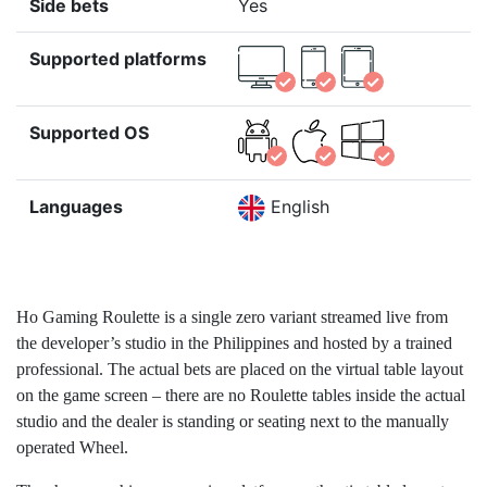
Side bets
Yes
Supported platforms
Supported OS
Languages
English
Ho Gaming Roulette is a single zero variant streamed live from
the developer’s studio in the Philippines and hosted by a trained
professional. The actual bets are placed on the virtual table layout
on the game screen – there are no Roulette tables inside the actual
studio and the dealer is standing or seating next to the manually
operated Wheel.