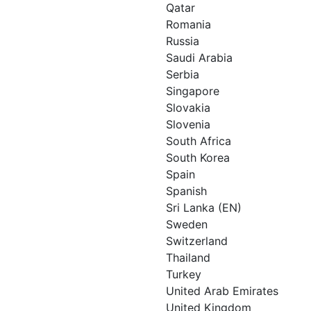
Qatar
Romania
Russia
Saudi Arabia
Serbia
Singapore
Slovakia
Slovenia
South Africa
South Korea
Spain
Spanish
Sri Lanka (EN)
Sweden
Switzerland
Thailand
Turkey
United Arab Emirates
United Kingdom