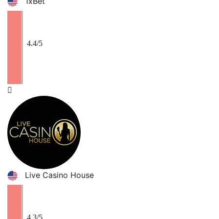
1xBet
4.4
/5
Live Casino House
4.3
/5