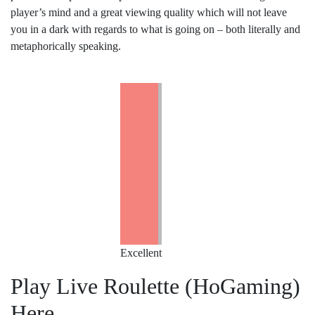
player’s mind and a great viewing quality which will not leave
you in a dark with regards to what is going on – both literally and
metaphorically speaking.
Excellent
Play Live Roulette (HoGaming)
Here