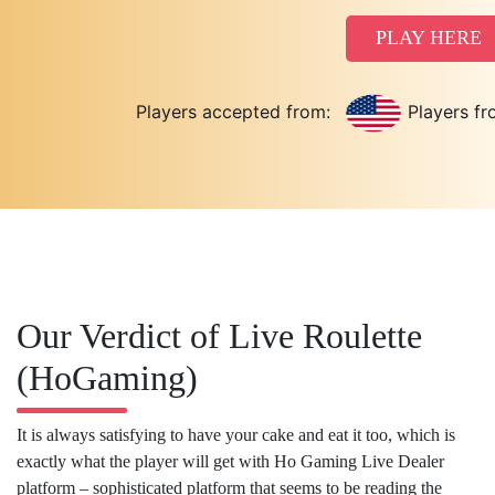
PLAY HERE
Players accepted from:
Players fr
Our Verdict of Live Roulette
(HoGaming)
It is always satisfying to have your cake and eat it too, which is
exactly what the player will get with Ho Gaming Live Dealer
platform – sophisticated platform that seems to be reading the