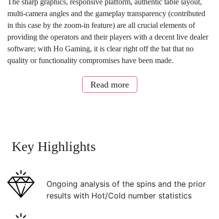
The sharp graphics, responsive platform, authentic table layout,
multi-camera angles and the gameplay transparency (contributed
in this case by the zoom-in feature) are all crucial elements of
providing the operators and their players with a decent live dealer
software; with Ho Gaming, it is clear right off the bat that no
quality or functionality compromises have been made.
Read more
Key Highlights
Ongoing analysis of the spins and the prior
results with Hot/Cold number statistics