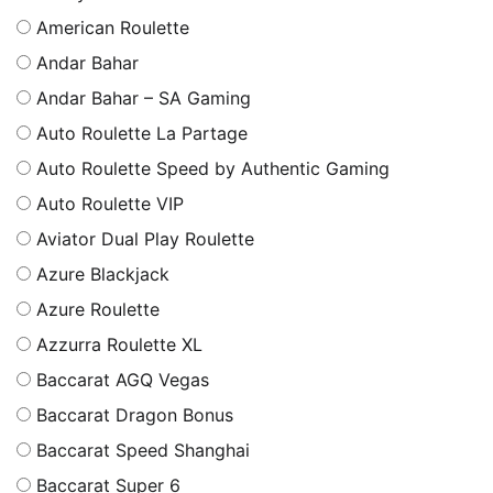
American Roulette
Andar Bahar
Andar Bahar – SA Gaming
Auto Roulette La Partage
Auto Roulette Speed by Authentic Gaming
Auto Roulette VIP
Aviator Dual Play Roulette
Azure Blackjack
Azure Roulette
Azzurra Roulette XL
Baccarat AGQ Vegas
Baccarat Dragon Bonus
Baccarat Speed Shanghai
Baccarat Super 6