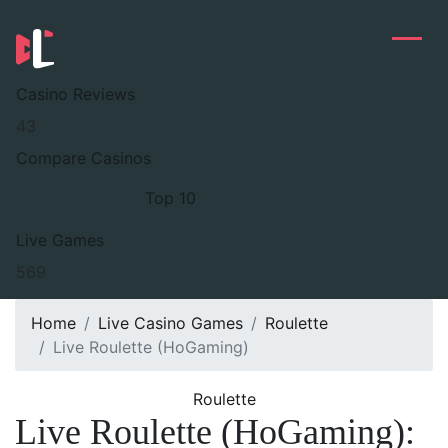
(current)
Casino Reviews
43
Compare Casinos
Top 10
Live Games
569
Home
Live Casino Games
Roulette
Live Roulette (HoGaming)
Roulette
Live Roulette (HoGaming):