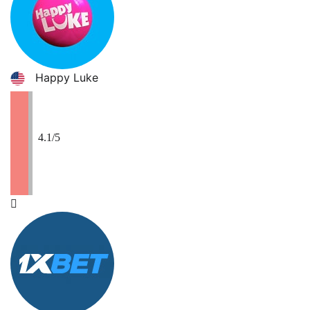
Happy Luke
4.1
/5