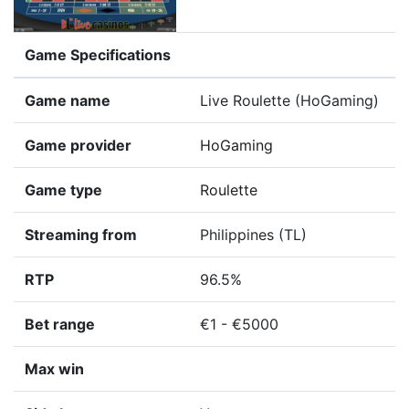
Game Specifications
Game name
Live Roulette (HoGaming)
Game provider
HoGaming
Game type
Roulette
Streaming from
Philippines (TL)
RTP
96.5%
Bet range
€1 - €5000
Max win