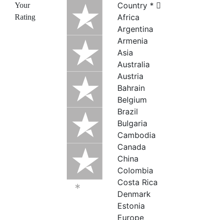
Country *
Your
Africa
Rating
Argentina
Armenia
Asia
Australia
Austria
Bahrain
Belgium
Brazil
Bulgaria
Cambodia
Canada
China
Colombia
Costa Rica
*
Denmark
Estonia
Europe