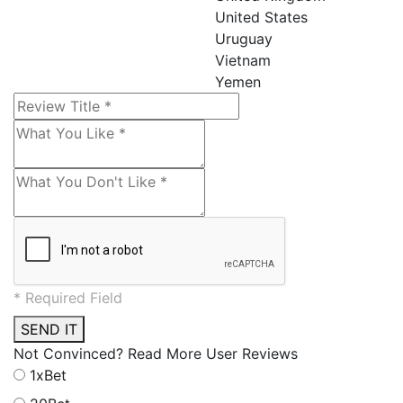
United States
Uruguay
Vietnam
Yemen
* Required Field
SEND IT
Not Convinced? Read More User Reviews
1xBet