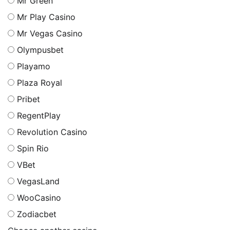
Mr Green
Mr Play Casino
Mr Vegas Casino
Olympusbet
Playamo
Plaza Royal
Pribet
RegentPlay
Revolution Casino
Spin Rio
VBet
VegasLand
WooCasino
Zodiacbet