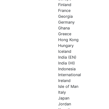
Finland
France
Georgia
Germany
Ghana
Greece
Hong Kong
Hungary
Iceland
India (EN)
India (HI)
Indonesia
International
Ireland
Isle of Man
Italy
Japan
Jordan