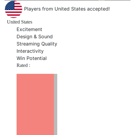
Players from United States accepted!
United States
Excitement
Design & Sound
Streaming Quality
Interactivity
Win Potential
Rated :