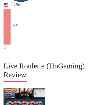
1xBet
4.4
/5
Live Roulette (HoGaming)
Review