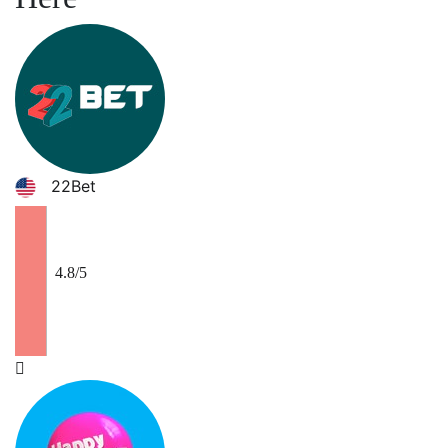
22Bet
4.8
/5