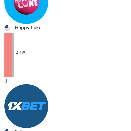
Happy Luke
4.1
/5