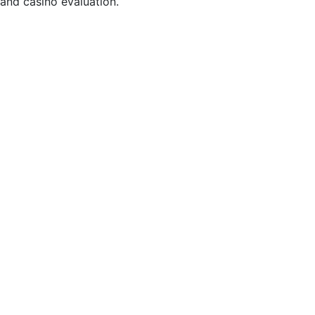
and casino evaluation.