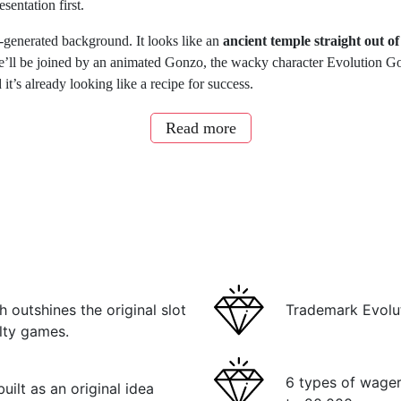
sentation first.
r-generated background. It looks like an
ancient temple straight out o
he’ll be joined by an animated Gonzo, the wacky character Evolution G
it’s already looking like a recipe for success.
Read more
outshines the original slot
Trademark Evolut
lty games.
6 types of wager
ilt as an original idea