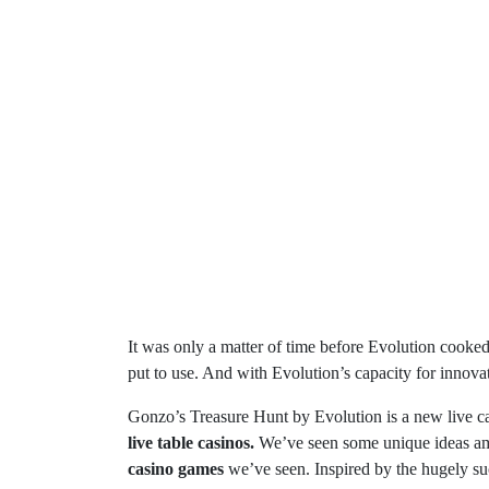
It was only a matter of time before Evolution cooke
put to use. And with Evolution’s capacity for innova
Gonzo’s Treasure Hunt by Evolution is a new live c
live table casinos.
We’ve seen some unique ideas amon
casino games
we’ve seen. Inspired by the hugely succe