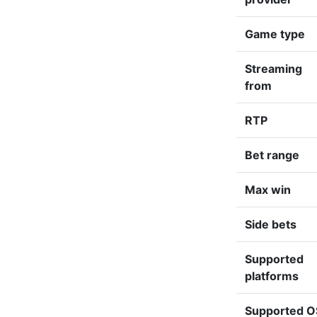
Game type
Streaming
from
RTP
Bet range
Max win
Side bets
Supported
platforms
Supported O