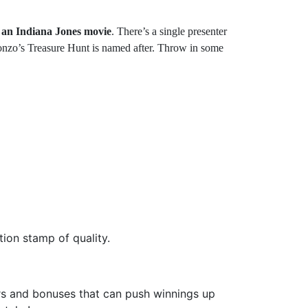
f an Indiana Jones movie
. There’s a single presenter
onzo’s Treasure Hunt is named after. Throw in some
ion stamp of quality.
s and bonuses that can push winnings up