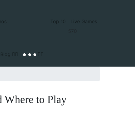
nos
Top 10
Live Games
570
Blog
 Where to Play