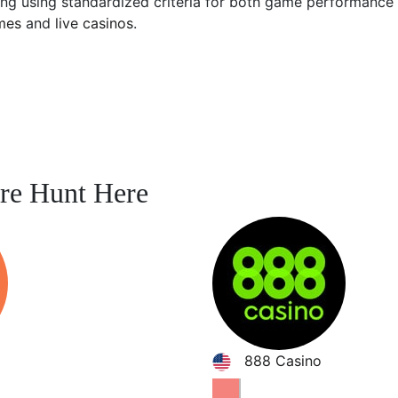
ng using standardized criteria for both game performance 
ames
and
live casinos
.
ure Hunt Here
888 Casino