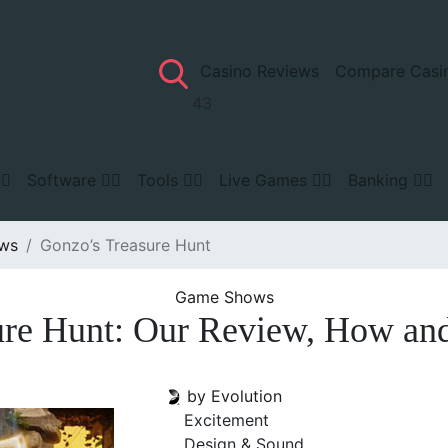
(current)
Casino Reviews
Compare Casi
43
Software
Tools
Live Games
Banking
ws
Gonzo’s Treasure Hunt
Game Shows
ure Hunt: Our Review, How and
by Evolution
Excitement
Design & Sound