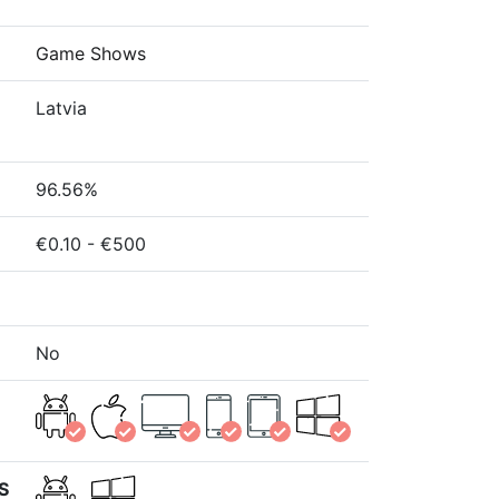
Game Shows
Latvia
96.56%
€0.10 - €500
No
S