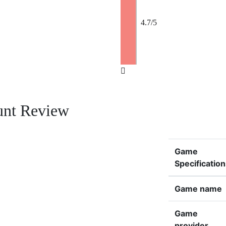
4.7
/5
unt Review
Game
Specificatio
Game name
Game
provider