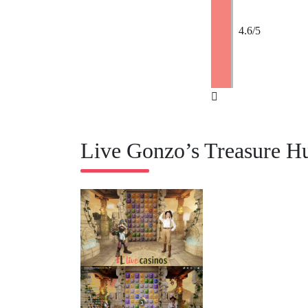
4.6
/5
Live Gonzo’s Treasure H