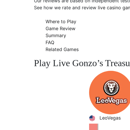
Our reviews are based on independent testi
See how we rate and review
live casino g
Where to Play
Game Review
Summary
FAQ
Related Games
Play Live Gonzo’s Treas
LeoVegas