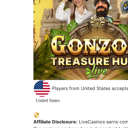
Players from United States accept
United States
Affiliate Disclosure:
LiveCasinos earns comm