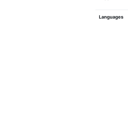
Languages