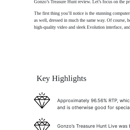
Gonzo’s Treasure Hunt review. Let’s focus on the pre
The first thing you’ll notice is the stunning compute
as well, dressed in much the same way. Of course, 
high-quality video and sleek Evolution interface, and 
Key Highlights
Approximately 96.56% RTP, which 
and is otherwise good for specia
Gonzo’s Treasure Hunt Live was bu