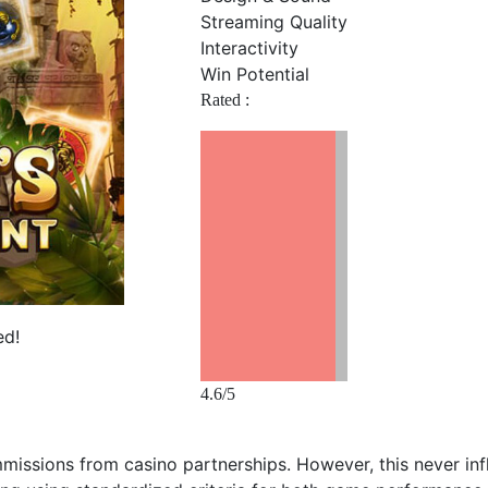
Streaming Quality
Interactivity
Win Potential
Rated :
ed!
4.6
/5
issions from casino partnerships. However, this never inf