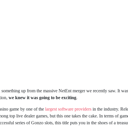
d something up from the massive NetEnt merger we recently saw. It was
tion,
we knew it was going to be exciting
.
asino game by one of the
largest software providers
in the industry. Rel
g top live dealer games, but this one takes the cake. In terms of game
ssful series of Gonzo slots, this title puts you in the shoes of a treasur