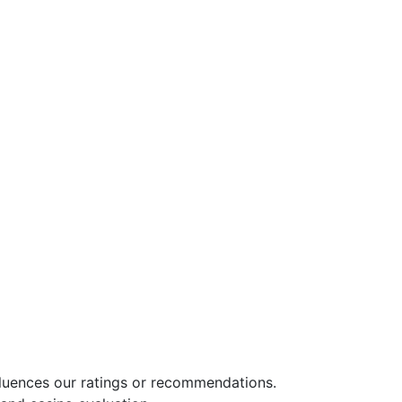
luences our ratings or recommendations.