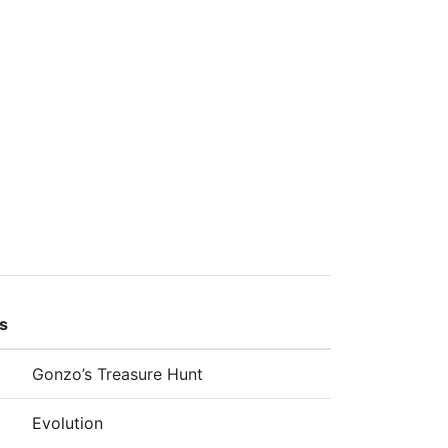
ns
Gonzo’s Treasure Hunt
Evolution