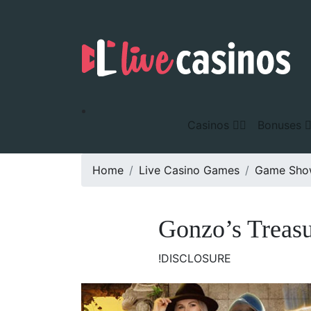
Casinos
Bonuses
Home
Live Casino Games
Game Sho
Gonzo’s Treas
!
DISCLOSURE