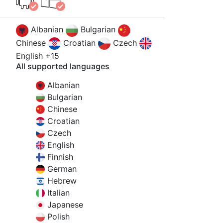
Albanian
Bulgarian
Chinese
Croatian
Czech
English
+15
All supported languages
Albanian
Bulgarian
Chinese
Croatian
Czech
English
Finnish
German
Hebrew
Italian
Japanese
Polish