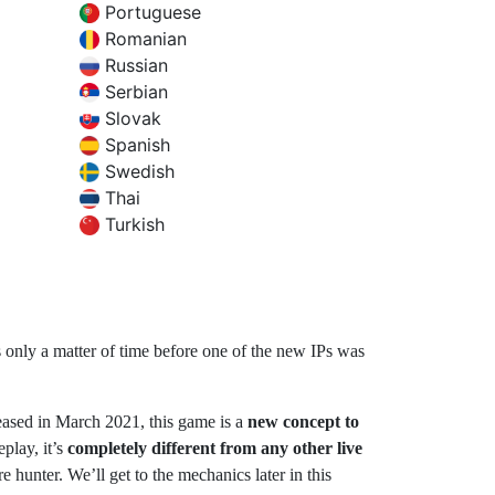
Portuguese
Romanian
Russian
Serbian
Slovak
Spanish
Swedish
Thai
Turkish
 only a matter of time before one of the new IPs was
eased in March 2021, this game is a
new concept to
play, it’s
completely different from any other live
e hunter. We’ll get to the mechanics later in this