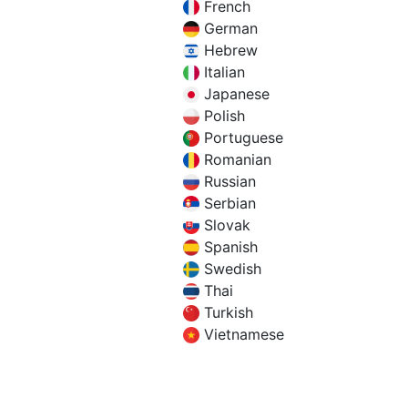
French
German
Hebrew
Italian
Japanese
Polish
Portuguese
Romanian
Russian
Serbian
Slovak
Spanish
Swedish
Thai
Turkish
Vietnamese