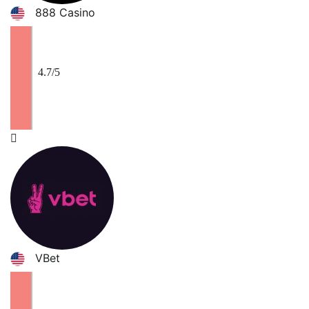
888 Casino
4.7
/5
VBet