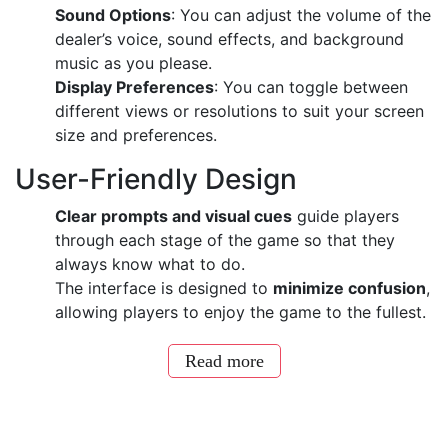
Sound Options
: You can adjust the volume of the
dealer’s voice, sound effects, and background
music as you please.
Display Preferences
: You can toggle between
different views or resolutions to suit your screen
size and preferences.
User-Friendly Design
Clear prompts and visual cues
guide players
through each stage of the game so that they
always know what to do.
The interface is designed to
minimize confusion
,
allowing players to enjoy the game to the fullest.
Read more