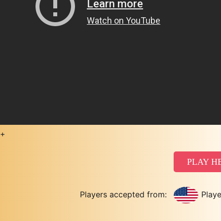
+
PLAY H
Players accepted from:
Playe