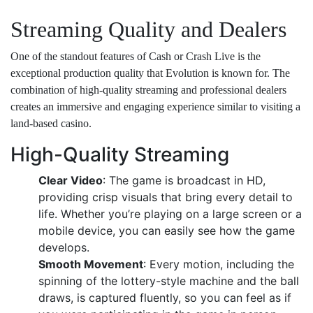
Streaming Quality and Dealers
One of the standout features of Cash or Crash Live is the
exceptional production quality that Evolution is known for. The
combination of high-quality streaming and professional dealers
creates an immersive and engaging experience similar to visiting a
land-based casino.
High-Quality Streaming
Clear Video
: The game is broadcast in HD,
providing crisp visuals that bring every detail to
life. Whether you’re playing on a large screen or a
mobile device, you can easily see how the game
develops.
Smooth Movement
: Every motion, including the
spinning of the lottery-style machine and the ball
draws, is captured fluently, so you can feel as if