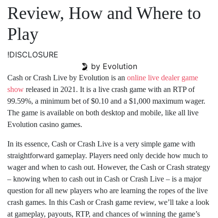
Review, How and Where to
Play
!
DISCLOSURE
by Evolution
Cash or Crash Live by Evolution is an
online live dealer game
show
released in 2021. It is a live crash game with an RTP of
99.59%, a minimum bet of $0.10 and a $1,000 maximum wager.
The game is available on both desktop and mobile, like all live
Evolution casino games.
In its essence, Cash or Crash Live is a very simple game with
straightforward gameplay. Players need only decide how much to
wager and when to cash out. However, the Cash or Crash strategy
– knowing when to cash out in Cash or Crash Live – is a major
question for all new players who are learning the ropes of the live
crash games. In this Cash or Crash game review, we’ll take a look
at gameplay, payouts, RTP, and chances of winning the game’s