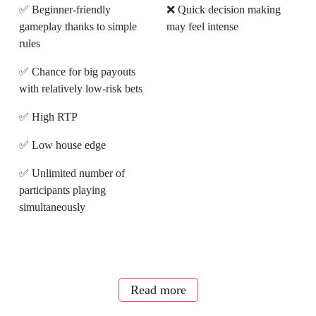
✅ Beginner-friendly
❌ Quick decision making
gameplay thanks to simple
may feel intense
rules
✅ Chance for big payouts
with relatively low-risk bets
✅ High RTP
✅ Low house edge
✅ Unlimited number of
participants playing
simultaneously
Read more