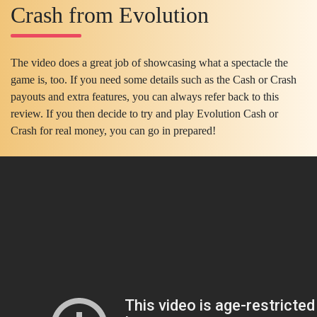
Crash from Evolution
The video does a great job of showcasing what a spectacle the
game is, too. If you need some details such as the Cash or Crash
payouts and extra features, you can always refer back to this
review. If you then decide to try and play Evolution Cash or
Crash for real money, you can go in prepared!