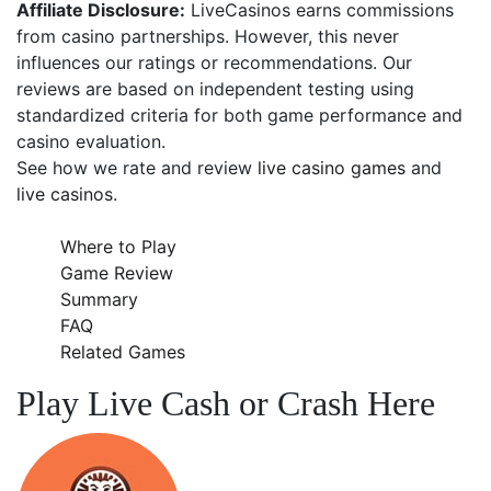
Affiliate Disclosure:
LiveCasinos earns commissions
from casino partnerships. However, this never
influences our ratings or recommendations. Our
reviews are based on independent testing using
standardized criteria for both game performance and
casino evaluation.
See how we rate and review
live casino games
and
live casinos
.
Where to Play
Game Review
Summary
FAQ
Related Games
Play Live Cash or Crash Here