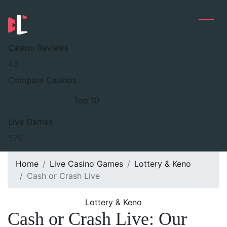
(current)
Casino Reviews
43
Compare Casinos
Top 10
Live Games
570
Home
Live Casino Games
Lottery & Keno
Cash or Crash Live
Lottery & Keno
Cash or Crash Live: Our