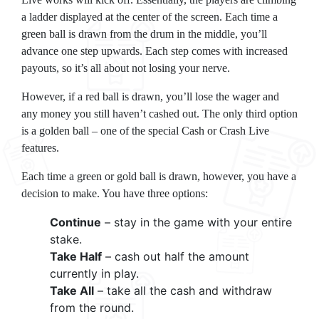
a ladder displayed at the center of the screen. Each time a
green ball is drawn from the drum in the middle, you’ll
advance one step upwards. Each step comes with increased
payouts, so it’s all about not losing your nerve.
However, if a red ball is drawn, you’ll lose the wager and
any money you still haven’t cashed out. The only third option
is a golden ball – one of the special Cash or Crash Live
features.
Each time a green or gold ball is drawn, however, you have a
decision to make. You have three options:
Continue
– stay in the game with your entire
stake.
Take Half
– cash out half the amount
currently in play.
Take All
– take all the cash and withdraw
from the round.