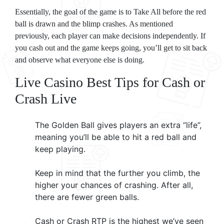
Essentially, the goal of the game is to Take All before the red
ball is drawn and the blimp crashes. As mentioned
previously, each player can make decisions independently. If
you cash out and the game keeps going, you’ll get to sit back
and observe what everyone else is doing.
Live Casino Best Tips for Cash or
Crash Live
The Golden Ball gives players an extra “life”,
meaning you’ll be able to hit a red ball and
keep playing.
Keep in mind that the further you climb, the
higher your chances of crashing. After all,
there are fewer green balls.
Cash or Crash RTP is the highest we’ve seen