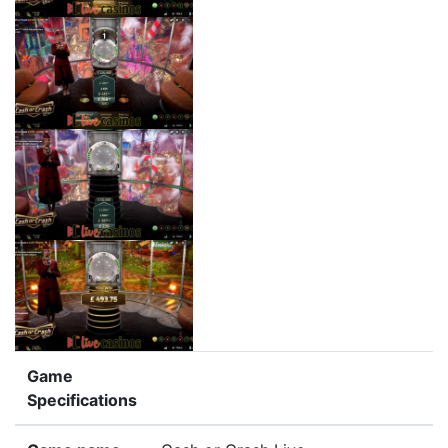
Game
Specifications