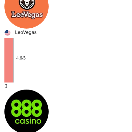
LeoVegas
4.6
/5