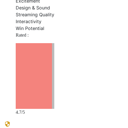
Excitement
Design & Sound
Streaming Quality
Interactivity
Win Potential
Rated :
4.7
/5