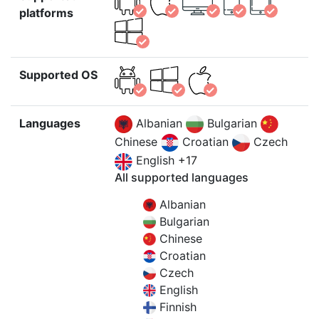
platforms
Supported OS
Languages
Albanian
Bulgarian
Chinese
Croatian
Czech
English
+17
All supported languages
Albanian
Bulgarian
Chinese
Croatian
Czech
English
Finnish