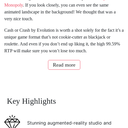
Monopoly
. If you look closely, you can even see the same
animated landscape in the background! We thought that was a
very nice touch.
Cash or Crash by Evolution is worth a shot solely for the fact it’s a
unique game format that’s not cookie-cutter as blackjack or
roulette. And even if you don’t end up liking it, the high 99.59%
RTP will make sure you won’t lose too much.
Read more
Key Highlights
Stunning augmented-reality studio and