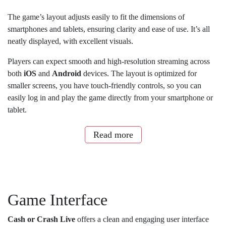
The game’s layout adjusts easily to fit the dimensions of
smartphones and tablets, ensuring clarity and ease of use. It’s all
neatly displayed, with excellent visuals.
Players can expect smooth and high-resolution streaming across
both
iOS
and
Android
devices. The layout is optimized for
smaller screens, you have touch-friendly controls, so you can
easily log in and play the game directly from your smartphone or
tablet.
Read more
Game Interface
Cash or Crash Live
offers a clean and engaging user interface