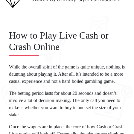
How to Play Live Cash or
Crash Online
While the overall spirit of the game is quite unique, nothing is
daunting about playing it. After all, it’s intended to be a more
casual experience and not a hard-boiled gambling game.
The betting period lasts for about 20 seconds and doesn’t
involve a lot of decision-making. The only call you need to
make is whether you want to buy in and set the size of your
stake.
Once the wagers are in place, the core of how Cash or Crash
Live works will kick off. Essentially, the players are climbing