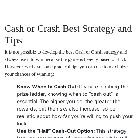
Cash or Crash Best Strategy and
Tips
It is not possible to develop the best Cash or Crash strategy and
always use it to win because the game is heavily based on luck.
However, we have some practical tips you can use to maximize
your chances of winning:
Know When to Cash Out:
If you’re climbing the
prize ladder, knowing when to “cash out” is
essential. The higher you go, the greater the
rewards, but the risks also increase, so be
realistic about how far you’re willing to push your
luck.
Use the “Half” Cash-Out Option:
This strategy