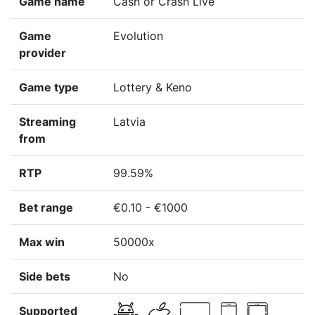
Game name
Cash or Crash Live
Game
Evolution
provider
Game type
Lottery & Keno
Streaming
Latvia
from
RTP
99.59%
Bet range
€0.10 - €1000
Max win
50000x
Side bets
No
Supported