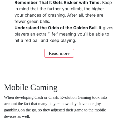
Remember That It Gets Riskier with Time:
Keep
in mind that the further you climb, the higher
your chances of crashing. After all, there are
fewer green balls.
Understand the Odds of the Golden Ball
: It gives
players an extra “life,” meaning you’ll be able to
hit a red ball and keep playing.
Read more
Mobile Gaming
When developing Cash or Crash, Evolution Gaming took into
account the fact that many players nowadays love to enjoy
gambling on the go, so they adjusted their game to the mobile
devices as well.