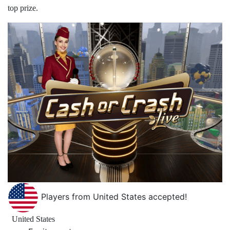
top prize.
Players from United States accepted!
United States