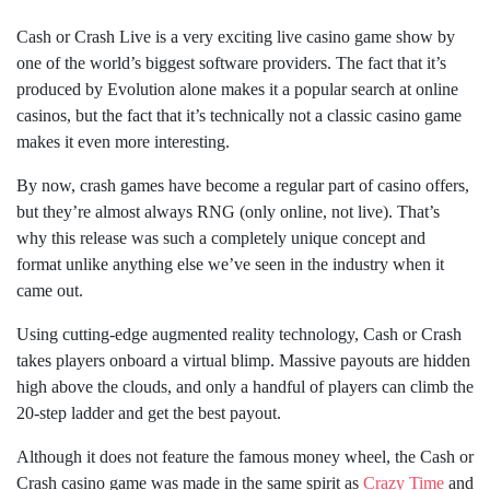
Cash or Crash Live is a very exciting live casino game show by
one of the world’s biggest software providers. The fact that it’s
produced by Evolution alone makes it a popular search at online
casinos, but the fact that it’s technically not a classic casino game
makes it even more interesting.
By now, crash games have become a regular part of casino offers,
but they’re almost always RNG (only online, not live). That’s
why this release was such a completely unique concept and
format unlike anything else we’ve seen in the industry when it
came out.
Using cutting-edge augmented reality technology, Cash or Crash
takes players onboard a virtual blimp. Massive payouts are hidden
high above the clouds, and only a handful of players can climb the
20-step ladder and get the best payout.
Although it does not feature the famous money wheel, the Cash or
Crash casino game was made in the same spirit as
Crazy Time
and