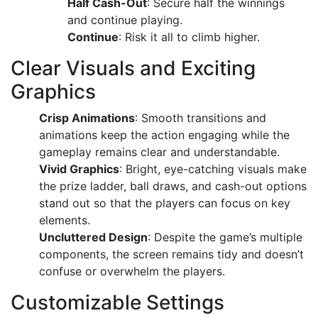
Half Cash-Out
: Secure half the winnings
and continue playing.
Continue
: Risk it all to climb higher.
Clear Visuals and Exciting
Graphics
Crisp Animations
: Smooth transitions and
animations keep the action engaging while the
gameplay remains clear and understandable.
Vivid Graphics
: Bright, eye-catching visuals make
the prize ladder, ball draws, and cash-out options
stand out so that the players can focus on key
elements.
Uncluttered Design
: Despite the game’s multiple
components, the screen remains tidy and doesn’t
confuse or overwhelm the players.
Customizable Settings