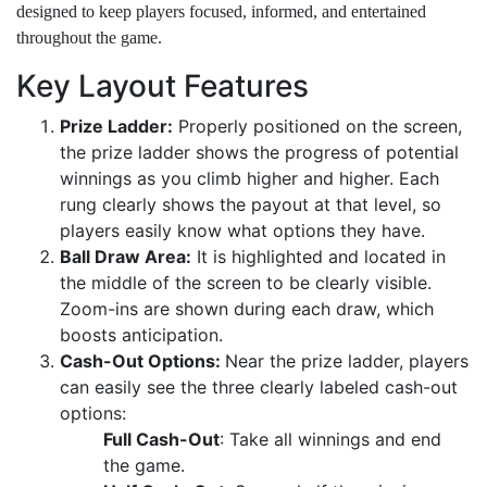
designed to keep players focused, informed, and entertained
throughout the game.
Key Layout Features
Prize Ladder:
Properly positioned on the screen,
the prize ladder shows the progress of potential
winnings as you climb higher and higher. Each
rung clearly shows the payout at that level, so
players easily know what options they have.
Ball Draw Area:
It is highlighted and located in
the middle of the screen to be clearly visible.
Zoom-ins are shown during each draw, which
boosts anticipation.
Cash-Out Options:
Near the prize ladder, players
can easily see the three clearly labeled cash-out
options:
Full Cash-Out
: Take all winnings and end
the game.