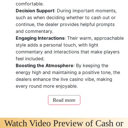
comfortable.
Decision Support
: During important moments,
such as when deciding whether to cash out or
continue, the dealer provides helpful prompts
and commentary.
Engaging Interactions
: Their warm, approachable
style adds a personal touch, with light
commentary and interactions that make players
feel included.
Boosting the Atmosphere
: By keeping the
energy high and maintaining a positive tone, the
dealers enhance the live casino vibe, making
every round more enjoyable.
Read more
Watch Video Preview of Cash or