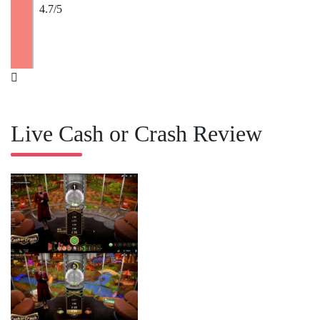
4.7
/5
Live Cash or Crash Review