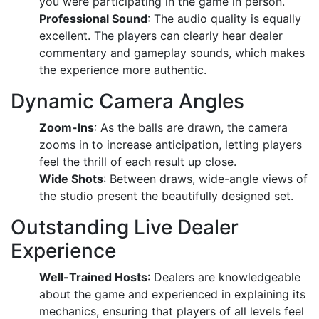
you were participating in the game in person.
Professional Sound
: The audio quality is equally
excellent. The players can clearly hear dealer
commentary and gameplay sounds, which makes
the experience more authentic.
Dynamic Camera Angles
Zoom-Ins
: As the balls are drawn, the camera
zooms in to increase anticipation, letting players
feel the thrill of each result up close.
Wide Shots
: Between draws, wide-angle views of
the studio present the beautifully designed set.
Outstanding Live Dealer
Experience
Well-Trained Hosts
: Dealers are knowledgeable
about the game and experienced in explaining its
mechanics, ensuring that players of all levels feel