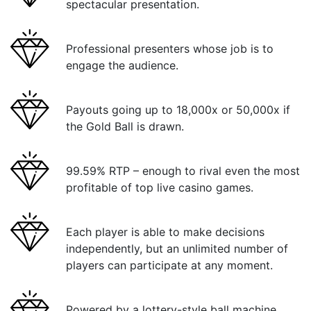
spectacular presentation.
Professional presenters whose job is to
engage the audience.
Payouts going up to 18,000x or 50,000x if
the Gold Ball is drawn.
99.59% RTP – enough to rival even the most
profitable of top live casino games.
Each player is able to make decisions
independently, but an unlimited number of
players can participate at any moment.
Powered by a lottery-style ball machine.