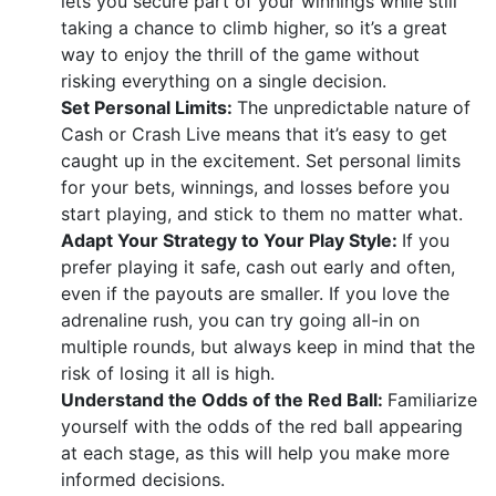
lets you secure part of your winnings while still
taking a chance to climb higher, so it’s a great
way to enjoy the thrill of the game without
risking everything on a single decision.
Set Personal Limits:
The unpredictable nature of
Cash or Crash Live means that it’s easy to get
caught up in the excitement. Set personal limits
for your bets, winnings, and losses before you
start playing, and stick to them no matter what.
Adapt Your Strategy to Your Play Style:
If you
prefer playing it safe, cash out early and often,
even if the payouts are smaller. If you love the
adrenaline rush, you can try going all-in on
multiple rounds, but always keep in mind that the
risk of losing it all is high.
Understand the Odds of the Red Ball:
Familiarize
yourself with the odds of the red ball appearing
at each stage, as this will help you make more
informed decisions.