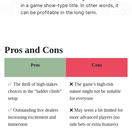
in a game show-type title. In other words, it
can be profitable in the long term.
Pros and Cons
Pros
Cons
✅ The thrill of high-stakes
❌ The game’s high-risk
choices in the “ladder climb”
nature might not be suitable
setup
for everyone
✅ Outstanding live dealers
❌ May seem a bit limited for
increasing excitement and
more advanced players (no
immersion
side bets or extra features)