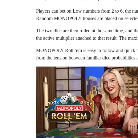
Players can bet on Low numbers from 2 to 6, the num
Random MONOPOLY houses are placed on selected squa
The two dice are then rolled at the same time, and th
the active multiplier attached to that result. The m
MONOPOLY Roll ’em is easy to follow and quick to 
from the tension between familiar dice probabilities 