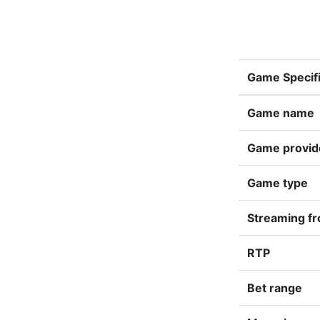
Game Specifi
Game name
Game provid
Game type
Streaming f
RTP
Bet range