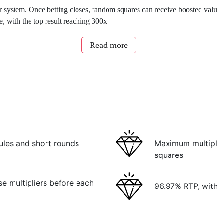
ier system. Once betting closes, random squares can receive boosted valu
re, with the top result reaching 300x.
Read more
rules and short rounds
Maximum multipl
squares
e multipliers before each
96.97% RTP, with