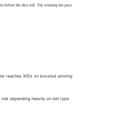
es before the dice roll. The winning bet pays
ier reaches 300x on boosted winning
 risk depending heavily on bet type