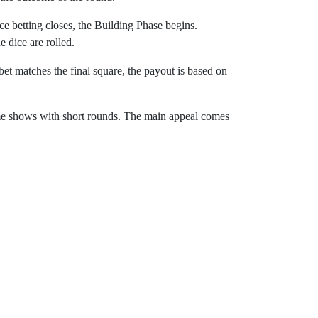
e betting closes, the Building Phase begins.
 dice are rolled.
bet matches the final square, the payout is based on
me shows with short rounds. The main appeal comes