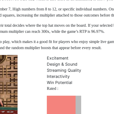
ber 7, High numbers from 8 to 12, or specific individual numbers. Onc
res, increasing the multiplier attached to those outcomes before the
eir total decides where the top hat moves on the board. If your selected 
aximum multiplier can reach 300x, while the game’s RTP is 96.97%.
play, which makes it a good fit for players who enjoy simple live ga
and the random multiplier boosts that appear before every result.
Excitement
Design & Sound
Streaming Quality
Interactivity
Win Potential
Rated :