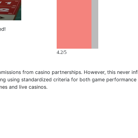
ed!
4.2
/5
issions from casino partnerships. However, this never inf
ng using standardized criteria for both game performance 
ames
and
live casinos
.