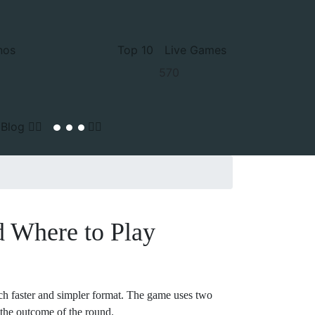
nos
Top 10
Live Games
570
Blog
Where to Play
 faster and simpler format. The game uses two
the outcome of the round.