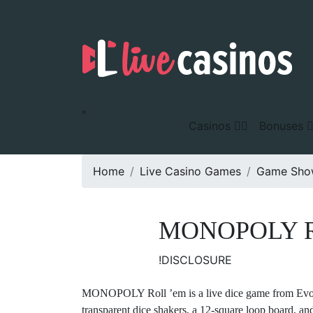
Casinos
Bonuses
Home
Live Casino Games
Game Sho
MONOPOLY Rol
!
DISCLOSURE
MONOPOLY Roll ’em is a live dice game from Evolu
transparent dice shakers, a 12-square loop board, 