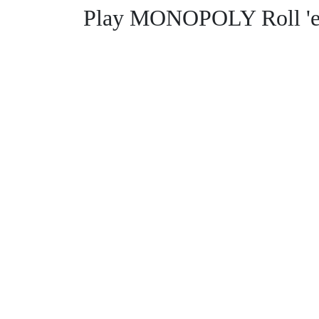
Play MONOPOLY Roll '