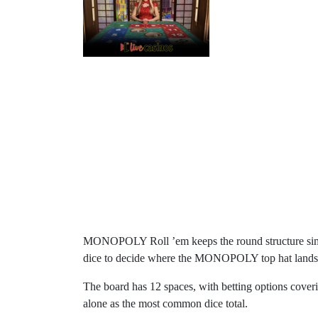
MONOPOLY Roll ’em keeps the round structure simple
dice to decide where the MONOPOLY top hat lands
The board has 12 spaces, with betting options cover
alone as the most common dice total.