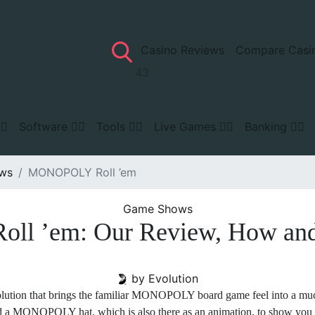
(current)
Casino Reviews
Compare Casi
43
Software
Tools
Live Games
Banking
ws
MONOPOLY Roll ’em
Game Shows
l ’em: Our Review, How and 
by Evolution
tion that brings the familiar MONOPOLY board game feel into a much
and a MONOPOLY hat, which is also there as an animation, to show you 