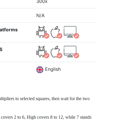
300x
N/A
latforms
S
English
liers to selected squares, then wait for the two
covers 2 to 6, High covers 8 to 12, while 7 stands