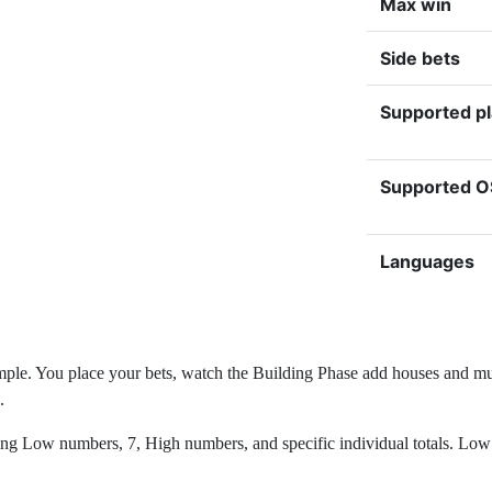
Max win
Side bets
Supported p
Supported O
Languages
. You place your bets, watch the Building Phase add houses and multip
.
ing Low numbers, 7, High numbers, and specific individual totals. Low 