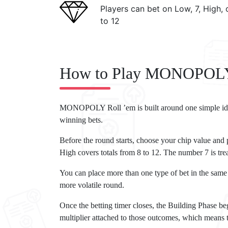
Players can bet on Low, 7, High,
to 12
How to Play MONOPOLY
MONOPOLY Roll ’em is built around one simple idea:
winning bets.
Before the round starts, choose your chip value and 
High covers totals from 8 to 12. The number 7 is trea
You can place more than one type of bet in the same
more volatile round.
Once the betting timer closes, the Building Phase 
multiplier attached to those outcomes, which means t