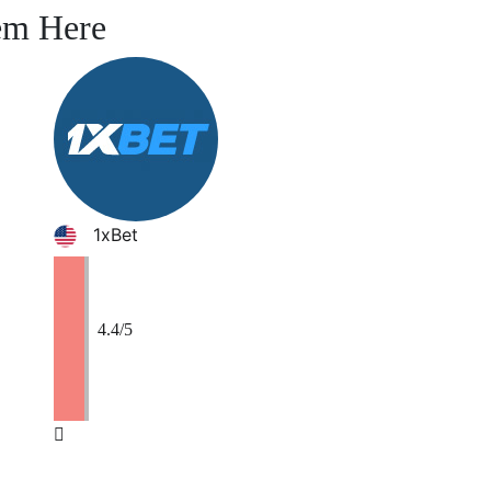
em Here
1xBet
4.4
/5