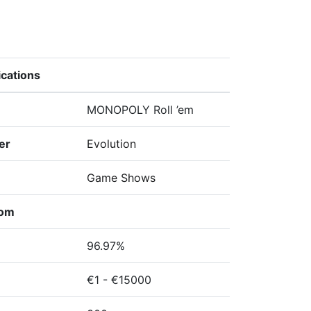
cations
MONOPOLY Roll ’em
er
Evolution
Game Shows
rom
96.97%
€1 - €15000