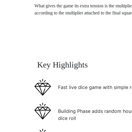
What gives the game its extra tension is the multipl
according to the multiplier attached to the final squa
Key Highlights
Fast live dice game with simple 
Building Phase adds random hous
dice roll