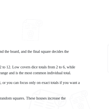
the board, and the final square decides the
 to 12. Low covers dice totals from 2 to 6, while
e range and is the most common individual total.
or you can focus only on exact totals if you want a
 random squares. These houses increase the