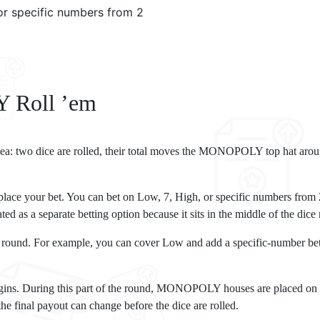
 or specific numbers from 2
 Roll ’em
 two dice are rolled, their total moves the MONOPOLY top hat around 
place your bet. You can bet on Low, 7, High, or specific numbers from 2
ted as a separate betting option because it sits in the middle of the dic
 round. For example, you can cover Low and add a specific-number bet, 
begins. During this part of the round, MONOPOLY houses are placed on
he final payout can change before the dice are rolled.