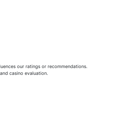
luences our ratings or recommendations.
and casino evaluation.