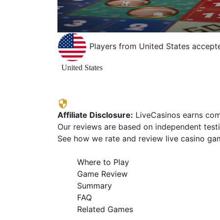
Players from United States accept
United States
Affiliate Disclosure:
LiveCasinos earns comm
Our reviews are based on independent testi
See how we rate and review
live casino g
Where to Play
Game Review
Summary
FAQ
Related Games