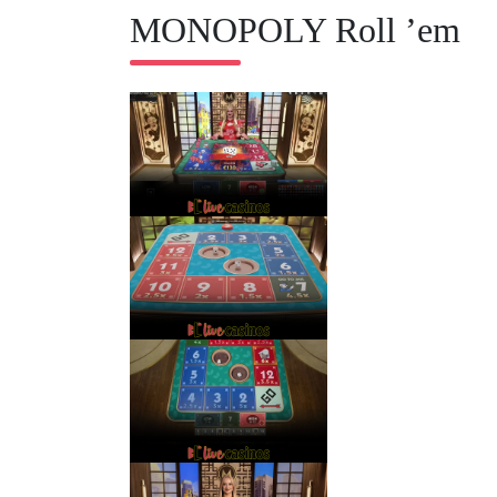
MONOPOLY Roll ’em