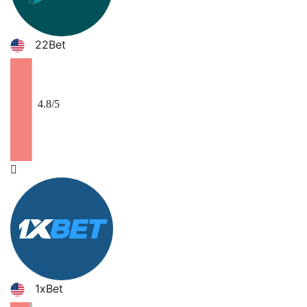
22Bet
4.8
/5
1xBet