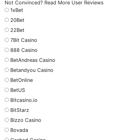
Not Convinced? Read More User Reviews
1xBet
20Bet
22Bet
7Bit Casino
888 Casino
BetAndreas Casino
Betandyou Casino
BetOnline
BetUS
Bitcasino.io
BitStarz
Bizzo Casino
Bovada
Cashed Casino