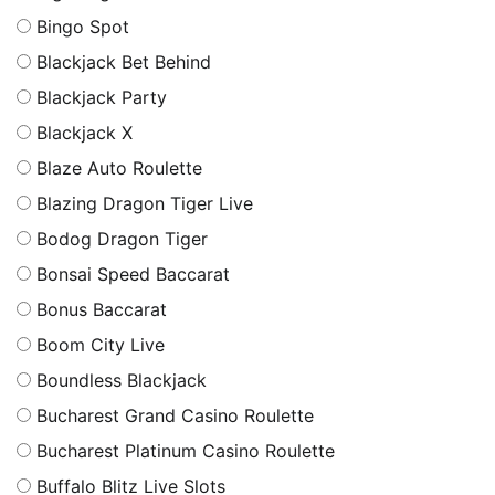
Bingo Spot
Blackjack Bet Behind
Blackjack Party
Blackjack X
Blaze Auto Roulette
Blazing Dragon Tiger Live
Bodog Dragon Tiger
Bonsai Speed Baccarat
Bonus Baccarat
Boom City Live
Boundless Blackjack
Bucharest Grand Casino Roulette
Bucharest Platinum Casino Roulette
Buffalo Blitz Live Slots