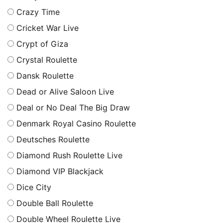
Crazy Time
Cricket War Live
Crypt of Giza
Crystal Roulette
Dansk Roulette
Dead or Alive Saloon Live
Deal or No Deal The Big Draw
Denmark Royal Casino Roulette
Deutsches Roulette
Diamond Rush Roulette Live
Diamond VIP Blackjack
Dice City
Double Ball Roulette
Double Wheel Roulette Live