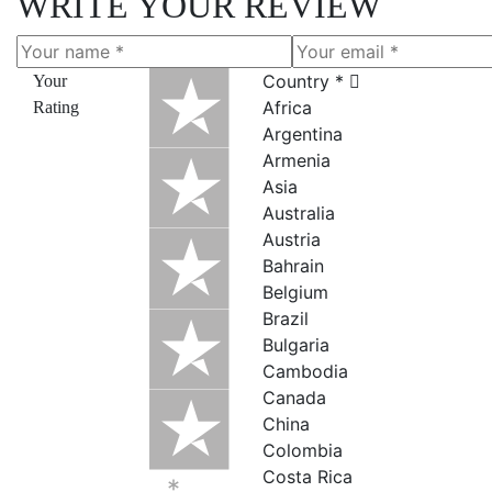
WRITE YOUR REVIEW
Country *
Your
Africa
Rating
Argentina
Armenia
Asia
Australia
Austria
Bahrain
Belgium
Brazil
Bulgaria
Cambodia
Canada
China
Colombia
Costa Rica
*