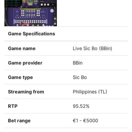
Game Specifications
Game name
Live Sic Bo (BBin)
Game provider
BBin
Game type
Sic Bo
Streaming from
Philippines (TL)
RTP
95.52%
Bet range
€1 - €5000