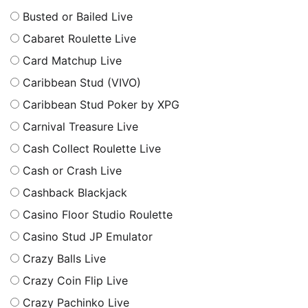
Busted or Bailed Live
Cabaret Roulette Live
Card Matchup Live
Caribbean Stud (VIVO)
Caribbean Stud Poker by XPG
Carnival Treasure Live
Cash Collect Roulette Live
Cash or Crash Live
Cashback Blackjack
Casino Floor Studio Roulette
Casino Stud JP Emulator
Crazy Balls Live
Crazy Coin Flip Live
Crazy Pachinko Live