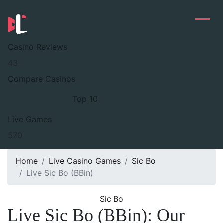
(current)
Casino Reviews
43
Compare Casinos
Top 10
Live Games
570
Home
Live Casino Games
Sic Bo
Live Sic Bo (BBin)
Sic Bo
Live Sic Bo (BBin): Our