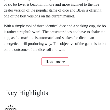
of sic bo lover is becoming more and more inclined to the live
dealer version of the popular game of dice and BBin is offering
one of the best versions on the current market.
With a simple tool of three identical dice and a shaking cup, sic bo
is rather straightforward. The presenter does not have to shake the
cup, as the machine is automated and shakes the dice in an
energetic, thrill-producing way. The objective of the game is to bet
on the outcome of the dice roll and win.
Read more
Key Highlights