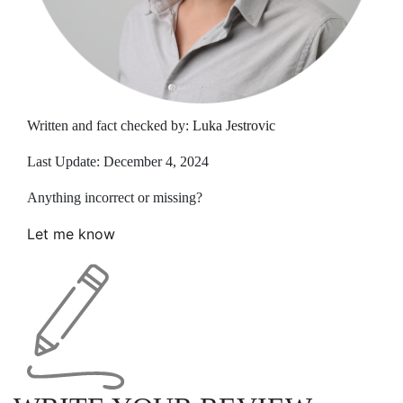
Written and fact checked by:
Luka Jestrovic
Last Update: December 4, 2024
Anything incorrect or missing?
Let me know