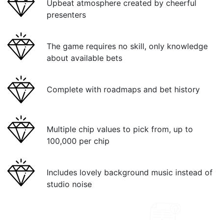
Upbeat atmosphere created by cheerful
presenters
The game requires no skill, only knowledge
about available bets
Complete with roadmaps and bet history
Multiple chip values to pick from, up to
100,000 per chip
Includes lovely background music instead of
studio noise