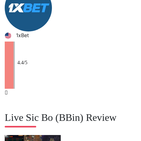
1xBet
4.4
/5
Live Sic Bo (BBin) Review