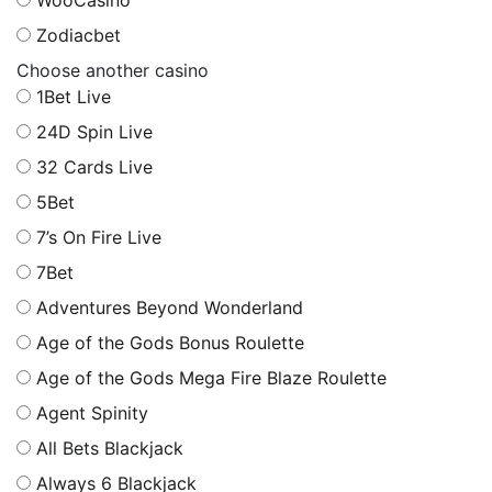
Zodiacbet
Choose another casino
1Bet Live
24D Spin Live
32 Cards Live
5Bet
7’s On Fire Live
7Bet
Adventures Beyond Wonderland
Age of the Gods Bonus Roulette
Age of the Gods Mega Fire Blaze Roulette
Agent Spinity
All Bets Blackjack
Always 6 Blackjack