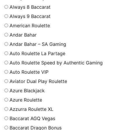
Always 8 Baccarat
Always 9 Baccarat
American Roulette
Andar Bahar
Andar Bahar – SA Gaming
Auto Roulette La Partage
Auto Roulette Speed by Authentic Gaming
Auto Roulette VIP
Aviator Dual Play Roulette
Azure Blackjack
Azure Roulette
Azzurra Roulette XL
Baccarat AGQ Vegas
Baccarat Dragon Bonus