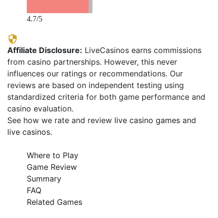
4.7
/5
Affiliate Disclosure:
LiveCasinos earns commissions
from casino partnerships. However, this never
influences our ratings or recommendations. Our
reviews are based on independent testing using
standardized criteria for both game performance and
casino evaluation.
See how we rate and review
live casino games
and
live casinos
.
Where to Play
Game Review
Summary
FAQ
Related Games