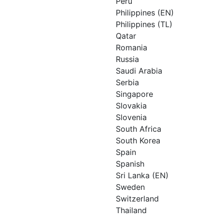
Peru
Philippines (EN)
Philippines (TL)
Qatar
Romania
Russia
Saudi Arabia
Serbia
Singapore
Slovakia
Slovenia
South Africa
South Korea
Spain
Spanish
Sri Lanka (EN)
Sweden
Switzerland
Thailand