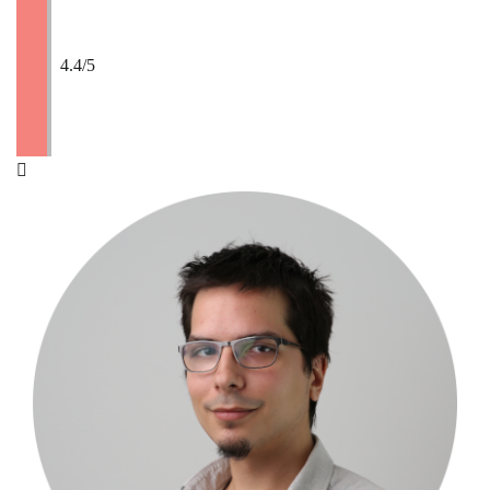
4.4
/5