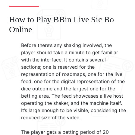
How to Play BBin Live Sic Bo
Online
Before there’s any shaking involved, the
player should take a minute to get familiar
with the interface. It contains several
sections; one is reserved for the
representation of roadmaps, one for the live
feed, one for the digital representation of the
dice outcome and the largest one for the
betting area. The feed showcases a live host
operating the shaker, and the machine itself.
It’s large enough to be visible, considering the
reduced size of the video.
The player gets a betting period of 20