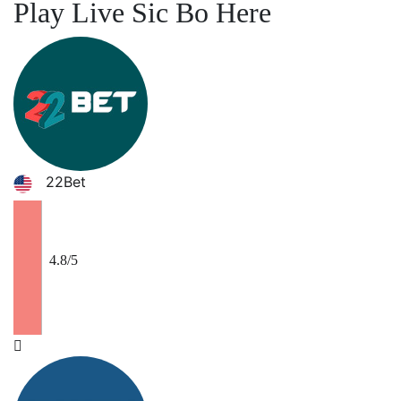
Play Live Sic Bo Here
22Bet
4.8
/5