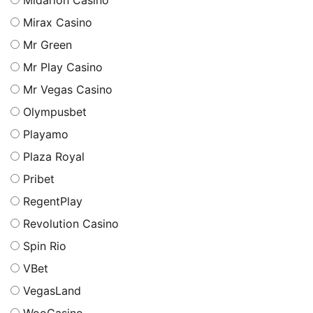
Mirax Casino
Mr Green
Mr Play Casino
Mr Vegas Casino
Olympusbet
Playamo
Plaza Royal
Pribet
RegentPlay
Revolution Casino
Spin Rio
VBet
VegasLand
WooCasino