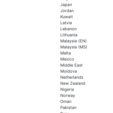
Japan
Jordan
Kuwait
Latvia
Lebanon
Lithuania
Malaysia (EN)
Malaysia (MS)
Malta
Mexico
Middle East
Moldova
Netherlands
New Zealand
Nigeria
Norway
Oman
Pakistan