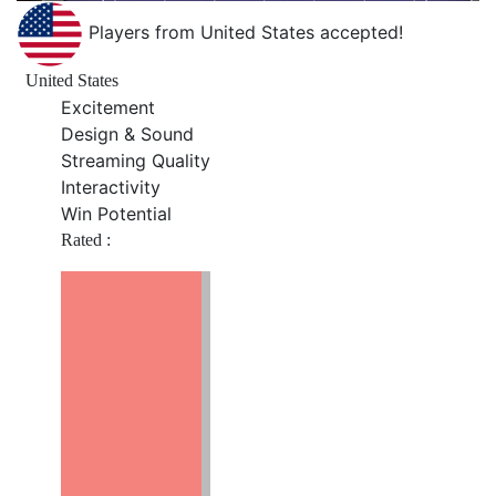
Players from United States accepted!
United States
Excitement
Design & Sound
Streaming Quality
Interactivity
Win Potential
Rated :