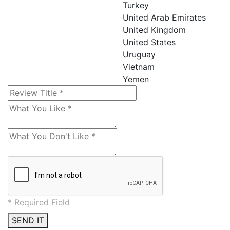
Turkey
United Arab Emirates
United Kingdom
United States
Uruguay
Vietnam
Yemen
* Required Field
SEND IT