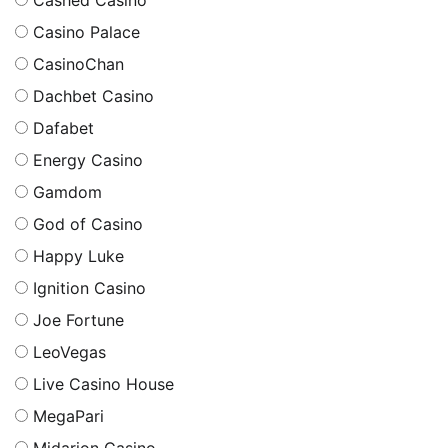
Casino Palace
CasinoChan
Dachbet Casino
Dafabet
Energy Casino
Gamdom
God of Casino
Happy Luke
Ignition Casino
Joe Fortune
LeoVegas
Live Casino House
MegaPari
Midarion Casino