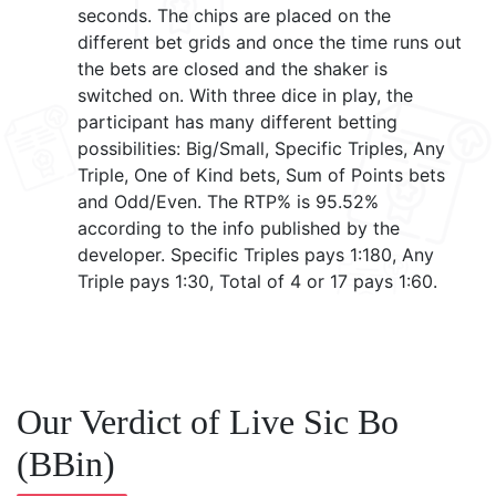
seconds. The chips are placed on the
different bet grids and once the time runs out
the bets are closed and the shaker is
switched on. With three dice in play, the
participant has many different betting
possibilities: Big/Small, Specific Triples, Any
Triple, One of Kind bets, Sum of Points bets
and Odd/Even. The RTP% is 95.52%
according to the info published by the
developer. Specific Triples pays 1:180, Any
Triple pays 1:30, Total of 4 or 17 pays 1:60.
Our Verdict of Live Sic Bo
(BBin)