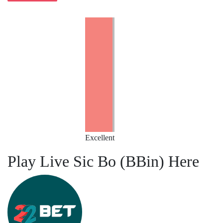
Excellent
Play Live Sic Bo (BBin) Here