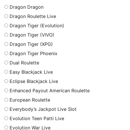
Dragon Dragon
Dragon Roulette Live
Dragon Tiger (Evolution)
Dragon Tiger (VIVO)
Dragon Tiger (XPG)
Dragon Tiger Phoenix
Dual Roulette
Easy Blackjack Live
Eclipse Blackjack Live
Enhanced Payout American Roulette
European Roulette
Everybody’s Jackpot Live Slot
Evolution Teen Patti Live
Evolution War Live