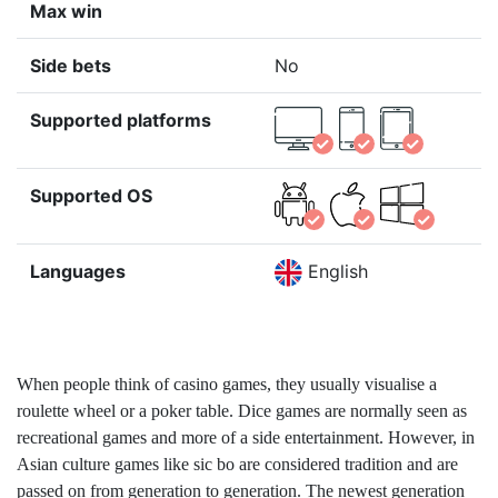
Max win
Side bets
No
Supported platforms
Supported OS
Languages
English
When people think of casino games, they usually visualise a
roulette wheel or a poker table. Dice games are normally seen as
recreational games and more of a side entertainment. However, in
Asian culture games like sic bo are considered tradition and are
passed on from generation to generation. The newest generation