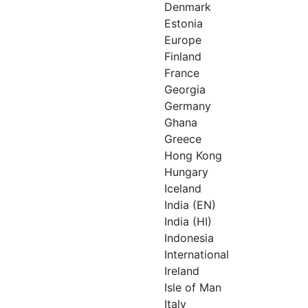
Denmark
Estonia
Europe
Finland
France
Georgia
Germany
Ghana
Greece
Hong Kong
Hungary
Iceland
India (EN)
India (HI)
Indonesia
International
Ireland
Isle of Man
Italy