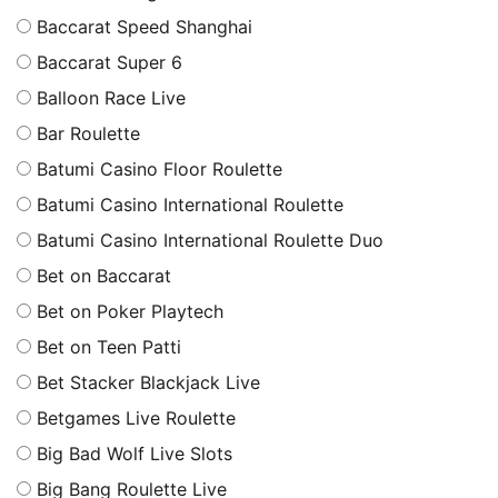
Baccarat Speed Shanghai
Baccarat Super 6
Balloon Race Live
Bar Roulette
Batumi Casino Floor Roulette
Batumi Casino International Roulette
Batumi Casino International Roulette Duo
Bet on Baccarat
Bet on Poker Playtech
Bet on Teen Patti
Bet Stacker Blackjack Live
Betgames Live Roulette
Big Bad Wolf Live Slots
Big Bang Roulette Live