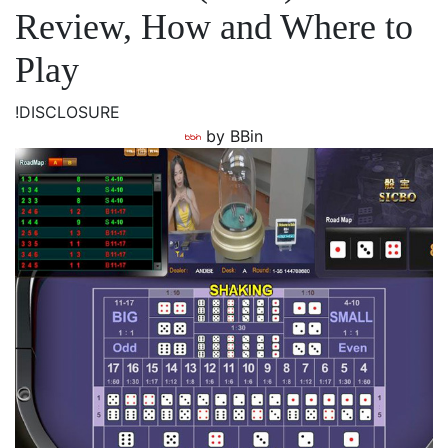
Review, How and Where to
Play
!
DISCLOSURE
by BBin