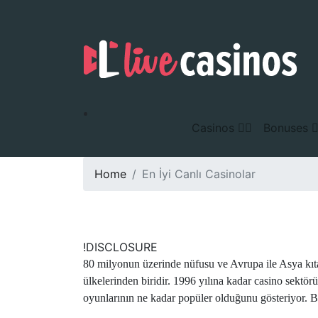
Casinos
Bonuses
Home
En İyi Canlı Casinolar
!
DISCLOSURE
80 milyonun üzerinde nüfusu ve Avrupa ile Asya kıta
ülkelerinden biridir. 1996 yılına kadar casino sektö
oyunlarının ne kadar popüler olduğunu gösteriyor. B