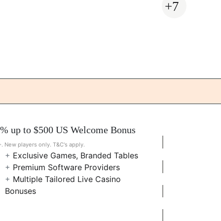
+7
% up to $500 US Welcome Bonus
. New players only. T&C's apply.
+
Exclusive Games, Branded Tables
+
Premium Software Providers
+
Multiple Tailored Live Casino
Bonuses