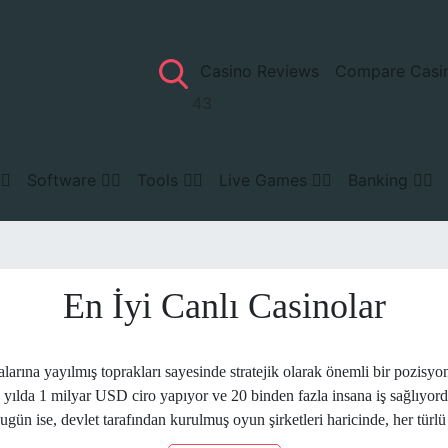
(current)
Casino Reviews
Compare Casi
43
Software
Tools
Live Games
Banking
En İyi Canlı Casinolar
larına yayılmış toprakları sayesinde stratejik olarak önemli bir pozisy
rü yılda 1 milyar USD ciro yapıyor ve 20 binden fazla insana iş sağlıyor
ugün ise, devlet tarafından kurulmuş oyun şirketleri haricinde, her tü