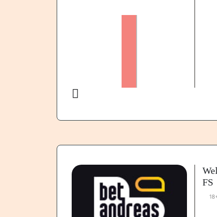
Wel
FS
18