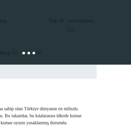
nos
Top 10
Live Games
569
Blog
ona sahip olan Türkiye dünyanın en nüfuzlu
du. Bu rakamlar, bu kıtalararası ülkede kumar
rlü kumar oyunu yasaklanmış durumda.