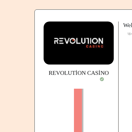
Wel
18
REVOLUTION CASINO