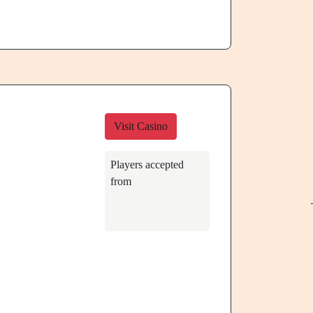
Visit Casino
Players accepted
from