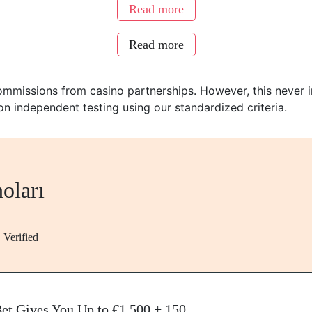
Read more
Read more
mmissions from casino partnerships. However, this never in
n independent testing using our standardized criteria.
noları
Verified
et Gives You Up to €1,500 + 150