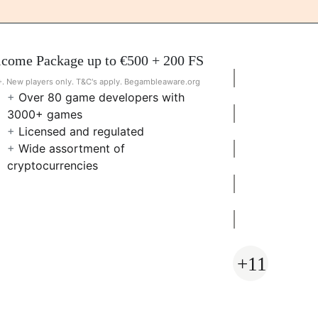
come Package up to €500 + 200 FS
+. New players only. T&C's apply. Begambleaware.org
+
Over 80 game developers with
3000+ games
+
Licensed and regulated
+
Wide assortment of
cryptocurrencies
+11