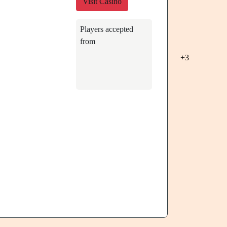
Visit Casino
Players accepted
from
+3