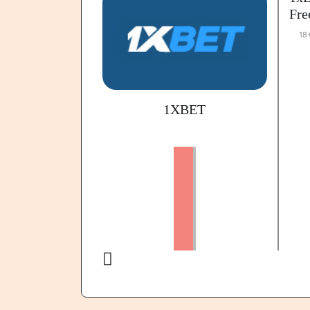
Fre
18+
1XBET