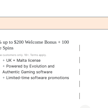
 up to $200 Welcome Bonus + 100
e Spins
w customers only. 18+. Terms apply.
+
UK + Malta license
+
Powered by Evolution and
Authentic Gaming software
+
Limited-time software promotions