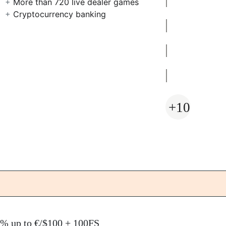
+
More than 720 live dealer games
+
Cryptocurrency banking
+10
% up to €/$100 + 100FS