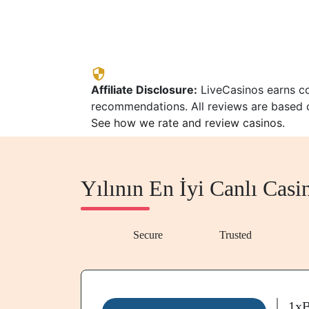
Affiliate Disclosure:
LiveCasinos earns co
recommendations. All reviews are based o
See how we rate and review casinos.
Yılının En İyi Canlı Casi
Secure
Trusted
1xB