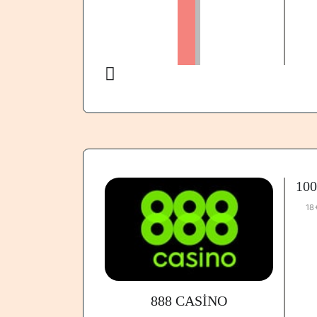
100
18+
888 CASINO