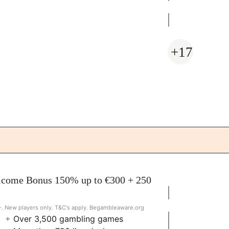
+17
come Bonus 150% up to €300 + 250
+. New players only. T&C's apply. Begambleaware.org
+
Over 3,500 gambling games