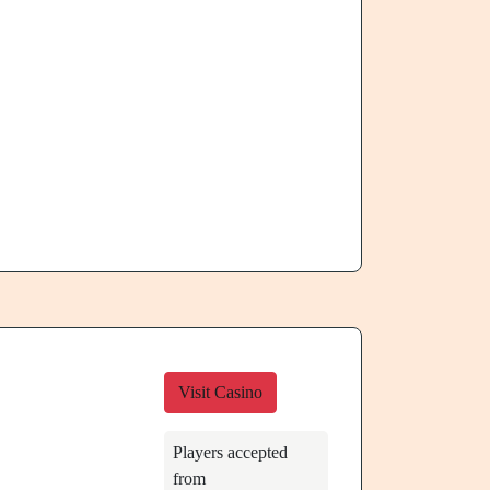
Visit Casino
Players accepted
from