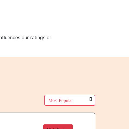
fluences our ratings or
Most Popular