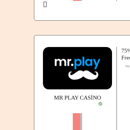
75%
Fre
Ne
MR PLAY CASINO