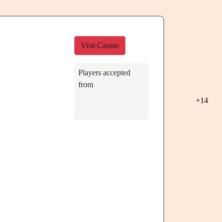
Visit Casino
Players accepted
from
+14