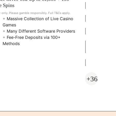
e Spins
 only. Please gamble responsibly. Full T&Cs apply.
+
Massive Collection of Live Casino
Games
+
Many Different Software Providers
+
Fee-Free Deposits via 100+
Methods
+36