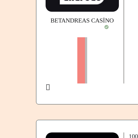
BETANDREAS CASINO
100