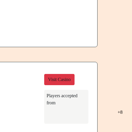
Visit Casino
Players accepted
from
+8