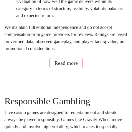
Evaluation of how well the game delivers within its
category in terms of structure, usability, volatility balance,
and expected return.
We maintain full editorial independence and do not accept
compensation from game providers for reviews. Ratings are based
on verified data, observed gameplay, and player-facing value, not
promotional considerations.
Read more
Responsible Gambling
Live casino games are designed for entertainment and should
always be played responsibly. Games like Gravity Wheel move
quickly and involve high volatility, which makes it especially