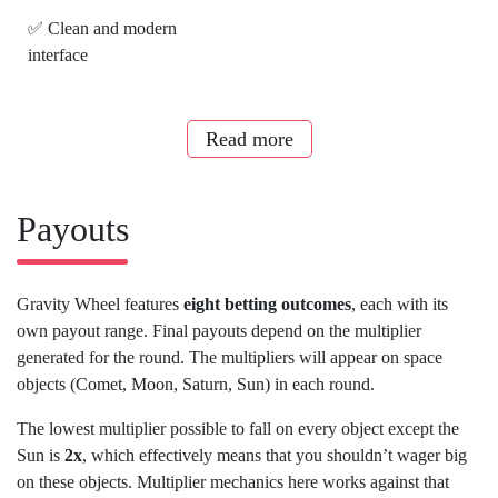
✅ Clean and modern
interface
Read more
Payouts
Gravity Wheel features
eight betting outcomes
, each with its
own payout range. Final payouts depend on the multiplier
generated for the round. The multipliers will appear on space
objects (Comet, Moon, Saturn, Sun) in each round.
The lowest multiplier possible to fall on every object except the
Sun is
2x
, which effectively means that you shouldn’t wager big
on these objects. Multiplier mechanics here works against that