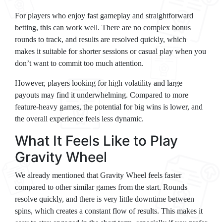
For players who enjoy fast gameplay and straightforward
betting, this can work well. There are no complex bonus
rounds to track, and results are resolved quickly, which
makes it suitable for shorter sessions or casual play when you
don’t want to commit too much attention.
However, players looking for high volatility and large
payouts may find it underwhelming. Compared to more
feature-heavy games, the potential for big wins is lower, and
the overall experience feels less dynamic.
What It Feels Like to Play
Gravity Wheel
We already mentioned that Gravity Wheel feels faster
compared to other similar games from the start. Rounds
resolve quickly, and there is very little downtime between
spins, which creates a constant flow of results. This makes it