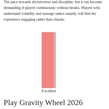
The pace rewards decisiveness and discipline, but it can become
demanding if played continuously without breaks. Players who
understand volatility and manage stakes smartly will find the
experience engaging rather than chaotic.
Excellent
Play Gravity Wheel 2026