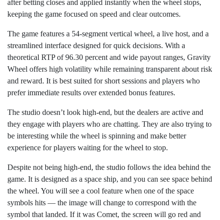
after betting closes and applied instantly when the wheel stops,
keeping the game focused on speed and clear outcomes.
The game features a 54-segment vertical wheel, a live host, and a
streamlined interface designed for quick decisions. With a
theoretical RTP of 96.30 percent and wide payout ranges, Gravity
Wheel offers high volatility while remaining transparent about risk
and reward. It is best suited for short sessions and players who
prefer immediate results over extended bonus features.
The studio doesn’t look high-end, but the dealers are active and
they engage with players who are chatting. They are also trying to
be interesting while the wheel is spinning and make better
experience for players waiting for the wheel to stop.
Despite not being high-end, the studio follows the idea behind the
game. It is designed as a space ship, and you can see space behind
the wheel. You will see a cool feature when one of the space
symbols hits — the image will change to correspond with the
symbol that landed. If it was Comet, the screen will go red and