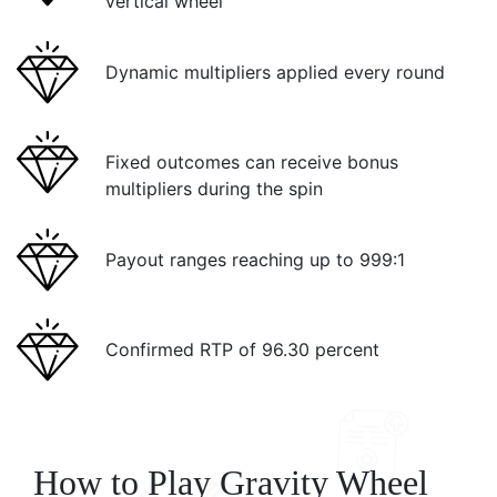
vertical wheel
Dynamic multipliers applied every round
Fixed outcomes can receive bonus
multipliers during the spin
Payout ranges reaching up to 999:1
Confirmed RTP of 96.30 percent
How to Play Gravity Wheel