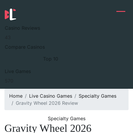
(current)
Casino Reviews
43
Compare Casinos
Top 10
Live Games
570
Home
Live Casino Games
Specialty Games
Gravity Wheel 2026 Review
Specialty Games
Gravity Wheel 2026