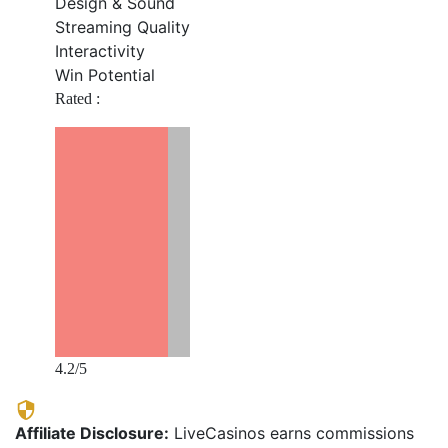
Design & Sound
Streaming Quality
Interactivity
Win Potential
Rated :
4.2
/5
Affiliate Disclosure:
LiveCasinos earns commissions