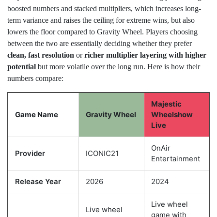
boosted numbers and stacked multipliers, which increases long-
term variance and raises the ceiling for extreme wins, but also
lowers the floor compared to Gravity Wheel. Players choosing
between the two are essentially deciding whether they prefer
clean, fast resolution
or
richer multiplier layering with higher
potential
but more volatile over the long run. Here is how their
numbers compare:
Majestic
Game Name
Gravity Wheel
Wheelshow
Live
OnAir
Provider
ICONIC21
Entertainment
Release Year
2026
2024
Live wheel
Live wheel
game with