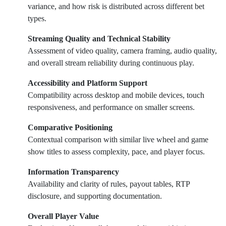
variance, and how risk is distributed across different bet
types.
Streaming Quality and Technical Stability
Assessment of video quality, camera framing, audio quality,
and overall stream reliability during continuous play.
Accessibility and Platform Support
Compatibility across desktop and mobile devices, touch
responsiveness, and performance on smaller screens.
Comparative Positioning
Contextual comparison with similar live wheel and game
show titles to assess complexity, pace, and player focus.
Information Transparency
Availability and clarity of rules, payout tables, RTP
disclosure, and supporting documentation.
Overall Player Value