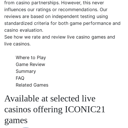
from casino partnerships. However, this never
influences our ratings or recommendations. Our
reviews are based on independent testing using
standardized criteria for both game performance and
casino evaluation.
See how we rate and review
live casino games
and
live casinos
.
Where to Play
Game Review
Summary
FAQ
Related Games
Available at selected live
casinos offering ICONIC21
games