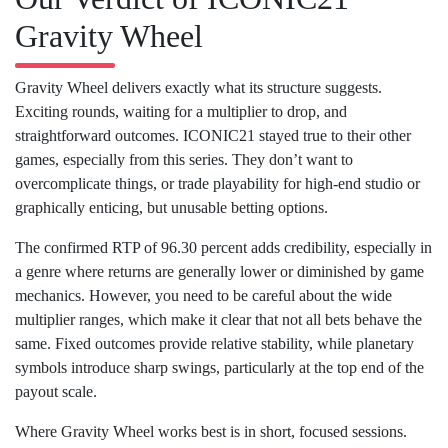
Gravity Wheel
Gravity Wheel delivers exactly what its structure suggests.
Exciting rounds, waiting for a multiplier to drop, and
straightforward outcomes. ICONIC21 stayed true to their other
games, especially from this series. They don’t want to
overcomplicate things, or trade playability for high-end studio or
graphically enticing, but unusable betting options.
The confirmed RTP of 96.30 percent adds credibility, especially in
a genre where returns are generally lower or diminished by game
mechanics. However, you need to be careful about the wide
multiplier ranges, which make it clear that not all bets behave the
same. Fixed outcomes provide relative stability, while planetary
symbols introduce sharp swings, particularly at the top end of the
payout scale.
Where Gravity Wheel works best is in short, focused sessions.