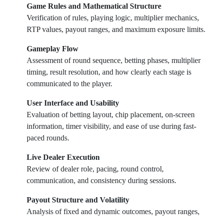
Game Rules and Mathematical Structure
Verification of rules, playing logic, multiplier mechanics,
RTP values, payout ranges, and maximum exposure limits.
Gameplay Flow
Assessment of round sequence, betting phases, multiplier
timing, result resolution, and how clearly each stage is
communicated to the player.
User Interface and Usability
Evaluation of betting layout, chip placement, on-screen
information, timer visibility, and ease of use during fast-
paced rounds.
Live Dealer Execution
Review of dealer role, pacing, round control,
communication, and consistency during sessions.
Payout Structure and Volatility
Analysis of fixed and dynamic outcomes, payout ranges,