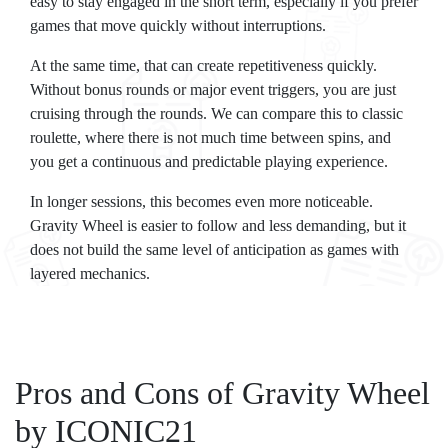
easy to stay engaged in the short term, especially if you prefer
games that move quickly without interruptions.
At the same time, that can create repetitiveness quickly.
Without bonus rounds or major event triggers, you are just
cruising through the rounds. We can compare this to classic
roulette, where there is not much time between spins, and
you get a continuous and predictable playing experience.
In longer sessions, this becomes even more noticeable.
Gravity Wheel is easier to follow and less demanding, but it
does not build the same level of anticipation as games with
layered mechanics.
Pros and Cons of Gravity Wheel
by ICONIC21