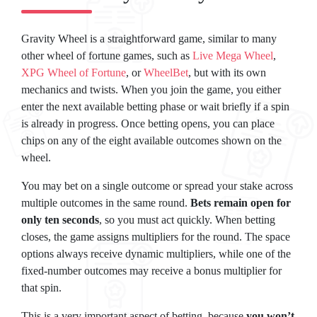
Gravity Wheel is a straightforward game, similar to many
other wheel of fortune games, such as
Live Mega Wheel
,
XPG Wheel of Fortune
, or
WheelBet
, but with its own
mechanics and twists. When you join the game, you either
enter the next available betting phase or wait briefly if a spin
is already in progress. Once betting opens, you can place
chips on any of the eight available outcomes shown on the
wheel.
You may bet on a single outcome or spread your stake across
multiple outcomes in the same round.
Bets remain open for
only ten seconds
, so you must act quickly. When betting
closes, the game assigns multipliers for the round. The space
options always receive dynamic multipliers, while one of the
fixed-number outcomes may receive a bonus multiplier for
that spin.
This is a very important aspect of betting, because
you won’t