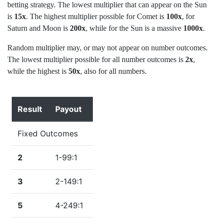
betting strategy. The lowest multiplier that can appear on the Sun
is
15x
. The highest multiplier possible for Comet is
100x
, for
Saturn and Moon is
200x
, while for the Sun is a massive
1000x
.
Random multiplier may, or may not appear on number outcomes.
The lowest multiplier possible for all number outcomes is
2x
,
while the highest is
50x
, also for all numbers.
Result
Payout
Fixed Outcomes
2
1-99:1
3
2-149:1
5
4-249:1