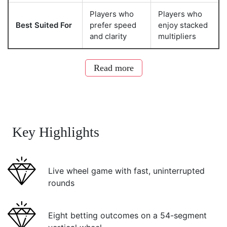
Players who
Players who
Best Suited For
prefer speed
enjoy stacked
and clarity
multipliers
Read more
Key Highlights
Live wheel game with fast, uninterrupted
rounds
Eight betting outcomes on a 54-segment