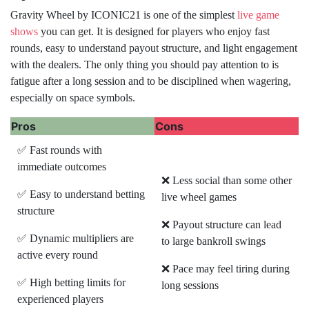
Gravity Wheel by ICONIC21 is one of the simplest
live game
shows
you can get. It is designed for players who enjoy fast
rounds, easy to understand payout structure, and light engagement
with the dealers. The only thing you should pay attention to is
fatigue after a long session and to be disciplined when wagering,
especially on space symbols.
Pros
Cons
✅ Fast rounds with
immediate outcomes
❌ Less social than some other
✅ Easy to understand betting
live wheel games
structure
❌ Payout structure can lead
✅ Dynamic multipliers are
to large bankroll swings
active every round
❌ Pace may feel tiring during
✅ High betting limits for
long sessions
experienced players