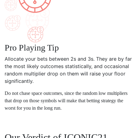
Pro Playing Tip
Allocate your bets between 2s and 3s. They are by far
the most likely outcomes statistically, and occasional
random multiplier drop on them will raise your floor
significantly.
Do not chase space outcomes, since the random low multipliers
that drop on those symbols will make that betting strategy the
worst for you in the long run.
Our Verdict of ICONIC21