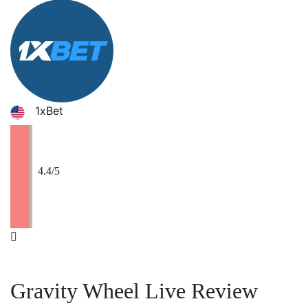
1xBet
4.4
/5
Gravity Wheel Live Review