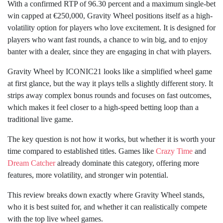
With a confirmed RTP of 96.30 percent and a maximum single-bet
win capped at €250,000, Gravity Wheel positions itself as a high-
volatility option for players who love excitement. It is designed for
players who want fast rounds, a chance to win big, and to enjoy
banter with a dealer, since they are engaging in chat with players.
Gravity Wheel by ICONIC21 looks like a simplified wheel game
at first glance, but the way it plays tells a slightly different story. It
strips away complex bonus rounds and focuses on fast outcomes,
which makes it feel closer to a high-speed betting loop than a
traditional live game.
The key question is not how it works, but whether it is worth your
time compared to established titles. Games like
Crazy Time
and
Dream Catcher
already dominate this category, offering more
features, more volatility, and stronger win potential.
This review breaks down exactly where Gravity Wheel stands,
who it is best suited for, and whether it can realistically compete
with the top live wheel games.