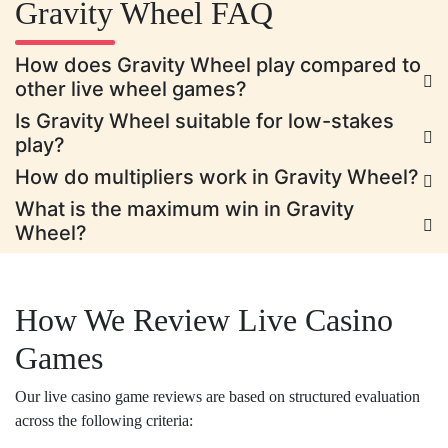
Gravity Wheel FAQ
How does Gravity Wheel play compared to
other live wheel games?
Is Gravity Wheel suitable for low-stakes
play?
How do multipliers work in Gravity Wheel?
What is the maximum win in Gravity
Wheel?
How We Review Live Casino
Games
Our live casino game reviews are based on structured evaluation
across the following criteria: