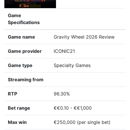
Game
Specifications
Game name
Gravity Wheel 2026 Review
Game provider
ICONIC21
Game type
Specialty Games
Streaming from
RTP
96.30%
Bet range
€€0.10 - €€1,000
Max win
€250,000 (per single bet)