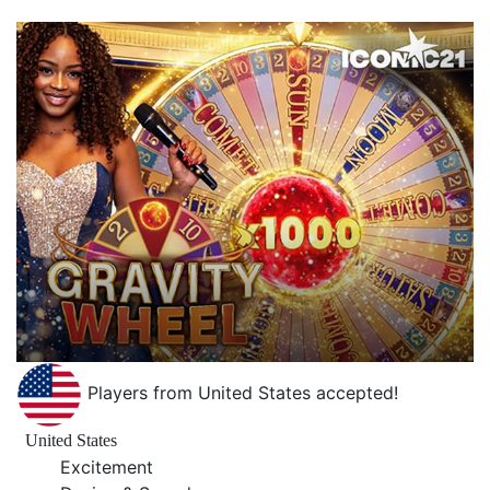
Players from United States accepted!
United States
Excitement