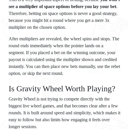
see a multiplier of space options before you lay your bet
.
Therefore, betting on space options is never a good strategy,
because you might hit a round where you get a mere 3x
multiplier on the chosen option.
After multipliers are revealed, the wheel spins and stops. The
round ends immediately when the pointer lands on a
segment. If you placed a bet on the winning outcome, your
payout is calculated using the multiplier shown and credited
instantly. You can then place new bets manually, use the rebet
option, or skip the next round.
Is Gravity Wheel Worth Playing?
Gravity Wheel is not trying to compete directly with the
biggest live wheel games, and that becomes clear after a few
rounds. It is built around speed and simplicity, which makes it
easy to follow but also limits how engaging it feels over
longer sessions.