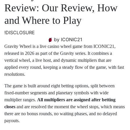
Review: Our Review, How
and Where to Play
!
DISCLOSURE
by ICONIC21
Gravity Wheel is a live casino wheel game from ICONIC21,
released in 2026 as part of the Gravity series. It combines a
vertical wheel, a live host, and dynamic multipliers that are
applied every round, keeping a steady flow of the game, with fast
resolutions.
The game is built around eight betting options, split between
fixed-number segments and planetary symbols with wide
multiplier ranges.
All multipliers are assigned after betting
closes
and are resolved the moment the wheel stops, which means
there are no bonus rounds, no waiting phases, and no delayed
payouts.