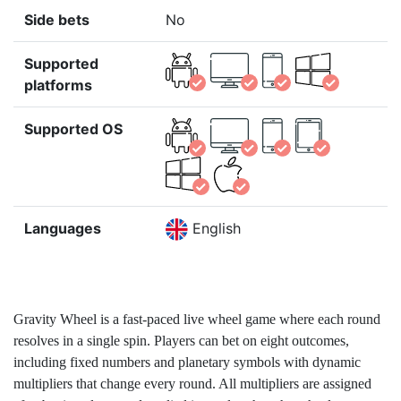
Side bets
No
Supported
platforms
Supported OS
Languages
English
Gravity Wheel is a fast-paced live wheel game where each round
resolves in a single spin. Players can bet on eight outcomes,
including fixed numbers and planetary symbols with dynamic
multipliers that change every round. All multipliers are assigned