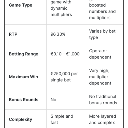
game with
Game Type
boosted
dynamic
numbers and
multipliers
multipliers
Varies by bet
RTP
96.30%
type
Operator
Betting Range
€0.10 – €1,000
dependent
Very high,
€250,000 per
Maximum Win
multiplier
single bet
dependent
No traditional
Bonus Rounds
No
bonus rounds
Simple and
More layered
Complexity
fast
and complex