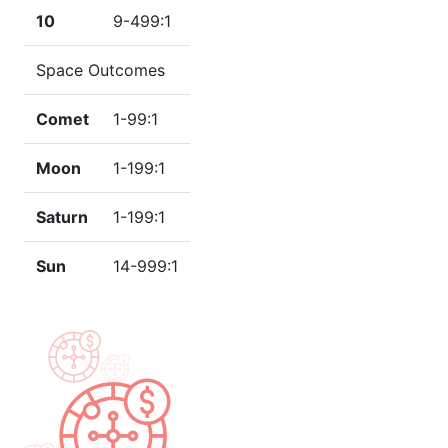
10
9-499:1
Space Outcomes
Comet
1-99:1
Moon
1-199:1
Saturn
1-199:1
Sun
14-999:1