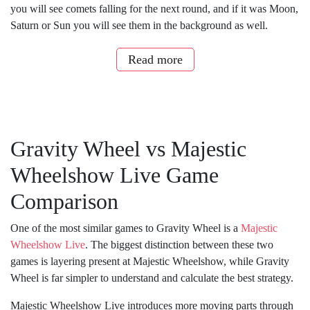
you will see comets falling for the next round, and if it was Moon,
Saturn or Sun you will see them in the background as well.
Read more
Gravity Wheel vs Majestic
Wheelshow Live Game
Comparison
One of the most similar games to Gravity Wheel is a
Majestic
Wheelshow Live
. The biggest distinction between these two
games is layering present at Majestic Wheelshow, while Gravity
Wheel is far simpler to understand and calculate the best strategy.
Majestic Wheelshow Live introduces more moving parts through