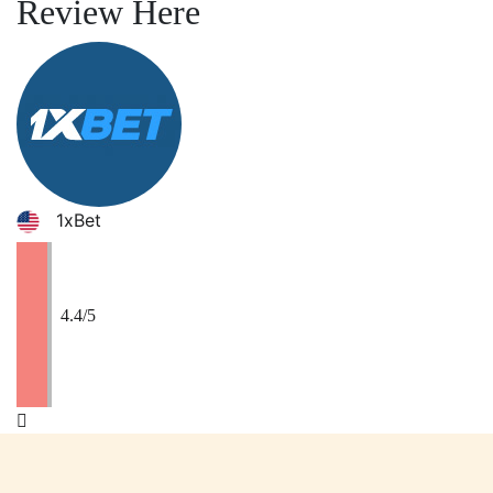
Review Here
1xBet
4.4
/5