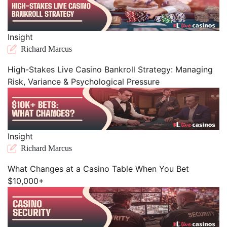
Insight
Richard Marcus
High-Stakes Live Casino Bankroll Strategy: Managing
Risk, Variance & Psychological Pressure
Insight
Richard Marcus
What Changes at a Casino Table When You Bet
$10,000+