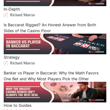
In-Depth
Richard Marcus
Is Baccarat Rigged? An Honest Answer from Both
Sides of the Casino Floor
Strategy
Richard Marcus
Banker vs Player in Baccarat: Why the Math Favors
One Bet and Why Most Players Pick the Other
How to Guides