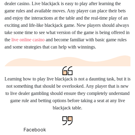
dealer casino. Live blackjack is easy to play after learning the
game rules and available moves. Any player can place their bets
and enjoy the interactions at the table and the real-time play of an
exciting and life-like blackjack game. New players should always
take some time to see what version of the game is being offered in
the
live online casino
and become familiar with basic game rules
and some strategies that can help with winnings.
Learning how to play live blackjack is not a daunting task, but it is
not something that should be overlooked. Any player that is new
to live dealer gambling should ensure they completely understand
game rule and betting options before taking a seat at any live
blackjack table.
Facebook