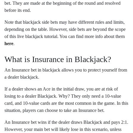
bet. They are made at the beginning of the round and resolved
before its end.
Note that blackjack side bets may have different rules and limits,
depending on the table. However, side bets are beyond the scope
of this live blackjack tutorial. You can find more info about them
here
.
What is Insurance in Blackjack?
An Insurance bet in blackjack allows you to protect yourself from
a dealer blackjack.
If a dealer shows an Ace in the initial draw, you are at risk of
losing to a dealer Blackjack. Why? They only need a 10-value
card, and 10-value cards are the most common in the game. In this
situation, players can choose to take an Insurance bet.
An Insurance bet wins if the dealer draws Blackjack and pays 2:1.
However, your main bet will likely lose in this scenario, unless