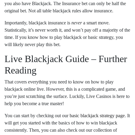
you also have Blackjack. The Insurance bet can only be half the
original bet. Not all table blackjack rules allow insurance.
Importantly, blackjack insurance is
never
a smart move.
Statistically, it’s never worth it, and won’t pay off a majority of the
time. If you know how to play blackjack or basic strategy, you
will likely never play this bet.
Live Blackjack Guide – Further
Reading
That covers everything you need to know on how to play
blackjack online live. However, this is a complicated game, and
you’re just scratching the surface. Luckily, Live Casinos is here to
help you become a true master!
You can start by checking out our
basic blackjack strategy page
. It
will get you started with the basics of how to win blackjack
consistently. Then, you can also check out our collection of