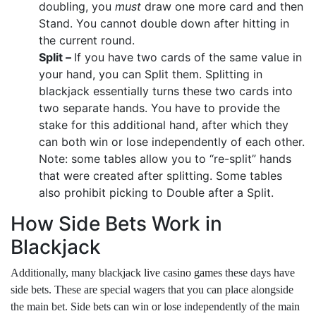
doubling, you
must
draw one more card and then
Stand. You cannot double down after hitting in
the current round.
Split –
If you have two cards of the same value in
your hand, you can Split them. Splitting in
blackjack essentially turns these two cards into
two separate hands. You have to provide the
stake for this additional hand, after which they
can both win or lose independently of each other.
Note: some tables allow you to “re-split” hands
that were created after splitting. Some tables
also prohibit picking to Double after a Split.
How Side Bets Work in
Blackjack
Additionally, many blackjack
live casino games
these days have
side bets. These are special wagers that you can place alongside
the main bet. Side bets can win or lose independently of the main