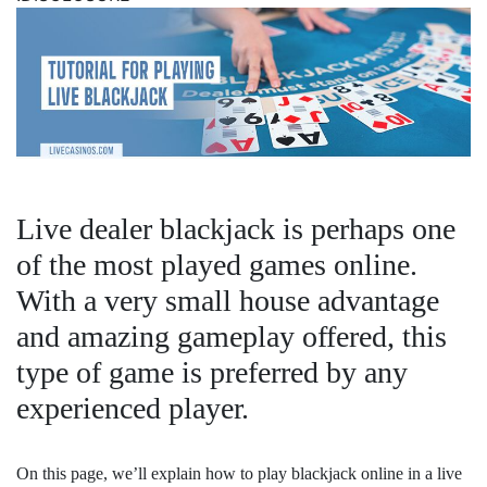
Live dealer blackjack is perhaps one
of the most played games online.
With a very small house advantage
and amazing gameplay offered, this
type of game is preferred by any
experienced player.
On this page, we’ll explain how to play blackjack online in a live