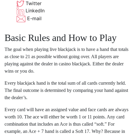
Twitter
LinkedIn
E-mail
Basic Rules and How to Play
The goal when playing live blackjack is to have a hand that totals
as close to 21 as possible without going over. All players are
playing against the dealer in casino blackjack. Either the dealer
wins or you do.
Every blackjack hand is the total sum of all cards currently held.
The final outcome is determined by comparing your hand against
the dealer’s.
Every card will have an assigned value and face cards are always
worth 10. The ace will either be worth 1 or 11 points. Any card
combination that includes an Ace is thus called “soft.” For
example, an Ace + 7 hand is called a Soft 17. Why? Because in