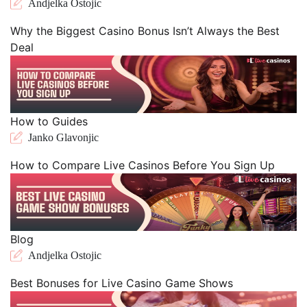
Andjelka Ostojic
Why the Biggest Casino Bonus Isn’t Always the Best
Deal
How to Guides
Janko Glavonjic
How to Compare Live Casinos Before You Sign Up
Blog
Andjelka Ostojic
Best Bonuses for Live Casino Game Shows