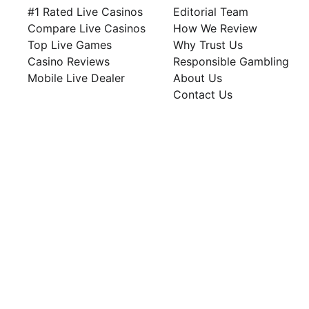
#1 Rated Live Casinos
Editorial Team
Compare Live Casinos
How We Review
Top Live Games
Why Trust Us
Casino Reviews
Responsible Gambling
Mobile Live Dealer
About Us
Contact Us
Payment Methods
For all casino related promotions and bonuses. 18+ Only. Please
gamble responsibly - BeGambleaware!