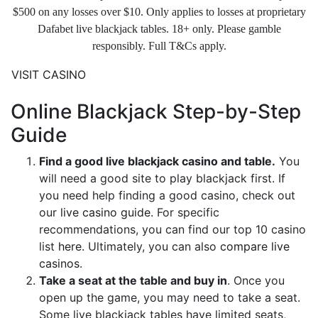
$500 on any losses over $10. Only applies to losses at proprietary
Dafabet live blackjack tables. 18+ only. Please gamble
responsibly. Full T&Cs apply.
VISIT CASINO
Online Blackjack Step-by-Step
Guide
Find a good live blackjack casino and table.
You
will need a good site to play blackjack first. If
you need help finding a good casino, check out
our
live casino guide
. For specific
recommendations, you can find our top 10 casino
list
here
. Ultimately, you can also
compare live
casinos
.
Take a seat at the table and buy in
. Once you
open up the game, you may need to take a seat.
Some live blackjack tables have limited seats,