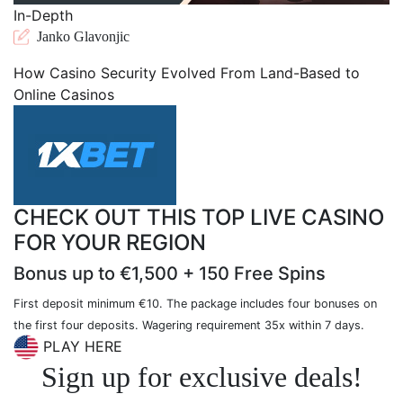
In-Depth
Janko Glavonjic
How Casino Security Evolved From Land-Based to
Online Casinos
CHECK OUT THIS TOP LIVE CASINO
FOR YOUR REGION
Bonus up to €1,500 + 150 Free Spins
First deposit minimum €10. The package includes four bonuses on
the first four deposits. Wagering requirement 35x within 7 days.
PLAY HERE
Sign up for exclusive deals!