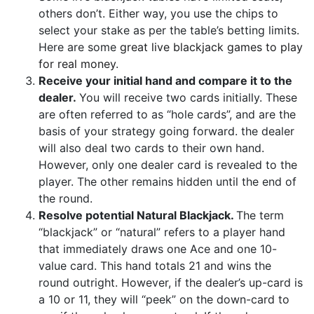
others don’t. Either way, you use the chips to
select your stake as per the table’s betting limits.
Here are some
great live blackjack games to play
for real money
.
Receive your initial hand and compare it to the
dealer.
You will receive two cards initially. These
are often referred to as “hole cards”, and are the
basis of your strategy going forward. the dealer
will also deal two cards to their own hand.
However, only one dealer card is revealed to the
player. The other remains hidden until the end of
the round.
Resolve potential Natural Blackjack.
The term
“blackjack” or “natural” refers to a player hand
that immediately draws one Ace and one 10-
value card. This hand totals 21 and wins the
round outright. However, if the dealer’s up-card is
a 10 or 11, they will “peek” on the down-card to