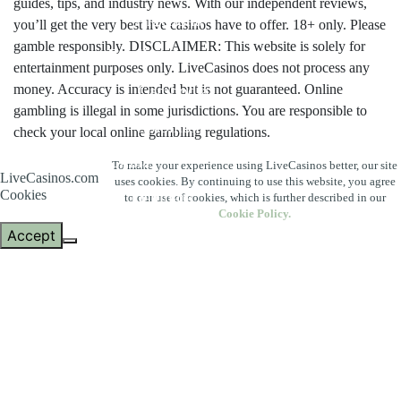
guides, tips, and industry news. With our independent reviews,
Argentina
you’ll get the very best live casinos have to offer. 18+ only. Please
gamble responsibly. DISCLAIMER: This website is solely for
Brazil
entertainment purposes only. LiveCasinos does not process any
Cambodia
money. Accuracy is intended but is not guaranteed. Online
gambling is illegal in some jurisdictions. You are responsible to
Colombia
check your local online gambling regulations.
China
To make your experience using LiveCasinos better, our site
LiveCasinos.com
uses cookies. By continuing to use this website, you agree
Cookies
Denmark
to our use of cookies, which is further described in our
Cookie Policy.
Finland
Accept
Germany
Hong Kong
Hungary
Iceland