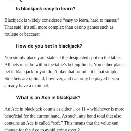
Is blackjack easy to learn?
Blackjack is widely considered “easy to learn, hard to master.”
That said, it’s still more complex than casino games such as
roulette or baccarat.
How do you bet in blackjack?
You simply place your stake at the designated spot on the table.
All bets must be within the table’s betting limits. You either place a
bet in blackjack or you don’t play that round – it’s that simple.
Side bets are optional, however, and can only be played if you
already have a main bet.
What is an Ace in blackjack?
An Ace in blackjack counts as either 1 or 11 – whichever is more
beneficial for the current hand. As such, any hand total that also
contains an Ace is called “soft.” This means that the value can
change for the Ace to avoid going over 21.