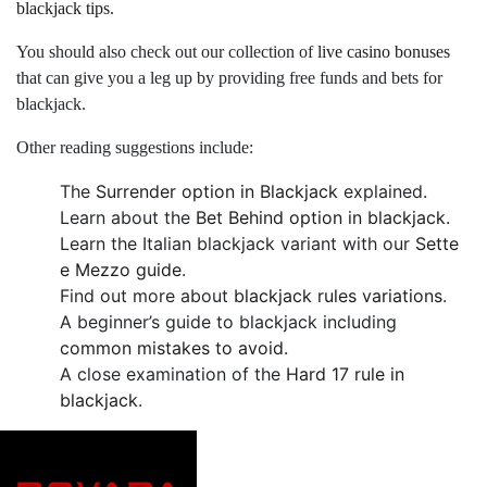
blackjack tips
.
You should also check out our collection of
live casino bonuses
that can give you a leg up by providing free funds and bets for
blackjack.
Other reading suggestions include:
The
Surrender option in Blackjack
explained.
Learn about the
Bet Behind option in blackjack
.
Learn the Italian blackjack variant with our
Sette
e Mezzo guide
.
Find out more about
blackjack rules variations
.
A beginner’s guide to blackjack including
common mistakes to avoid
.
A close examination of the
Hard 17 rule in
blackjack
.