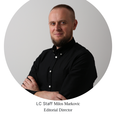
LC Staff
Milos Markovic
Editorial Director