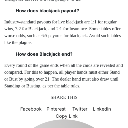
How does blackjack payout?
Industry-standard payouts for live blackjack are 1:1 for regular
wins, 3:2 for Blackjack, and 2:1 for Insurance. Some tables offer
worse odds, such as 6:5 payouts for blackjack. Avoid such tables
like the plague.
How does Blackjack end?
Every round of the game ends when all the cards are revealed and
compared. For this to happen, all player hands must either Stand
or Bust by going over 21. The dealer hand must also draw until
Standing or Busting, as per the table rules.
SHARE THIS
Facebook
Pinterest
Twitter
LinkedIn
Copy Link