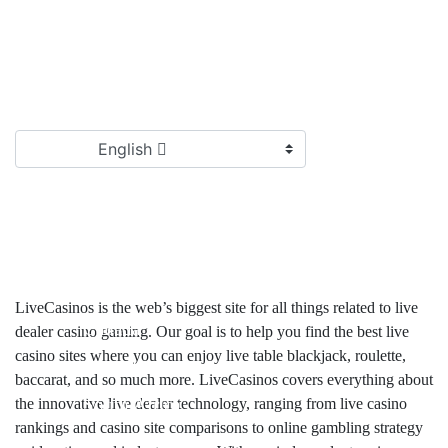
Privacy and Terms
Sitemap
Help
English
United Kingdom
Netherlands
Europe
United States
LiveCasinos is the web’s biggest site for all things related to live
Canada
dealer casino gaming. Our goal is to help you find the best live
casino sites where you can enjoy live table blackjack, roulette,
Australia
baccarat, and so much more. LiveCasinos covers everything about
South Africa
the innovative live dealer technology, ranging from live casino
rankings and casino site comparisons to online gambling strategy
More