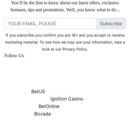
You’ll be the first to know about our latest offers, exclusive
bonuses, tips and promotions. Well, you know what to do...
Subscribe
Email
If you subscribe you confirm you are 18+ and you accept to receive
marketing material. To see how we may use your information, take a
look at our Privacy Policy.
Follow Us
Top United States Picks!
BetUS
Ignition Casino
BetOnline
Bovada
Popular Pages
Information