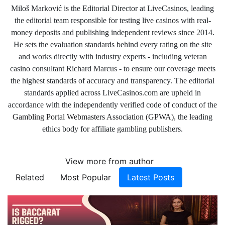
Miloš Marković is the Editorial Director at LiveCasinos, leading
the editorial team responsible for testing live casinos with real-
money deposits and publishing independent reviews since 2014.
He sets the evaluation standards behind every rating on the site
and works directly with industry experts - including veteran
casino consultant Richard Marcus - to ensure our coverage meets
the highest standards of accuracy and transparency. The editorial
standards applied across LiveCasinos.com are upheld in
accordance with the independently verified code of conduct of the
Gambling Portal Webmasters Association (GPWA)
, the leading
ethics body for affiliate gambling publishers.
View more from author
Related
Most Popular
Latest Posts