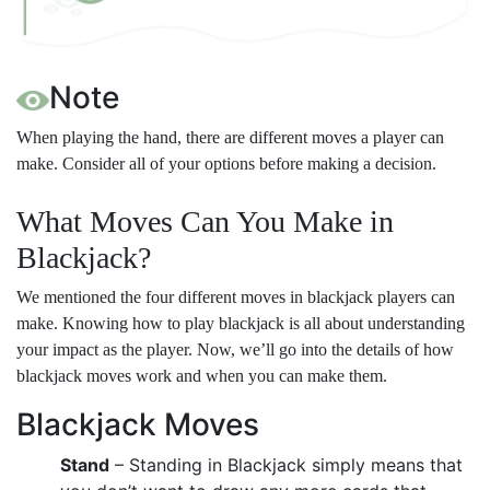
Note
When playing the hand, there are different moves a player can
make. Consider all of your options before making a decision.
What Moves Can You Make in
Blackjack?
We mentioned the four different moves in blackjack players can
make. Knowing how to play blackjack is all about understanding
your impact as the player. Now, we’ll go into the details of how
blackjack moves work and when you can make them.
Blackjack Moves
Stand
– Standing in Blackjack simply means that