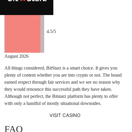
4.5
/5
August 2026
All things considered, BitStarz is a smart choice. It gives you
plenty of content whether you are into crypto or not. The brand
earned respect through fair services and we see no reason why
they would renounce this successful path they have taken.
Although not perfect, the Bitstarz platform has plenty to offer
with only a handful of mostly situational downsides.
VISIT CASINO
FAQ