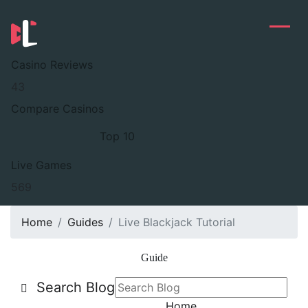
(current)
Casino Reviews
43
Compare Casinos
Top 10
Live Games
569
Home
Guides
Live Blackjack Tutorial
Guide
Search Blog
Home