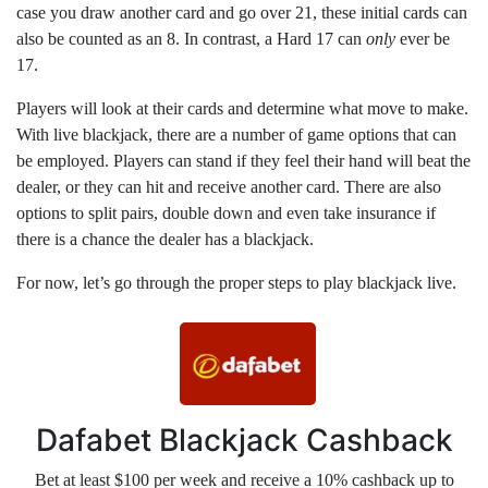
case you draw another card and go over 21, these initial cards can
also be counted as an 8. In contrast, a Hard 17 can
only
ever be
17.
Players will look at their cards and determine what move to make.
With live blackjack, there are a number of game options that can
be employed. Players can stand if they feel their hand will beat the
dealer, or they can hit and receive another card. There are also
options to split pairs, double down and even take insurance if
there is a chance the dealer has a blackjack.
For now, let’s go through the proper steps to play blackjack live.
Dafabet Blackjack Cashback
Bet at least $100 per week and receive a 10% cashback up to