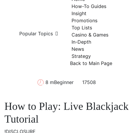
How-To Guides
Insight
Promotions
Top Lists
Popular Topics
Casino & Games
In-Depth
News
Strategy
Back to Main Page
8
m
Beginner
17508
How to Play: Live Blackjack
Tutorial
!
DISCLOSURE