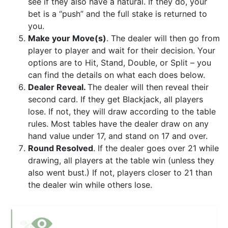
see if they also have a natural. If they do, your
bet is a “push” and the full stake is returned to
you.
Make your Move(s)
. The dealer will then go from
player to player and wait for their decision. Your
options are to Hit, Stand, Double, or Split – you
can find the details on what each does below.
Dealer Reveal.
The dealer will then reveal their
second card. If they get Blackjack, all players
lose. If not, they will draw according to the table
rules. Most tables have the dealer draw on any
hand value under 17, and stand on 17 and over.
Round Resolved
. If the dealer goes over 21 while
drawing, all players at the table win (unless they
also went bust.) If not, players closer to 21 than
the dealer win while others lose.