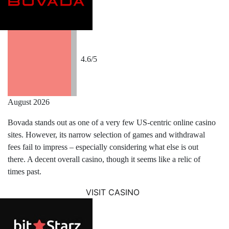
4.6
/5
August 2026
Bovada stands out as one of a very few US-centric online casino
sites. However, its narrow selection of games and withdrawal
fees fail to impress – especially considering what else is out
there. A decent overall casino, though it seems like a relic of
times past.
VISIT CASINO