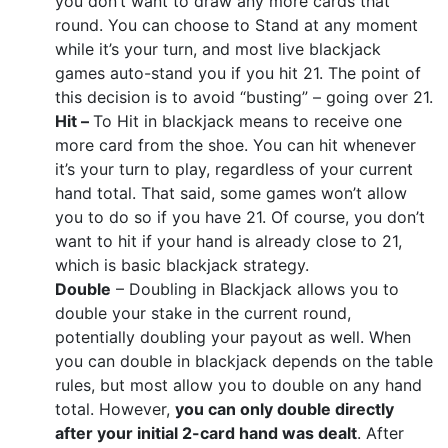
you don’t want to draw any more cards that
round. You can choose to Stand at any moment
while it’s your turn, and most live blackjack
games auto-stand you if you hit 21. The point of
this decision is to avoid “busting” – going over 21.
Hit –
To Hit in blackjack means to receive one
more card from the shoe. You can hit whenever
it’s your turn to play, regardless of your current
hand total. That said, some games won’t allow
you to do so if you have 21. Of course, you don’t
want to hit if your hand is already close to 21,
which is basic blackjack strategy.
Double
– Doubling in Blackjack allows you to
double your stake in the current round,
potentially doubling your payout as well. When
you can double in blackjack depends on the table
rules, but most allow you to double on any hand
total. However,
you can only double directly
after your initial 2-card hand was dealt
. After