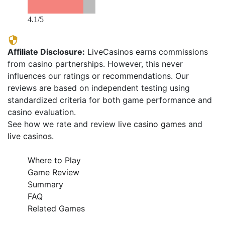
4.1
/5
Affiliate Disclosure:
LiveCasinos earns commissions
from casino partnerships. However, this never
influences our ratings or recommendations. Our
reviews are based on independent testing using
standardized criteria for both game performance and
casino evaluation.
See how we rate and review
live casino games
and
live casinos
.
Where to Play
Game Review
Summary
FAQ
Related Games