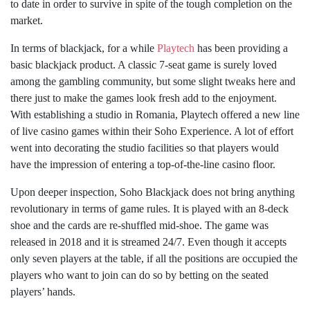
to date in order to survive in spite of the tough completion on the
market.
In terms of blackjack, for a while
Playtech
has been providing a
basic blackjack product. A classic 7-seat game is surely loved
among the gambling community, but some slight tweaks here and
there just to make the games look fresh add to the enjoyment.
With establishing a studio in Romania, Playtech offered a new line
of live casino games within their Soho Experience. A lot of effort
went into decorating the studio facilities so that players would
have the impression of entering a top-of-the-line casino floor.
Upon deeper inspection, Soho Blackjack does not bring anything
revolutionary in terms of game rules. It is played with an 8-deck
shoe and the cards are re-shuffled mid-shoe. The game was
released in 2018 and it is streamed 24/7. Even though it accepts
only seven players at the table, if all the positions are occupied the
players who want to join can do so by betting on the seated
players’ hands.