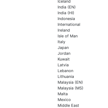
Iceland
India (EN)
India (HI)
Indonesia
International
Ireland
Isle of Man
Italy
Japan
Jordan
Kuwait
Latvia
Lebanon
Lithuania
Malaysia (EN)
Malaysia (MS)
Malta
Mexico
Middle East