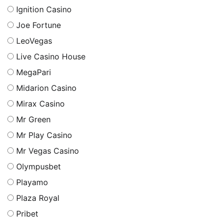
Ignition Casino
Joe Fortune
LeoVegas
Live Casino House
MegaPari
Midarion Casino
Mirax Casino
Mr Green
Mr Play Casino
Mr Vegas Casino
Olympusbet
Playamo
Plaza Royal
Pribet