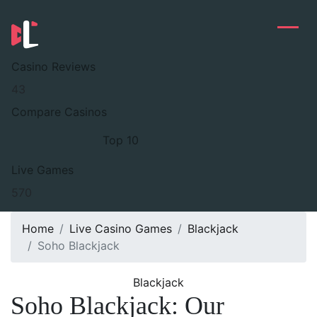
(current)
Casino Reviews
43
Compare Casinos
Top 10
Live Games
570
Home
Live Casino Games
Blackjack
Soho Blackjack
Blackjack
Soho Blackjack: Our