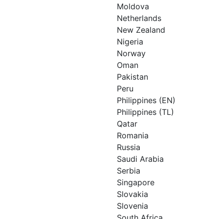
Moldova
Netherlands
New Zealand
Nigeria
Norway
Oman
Pakistan
Peru
Philippines (EN)
Philippines (TL)
Qatar
Romania
Russia
Saudi Arabia
Serbia
Singapore
Slovakia
Slovenia
South Africa