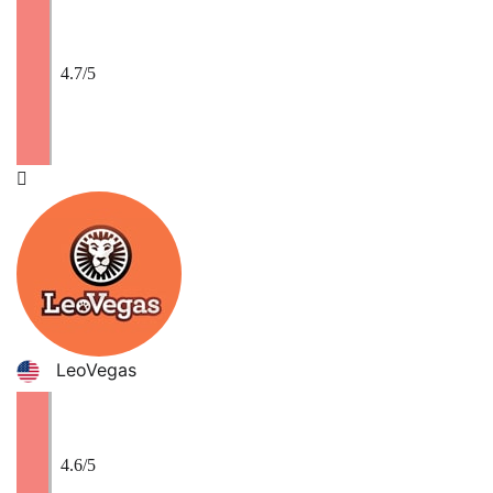
4.7
/5
LeoVegas
4.6
/5