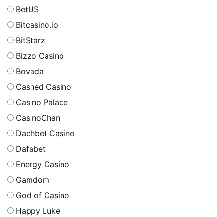
BetUS
Bitcasino.io
BitStarz
Bizzo Casino
Bovada
Cashed Casino
Casino Palace
CasinoChan
Dachbet Casino
Dafabet
Energy Casino
Gamdom
God of Casino
Happy Luke