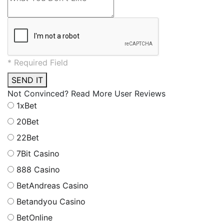
* Required Field
SEND IT
Not Convinced? Read More User Reviews
1xBet
20Bet
22Bet
7Bit Casino
888 Casino
BetAndreas Casino
Betandyou Casino
BetOnline