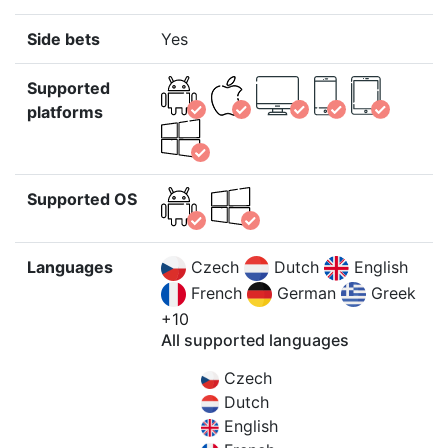
Side bets
Yes
Supported
platforms
Supported OS
Languages
Czech
Dutch
English
French
German
Greek
+10
All supported languages
Czech
Dutch
English