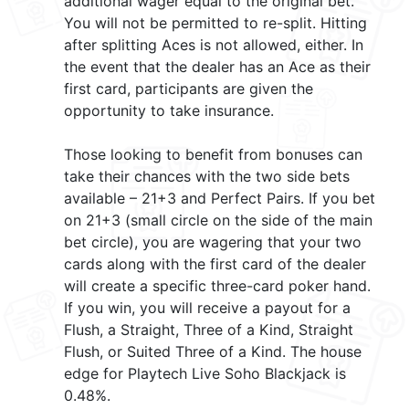
additional wager equal to the original bet.
You will not be permitted to re-split. Hitting
after splitting Aces is not allowed, either. In
the event that the dealer has an Ace as their
first card, participants are given the
opportunity to take insurance.
Those looking to benefit from bonuses can
take their chances with the two side bets
available – 21+3 and Perfect Pairs. If you bet
on 21+3 (small circle on the side of the main
bet circle), you are wagering that your two
cards along with the first card of the dealer
will create a specific three-card poker hand.
If you win, you will receive a payout for a
Flush, a Straight, Three of a Kind, Straight
Flush, or Suited Three of a Kind. The house
edge for Playtech Live Soho Blackjack is
0.48%.