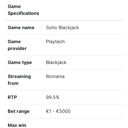
Game
Specifications
Game name
Soho Blackjack
Game
Playtech
provider
Game type
Blackjack
Streaming
Romania
from
RTP
99.5%
Bet range
€1 - €5000
Max win