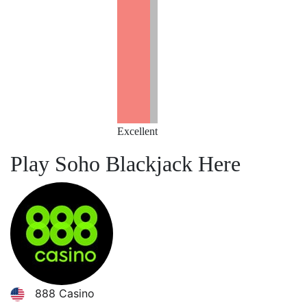
Excellent
Play Soho Blackjack Here
888 Casino