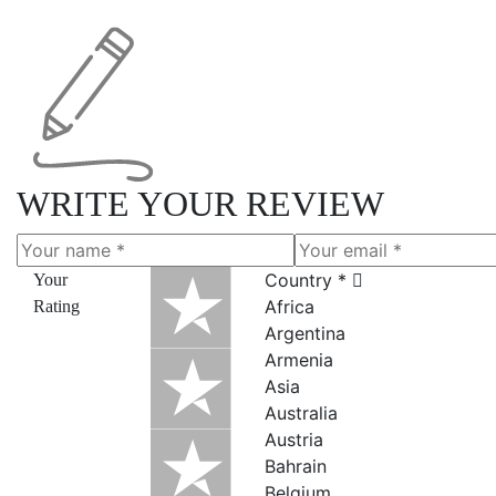
WRITE YOUR REVIEW
Country *
Your
Africa
Rating
Argentina
Armenia
Asia
Australia
Austria
Bahrain
Belgium