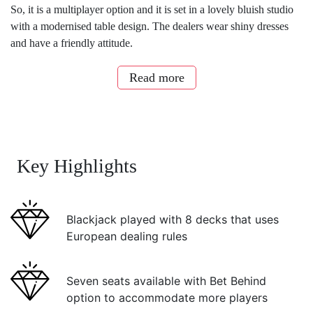
So, it is a multiplayer option and it is set in a lovely bluish studio
with a modernised table design. The dealers wear shiny dresses
and have a friendly attitude.
Read more
Key Highlights
Blackjack played with 8 decks that uses
European dealing rules
Seven seats available with Bet Behind
option to accommodate more players