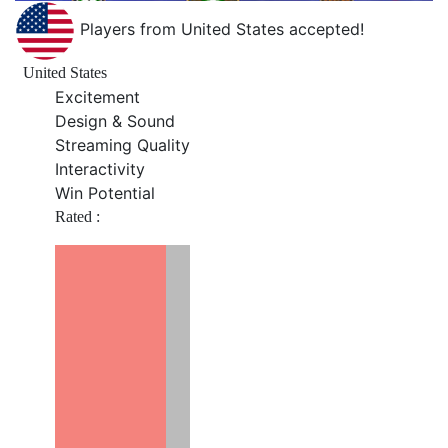
Players from United States accepted!
United States
Excitement
Design & Sound
Streaming Quality
Interactivity
Win Potential
Rated :