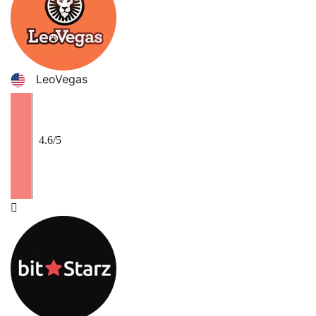
LeoVegas
4.6
/5