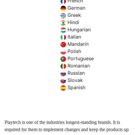
French
German
Greek
Hindi
Hungarian
Italian
Mandarin
Polish
Portuguese
Romanian
Russian
Slovak
Spanish
Playtech is one of the industries longest-standing brands. It is
required for them to implement changes and keep the products up