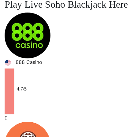
Play Live Soho Blackjack Here
888 Casino
4.7
/5