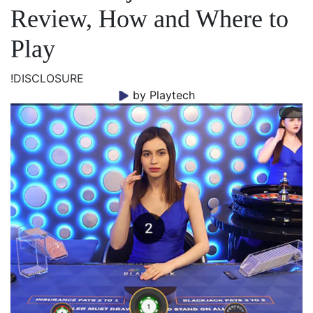
Review, How and Where to
Play
!
DISCLOSURE
by Playtech