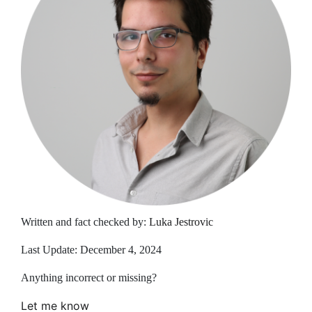
Written and fact checked by:
Luka Jestrovic
Last Update: December 4, 2024
Anything incorrect or missing?
Let me know