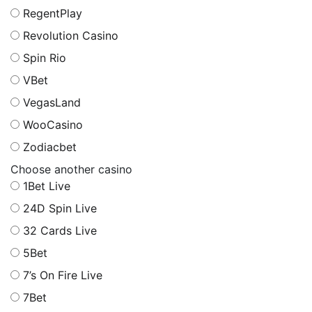
RegentPlay
Revolution Casino
Spin Rio
VBet
VegasLand
WooCasino
Zodiacbet
Choose another casino
1Bet Live
24D Spin Live
32 Cards Live
5Bet
7’s On Fire Live
7Bet