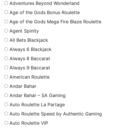
Adventures Beyond Wonderland
Age of the Gods Bonus Roulette
Age of the Gods Mega Fire Blaze Roulette
Agent Spinity
All Bets Blackjack
Always 6 Blackjack
Always 8 Baccarat
Always 9 Baccarat
American Roulette
Andar Bahar
Andar Bahar – SA Gaming
Auto Roulette La Partage
Auto Roulette Speed by Authentic Gaming
Auto Roulette VIP