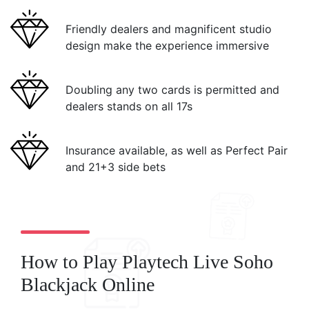
Friendly dealers and magnificent studio
design make the experience immersive
Doubling any two cards is permitted and
dealers stands on all 17s
Insurance available, as well as Perfect Pair
and 21+3 side bets
How to Play Playtech Live Soho
Blackjack Online