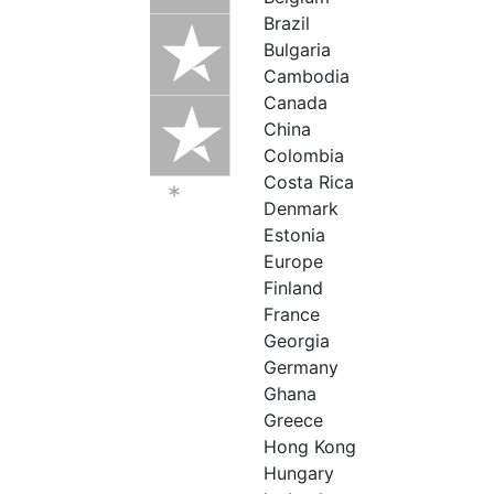
Brazil
Bulgaria
Cambodia
Canada
China
Colombia
Costa Rica
*
Denmark
Estonia
Europe
Finland
France
Georgia
Germany
Ghana
Greece
Hong Kong
Hungary