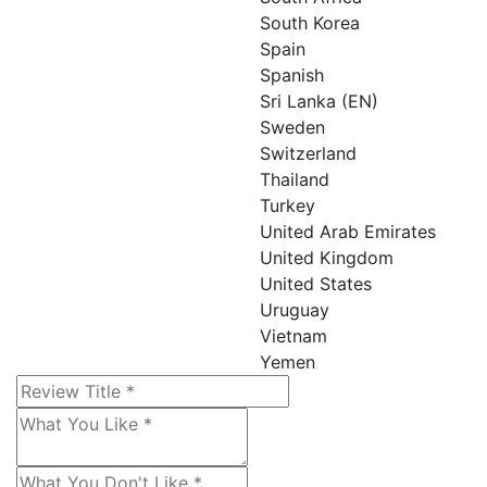
South Korea
Spain
Spanish
Sri Lanka (EN)
Sweden
Switzerland
Thailand
Turkey
United Arab Emirates
United Kingdom
United States
Uruguay
Vietnam
Yemen