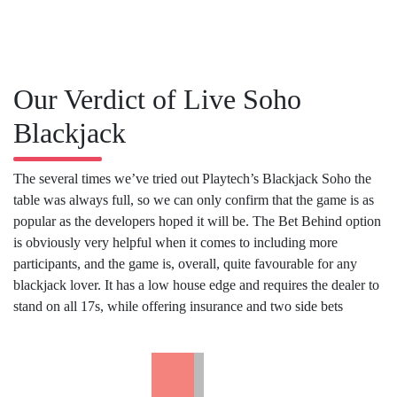
Our Verdict of Live Soho
Blackjack
The several times we’ve tried out Playtech’s Blackjack Soho the
table was always full, so we can only confirm that the game is as
popular as the developers hoped it will be. The Bet Behind option
is obviously very helpful when it comes to including more
participants, and the game is, overall, quite favourable for any
blackjack lover. It has a low house edge and requires the dealer to
stand on all 17s, while offering insurance and two side bets