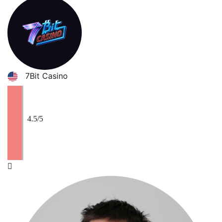
7Bit Casino
4.5
/5