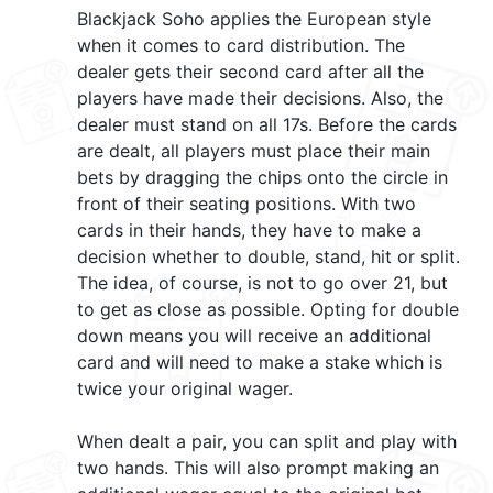
Blackjack Soho applies the European style
when it comes to card distribution. The
dealer gets their second card after all the
players have made their decisions. Also, the
dealer must stand on all 17s. Before the cards
are dealt, all players must place their main
bets by dragging the chips onto the circle in
front of their seating positions. With two
cards in their hands, they have to make a
decision whether to double, stand, hit or split.
The idea, of course, is not to go over 21, but
to get as close as possible. Opting for double
down means you will receive an additional
card and will need to make a stake which is
twice your original wager.
When dealt a pair, you can split and play with
two hands. This will also prompt making an