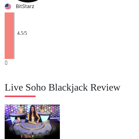
BitStarz
4.5
/5
Live Soho Blackjack Review