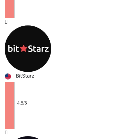
BitStarz
4.5
/5