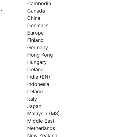
Cambodia
 -
Canada
China
Denmark
Europe
Finland
Germany
Hong Kong
Hungary
Iceland
India (EN)
Indonesia
Ireland
Italy
Japan
Malaysia (MS)
Middle East
Netherlands
New Zealand