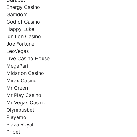
Energy Casino
Gamdom
God of Casino
Happy Luke
Ignition Casino
Joe Fortune
LeoVegas
Live Casino House
MegaPari
Midarion Casino
Mirax Casino
Mr Green
Mr Play Casino
Mr Vegas Casino
Olympusbet
Playamo
Plaza Royal
Pribet