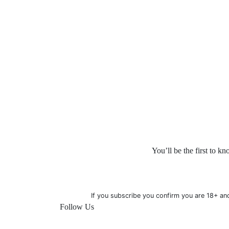
You’ll be the first to k
If you subscribe you confirm you are 18+ and
Follow Us