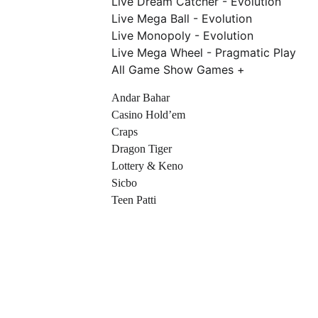
Live Dream Catcher - Evolution
Live Mega Ball - Evolution
Live Monopoly - Evolution
Live Mega Wheel - Pragmatic Play
All Game Show Games +
Andar Bahar
Casino Hold’em
Craps
Dragon Tiger
Lottery & Keno
Sicbo
Teen Patti