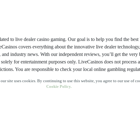
elated to live dealer casino gaming. Our goal is to help you find the best
eCasinos covers everything about the innovative live dealer technology,
 and industry news. With our independent reviews, you’ll get the very b
lely for entertainment purposes only. LiveCasinos does not process a
ictions. You are responsible to check your local online gambling regulat
ur site uses cookies. By continuing to use this website, you agree to our use of coo
Cookie Policy.