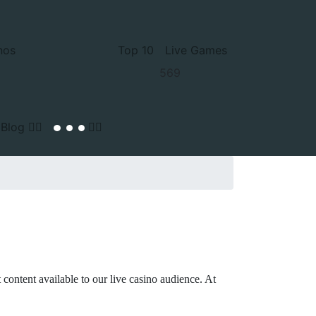
nos
Top 10
Live Games
569
Blog
 content available to our live casino audience. At