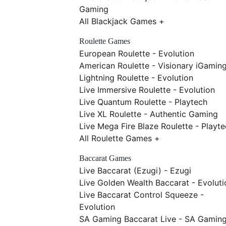
Gaming
All Blackjack Games +
Roulette Games
European Roulette - Evolution
American Roulette - Visionary iGamin
Lightning Roulette - Evolution
Live Immersive Roulette - Evolution
Live Quantum Roulette - Playtech
Live XL Roulette - Authentic Gaming
Live Mega Fire Blaze Roulette - Playt
All Roulette Games +
Baccarat Games
Live Baccarat (Ezugi) - Ezugi
Live Golden Wealth Baccarat - Evoluti
Live Baccarat Control Squeeze -
Evolution
SA Gaming Baccarat Live - SA Gamin