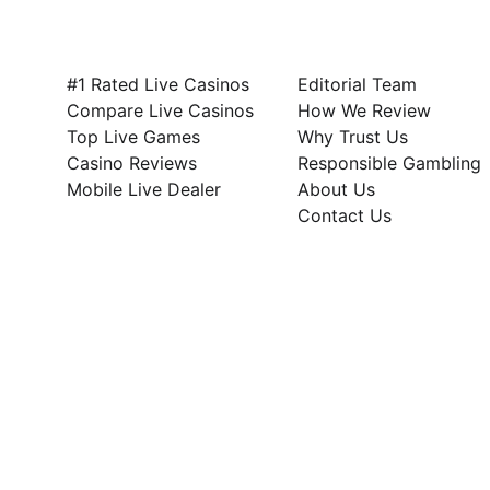
ks!
Popular Pages
Information
#1 Rated Live Casinos
Editorial Team
Compare Live Casinos
How We Review
Top Live Games
Why Trust Us
Casino Reviews
Responsible Gambling
Mobile Live Dealer
About Us
Contact Us
nly. Please gamble responsibly - BeGambleaware!
temap
Help