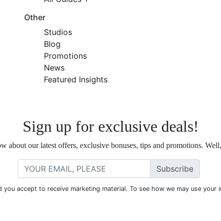
Other
Studios
Blog
Promotions
News
Featured Insights
Sign up for exclusive deals!
now about our latest offers, exclusive bonuses, tips and promotions. Wel
Subscribe
Email
 you accept to receive marketing material. To see how we may use your in