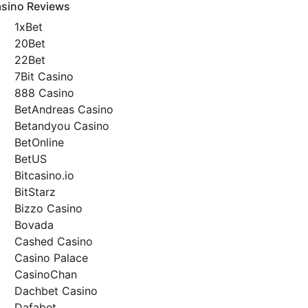
sino Reviews
1xBet
20Bet
22Bet
7Bit Casino
888 Casino
BetAndreas Casino
Betandyou Casino
BetOnline
BetUS
Bitcasino.io
BitStarz
Bizzo Casino
Bovada
Cashed Casino
Casino Palace
CasinoChan
Dachbet Casino
Dafabet