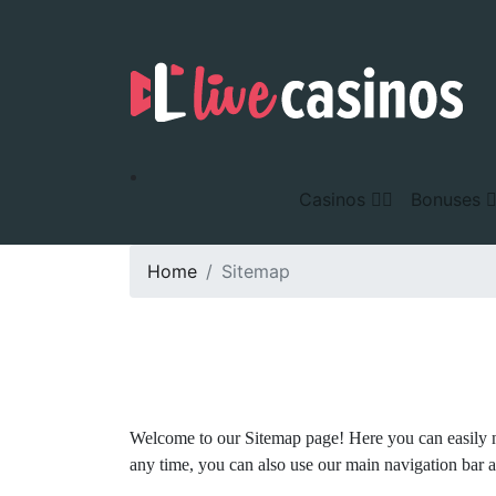
Casinos
Bonuses
Home
Sitemap
Welcome to our Sitemap page! Here you can easily 
any time, you can also use our main navigation bar a