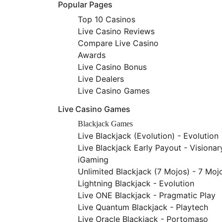
Popular Pages
Top 10 Casinos
Live Casino Reviews
Compare Live Casino
Awards
Live Casino Bonus
Live Dealers
Live Casino Games
Live Casino Games
Blackjack Games
Live Blackjack (Evolution) - Evolution
Live Blackjack Early Payout - Visionar
iGaming
Unlimited Blackjack (7 Mojos) - 7 Moj
Lightning Blackjack - Evolution
Live ONE Blackjack - Pragmatic Play
Live Quantum Blackjack - Playtech
Live Oracle Blackjack - Portomaso