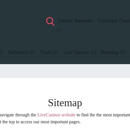
(current)
Casino Reviews
Compare Casi
43
Software
Tools
Live Games
Banking
Sitemap
navigate through the
LiveCasinos website
to find the the most important
t the top to access our most important pages.