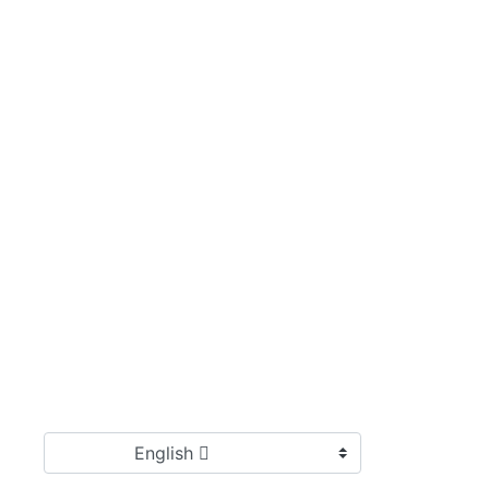
Payment Methods
English
United Kingdom