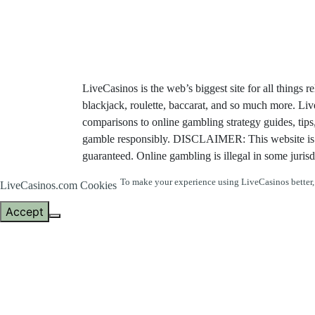
LiveCasinos is the web’s biggest site for all things r
blackjack, roulette, baccarat, and so much more. Liv
comparisons to online gambling strategy guides, tips,
gamble responsibly. DISCLAIMER: This website is so
guaranteed. Online gambling is illegal in some jurisd
To make your experience using LiveCasinos better, o
LiveCasinos.com Cookies
Accept