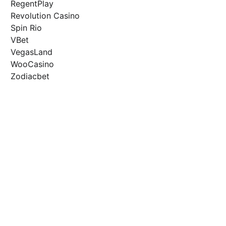
RegentPlay
Revolution Casino
Spin Rio
VBet
VegasLand
WooCasino
Zodiacbet