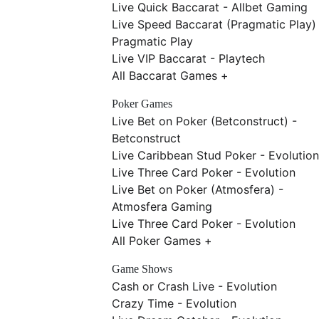
Live Quick Baccarat - Allbet Gaming
Live Speed Baccarat (Pragmatic Play)
Pragmatic Play
Live VIP Baccarat - Playtech
All Baccarat Games +
Poker Games
Live Bet on Poker (Betconstruct) -
Betconstruct
Live Caribbean Stud Poker - Evolution
Live Three Card Poker - Evolution
Live Bet on Poker (Atmosfera) -
Atmosfera Gaming
Live Three Card Poker - Evolution
All Poker Games +
Game Shows
Cash or Crash Live - Evolution
Crazy Time - Evolution