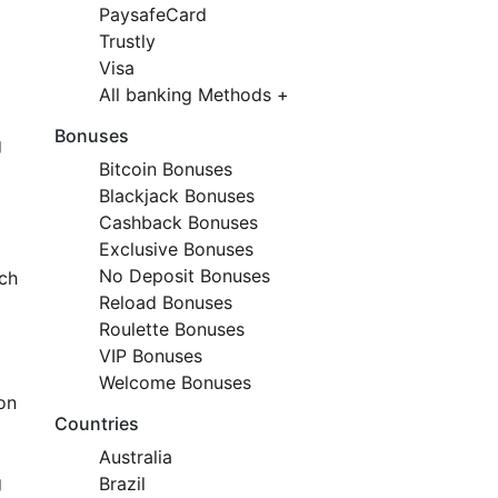
PaysafeCard
Trustly
Visa
All banking Methods +
Bonuses
g
Bitcoin Bonuses
Blackjack Bonuses
Cashback Bonuses
Exclusive Bonuses
No Deposit Bonuses
ech
Reload Bonuses
Roulette Bonuses
VIP Bonuses
Welcome Bonuses
on
Countries
Australia
g
Brazil