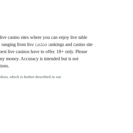
Netherlands
Europe
United States
 live casino sites where you can enjoy live table
Canada
 ranging from live casino rankings and casino site
est live casinos have to offer. 18+ only. Please
Australia
ny money. Accuracy is intended but is not
South Africa
ions.
More
kies, which is further described in our
Argentina
Brazil
Cambodia
Colombia
China