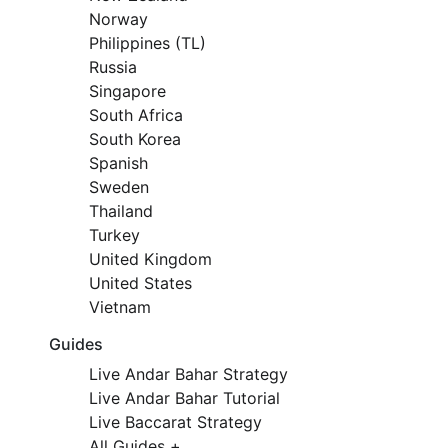
Norway
Philippines (TL)
Russia
Singapore
South Africa
South Korea
Spanish
Sweden
Thailand
Turkey
United Kingdom
United States
Vietnam
Guides
Live Andar Bahar Strategy
Live Andar Bahar Tutorial
Live Baccarat Strategy
All Guides +