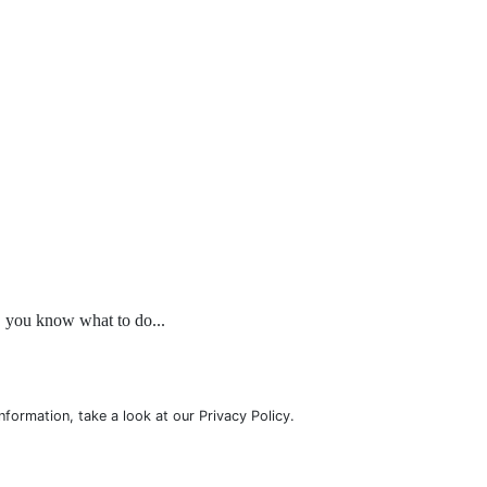
l, you know what to do...
formation, take a look at our Privacy Policy.