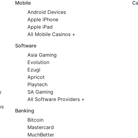
Mobile
Ca
Android Devices
Apple iPhone
Apple iPad
All Mobile Casinos +
Software
Asia Gaming
Evolution
Ezugi
Apricot
Playtech
y
SA Gaming
All Software Providers +
os
Banking
Bitcoin
Mastercard
MuchBetter