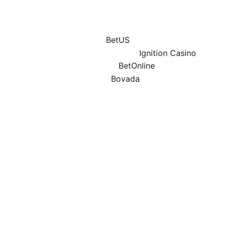
Top United States Pic
BetUS
Ignition Casino
BetOnline
Bovada
For all casino related promotions and bonuses. 18+ O
Privacy and Terms
Si