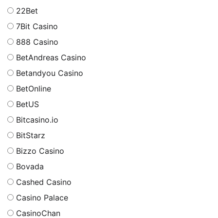
22Bet
7Bit Casino
888 Casino
BetAndreas Casino
Betandyou Casino
BetOnline
BetUS
Bitcasino.io
BitStarz
Bizzo Casino
Bovada
Cashed Casino
Casino Palace
CasinoChan