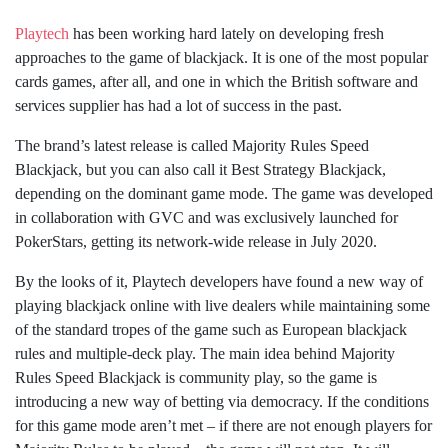
Playtech
has been working hard lately on developing fresh
approaches to the game of blackjack. It is one of the most popular
cards games, after all, and one in which the British software and
services supplier has had a lot of success in the past.
The brand’s latest release is called Majority Rules Speed
Blackjack, but you can also call it Best Strategy Blackjack,
depending on the dominant game mode. The game was developed
in collaboration with GVC and was exclusively launched for
PokerStars, getting its network-wide release in July 2020.
By the looks of it, Playtech developers have found a new way of
playing blackjack online with live dealers while maintaining some
of the standard tropes of the game such as European blackjack
rules and multiple-deck play. The main idea behind Majority
Rules Speed Blackjack is community play, so the game is
introducing a new way of betting via democracy. If the conditions
for this game mode aren’t met – if there are not enough players for