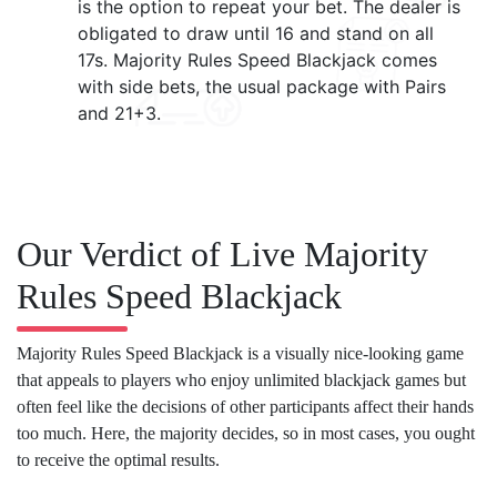
is the option to repeat your bet. The dealer is
obligated to draw until 16 and stand on all
17s. Majority Rules Speed Blackjack comes
with side bets, the usual package with Pairs
and 21+3.
Our Verdict of Live Majority
Rules Speed Blackjack
Majority Rules Speed Blackjack is a visually nice-looking game
that appeals to players who enjoy unlimited blackjack games but
often feel like the decisions of other participants affect their hands
too much. Here, the majority decides, so in most cases, you ought
to receive the optimal results.