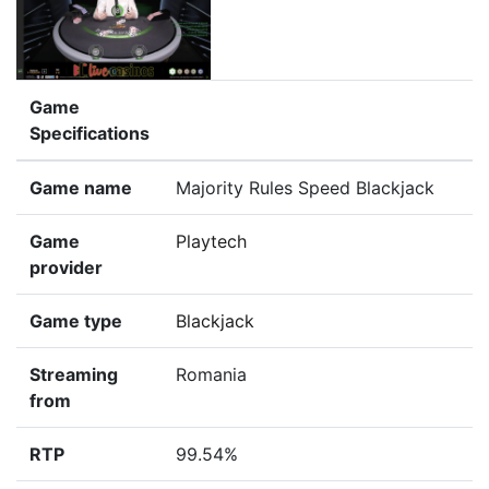
Game
Specifications
Game name
Majority Rules Speed Blackjack
Game
Playtech
provider
Game type
Blackjack
Streaming
Romania
from
RTP
99.54%