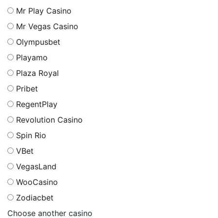
Mr Play Casino
Mr Vegas Casino
Olympusbet
Playamo
Plaza Royal
Pribet
RegentPlay
Revolution Casino
Spin Rio
VBet
VegasLand
WooCasino
Zodiacbet
Choose another casino