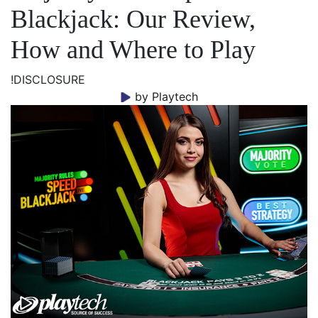
Blackjack: Our Review,
How and Where to Play
!
DISCLOSURE
by Playtech