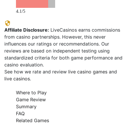
4.1
/5
Affiliate Disclosure:
LiveCasinos earns commissions
from casino partnerships. However, this never
influences our ratings or recommendations. Our
reviews are based on independent testing using
standardized criteria for both game performance and
casino evaluation.
See how we rate and review
live casino games
and
live casinos
.
Where to Play
Game Review
Summary
FAQ
Related Games