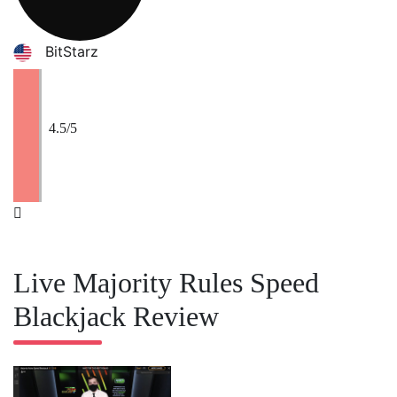
BitStarz
4.5
/5
Live Majority Rules Speed
Blackjack Review