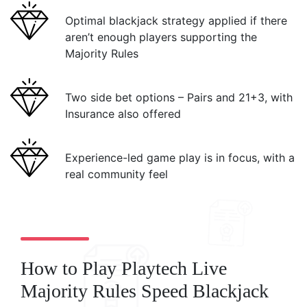
Optimal blackjack strategy applied if there
aren’t enough players supporting the
Majority Rules
Two side bet options – Pairs and 21+3, with
Insurance also offered
Experience-led game play is in focus, with a
real community feel
How to Play Playtech Live
Majority Rules Speed Blackjack