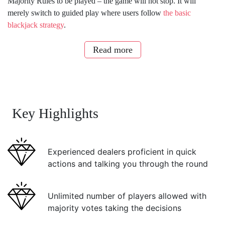
Majority Rules to be played – the game will not stop. It will
merely switch to guided play where users follow
the basic
blackjack strategy
.
Read more
Key Highlights
Experienced dealers proficient in quick
actions and talking you through the round
Unlimited number of players allowed with
majority votes taking the decisions