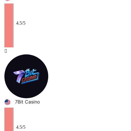
4.5
/5
7Bit Casino
4.5
/5