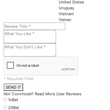
United States
Uruguay
Vietnam
Yemen
* Required Field
SEND IT
Not Convinced? Read More User Reviews
1xBet
20Bet