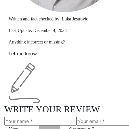
Written and fact checked by:
Luka Jestrovic
Last Update: December 4, 2024
Anything incorrect or missing?
Let me know
WRITE YOUR REVIEW
Your