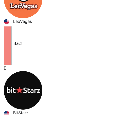
LeoVegas
4.6
/5
BitStarz