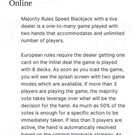
Online
Majority Rules Speed Blackjack with a live
dealer is a one-to-many game played with
two hands that accommodates and unlimited
number of players.
European rules require the dealer getting one
card on the initial deal the game is played
with 8 decks. As soon as you load the game,
you will see the splash screen with two game
modes which are available. If more than 3
players are playing the game, the majority
vote takes leverage over what will be the
decision for the hand. As much as 50% of the
votes is enough for a specific action to be
immediately taken. If less than 3 players are
active, the hand is automatically resolved
based on the optimal blackjack strategy. As