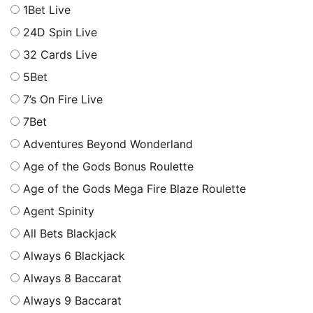
1Bet Live
24D Spin Live
32 Cards Live
5Bet
7’s On Fire Live
7Bet
Adventures Beyond Wonderland
Age of the Gods Bonus Roulette
Age of the Gods Mega Fire Blaze Roulette
Agent Spinity
All Bets Blackjack
Always 6 Blackjack
Always 8 Baccarat
Always 9 Baccarat