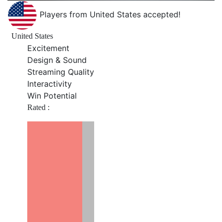
Players from United States accepted!
United States
Excitement
Design & Sound
Streaming Quality
Interactivity
Win Potential
Rated :