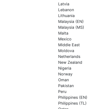
Latvia
Lebanon
Lithuania
Malaysia (EN)
Malaysia (MS)
Malta
Mexico
Middle East
Moldova
Netherlands
New Zealand
Nigeria
Norway
Oman
Pakistan
Peru
Philippines (EN)
Philippines (TL)