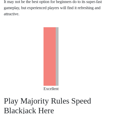
It may not be the best option for beginners do to its super-fast
gameplay, but experienced players will find it refreshing and
attractive.
Excellent
Play Majority Rules Speed
Blackjack Here