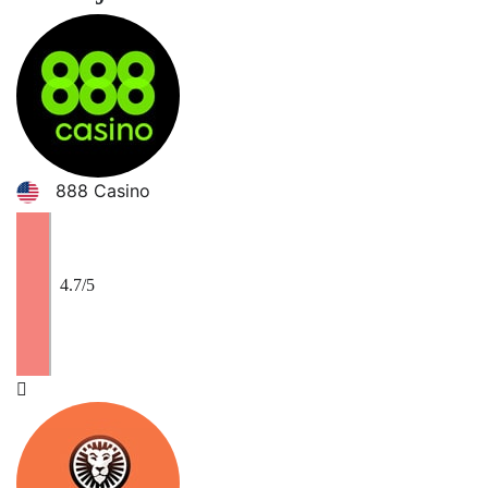
888 Casino
4.7
/5