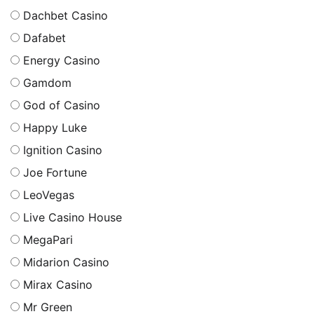
Dachbet Casino
Dafabet
Energy Casino
Gamdom
God of Casino
Happy Luke
Ignition Casino
Joe Fortune
LeoVegas
Live Casino House
MegaPari
Midarion Casino
Mirax Casino
Mr Green