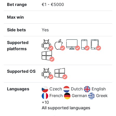
Bet range
€1 - €5000
Max win
Side bets
Yes
Supported
platforms
Supported OS
Languages
Czech
Dutch
English
French
German
Greek
+10
All supported languages