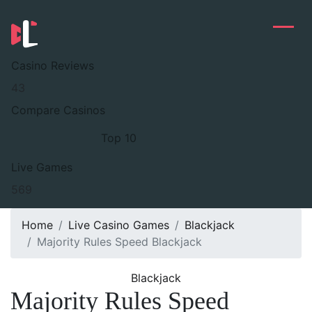
(current)
Casino Reviews
43
Compare Casinos
Top 10
Live Games
569
Home
Live Casino Games
Blackjack
Majority Rules Speed Blackjack
Blackjack
Majority Rules Speed