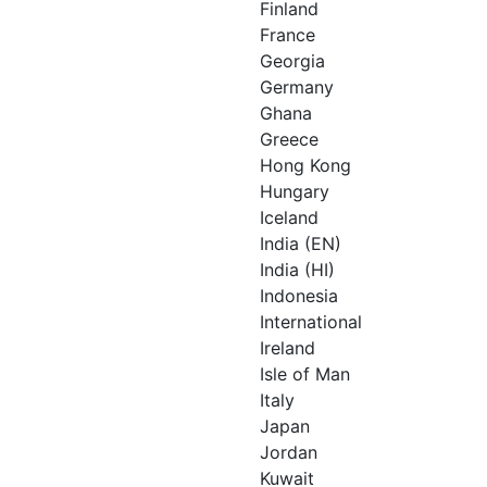
Finland
France
Georgia
Germany
Ghana
Greece
Hong Kong
Hungary
Iceland
India (EN)
India (HI)
Indonesia
International
Ireland
Isle of Man
Italy
Japan
Jordan
Kuwait