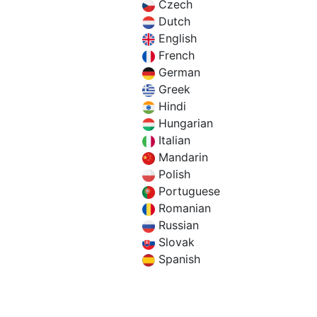
Czech
Dutch
English
French
German
Greek
Hindi
Hungarian
Italian
Mandarin
Polish
Portuguese
Romanian
Russian
Slovak
Spanish