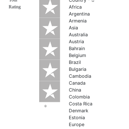
Country *
Africa
Rating
Argentina
Armenia
Asia
Australia
Austria
Bahrain
Belgium
Brazil
Bulgaria
Cambodia
Canada
China
Colombia
Costa Rica
*
Denmark
Estonia
Europe