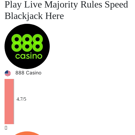
Play Live Majority Rules Speed
Blackjack Here
888 Casino
4.7
/5