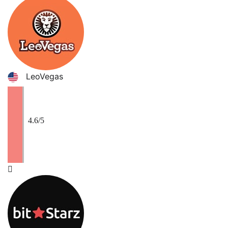
LeoVegas
4.6
/5