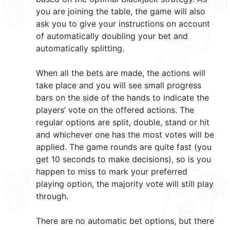
you are joining the table, the game will also
ask you to give your instructions on account
of automatically doubling your bet and
automatically splitting.
When all the bets are made, the actions will
take place and you will see small progress
bars on the side of the hands to indicate the
players’ vote on the offered actions. The
regular options are split, double, stand or hit
and whichever one has the most votes will be
applied. The game rounds are quite fast (you
get 10 seconds to make decisions), so is you
happen to miss to mark your preferred
playing option, the majority vote will still play
through.
There are no automatic bet options, but there