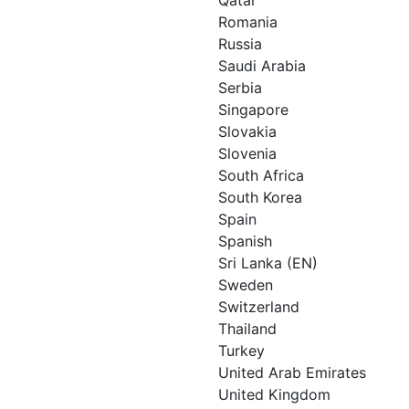
Qatar
Romania
Russia
Saudi Arabia
Serbia
Singapore
Slovakia
Slovenia
South Africa
South Korea
Spain
Spanish
Sri Lanka (EN)
Sweden
Switzerland
Thailand
Turkey
United Arab Emirates
United Kingdom