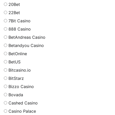
20Bet
22Bet
7Bit Casino
888 Casino
BetAndreas Casino
Betandyou Casino
BetOnline
BetUS
Bitcasino.io
BitStarz
Bizzo Casino
Bovada
Cashed Casino
Casino Palace