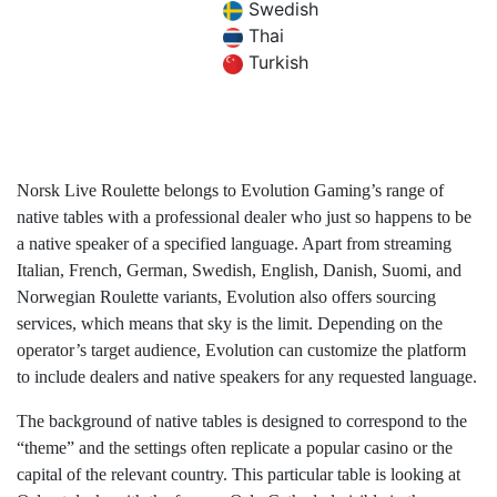
Swedish
Thai
Turkish
Norsk Live Roulette belongs to Evolution Gaming’s range of
native tables with a professional dealer who just so happens to be
a native speaker of a specified language. Apart from streaming
Italian, French, German, Swedish, English, Danish, Suomi, and
Norwegian Roulette variants, Evolution also offers sourcing
services, which means that sky is the limit. Depending on the
operator’s target audience, Evolution can customize the platform
to include dealers and native speakers for any requested language.
The background of native tables is designed to correspond to the
“theme” and the settings often replicate a popular casino or the
capital of the relevant country. This particular table is looking at