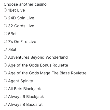
Choose another casino
1Bet Live
24D Spin Live
32 Cards Live
5Bet
7’s On Fire Live
7Bet
Adventures Beyond Wonderland
Age of the Gods Bonus Roulette
Age of the Gods Mega Fire Blaze Roulette
Agent Spinity
All Bets Blackjack
Always 6 Blackjack
Always 8 Baccarat