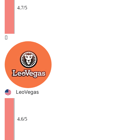
4.7
/5
LeoVegas
4.6
/5