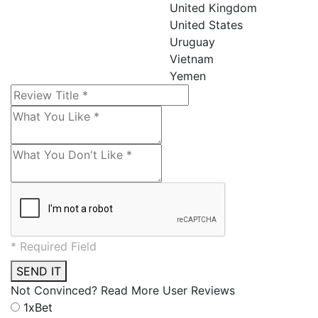
United Kingdom
United States
Uruguay
Vietnam
Yemen
* Required Field
SEND IT
Not Convinced? Read More User Reviews
1xBet