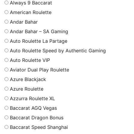
Always 9 Baccarat
American Roulette
Andar Bahar
Andar Bahar – SA Gaming
Auto Roulette La Partage
Auto Roulette Speed by Authentic Gaming
Auto Roulette VIP
Aviator Dual Play Roulette
Azure Blackjack
Azure Roulette
Azzurra Roulette XL
Baccarat AGQ Vegas
Baccarat Dragon Bonus
Baccarat Speed Shanghai