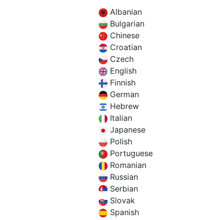
Albanian
Bulgarian
Chinese
Croatian
Czech
English
Finnish
German
Hebrew
Italian
Japanese
Polish
Portuguese
Romanian
Russian
Serbian
Slovak
Spanish