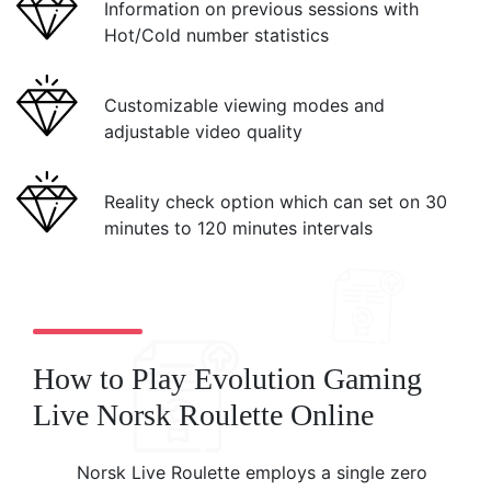
Information on previous sessions with
Hot/Cold number statistics
Customizable viewing modes and
adjustable video quality
Reality check option which can set on 30
minutes to 120 minutes intervals
How to Play Evolution Gaming
Live Norsk Roulette Online
Norsk Live Roulette employs a single zero