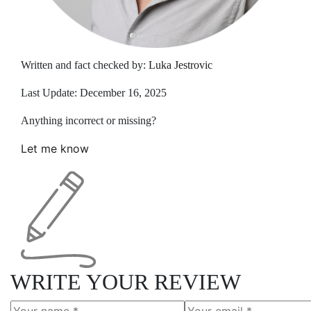
Written and fact checked by:
Luka Jestrovic
Last Update: December 16, 2025
Anything incorrect or missing?
Let me know
WRITE YOUR REVIEW