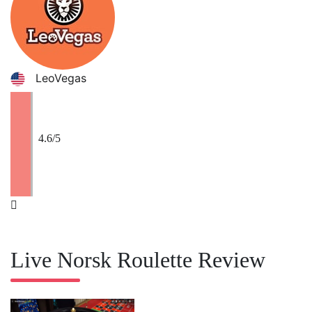
LeoVegas
4.6
/5
Live Norsk Roulette Review