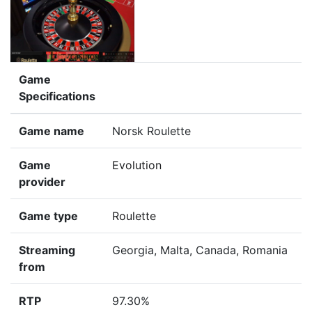
Game
Specifications
Game name
Norsk Roulette
Game
Evolution
provider
Game type
Roulette
Streaming
Georgia, Malta, Canada, Romania
from
RTP
97.30%