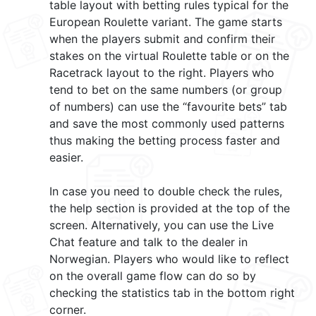
table layout with betting rules typical for the
European Roulette variant. The game starts
when the players submit and confirm their
stakes on the virtual Roulette table or on the
Racetrack layout to the right. Players who
tend to bet on the same numbers (or group
of numbers) can use the “favourite bets” tab
and save the most commonly used patterns
thus making the betting process faster and
easier.
In case you need to double check the rules,
the help section is provided at the top of the
screen. Alternatively, you can use the Live
Chat feature and talk to the dealer in
Norwegian. Players who would like to reflect
on the overall game flow can do so by
checking the statistics tab in the bottom right
corner.