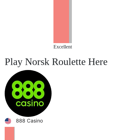
Excellent
Play Norsk Roulette Here
888 Casino