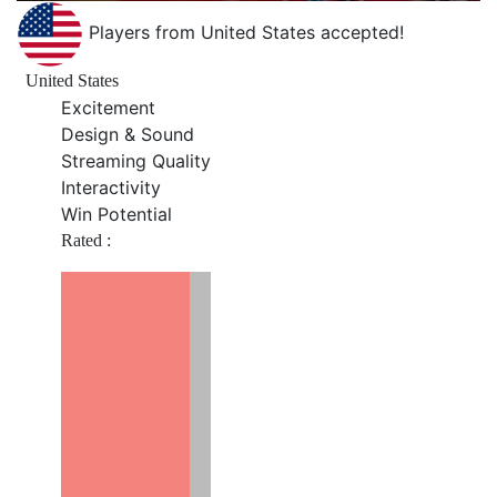
Players from United States accepted!
United States
Excitement
Design & Sound
Streaming Quality
Interactivity
Win Potential
Rated :