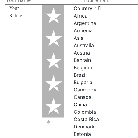
Country *
Your
Africa
Rating
Argentina
Armenia
Asia
Australia
Austria
Bahrain
Belgium
Brazil
Bulgaria
Cambodia
Canada
China
Colombia
Costa Rica
*
Denmark
Estonia