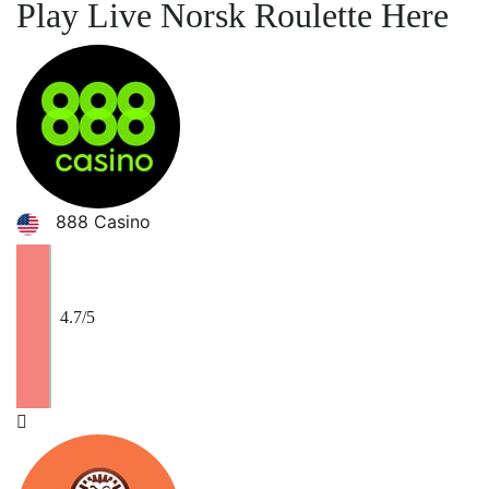
Play Live Norsk Roulette Here
888 Casino
4.7
/5