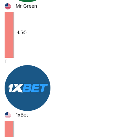
Mr Green
4.5
/5
1xBet