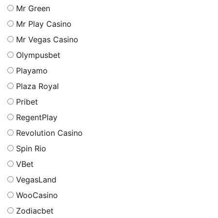
Mr Green
Mr Play Casino
Mr Vegas Casino
Olympusbet
Playamo
Plaza Royal
Pribet
RegentPlay
Revolution Casino
Spin Rio
VBet
VegasLand
WooCasino
Zodiacbet