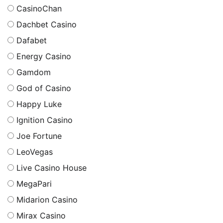
CasinoChan
Dachbet Casino
Dafabet
Energy Casino
Gamdom
God of Casino
Happy Luke
Ignition Casino
Joe Fortune
LeoVegas
Live Casino House
MegaPari
Midarion Casino
Mirax Casino