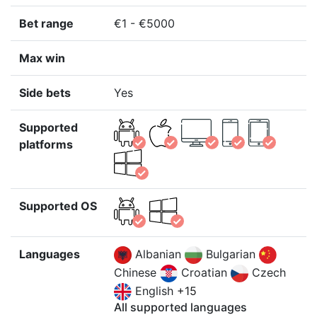
Bet range
€1 - €5000
Max win
Side bets
Yes
Supported
platforms
Supported OS
Languages
Albanian
Bulgarian
Chinese
Croatian
Czech
English
+15
All supported languages