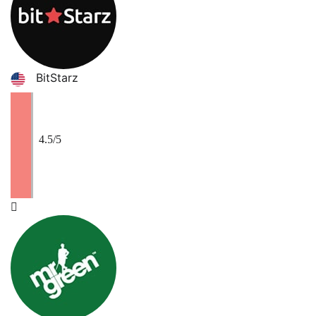
BitStarz
4.5
/5