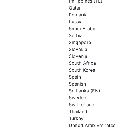
Philippines (TL)
Qatar
Romania
Russia
Saudi Arabia
Serbia
Singapore
Slovakia
Slovenia
South Africa
South Korea
Spain
Spanish
Sri Lanka (EN)
Sweden
Switzerland
Thailand
Turkey
United Arab Emirates