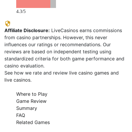
4.3
/5
Affiliate Disclosure:
LiveCasinos earns commissions
from casino partnerships. However, this never
influences our ratings or recommendations. Our
reviews are based on independent testing using
standardized criteria for both game performance and
casino evaluation.
See how we rate and review
live casino games
and
live casinos
.
Where to Play
Game Review
Summary
FAQ
Related Games