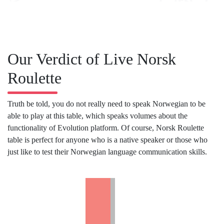
Our Verdict of Live Norsk
Roulette
Truth be told, you do not really need to speak Norwegian to be
able to play at this table, which speaks volumes about the
functionality of Evolution platform. Of course, Norsk Roulette
table is perfect for anyone who is a native speaker or those who
just like to test their Norwegian language communication skills.