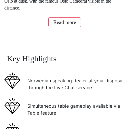
Oslo at dusk, with the famous Oslo Cathedral visible in the
distance.
Read more
Key Highlights
Norwegian speaking dealer at your disposal
through the Live Chat service
Simultaneous table gameplay available via +
Table feature