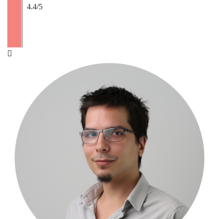
4.4
/5