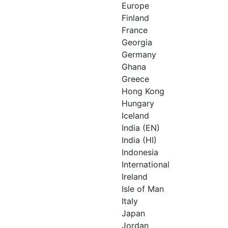
Europe
Finland
France
Georgia
Germany
Ghana
Greece
Hong Kong
Hungary
Iceland
India (EN)
India (HI)
Indonesia
International
Ireland
Isle of Man
Italy
Japan
Jordan