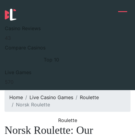
(current)
Casino Reviews
43
Compare Casinos
Top 10
Live Games
570
Home
Live Casino Games
Roulette
Norsk Roulette
Roulette
Norsk Roulette: Our