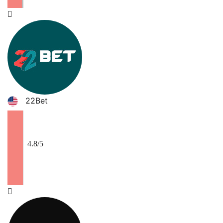
22Bet
4.8
/5