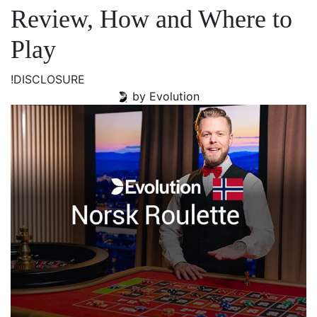
Review, How and Where to
Play
!
DISCLOSURE
by Evolution