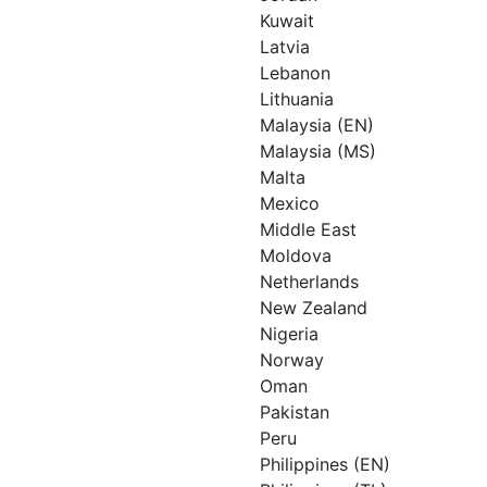
Kuwait
Latvia
Lebanon
Lithuania
Malaysia (EN)
Malaysia (MS)
Malta
Mexico
Middle East
Moldova
Netherlands
New Zealand
Nigeria
Norway
Oman
Pakistan
Peru
Philippines (EN)