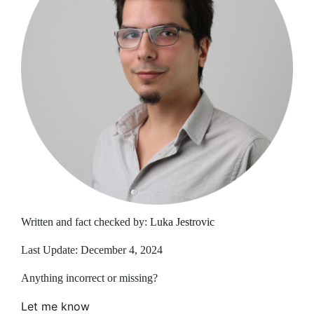
Written and fact checked by:
Luka Jestrovic
Last Update: December 4, 2024
Anything incorrect or missing?
Let me know