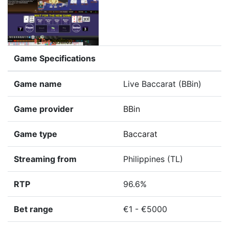
Game Specifications
Game name
Live Baccarat (BBin)
Game provider
BBin
Game type
Baccarat
Streaming from
Philippines (TL)
RTP
96.6%
Bet range
€1 - €5000