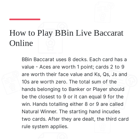
How to Play BBin Live Baccarat
Online
BBin Baccarat uses 8 decks. Each card has a
value - Aces are worth 1 point; cards 2 to 9
are worth their face value and Ks, Qs, Js and
10s are worth zero. The total sum of the
hands belonging to Banker or Player should
be the closest to 9 or it can equal 9 for the
win. Hands totalling either 8 or 9 are called
Natural Winner. The starting hand incudes
two cards. After they are dealt, the third card
rule system applies.