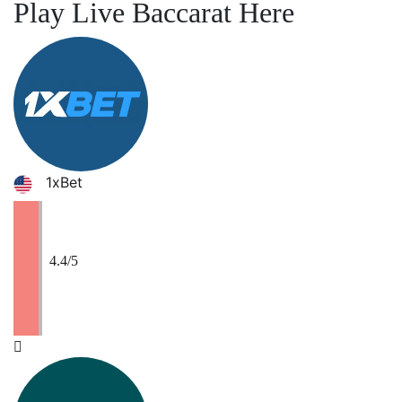
Play Live Baccarat Here
1xBet
4.4
/5