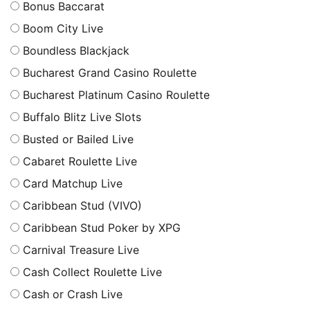
Bonus Baccarat
Boom City Live
Boundless Blackjack
Bucharest Grand Casino Roulette
Bucharest Platinum Casino Roulette
Buffalo Blitz Live Slots
Busted or Bailed Live
Cabaret Roulette Live
Card Matchup Live
Caribbean Stud (VIVO)
Caribbean Stud Poker by XPG
Carnival Treasure Live
Cash Collect Roulette Live
Cash or Crash Live