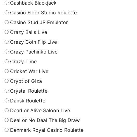
Cashback Blackjack
Casino Floor Studio Roulette
Casino Stud JP Emulator
Crazy Balls Live
Crazy Coin Flip Live
Crazy Pachinko Live
Crazy Time
Cricket War Live
Crypt of Giza
Crystal Roulette
Dansk Roulette
Dead or Alive Saloon Live
Deal or No Deal The Big Draw
Denmark Royal Casino Roulette