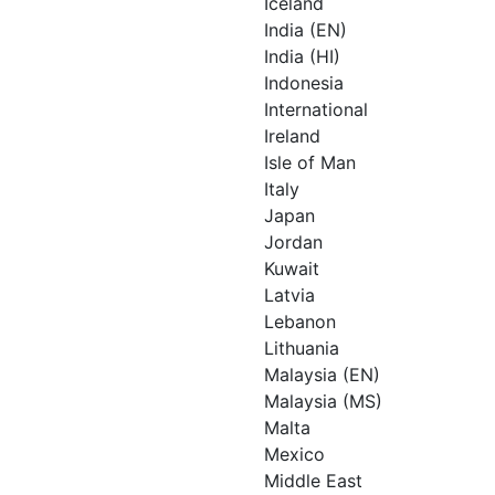
Iceland
India (EN)
India (HI)
Indonesia
International
Ireland
Isle of Man
Italy
Japan
Jordan
Kuwait
Latvia
Lebanon
Lithuania
Malaysia (EN)
Malaysia (MS)
Malta
Mexico
Middle East