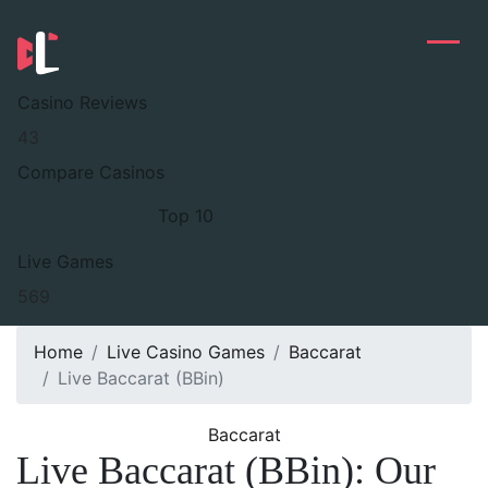
(current)
Casino Reviews
43
Compare Casinos
Top 10
Live Games
569
Home
Live Casino Games
Baccarat
Live Baccarat (BBin)
Baccarat
Live Baccarat (BBin): Our