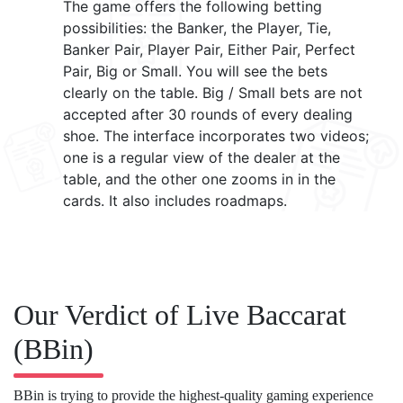
The game offers the following betting
possibilities: the Banker, the Player, Tie,
Banker Pair, Player Pair, Either Pair, Perfect
Pair, Big or Small. You will see the bets
clearly on the table. Big / Small bets are not
accepted after 30 rounds of every dealing
shoe. The interface incorporates two videos;
one is a regular view of the dealer at the
table, and the other one zooms in in the
cards. It also includes roadmaps.
Our Verdict of Live Baccarat
(BBin)
BBin is trying to provide the highest-quality gaming experience