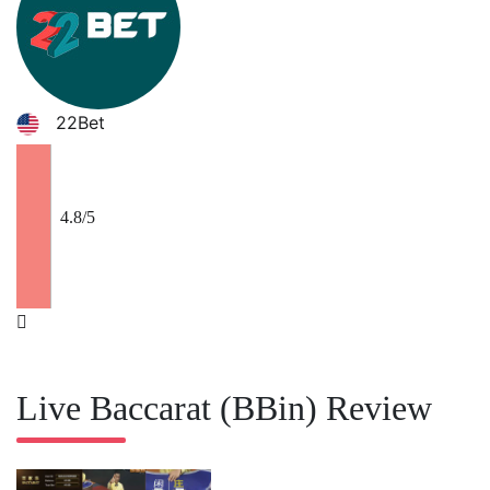
22Bet
4.8
/5
Live Baccarat (BBin) Review