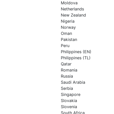
Moldova
Netherlands
New Zealand
Nigeria
Norway
Oman
Pakistan
Peru
Philippines (EN)
Philippines (TL)
Qatar
Romania
Russia
Saudi Arabia
Serbia
Singapore
Slovakia
Slovenia
South Africa