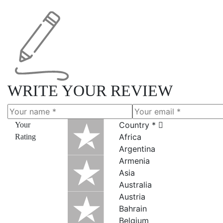
WRITE YOUR REVIEW
Country *
Your
Africa
Rating
Argentina
Armenia
Asia
Australia
Austria
Bahrain
Belgium