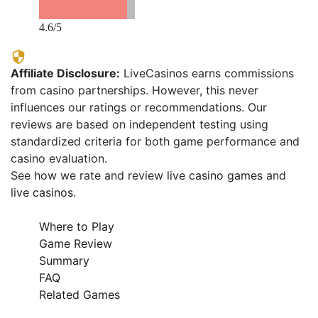
4.6
/5
Affiliate Disclosure:
LiveCasinos earns commissions
from casino partnerships. However, this never
influences our ratings or recommendations. Our
reviews are based on independent testing using
standardized criteria for both game performance and
casino evaluation.
See how we rate and review
live casino games
and
live casinos
.
Where to Play
Game Review
Summary
FAQ
Related Games