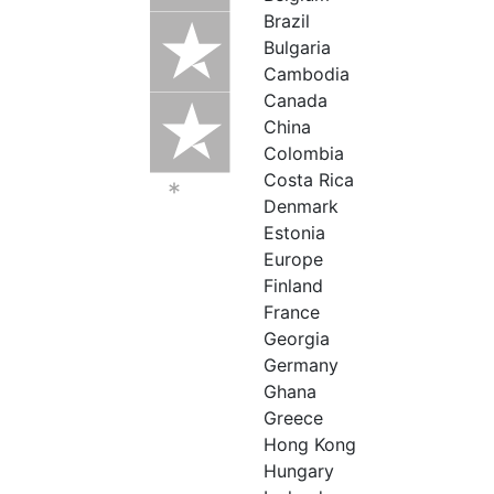
Brazil
Bulgaria
Cambodia
Canada
China
Colombia
Costa Rica
*
Denmark
Estonia
Europe
Finland
France
Georgia
Germany
Ghana
Greece
Hong Kong
Hungary