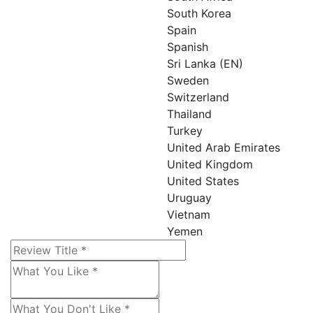
South Korea
Spain
Spanish
Sri Lanka (EN)
Sweden
Switzerland
Thailand
Turkey
United Arab Emirates
United Kingdom
United States
Uruguay
Vietnam
Yemen