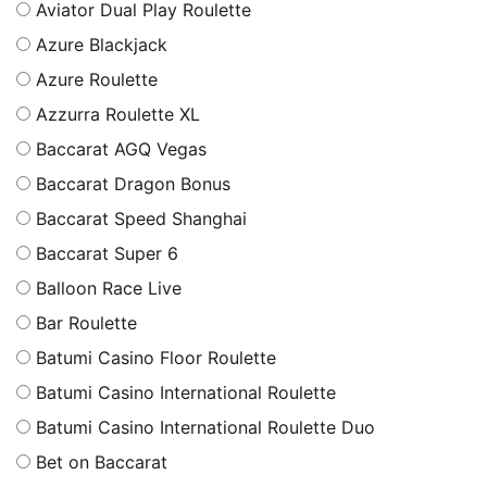
Aviator Dual Play Roulette
Azure Blackjack
Azure Roulette
Azzurra Roulette XL
Baccarat AGQ Vegas
Baccarat Dragon Bonus
Baccarat Speed Shanghai
Baccarat Super 6
Balloon Race Live
Bar Roulette
Batumi Casino Floor Roulette
Batumi Casino International Roulette
Batumi Casino International Roulette Duo
Bet on Baccarat