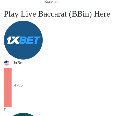
Excellent
Play Live Baccarat (BBin) Here
1xBet
4.4
/5