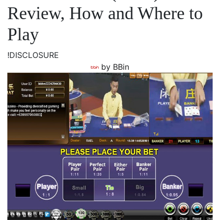
Review, How and Where to
Play
!
DISCLOSURE
by BBin