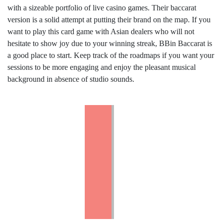
with a sizeable portfolio of live casino games. Their baccarat
version is a solid attempt at putting their brand on the map. If you
want to play this card game with Asian dealers who will not
hesitate to show joy due to your winning streak, BBin Baccarat is
a good place to start. Keep track of the roadmaps if you want your
sessions to be more engaging and enjoy the pleasant musical
background in absence of studio sounds.