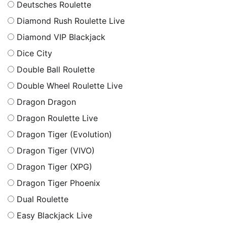
Deutsches Roulette
Diamond Rush Roulette Live
Diamond VIP Blackjack
Dice City
Double Ball Roulette
Double Wheel Roulette Live
Dragon Dragon
Dragon Roulette Live
Dragon Tiger (Evolution)
Dragon Tiger (VIVO)
Dragon Tiger (XPG)
Dragon Tiger Phoenix
Dual Roulette
Easy Blackjack Live