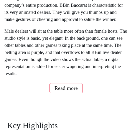
company’s entire production. BBin Baccarat is characteristic for
its very animated dealers. They will give you thumbs-up and
make gestures of cheering and approval to salute the winner.
Male dealers will sit at the table more often than female hosts. The
studio style is basic, yet elegant. In the background, one can see
other tables and other games taking place at the same time. The
betting area is purple, and that overflows to all BBin live dealer
games. Even though the video shows the actual table, a digital
representation is added for easier wagering and interpreting the
results.
Read more
Key Highlights