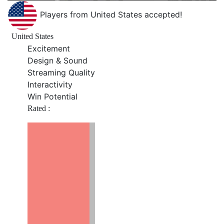
Players from United States accepted!
United States
Excitement
Design & Sound
Streaming Quality
Interactivity
Win Potential
Rated :