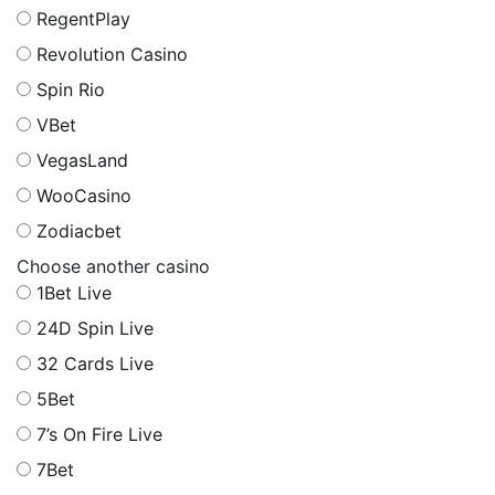
RegentPlay
Revolution Casino
Spin Rio
VBet
VegasLand
WooCasino
Zodiacbet
Choose another casino
1Bet Live
24D Spin Live
32 Cards Live
5Bet
7’s On Fire Live
7Bet