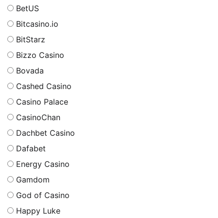
BetUS
Bitcasino.io
BitStarz
Bizzo Casino
Bovada
Cashed Casino
Casino Palace
CasinoChan
Dachbet Casino
Dafabet
Energy Casino
Gamdom
God of Casino
Happy Luke