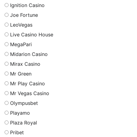
Ignition Casino
Joe Fortune
LeoVegas
Live Casino House
MegaPari
Midarion Casino
Mirax Casino
Mr Green
Mr Play Casino
Mr Vegas Casino
Olympusbet
Playamo
Plaza Royal
Pribet