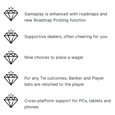
Gameplay is enhanced with roadmaps and
new Roadmap Probing function
Supportive dealers, often cheering for you
Nine choices to place a wager
For any Tie outcomes, Banker and Player
bets are returned to the player
Cross-platform support for PCs, tablets and
phones