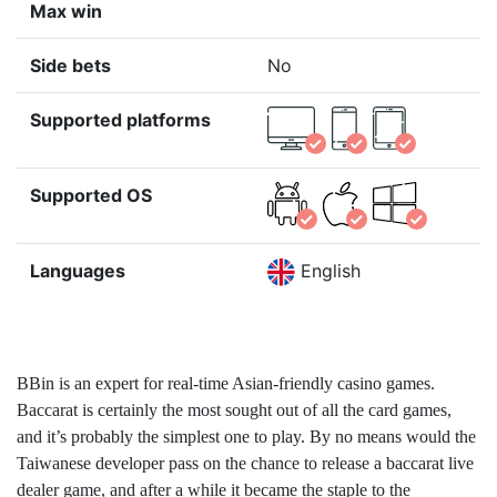
Max win
Side bets
No
Supported platforms
Supported OS
Languages
English
BBin is an expert for real-time Asian-friendly casino games.
Baccarat is certainly the most sought out of all the card games,
and it’s probably the simplest one to play. By no means would the
Taiwanese developer pass on the chance to release a baccarat live
dealer game, and after a while it became the staple to the