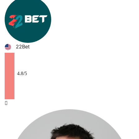
22Bet
4.8
/5