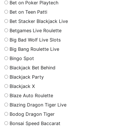
Bet on Poker Playtech
Bet on Teen Patti
Bet Stacker Blackjack Live
Betgames Live Roulette
Big Bad Wolf Live Slots
Big Bang Roulette Live
Bingo Spot
Blackjack Bet Behind
Blackjack Party
Blackjack X
Blaze Auto Roulette
Blazing Dragon Tiger Live
Bodog Dragon Tiger
Bonsai Speed Baccarat