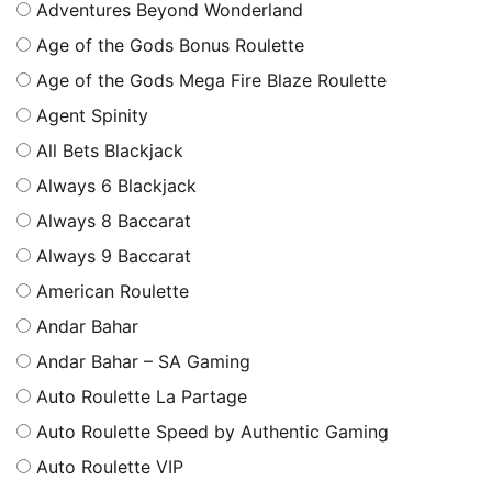
Adventures Beyond Wonderland
Age of the Gods Bonus Roulette
Age of the Gods Mega Fire Blaze Roulette
Agent Spinity
All Bets Blackjack
Always 6 Blackjack
Always 8 Baccarat
Always 9 Baccarat
American Roulette
Andar Bahar
Andar Bahar – SA Gaming
Auto Roulette La Partage
Auto Roulette Speed by Authentic Gaming
Auto Roulette VIP