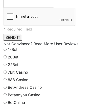
* Required Field
SEND IT
Not Convinced? Read More User Reviews
1xBet
20Bet
22Bet
7Bit Casino
888 Casino
BetAndreas Casino
Betandyou Casino
BetOnline