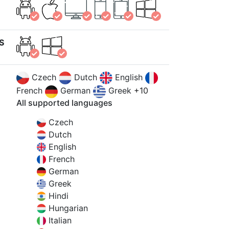
S
Czech
Dutch
English
French
German
Greek
+10
All supported languages
Czech
Dutch
English
French
German
Greek
Hindi
Hungarian
Italian