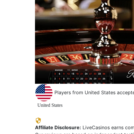
Players from United States accept
United States
Affiliate Disclosure:
LiveCasinos earns comm