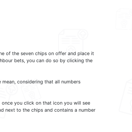
ne of the seven chips on offer and place it
hbour bets, you can do so by clicking the
se mean, considering that all numbers
d once you click on that icon you will see
d next to the chips and contains a number