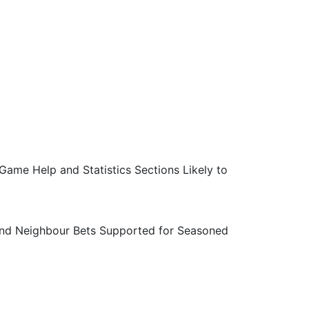
 Game Help and Statistics Sections Likely to
nd Neighbour Bets Supported for Seasoned