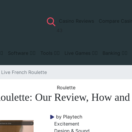
(current)
Casino Reviews
Compare Casi
43
Software
Tools
Live Games
Banking
Live French Roulette
Roulette
oulette: Our Review, How and
by Playtech
Excitement
Design & Sound