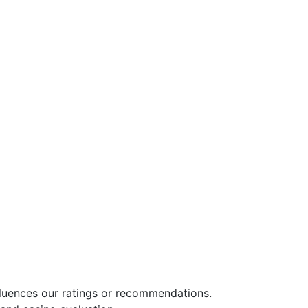
luences our ratings or recommendations.