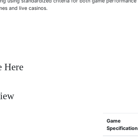
ng using standardized criteria for both game performance 
ames
and
live casinos
.
e Here
view
Game
Specificatio