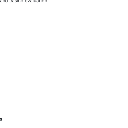
and casino evaluation.
ns