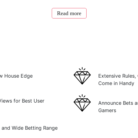
Read more
ow House Edge
Extensive Rules,
Come in Handy
iews for Best User
Announce Bets a
Gamers
 and Wide Betting Range