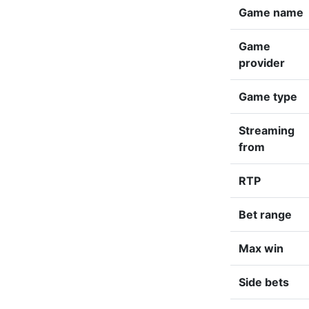
Game name
Game
provider
Game type
Streaming
from
RTP
Bet range
Max win
Side bets