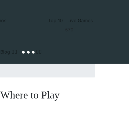
nos
Top 10
Live Games
570
Blog
 Where to Play