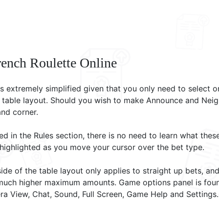
rench Roulette Online
s extremely simplified given that you only need to select o
e table layout. Should you wish to make Announce and Neig
and corner.
bed in the Rules section, there is no need to learn what the
 highlighted as you move your cursor over the bet type.
side of the table layout only applies to straight up bets, an
 much higher maximum amounts. Game options panel is foun
ra View, Chat, Sound, Full Screen, Game Help and Settings.