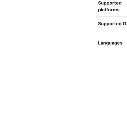
Supported
platforms
Supported O
Languages