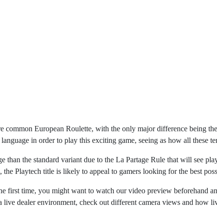
re common European Roulette, with the only major difference being the t
language in order to play this exciting game, seeing as how all these te
 than the standard variant due to the La Partage Rule that will see pla
 the Playtech title is likely to appeal to gamers looking for the best pos
the first time, you might want to watch our video preview beforehand an
n a live dealer environment, check out different camera views and how li