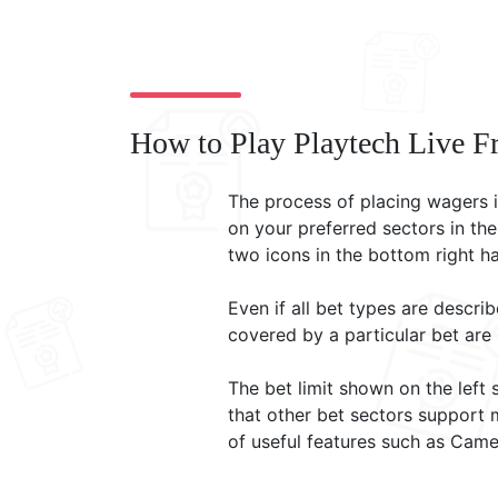
How to Play Playtech Live F
The process of placing wagers i
on your preferred sectors in th
two icons in the bottom right h
Even if all bet types are descri
covered by a particular bet are
The bet limit shown on the left 
that other bet sectors support
of useful features such as Came