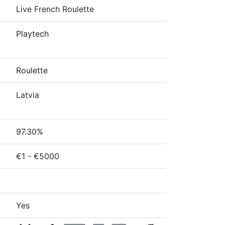
Live French Roulette
Playtech
Roulette
Latvia
97.30%
€1 - €5000
Yes