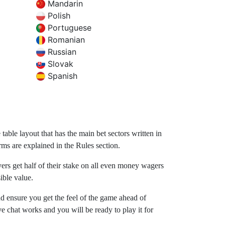
Mandarin
Polish
Portuguese
Romanian
Russian
Slovak
Spanish
able layout that has the main bet sectors written in
rms are explained in the Rules section.
yers get half of their stake on all even money wagers
sible value.
d ensure you get the feel of the game ahead of
ve chat works and you will be ready to play it for