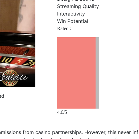
Streaming Quality
Interactivity
Win Potential
Rated :
ed!
4.6
/5
issions from casino partnerships. However, this never inf