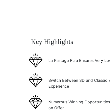
Key Highlights
La Partage Rule Ensures Very L
Switch Between 3D and Classic V
Experience
Numerous Winning Opportunities
on Offer