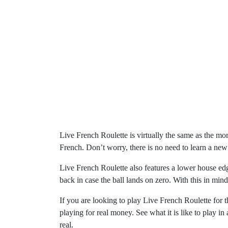
Live French Roulette is virtually the same as the mo
French. Don’t worry, there is no need to learn a new 
Live French Roulette also features a lower house edge
back in case the ball lands on zero. With this in mind,
If you are looking to play Live French Roulette for 
playing for real money. See what it is like to play i
real.