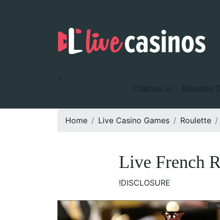
Casinos
Bonuses
Home
Live Casino Games
Roulette
Live French R
!
DISCLOSURE