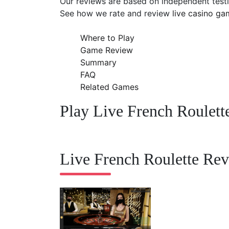
Our reviews are based on independent testi
See how we rate and review
live casino g
Where to Play
Game Review
Summary
FAQ
Related Games
Play Live French Roulett
Live French Roulette Re