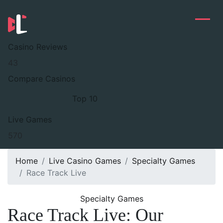
(current)
Casino Reviews
43
Compare Casinos
Top 10
Live Games
570
Home
Live Casino Games
Specialty Games
Race Track Live
Specialty Games
Race Track Live: Our