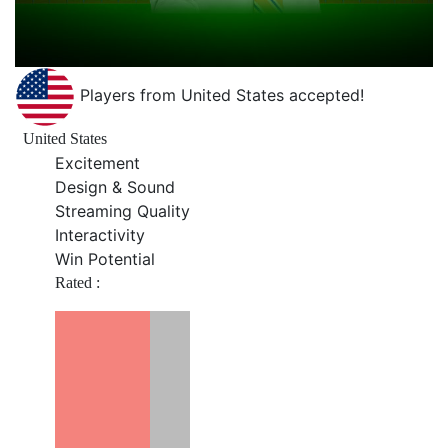
Players from United States accepted!
United States
Excitement
Design & Sound
Streaming Quality
Interactivity
Win Potential
Rated :