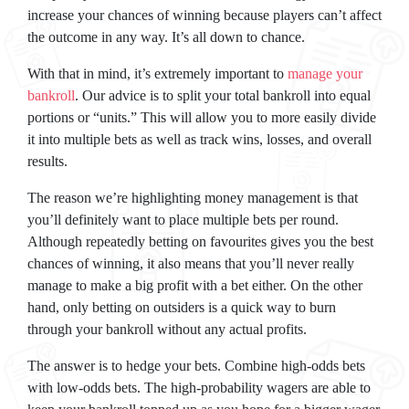
increase your chances of winning because players can’t affect
the outcome in any way. It’s all down to chance.
With that in mind, it’s extremely important to
manage your
bankroll
. Our advice is to split your total bankroll into equal
portions or “units.” This will allow you to more easily divide
it into multiple bets as well as track wins, losses, and overall
results.
The reason we’re highlighting money management is that
you’ll definitely want to place multiple bets per round.
Although repeatedly betting on favourites gives you the best
chances of winning, it also means that you’ll never really
manage to make a big profit with a bet either. On the other
hand, only betting on outsiders is a quick way to burn
through your bankroll without any actual profits.
The answer is to hedge your bets. Combine high-odds bets
with low-odds bets. The high-probability wagers are able to