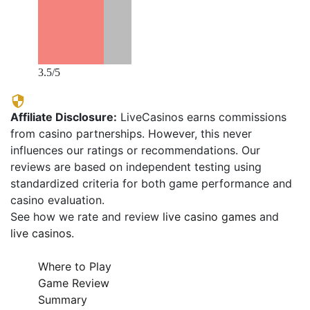
3.5
/5
Affiliate Disclosure:
LiveCasinos earns commissions
from casino partnerships. However, this never
influences our ratings or recommendations. Our
reviews are based on independent testing using
standardized criteria for both game performance and
casino evaluation.
See how we rate and review
live casino games
and
live casinos
.
Where to Play
Game Review
Summary