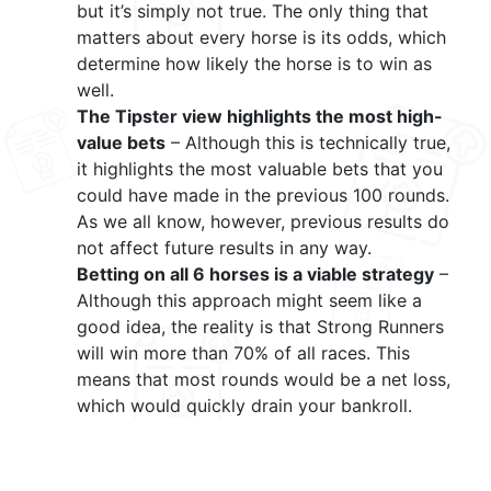
but it’s simply not true. The only thing that
matters about every horse is its odds, which
determine how likely the horse is to win as
well.
The Tipster view highlights the most high-
value bets
– Although this is technically true,
it highlights the most valuable bets that you
could have made in the previous 100 rounds.
As we all know, however, previous results do
not affect future results in any way.
Betting on all 6 horses is a viable strategy
–
Although this approach might seem like a
good idea, the reality is that Strong Runners
will win more than 70% of all races. This
means that most rounds would be a net loss,
which would quickly drain your bankroll.