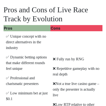
Pros and Cons of Live Race
Track by Evolution
Pros
Cons
✅ Unique concept with no
direct alternatives in the
industry
✅ Dynamic betting options
❌ Fully run by RNG
that make different rounds
feel unique
❌ Repetitive gameplay with no
real depth
✅ Professional and
charismatic presenters
❌Not a true live casino game –
only the presenter is actually
✅ Low minimum bet at just
live
$0.1
❌Low RTP relative to other