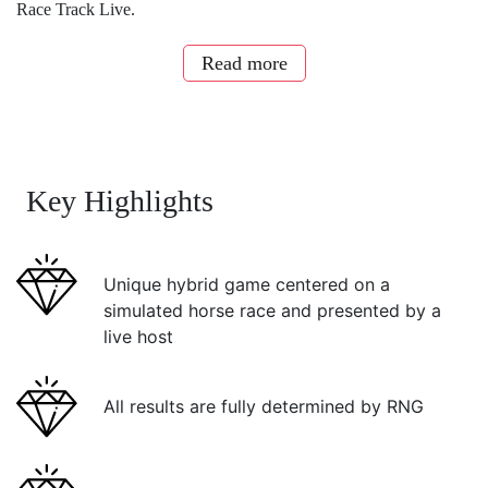
Race Track Live.
Read more
Key Highlights
Unique hybrid game centered on a
simulated horse race and presented by a
live host
All results are fully determined by RNG