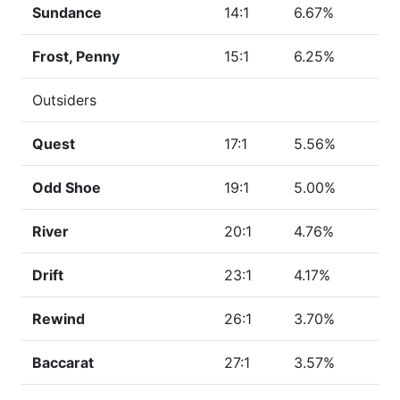
Sundance
14:1
6.67%
Frost, Penny
15:1
6.25%
Outsiders
Quest
17:1
5.56%
Odd Shoe
19:1
5.00%
River
20:1
4.76%
Drift
23:1
4.17%
Rewind
26:1
3.70%
Baccarat
27:1
3.57%