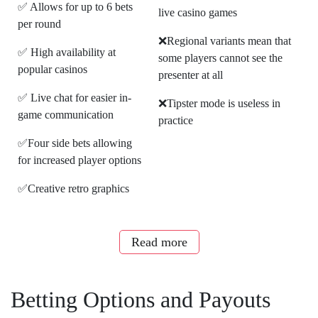
✅ Allows for up to 6 bets
live casino games
per round
❌Regional variants mean that
✅ High availability at
some players cannot see the
popular casinos
presenter at all
✅ Live chat for easier in-
❌Tipster mode is useless in
game communication
practice
✅Four side bets allowing
for increased player options
✅Creative retro graphics
Read more
Betting Options and Payouts