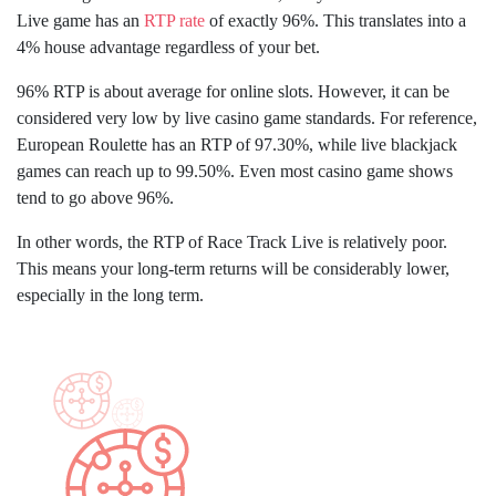
Live game has an
RTP rate
of exactly 96%. This translates into a
4% house advantage regardless of your bet.
96% RTP is about average for online slots. However, it can be
considered very low by live casino game standards. For reference,
European Roulette has an RTP of 97.30%, while live blackjack
games can reach up to 99.50%. Even most casino game shows
tend to go above 96%.
In other words, the RTP of Race Track Live is relatively poor.
This means your long-term returns will be considerably lower,
especially in the long term.