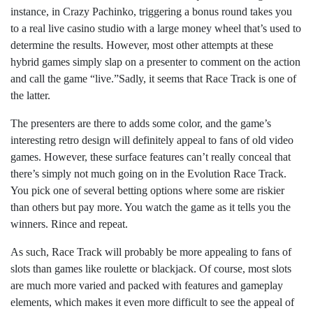
instance, in Crazy Pachinko, triggering a bonus round takes you
to a real live casino studio with a large money wheel that’s used to
determine the results. However, most other attempts at these
hybrid games simply slap on a presenter to comment on the action
and call the game “live.”Sadly, it seems that Race Track is one of
the latter.
The presenters are there to adds some color, and the game’s
interesting retro design will definitely appeal to fans of old video
games. However, these surface features can’t really conceal that
there’s simply not much going on in the Evolution Race Track.
You pick one of several betting options where some are riskier
than others but pay more. You watch the game as it tells you the
winners. Rince and repeat.
As such, Race Track will probably be more appealing to fans of
slots than games like roulette or blackjack. Of course, most slots
are much more varied and packed with features and gameplay
elements, which makes it even more difficult to see the appeal of