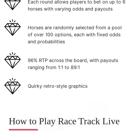
Each round allows players to bet on up to 6
horses with varying odds and payouts
Horses are randomly selected from a pool
of over 100 options, each with fixed odds
and probabilities
96% RTP across the board, with payouts
ranging from 1:1 to 89:1
Quirky retro-style graphics
How to Play Race Track Live