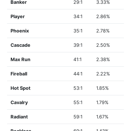
Banker
29:1
3.33%
Player
34:1
2.86%
Phoenix
35:1
2.78%
Cascade
39:1
2.50%
Max Run
41:1
2.38%
Fireball
44:1
2.22%
Hot Spot
53:1
1.85%
Cavalry
55:1
1.79%
Radiant
59:1
1.67%
Reckless
69:1
1.43%