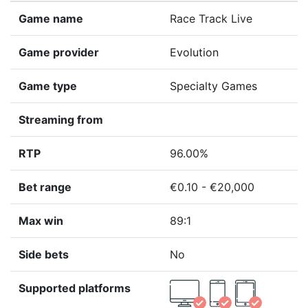
Game name
Race Track Live
Game provider
Evolution
Game type
Specialty Games
Streaming from
RTP
96.00%
Bet range
€0.10 - €20,000
Max win
89:1
Side bets
No
Supported platforms