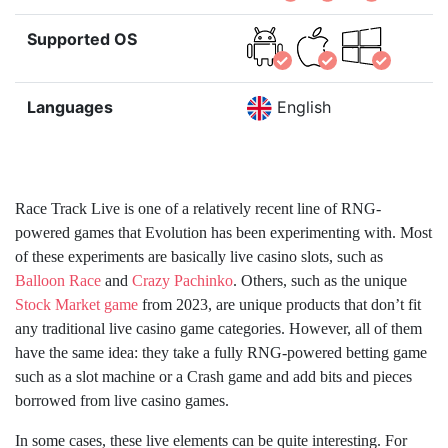
Supported OS
Languages
English
Race Track Live is one of a relatively recent line of RNG-
powered games that Evolution has been experimenting with. Most
of these experiments are basically live casino slots, such as
Balloon Race
and
Crazy Pachinko
. Others, such as the unique
Stock Market game
from 2023, are unique products that don’t fit
any traditional live casino game categories. However, all of them
have the same idea: they take a fully RNG-powered betting game
such as a slot machine or a Crash game and add bits and pieces
borrowed from live casino games.
In some cases, these live elements can be quite interesting. For