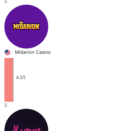
Midarion Casino
4.5
/5