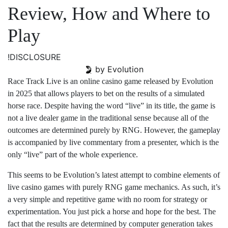
Review, How and Where to
Play
!
DISCLOSURE
by Evolution
Race Track Live is an online casino game released by Evolution
in 2025 that allows players to bet on the results of a simulated
horse race. Despite having the word “live” in its title, the game is
not a live dealer game in the traditional sense because all of the
outcomes are determined purely by RNG. However, the gameplay
is accompanied by live commentary from a presenter, which is the
only “live” part of the whole experience.
This seems to be Evolution’s latest attempt to combine elements of
live casino games with purely RNG game mechanics. As such, it’s
a very simple and repetitive game with no room for strategy or
experimentation. You just pick a horse and hope for the best. The
fact that the results are determined by computer generation takes