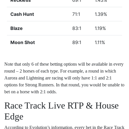
Cash Hunt
71:1
1.39%
Blaze
83:1
1.19%
Moon Shot
89:1
1.11%
Note that only 6 of these betting options will be available in every
round – 2 horses of each type. For example, a round in which
Aurora and Lightning are racing will only have 1:1 and 2:1
options for Strong Runners. In that round, you would be unable to
bet on a horse with 2:1 odds.
Race Track Live RTP & House
Edge
According to Evolution’s information, every bet in the Race Track