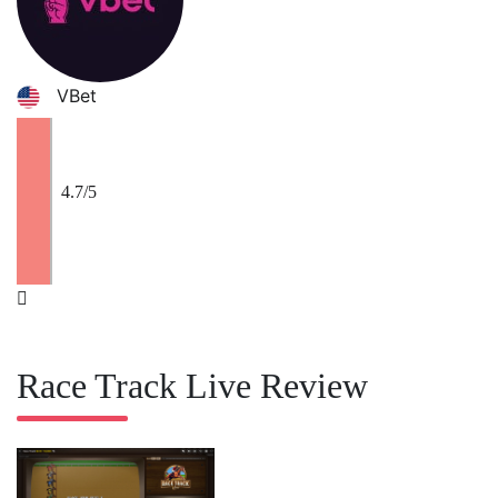
VBet
4.7
/5
Race Track Live Review