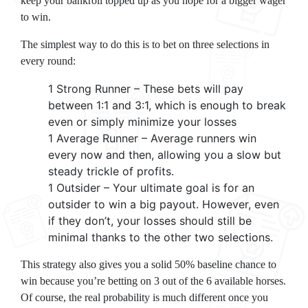
keep your bankroll topped up as you hope for a bigger wager
to win.
The simplest way to do this is to bet on three selections in
every round:
1 Strong Runner – These bets will pay
between 1:1 and 3:1, which is enough to break
even or simply minimize your losses
1 Average Runner – Average runners win
every now and then, allowing you a slow but
steady trickle of profits.
1 Outsider – Your ultimate goal is for an
outsider to win a big payout. However, even
if they don’t, your losses should still be
minimal thanks to the other two selections.
This strategy also gives you a solid 50% baseline chance to
win because you’re betting on 3 out of the 6 available horses.
Of course, the real probability is much different once you