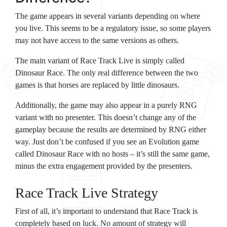
The game appears in several variants depending on where
you live. This seems to be a regulatory issue, so some players
may not have access to the same versions as others.
The main variant of Race Track Live is simply called
Dinosaur Race. The only real difference between the two
games is that horses are replaced by little dinosaurs.
Additionally, the game may also appear in a purely RNG
variant with no presenter. This doesn’t change any of the
gameplay because the results are determined by RNG either
way. Just don’t be confused if you see an Evolution game
called Dinosaur Race with no hosts – it’s still the same game,
minus the extra engagement provided by the presenters.
Race Track Live Strategy
First of all, it’s important to understand that Race Track is
completely based on luck. No amount of strategy will