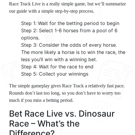
Race Track Live is a really simple game, but we’ll summarize
our guide with a simple step-by-step process.
Step 1: Wait for the betting period to begin
Step 2: Select 1-6 horses from a pool of 6
options.
Step 3: Consider the odds of every horse.
The more likely a horse is to win the race, the
less you’ll win with a winning bet.
Step 4: Wait for the race to end
Step 5: Collect your winnings
The simple gameplay gives Race Track a relatively fast pace.
Rounds don’t last too long, so you don’t have to worry too
much if you miss a betting period.
Bet Race Live vs. Dinosaur
Race – What’s the
Difference?