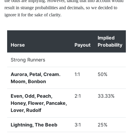
the odds are implying. However, taking that into account would
result in strange probabilities and decimals, so we decided to
ignore it for the sake of clarity.
Implied
Horse
Payout
Probability
Strong Runners
Aurora, Petal, Cream.
1:1
50%
Moom, Bonbon
Even, Odd, Peach,
2:1
33.33%
Honey, Flower, Pancake,
Lover, Rudolf
Lightning, The Beeb
3:1
25%