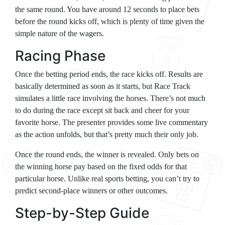
the same round. You have around 12 seconds to place bets
before the round kicks off, which is plenty of time given the
simple nature of the wagers.
Racing Phase
Once the betting period ends, the race kicks off. Results are
basically determined as soon as it starts, but Race Track
simulates a little race involving the horses. There’s not much
to do during the race except sit back and cheer for your
favorite horse. The presenter provides some live commentary
as the action unfolds, but that’s pretty much their only job.
Once the round ends, the winner is revealed. Only bets on
the winning horse pay based on the fixed odds for that
particular horse. Unlike real sports betting, you can’t try to
predict second-place winners or other outcomes.
Step-by-Step Guide