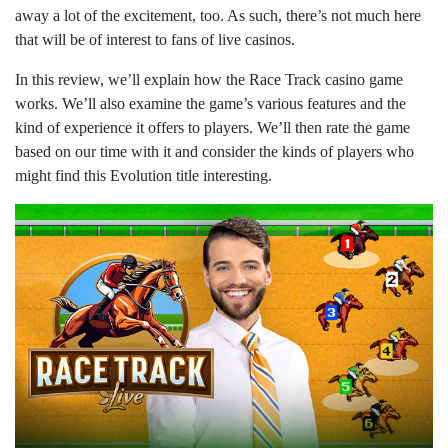
away a lot of the excitement, too. As such, there’s not much here
that will be of interest to fans of live casinos.
In this review, we’ll explain how the Race Track casino game
works. We’ll also examine the game’s various features and the
kind of experience it offers to players. We’ll then rate the game
based on our time with it and consider the kinds of players who
might find this Evolution title interesting.