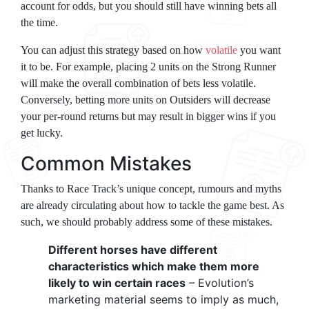
account for odds, but you should still have winning bets all
the time.
You can adjust this strategy based on how
volatile
you want
it to be. For example, placing 2 units on the Strong Runner
will make the overall combination of bets less volatile.
Conversely, betting more units on Outsiders will decrease
your per-round returns but may result in bigger wins if you
get lucky.
Common Mistakes
Thanks to Race Track’s unique concept, rumours and myths
are already circulating about how to tackle the game best. As
such, we should probably address some of these mistakes.
Different horses have different
characteristics which make them more
likely to win certain races
– Evolution’s
marketing material seems to imply as much,