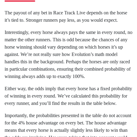
The payout of any bet in Race Track Live depends on the horse
it’s tied to. Stronger runners pay less, as you would expect.
Interestingly, every horse always pays the same in every round, no
matter the other runners. This is odd because the chances of any
horse winning should vary depending on which horses it’s up
against. We’re not really sure how Evolution’s math model
handles this in the background. Perhaps the horses are only raced
in particular combinations, ensuring their combined probability of
winning always adds up to exactly 100%.
Either way, the odds imply that every horse has a fixed probability
of winning in every round. We’ve calculated this probability for
every runner, and you’ll find the results in the table below.
Importantly, the probabilities presented in the table do not account
for the 4% house advantage on every bet. The house advantage
means that every horse is actually slightly less likely to win than