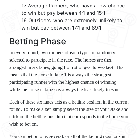
17 Average Runners, who have a low chance
to win but pay between 4:1 and 15:1
19 Outsiders, who are extremely unlikely to
win but pay between 17:1 and 89:1
Betting Phase
In every round, two runners of each type are randomly
selected to participate in the race. The horses are then
arranged in six lanes, going from strongest to weakest. That
means that the horse in lane 1 is always the strongest
participating runner with the highest chance of winning,
while the horse in lane 6 is always the least likely to win.
Each of these six lanes acts as a betting position in the current
round. To make a bet, simply select the size of your stake and
click on the betting position that corresponds to the horse you
wish to bet on.
You can bet on one, several, or all of the betting positions in