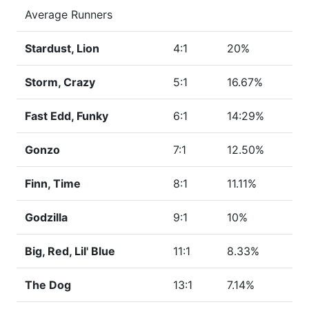
Average Runners
Stardust, Lion
4:1
20%
Storm, Crazy
5:1
16.67%
Fast Edd, Funky
6:1
14:29%
Gonzo
7:1
12.50%
Finn, Time
8:1
11.11%
Godzilla
9:1
10%
Big, Red, Lil' Blue
11:1
8.33%
The Dog
13:1
7.14%