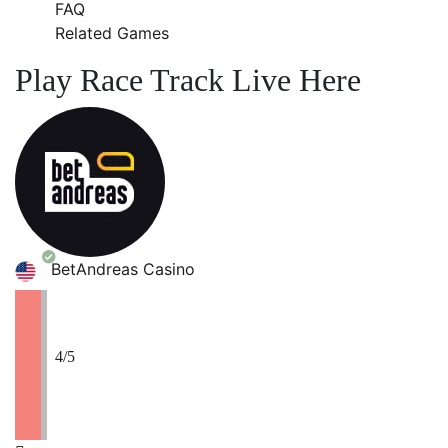
FAQ
Related Games
Play Race Track Live Here
BetAndreas Casino
4
/5