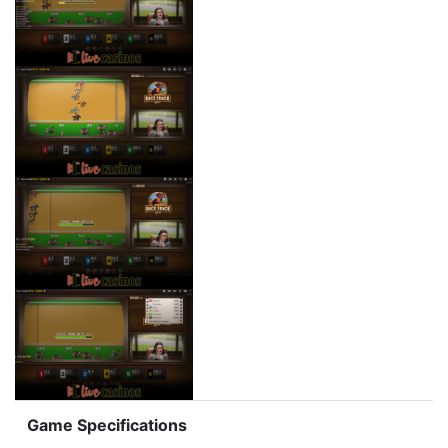
Game Specifications