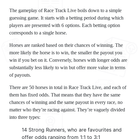
The gameplay of Race Track Live boils down to a simple
guessing game. It starts with a betting period during which
players are presented with 6 options. Each betting option
corresponds to a single horse.
Horses are ranked based on their chances of winning. The
more likely the horse is to win, the smaller the payout you
win if you bet on it. Conversely, horses with longer odds are
substantially less likely to win but offer more value in terms
of payouts.
There are 50 horses in total in Race Track Live, and each of
them has fixed odds. That means that they have the same
chances of winning and the same payout in every race, no
matter who they’re racing against. They’re vaguely divided
into three types:
14 Strong Runners, who are favourites and
offer odds ranging from 1:1 to 3:1