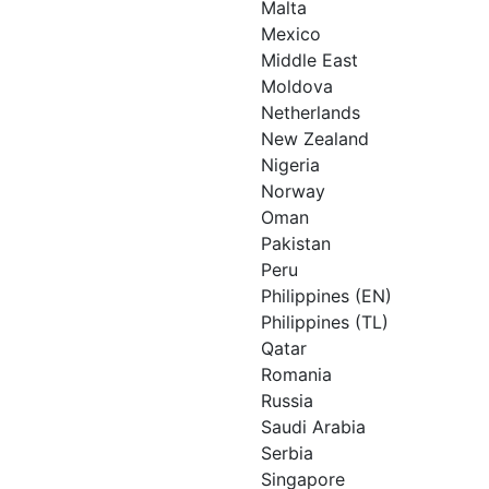
Malta
Mexico
Middle East
Moldova
Netherlands
New Zealand
Nigeria
Norway
Oman
Pakistan
Peru
Philippines (EN)
Philippines (TL)
Qatar
Romania
Russia
Saudi Arabia
Serbia
Singapore