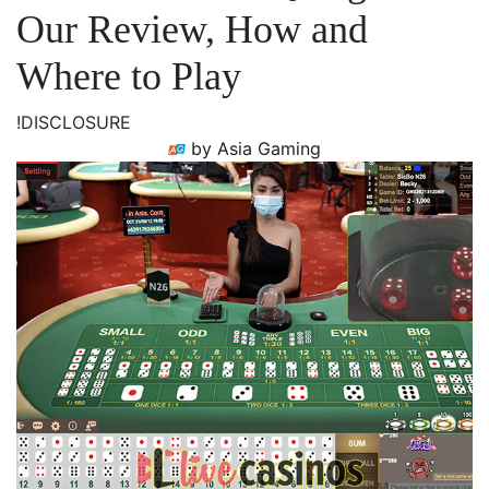
Our Review, How and
Where to Play
!
DISCLOSURE
by Asia Gaming