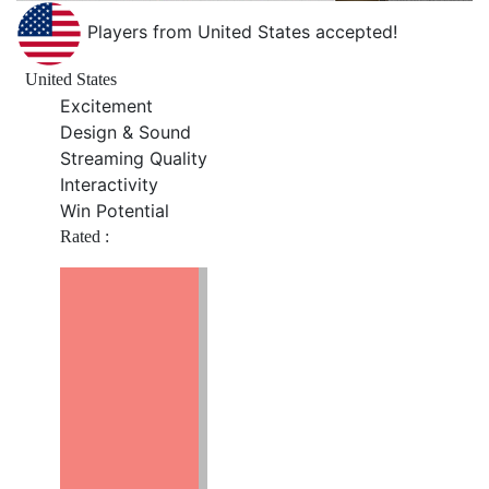
Players from United States accepted!
United States
Excitement
Design & Sound
Streaming Quality
Interactivity
Win Potential
Rated :