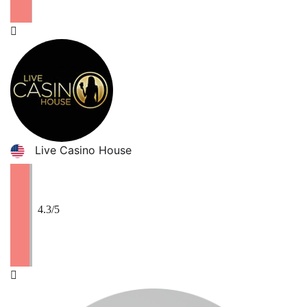
Live Casino House
4.3
/5