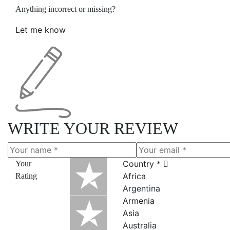
Anything incorrect or missing?
Let me know
WRITE YOUR REVIEW
Country *
Your
Africa
Rating
Argentina
Armenia
Asia
Australia