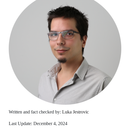
Written and fact checked by:
Luka Jestrovic
Last Update: December 4, 2024