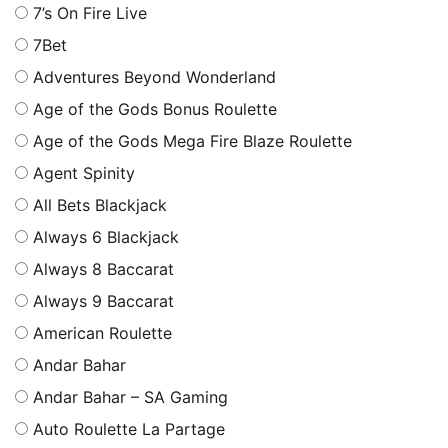
7’s On Fire Live
7Bet
Adventures Beyond Wonderland
Age of the Gods Bonus Roulette
Age of the Gods Mega Fire Blaze Roulette
Agent Spinity
All Bets Blackjack
Always 6 Blackjack
Always 8 Baccarat
Always 9 Baccarat
American Roulette
Andar Bahar
Andar Bahar – SA Gaming
Auto Roulette La Partage