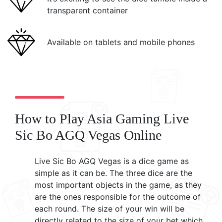
transparent container
Available on tablets and mobile phones
How to Play Asia Gaming Live
Sic Bo AGQ Vegas Online
Live Sic Bo AGQ Vegas is a dice game as
simple as it can be. The three dice are the
most important objects in the game, as they
are the ones responsible for the outcome of
each round. The size of your win will be
directly related to the size of your bet which