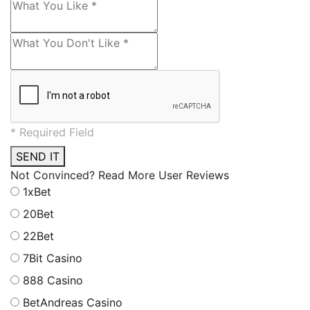
* Required Field
SEND IT
Not Convinced? Read More User Reviews
1xBet
20Bet
22Bet
7Bit Casino
888 Casino
BetAndreas Casino