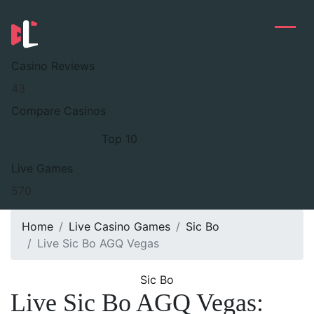
(current)
Casino Reviews
43
Compare Casinos
Top 10
Live Games
570
Home
Live Casino Games
Sic Bo
Live Sic Bo AGQ Vegas
Sic Bo
Live Sic Bo AGQ Vegas: