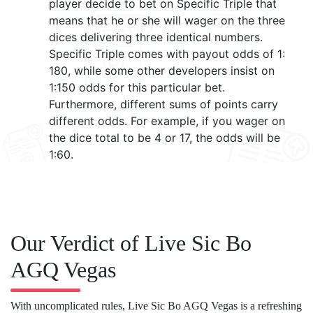
player decide to bet on Specific Triple that
means that he or she will wager on the three
dices delivering three identical numbers.
Specific Triple comes with payout odds of 1:
180, while some other developers insist on
1:150 odds for this particular bet.
Furthermore, different sums of points carry
different odds. For example, if you wager on
the dice total to be 4 or 17, the odds will be
1:60.
Our Verdict of Live Sic Bo
AGQ Vegas
With uncomplicated rules, Live Sic Bo AGQ Vegas is a refreshing