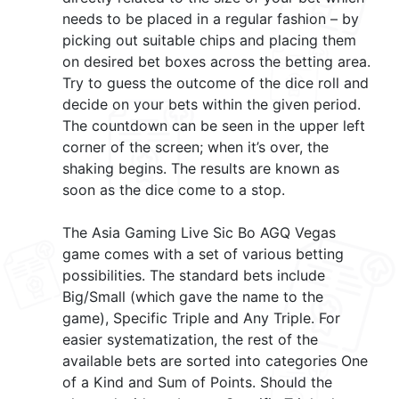
needs to be placed in a regular fashion – by
picking out suitable chips and placing them
on desired bet boxes across the betting area.
Try to guess the outcome of the dice roll and
decide on your bets within the given period.
The countdown can be seen in the upper left
corner of the screen; when it’s over, the
shaking begins. The results are known as
soon as the dice come to a stop.
The Asia Gaming Live Sic Bo AGQ Vegas
game comes with a set of various betting
possibilities. The standard bets include
Big/Small (which gave the name to the
game), Specific Triple and Any Triple. For
easier systematization, the rest of the
available bets are sorted into categories One
of a Kind and Sum of Points. Should the