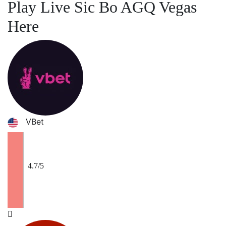
Play Live Sic Bo AGQ Vegas
Here
VBet
4.7
/5