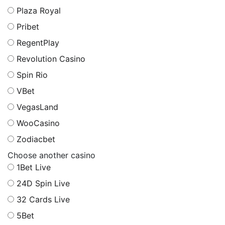
Plaza Royal
Pribet
RegentPlay
Revolution Casino
Spin Rio
VBet
VegasLand
WooCasino
Zodiacbet
Choose another casino
1Bet Live
24D Spin Live
32 Cards Live
5Bet