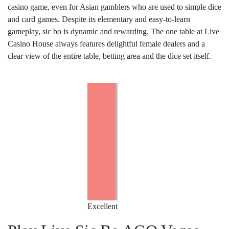
casino game, even for Asian gamblers who are used to simple dice
and card games. Despite its elementary and easy-to-learn
gameplay, sic bo is dynamic and rewarding. The one table at Live
Casino House always features delightful female dealers and a
clear view of the entire table, betting area and the dice set itself.
Excellent