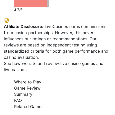
4.7
/5
Affiliate Disclosure:
LiveCasinos earns commissions
from casino partnerships. However, this never
influences our ratings or recommendations. Our
reviews are based on independent testing using
standardized criteria for both game performance and
casino evaluation.
See how we rate and review
live casino games
and
live casinos
.
Where to Play
Game Review
Summary
FAQ
Related Games