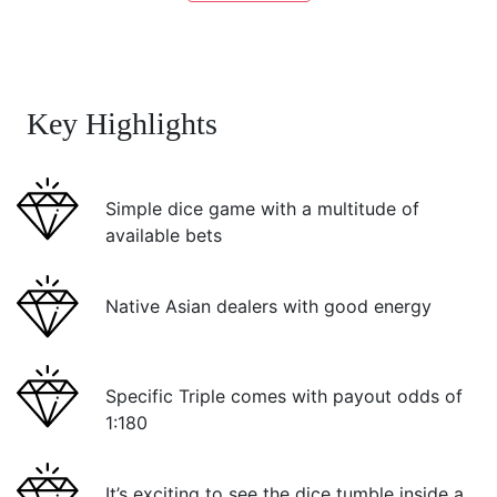
Key Highlights
Simple dice game with a multitude of
available bets
Native Asian dealers with good energy
Specific Triple comes with payout odds of
1:180
It’s exciting to see the dice tumble inside a