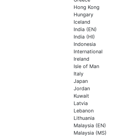
Hong Kong
Hungary
Iceland
India (EN)
India (HI)
Indonesia
International
Ireland
Isle of Man
Italy
Japan
Jordan
Kuwait
Latvia
Lebanon
Lithuania
Malaysia (EN)
Malaysia (MS)