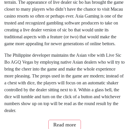
terrain. The appearance of live dealer sic bo has brought the game
closer to many players who didn’t have the chance to visit Macau
casino resorts so often or perhaps ever. Asia Gaming is one of the
trusted and recognized gambling software producers to take on
creating a live dealer version of sic bo that would unite its
traditional aspects with a feature (or two) that would make the
game more appealing for newer generations of online bettors.
The Philippine developer maintains the Asian vibe with Live Sic
Bo AGQ Vegas by employing native Asian dealers who will try to
bring the cheer into the game and make the whole experience
more pleasing. The props used in the game are modern; instead of
a chest with dice, the players will focus on an automatic shaker
controlled by the dealer sitting next to it. Within a glass bell, the
dice will tumble and turn on the click of a button and whichever
numbers show up on top will be read as the round result by the
dealer.
Read more