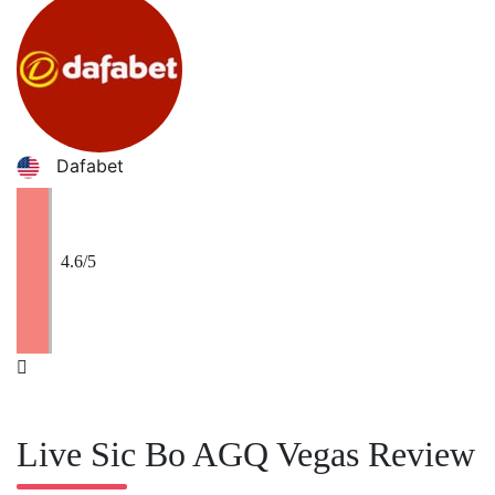
Dafabet
4.6
/5
Live Sic Bo AGQ Vegas Review