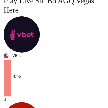
Play Live Sic Bo AGQ Vegas
Here
VBet
4.7
/5