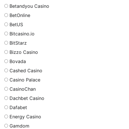
Betandyou Casino
BetOnline
BetUS
Bitcasino.io
BitStarz
Bizzo Casino
Bovada
Cashed Casino
Casino Palace
CasinoChan
Dachbet Casino
Dafabet
Energy Casino
Gamdom