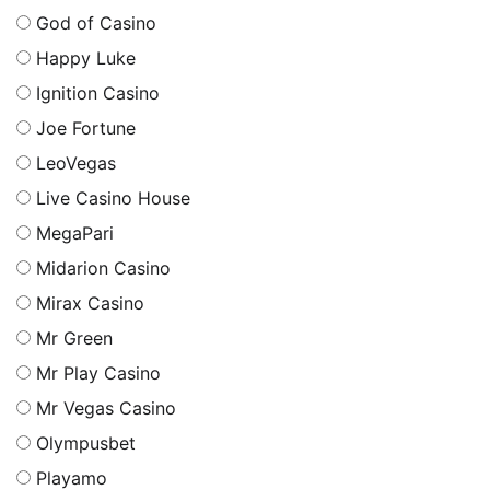
God of Casino
Happy Luke
Ignition Casino
Joe Fortune
LeoVegas
Live Casino House
MegaPari
Midarion Casino
Mirax Casino
Mr Green
Mr Play Casino
Mr Vegas Casino
Olympusbet
Playamo