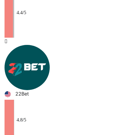
4.4
/5
22Bet
4.8
/5