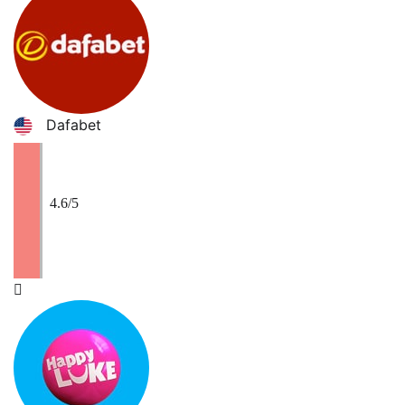
Dafabet
4.6
/5