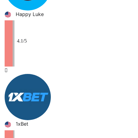
Happy Luke
4.1
/5
1xBet