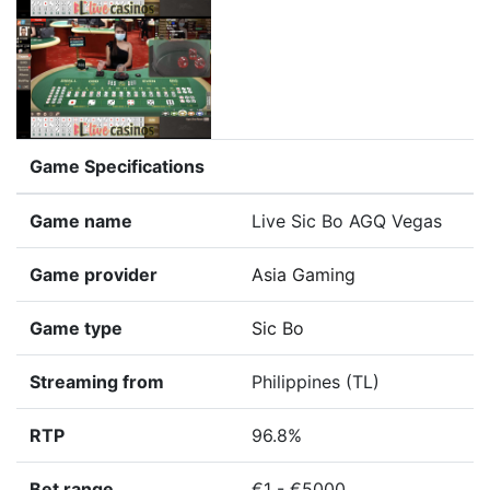
Game Specifications
Game name
Live Sic Bo AGQ Vegas
Game provider
Asia Gaming
Game type
Sic Bo
Streaming from
Philippines (TL)
RTP
96.8%
Bet range
€1 - €5000