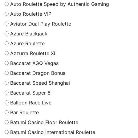
Auto Roulette Speed by Authentic Gaming
Auto Roulette VIP
Aviator Dual Play Roulette
Azure Blackjack
Azure Roulette
Azzurra Roulette XL
Baccarat AGQ Vegas
Baccarat Dragon Bonus
Baccarat Speed Shanghai
Baccarat Super 6
Balloon Race Live
Bar Roulette
Batumi Casino Floor Roulette
Batumi Casino International Roulette