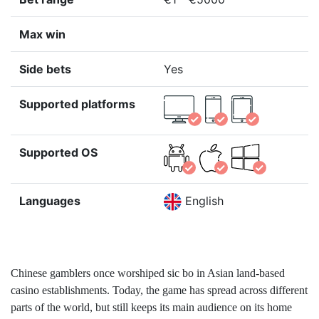
Max win
Side bets
Yes
Supported platforms
Supported OS
Languages
English
Chinese gamblers once worshiped sic bo in Asian land-based
casino establishments. Today, the game has spread across different
parts of the world, but still keeps its main audience on its home