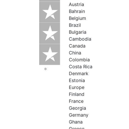
Austria
Bahrain
Belgium
Brazil
Bulgaria
Cambodia
Canada
China
Colombia
Costa Rica
*
Denmark
Estonia
Europe
Finland
France
Georgia
Germany
Ghana
Greece