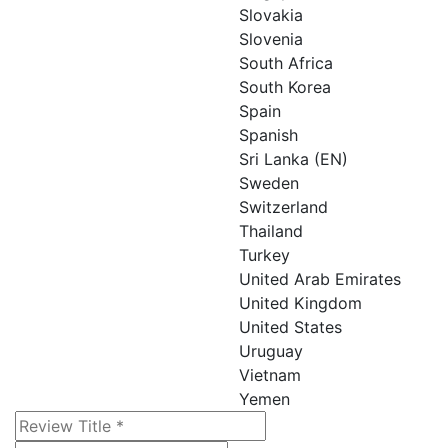
Slovakia
Slovenia
South Africa
South Korea
Spain
Spanish
Sri Lanka (EN)
Sweden
Switzerland
Thailand
Turkey
United Arab Emirates
United Kingdom
United States
Uruguay
Vietnam
Yemen