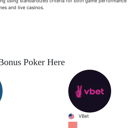
ng using standardized criteria for both game performance 
ames
and
live casinos
.
Bonus Poker Here
VBet