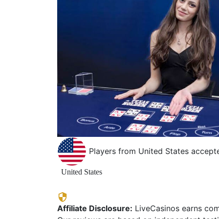
Players from United States accept
United States
Affiliate Disclosure:
LiveCasinos earns comm