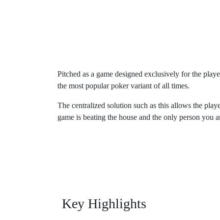
Pitched as a game designed exclusively for the playe
the most popular poker variant of all times.
The centralized solution such as this allows the play
game is beating the house and the only person you ar
Key Highlights