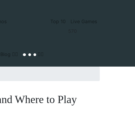
nos
Top 10
Live Games
570
Blog
nd Where to Play