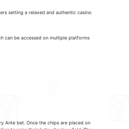
ers setting a relaxed and authentic casino
h can be accessed on multiple platforms
ry Ante bet. Once the chips are placed on