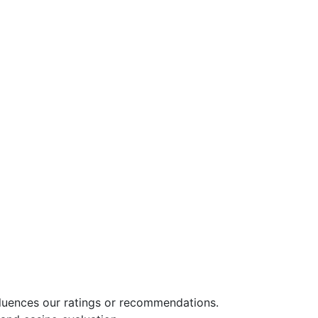
luences our ratings or recommendations.