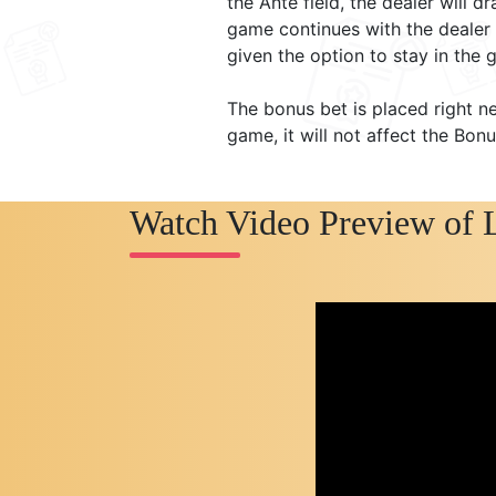
the Ante field, the dealer will 
game continues with the dealer 
given the option to stay in the 
The bonus bet is placed right ne
game, it will not affect the Bon
Watch Video Preview of