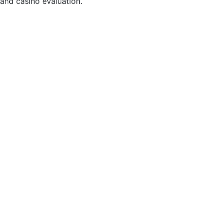
and casino evaluation.