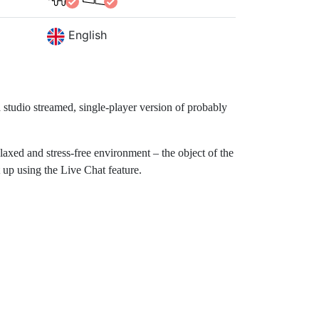
English
 studio streamed, single-player version of probably
elaxed and stress-free environment – the object of the
 up using the Live Chat feature.