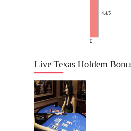
4.4
/5
Live Texas Holdem Bonu