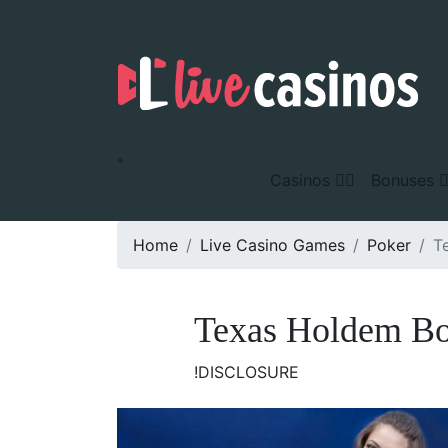
Casinos
Bonuses
Home
Live Casino Games
Poker
T
Texas Holdem Bo
!
DISCLOSURE