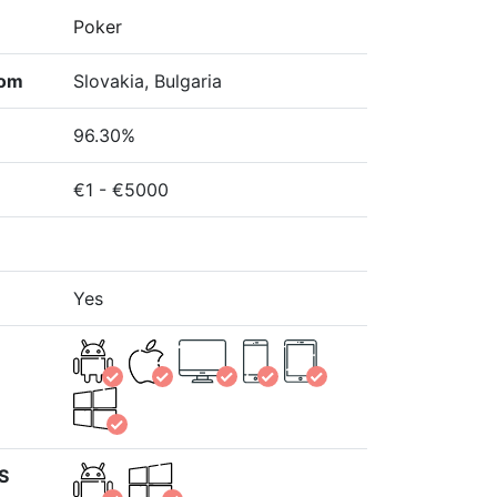
Poker
rom
Slovakia, Bulgaria
96.30%
€1 - €5000
Yes
S