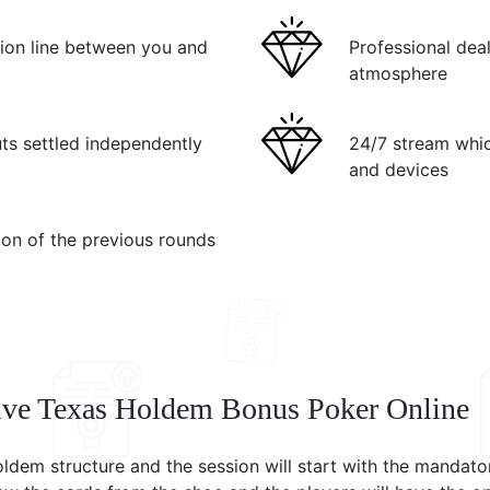
ion line between you and
Professional deal
atmosphere
ts settled independently
24/7 stream whic
and devices
tion of the previous rounds
ve Texas Holdem Bonus Poker Online
ldem structure and the session will start with the mandato