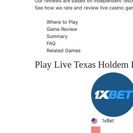
Our reviews are based on independent testi
See how we rate and review
live casino g
Where to Play
Game Review
Summary
FAQ
Related Games
Play Live Texas Holdem 
1xBet