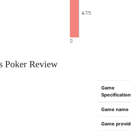
4.7
/5
s Poker Review
Game
Specificatio
Game name
Game provid