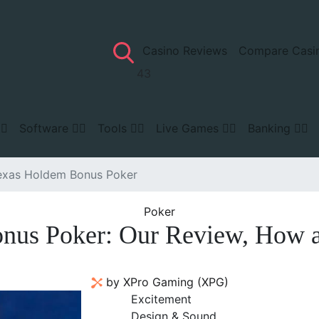
(current)
Casino Reviews
Compare Casi
43
Software
Tools
Live Games
Banking
exas Holdem Bonus Poker
Poker
nus Poker: Our Review, How a
by XPro Gaming (XPG)
Excitement
Design & Sound