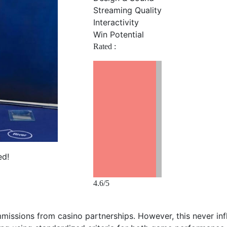
Streaming Quality
Interactivity
Win Potential
Rated :
ed!
4.6
/5
issions from casino partnerships. However, this never inf