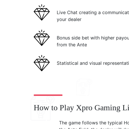
Live Chat creating a communicat
your dealer
Bonus side bet with higher payou
from the Ante
Statistical and visual representa
How to Play Xpro Gaming Li
The game follows the typical Ho