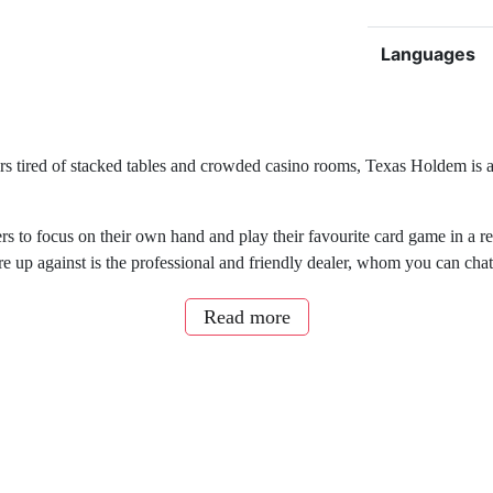
Languages
rs tired of stacked tables and crowded casino rooms, Texas Holdem is a
ers to focus on their own hand and play their favourite card game in a r
e up against is the professional and friendly dealer, whom you can chat
Read more