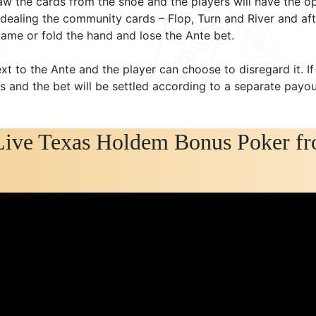
draw the cards from the shoe and the players will have the op
dealing the community cards – Flop, Turn and River and afte
game or fold the hand and lose the Ante bet.
xt to the Ante and the player can choose to disregard it. If 
us and the bet will be settled according to a separate payou
 Live Texas Holdem Bonus Poker 