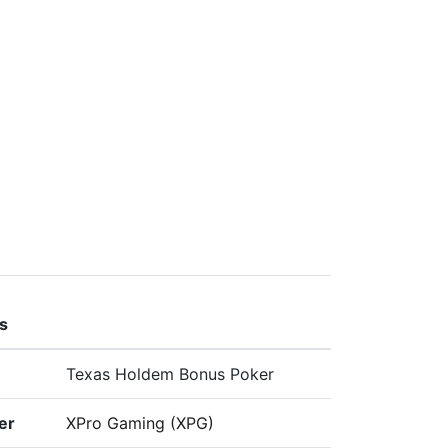
ns
Texas Holdem Bonus Poker
er
XPro Gaming (XPG)