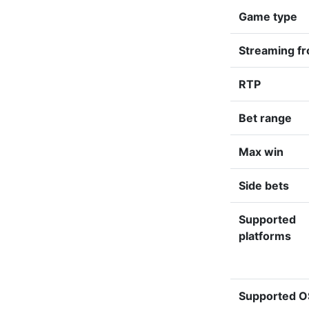
Game type
Streaming f
RTP
Bet range
Max win
Side bets
Supported
platforms
Supported O