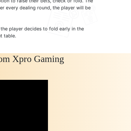
tion to raise their bets, check or fold. The
r every dealing round, the player will be
the player decides to fold early in the
t table.
from Xpro Gaming