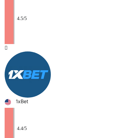
4.5
/5
1xBet
4.4
/5