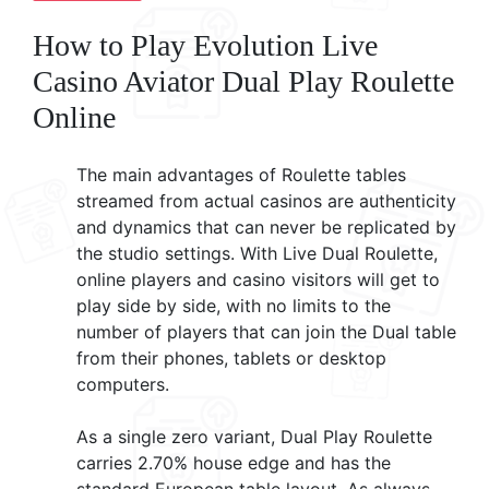
How to Play Evolution Live
Casino Aviator Dual Play Roulette
Online
The main advantages of Roulette tables
streamed from actual casinos are authenticity
and dynamics that can never be replicated by
the studio settings. With Live Dual Roulette,
online players and casino visitors will get to
play side by side, with no limits to the
number of players that can join the Dual table
from their phones, tablets or desktop
computers.
As a single zero variant, Dual Play Roulette
carries 2.70% house edge and has the
standard European table layout. As always,