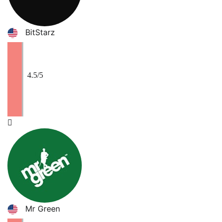
BitStarz
4.5
/5
Mr Green