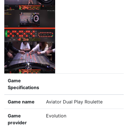
Game
Specifications
Game name
Aviator Dual Play Roulette
Game
Evolution
provider