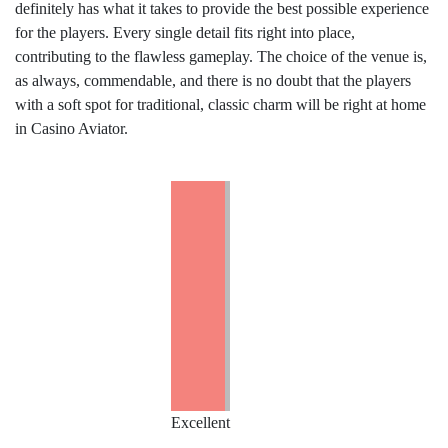
definitely has what it takes to provide the best possible experience
for the players. Every single detail fits right into place,
contributing to the flawless gameplay. The choice of the venue is,
as always, commendable, and there is no doubt that the players
with a soft spot for traditional, classic charm will be right at home
in Casino Aviator.
Excellent