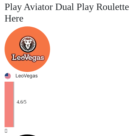
Play Aviator Dual Play Roulette
Here
LeoVegas
4.6
/5