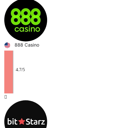
888 Casino
4.7
/5