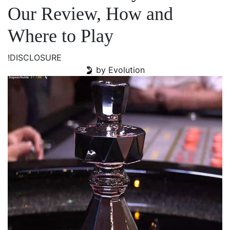
Our Review, How and
Where to Play
!
DISCLOSURE
by Evolution