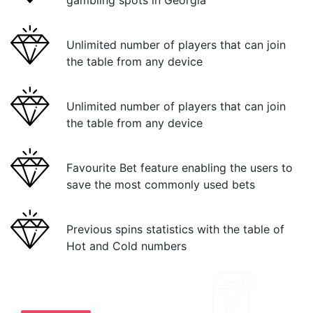
Unlimited number of players that can join
the table from any device
Unlimited number of players that can join
the table from any device
Favourite Bet feature enabling the users to
save the most commonly used bets
Previous spins statistics with the table of
Hot and Cold numbers