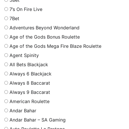
5Bet
7’s On Fire Live
7Bet
Adventures Beyond Wonderland
Age of the Gods Bonus Roulette
Age of the Gods Mega Fire Blaze Roulette
Agent Spinity
All Bets Blackjack
Always 6 Blackjack
Always 8 Baccarat
Always 9 Baccarat
American Roulette
Andar Bahar
Andar Bahar – SA Gaming