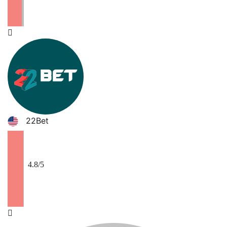
22Bet
4.8
/5