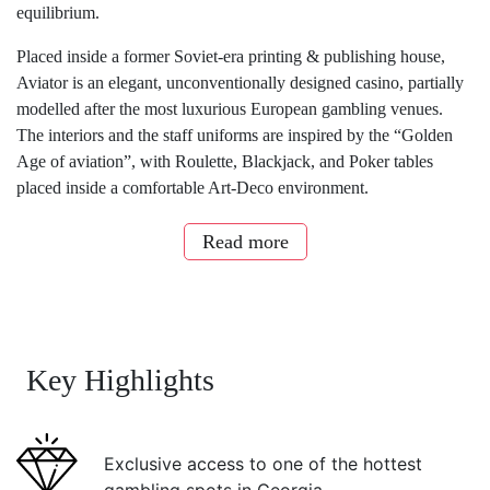
equilibrium.
Placed inside a former Soviet-era printing & publishing house,
Aviator is an elegant, unconventionally designed casino, partially
modelled after the most luxurious European gambling venues.
The interiors and the staff uniforms are inspired by the “Golden
Age of aviation”, with Roulette, Blackjack, and Poker tables
placed inside a comfortable Art-Deco environment.
Read more
Key Highlights
Exclusive access to one of the hottest
gambling spots in Georgia