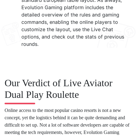
Evolution Gaming platform includes the
detailed overview of the rules and gaming
commands, enabling the online players to
customize the layout, use the Live Chat
options, and check out the stats of previous
rounds.
Our Verdict of Live Aviator
Dual Play Roulette
Online access to the most popular casino resorts is not a new
concept, yet the logistics behind it can be quite demanding and
difficult to set up. Not a lot of software developers are capable of
meeting the tech requirements, however, Evolution Gaming