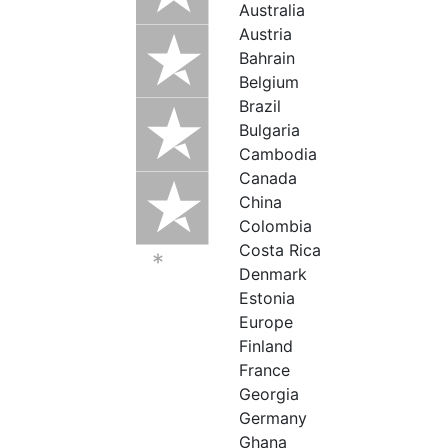
Australia
Austria
Bahrain
Belgium
Brazil
Bulgaria
Cambodia
Canada
China
Colombia
Costa Rica
*
Denmark
Estonia
Europe
Finland
France
Georgia
Germany
Ghana