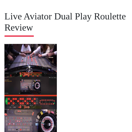
Live Aviator Dual Play Roulette
Review