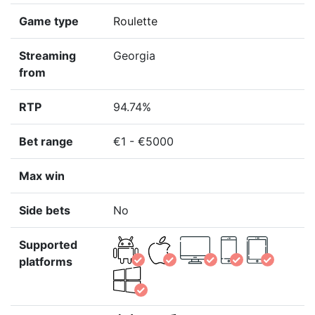
Game type
Roulette
Streaming
Georgia
from
RTP
94.74%
Bet range
€1 - €5000
Max win
Side bets
No
Supported
platforms