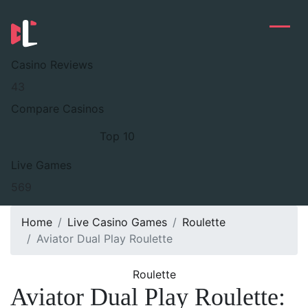
(current)
Casino Reviews
43
Compare Casinos
Top 10
Live Games
569
Home
Live Casino Games
Roulette
Aviator Dual Play Roulette
Roulette
Aviator Dual Play Roulette: