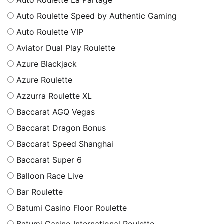
Auto Roulette La Partage
Auto Roulette Speed by Authentic Gaming
Auto Roulette VIP
Aviator Dual Play Roulette
Azure Blackjack
Azure Roulette
Azzurra Roulette XL
Baccarat AGQ Vegas
Baccarat Dragon Bonus
Baccarat Speed Shanghai
Baccarat Super 6
Balloon Race Live
Bar Roulette
Batumi Casino Floor Roulette