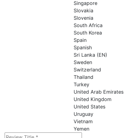
Singapore
Slovakia
Slovenia
South Africa
South Korea
Spain
Spanish
Sri Lanka (EN)
Sweden
Switzerland
Thailand
Turkey
United Arab Emirates
United Kingdom
United States
Uruguay
Vietnam
Yemen