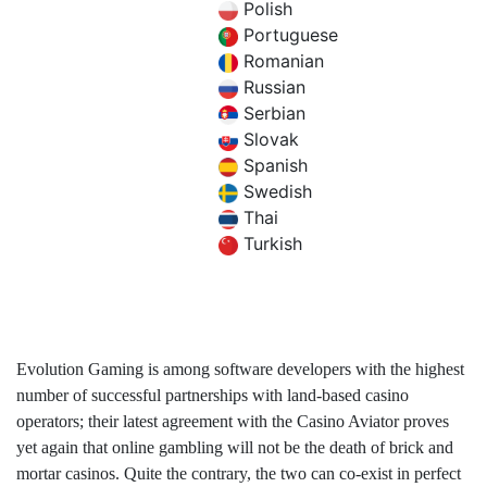
Polish
Portuguese
Romanian
Russian
Serbian
Slovak
Spanish
Swedish
Thai
Turkish
Evolution Gaming is among software developers with the highest
number of successful partnerships with land-based casino
operators; their latest agreement with the Casino Aviator proves
yet again that online gambling will not be the death of brick and
mortar casinos. Quite the contrary, the two can co-exist in perfect