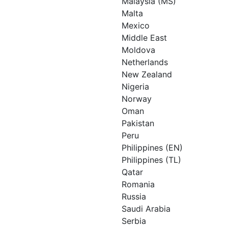
Malaysia (MS)
Malta
Mexico
Middle East
Moldova
Netherlands
New Zealand
Nigeria
Norway
Oman
Pakistan
Peru
Philippines (EN)
Philippines (TL)
Qatar
Romania
Russia
Saudi Arabia
Serbia