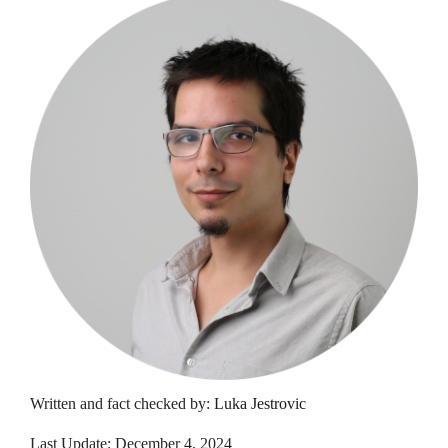
Written and fact checked by:
Luka Jestrovic
Last Update: December 4, 2024