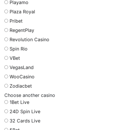
Playamo
Plaza Royal
Pribet
RegentPlay
Revolution Casino
Spin Rio
VBet
VegasLand
WooCasino
Zodiacbet
Choose another casino
1Bet Live
24D Spin Live
32 Cards Live