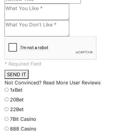
* Required Field
SEND IT
Not Convinced? Read More User Reviews
1xBet
20Bet
22Bet
7Bit Casino
888 Casino