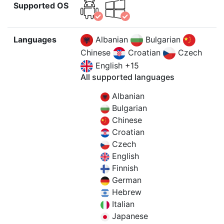
Supported OS
Languages
Albanian
Bulgarian
Chinese
Croatian
Czech
English
+15
All supported languages
Albanian
Bulgarian
Chinese
Croatian
Czech
English
Finnish
German
Hebrew
Italian
Japanese