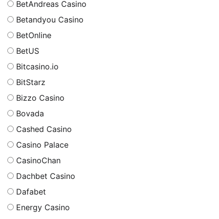
BetAndreas Casino
Betandyou Casino
BetOnline
BetUS
Bitcasino.io
BitStarz
Bizzo Casino
Bovada
Cashed Casino
Casino Palace
CasinoChan
Dachbet Casino
Dafabet
Energy Casino