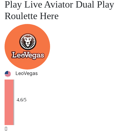
Play Live Aviator Dual Play
Roulette Here
LeoVegas
4.6
/5