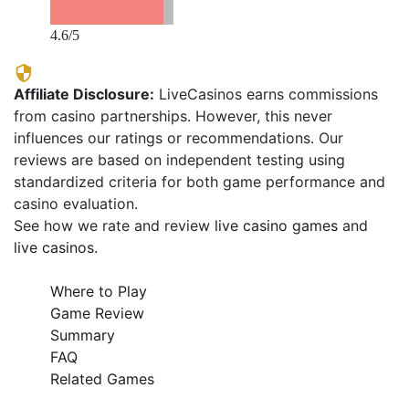
4.6
/5
Affiliate Disclosure:
LiveCasinos earns commissions
from casino partnerships. However, this never
influences our ratings or recommendations. Our
reviews are based on independent testing using
standardized criteria for both game performance and
casino evaluation.
See how we rate and review
live casino games
and
live casinos
.
Where to Play
Game Review
Summary
FAQ
Related Games