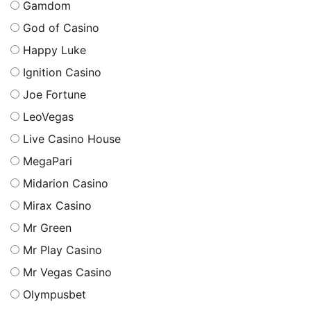
Gamdom
God of Casino
Happy Luke
Ignition Casino
Joe Fortune
LeoVegas
Live Casino House
MegaPari
Midarion Casino
Mirax Casino
Mr Green
Mr Play Casino
Mr Vegas Casino
Olympusbet