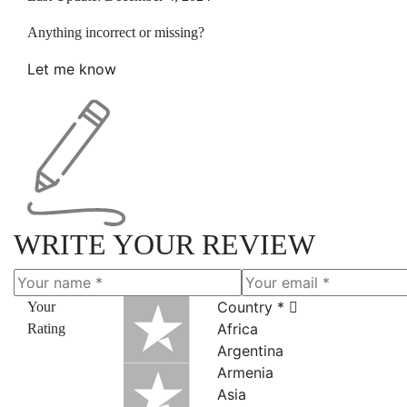
Anything incorrect or missing?
Let me know
WRITE YOUR REVIEW
Country *
Your
Africa
Rating
Argentina
Armenia
Asia