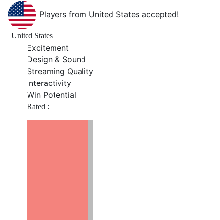
Players from United States accepted!
United States
Excitement
Design & Sound
Streaming Quality
Interactivity
Win Potential
Rated :