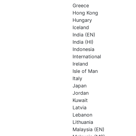
Greece
Hong Kong
Hungary
Iceland
India (EN)
India (HI)
Indonesia
International
Ireland
Isle of Man
Italy
Japan
Jordan
Kuwait
Latvia
Lebanon
Lithuania
Malaysia (EN)