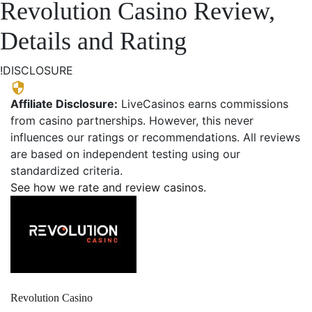
Revolution Casino Review,
Details and Rating
!
DISCLOSURE
Affiliate Disclosure:
LiveCasinos earns commissions
from casino partnerships. However, this never
influences our ratings or recommendations. All reviews
are based on independent testing using our
standardized criteria.
See how we rate and review casinos.
Revolution Casino