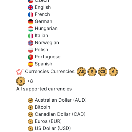
Czech
English
French
German
Hungarian
Italian
Norwegian
Polish
Portuguese
Spanish
Currencies
Currencies:
+8
All supported currencies
Australian Dollar (AUD)
Bitcoin
Canadian Dollar (CAD)
Euros (EUR)
US Dollar (USD)