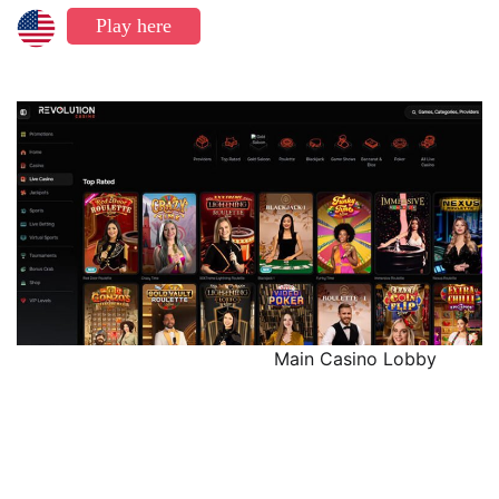
Play here
Main Casino Lobby