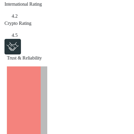
International Rating
4.2
Crypto Rating
4.5
Trust & Reliability