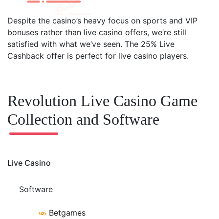
Despite the casino’s heavy focus on sports and VIP
bonuses rather than live casino offers, we’re still
satisfied with what we’ve seen. The 25% Live
Cashback offer is perfect for live casino players.
Revolution Live Casino Game
Collection and Software
Live Casino
Software
Betgames