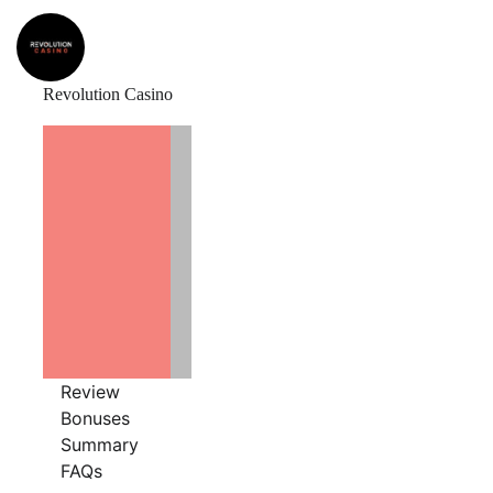
Revolution Casino
Review
Bonuses
Summary
FAQs