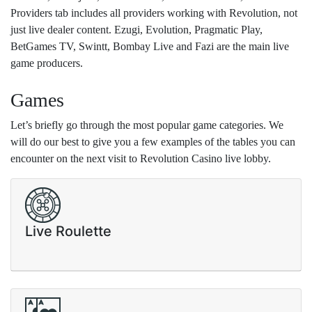
Providers tab includes all providers working with Revolution, not
just live dealer content. Ezugi, Evolution, Pragmatic Play,
BetGames TV, Swintt, Bombay Live and Fazi are the main live
game producers.
Games
Let’s briefly go through the most popular game categories. We
will do our best to give you a few examples of the tables you can
encounter on the next visit to Revolution Casino live lobby.
Live Roulette