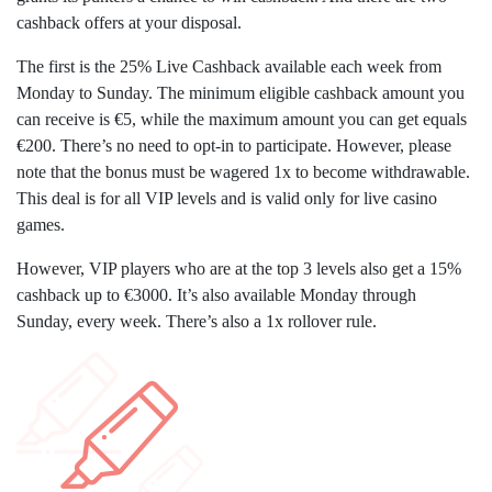
cashback offers at your disposal.
The first is the 25% Live Cashback available each week from
Monday to Sunday. The minimum eligible cashback amount you
can receive is €5, while the maximum amount you can get equals
€200. There’s no need to opt-in to participate. However, please
note that the bonus must be wagered 1x to become withdrawable.
This deal is for all VIP levels and is valid only for live casino
games.
However, VIP players who are at the top 3 levels also get a 15%
cashback up to €3000. It’s also available Monday through
Sunday, every week. There’s also a 1x rollover rule.