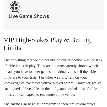
Live Game Shows
VIP High-Stakes Play & Betting
Limits
The only thing that we did not like on our inspection was the lack
of table limits display. They are not transparently shown which
means you have to enter games individually to see if the table
limits are to your taste. The other way is to rely on your
knowledge of live tables you’ve played before. However, we’ve
catalogued all live tables in the lobby and crafted a list of table
limits you can expect to encounter at the venue.
The casino also has a VIP program so there are several tables