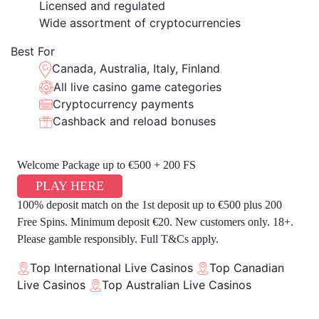
Licensed and regulated
Wide assortment of cryptocurrencies
Best For
Canada, Australia, Italy, Finland
All live casino game categories
Cryptocurrency payments
Cashback and reload bonuses
Welcome Package up to €500 + 200 FS
PLAY HERE
100% deposit match on the 1st deposit up to €500 plus 200
Free Spins. Minimum deposit €20. New customers only. 18+.
Please gamble responsibly. Full T&Cs apply.
Top International Live Casinos
Top Canadian
Live Casinos
Top Australian Live Casinos