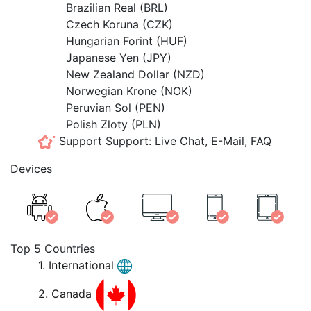
Brazilian Real (BRL)
Czech Koruna (CZK)
Hungarian Forint (HUF)
Japanese Yen (JPY)
New Zealand Dollar (NZD)
Norwegian Krone (NOK)
Peruvian Sol (PEN)
Polish Zloty (PLN)
Support
Support:
Live Chat, E-Mail, FAQ
Devices
Top 5 Countries
1. International
2. Canada