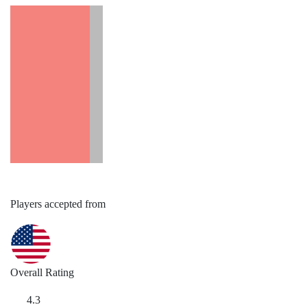
Players accepted from
Overall Rating
4.3