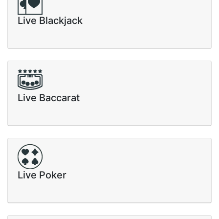
Live Blackjack
Live Baccarat
Live Poker