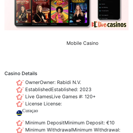
Mobile Casino
Casino Details
Owner
Owner:
Rabidi N.V.
Established
Established:
2023
Live Games
Live Games #:
120+
License
License:
Curaçao
Minimum Deposit
Minimum Deposit:
€10
Minimum Withdrawal
Minimum Withdrawal: