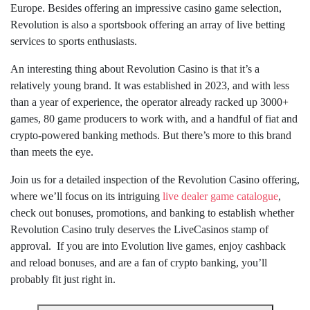
Europe. Besides offering an impressive casino game selection,
Revolution is also a sportsbook offering an array of live betting
services to sports enthusiasts.
An interesting thing about Revolution Casino is that it’s a
relatively young brand. It was established in 2023, and with less
than a year of experience, the operator already racked up 3000+
games, 80 game producers to work with, and a handful of fiat and
crypto-powered banking methods. But there’s more to this brand
than meets the eye.
Join us for a detailed inspection of the Revolution Casino offering,
where we’ll focus on its intriguing
live dealer game catalogue
,
check out bonuses, promotions, and banking to establish whether
Revolution Casino truly deserves the LiveCasinos stamp of
approval. If you are into Evolution live games, enjoy cashback
and reload bonuses, and are a fan of crypto banking, you’ll
probably fit just right in.