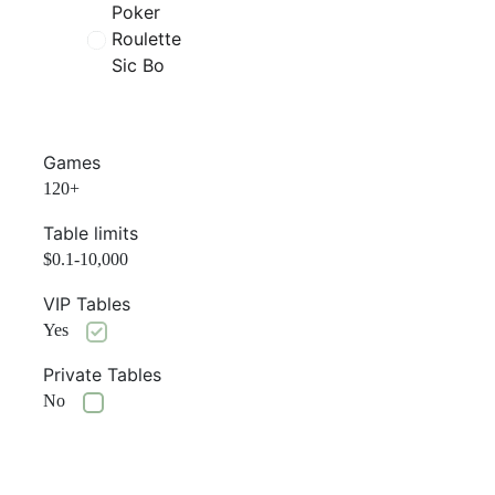
Poker
Roulette
Sic Bo
Games
120+
Table limits
$0.1-10,000
VIP Tables
Yes
Private Tables
No