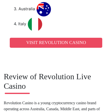
3. Australia
4. Italy
VISIT REVOLUTION CASINO
Review of Revolution Live
Casino
Revolution Casino is a young cryptocurrency casino brand
operating across Australia, Canada, Middle East, and parts of