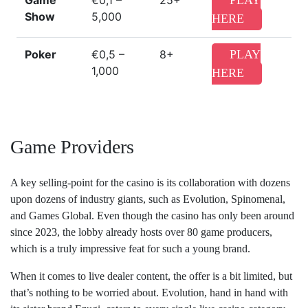
PLAY
Show
5,000
HERE
Poker
€0,5 –
8+
PLAY
1,000
HERE
Game Providers
A key selling-point for the casino is its collaboration with dozens
upon dozens of industry giants, such as Evolution, Spinomenal,
and Games Global. Even though the casino has only been around
since 2023, the lobby already hosts over 80 game producers,
which is a truly impressive feat for such a young brand.
When it comes to live dealer content, the offer is a bit limited, but
that’s nothing to be worried about. Evolution, hand in hand with