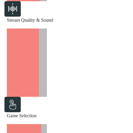
Stream Quality & Sound
Game Selection