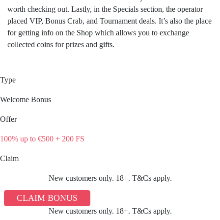
worth checking out. Lastly, in the Specials section, the operator
placed VIP, Bonus Crab, and Tournament deals. It’s also the place
for getting info on the Shop which allows you to exchange
collected coins for prizes and gifts.
Type
Welcome Bonus
Offer
100% up to €500 + 200 FS
Claim
New customers only. 18+. T&Cs apply.
CLAIM BONUS
New customers only. 18+. T&Cs apply.