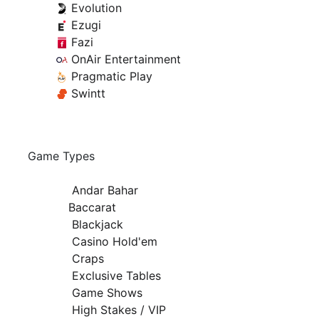
Evolution
Ezugi
Fazi
OnAir Entertainment
Pragmatic Play
Swintt
Game Types
Andar Bahar
Baccarat
Blackjack
Casino Hold'em
Craps
Exclusive Tables
Game Shows
High Stakes / VIP