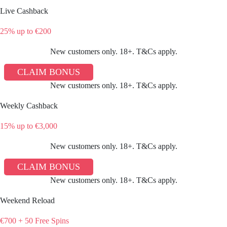
Live Cashback
25% up to €200
New customers only. 18+. T&Cs apply.
CLAIM BONUS
New customers only. 18+. T&Cs apply.
Weekly Cashback
15% up to €3,000
New customers only. 18+. T&Cs apply.
CLAIM BONUS
New customers only. 18+. T&Cs apply.
Weekend Reload
€700 + 50 Free Spins