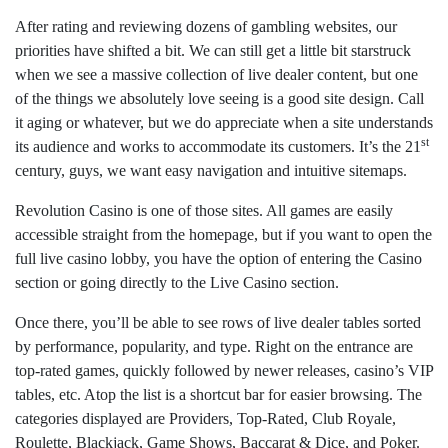
After rating and reviewing dozens of gambling websites, our
priorities have shifted a bit. We can still get a little bit starstruck
when we see a massive collection of live dealer content, but one
of the things we absolutely love seeing is a good site design. Call
it aging or whatever, but we do appreciate when a site understands
st
its audience and works to accommodate its customers. It’s the 21
century, guys, we want easy navigation and intuitive sitemaps.
Revolution Casino is one of those sites. All games are easily
accessible straight from the homepage, but if you want to open the
full live casino lobby, you have the option of entering the Casino
section or going directly to the Live Casino section.
Once there, you’ll be able to see rows of live dealer tables sorted
by performance, popularity, and type. Right on the entrance are
top-rated games, quickly followed by newer releases, casino’s VIP
tables, etc. Atop the list is a shortcut bar for easier browsing. The
categories displayed are Providers, Top-Rated, Club Royale,
Roulette, Blackjack, Game Shows, Baccarat & Dice, and Poker.