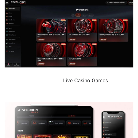
Live Casino Games