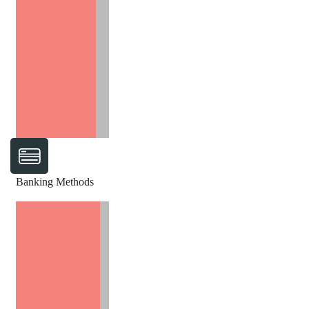
Banking Methods