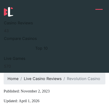
(current)
Casino Reviews
43
Compare Casinos
Top 10
Live Games
570
Home
Live Casino Reviews
Revolution Casino
Published:
November 2, 2023
Updated:
April 1, 2026