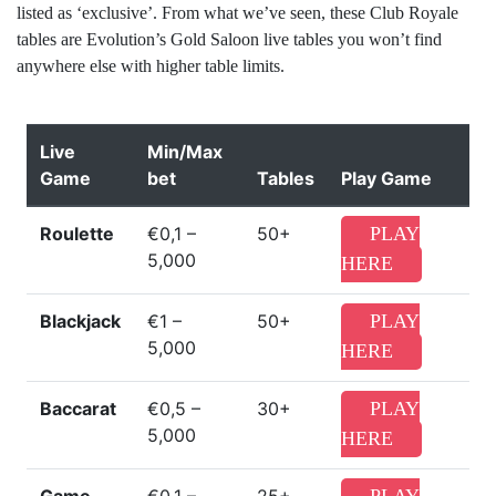
listed as ‘exclusive’. From what we’ve seen, these Club Royale
tables are Evolution’s Gold Saloon live tables you won’t find
anywhere else with higher table limits.
Live
Min/Max
Game
bet
Tables
Play Game
Roulette
€0,1 –
50+
PLAY
5,000
HERE
Blackjack
€1 –
50+
PLAY
5,000
HERE
Baccarat
€0,5 –
30+
PLAY
5,000
HERE
Game
€0,1 –
25+