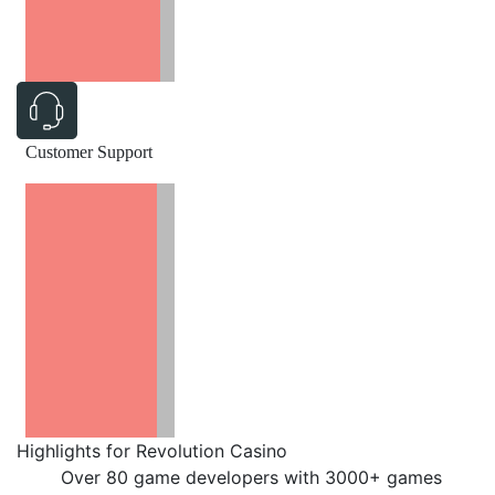
Customer Support
Highlights for Revolution Casino
Over 80 game developers with 3000+ games