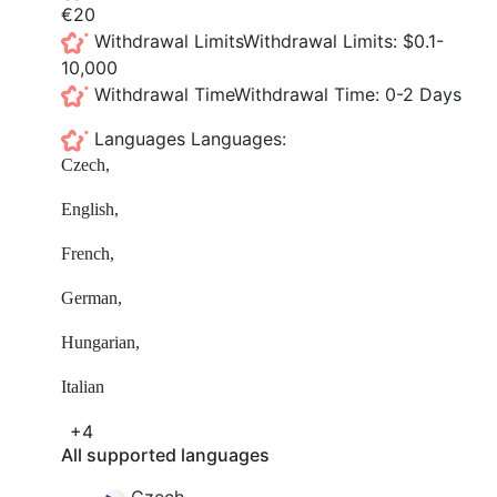
€20
Withdrawal Limits
Withdrawal Limits:
$0.1-
10,000
Withdrawal Time
Withdrawal Time:
0-2 Days
Languages
Languages:
Czech,
English,
French,
German,
Hungarian,
Italian
+4
All supported languages