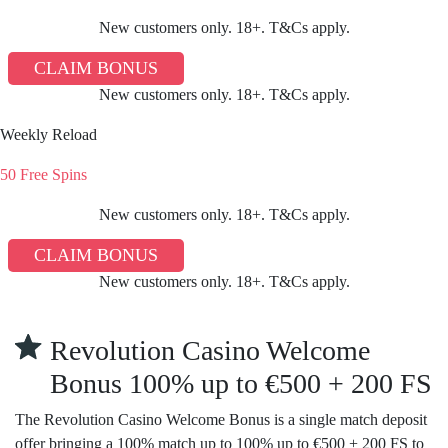
New customers only. 18+. T&Cs apply.
CLAIM BONUS
New customers only. 18+. T&Cs apply.
Weekly Reload
50 Free Spins
New customers only. 18+. T&Cs apply.
CLAIM BONUS
New customers only. 18+. T&Cs apply.
Revolution Casino Welcome
Bonus 100% up to €500 + 200 FS
The Revolution Casino Welcome Bonus is a single match deposit
offer bringing a 100% match up to 100% up to €500 + 200 FS to