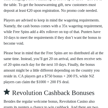
the table. To get the housewarming gift, new customers must
deposit at least €20 upon registration. No promo code needed.
Players are advised to keep in mind the wagering requirements.
Namely, the cash bonus comes with a 35x wagering requirement,
while Free Spins add a 40x rollover on top of that. Punters have
10 days to meet the requirements if they don’t want the bonus to
become void.
Please bear in mind that the Free Spins are no distributed all at the
same time. Instead, you’ll get 20 on arrival, and then receive sets
of 20 spins each day for the next 10 days. Finally, the bonus
amount might be a little different depending on the country you
reside in. CA players get a $750 bonus + 200 FS, while NZ
players can claim the $1000 + 200 FS deal.
Revolution Cashback Bonuses
Besides the regular welcome bonus, Revolution Casino also
grants its punters a chance to win cashback. And there are two