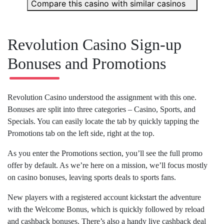
Compare this casino with similar casinos
Revolution Casino Sign-up
Bonuses and Promotions
Revolution Casino understood the assignment with this one.
Bonuses are split into three categories – Casino, Sports, and
Specials. You can easily locate the tab by quickly tapping the
Promotions tab on the left side, right at the top.
As you enter the Promotions section, you’ll see the full promo
offer by default. As we’re here on a mission, we’ll focus mostly
on casino bonuses, leaving sports deals to sports fans.
New players with a registered account kickstart the adventure
with the Welcome Bonus, which is quickly followed by reload
and cashback bonuses. There’s also a handy live cashback deal