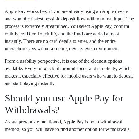
Apple Pay works best if you are already using an Apple device
and want the fastest possible deposit flow with minimal input. The
process is extremely streamlined. You select Apple Pay, confirm
with Face ID or Touch ID, and the funds are added almost
instantly. There are no card details to enter, and the entire
interaction stays within a secure, device-level environment.
From a usability perspective, it is one of the cleanest options
available. Everything is built around speed and simplicity, which
makes it especially effective for mobile users who want to deposit
and start playing instantly.
Should you use Apple Pay for
Withdrawals?
As we previously mentioned, Apple Pay is not a withdrawal
method, so you will have to find another option for withdrawals.