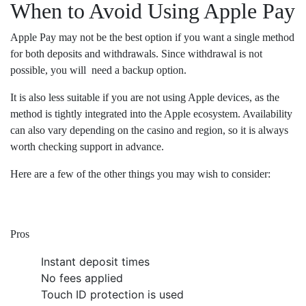
When to Avoid Using Apple Pay
Apple Pay may not be the best option if you want a single method
for both deposits and withdrawals. Since withdrawal is not
possible, you will need a backup option.
It is also less suitable if you are not using Apple devices, as the
method is tightly integrated into the Apple ecosystem. Availability
can also vary depending on the casino and region, so it is always
worth checking support in advance.
Here are a few of the other things you may wish to consider:
Pros
Instant deposit times
No fees applied
Touch ID protection is used