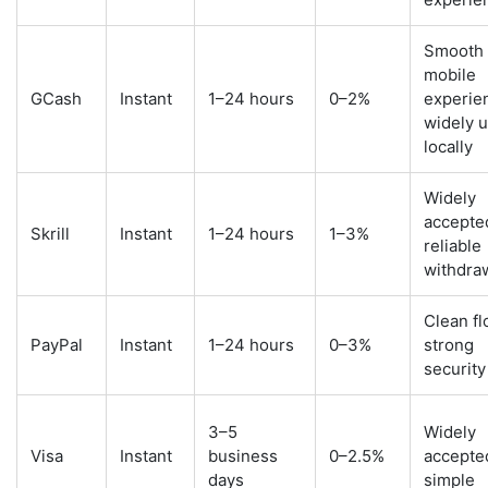
Smooth
mobile
GCash
Instant
1–24 hours
0–2%
experie
widely 
locally
Widely
accepte
Skrill
Instant
1–24 hours
1–3%
reliable
withdra
Clean fl
PayPal
Instant
1–24 hours
0–3%
strong
security
3–5
Widely
Visa
Instant
business
0–2.5%
accepte
days
simple