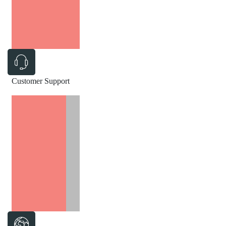
Customer Support