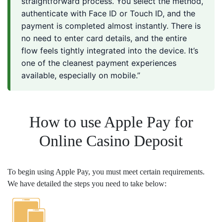
straightforward process. You select the method,
authenticate with Face ID or Touch ID, and the
payment is completed almost instantly. There is
no need to enter card details, and the entire
flow feels tightly integrated into the device. It’s
one of the cleanest payment experiences
available, especially on mobile.”
How to use Apple Pay for
Online Casino Deposit
To begin using Apple Pay, you must meet certain requirements.
We have detailed the steps you need to take below: