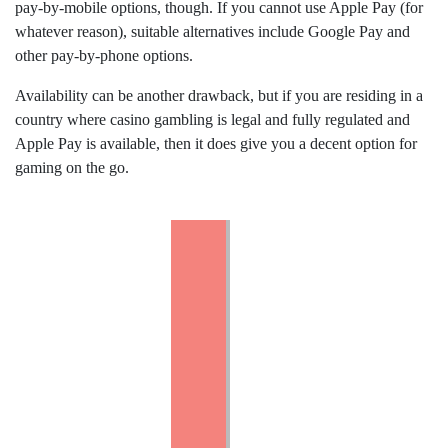
pay-by-mobile options, though. If you cannot use Apple Pay (for
whatever reason), suitable alternatives include Google Pay and
other pay-by-phone options.
Availability can be another drawback, but if you are residing in a
country where casino gambling is legal and fully regulated and
Apple Pay is available, then it does give you a decent option for
gaming on the go.