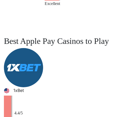
Excellent
Best Apple Pay Casinos to Play
1xBet
4.4
/5