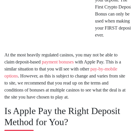
First Crypto Deposi
Bonus can only be
used when making
your FIRST deposi
ever.
At the most heavily regulated casinos, you may not be able to
claim deposit-based
payment bonuses
with Apple Pay. This is a
similar situation to that you will see with other
pay-by-mobile
options
. However, as this is subject to change and varies from site
to site, we recommend that you read up on the terms and
conditions of bonuses at multiple casinos to see what the deal is at
the site you have chosen to play at.
Is Apple Pay the Right Deposit
Method for You?