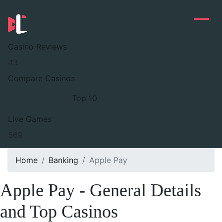
(current)
Casino Reviews
43
Compare Casinos
Top 10
Live Games
569
Home
Banking
Apple Pay
Apple Pay - General Details
and Top Casinos