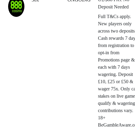
Deposit Needed
Full T&Cs apply.
New players only
across two deposits
Cash rewards 7 da
from registration to
opt-in from
Promotions page &
each with 7 days
wagering. Deposit
£10, £25 or £50 &
wager 75x. Only c
stakes on live game
qualify & wagering
contributions vary.
18+
BeGambleAware.o