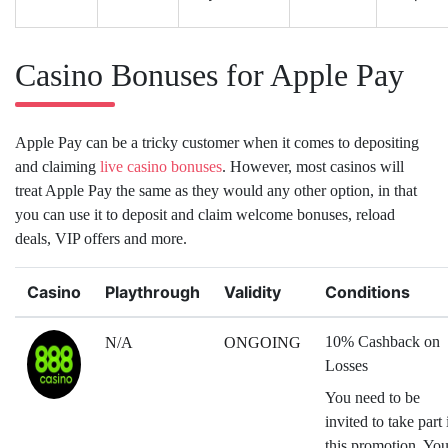
Casino Bonuses for Apple Pay
Apple Pay can be a tricky customer when it comes to depositing
and claiming
live casino bonuses
. However, most casinos will
treat Apple Pay the same as they would any other option, in that
you can use it to deposit and claim welcome bonuses, reload
deals, VIP offers and more.
Casino
Playthrough
Validity
Conditions
10% Cashback on
N/A
ONGOING
Losses
You need to be
invited to take part 
this promotion. Yo