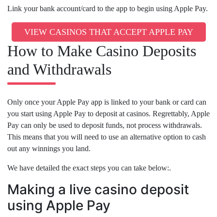
Link your bank account/card to the app to begin using Apple Pay.
VIEW CASINOS THAT ACCEPT APPLE PAY
How to Make Casino Deposits
and Withdrawals
Only once your Apple Pay app is linked to your bank or card can
you start using Apple Pay to deposit at casinos. Regrettably, Apple
Pay can only be used to deposit funds, not process withdrawals.
This means that you will need to use an alternative option to cash
out any winnings you land.
We have detailed the exact steps you can take below:.
Making a live casino deposit
using Apple Pay