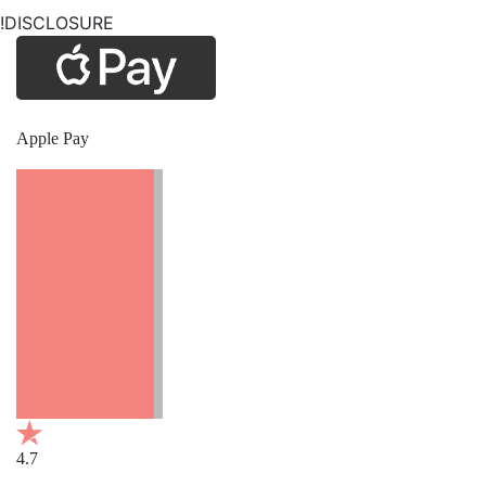
!
DISCLOSURE
Apple Pay
4.7