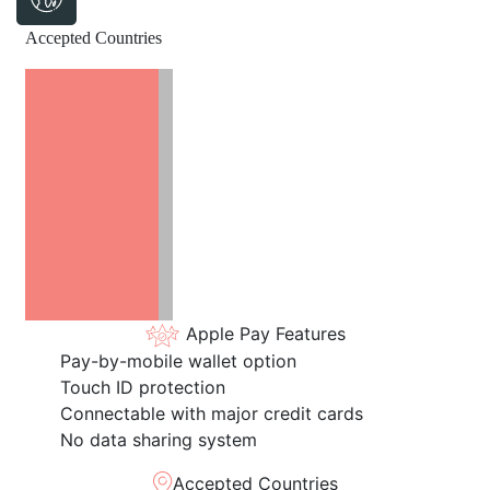
Accepted Countries
Apple Pay Features
Pay-by-mobile wallet option
Touch ID protection
Connectable with major credit cards
No data sharing system
Accepted Countries