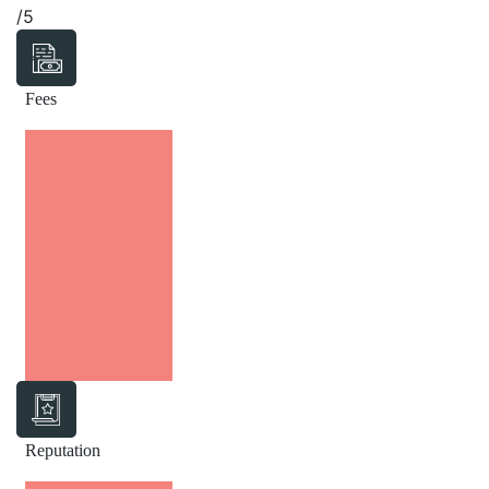
/5
Fees
Reputation