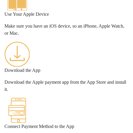
Use Your Apple Device
Make sure you have an iOS device, so an iPhone, Apple Watch,
or Mac.
Download the App
Download the Apple payment app from the App Store and install
it.
Connect Payment Method to the App