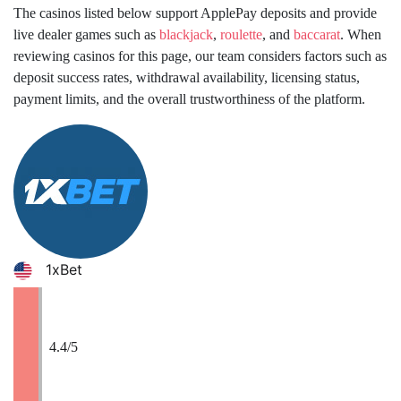
The casinos listed below support ApplePay deposits and provide
live dealer games such as
blackjack
,
roulette
, and
baccarat
. When
reviewing casinos for this page, our team considers factors such as
deposit success rates, withdrawal availability, licensing status,
payment limits, and the overall trustworthiness of the platform.
1xBet
4.4
/5