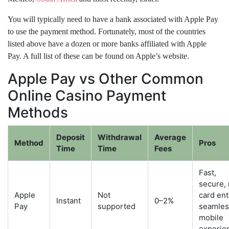
You will typically need to have a bank associated with Apple Pay
to use the payment method. Fortunately, most of the countries
listed above have a dozen or more banks affiliated with Apple
Pay. A full list of these can be found on Apple’s website.
Apple Pay vs Other Common
Online Casino Payment
Methods
Deposit
Withdrawal
Average
Method
Pros
Time
Time
Fees
Fast,
secure,
Apple
Not
card ent
Instant
0–2%
Pay
supported
seamles
mobile
experie