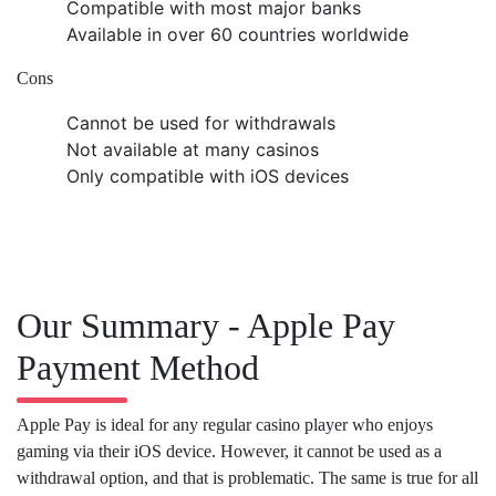
Compatible with most major banks
Available in over 60 countries worldwide
Cons
Cannot be used for withdrawals
Not available at many casinos
Only compatible with iOS devices
Our Summary - Apple Pay
Payment Method
Apple Pay is ideal for any regular casino player who enjoys
gaming via their iOS device. However, it cannot be used as a
withdrawal option, and that is problematic. The same is true for all