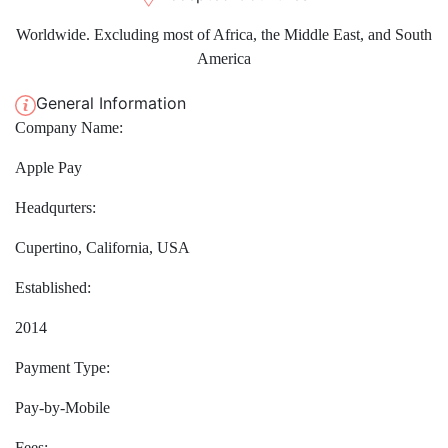
Worldwide. Excluding most of Africa, the Middle East, and South
America
General Information
Company Name:
Apple Pay
Headqurters:
Cupertino, California, USA
Established:
2014
Payment Type:
Pay-by-Mobile
Fees: