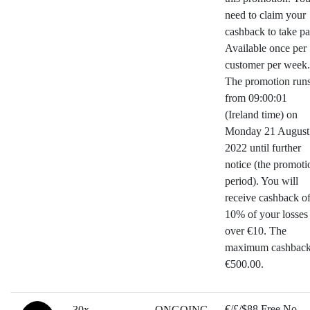
need to claim your
cashback to take pa
Available once per
customer per week.
The promotion run
from 09:00:01
(Ireland time) on
Monday 21 August
2022 until further
notice (the promoti
period). You will
receive cashback o
10% of your losses
over €10. The
maximum cashback
€500.00.
€/£/$88 Free No
30x
ONGOING