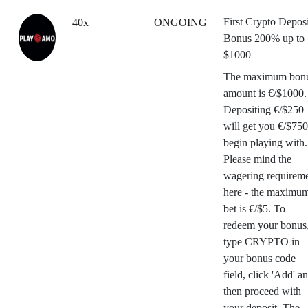
First Crypto Deposi
40x
ONGOING
Bonus 200% up to
$1000
The maximum bon
amount is €/$1000.
Depositing €/$250
will get you €/$750
begin playing with.
Please mind the
wagering requirem
here - the maximu
bet is €/$5. To
redeem your bonus
type CRYPTO in
your bonus code
field, click 'Add' a
then proceed with
your deposit. The