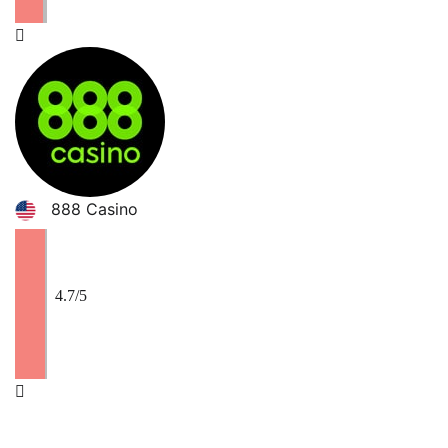
888 Casino
4.7
/5