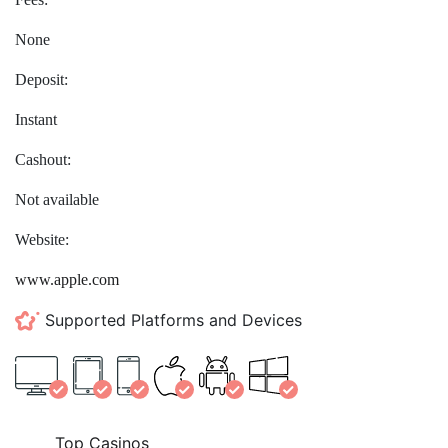
None
Deposit:
Instant
Cashout:
Not available
Website:
www.apple.com
Supported Platforms and Devices
Top Casinos