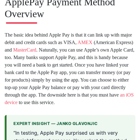
ApplePay Payment Method
Overview
The basic idea behind Apple Pay is that it can link up with major
debit and credit cards such as VISA,
AMEX
(American Express)
and
MasterCard
. Naturally, you can use Apple’s own Apple Card,
too. Many banks support Apple Pay, and this is handy because
you will need a bank to get started. Once you have linked your
bank card to the Apple Pay app, you can transfer money (or pay
for products) simply by using the app. You can choose to either
top-up your Apple Pay balance or pay with your card directly
through the app. The downside here is that you must have
an iOS
device
to use this service.
EXPERT INSIGHT — JANKO GLAVONJIC
“In testing, Apple Pay surprised us with very