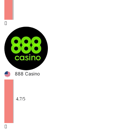
888 Casino
4.7
/5