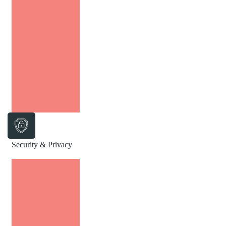
Security & Privacy