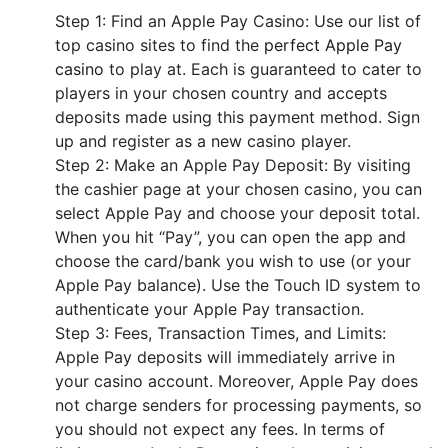
Step 1:
Find an Apple Pay Casino: Use our list of
top casino sites to find the
perfect Apple Pay
casino
to play at. Each is guaranteed to cater to
players in your chosen country and accepts
deposits made using this payment method. Sign
up and register as a new casino player.
Step 2:
Make an Apple Pay Deposit: By visiting
the cashier page at your chosen casino, you can
select Apple Pay and choose your deposit total.
When you hit “Pay”, you can open the app and
choose the card/bank you wish to use (or your
Apple Pay balance). Use the Touch ID system to
authenticate your Apple Pay transaction.
Step 3:
Fees, Transaction Times, and Limits:
Apple Pay deposits will immediately arrive in
your casino account. Moreover, Apple Pay does
not charge senders for processing payments, so
you should not expect any fees. In terms of