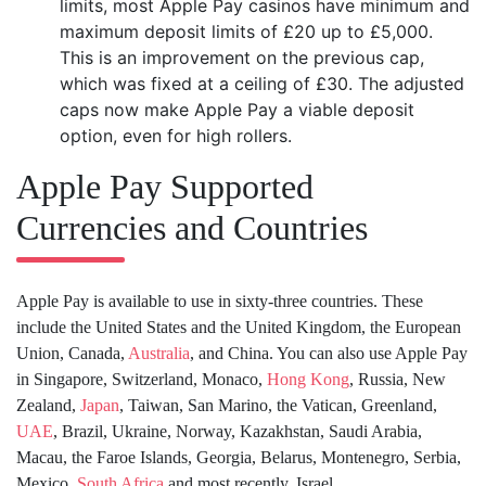
limits, most Apple Pay casinos have minimum and
maximum deposit limits of £20 up to £5,000.
This is an improvement on the previous cap,
which was fixed at a ceiling of £30. The adjusted
caps now make Apple Pay a viable deposit
option, even for high rollers.
Apple Pay Supported
Currencies and Countries
Apple Pay is available to use in sixty-three countries. These
include the United States and the United Kingdom, the European
Union, Canada,
Australia
, and China. You can also use Apple Pay
in Singapore, Switzerland, Monaco,
Hong Kong
, Russia, New
Zealand,
Japan
, Taiwan, San Marino, the Vatican, Greenland,
UAE
, Brazil, Ukraine, Norway, Kazakhstan, Saudi Arabia,
Macau, the Faroe Islands, Georgia, Belarus, Montenegro, Serbia,
Mexico,
South Africa
and most recently, Israel.