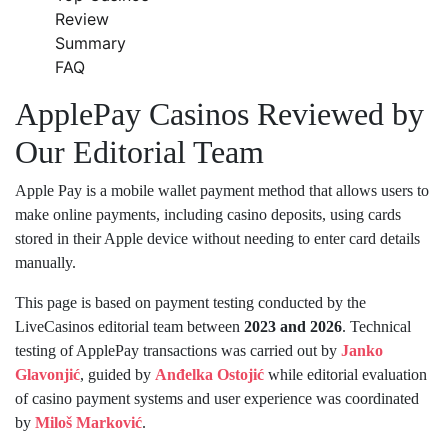
Review
Summary
FAQ
ApplePay Casinos Reviewed by
Our Editorial Team
Apple Pay
is a mobile wallet payment method that allows users to
make online payments, including casino deposits, using cards
stored in their Apple device without needing to enter card details
manually.
This page is based on payment testing conducted by the
LiveCasinos editorial team between
2023 and 2026
. Technical
testing of ApplePay transactions was carried out by
Janko
Glavonjić
, guided by
Anđelka Ostojić
while editorial evaluation
of casino payment systems and user experience was coordinated
by
Miloš Marković
.