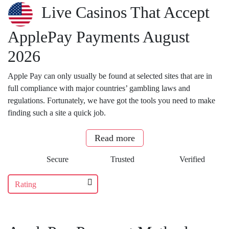
Live Casinos That Accept
ApplePay Payments August
2026
Apple Pay can only usually be found at selected sites that are in
full compliance with major countries’ gambling laws and
regulations. Fortunately, we have got the tools you need to make
finding such a site a quick job.
Read more
Secure
Trusted
Verified
Rating