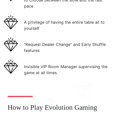
to choose between the slow and the fast
pace
A privilege of having the entire table all to
yourself
“Request Dealer Change” and Early Shuffle
features
Invisible VIP Room Manager supervising the
game at all times
How to Play Evolution Gaming