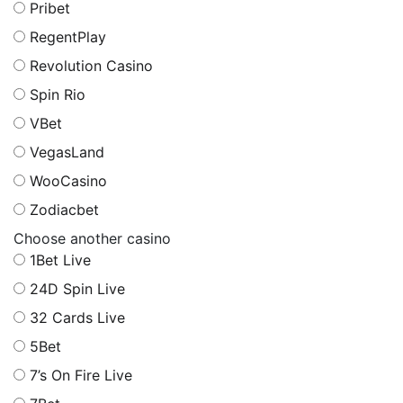
Pribet
RegentPlay
Revolution Casino
Spin Rio
VBet
VegasLand
WooCasino
Zodiacbet
Choose another casino
1Bet Live
24D Spin Live
32 Cards Live
5Bet
7’s On Fire Live