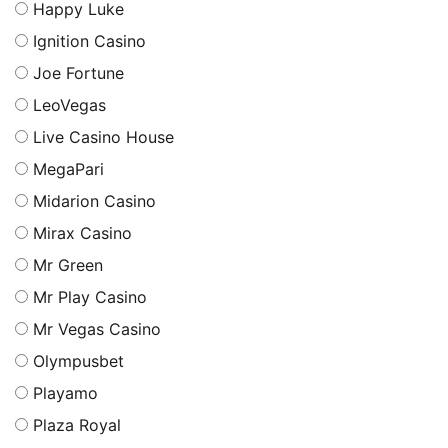
Happy Luke
Ignition Casino
Joe Fortune
LeoVegas
Live Casino House
MegaPari
Midarion Casino
Mirax Casino
Mr Green
Mr Play Casino
Mr Vegas Casino
Olympusbet
Playamo
Plaza Royal