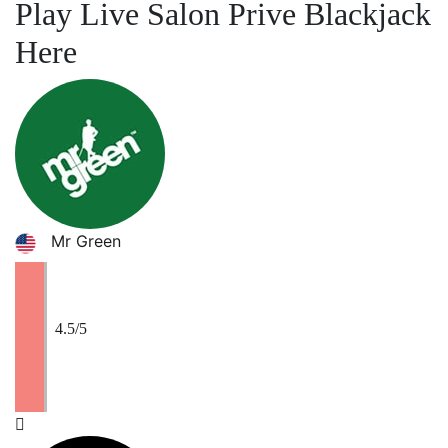
Play Live Salon Prive Blackjack
Here
Mr Green
4.5
/5