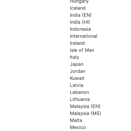
Hungary
Iceland
India (EN)
India (HI)
Indonesia
International
Ireland
Isle of Man
Italy
Japan
Jordan
Kuwait
Latvia
Lebanon
Lithuania
Malaysia (EN)
Malaysia (MS)
Malta
Mexico