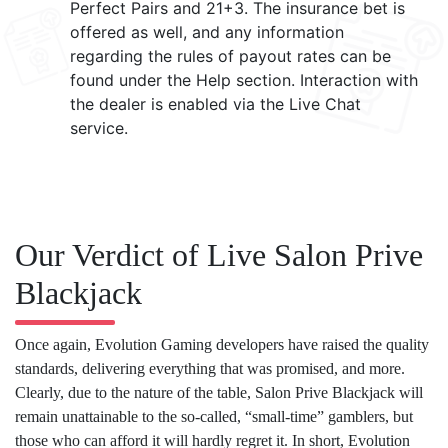
Perfect Pairs and 21+3. The insurance bet is
offered as well, and any information
regarding the rules of payout rates can be
found under the Help section. Interaction with
the dealer is enabled via the Live Chat
service.
Our Verdict of Live Salon Prive
Blackjack
Once again, Evolution Gaming developers have raised the quality
standards, delivering everything that was promised, and more.
Clearly, due to the nature of the table, Salon Prive Blackjack will
remain unattainable to the so-called, “small-time” gamblers, but
those who can afford it will hardly regret it. In short, Evolution