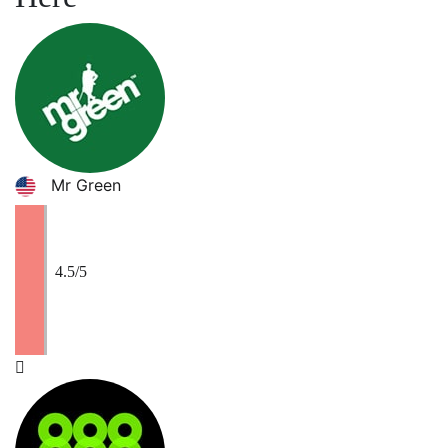
Mr Green
4.5
/5