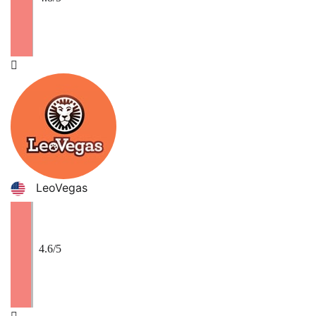
LeoVegas
4.6
/5