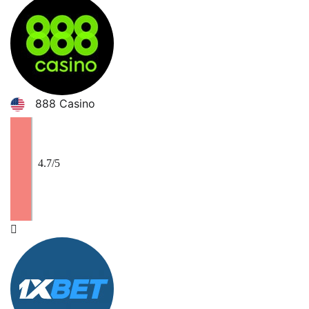
888 Casino
4.7
/5