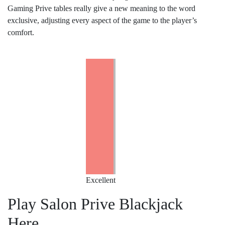
Gaming Prive tables really give a new meaning to the word
exclusive, adjusting every aspect of the game to the player’s
comfort.
Excellent
Play Salon Prive Blackjack
Here