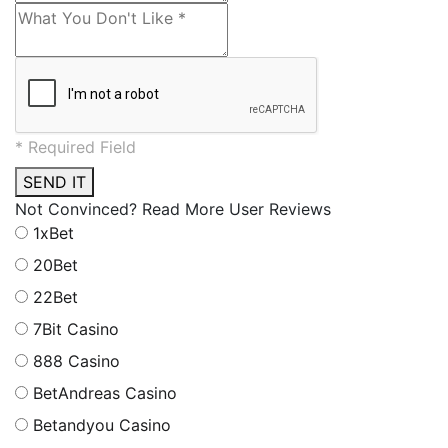
* Required Field
SEND IT
Not Convinced? Read More User Reviews
1xBet
20Bet
22Bet
7Bit Casino
888 Casino
BetAndreas Casino
Betandyou Casino