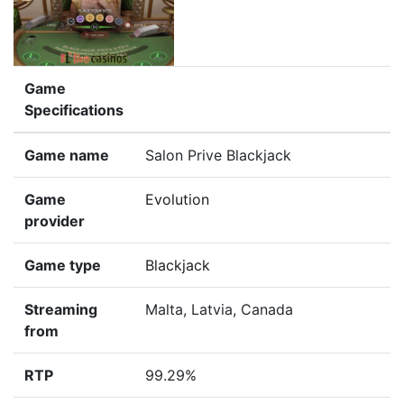
Game
Specifications
Game name
Salon Prive Blackjack
Game
Evolution
provider
Game type
Blackjack
Streaming
Malta, Latvia, Canada
from
RTP
99.29%