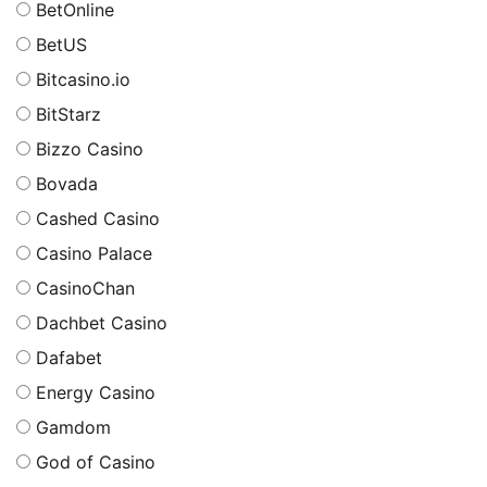
BetOnline
BetUS
Bitcasino.io
BitStarz
Bizzo Casino
Bovada
Cashed Casino
Casino Palace
CasinoChan
Dachbet Casino
Dafabet
Energy Casino
Gamdom
God of Casino