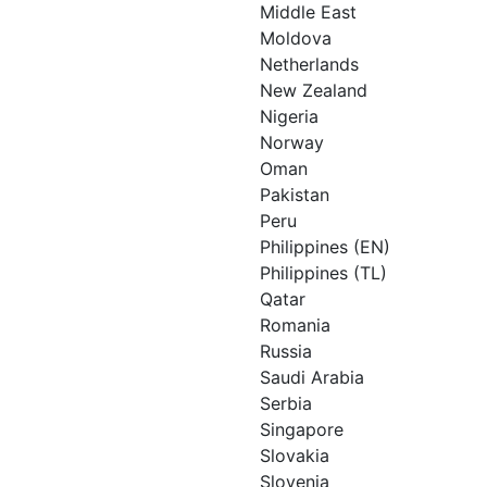
Middle East
Moldova
Netherlands
New Zealand
Nigeria
Norway
Oman
Pakistan
Peru
Philippines (EN)
Philippines (TL)
Qatar
Romania
Russia
Saudi Arabia
Serbia
Singapore
Slovakia
Slovenia