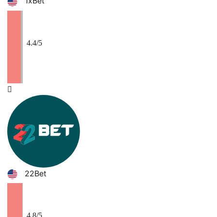
1xBet
4.4
/5
22Bet
4.8
/5