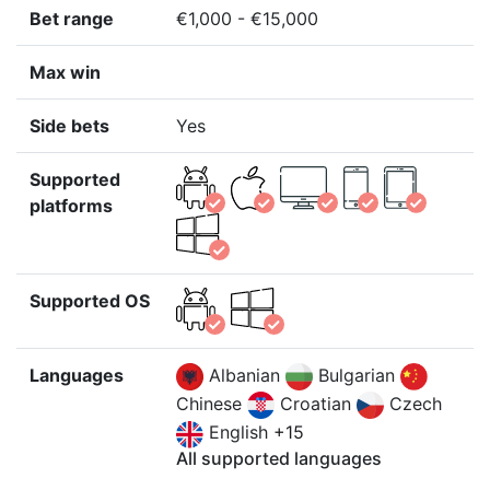
Bet range
€1,000 - €15,000
Max win
Side bets
Yes
Supported
platforms
Supported OS
Languages
Albanian
Bulgarian
Chinese
Croatian
Czech
English
+15
All supported languages