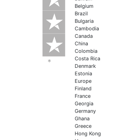
Belgium
Brazil
Bulgaria
Cambodia
Canada
China
Colombia
Costa Rica
*
Denmark
Estonia
Europe
Finland
France
Georgia
Germany
Ghana
Greece
Hong Kong