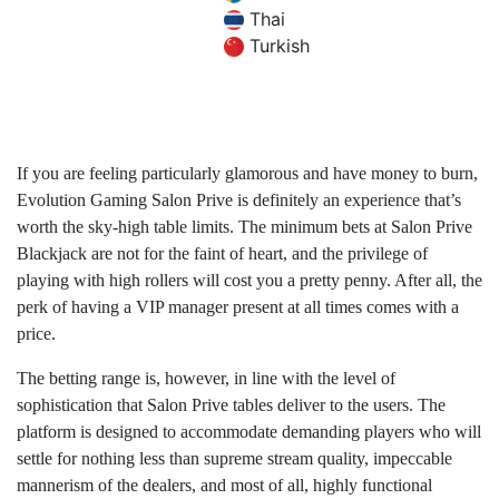
Thai
Turkish
If you are feeling particularly glamorous and have money to burn,
Evolution Gaming Salon Prive is definitely an experience that’s
worth the sky-high table limits. The minimum bets at Salon Prive
Blackjack are not for the faint of heart, and the privilege of
playing with high rollers will cost you a pretty penny. After all, the
perk of having a VIP manager present at all times comes with a
price.
The betting range is, however, in line with the level of
sophistication that Salon Prive tables deliver to the users. The
platform is designed to accommodate demanding players who will
settle for nothing less than supreme stream quality, impeccable
mannerism of the dealers, and most of all, highly functional