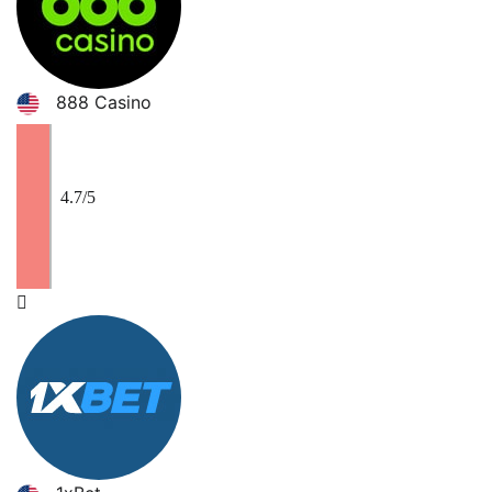
888 Casino
4.7
/5