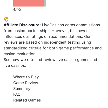
4.7
/5
Affiliate Disclosure:
LiveCasinos earns commissions
from casino partnerships. However, this never
influences our ratings or recommendations. Our
reviews are based on independent testing using
standardized criteria for both game performance and
casino evaluation.
See how we rate and review
live casino games
and
live casinos
.
Where to Play
Game Review
Summary
FAQ
Related Games