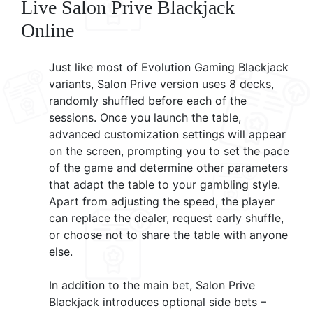
Live Salon Prive Blackjack
Online
Just like most of Evolution Gaming Blackjack
variants, Salon Prive version uses 8 decks,
randomly shuffled before each of the
sessions. Once you launch the table,
advanced customization settings will appear
on the screen, prompting you to set the pace
of the game and determine other parameters
that adapt the table to your gambling style.
Apart from adjusting the speed, the player
can replace the dealer, request early shuffle,
or choose not to share the table with anyone
else.
In addition to the main bet, Salon Prive
Blackjack introduces optional side bets –