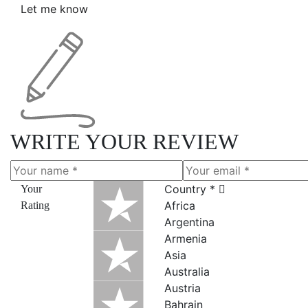
Let me know
WRITE YOUR REVIEW
Country *
Your
Africa
Rating
Argentina
Armenia
Asia
Australia
Austria
Bahrain