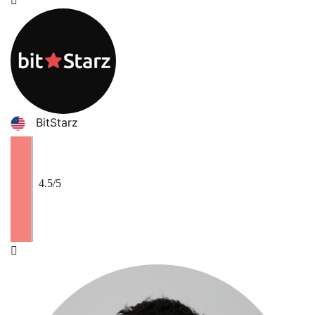
BitStarz
4.5
/5