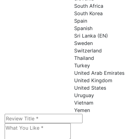
South Africa
South Korea
Spain
Spanish
Sri Lanka (EN)
Sweden
Switzerland
Thailand
Turkey
United Arab Emirates
United Kingdom
United States
Uruguay
Vietnam
Yemen