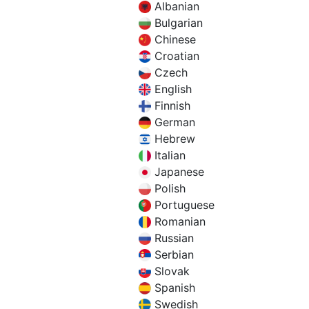
Albanian
Bulgarian
Chinese
Croatian
Czech
English
Finnish
German
Hebrew
Italian
Japanese
Polish
Portuguese
Romanian
Russian
Serbian
Slovak
Spanish
Swedish