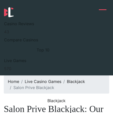
(current)
Casino Reviews
43
Compare Casinos
Top 10
Live Games
570
Home
Live Casino Games
Blackjack
Salon Prive Blackjack
Blackjack
Salon Prive Blackjack: Our