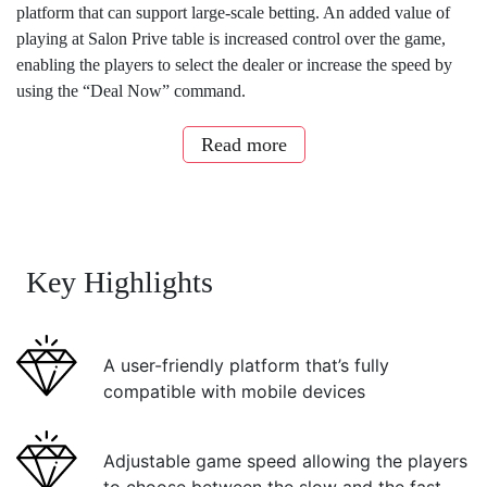
platform that can support large-scale betting. An added value of
playing at Salon Prive table is increased control over the game,
enabling the players to select the dealer or increase the speed by
using the “Deal Now” command.
Read more
Key Highlights
A user-friendly platform that’s fully
compatible with mobile devices
Adjustable game speed allowing the players