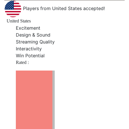
Players from United States accepted!
United States
Excitement
Design & Sound
Streaming Quality
Interactivity
Win Potential
Rated :