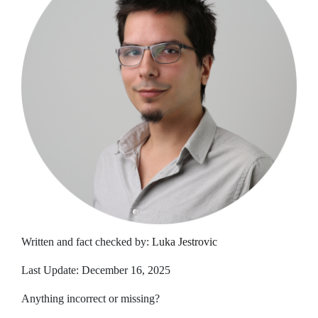
Written and fact checked by:
Luka Jestrovic
Last Update: December 16, 2025
Anything incorrect or missing?