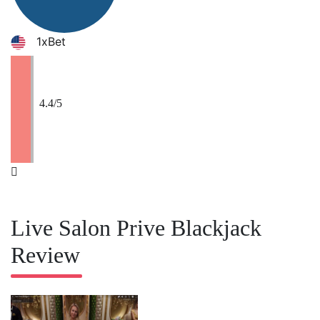
1xBet
4.4
/5
Live Salon Prive Blackjack
Review