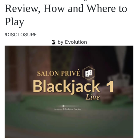
Review, How and Where to
Play
!
DISCLOSURE
by Evolution