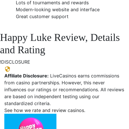
Lots of tournaments and rewards
Modern-looking website and interface
Great customer support
Happy Luke Review, Details
and Rating
!
DISCLOSURE
Affiliate Disclosure:
LiveCasinos earns commissions
from casino partnerships. However, this never
influences our ratings or recommendations. All reviews
are based on independent testing using our
standardized criteria.
See how we rate and review casinos.