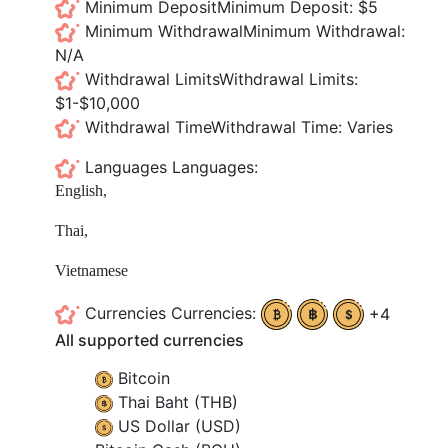
Minimum Deposit
Minimum Deposit:
$5
Minimum Withdrawal
Minimum Withdrawal:
N/A
Withdrawal Limits
Withdrawal Limits:
$1-$10,000
Withdrawal Time
Withdrawal Time:
Varies
Languages
Languages:
English,
Thai,
Vietnamese
Currencies
Currencies:
+4
All supported currencies
Bitcoin
Thai Baht (THB)
US Dollar (USD)