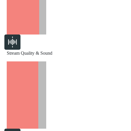
Stream Quality & Sound