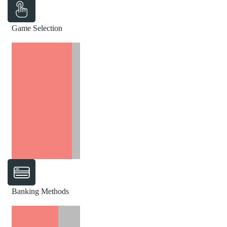
Game Selection
Banking Methods