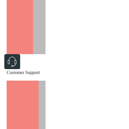
Customer Support