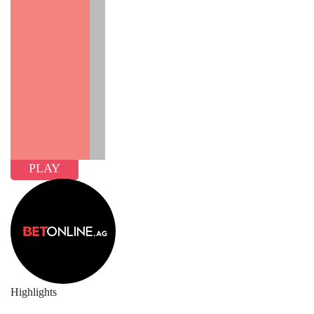
PLAY
Highlights