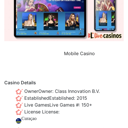
Mobile Casino
Casino Details
Owner
Owner:
Class Innovation B.V.
Established
Established:
2015
Live Games
Live Games #:
150+
License
License:
Curaçao