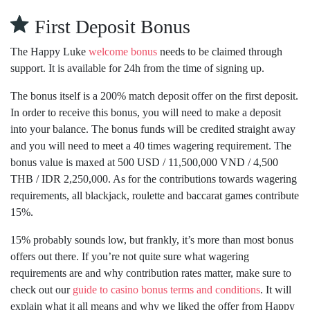
First Deposit Bonus
The Happy Luke
welcome bonus
needs to be claimed through
support. It is available for 24h from the time of signing up.
The bonus itself is a 200% match deposit offer on the first deposit.
In order to receive this bonus, you will need to make a deposit
into your balance. The bonus funds will be credited straight away
and you will need to meet a 40 times wagering requirement. The
bonus value is maxed at 500 USD / 11,500,000 VND / 4,500
THB / IDR 2,250,000. As for the contributions towards wagering
requirements, all blackjack, roulette and baccarat games contribute
15%.
15% probably sounds low, but frankly, it’s more than most bonus
offers out there. If you’re not quite sure what wagering
requirements are and why contribution rates matter, make sure to
check out our
guide to casino bonus terms and conditions
. It will
explain what it all means and why we liked the offer from Happy