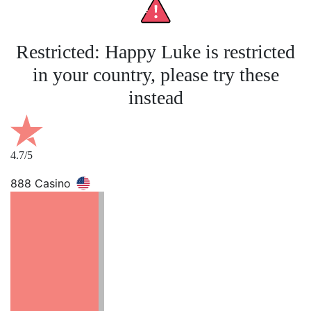
Restricted: Happy Luke is restricted
in your country, please try these
instead
4.7
/5
888 Casino