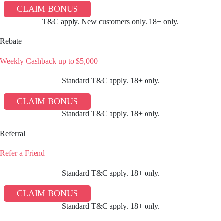
CLAIM BONUS
T&C apply. New customers only. 18+ only.
Rebate
Weekly Cashback up to $5,000
Standard T&C apply. 18+ only.
CLAIM BONUS
Standard T&C apply. 18+ only.
Referral
Refer a Friend
Standard T&C apply. 18+ only.
CLAIM BONUS
Standard T&C apply. 18+ only.