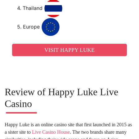
4. Thailand
5. Europe
VISIT HAPPY LUKE
Review of Happy Luke Live
Casino
Happy Luke is an online casino site that first launched in 2015 as
a sister site to
Live Casino House
. The two brands share many