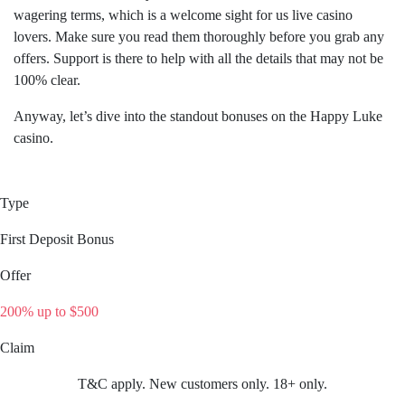
wagering terms, which is a welcome sight for us live casino
lovers. Make sure you read them thoroughly before you grab any
offers. Support is there to help with all the details that may not be
100% clear.
Anyway, let’s dive into the standout bonuses on the Happy Luke
casino.
Type
First Deposit Bonus
Offer
200% up to $500
Claim
T&C apply. New customers only. 18+ only.