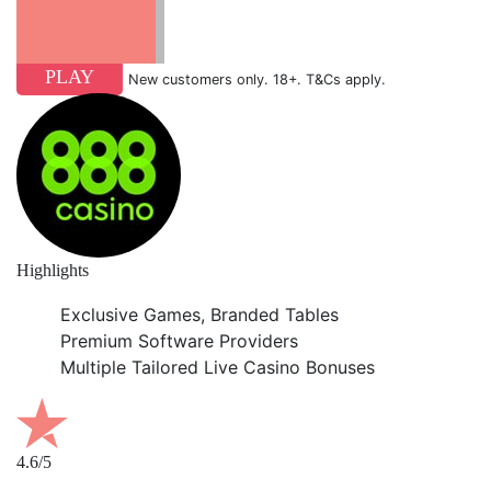
PLAY
New customers only. 18+. T&Cs apply.
Highlights
Exclusive Games, Branded Tables
Premium Software Providers
Multiple Tailored Live Casino Bonuses
4.6
/5