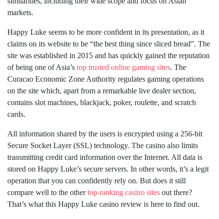
similarities, including their wide scope and focus on Asian
markets.
Happy Luke seems to be more confident in its presentation, as it
claims on its website to be “the best thing since sliced bread”. The
site was established in 2015 and has quickly gained the reputation
of being one of Asia’s
top trusted online gaming sites
. The
Curacao Economic Zone Authority regulates gaming operations
on the site which, apart from a remarkable live dealer section,
contains slot machines, blackjack, poker, roulette, and scratch
cards.
All information shared by the users is encrypted using a 256-bit
Secure Socket Layer (SSL) technology. The casino also limits
transmitting credit card information over the Internet. All data is
stored on Happy Luke’s secure servers. In other words, it’s a legit
operation that you can confidently rely on. But does it still
compare well to the other
top-ranking casino sites
out there?
That’s what this Happy Luke casino review is here to find out.