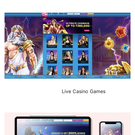
Live Casino Games