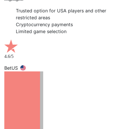
Trusted option for USA players and other
restricted areas
Cryptocurrency payments
Limited game selection
4.6
/5
BetUS