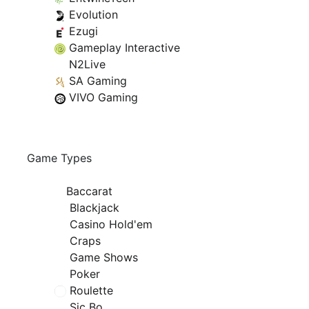
Evolution
Ezugi
Gameplay Interactive
N2Live
SA Gaming
VIVO Gaming
Game Types
Baccarat
Blackjack
Casino Hold'em
Craps
Game Shows
Poker
Roulette
Sic Bo