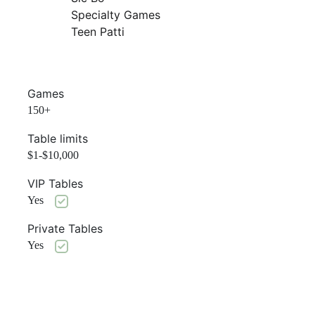
Specialty Games
Teen Patti
Games
150+
Table limits
$1-$10,000
VIP Tables
Yes
Private Tables
Yes