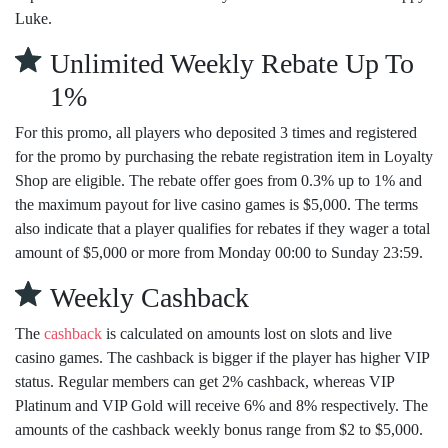
Luke.
Unlimited Weekly Rebate Up To
1%
For this promo, all players who deposited 3 times and registered
for the promo by purchasing the rebate registration item in Loyalty
Shop are eligible. The rebate offer goes from 0.3% up to 1% and
the maximum payout for live casino games is $5,000. The terms
also indicate that a player qualifies for rebates if they wager a total
amount of $5,000 or more from Monday 00:00 to Sunday 23:59.
Weekly Cashback
The
cashback
is calculated on amounts lost on slots and live
casino games. The cashback is bigger if the player has higher VIP
status. Regular members can get 2% cashback, whereas VIP
Platinum and VIP Gold will receive 6% and 8% respectively. The
amounts of the cashback weekly bonus range from $2 to $5,000.