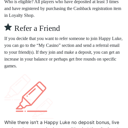
Who is eligible? All players who have deposited at least 3 times
and have registered by purchasing the Cashback registration item
in Loyalty Shop.
Refer a Friend
If you decide that you want to refer someone to join Happy Luke,
you can go to the “My Casino” section and send a referral email
to your friend(s). If they join and make a deposit, you can get an
increase in your balance or perhaps get free rounds on specific
games.
While there isn’t a Happy Luke no deposit bonus, live