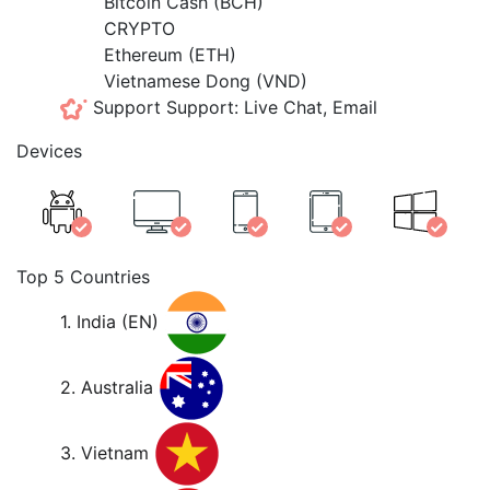
Bitcoin Cash (BCH)
CRYPTO
Ethereum (ETH)
Vietnamese Dong (VND)
Support
Support:
Live Chat, Email
Devices
Top 5 Countries
1. India (EN)
2. Australia
3. Vietnam