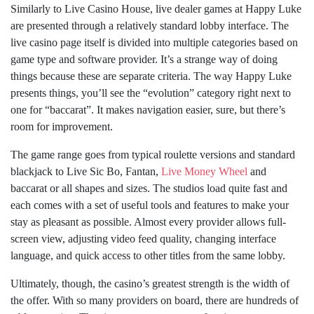
Similarly to Live Casino House, live dealer games at Happy Luke
are presented through a relatively standard lobby interface. The
live casino page itself is divided into multiple categories based on
game type and software provider. It’s a strange way of doing
things because these are separate criteria. The way Happy Luke
presents things, you’ll see the “evolution” category right next to
one for “baccarat”. It makes navigation easier, sure, but there’s
room for improvement.
The game range goes from typical roulette versions and standard
blackjack to Live Sic Bo, Fantan,
Live Money Wheel
and
baccarat or all shapes and sizes. The studios load quite fast and
each comes with a set of useful tools and features to make your
stay as pleasant as possible. Almost every provider allows full-
screen view, adjusting video feed quality, changing interface
language, and quick access to other titles from the same lobby.
Ultimately, though, the casino’s greatest strength is the width of
the offer. With so many providers on board, there are hundreds of