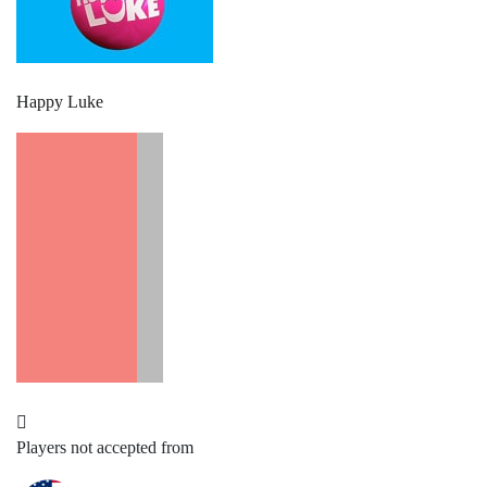
Happy Luke
Players not accepted from