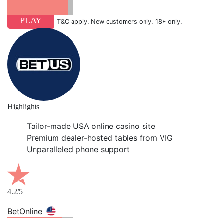
PLAY
T&C apply. New customers only. 18+ only.
Highlights
Tailor-made USA online casino site
Premium dealer-hosted tables from VIG
Unparalleled phone support
4.2
/5
BetOnline