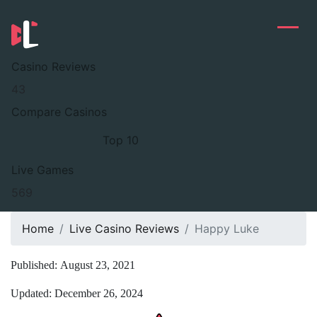
(current)
Casino Reviews
43
Compare Casinos
Top 10
Live Games
569
Home
Live Casino Reviews
Happy Luke
Published:
August 23, 2021
Updated:
December 26, 2024