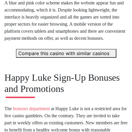
A blue and pink color scheme makes the website appear fun and
accommodating, which it is. Despite looking lightweight, the
interface is heavily organized and all the games are sorted into
proper sectors for easier browsing. A mobile version of the
platform covers tablets and smartphones and there are convenient
payment methods on offer, as well as decent bonuses.
Compare this casino with similar casinos
Happy Luke Sign-Up Bonuses
and Promotions
The
bonuses department
at Happy Luke is not a restricted area for
live casino gamblers. On the contrary. They are invited to take
part in weekly offers as existing customers. New members are free
to benefit from a healthy welcome bonus with reasonable