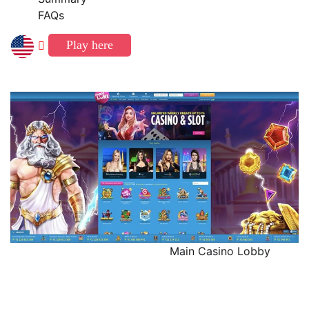
FAQs
Play here
Main Casino Lobby