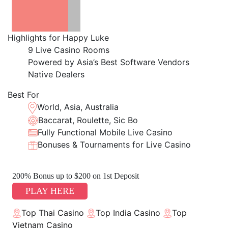
Highlights for Happy Luke
9 Live Casino Rooms
Powered by Asia’s Best Software Vendors
Native Dealers
Best For
World, Asia, Australia
Baccarat, Roulette, Sic Bo
Fully Functional Mobile Live Casino
Bonuses & Tournaments for Live Casino
200% Bonus up to $200 on 1st Deposit
PLAY HERE
Top Thai Casino
Top India Casino
Top
Vietnam Casino