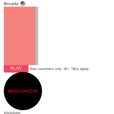
Bovada
PLAY
New customers only. 18+. T&Cs apply.
Highlights