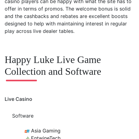
casino players can be happy with what the site has to
offer in terms of promos. The welcome bonus is solid
and the cashbacks and rebates are excellent boosts
designed to help with maintaining interest in regular
play across live dealer tables.
Happy Luke Live Game
Collection and Software
Live Casino
Software
Asia Gaming
EntwineTech