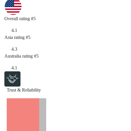
Overall rating #5
4.1
Asia rating #5
4.3
Australia rating #5
4.1
Trust & Reliability