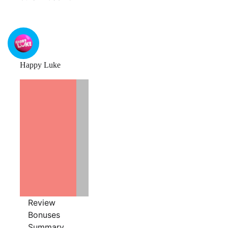
Happy Luke
Review
Bonuses
Summary