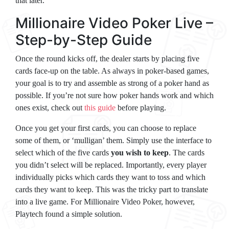
that later.
Millionaire Video Poker Live –
Step-by-Step Guide
Once the round kicks off, the dealer starts by placing five
cards face-up on the table. As always in poker-based games,
your goal is to try and assemble as strong of a poker hand as
possible. If you’re not sure how poker hands work and which
ones exist, check out
this guide
before playing.
Once you get your first cards, you can choose to replace
some of them, or ‘mulligan’ them. Simply use the interface to
select which of the five cards
you wish to keep
. The cards
you didn’t select will be replaced. Importantly, every player
individually picks which cards they want to toss and which
cards they want to keep. This was the tricky part to translate
into a live game. For Millionaire Video Poker, however,
Playtech found a simple solution.