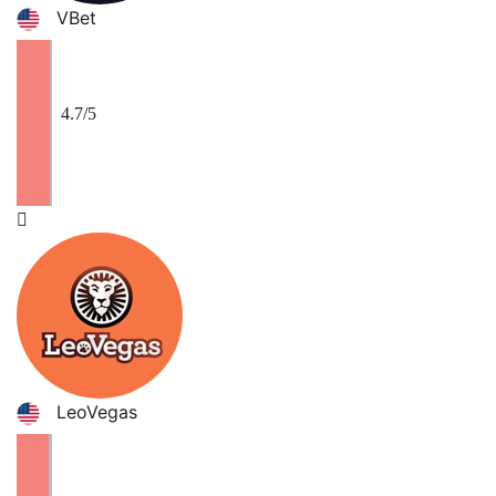
VBet
4.7
/5
LeoVegas