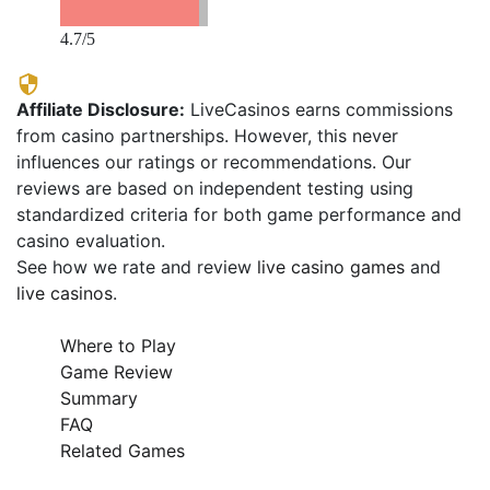
4.7
/5
Affiliate Disclosure:
LiveCasinos earns commissions
from casino partnerships. However, this never
influences our ratings or recommendations. Our
reviews are based on independent testing using
standardized criteria for both game performance and
casino evaluation.
See how we rate and review
live casino games
and
live casinos
.
Where to Play
Game Review
Summary
FAQ
Related Games