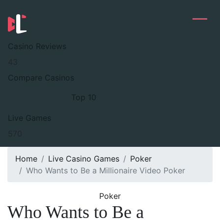
(current)
Casino Reviews
43
Compare Casinos
Top 10
Live Games
570
Home
Live Casino Games
Poker
Who Wants to Be a Millionaire Video Poker
Poker
Who Wants to Be a