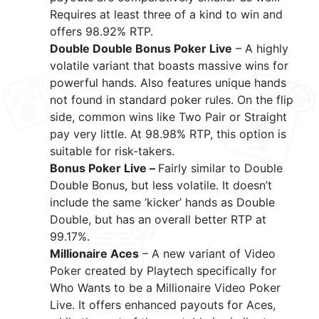
Requires at least three of a kind to win and
offers 98.92% RTP.
Double Double Bonus Poker Live
– A highly
volatile variant that boasts massive wins for
powerful hands. Also features unique hands
not found in standard poker rules. On the flip
side, common wins like Two Pair or Straight
pay very little. At 98.98% RTP, this option is
suitable for risk-takers.
Bonus Poker Live –
Fairly similar to Double
Double Bonus, but less volatile. It doesn’t
include the same ‘kicker’ hands as Double
Double, but has an overall better RTP at
99.17%.
Millionaire Aces
– A new variant of Video
Poker created by Playtech specifically for
Who Wants to be a Millionaire Video Poker
Live. It offers enhanced payouts for Aces,