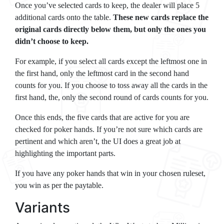
Once you’ve selected cards to keep, the dealer will place 5
additional cards onto the table.
These new cards replace the
original cards directly below them, but only the ones you
didn’t choose to keep.
For example, if you select all cards except the leftmost one in
the first hand, only the leftmost card in the second hand
counts for you. If you choose to toss away all the cards in the
first hand, the, only the second round of cards counts for you.
Once this ends, the five cards that are active for you are
checked for poker hands. If you’re not sure which cards are
pertinent and which aren’t, the UI does a great job at
highlighting the important parts.
If you have any poker hands that win in your chosen ruleset,
you win as per the paytable.
Variants