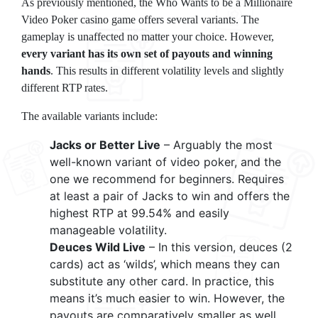
As previously mentioned, the Who Wants to be a Millionaire
Video Poker casino game offers several variants. The
gameplay is unaffected no matter your choice. However,
every variant has its own set of payouts and winning
hands
. This results in different volatility levels and slightly
different RTP rates.
The available variants include:
Jacks or Better Live
– Arguably the most
well-known variant of video poker, and the
one we recommend for beginners. Requires
at least a pair of Jacks to win and offers the
highest RTP at 99.54% and easily
manageable volatility.
Deuces Wild Live
– In this version, deuces (2
cards) act as ‘wilds’, which means they can
substitute any other card. In practice, this
means it’s much easier to win. However, the
payouts are comparatively smaller as well.