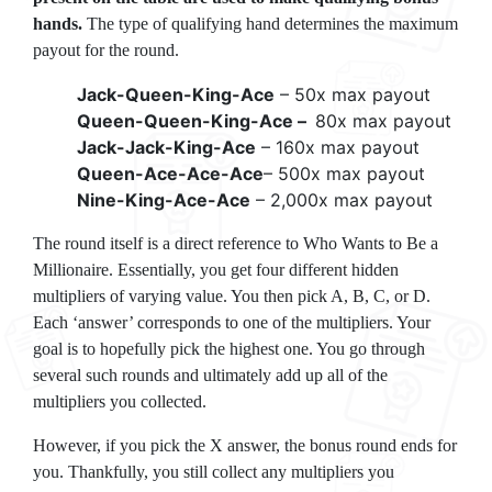
hands.
The type of qualifying hand determines the maximum
payout for the round.
Jack-Queen-King-Ace
– 50x max payout
Queen-Queen-King-Ace –
80x max payout
Jack-Jack-King-Ace
– 160x max payout
Queen-Ace-Ace-Ace
– 500x max payout
Nine-King-Ace-Ace
– 2,000x max payout
The round itself is a direct reference to Who Wants to Be a
Millionaire. Essentially, you get four different hidden
multipliers of varying value. You then pick A, B, C, or D.
Each ‘answer’ corresponds to one of the multipliers. Your
goal is to hopefully pick the highest one. You go through
several such rounds and ultimately add up all of the
multipliers you collected.
However, if you pick the X answer, the bonus round ends for
you. Thankfully, you still collect any multipliers you