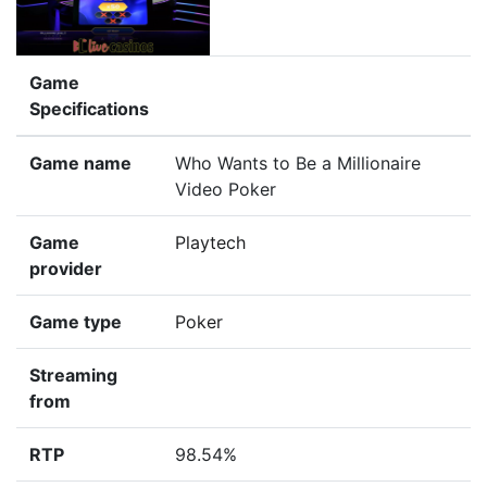
Game
Specifications
Game name
Who Wants to Be a Millionaire
Video Poker
Game
Playtech
provider
Game type
Poker
Streaming
from
RTP
98.54%