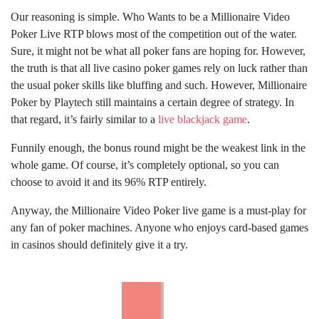
Our reasoning is simple. Who Wants to be a Millionaire Video
Poker Live RTP blows most of the competition out of the water.
Sure, it might not be what all poker fans are hoping for. However,
the truth is that all live casino poker games rely on luck rather than
the usual poker skills like bluffing and such. However, Millionaire
Poker by Playtech still maintains a certain degree of strategy. In
that regard, it’s fairly similar to a
live blackjack game
.
Funnily enough, the bonus round might be the weakest link in the
whole game. Of course, it’s completely optional, so you can
choose to avoid it and its 96% RTP entirely.
Anyway, the Millionaire Video Poker live game is a must-play for
any fan of poker machines. Anyone who enjoys card-based games
in casinos should definitely give it a try.