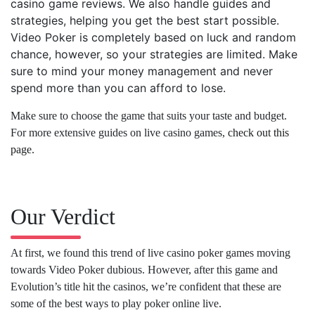
casino game reviews. We also handle guides and
strategies, helping you get the best start possible.
Video Poker is completely based on luck and random
chance, however, so your strategies are limited. Make
sure to mind your money management and never
spend more than you can afford to lose.
Make sure to choose the game that suits your taste and budget.
For more extensive guides on live casino games,
check out this
page.
Our Verdict
At first, we found this trend of live casino poker games moving
towards Video Poker dubious. However, after this game and
Evolution’s title hit the casinos, we’re confident that these are
some of the best ways to play poker online live.