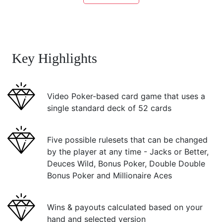
Key Highlights
Video Poker-based card game that uses a
single standard deck of 52 cards
Five possible rulesets that can be changed
by the player at any time - Jacks or Better,
Deuces Wild, Bonus Poker, Double Double
Bonus Poker and Millionaire Aces
Wins & payouts calculated based on your
hand and selected version