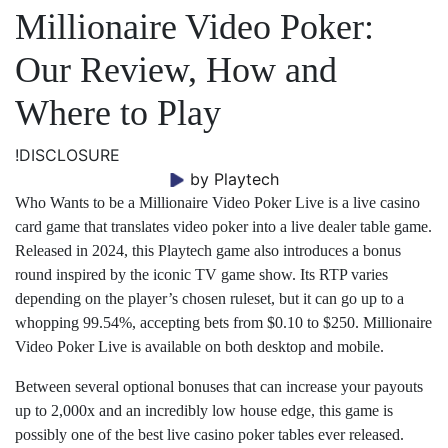
Millionaire Video Poker:
Our Review, How and
Where to Play
!
DISCLOSURE
by Playtech
Who Wants to be a Millionaire Video Poker Live is a live casino
card game that translates video poker into a live dealer table game.
Released in 2024, this Playtech game also introduces a bonus
round inspired by the iconic TV game show. Its RTP varies
depending on the player’s chosen ruleset, but it can go up to a
whopping 99.54%, accepting bets from $0.10 to $250. Millionaire
Video Poker Live is available on both desktop and mobile.
Between several optional bonuses that can increase your payouts
up to 2,000x and an incredibly low house edge, this game is
possibly one of the best live casino poker tables ever released.