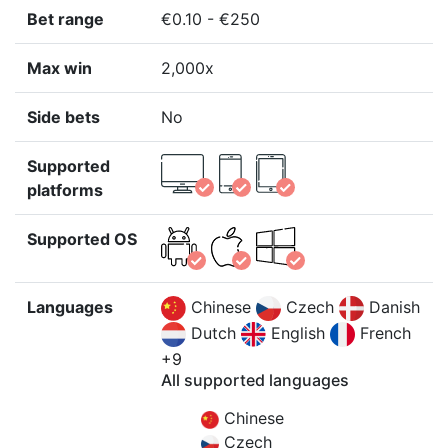
Bet range
€0.10 - €250
Max win
2,000x
Side bets
No
Supported
platforms
Supported OS
Languages
Chinese
Czech
Danish
Dutch
English
French
+9
All supported languages
Chinese
Czech