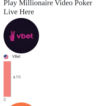
Play Millionaire Video Poker
Live Here
VBet
4.7
/5