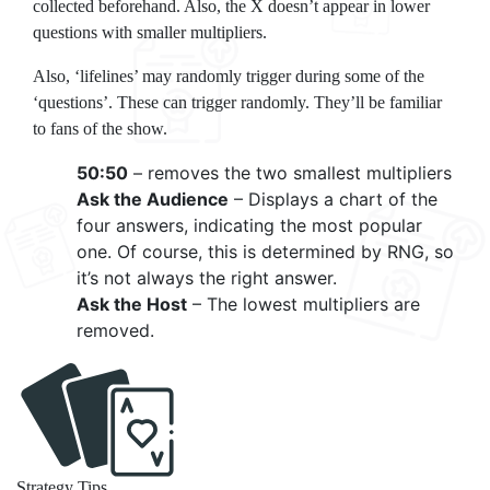
collected beforehand. Also, the X doesn’t appear in lower
questions with smaller multipliers.
Also, ‘lifelines’ may randomly trigger during some of the
‘questions’. These can trigger randomly. They’ll be familiar
to fans of the show.
50:50
– removes the two smallest multipliers
Ask the Audience
– Displays a chart of the
four answers, indicating the most popular
one. Of course, this is determined by RNG, so
it’s not always the right answer.
Ask the Host
– The lowest multipliers are
removed.
Strategy Tips