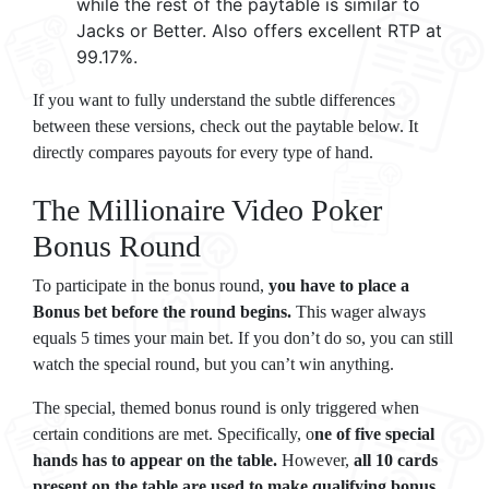
while the rest of the paytable is similar to
Jacks or Better. Also offers excellent RTP at
99.17%.
If you want to fully understand the subtle differences
between these versions, check out the paytable below. It
directly compares payouts for every type of hand.
The Millionaire Video Poker
Bonus Round
To participate in the bonus round,
you have to place a
Bonus bet before the round begins.
This wager always
equals 5 times your main bet. If you don’t do so, you can still
watch the special round, but you can’t win anything.
The special, themed bonus round is only triggered when
certain conditions are met. Specifically, o
ne of five special
hands has to appear on the table.
However,
all 10 cards
present on the table are used to make qualifying bonus