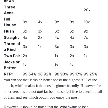
or 4s
Three
20x
Aces
Full
9x
4x
9x
8x
10x
House
Flush
6x
3x
6x
5x
9x
Straight
4x
2x
4x
4x
7x
Three of
3x
1x
3x
3x
3x
a Kind
Two Pair
2x
1x
2x
1x
Jacks or
1x
1x
1x
Better
RTP:
99.54%
98.92%
98.98%
99.17%
99.25%
You can see that Jacks or Better boasts the highest RTP of the
bunch, which makes it the most beginner-friendly. However, the
other versions are not
that
far behind, so feel free to check out all
of them and see which option you enjoy the most.
However, it should be noted that the Who Wants to be a