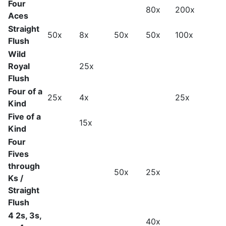
Four
80x
200x
Aces
Straight
50x
8x
50x
50x
100x
Flush
Wild
Royal
25x
Flush
Four of a
25x
4x
25x
Kind
Five of a
15x
Kind
Four
Fives
through
50x
25x
Ks /
Straight
Flush
4 2s, 3s,
40x