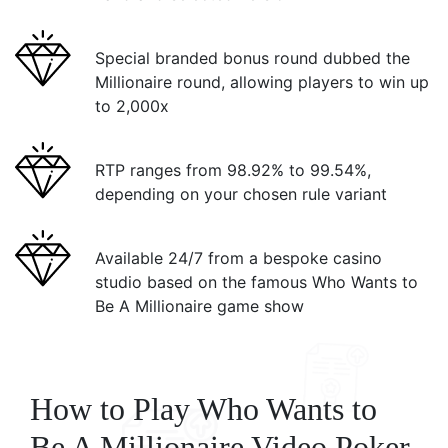
Special branded bonus round dubbed the
Millionaire round, allowing players to win up
to 2,000x
RTP ranges from 98.92% to 99.54%,
depending on your chosen rule variant
Available 24/7 from a bespoke casino
studio based on the famous Who Wants to
Be A Millionaire game show
How to Play Who Wants to
Be A Millionaire Video Poker