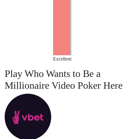
Excellent
Play Who Wants to Be a
Millionaire Video Poker Here