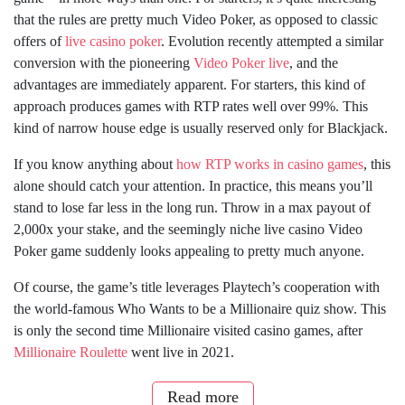
that the rules are pretty much Video Poker, as opposed to classic
offers of
live casino poker
. Evolution recently attempted a similar
conversion with the pioneering
Video Poker live
, and the
advantages are immediately apparent. For starters, this kind of
approach produces games with RTP rates well over 99%. This
kind of narrow house edge is usually reserved only for Blackjack.
If you know anything about
how RTP works in casino games
, this
alone should catch your attention. In practice, this means you’ll
stand to lose far less in the long run. Throw in a max payout of
2,000x your stake, and the seemingly niche live casino Video
Poker game suddenly looks appealing to pretty much anyone.
Of course, the game’s title leverages Playtech’s cooperation with
the world-famous Who Wants to be a Millionaire quiz show. This
is only the second time Millionaire visited casino games, after
Millionaire Roulette
went live in 2021.
Read more