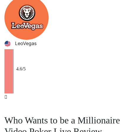
LeoVegas
4.6
/5
Who Wants to be a Millionaire
Video Poker Live Review