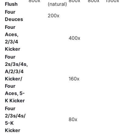
800x
800x
800x
1500x
Flush
(natural)
Four
200x
Deuces
Four
Aces,
400x
2/3/4
Kicker
Four
2s/3s/4s,
A/2/3/4
Kicker/
160x
Four
Aces, 5-
K Kicker
Four
2/3s/4s/
80x
5-K
Kicker