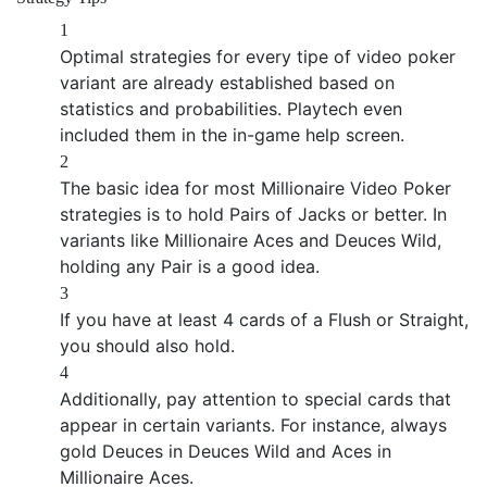
1
Optimal strategies for every tipe of video poker
variant are already established based on
statistics and probabilities. Playtech even
included them in the in-game help screen.
2
The basic idea for most Millionaire Video Poker
strategies is to hold Pairs of Jacks or better. In
variants like Millionaire Aces and Deuces Wild,
holding any Pair is a good idea.
3
If you have at least 4 cards of a Flush or Straight,
you should also hold.
4
Additionally, pay attention to special cards that
appear in certain variants. For instance, always
gold Deuces in Deuces Wild and Aces in
Millionaire Aces.