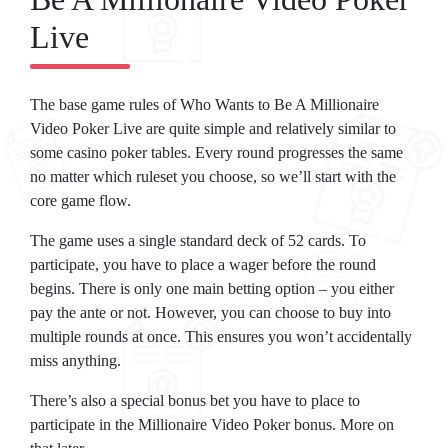
Live
The base game rules of Who Wants to Be A Millionaire
Video Poker Live are quite simple and relatively similar to
some casino poker tables. Every round progresses the same
no matter which ruleset you choose, so we’ll start with the
core game flow.
The game uses a single standard deck of 52 cards. To
participate, you have to place a wager before the round
begins. There is only one main betting option – you either
pay the ante or not. However, you can choose to buy into
multiple rounds at once. This ensures you won’t accidentally
miss anything.
There’s also a special bonus bet you have to place to
participate in the Millionaire Video Poker bonus. More on