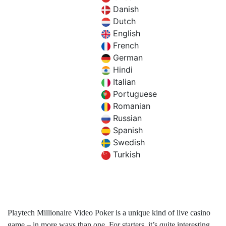
Danish
Dutch
English
French
German
Hindi
Italian
Portuguese
Romanian
Russian
Spanish
Swedish
Turkish
Playtech Millionaire Video Poker is a unique kind of live casino
game – in more ways than one. For starters, it’s quite interesting