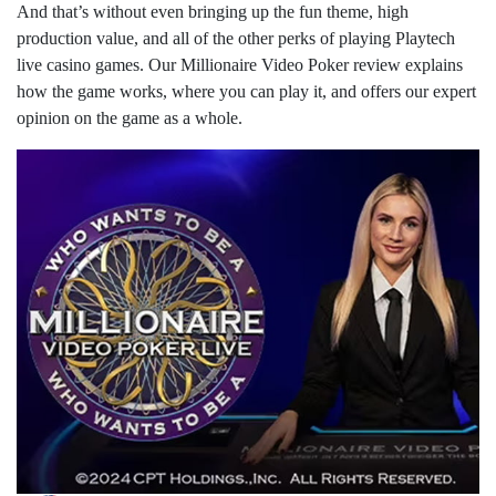
And that’s without even bringing up the fun theme, high
production value, and all of the other perks of playing Playtech
live casino games. Our Millionaire Video Poker review explains
how the game works, where you can play it, and offers our expert
opinion on the game as a whole.