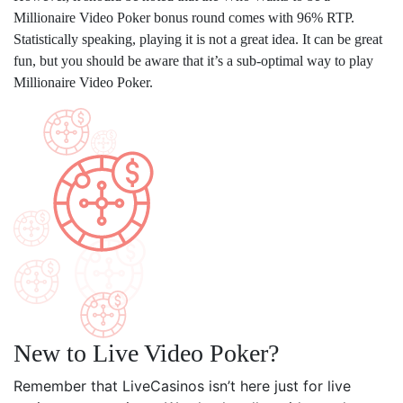
Millionaire Video Poker bonus round comes with 96% RTP.
Statistically speaking, playing it is not a great idea. It can be great
fun, but you should be aware that it’s a sub-optimal way to play
Millionaire Video Poker.
New to Live Video Poker?
Remember that LiveCasinos isn’t here just for live