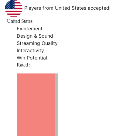
Players from United States accepted!
United States
Excitement
Design & Sound
Streaming Quality
Interactivity
Win Potential
Rated :