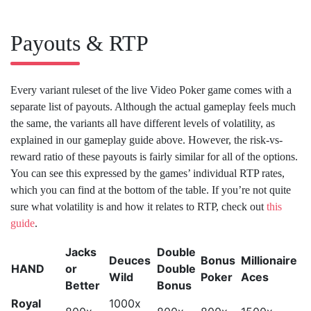
Payouts & RTP
Every variant ruleset of the live Video Poker game comes with a
separate list of payouts. Although the actual gameplay feels much
the same, the variants all have different levels of volatility, as
explained in our gameplay guide above. However, the risk-vs-
reward ratio of these payouts is fairly similar for all of the options.
You can see this expressed by the games’ individual RTP rates,
which you can find at the bottom of the table. If you’re not quite
sure what volatility is and how it relates to RTP, check out
this
guide
.
Jacks
Double
Deuces
Bonus
Millionaire
HAND
or
Double
Wild
Poker
Aces
Better
Bonus
Royal
1000x