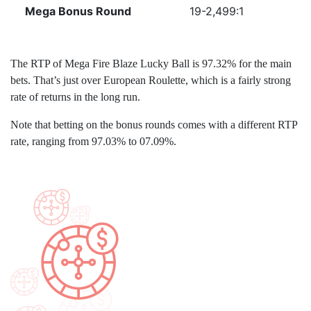
Mega Bonus Round
19-2,499:1
The RTP of Mega Fire Blaze Lucky Ball is 97.32% for the main
bets. That’s just over European Roulette, which is a fairly strong
rate of returns in the long run.
Note that betting on the bonus rounds comes with a different RTP
rate, ranging from 97.03% to 07.09%.