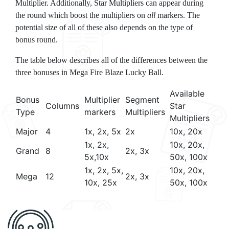
Multiplier. Additionally, Star Multipliers can appear during
the round which boost the multipliers on
all
markers. The
potential size of all of these also depends on the type of
bonus round.
The table below describes all of the differences between the
three bonuses in Mega Fire Blaze Lucky Ball.
Available
Bonus
Multiplier
Segment
Columns
Star
Type
markers
Multipliers
Multipliers
Major
4
1x, 2x, 5x
2x
10x, 20x
1x, 2x,
10x, 20x,
Grand
8
2x, 3x
5x,10x
50x, 100x
1x, 2x, 5x,
10x, 20x,
Mega
12
2x, 3x
10x, 25x
50x, 100x