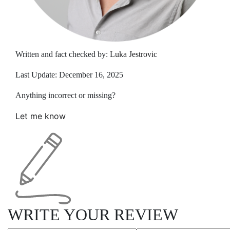
Written and fact checked by:
Luka Jestrovic
Last Update: December 16, 2025
Anything incorrect or missing?
Let me know
WRITE YOUR REVIEW