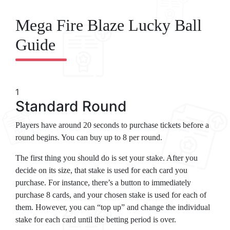
Mega Fire Blaze Lucky Ball
Guide
1
Standard Round
Players have around 20 seconds to purchase tickets before a
round begins. You can buy up to 8 per round.
The first thing you should do is set your stake. After you
decide on its size, that stake is used for each card you
purchase. For instance, there’s a button to immediately
purchase 8 cards, and your chosen stake is used for each of
them. However, you can “top up” and change the individual
stake for each card until the betting period is over.