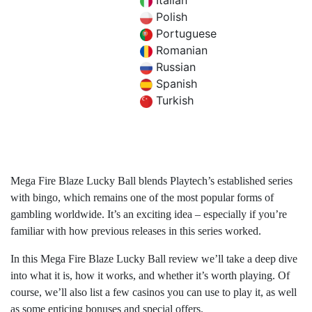
Polish
Portuguese
Romanian
Russian
Spanish
Turkish
Mega Fire Blaze Lucky Ball blends Playtech’s established series
with bingo, which remains one of the most popular forms of
gambling worldwide. It’s an exciting idea – especially if you’re
familiar with how previous releases in this series worked.
In this Mega Fire Blaze Lucky Ball review we’ll take a deep dive
into what it is, how it works, and whether it’s worth playing. Of
course, we’ll also list a few casinos you can use to play it, as well
as some enticing bonuses and special offers.