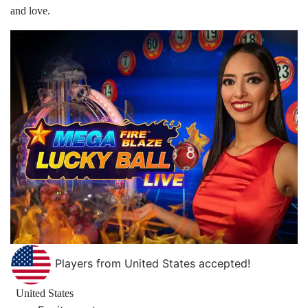
and love.
Players from United States accepted!
United States