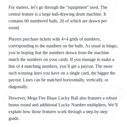
For starters, let’s go through the “equipment” used. The
central feature is a large ball-drawing drum machine. It
contains 60 numbered balls, 20 of which are drawn per
round.
Players purchase tickets with 4×4 grids of numbers,
corresponding to the numbers on the balls. As usual in bingo,
you’re hoping that the numbers drawn from the machine
match the numbers on your cards. If you manage to make a
line of 4 matching numbers, you’ll get a payout. The more
such winning lines you have on a single card, the bigger the
payout. Lines can be matched horizontally, vertically, or
diagonally.
However, Mega Fire Blaze Lucky Ball also features a robust
bonus round and additional Lucky Number multipliers. We’ll
explain how those features work through a step-by-step
guide.