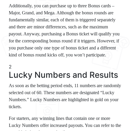
Additionally, you can purchase up to three Bonus cards –
Major, Grand, and Mega. Although the bonus rounds are
fundamentally similar, each of them is triggered separately
and there are minor differences, such as the maximum
payout. Anyway, purchasing a Bonus ticket will qualify you
for the corresponding bonus round if it triggers. However, if
you purchase only one type of bonus ticket and a different
kind of bonus round kicks off, you won’t participate.
2
Lucky Numbers and Results
As soon as the betting period ends, 11 numbers are randomly
selected out of 60. These numbers are designated “Lucky
Numbers.” Lucky Numbers are highlighted in gold on your
tickets.
For starters, any winning lines that contain one or more
Lucky Numbers offer increased payouts. You can refer to the