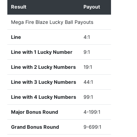
Result
Payout
Mega Fire Blaze Lucky Ball Payouts
Line
4:1
Line with 1 Lucky Number
9:1
Line with 2 Lucky Numbers
19:1
Line with 3 Lucky Numbers
44:1
Line with 4 Lucky Numbers
99:1
Major Bonus Round
4-199:1
Grand Bonus Round
9-699:1