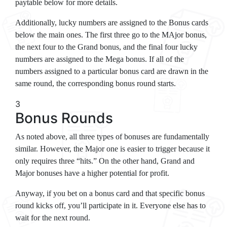
paytable below for more details.
Additionally, lucky numbers are assigned to the Bonus cards
below the main ones. The first three go to the MAjor bonus,
the next four to the Grand bonus, and the final four lucky
numbers are assigned to the Mega bonus. If all of the
numbers assigned to a particular bonus card are drawn in the
same round, the corresponding bonus round starts.
3
Bonus Rounds
As noted above, all three types of bonuses are fundamentally
similar. However, the Major one is easier to trigger because it
only requires three “hits.” On the other hand, Grand and
Major bonuses have a higher potential for profit.
Anyway, if you bet on a bonus card and that specific bonus
round kicks off, you’ll participate in it. Everyone else has to
wait for the next round.