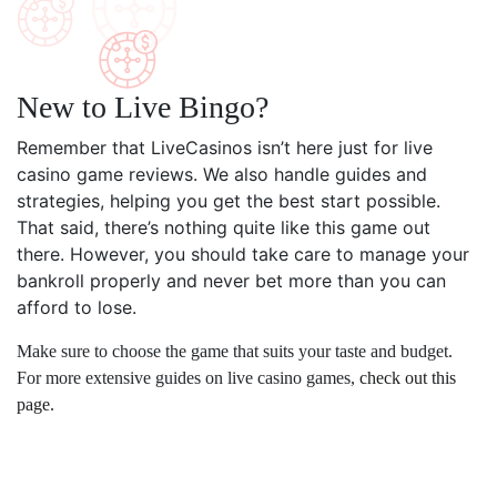
New to Live Bingo?
Remember that LiveCasinos isn’t here just for live
casino game reviews. We also handle guides and
strategies, helping you get the best start possible.
That said, there’s nothing quite like this game out
there. However, you should take care to manage your
bankroll properly and never bet more than you can
afford to lose.
Make sure to choose the game that suits your taste and budget.
For more extensive guides on live casino games,
check out this
page.