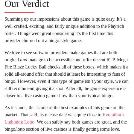
Our Verdict
Summing up our impressions about this game is quite easy. It’s a
well-crafted, exciting, and fairly unique addition to the Playtech
roster. Things went great considering it’s the first time this
provider churned out a bingo-style game.
We love to see software providers make games that are both
original
and
manage to be accessible and offer decent RTP. Mega
Fire Blaze Lucky Ball checks all of these boxes, which makes it a
solid all-around offer that should at least be interesting to fans of
bingo. However, even if this type of game isn’t your style, we can
still recommend giving it a shot. After all, the game experience is
closer to a live casino game show than your typical bingo.
As it stands, this is one of the best examples of this genre on the
market. That said, its release date was quite close to
Evolution’s
Lightning Lotto
. We can safely say both games are great, and the
bingo/lotto section of live casinos is finally getting some love.