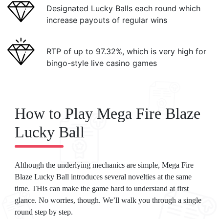
Designated Lucky Balls each round which
increase payouts of regular wins
RTP of up to 97.32%, which is very high for
bingo-style live casino games
How to Play Mega Fire Blaze
Lucky Ball
Although the underlying mechanics are simple, Mega Fire
Blaze Lucky Ball introduces several novelties at the same
time. THis can make the game hard to understand at first
glance. No worries, though. We’ll walk you through a single
round step by step.