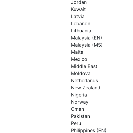
Jordan
Kuwait
Latvia
Lebanon
Lithuania
Malaysia (EN)
Malaysia (MS)
Malta
Mexico
Middle East
Moldova
Netherlands
New Zealand
Nigeria
Norway
Oman
Pakistan
Peru
Philippines (EN)