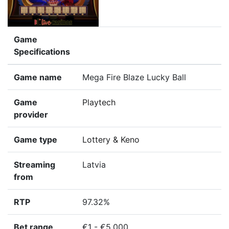
Game
Specifications
Game name
Mega Fire Blaze Lucky Ball
Game
Playtech
provider
Game type
Lottery & Keno
Streaming
Latvia
from
RTP
97.32%
Bet range
€1 - €5,000