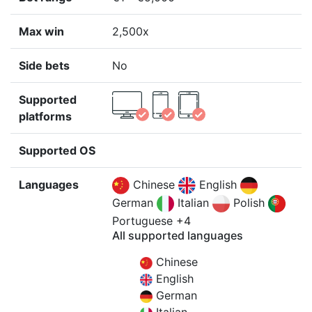
Max win
2,500x
Side bets
No
Supported
platforms
Supported OS
Languages
Chinese
English
German
Italian
Polish
Portuguese
+4
All supported languages
Chinese
English
German
Italian