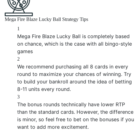
Mega Fire Blaze Lucky Ball Strategy Tips
1
Mega Fire Blaze Lucky Ball is completely based
on chance, which is the case with all bingo-style
games
2
We recommend purchasing all 8 cards in every
round to maximize your chances of winning. Try
to build your bankroll around the idea of betting
8-11 units every round.
3
The bonus rounds technically have lower RTP
than the standard cards. However, the difference
is minor, so feel free to bet on the bonuses if you
want to add more excitement.