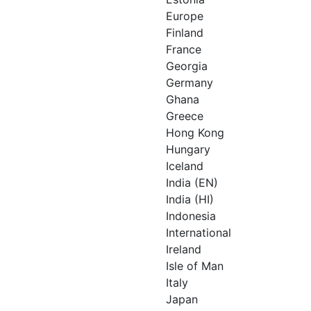
Europe
Finland
France
Georgia
Germany
Ghana
Greece
Hong Kong
Hungary
Iceland
India (EN)
India (HI)
Indonesia
International
Ireland
Isle of Man
Italy
Japan