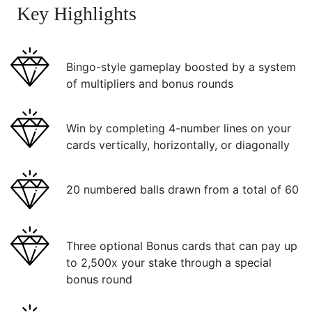
Key Highlights
Bingo-style gameplay boosted by a system
of multipliers and bonus rounds
Win by completing 4-number lines on your
cards vertically, horizontally, or diagonally
20 numbered balls drawn from a total of 60
Three optional Bonus cards that can pay up
to 2,500x your stake through a special
bonus round