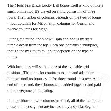
The Mega Fire Blaze Lucky Ball bonus itself is kind of like a
small online slot. It’s played on a grid consisting of three
rows. The number of columns depends on the type of bonus
– four columns for Major, eight columns for Grand, and
twelve columns for Mega.
During the round, the slot will spin and bonus markers
tumble down from the top. Each one contains a multiplier,
though the maximum multiplier depends on the type of
bonus.
With luck, they will stick to one of the available grid
positions. The mini-slot continues to spin and add more
bonuses until no bonuses hit for three rounds in a row. At the
end of the round, these bonuses are added together and paid
out to everyone participating.
If all positions in two columns are filled, all of the multipliers
present in that segment are increased by a special Segment