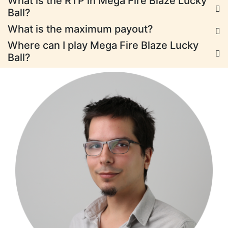
What is the RTP in Mega Fire Blaze Lucky
Ball?
What is the maximum payout?
Where can I play Mega Fire Blaze Lucky
Ball?