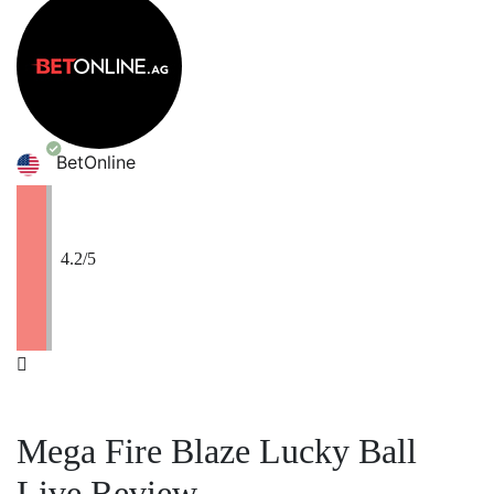
BetOnline
4.2
/5
Mega Fire Blaze Lucky Ball
Live Review