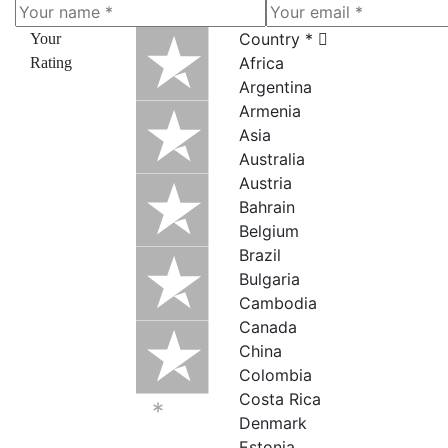
Country *
Your
Africa
Rating
Argentina
Armenia
Asia
Australia
Austria
Bahrain
Belgium
Brazil
Bulgaria
Cambodia
Canada
China
Colombia
Costa Rica
*
Denmark
Estonia