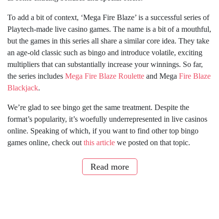
To add a bit of context, ‘Mega Fire Blaze’ is a successful series of
Playtech-made live casino games. The name is a bit of a mouthful,
but the games in this series all share a similar core idea. They take
an age-old classic such as bingo and introduce volatile, exciting
multipliers that can substantially increase your winnings. So far,
the series includes
Mega Fire Blaze Roulette
and Mega
Fire Blaze
Blackjack
.
We’re glad to see bingo get the same treatment. Despite the
format’s popularity, it’s woefully underrepresented in live casinos
online. Speaking of which, if you want to find other top bingo
games online, check out
this article
we posted on that topic.
Read more