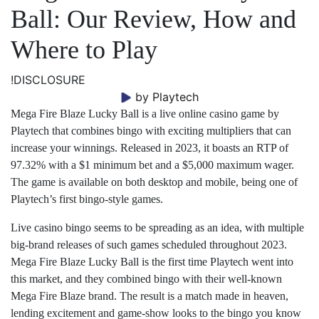
Ball: Our Review, How and
Where to Play
!
DISCLOSURE
by Playtech
Mega Fire Blaze Lucky Ball is a live online casino game by
Playtech that combines bingo with exciting multipliers that can
increase your winnings. Released in 2023, it boasts an RTP of
97.32% with a $1 minimum bet and a $5,000 maximum wager.
The game is available on both desktop and mobile, being one of
Playtech’s first bingo-style games.
Live casino bingo seems to be spreading as an idea, with multiple
big-brand releases of such games scheduled throughout 2023.
Mega Fire Blaze Lucky Ball is the first time Playtech went into
this market, and they combined bingo with their well-known
Mega Fire Blaze brand. The result is a match made in heaven,
lending excitement and game-show looks to the bingo you know