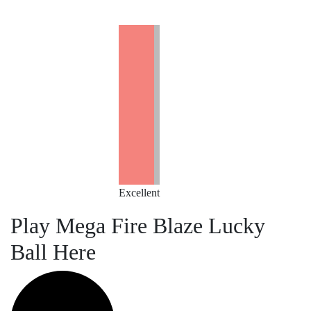
Excellent
Play Mega Fire Blaze Lucky
Ball Here