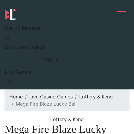
(current)
Casino Reviews
43
Compare Casinos
Top 10
Live Games
569
Home
Live Casino Games
Lottery & Keno
Mega Fire Blaze Lucky Ball
Lottery & Keno
Mega Fire Blaze Lucky