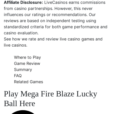
Affiliate Disclosure:
LiveCasinos earns commissions
from casino partnerships. However, this never
influences our ratings or recommendations. Our
reviews are based on independent testing using
standardized criteria for both game performance and
casino evaluation.
See how we rate and review
live casino games
and
live casinos
.
Where to Play
Game Review
Summary
FAQ
Related Games
Play Mega Fire Blaze Lucky
Ball Here