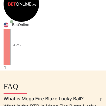
BetOnline
4.2
/5
FAQ
What is Mega Fire Blaze Lucky Ball?