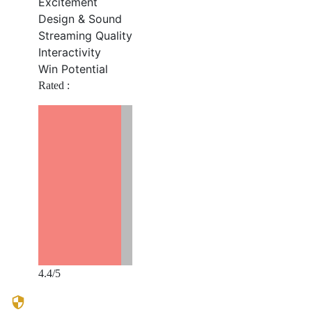
Excitement
Design & Sound
Streaming Quality
Interactivity
Win Potential
Rated :
4.4
/5