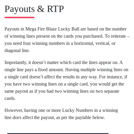
Payouts & RTP
Payouts in Mega Fire Blaze Lucky Ball are based on the number
of winning lines present on the cards you purchased. To reiterate –
you need four winning numbers in a horizontal, vertical, or
diagonal line.
Importantly, it doesn’t matter which card the lines appear on. A
single line pays a fixed amount. Having multiple winning lines on
a single card doesn’t affect the results in any way. For instance, if
you have two winning lines on a single card, you would get the
same payout as if you had two winning lines on two separate
cards.
However, having one or more Lucky Numbers in a winning
line
does
affect the payout, as per the paytable below.