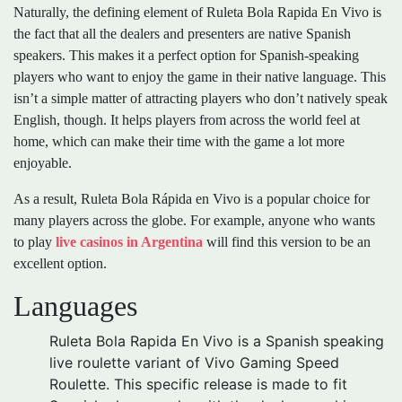
Naturally, the defining element of Ruleta Bola Rapida En Vivo is
the fact that all the dealers and presenters are native Spanish
speakers. This makes it a perfect option for Spanish-speaking
players who want to enjoy the game in their native language. This
isn’t a simple matter of attracting players who don’t natively speak
English, though. It helps players from across the world feel at
home, which can make their time with the game a lot more
enjoyable.
As a result, Ruleta Bola Rápida en Vivo is a popular choice for
many players across the globe. For example, anyone who wants
to play
live casinos in Argentina
will find this version to be an
excellent option.
Languages
Ruleta Bola Rapida En Vivo is a Spanish speaking
live roulette variant of Vivo Gaming Speed
Roulette. This specific release is made to fit