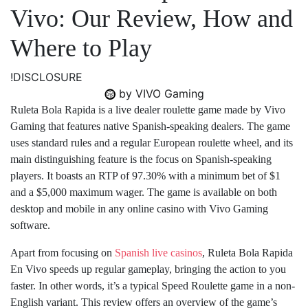
Vivo: Our Review, How and
Where to Play
!
DISCLOSURE
by VIVO Gaming
Ruleta Bola Rapida is a live dealer roulette game made by Vivo
Gaming that features native Spanish-speaking dealers. The game
uses standard rules and a regular European roulette wheel, and its
main distinguishing feature is the focus on Spanish-speaking
players. It boasts an RTP of 97.30% with a minimum bet of $1
and a $5,000 maximum wager. The game is available on both
desktop and mobile in any online casino with Vivo Gaming
software.
Apart from focusing on
Spanish live casinos
, Ruleta Bola Rapida
En Vivo speeds up regular gameplay, bringing the action to you
faster. In other words, it’s a typical Speed Roulette game in a non-
English variant. This review offers an overview of the game’s