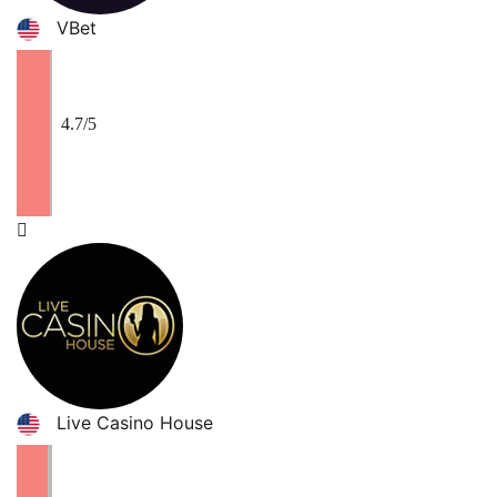
VBet
4.7
/5
Live Casino House