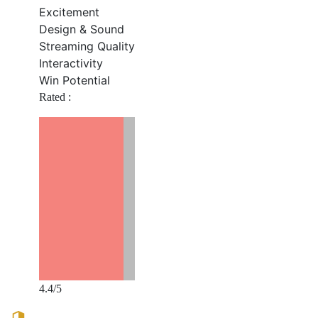
Excitement
Design & Sound
Streaming Quality
Interactivity
Win Potential
Rated :
4.4
/5