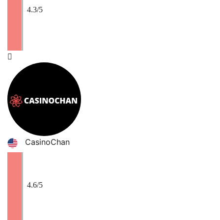
4.3
/5
CasinoChan
4.6
/5