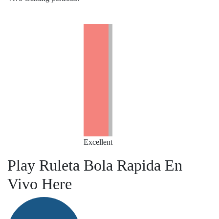
Excellent
Play Ruleta Bola Rapida En
Vivo Here