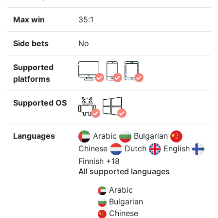
Max win
35:1
Side bets
No
Supported
platforms
Supported OS
Languages
Arabic
Bulgarian
Chinese
Dutch
English
Finnish
+18
All supported languages
Arabic
Bulgarian
Chinese