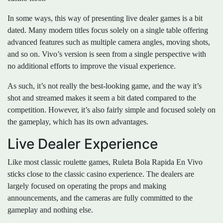
In some ways, this way of presenting live dealer games is a bit
dated. Many modern titles focus solely on a single table offering
advanced features such as multiple camera angles, moving shots,
and so on. Vivo’s version is seen from a single perspective with
no additional efforts to improve the visual experience.
As such, it’s not really the best-looking game, and the way it’s
shot and streamed makes it seem a bit dated compared to the
competition. However, it’s also fairly simple and focused solely on
the gameplay, which has its own advantages.
Live Dealer Experience
Like most classic roulette games, Ruleta Bola Rapida En Vivo
sticks close to the classic casino experience. The dealers are
largely focused on operating the props and making
announcements, and the cameras are fully committed to the
gameplay and nothing else.