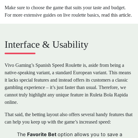
Make sure to choose the game that suits your taste and budget.
For more extensive guides on live roulette basics,
read this article.
Interface & Usability
Vivo Gaming’s Spanish Speed Roulette is, aside from being a
native-speaking variant, a standard European variant. This means
it lacks special features and instead offers its customers a classic
gambling experience – it’s just faster than usual. Therefore, we
cannot truly highlight any unique feature in Ruleta Bola Rapida
online.
That said, the betting layout also offers several handy features that
can help you keep up with the game’s increased speed:
The
Favorite Bet
option allows you to save a