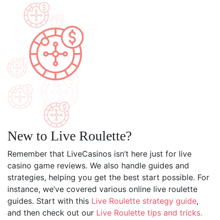
New to Live Roulette?
Remember that LiveCasinos isn’t here just for live
casino game reviews. We also handle guides and
strategies, helping you get the best start possible. For
instance, we’ve covered various online live roulette
guides. Start with this
Live Roulette strategy guide
,
and then check out our
Live Roulette tips and tricks.