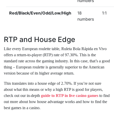
numbers
Red/Black/Even/Odd/Low/High
18
1:1
numbers
RTP and House Edge
Like every European roulette table, Ruleta Bola Rápida en Vivo
offers a return-to-player (RTP) rate of 97.30%. This is the
standard rate across the gaming industry. In this case, that’s a good
thing – European roulette is generally superior to the American
version because of its higher average return.
This translates into a house edge of 2.70%. If you’re not sure
about what this means or why a high RTP is good for players,
check out our in-depth
guide to RTP in live casino games
to find
out more about how house advantage works and how to find the
best games in a casino.