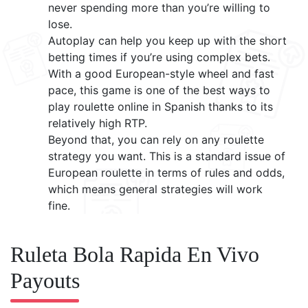
never spending more than you’re willing to
lose.
Autoplay can help you keep up with the short
betting times if you’re using complex bets.
With a good European-style wheel and fast
pace, this game is one of the best ways to
play roulette online in Spanish thanks to its
relatively high RTP.
Beyond that, you can rely on any roulette
strategy you want. This is a standard issue of
European roulette in terms of rules and odds,
which means general strategies will work
fine.
Ruleta Bola Rapida En Vivo
Payouts