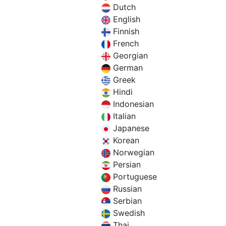
Dutch
English
Finnish
French
Georgian
German
Greek
Hindi
Indonesian
Italian
Japanese
Korean
Norwegian
Persian
Portuguese
Russian
Serbian
Swedish
Thai