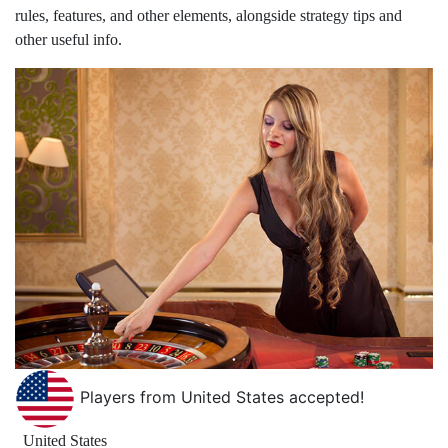
rules, features, and other elements, alongside strategy tips and
other useful info.
Players from United States accepted!
United States