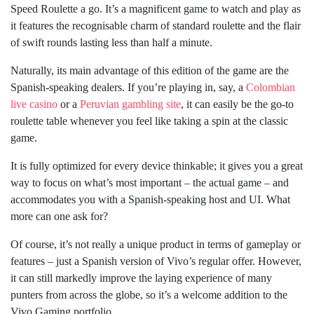
Speed Roulette a go. It’s a magnificent game to watch and play as
it features the recognisable charm of standard roulette and the flair
of swift rounds lasting less than half a minute.
Naturally, its main advantage of this edition of the game are the
Spanish-speaking dealers. If you’re playing in, say, a
Colombian
live casino
or a
Peruvian gambling site
, it can easily be the go-to
roulette table whenever you feel like taking a spin at the classic
game.
It is fully optimized for every device thinkable; it gives you a great
way to focus on what’s most important – the actual game – and
accommodates you with a Spanish-speaking host and UI. What
more can one ask for?
Of course, it’s not really a unique product in terms of gameplay or
features – just a Spanish version of Vivo’s regular offer. However,
it can still markedly improve the laying experience of many
punters from across the globe, so it’s a welcome addition to the
Vivo Gaming portfolio.