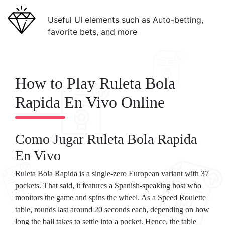
Useful UI elements such as Auto-betting,
favorite bets, and more
How to Play Ruleta Bola
Rapida En Vivo Online
Como Jugar Ruleta Bola Rapida
En Vivo
Ruleta Bola Rapida is a single-zero European variant with 37
pockets. That said, it features a Spanish-speaking host who
monitors the game and spins the wheel. As a Speed Roulette
table, rounds last around 20 seconds each, depending on how
long the ball takes to settle into a pocket. Hence, the table