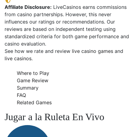
Affiliate Disclosure:
LiveCasinos earns commissions
from casino partnerships. However, this never
influences our ratings or recommendations. Our
reviews are based on independent testing using
standardized criteria for both game performance and
casino evaluation.
See how we rate and review
live casino games
and
live casinos
.
Where to Play
Game Review
Summary
FAQ
Related Games
Jugar a la Ruleta En Vivo