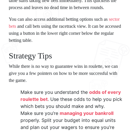
table starts taking new bets immediately. This quickens the
process and leaves no dead time in between rounds.
You can also access additional betting options such as
sector
bets
and call bets using the racetrack view. It can be accessed
using a button in the lower right corner below the regular
betting table.
Strategy Tips
While there is no way to guarantee wins in roulette, we can
give you a few pointers on how to be more successful with
the game.
Make sure you understand the
odds of every
roulette bet
. Use these odds to help you pick
which bets you should make and why.
Make sure you’re
managing your bankroll
properly. Split your budget into equal units
and plan out your wagers to ensure you’re