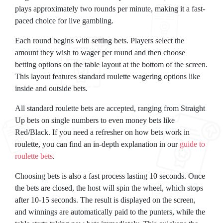
plays approximately two rounds per minute, making it a fast-
paced choice for live gambling.
Each round begins with setting bets. Players select the
amount they wish to wager per round and then choose
betting options on the table layout at the bottom of the screen.
This layout features standard roulette wagering options like
inside and outside bets.
All standard roulette bets are accepted, ranging from Straight
Up bets on single numbers to even money bets like
Red/Black. If you need a refresher on how bets work in
roulette, you can find an in-depth explanation in our
guide to
roulette bets
.
Choosing bets is also a fast process lasting 10 seconds. Once
the bets are closed, the host will spin the wheel, which stops
after 10-15 seconds. The result is displayed on the screen,
and winnings are automatically paid to the punters, while the