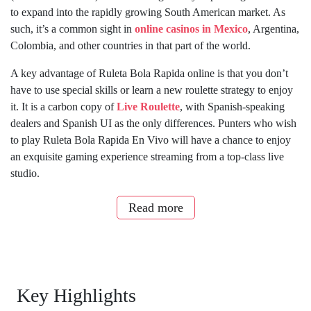
to expand into the rapidly growing South American market. As
such, it’s a common sight in
online casinos in Mexico
, Argentina,
Colombia, and other countries in that part of the world.
A key advantage of Ruleta Bola Rapida online is that you don’t
have to use special skills or learn a new roulette strategy to enjoy
it. It is a carbon copy of
Live Roulette
, with Spanish-speaking
dealers and Spanish UI as the only differences. Punters who wish
to play Ruleta Bola Rapida En Vivo will have a chance to enjoy
an exquisite gaming experience streaming from a top-class live
studio.
Read more
Key Highlights