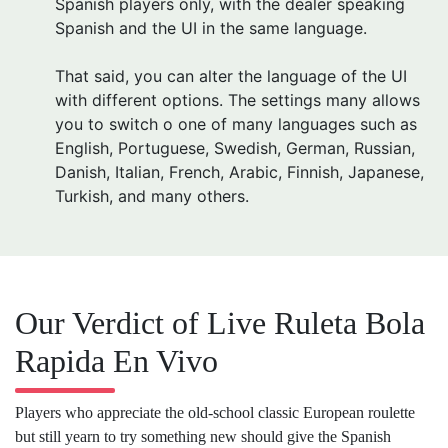
Spanish players only, with the dealer speaking
Spanish and the UI in the same language.
That said, you can alter the language of the UI
with different options. The settings many allows
you to switch o one of many languages such as
English, Portuguese, Swedish, German, Russian,
Danish, Italian, French, Arabic, Finnish, Japanese,
Turkish, and many others.
Our Verdict of Live Ruleta Bola
Rapida En Vivo
Players who appreciate the old-school classic European roulette
but still yearn to try something new should give the Spanish