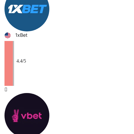
1xBet
4.4
/5