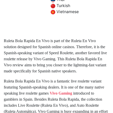
Turkish
Vietnamese
Ruleta Bola Rapida En Vivo is part of the Ruleta En Vivo
solution designed for Spanish online casinos. Therefore, it is the
Spanish-speaking variant of Speed Roulette, another favored live
roulette release by Vivo Gaming. This Ruleta Bola Rapida En
Vivo review aims to bring you closer to the lightning-fast variant
made specifically for Spanish native speakers.
Ruleta Bola Rapida En Vivo is a fantastic live roulette variant
featuring Spanish-speaking dealers. It is one of the many native
speaking live roulette games
Vivo Gaming
introduced to
gamblers in Spain. Besides Ruleta Bola Rapida, the collection
includes Live Roulette (Ruleta En Vivo), and Auto Roulette
(Ruleta Automática). Vivo Gaming is busy expanding in an effort