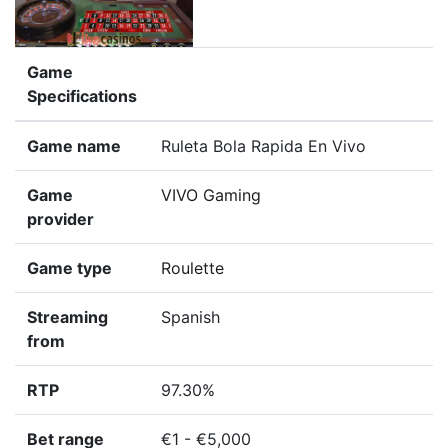
Game
Specifications
Game name
Ruleta Bola Rapida En Vivo
Game
VIVO Gaming
provider
Game type
Roulette
Streaming
Spanish
from
RTP
97.30%
Bet range
€1 - €5,000