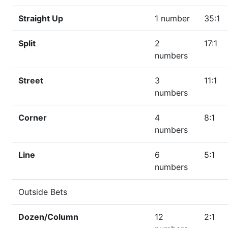
Straight Up
1 number
35:1
Split
2
17:1
numbers
Street
3
11:1
numbers
Corner
4
8:1
numbers
Line
6
5:1
numbers
Outside Bets
Dozen/Column
12
2:1