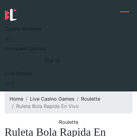
(current)
Casino Reviews
43
Compare Casinos
Top 10
Live Games
569
Home
Live Casino Games
Roulette
Ruleta Bola Rapida En Vivo
Roulette
Ruleta Bola Rapida En