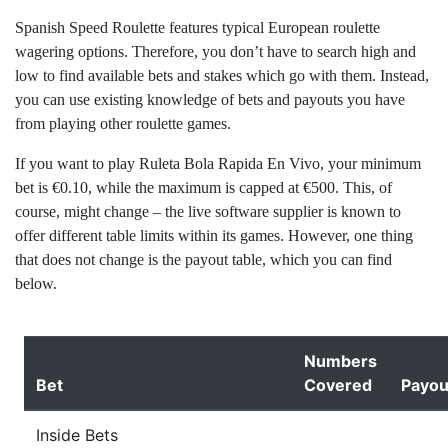
Spanish Speed Roulette features typical European roulette
wagering options. Therefore, you don’t have to search high and
low to find available bets and stakes which go with them. Instead,
you can use existing knowledge of bets and payouts you have
from playing other roulette games.
If you want to play Ruleta Bola Rapida En Vivo, your minimum
bet is €0.10, while the maximum is capped at €500. This, of
course, might change – the live software supplier is known to
offer different table limits within its games. However, one thing
that does not change is the payout table, which you can find
below.
Numbers
Bet
Covered
Payou
Inside Bets