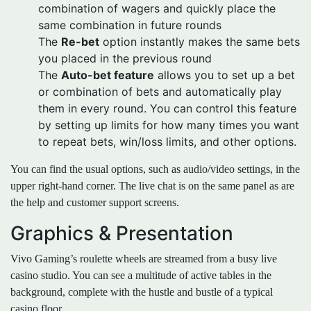
combination of wagers and quickly place the
same combination in future rounds
The
Re-bet
option instantly makes the same bets
you placed in the previous round
The
Auto-bet feature
allows you to set up a bet
or combination of bets and automatically play
them in every round. You can control this feature
by setting up limits for how many times you want
to repeat bets, win/loss limits, and other options.
You can find the usual options, such as audio/video settings, in the
upper right-hand corner. The live chat is on the same panel as are
the help and customer support screens.
Graphics & Presentation
Vivo Gaming’s roulette wheels are streamed from a busy live
casino studio. You can see a multitude of active tables in the
background, complete with the hustle and bustle of a typical
casino floor.