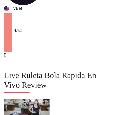
VBet
4.7
/5
Live Ruleta Bola Rapida En
Vivo Review