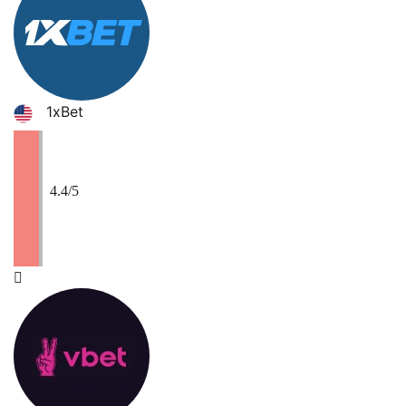
1xBet
4.4
/5