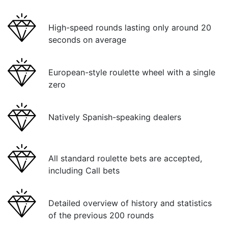
High-speed rounds lasting only around 20
seconds on average
European-style roulette wheel with a single
zero
Natively Spanish-speaking dealers
All standard roulette bets are accepted,
including Call bets
Detailed overview of history and statistics
of the previous 200 rounds