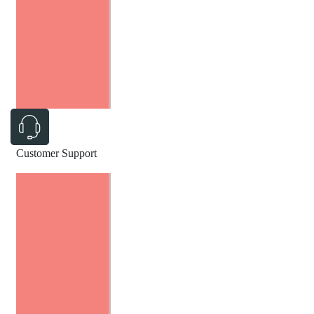
Customer Support