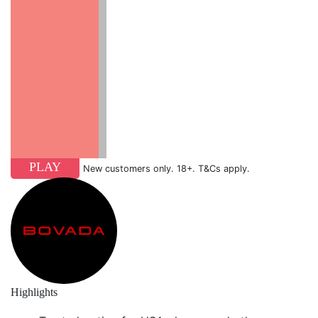
PLAY
New customers only. 18+. T&Cs apply.
Highlights