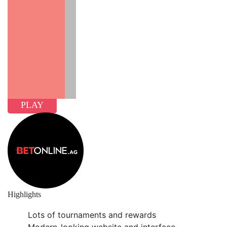
PLAY
Highlights
Lots of tournaments and rewards
Modern-looking website and interface