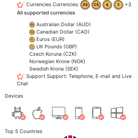
Currencies
Currencies:
+3
All supported currencies
Australian Dollar (AUD)
Canadian Dollar (CAD)
Euros (EUR)
UK Pounds (GBP)
Czech Koruna (CZK)
Norwegian Krone (NOK)
Swedish Krona (SEK)
Support
Support:
Telephone, E-mail and Live
Chat
Devices
Top 5 Countries