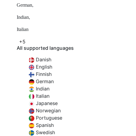
German,
Indian,
Italian
+5
All supported languages
Danish
English
Finnish
German
Indian
Italian
Japanese
Norwegian
Portuguese
Spanish
Swedish