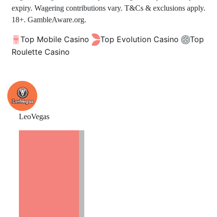
expiry. Wagering contributions vary.
T&Cs
& exclusions apply.
18+. GambleAware.org.
Top Mobile Casino
Top Evolution Casino
Top
Roulette Casino
LeoVegas