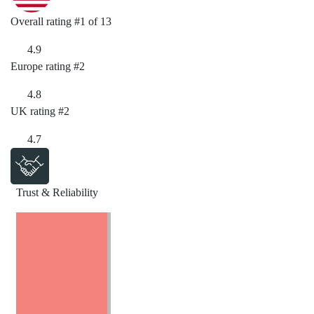
Overall rating #1 of 13
4.9
Europe rating #2
4.8
UK rating #2
4.7
Trust & Reliability