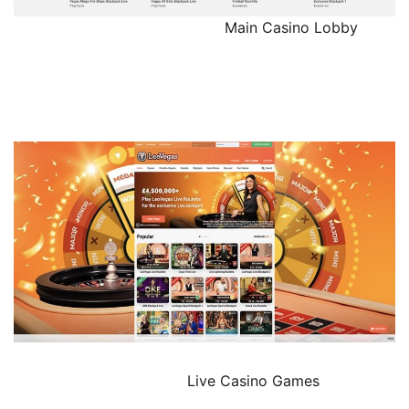
Main Casino Lobby
Live Casino Games