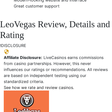
Great customer support
LeoVegas Review, Details and
Rating
!
DISCLOSURE
Affiliate Disclosure:
LiveCasinos earns commissions
from casino partnerships. However, this never
influences our ratings or recommendations. All reviews
are based on independent testing using our
standardized criteria.
See how we rate and review casinos.