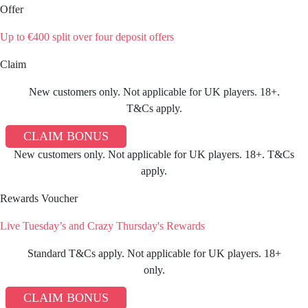
Offer
Up to €400 split over four deposit offers
Claim
New customers only. Not applicable for UK players. 18+.
T&Cs apply.
CLAIM BONUS
New customers only. Not applicable for UK players. 18+. T&Cs
apply.
Rewards Voucher
Live Tuesday’s and Crazy Thursday's Rewards
Standard T&Cs apply. Not applicable for UK players. 18+
only.
CLAIM BONUS