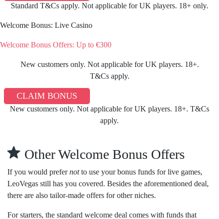
Standard T&Cs apply. Not applicable for UK players. 18+ only.
Welcome Bonus: Live Casino
Welcome Bonus Offers: Up to €300
New customers only. Not applicable for UK players. 18+.
T&Cs apply.
CLAIM BONUS
New customers only. Not applicable for UK players. 18+. T&Cs
apply.
Other Welcome Bonus Offers
If you would prefer
not
to use your bonus funds for live games,
LeoVegas still has you covered. Besides the aforementioned deal,
there are also tailor-made offers for other niches.
For starters, the standard welcome deal comes with funds that