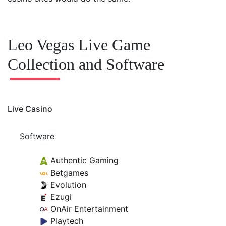
Leo Vegas Live Game
Collection and Software
Live Casino
Software
Authentic Gaming
Betgames
Evolution
Ezugi
OnAir Entertainment
Playtech