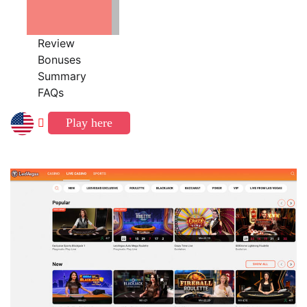
Review
Bonuses
Summary
FAQs
Play here