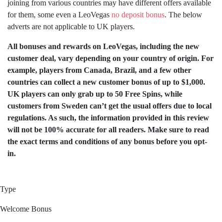
joining from various countries may have different offers available
for them, some even a LeoVegas
no deposit bonus
. The below
adverts are not applicable to UK players.
All bonuses and rewards on LeoVegas, including the new
customer deal, vary depending on your country of origin. For
example, players from Canada, Brazil, and a few other
countries can collect a new customer bonus of up to $1,000.
UK players can only grab up to 50 Free Spins, while
customers from Sweden can’t get the usual offers due to local
regulations. As such, the information provided in this review
will not be 100% accurate for all readers. Make sure to read
the exact terms and conditions of any bonus before you opt-
in.
Type
Welcome Bonus