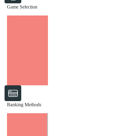
Game Selection
Banking Methods