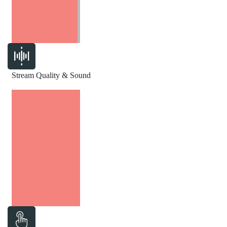
Stream Quality & Sound