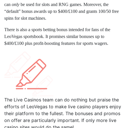
can
only
be used for slots and RNG games. Moreover, the
“default” bonus awards up to $400/£100 and grants 100/50 free
spins for slot machines.
There is also a sports betting bonus intended for fans of the
LeoVegas sportsbook. It promises similar bonuses up to
$400/£100 plus profit-boosting features for sports wagers.
The Live Casinos team can do nothing but praise the
efforts of LeoVegas to make live casino players enjoy
their platform to the fullest. The bonuses and promos
on offer are particularly important. If only more live
casino sites would do the same!