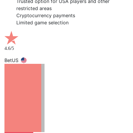
Trusted option for USA players and other
restricted areas
Cryptocurrency payments
Limited game selection
4.6
/5
BetUS