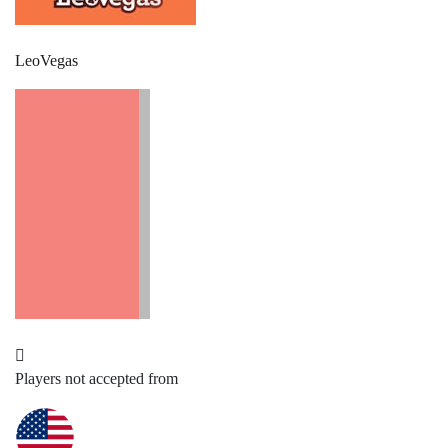
LeoVegas
Players not accepted from