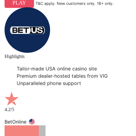
PLAY
T&C apply. New customers only. 18+ only.
Highlights
Tailor-made USA online casino site
Premium dealer-hosted tables from VIG
Unparalleled phone support
4.2
/5
BetOnline