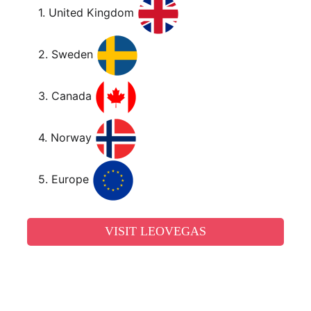
1. United Kingdom
2. Sweden
3. Canada
4. Norway
5. Europe
VISIT LEOVEGAS