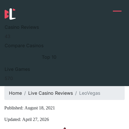
(current)
Casino Reviews
43
Compare Casinos
Top 10
Live Games
570
Home
Live Casino Reviews
LeoVegas
Published:
August 18, 2021
Updated:
April 27, 2026