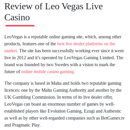
Review of Leo Vegas Live
Casino
LeoVegas is a reputable online gaming site, which, among other
products, features one of the
best live dealer platforms on the
market.
The site has been successfully working ever since it went
live in 2012 and it’s operated by LeoVegas Gaming Limited. The
brand was founded by two Swedes with a vision to mark the
future of
online mobile casino gaming.
The company is based in Malta and holds two reputable gaming
licences: one by the Malta Gaming Authority and another by the
UK Gambling Commission. In terms of its live dealer offer,
LeoVegas can boast an enormous number of games by well-
established players like Evolution Gaming, Ezugi and Authentic
as well as by other well-regarded companies such as BetGames.tv
and Pragmatic Play.