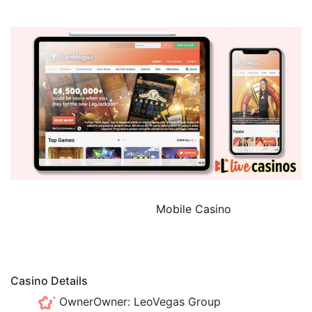
Mobile Casino
Casino Details
Owner
Owner:
LeoVegas Group