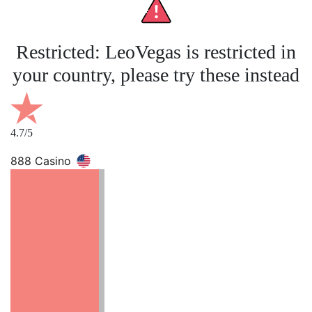
Restricted: LeoVegas is restricted in
your country, please try these instead
4.7
/5
888 Casino