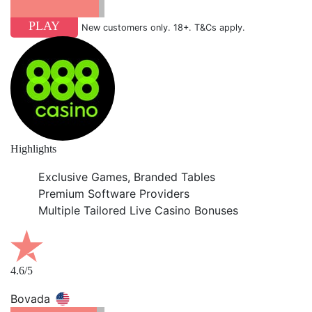
PLAY
New customers only. 18+. T&Cs apply.
Highlights
Exclusive Games, Branded Tables
Premium Software Providers
Multiple Tailored Live Casino Bonuses
4.6
/5
Bovada