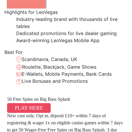
Highlights for LeoVegas
Industry-leading brand with thousands of live
tables
Dedicated promotions for live dealer gaming
Award-winning LeoVegas Mobile App
Best For
Scandinavia, Canada, UK
Roulette, Blackjack, Game Shows
E-Wallets, Mobile Payments, Bank Cards
Live Bonuses and Promotions
50 Free Spins on Big Bass Splash
PLAY HERE
New cust only. Opt in, deposit £10+ within 7 days of
registering & wager 1x on eligible casino games within 7 days
to get 50 Wager-Free Free Spins on Big Bass Splash. 3 day