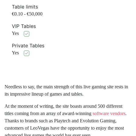
Table limits
€0.10 - €50,000
VIP Tables
Yes
Private Tables
Yes
Needless to say, the main strength of this live gaming site rests in
its impressive lineup of games and tables.
At the moment of writing, the site boasts around 500 different
titles coming from an array of award-winning
software vendors
.
Thanks to brands such as Playtech and Evolution Gaming,
customers of LeoVegas have the opportunity to enjoy the most
advanced live games the world has ever seen.