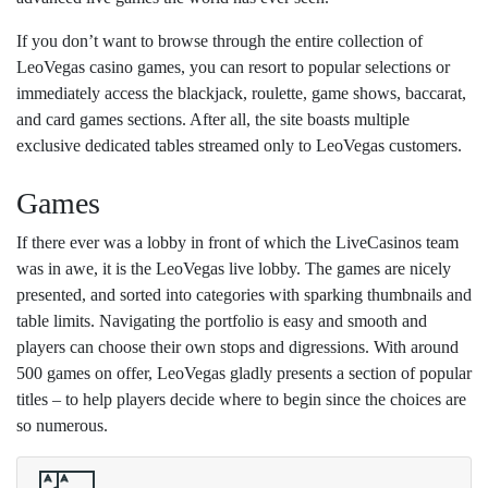
If you don’t want to browse through the entire collection of
LeoVegas casino games, you can resort to popular selections or
immediately access the blackjack, roulette, game shows, baccarat,
and card games sections. After all, the site boasts multiple
exclusive dedicated tables streamed only to LeoVegas customers.
Games
If there ever was a lobby in front of which the LiveCasinos team
was in awe, it is the LeoVegas live lobby. The games are nicely
presented, and sorted into categories with sparking thumbnails and
table limits. Navigating the portfolio is easy and smooth and
players can choose their own stops and digressions. With around
500 games on offer, LeoVegas gladly presents a section of popular
titles – to help players decide where to begin since the choices are
so numerous.