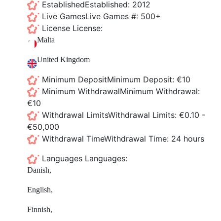
Established
Established:
2012
Live Games
Live Games #:
500+
License
License:
Malta
United Kingdom
Minimum Deposit
Minimum Deposit:
€10
Minimum Withdrawal
Minimum Withdrawal:
€10
Withdrawal Limits
Withdrawal Limits:
€0.10 -
€50,000
Withdrawal Time
Withdrawal Time:
24 hours
Languages
Languages:
Danish,
English,
Finnish,