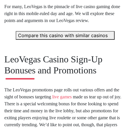
For many, LeoVegas is the pinnacle of live casino gaming done
right in this mobile-ruled day and age. We will explore these
points and arguments in our LeoVegas review.
Compare this casino with similar casinos
LeoVegas Casino Sign-Up
Bonuses and Promotions
The LeoVegas promotions page rolls out various offers and the
sight of bonuses targeting
live games
made us tear up out of joy.
There is a special welcoming bonus for those looking to spend
their time and money in the live lobby, but also promotions for
exiting players enjoying live roulette or some other game that is
currently trending. We’d like to point out, though, that players