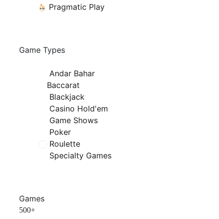
Pragmatic Play
Game Types
Andar Bahar
Baccarat
Blackjack
Casino Hold'em
Game Shows
Poker
Roulette
Specialty Games
Games
500+