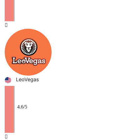
LeoVegas
4.6
/5