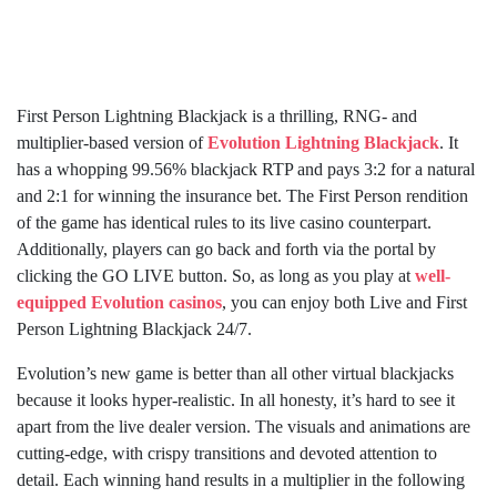
First Person Lightning Blackjack is a thrilling, RNG- and
multiplier-based version of
Evolution Lightning Blackjack
. It
has a whopping 99.56% blackjack RTP and pays 3:2 for a natural
and 2:1 for winning the insurance bet. The First Person rendition
of the game has identical rules to its live casino counterpart.
Additionally, players can go back and forth via the portal by
clicking the GO LIVE button. So, as long as you play at
well-
equipped Evolution casinos
, you can enjoy both Live and First
Person Lightning Blackjack 24/7.
Evolution’s new game is better than all other virtual blackjacks
because it looks hyper-realistic. In all honesty, it’s hard to see it
apart from the live dealer version. The visuals and animations are
cutting-edge, with crispy transitions and devoted attention to
detail. Each winning hand results in a multiplier in the following