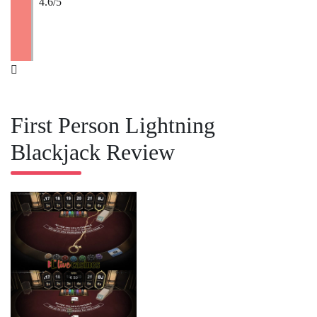
4.6
/5
First Person Lightning
Blackjack Review