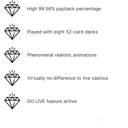
High 99.56% payback percentage
Played with eight 52-card decks
Phenomenal realistic animations
Virtually no difference to live casinos
GO LIVE feature active