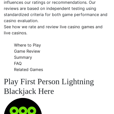
influences our ratings or recommendations. Our
reviews are based on independent testing using
standardized criteria for both game performance and
casino evaluation.
See how we rate and review
live casino games
and
live casinos
.
Where to Play
Game Review
Summary
FAQ
Related Games
Play First Person Lightning
Blackjack Here