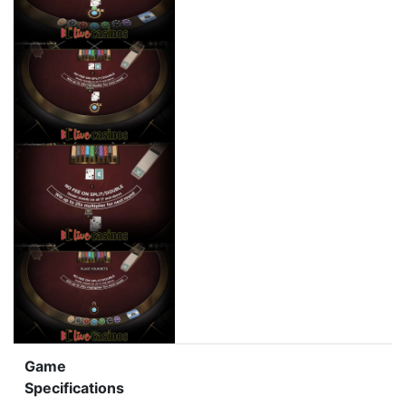
Game
Specifications