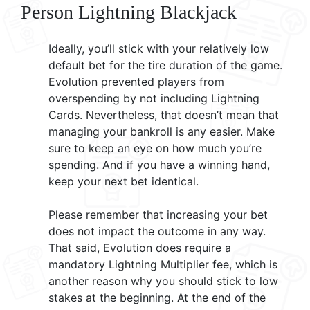
Person Lightning Blackjack
Ideally, you’ll stick with your relatively low
default bet for the tire duration of the game.
Evolution prevented players from
overspending by not including Lightning
Cards. Nevertheless, that doesn’t mean that
managing your bankroll is any easier. Make
sure to keep an eye on how much you’re
spending. And if you have a winning hand,
keep your next bet identical.
Please remember that increasing your bet
does not impact the outcome in any way.
That said, Evolution does require a
mandatory Lightning Multiplier fee, which is
another reason why you should stick to low
stakes at the beginning. At the end of the