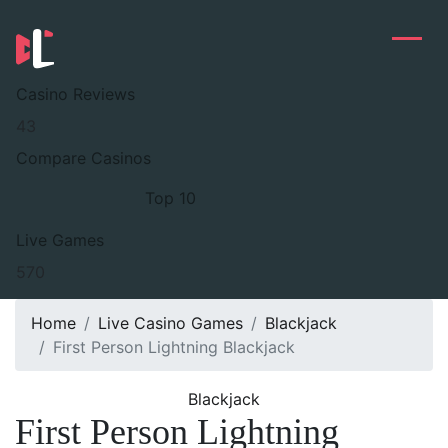
(current)
Casino Reviews
43
Compare Casinos
Top 10
Live Games
570
Home
Live Casino Games
Blackjack
First Person Lightning Blackjack
Blackjack
First Person Lightning