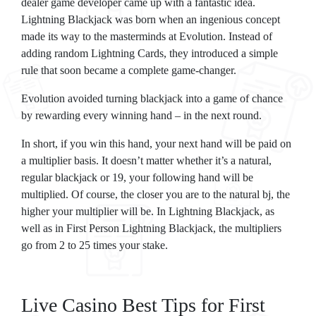
dealer game developer came up with a fantastic idea.
Lightning Blackjack was born when an ingenious concept
made its way to the masterminds at Evolution. Instead of
adding random Lightning Cards, they introduced a simple
rule that soon became a complete game-changer.
Evolution avoided turning blackjack into a game of chance
by rewarding every winning hand – in the next round.
In short, if you win this hand, your next hand will be paid on
a multiplier basis. It doesn’t matter whether it’s a natural,
regular blackjack or 19, your following hand will be
multiplied. Of course, the closer you are to the natural bj, the
higher your multiplier will be. In Lightning Blackjack, as
well as in First Person Lightning Blackjack, the multipliers
go from 2 to 25 times your stake.
Live Casino Best Tips for First