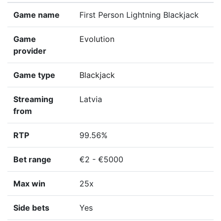
Game name
First Person Lightning Blackjack
Game
Evolution
provider
Game type
Blackjack
Streaming
Latvia
from
RTP
99.56%
Bet range
€2 - €5000
Max win
25x
Side bets
Yes