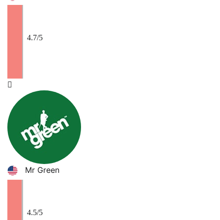
4.7
/5
Mr Green
4.5
/5