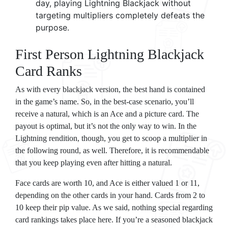
day, playing Lightning Blackjack without
targeting multipliers completely defeats the
purpose.
First Person Lightning Blackjack
Card Ranks
As with every blackjack version, the best hand is contained
in the game’s name. So, in the best-case scenario, you’ll
receive a natural, which is an Ace and a picture card. The
payout is optimal, but it’s not the only way to win. In the
Lightning rendition, though, you get to scoop a multiplier in
the following round, as well. Therefore, it is recommendable
that you keep playing even after hitting a natural.
Face cards are worth 10, and Ace is either valued 1 or 11,
depending on the other cards in your hand. Cards from 2 to
10 keep their pip value. As we said, nothing special regarding
card rankings takes place here. If you’re a seasoned blackjack