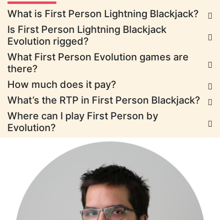
What is First Person Lightning Blackjack?
Is First Person Lightning Blackjack
Evolution rigged?
What First Person Evolution games are
there?
How much does it pay?
What’s the RTP in First Person Blackjack?
Where can I play First Person by
Evolution?