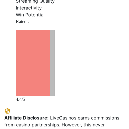
Streaming Quality
Interactivity
Win Potential
Rated :
4.4
/5
Affiliate Disclosure:
LiveCasinos earns commissions
from casino partnerships. However, this never