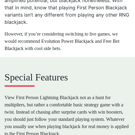
amplified potential, but blackjack nonetheless. With
that in mind, know that playing First Person Blackjack
variants isn’t any different from playing any other RNG
blackjack.
However, if you’re considering switching to live games, we
would recommend
Evolution Power Blackjack
and
Free Bet
Blackjack
with cool side bets.
Special Features
View First Person Lightning Blackjack not as a hunt for
multipliers, but rather a comfortable basic strategy game with a
twist. Instead of chasing after surprise cards with win boosters,
you should just follow your standard playing system. Whatever
you usually use when playing blackjack for real money is applied
to the First Person Blackjack.