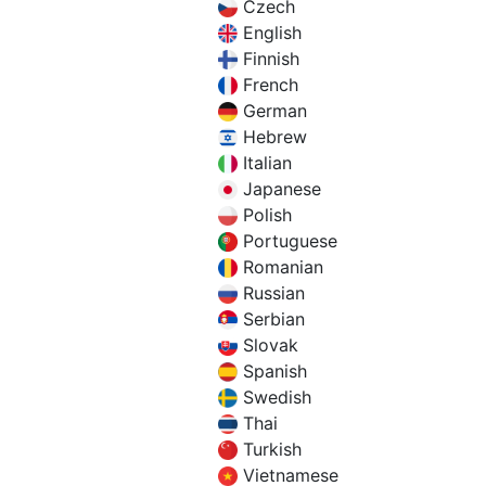
Czech
English
Finnish
French
German
Hebrew
Italian
Japanese
Polish
Portuguese
Romanian
Russian
Serbian
Slovak
Spanish
Swedish
Thai
Turkish
Vietnamese