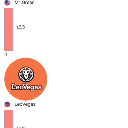
Mr Green
4.5
/5
LeoVegas