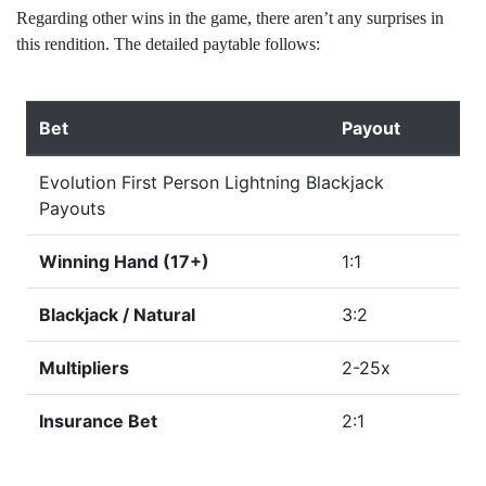
Regarding other wins in the game, there aren’t any surprises in
this rendition. The detailed paytable follows:
Bet
Payout
Evolution First Person Lightning Blackjack
Payouts
Winning Hand (17+)
1:1
Blackjack / Natural
3:2
Multipliers
2-25x
Insurance Bet
2:1