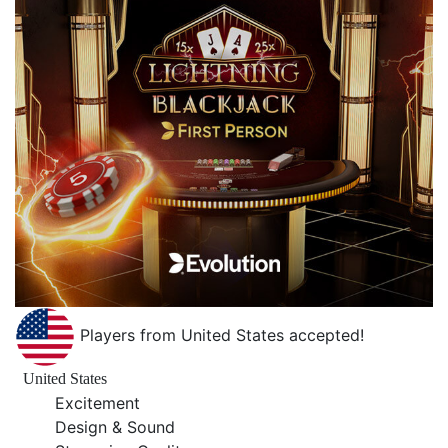
Players from United States accepted!
United States
Excitement
Design & Sound