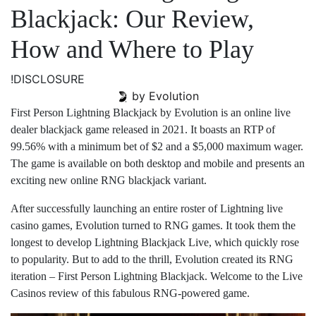
Blackjack: Our Review,
How and Where to Play
!
DISCLOSURE
by Evolution
First Person Lightning Blackjack by Evolution is an online live
dealer blackjack game released in 2021. It boasts an RTP of
99.56% with a minimum bet of $2 and a $5,000 maximum wager.
The game is available on both desktop and mobile and presents an
exciting new online RNG blackjack variant.
After successfully launching an entire roster of Lightning live
casino games, Evolution turned to RNG games. It took them the
longest to develop Lightning Blackjack Live, which quickly rose
to popularity. But to add to the thrill, Evolution created its RNG
iteration – First Person Lightning Blackjack. Welcome to the Live
Casinos review of this fabulous RNG-powered game.