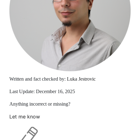
Written and fact checked by:
Luka Jestrovic
Last Update: December 16, 2025
Anything incorrect or missing?
Let me know