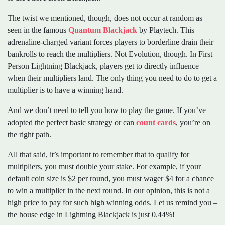
The twist we mentioned, though, does not occur at random as
seen in the famous
Quantum Blackjack
by Playtech. This
adrenaline-charged variant forces players to borderline drain their
bankrolls to reach the multipliers. Not Evolution, though. In First
Person Lightning Blackjack, players get to directly influence
when their multipliers land. The only thing you need to do to get a
multiplier is to have a winning hand.
And we don’t need to tell you how to play the game. If you’ve
adopted the perfect basic strategy or can
count cards
, you’re on
the right path.
All that said, it’s important to remember that to qualify for
multipliers, you must double your stake. For example, if your
default coin size is $2 per round, you must wager $4 for a chance
to win a multiplier in the next round. In our opinion, this is not a
high price to pay for such high winning odds. Let us remind you –
the house edge in Lightning Blackjack is just 0.44%!