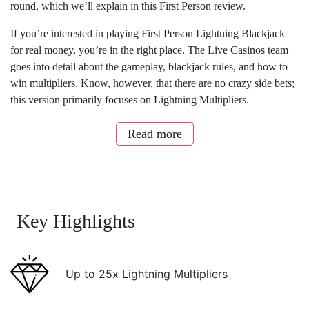
round, which we’ll explain in this First Person review.
If you’re interested in playing First Person Lightning Blackjack
for real money, you’re in the right place. The Live Casinos team
goes into detail about the gameplay, blackjack rules, and how to
win multipliers. Know, however, that there are no crazy side bets;
this version primarily focuses on Lightning Multipliers.
Read more
Key Highlights
Up to 25x Lightning Multipliers