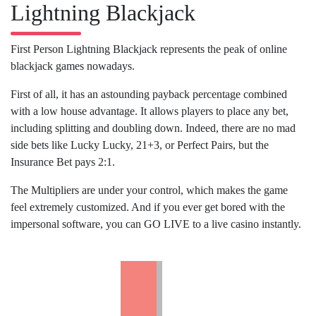
Lightning Blackjack
First Person Lightning Blackjack represents the peak of online
blackjack games nowadays.
First of all, it has an astounding payback percentage combined
with a low house advantage. It allows players to place any bet,
including splitting and doubling down. Indeed, there are no mad
side bets like Lucky Lucky, 21+3, or Perfect Pairs, but the
Insurance Bet pays 2:1.
The Multipliers are under your control, which makes the game
feel extremely customized. And if you ever get bored with the
impersonal software, you can GO LIVE to a live casino instantly.