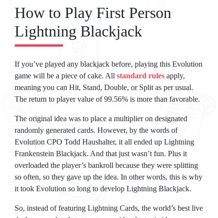
How to Play First Person
Lightning Blackjack
If you’ve played any blackjack before, playing this Evolution
game will be a piece of cake. All
standard rules
apply,
meaning you can Hit, Stand, Double, or Split as per usual.
The return to player value of 99.56% is more than favorable.
The original idea was to place a multiplier on designated
randomly generated cards. However, by the words of
Evolution CPO Todd Haushalter, it all ended up Lightning
Frankenstein Blackjack. And that just wasn’t fun. Plus it
overloaded the player’s bankroll because they were splitting
so often, so they gave up the idea. In other words, this is why
it took Evolution so long to develop Lightning Blackjack.
So, instead of featuring Lightning Cards, the world’s best live