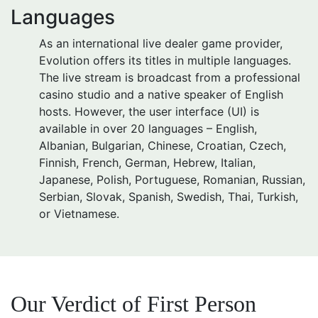
Languages
As an international live dealer game provider,
Evolution offers its titles in multiple languages.
The live stream is broadcast from a professional
casino studio and a native speaker of English
hosts. However, the user interface (UI) is
available in over 20 languages – English,
Albanian, Bulgarian, Chinese, Croatian, Czech,
Finnish, French, German, Hebrew, Italian,
Japanese, Polish, Portuguese, Romanian, Russian,
Serbian, Slovak, Spanish, Swedish, Thai, Turkish,
or Vietnamese.
Our Verdict of First Person