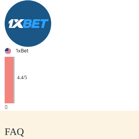
1xBet
4.4
/5
FAQ