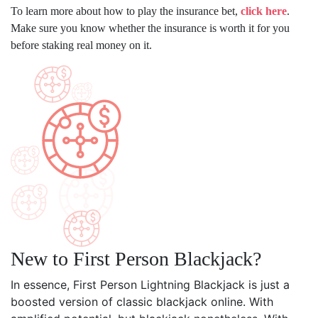
To learn more about how to play the insurance bet,
click here
.
Make sure you know whether the insurance is worth it for you
before staking real money on it.
New to First Person Blackjack?
In essence, First Person Lightning Blackjack is just a
boosted version of classic blackjack online. With