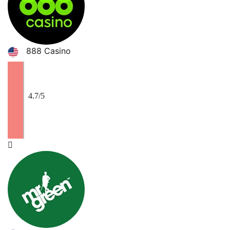
888 Casino
4.7
/5