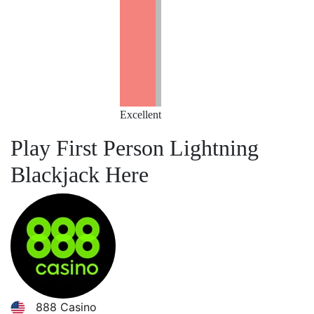
Excellent
Play First Person Lightning
Blackjack Here
888 Casino