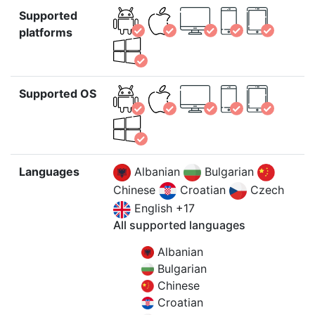
Supported
platforms
Supported OS
Languages
Albanian
Bulgarian
Chinese
Croatian
Czech
English
+17
All supported languages
Albanian
Bulgarian
Chinese
Croatian