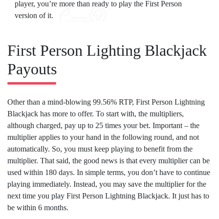
player, you’re more than ready to play the First Person
version of it.
First Person Lighting Blackjack
Payouts
Other than a mind-blowing 99.56% RTP, First Person Lightning
Blackjack has more to offer. To start with, the multipliers,
although charged, pay up to 25 times your bet. Important – the
multiplier applies to your hand in the following round, and not
automatically. So, you must keep playing to benefit from the
multiplier. That said, the good news is that every multiplier can be
used within 180 days. In simple terms, you don’t have to continue
playing immediately. Instead, you may save the multiplier for the
next time you play First Person Lightning Blackjack. It just has to
be within 6 months.