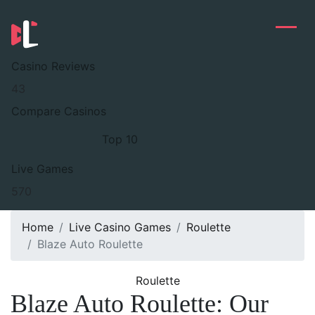
(current)
Casino Reviews
43
Compare Casinos
Top 10
Live Games
570
Home
Live Casino Games
Roulette
Blaze Auto Roulette
Roulette
Blaze Auto Roulette: Our