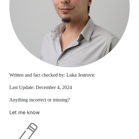
Written and fact checked by:
Luka Jestrovic
Last Update: December 4, 2024
Anything incorrect or missing?
Let me know