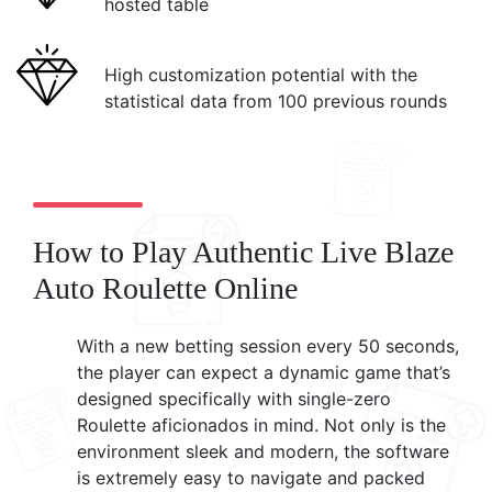
hosted table
High customization potential with the
statistical data from 100 previous rounds
How to Play Authentic Live Blaze
Auto Roulette Online
With a new betting session every 50 seconds,
the player can expect a dynamic game that’s
designed specifically with single-zero
Roulette aficionados in mind. Not only is the
environment sleek and modern, the software
is extremely easy to navigate and packed