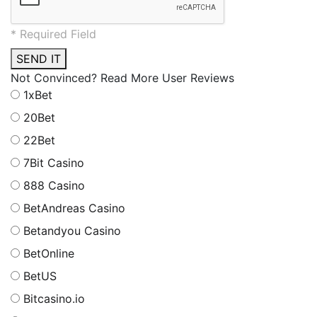
* Required Field
SEND IT
Not Convinced? Read More User Reviews
1xBet
20Bet
22Bet
7Bit Casino
888 Casino
BetAndreas Casino
Betandyou Casino
BetOnline
BetUS
Bitcasino.io