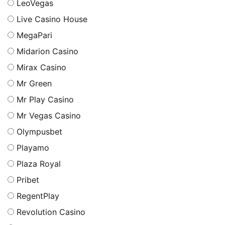
LeoVegas
Live Casino House
MegaPari
Midarion Casino
Mirax Casino
Mr Green
Mr Play Casino
Mr Vegas Casino
Olympusbet
Playamo
Plaza Royal
Pribet
RegentPlay
Revolution Casino