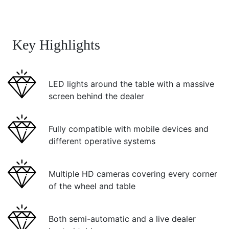
Key Highlights
LED lights around the table with a massive
screen behind the dealer
Fully compatible with mobile devices and
different operative systems
Multiple HD cameras covering every corner
of the wheel and table
Both semi-automatic and a live dealer