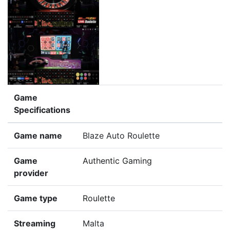
Game
Specifications
Game name
Blaze Auto Roulette
Game
Authentic Gaming
provider
Game type
Roulette
Streaming
Malta