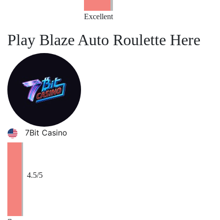
Excellent
Play Blaze Auto Roulette Here
7Bit Casino
4.5
/5