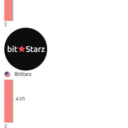
BitStarz
4.5
/5