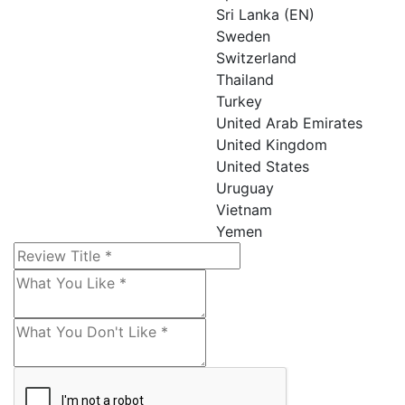
Sri Lanka (EN)
Sweden
Switzerland
Thailand
Turkey
United Arab Emirates
United Kingdom
United States
Uruguay
Vietnam
Yemen