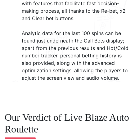
with features that facilitate fast decision-
making process, all thanks to the Re-bet, x2
and Clear bet buttons.
Analytic data for the last 100 spins can be
found just underneath the Call Bets display;
apart from the previous results and Hot/Cold
number tracker, personal betting history is
also provided, along with the advanced
optimization settings, allowing the players to
adjust the screen view and audio volume.
Our Verdict of Live Blaze Auto
Roulette