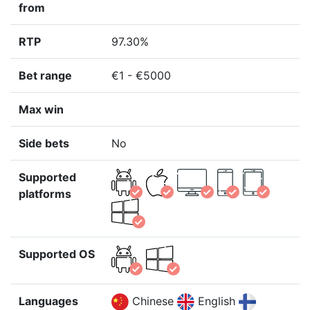
from
RTP
97.30%
Bet range
€1 - €5000
Max win
Side bets
No
Supported
platforms
Supported OS
Languages
Chinese
English