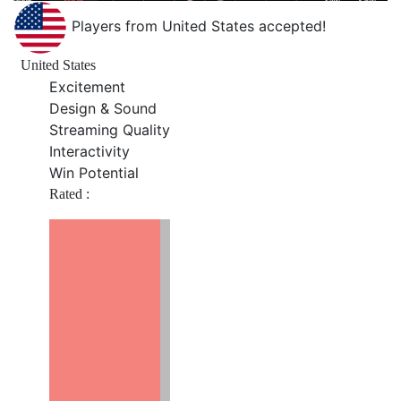
Players from United States accepted!
United States
Excitement
Design & Sound
Streaming Quality
Interactivity
Win Potential
Rated :