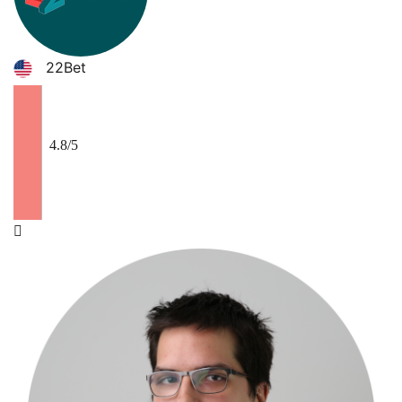
22Bet
4.8
/5