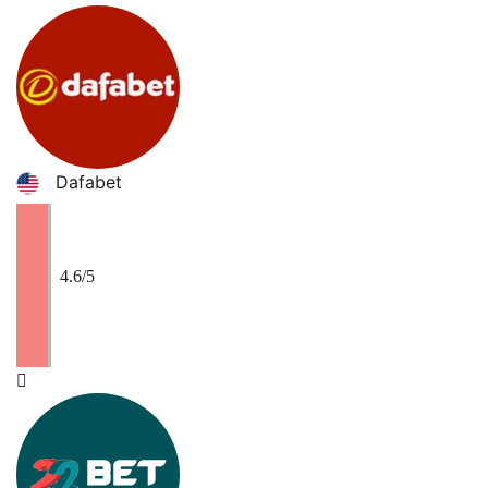
Dafabet
4.6
/5