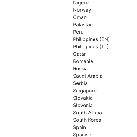
Nigeria
Norway
Oman
Pakistan
Peru
Philippines (EN)
Philippines (TL)
Qatar
Romania
Russia
Saudi Arabia
Serbia
Singapore
Slovakia
Slovenia
South Africa
South Korea
Spain
Spanish