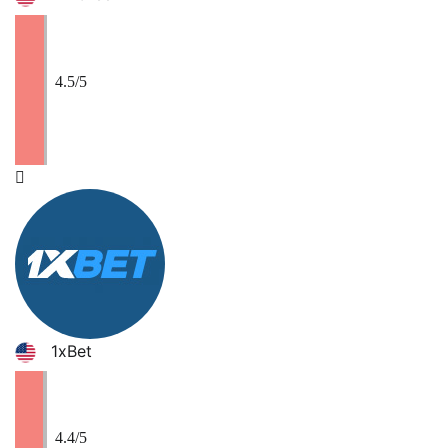
4.5
/5
1xBet
4.4
/5