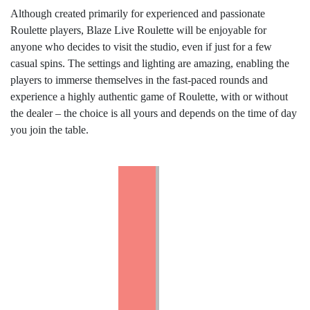
Although created primarily for experienced and passionate
Roulette players, Blaze Live Roulette will be enjoyable for
anyone who decides to visit the studio, even if just for a few
casual spins. The settings and lighting are amazing, enabling the
players to immerse themselves in the fast-paced rounds and
experience a highly authentic game of Roulette, with or without
the dealer – the choice is all yours and depends on the time of day
you join the table.