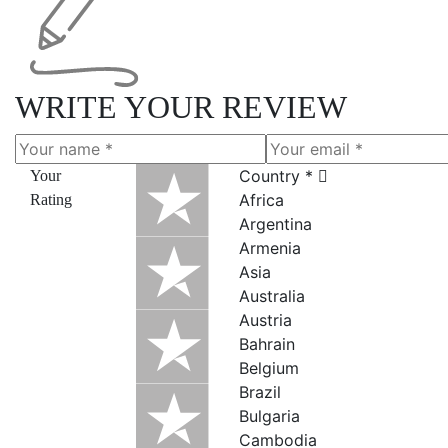
WRITE YOUR REVIEW
Country *
Your
Africa
Rating
Argentina
Armenia
Asia
Australia
Austria
Bahrain
Belgium
Brazil
Bulgaria
Cambodia