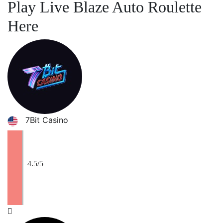
Play Live Blaze Auto Roulette
Here
7Bit Casino
4.5
/5