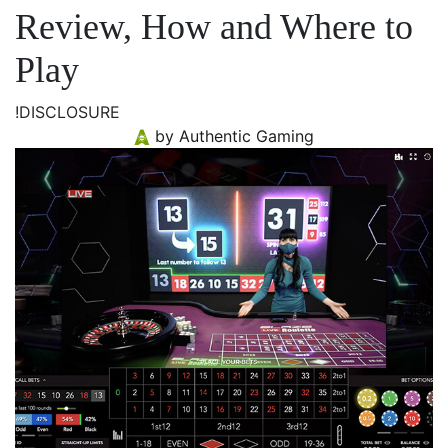
Review, How and Where to
Play
!
DISCLOSURE
by Authentic Gaming