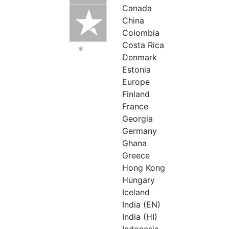
Canada
China
Colombia
Costa Rica
*
Denmark
Estonia
Europe
Finland
France
Georgia
Germany
Ghana
Greece
Hong Kong
Hungary
Iceland
India (EN)
India (HI)
Indonesia