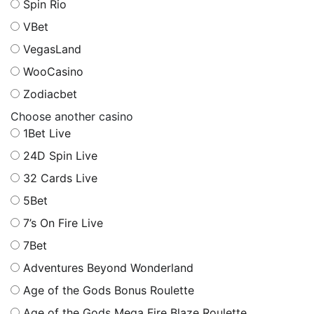
Spin Rio
VBet
VegasLand
WooCasino
Zodiacbet
Choose another casino
1Bet Live
24D Spin Live
32 Cards Live
5Bet
7’s On Fire Live
7Bet
Adventures Beyond Wonderland
Age of the Gods Bonus Roulette
Age of the Gods Mega Fire Blaze Roulette