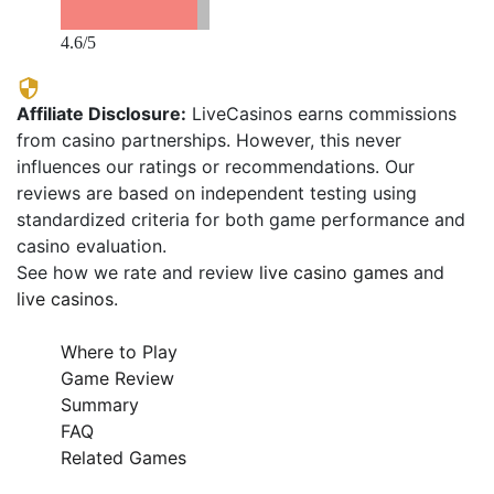
4.6
/5
Affiliate Disclosure:
LiveCasinos earns commissions
from casino partnerships. However, this never
influences our ratings or recommendations. Our
reviews are based on independent testing using
standardized criteria for both game performance and
casino evaluation.
See how we rate and review
live casino games
and
live casinos
.
Where to Play
Game Review
Summary
FAQ
Related Games