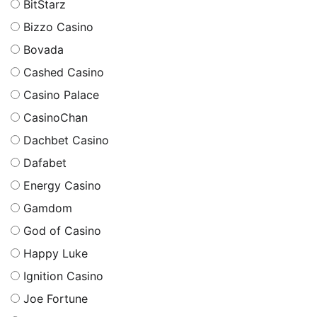
BitStarz
Bizzo Casino
Bovada
Cashed Casino
Casino Palace
CasinoChan
Dachbet Casino
Dafabet
Energy Casino
Gamdom
God of Casino
Happy Luke
Ignition Casino
Joe Fortune