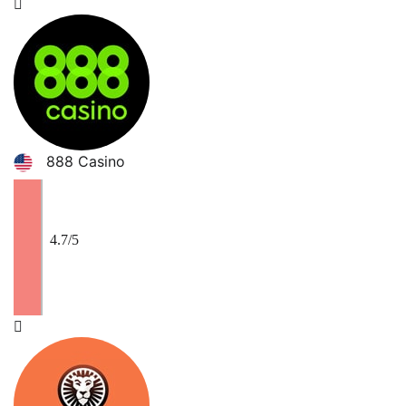
888 Casino
4.7
/5