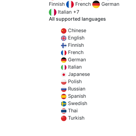
Finnish
French
German
Italian
+7
All supported languages
Chinese
English
Finnish
French
German
Italian
Japanese
Polish
Russian
Spanish
Swedish
Thai
Turkish