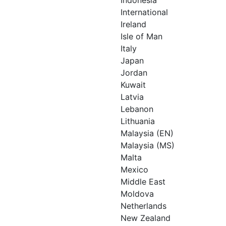
International
Ireland
Isle of Man
Italy
Japan
Jordan
Kuwait
Latvia
Lebanon
Lithuania
Malaysia (EN)
Malaysia (MS)
Malta
Mexico
Middle East
Moldova
Netherlands
New Zealand