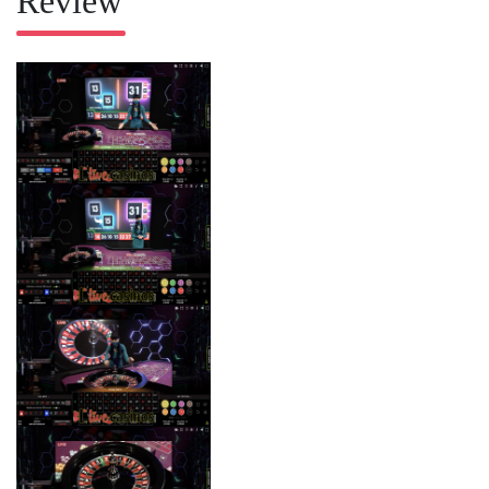
Review