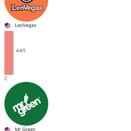
LeoVegas
4.6
/5
Mr Green