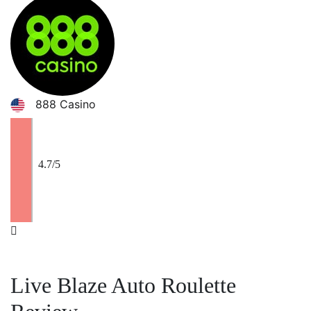
888 Casino
4.7
/5
Live Blaze Auto Roulette