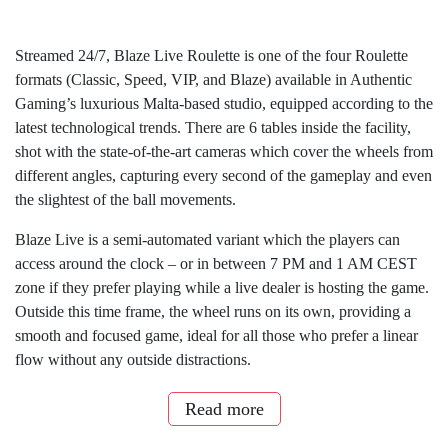
Streamed 24/7, Blaze Live Roulette is one of the four Roulette
formats (Classic, Speed, VIP, and Blaze) available in Authentic
Gaming’s luxurious Malta-based studio, equipped according to the
latest technological trends. There are 6 tables inside the facility,
shot with the state-of-the-art cameras which cover the wheels from
different angles, capturing every second of the gameplay and even
the slightest of the ball movements.
Blaze Live is a semi-automated variant which the players can
access around the clock – or in between 7 PM and 1 AM CEST
zone if they prefer playing while a live dealer is hosting the game.
Outside this time frame, the wheel runs on its own, providing a
smooth and focused game, ideal for all those who prefer a linear
flow without any outside distractions.
Read more