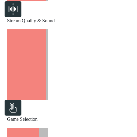
Stream Quality & Sound
Game Selection