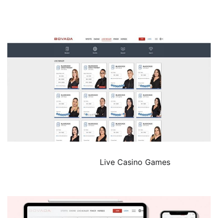
Live Casino Games