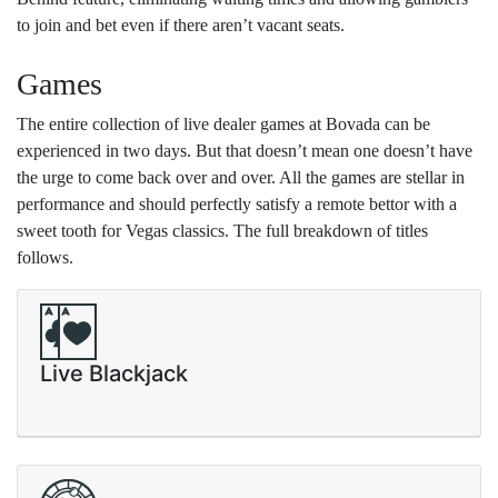
to join and bet even if there aren’t vacant seats.
Games
The entire collection of live dealer games at Bovada can be
experienced in two days. But that doesn’t mean one doesn’t have
the urge to come back over and over. All the games are stellar in
performance and should perfectly satisfy a remote bettor with a
sweet tooth for Vegas classics. The full breakdown of titles
follows.
Live Blackjack