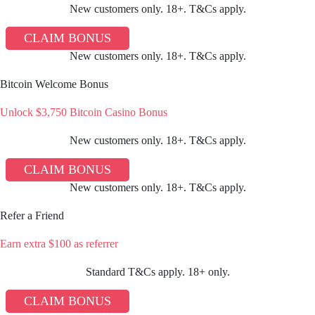
New customers only. 18+. T&Cs apply.
CLAIM BONUS
New customers only. 18+. T&Cs apply.
Bitcoin Welcome Bonus
Unlock $3,750 Bitcoin Casino Bonus
New customers only. 18+. T&Cs apply.
CLAIM BONUS
New customers only. 18+. T&Cs apply.
Refer a Friend
Earn extra $100 as referrer
Standard T&Cs apply. 18+ only.
CLAIM BONUS