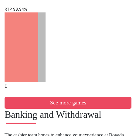
RTP
98.94%
See more games
Banking and Withdrawal
The cashier team hopes to enhance your experience at Bovada.