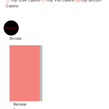
Casino
Bovada
Review