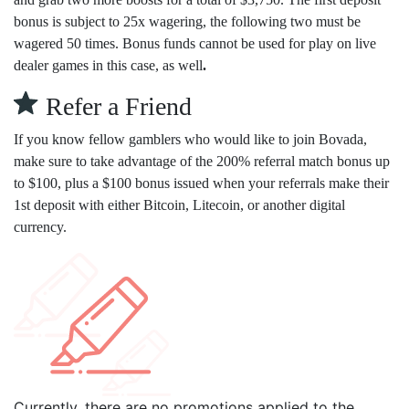
bonus is subject to 25x wagering, the following two must be
wagered 50 times. Bonus funds cannot be used for play on live
dealer games in this case, as well
.
Refer a Friend
If you know fellow gamblers who would like to join Bovada,
make sure to take advantage of the 200% referral match bonus up
to $100, plus a $100 bonus issued when your referrals make their
1st deposit with either Bitcoin, Litecoin, or another digital
currency.
Currently, there are no promotions applied to the