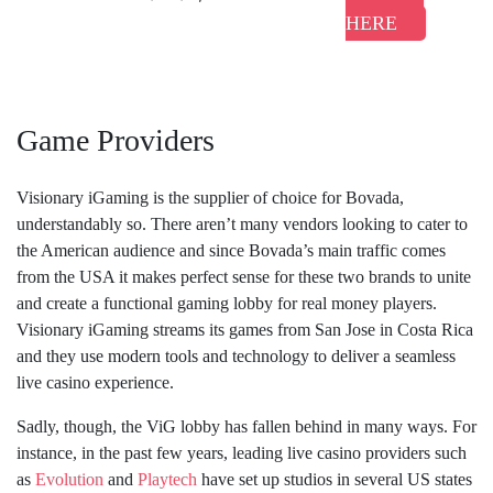
HERE
Game Providers
Visionary iGaming is the supplier of choice for Bovada,
understandably so. There aren’t many vendors looking to cater to
the American audience and since Bovada’s main traffic comes
from the USA it makes perfect sense for these two brands to unite
and create a functional gaming lobby for real money players.
Visionary iGaming streams its games from San Jose in Costa Rica
and they use modern tools and technology to deliver a seamless
live casino experience.
Sadly, though, the ViG lobby has fallen behind in many ways. For
instance, in the past few years, leading live casino providers such
as
Evolution
and
Playtech
have set up studios in several US states