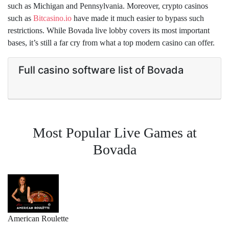
such as Michigan and Pennsylvania. Moreover, crypto casinos
such as
Bitcasino.io
have made it much easier to bypass such
restrictions. While Bovada live lobby covers its most important
bases, it’s still a far cry from what a top modern casino can offer.
Full casino software list of Bovada
Most Popular Live Games at
Bovada
American Roulette