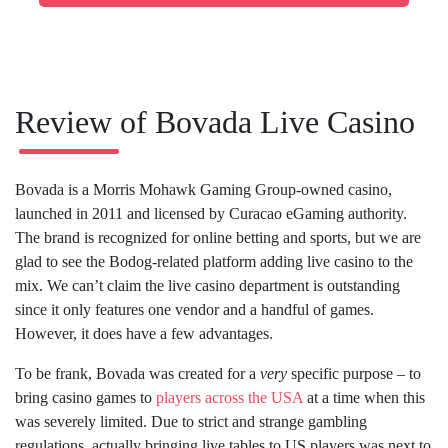
Review of Bovada Live Casino
Bovada is a Morris Mohawk Gaming Group-owned casino,
launched in 2011 and licensed by Curacao eGaming authority.
The brand is recognized for online betting and sports, but we are
glad to see the Bodog-related platform adding live casino to the
mix. We can’t claim the live casino department is outstanding
since it only features one vendor and a handful of games.
However, it does have a few advantages.
To be frank, Bovada was created for a
very
specific purpose – to
bring casino games to
players across the USA
at a time when this
was severely limited. Due to strict and strange gambling
regulations, actually bringing live tables to US players was next to