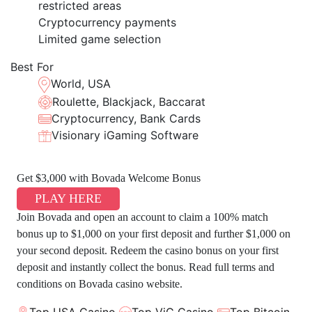
restricted areas
Cryptocurrency payments
Limited game selection
Best For
World, USA
Roulette, Blackjack, Baccarat
Cryptocurrency, Bank Cards
Visionary iGaming Software
Get $3,000 with Bovada Welcome Bonus
PLAY HERE
Join Bovada and open an account to claim a 100% match
bonus up to $1,000 on your first deposit and further $1,000 on
your second deposit. Redeem the casino bonus on your first
deposit and instantly collect the bonus. Read full terms and
conditions on Bovada casino website.
Top USA Casino
Top ViG Casino
Top Bitcoin