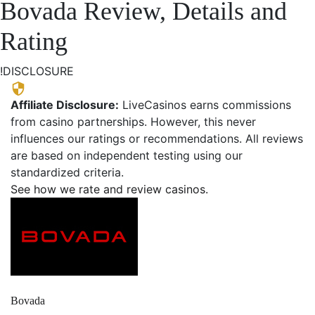
Bovada Review, Details and
Rating
!
DISCLOSURE
Affiliate Disclosure:
LiveCasinos earns commissions
from casino partnerships. However, this never
influences our ratings or recommendations. All reviews
are based on independent testing using our
standardized criteria.
See how we rate and review casinos.
Bovada