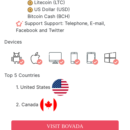
Litecoin (LTC)
US Dollar (USD)
Bitcoin Cash (BCH)
Support
Support:
Telephone, E-mail,
Facebook and Twitter
Devices
Top 5 Countries
1. United States
2. Canada
VISIT BOVADA