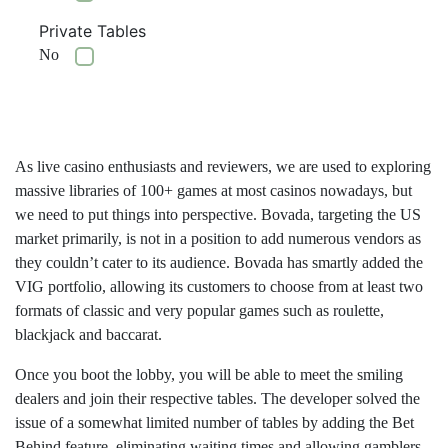
Private Tables
No
As live casino enthusiasts and reviewers, we are used to exploring
massive libraries of 100+ games at most casinos nowadays, but
we need to put things into perspective. Bovada, targeting the US
market primarily, is not in a position to add numerous vendors as
they couldn’t cater to its audience. Bovada has smartly added the
VIG portfolio, allowing its customers to choose from at least two
formats of classic and very popular games such as roulette,
blackjack and baccarat.
Once you boot the lobby, you will be able to meet the smiling
dealers and join their respective tables. The developer solved the
issue of a somewhat limited number of tables by adding the Bet
Behind feature, eliminating waiting times and allowing gamblers