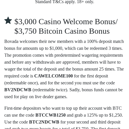
Standard T&Cs apply. 18+ only.
$3,000 Casino Welcome Bonus/
$3,750 Bitcoin Casino Bonus
Bovada welcomes their new members with a 100% deposit match
bonus for amounts up to $1,000, which can be redeemed 3 times.
The promotion comes with predetermined wagering requirements
and before any withdrawals are approved, members will have to
wager the total of the deposit and the bonus amount 25 times. The
required code is
CAWELCOME100
for the first deposit
(redeemable once), and for the second you must use the code
BV2NDCWB
(redeemable twice). Sadly, bonus funds cannot be
used for play on live dealer games.
First-time depositors who want to top up their account with BTC
can use the code
BTCCWB1250
and grab a 125% up to $1,250.
Use the code
BTC2NDCWB
for your second and third deposit
and grab two more boosts for a total of $3,750. The first deposit