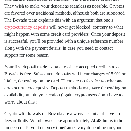
They wish to make your deposit as seamless as possible. Cryptos
are favored over traditional methods, although both are supported.
The Bovada team explains this with an argument that one’s
cryptocurrency deposits
will never get blocked, contrary to what
might happen with some credit card providers. Once your deposit
is successful, you’ll be provided with a unique reference number
along with the payment details, in case you need to contact
support for some reason.
Your first deposit made using any of the accepted credit cards at
Bovada is free. Subsequent deposits will incur charges of 5.9% or
higher, depending on the card. There are no fees for voucher and
cryptocurrency deposits. Deposit methods may vary depending on
availability within your region (again, crypto users don’t have to
worry about this.)
Crypto withdrawals on Bovada are always instant and have no
fees or limits. Withdrawals take approximately 24-48 hours to be
processed. Payout delivery timeframes vary depending on your