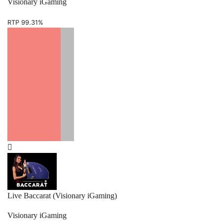
Visionary iGaming
RTP
99.31%
Live Baccarat (Visionary iGaming)
Visionary iGaming