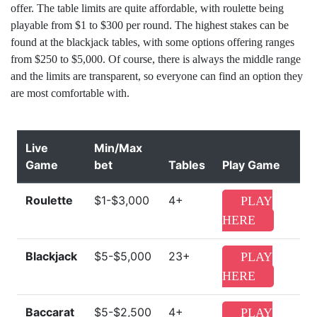
offer. The table limits are quite affordable, with roulette being
playable from $1 to $300 per round. The highest stakes can be
found at the blackjack tables, with some options offering ranges
from $250 to $5,000. Of course, there is always the middle range
and the limits are transparent, so everyone can find an option they
are most comfortable with.
Live
Min/Max
Game
bet
Tables
Play Game
Roulette
$1-$3,000
4+
PLAY
HERE
Blackjack
$5-$5,000
23+
PLAY
HERE
Baccarat
$5-$2,500
4+
PLAY