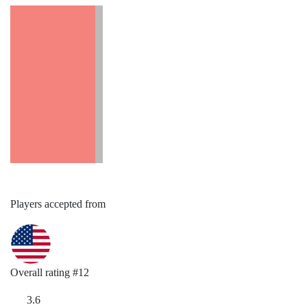
Players accepted from
Overall rating #12
3.6