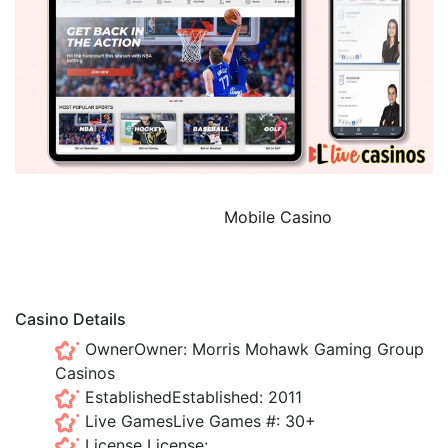
Mobile Casino
Casino Details
Owner
Owner:
Morris Mohawk Gaming Group
Casinos
Established
Established:
2011
Live Games
Live Games #:
30+
License
License: