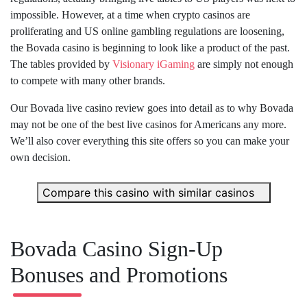
impossible. However, at a time when crypto casinos are
proliferating and US online gambling regulations are loosening,
the Bovada casino is beginning to look like a product of the past.
The tables provided by
Visionary iGaming
are simply not enough
to compete with many other brands.
Our Bovada live casino review goes into detail as to why Bovada
may not be one of the best live casinos for Americans any more.
We’ll also cover everything this site offers so you can make your
own decision.
Compare this casino with similar casinos
Bovada Casino Sign-Up
Bonuses and Promotions