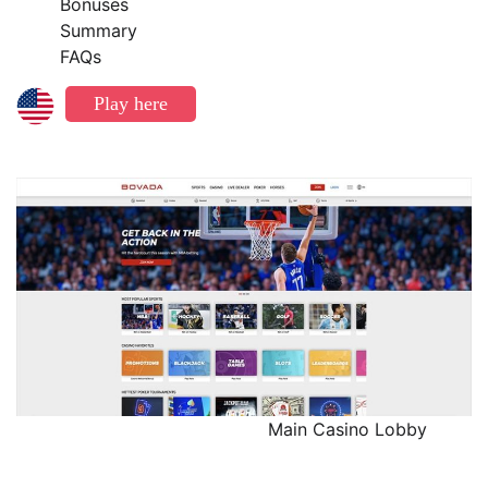
Bonuses
Summary
FAQs
Play here
Main Casino Lobby