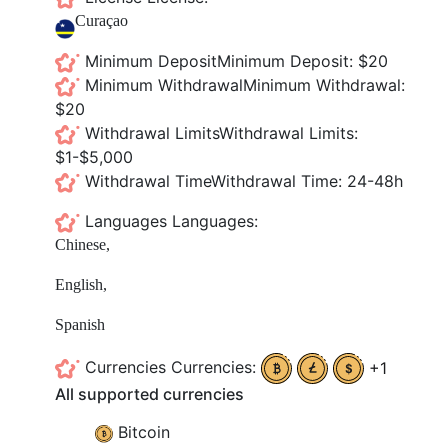
Curaçao
Minimum Deposit
Minimum Deposit:
$20
Minimum Withdrawal
Minimum Withdrawal:
$20
Withdrawal Limits
Withdrawal Limits:
$1-$5,000
Withdrawal Time
Withdrawal Time:
24-48h
Languages
Languages:
Chinese,
English,
Spanish
Currencies
Currencies:
+1
All supported currencies
Bitcoin