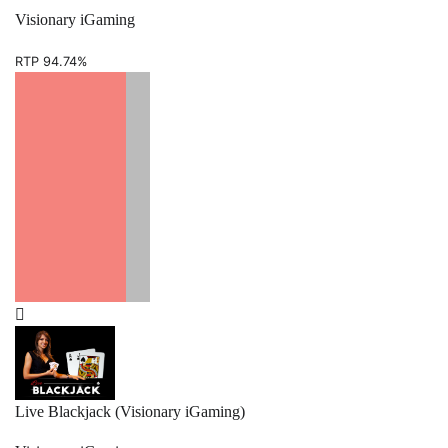
Visionary iGaming
RTP
94.74%
Live Blackjack (Visionary iGaming)