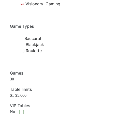
Visionary iGaming
Game Types
Baccarat
Blackjack
Roulette
Games
30+
Table limits
$1-$5,000
VIP Tables
No