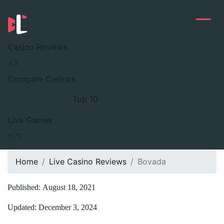
(current)
Casino Reviews
43
Compare Casinos
Top 10
Live Games
570
Home
Live Casino Reviews
Bovada
Published:
August 18, 2021
Updated:
December 3, 2024