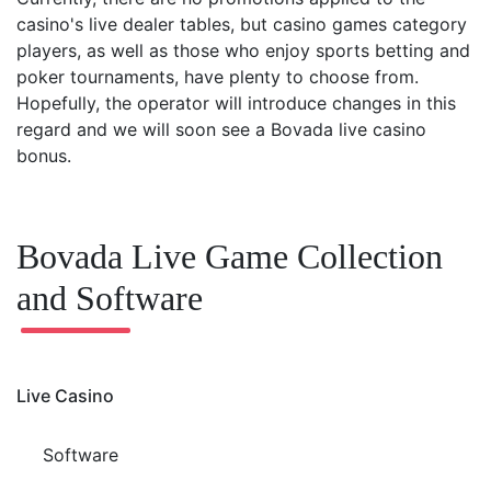
casino's live dealer tables, but casino games category
players, as well as those who enjoy sports betting and
poker tournaments, have plenty to choose from.
Hopefully, the operator will introduce changes in this
regard and we will soon see a Bovada live casino
bonus.
Bovada Live Game Collection
and Software
Live Casino
Software