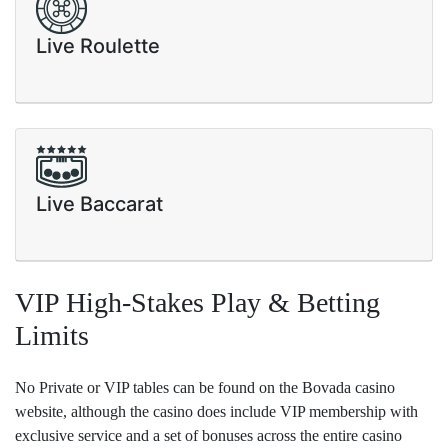
Live Roulette
Live Baccarat
VIP High-Stakes Play & Betting
Limits
No Private or VIP tables can be found on the Bovada casino
website, although the casino does include VIP membership with
exclusive service and a set of bonuses across the entire casino