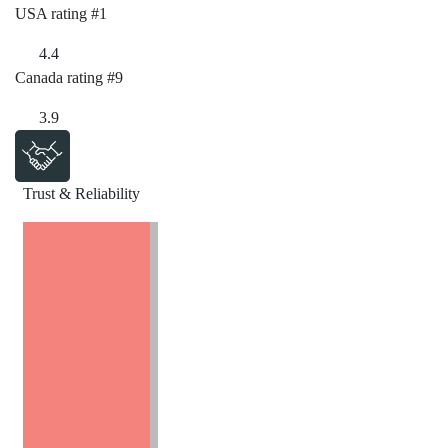
USA rating #1
4.4
Canada rating #9
3.9
Trust & Reliability