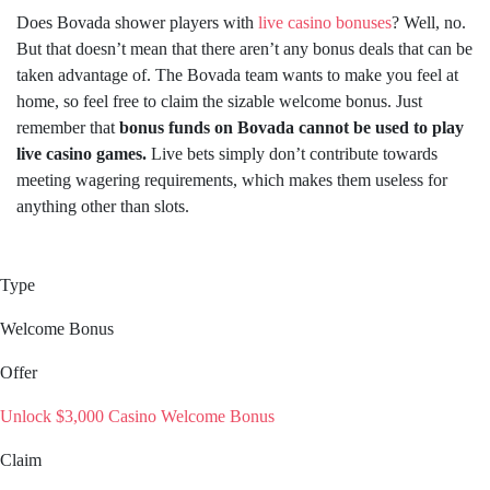
Does Bovada shower players with
live casino bonuses
? Well, no.
But that doesn’t mean that there aren’t any bonus deals that can be
taken advantage of. The Bovada team wants to make you feel at
home, so feel free to claim the sizable welcome bonus. Just
remember that
bonus funds on Bovada cannot be used to play
live casino games.
Live bets simply don’t contribute towards
meeting wagering requirements, which makes them useless for
anything other than slots.
Type
Welcome Bonus
Offer
Unlock $3,000 Casino Welcome Bonus
Claim