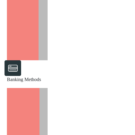
Banking Methods