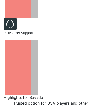
Customer Support
Highlights for Bovada
Trusted option for USA players and other